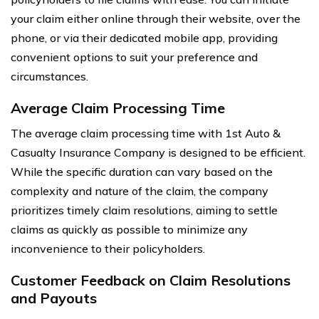
your claim either online through their website, over the
phone, or via their dedicated mobile app, providing
convenient options to suit your preference and
circumstances.
Average Claim Processing Time
The average claim processing time with 1st Auto &
Casualty Insurance Company is designed to be efficient.
While the specific duration can vary based on the
complexity and nature of the claim, the company
prioritizes timely claim resolutions, aiming to settle
claims as quickly as possible to minimize any
inconvenience to their policyholders.
Customer Feedback on Claim Resolutions
and Payouts