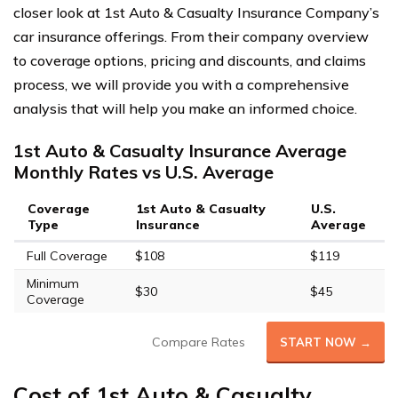
closer look at 1st Auto & Casualty Insurance Company’s
car insurance offerings. From their company overview
to coverage options, pricing and discounts, and claims
process, we will provide you with a comprehensive
analysis that will help you make an informed choice.
1st Auto & Casualty Insurance Average
Monthly Rates vs U.S. Average
Coverage
1st Auto & Casualty
U.S.
Type
Insurance
Average
Full Coverage
$108
$119
Minimum
$30
$45
Coverage
Compare Rates
START NOW →
Cost of 1st Auto & Casualty