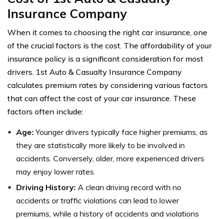
Insurance Company
When it comes to choosing the right car insurance, one
of the crucial factors is the cost. The affordability of your
insurance policy is a significant consideration for most
drivers. 1st Auto & Casualty Insurance Company
calculates premium rates by considering various factors
that can affect the cost of your car insurance. These
factors often include:
Age:
Younger drivers typically face higher premiums, as
they are statistically more likely to be involved in
accidents. Conversely, older, more experienced drivers
may enjoy lower rates.
Driving History:
A clean driving record with no
accidents or traffic violations can lead to lower
premiums, while a history of accidents and violations