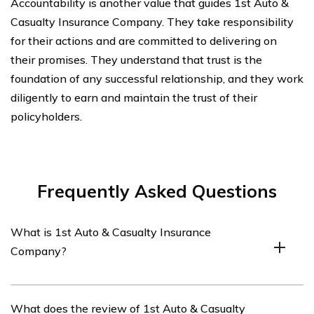
Accountability is another value that guides 1st Auto &
Casualty Insurance Company. They take responsibility
for their actions and are committed to delivering on
their promises. They understand that trust is the
foundation of any successful relationship, and they work
diligently to earn and maintain the trust of their
policyholders.
Frequently Asked Questions
What is 1st Auto & Casualty Insurance
Company?
1st Auto & Casualty Insurance Company is an insurance
What does the review of 1st Auto & Casualty
provider that offers car insurance coverage.