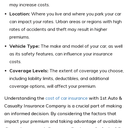
may increase costs.
Location:
Where you live and where you park your car
can impact your rates. Urban areas or regions with high
rates of accidents and theft may result in higher
premiums.
Vehicle Type:
The make and model of your car, as well
as its safety features, can influence your insurance
costs.
Coverage Levels:
The extent of coverage you choose,
including liability limits, deductibles, and additional
coverage options, will affect your premium.
Understanding the
cost of car insurance
with 1st Auto &
Casualty Insurance Company is a crucial part of making
an informed decision. By considering the factors that
impact your premium and taking advantage of available