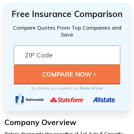
Free Insurance Comparison
Compare Quotes From Top Companies and
Save
By clicking, you agree to our
Terms of Use
Company Overview
Before diving into the specifics of 1st Auto & Casualty