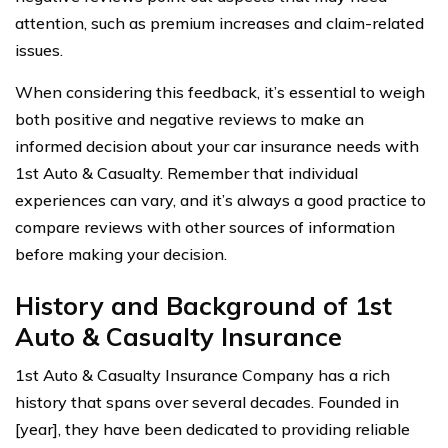
attention, such as premium increases and claim-related
issues.
When considering this feedback, it’s essential to weigh
both positive and negative reviews to make an
informed decision about your car insurance needs with
1st Auto & Casualty. Remember that individual
experiences can vary, and it’s always a good practice to
compare reviews with other sources of information
before making your decision.
History and Background of 1st
Auto & Casualty Insurance
1st Auto & Casualty Insurance Company has a rich
history that spans over several decades. Founded in
[year], they have been dedicated to providing reliable