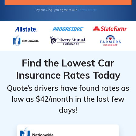
Terms of Use
By clicking, you agree to our
Find the Lowest Car
Insurance Rates Today
Quote’s drivers have found rates as
low as $42/month in the last few
days!