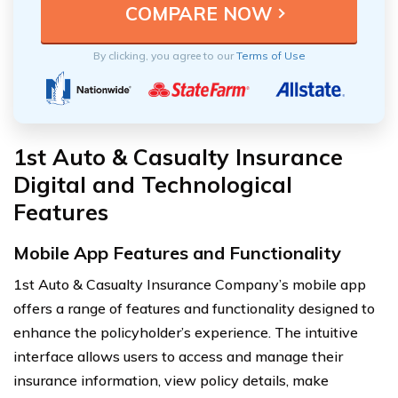
By clicking, you agree to our
Terms of Use
1st Auto & Casualty Insurance
Digital and Technological
Features
Mobile App Features and Functionality
1st Auto & Casualty Insurance Company’s mobile app
offers a range of features and functionality designed to
enhance the policyholder’s experience. The intuitive
interface allows users to access and manage their
insurance information, view policy details, make