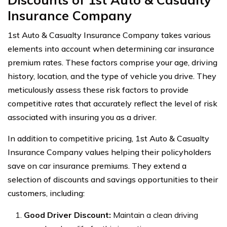
Insurance Company
1st Auto & Casualty Insurance Company takes various
elements into account when determining car insurance
premium rates. These factors comprise your age, driving
history, location, and the type of vehicle you drive. They
meticulously assess these risk factors to provide
competitive rates that accurately reflect the level of risk
associated with insuring you as a driver.
In addition to competitive pricing, 1st Auto & Casualty
Insurance Company values helping their policyholders
save on car insurance premiums. They extend a
selection of discounts and savings opportunities to their
customers, including:
Good Driver Discount:
Maintain a clean driving