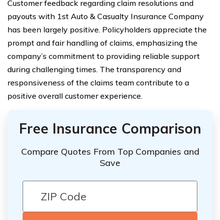
Customer feedback regarding claim resolutions and
payouts with 1st Auto & Casualty Insurance Company
has been largely positive. Policyholders appreciate the
prompt and fair handling of claims, emphasizing the
company’s commitment to providing reliable support
during challenging times. The transparency and
responsiveness of the claims team contribute to a
positive overall customer experience.
Free Insurance Comparison
Compare Quotes From Top Companies and
Save