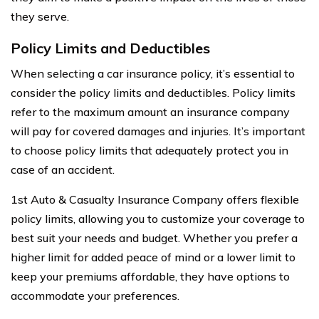
they serve.
Policy Limits and Deductibles
When selecting a car insurance policy, it’s essential to
consider the policy limits and deductibles. Policy limits
refer to the maximum amount an insurance company
will pay for covered damages and injuries. It’s important
to choose policy limits that adequately protect you in
case of an accident.
1st Auto & Casualty Insurance Company offers flexible
policy limits, allowing you to customize your coverage to
best suit your needs and budget. Whether you prefer a
higher limit for added peace of mind or a lower limit to
keep your premiums affordable, they have options to
accommodate your preferences.