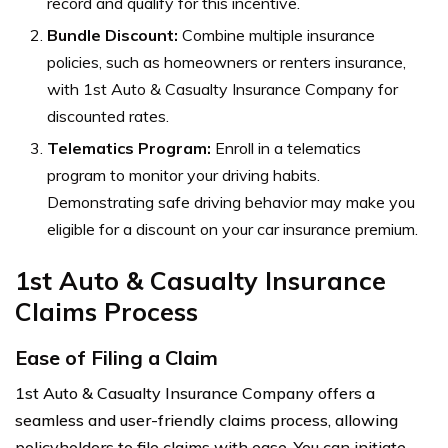
record and qualify for this incentive.
Bundle Discount:
Combine multiple insurance
policies, such as homeowners or renters insurance,
with 1st Auto & Casualty Insurance Company for
discounted rates.
Telematics Program:
Enroll in a telematics
program to monitor your driving habits.
Demonstrating safe driving behavior may make you
eligible for a discount on your car insurance premium.
1st Auto & Casualty Insurance
Claims Process
Ease of Filing a Claim
1st Auto & Casualty Insurance Company offers a
seamless and user-friendly claims process, allowing
policyholders to file claims with ease. You can initiate