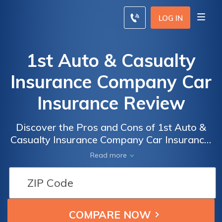
LOG IN
1st Auto & Casualty
Insurance Company Car
Insurance Review
Discover the Pros and Cons of 1st Auto &
Casualty Insurance Company Car Insurance:
A Comprehensive Review of Coverage,
Read more
Rates, and Customer Satisfaction