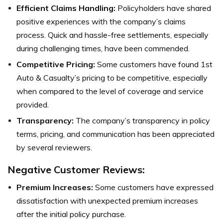
Efficient Claims Handling:
Policyholders have shared
positive experiences with the company’s claims
process. Quick and hassle-free settlements, especially
during challenging times, have been commended.
Competitive Pricing:
Some customers have found 1st
Auto & Casualty’s pricing to be competitive, especially
when compared to the level of coverage and service
provided.
Transparency:
The company’s transparency in policy
terms, pricing, and communication has been appreciated
by several reviewers.
Negative Customer Reviews:
Premium Increases:
Some customers have expressed
dissatisfaction with unexpected premium increases
after the initial policy purchase.