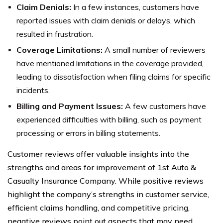
Claim Denials:
In a few instances, customers have
reported issues with claim denials or delays, which
resulted in frustration.
Coverage Limitations:
A small number of reviewers
have mentioned limitations in the coverage provided,
leading to dissatisfaction when filing claims for specific
incidents.
Billing and Payment Issues:
A few customers have
experienced difficulties with billing, such as payment
processing or errors in billing statements.
Customer reviews offer valuable insights into the
strengths and areas for improvement of 1st Auto &
Casualty Insurance Company. While positive reviews
highlight the company’s strengths in customer service,
efficient claims handling, and competitive pricing,
negative reviews point out aspects that may need