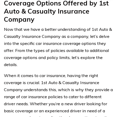
Coverage Options Offered by 1st
Auto & Casualty Insurance
Company
Now that we have a better understanding of 1st Auto &
Casualty Insurance Company as a company, let’s delve
into the specific car insurance coverage options they
offer. From the types of policies available to additional
coverage options and policy limits, let’s explore the
details.
When it comes to car insurance, having the right
coverage is crucial. 1st Auto & Casualty Insurance
Company understands this, which is why they provide a
range of car insurance policies to cater to different
driver needs. Whether you’re a new driver looking for
basic coverage or an experienced driver in need of a