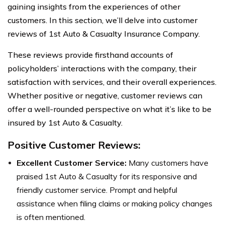
gaining insights from the experiences of other
customers. In this section, we’ll delve into customer
reviews of 1st Auto & Casualty Insurance Company.
These reviews provide firsthand accounts of
policyholders’ interactions with the company, their
satisfaction with services, and their overall experiences.
Whether positive or negative, customer reviews can
offer a well-rounded perspective on what it’s like to be
insured by 1st Auto & Casualty.
Positive Customer Reviews:
Excellent Customer Service:
Many customers have
praised 1st Auto & Casualty for its responsive and
friendly customer service. Prompt and helpful
assistance when filing claims or making policy changes
is often mentioned.