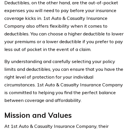
Deductibles, on the other hand, are the out-of-pocket
expenses you will need to pay before your insurance
coverage kicks in. 1st Auto & Casualty Insurance
Company also offers flexibility when it comes to
deductibles. You can choose a higher deductible to lower
your premiums or a lower deductible if you prefer to pay
less out of pocket in the event of a claim.
By understanding and carefully selecting your policy
limits and deductibles, you can ensure that you have the
right level of protection for your individual
circumstances. 1st Auto & Casualty Insurance Company
is committed to helping you find the perfect balance
between coverage and affordability.
Mission and Values
At 1st Auto & Casualty Insurance Company, their