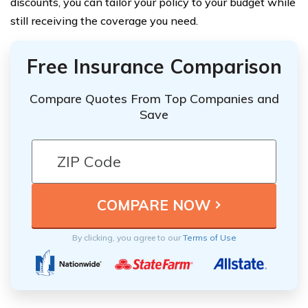
discounts, you can tailor your policy to your budget while
still receiving the coverage you need.
Free Insurance Comparison
Compare Quotes From Top Companies and
Save
By clicking, you agree to our
Terms of Use