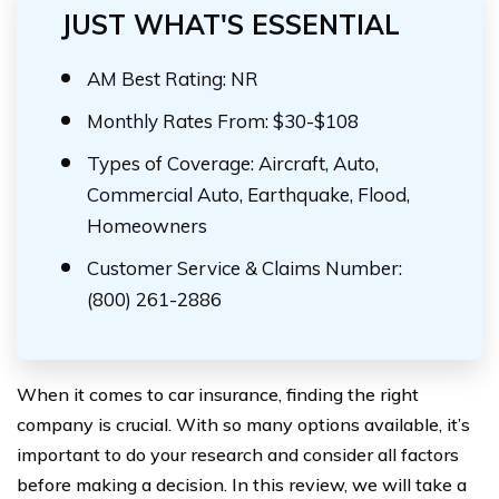
JUST WHAT'S ESSENTIAL
AM Best Rating: NR
Monthly Rates From: $30-$108
Types of Coverage: Aircraft, Auto,
Commercial Auto, Earthquake, Flood,
Homeowners
Customer Service & Claims Number:
(800) 261-2886
When it comes to car insurance, finding the right
company is crucial. With so many options available, it’s
important to do your research and consider all factors
before making a decision. In this review, we will take a