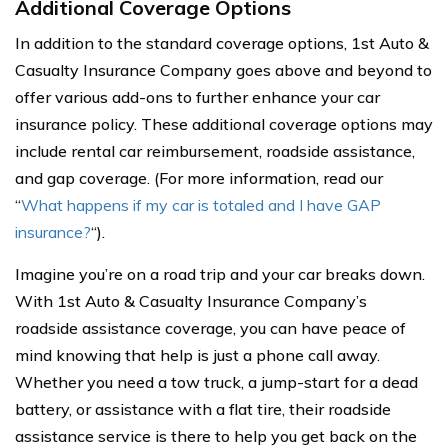
Additional Coverage Options
In addition to the standard coverage options, 1st Auto &
Casualty Insurance Company goes above and beyond to
offer various add-ons to further enhance your car
insurance policy. These additional coverage options may
include rental car reimbursement, roadside assistance,
and gap coverage. (For more information, read our
“
What happens if my car is totaled and I have GAP
insurance?
“).
Imagine you’re on a road trip and your car breaks down.
With 1st Auto & Casualty Insurance Company’s
roadside assistance coverage, you can have peace of
mind knowing that help is just a phone call away.
Whether you need a tow truck, a jump-start for a dead
battery, or assistance with a flat tire, their roadside
assistance service is there to help you get back on the