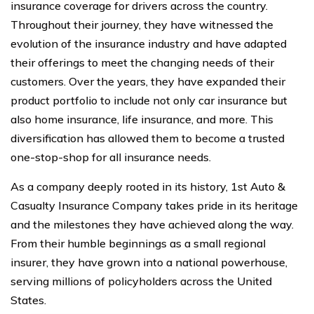
insurance coverage for drivers across the country.
Throughout their journey, they have witnessed the
evolution of the insurance industry and have adapted
their offerings to meet the changing needs of their
customers. Over the years, they have expanded their
product portfolio to include not only car insurance but
also home insurance, life insurance, and more. This
diversification has allowed them to become a trusted
one-stop-shop for all insurance needs.
As a company deeply rooted in its history, 1st Auto &
Casualty Insurance Company takes pride in its heritage
and the milestones they have achieved along the way.
From their humble beginnings as a small regional
insurer, they have grown into a national powerhouse,
serving millions of policyholders across the United
States.