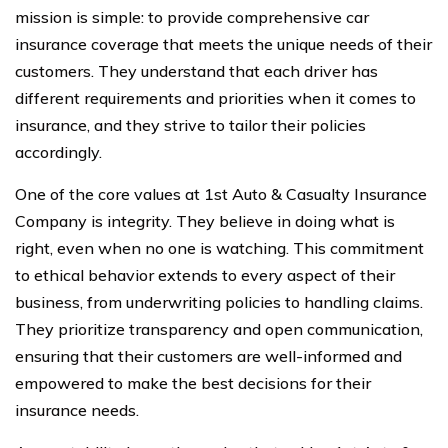
mission is simple: to provide comprehensive car
insurance coverage that meets the unique needs of their
customers. They understand that each driver has
different requirements and priorities when it comes to
insurance, and they strive to tailor their policies
accordingly.
One of the core values at 1st Auto & Casualty Insurance
Company is integrity. They believe in doing what is
right, even when no one is watching. This commitment
to ethical behavior extends to every aspect of their
business, from underwriting policies to handling claims.
They prioritize transparency and open communication,
ensuring that their customers are well-informed and
empowered to make the best decisions for their
insurance needs.