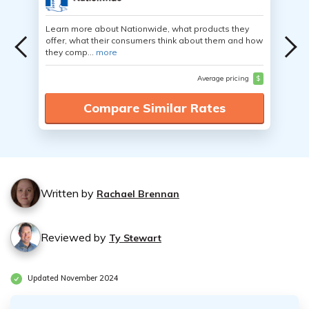
Learn more about Nationwide, what products they
offer, what their consumers think about them and how
they comp...
more
Average pricing
$
Compare Similar Rates
Written by
Rachael Brennan
Reviewed by
Ty Stewart
Updated November 2024