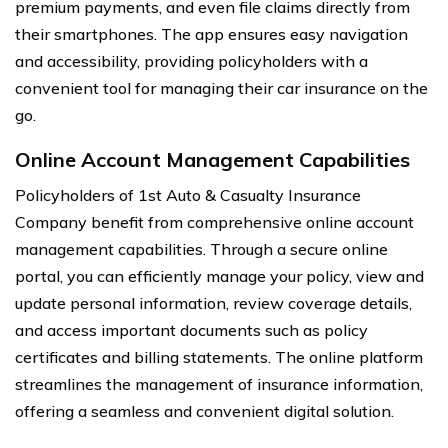
premium payments, and even file claims directly from
their smartphones. The app ensures easy navigation
and accessibility, providing policyholders with a
convenient tool for managing their car insurance on the
go.
Online Account Management Capabilities
Policyholders of 1st Auto & Casualty Insurance
Company benefit from comprehensive online account
management capabilities. Through a secure online
portal, you can efficiently manage your policy, view and
update personal information, review coverage details,
and access important documents such as policy
certificates and billing statements. The online platform
streamlines the management of insurance information,
offering a seamless and convenient digital solution.