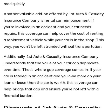
road quickly.
Another valuable add-on offered by 1st Auto & Casualty
Insurance Company is rental car reimbursement. If
you’re involved in an accident and your car needs
repairs, this coverage can help cover the cost of renting
a replacement vehicle while your car is in the shop. This
way, you won’t be left stranded without transportation.
Additionally, 1st Auto & Casualty Insurance Company
understands that the value of your car can depreciate
over time. That’s where gap coverage comes in. If your
car is totaled in an accident and you owe more on your
loan or lease than the car is worth, this coverage can
help bridge that gap and ensure you’re not left with a
financial burden.
Discounts of 1st Auto & Casualty