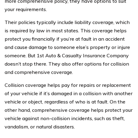
more comprehensive policy, they have options to suit
your requirements.
Their policies typically include liability coverage, which
is required by law in most states. This coverage helps
protect you financially if you’re at fault in an accident
and cause damage to someone else’s property or injure
someone. But 1st Auto & Casualty Insurance Company
doesn’t stop there. They also offer options for collision
and comprehensive coverage.
Collision coverage helps pay for repairs or replacement
of your vehicle if it’s damaged in a collision with another
vehicle or object, regardless of who is at fault. On the
other hand, comprehensive coverage helps protect your
vehicle against non-collision incidents, such as theft,
vandalism, or natural disasters.