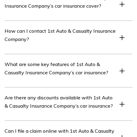
Insurance Company’s car insurance cover?
The review of 1st Auto & Casualty Insurance Company’s
How can I contact 1st Auto & Casualty Insurance
car insurance covers various aspects such as coverage
Company?
options, pricing, customer service, claims handling, and
overall satisfaction.
You can contact 1st Auto & Casualty Insurance
What are some key features of 1st Auto &
Company by visiting their official website or calling
Casualty Insurance Company’s car insurance?
their customer service hotline.
Some key features of 1st Auto & Casualty Insurance
Are there any discounts available with 1st Auto
Company’s car insurance include customizable coverage
& Casualty Insurance Company’s car insurance?
options, competitive pricing, responsive customer
service, and efficient claims handling.
Yes, 1st Auto & Casualty Insurance Company offers
Can I file a claim online with 1st Auto & Casualty
various discounts such as safe driver discounts, multi-