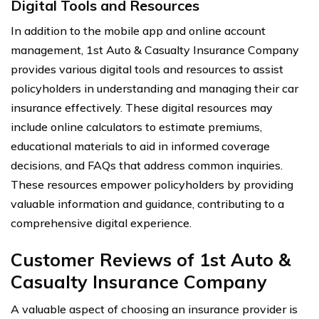
Digital Tools and Resources
In addition to the mobile app and online account
management, 1st Auto & Casualty Insurance Company
provides various digital tools and resources to assist
policyholders in understanding and managing their car
insurance effectively. These digital resources may
include online calculators to estimate premiums,
educational materials to aid in informed coverage
decisions, and FAQs that address common inquiries.
These resources empower policyholders by providing
valuable information and guidance, contributing to a
comprehensive digital experience.
Customer Reviews of 1st Auto &
Casualty Insurance Company
A valuable aspect of choosing an insurance provider is