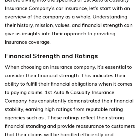
Insurance Company’s car insurance, let’s start with an
overview of the company as a whole. Understanding
their history, mission, values, and financial strength can
give us insights into their approach to providing
insurance coverage.
Financial Strength and Ratings
When choosing an insurance company, it’s essential to
consider their financial strength. This indicates their
ability to fulfill their financial obligations when it comes
to paying claims. 1st Auto & Casualty Insurance
Company has consistently demonstrated their financial
stability, earning high ratings from reputable rating
agencies such as . These ratings reflect their strong
financial standing and provide reassurance to customers
that their claims will be handled efficiently and