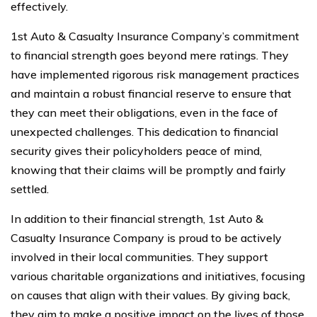
effectively.
1st Auto & Casualty Insurance Company’s commitment
to financial strength goes beyond mere ratings. They
have implemented rigorous risk management practices
and maintain a robust financial reserve to ensure that
they can meet their obligations, even in the face of
unexpected challenges. This dedication to financial
security gives their policyholders peace of mind,
knowing that their claims will be promptly and fairly
settled.
In addition to their financial strength, 1st Auto &
Casualty Insurance Company is proud to be actively
involved in their local communities. They support
various charitable organizations and initiatives, focusing
on causes that align with their values. By giving back,
they aim to make a positive impact on the lives of those