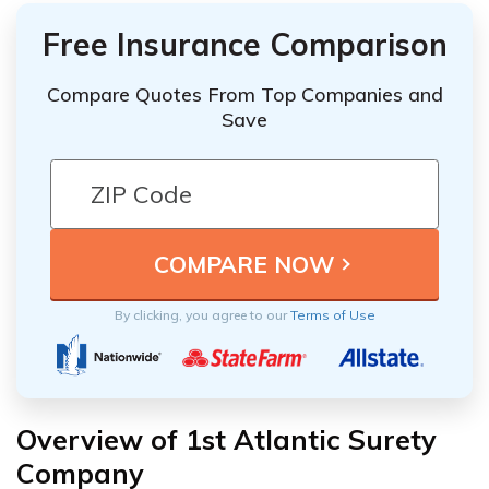
Free Insurance Comparison
Compare Quotes From Top Companies and
Save
By clicking, you agree to our
Terms of Use
Overview of 1st Atlantic Surety
Company