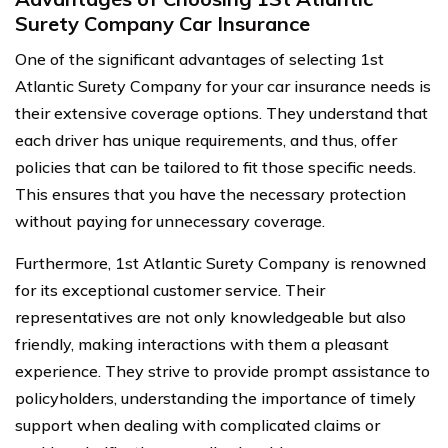
Surety Company Car Insurance
One of the significant advantages of selecting 1st
Atlantic Surety Company for your car insurance needs is
their extensive coverage options. They understand that
each driver has unique requirements, and thus, offer
policies that can be tailored to fit those specific needs.
This ensures that you have the necessary protection
without paying for unnecessary coverage.
Furthermore, 1st Atlantic Surety Company is renowned
for its exceptional customer service. Their
representatives are not only knowledgeable but also
friendly, making interactions with them a pleasant
experience. They strive to provide prompt assistance to
policyholders, understanding the importance of timely
support when dealing with complicated claims or