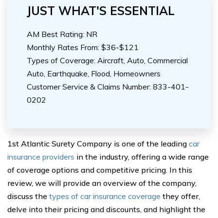
JUST WHAT'S ESSENTIAL
AM Best Rating: NR
Monthly Rates From: $36-$121
Types of Coverage: Aircraft, Auto, Commercial
Auto, Earthquake, Flood, Homeowners
Customer Service & Claims Number: 833-401-
0202
1st Atlantic Surety Company is one of the leading
car
insurance providers
in the industry, offering a wide range
of coverage options and competitive pricing. In this
review, we will provide an overview of the company,
discuss the
types of car insurance coverage
they offer,
delve into their pricing and discounts, and highlight the