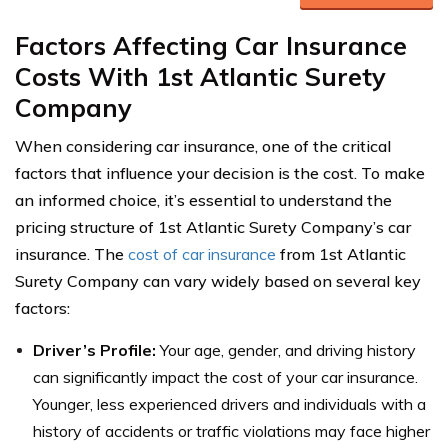
Factors Affecting Car Insurance
Costs With 1st Atlantic Surety
Company
When considering car insurance, one of the critical
factors that influence your decision is the cost. To make
an informed choice, it’s essential to understand the
pricing structure of 1st Atlantic Surety Company’s car
insurance. The
cost of car insurance
from 1st Atlantic
Surety Company can vary widely based on several key
factors:
Driver’s Profile:
Your age, gender, and driving history
can significantly impact the cost of your car insurance.
Younger, less experienced drivers and individuals with a
history of accidents or traffic violations may face higher