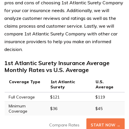
pros and cons of choosing 1st Atlantic Surety Company
for your car insurance needs. Additionally, we will
analyze customer reviews and ratings as well as the
claims process and customer service. Lastly, we will
compare 1st Atlantic Surety Company with other car
insurance providers to help you make an informed
decision.
1st Atlantic Surety Insurance Average
Monthly Rates vs U.S. Average
Coverage Type
1st Atlantic
U.S.
Surety
Average
Full Coverage
$121
$119
Minimum
$36
$45
Coverage
Compare Rates
START NOW →