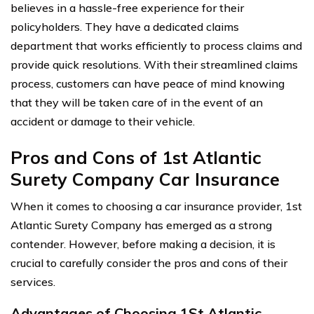
believes in a hassle-free experience for their
policyholders. They have a dedicated claims
department that works efficiently to process claims and
provide quick resolutions. With their streamlined claims
process, customers can have peace of mind knowing
that they will be taken care of in the event of an
accident or damage to their vehicle.
Pros and Cons of 1st Atlantic
Surety Company Car Insurance
When it comes to choosing a car insurance provider, 1st
Atlantic Surety Company has emerged as a strong
contender. However, before making a decision, it is
crucial to carefully consider the pros and cons of their
services.
Advantages of Choosing 1St Atlantic