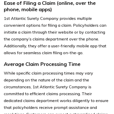
Ease of Filing a Claim (online, over the
phone, mobile apps)
1st Atlantic Surety Company provides multiple
convenient options for filing a claim. Policyholders can
initiate a claim through their website or by contacting
the company’s claims department over the phone.
Additionally, they offer a user-friendly mobile app that
allows for seamless claim filing on-the-go.
Average Claim Processing Time
While specific claim processing times may vary
depending on the nature of the claim and the
circumstances, 1st Atlantic Surety Company is
committed to efficient claims processing. Their
dedicated claims department works diligently to ensure
that policyholders receive prompt assistance and