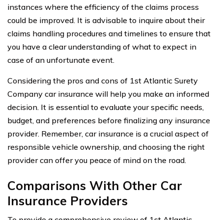
instances where the efficiency of the claims process
could be improved. It is advisable to inquire about their
claims handling procedures and timelines to ensure that
you have a clear understanding of what to expect in
case of an unfortunate event.
Considering the pros and cons of 1st Atlantic Surety
Company car insurance will help you make an informed
decision. It is essential to evaluate your specific needs,
budget, and preferences before finalizing any insurance
provider. Remember, car insurance is a crucial aspect of
responsible vehicle ownership, and choosing the right
provider can offer you peace of mind on the road.
Comparisons With Other Car
Insurance Providers
To provide a comprehensive review of 1st Atlantic