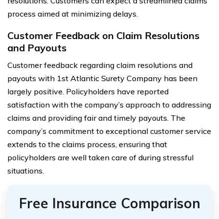
resolutions. Customers can expect a streamlined claims
process aimed at minimizing delays.
Customer Feedback on Claim Resolutions
and Payouts
Customer feedback regarding claim resolutions and
payouts with 1st Atlantic Surety Company has been
largely positive. Policyholders have reported
satisfaction with the company’s approach to addressing
claims and providing fair and timely payouts. The
company’s commitment to exceptional customer service
extends to the claims process, ensuring that
policyholders are well taken care of during stressful
situations.
Free Insurance Comparison