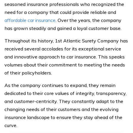
seasoned insurance professionals who recognized the
need for a company that could provide reliable and
affordable car insurance
. Over the years, the company
has grown steadily and gained a loyal customer base.
Throughout its history, 1st Atlantic Surety Company has
received several accolades for its exceptional service
and innovative approach to car insurance. This speaks
volumes about their commitment to meeting the needs
of their policyholders.
As the company continues to expand, they remain
dedicated to their core values of integrity, transparency,
and customer-centricity. They constantly adapt to the
changing needs of their customers and the evolving
insurance landscape to ensure they stay ahead of the
curve.