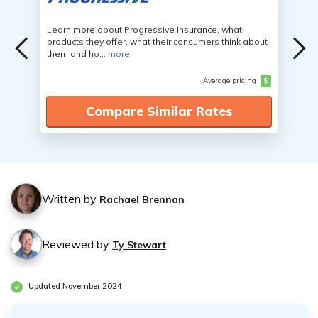
Learn more about Progressive Insurance, what
products they offer, what their consumers think about
them and ho...
more
Average pricing
$
Compare Similar Rates
Written by
Rachael Brennan
Reviewed by
Ty Stewart
Updated November 2024