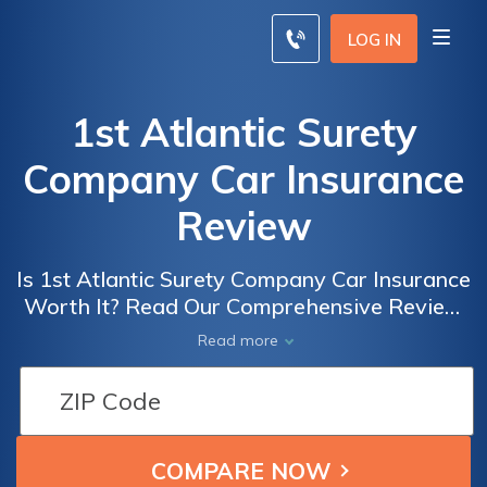
LOG IN
1st Atlantic Surety
Company Car Insurance
Review
Is 1st Atlantic Surety Company Car Insurance
Worth It? Read Our Comprehensive Review
to Find Out Everything You Need to Know
Read more
Before Buying