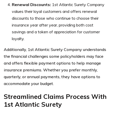
Renewal Discounts:
1st Atlantic Surety Company
values their loyal customers and offers renewal
discounts to those who continue to choose their
insurance year after year, providing both cost
savings and a token of appreciation for customer
loyalty.
Additionally, 1st Atlantic Surety Company understands
the financial challenges some policyholders may face
and offers flexible payment options to help manage
insurance premiums. Whether you prefer monthly,
quarterly, or annual payments, they have options to
accommodate your budget.
Streamlined Claims Process With
1st Atlantic Surety