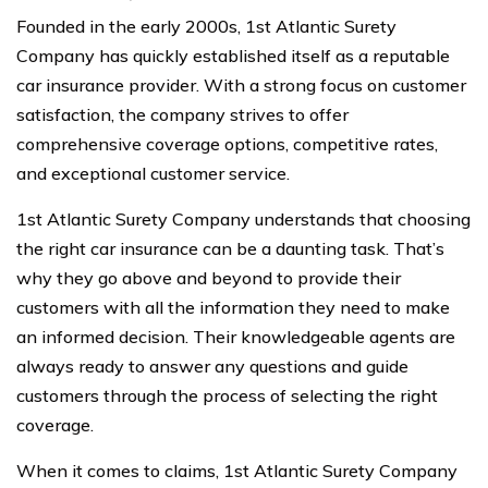
Founded in the early 2000s, 1st Atlantic Surety
Company has quickly established itself as a reputable
car insurance provider. With a strong focus on customer
satisfaction, the company strives to offer
comprehensive coverage options, competitive rates,
and exceptional customer service.
1st Atlantic Surety Company understands that choosing
the right car insurance can be a daunting task. That’s
why they go above and beyond to provide their
customers with all the information they need to make
an informed decision. Their knowledgeable agents are
always ready to answer any questions and guide
customers through the process of selecting the right
coverage.
When it comes to claims, 1st Atlantic Surety Company