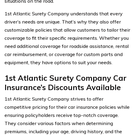
situations on the road.
1st Atlantic Surety Company understands that every
driver’s needs are unique. That’s why they also offer
customizable policies that allow customers to tailor their
coverage to fit their specific requirements. Whether you
need additional coverage for roadside assistance, rental
car reimbursement, or coverage for custom parts and
equipment, they have options to suit your needs.
1st Atlantic Surety Company Car
Insurance’s Discounts Available
1st Atlantic Surety Company strives to offer
competitive pricing for their car insurance policies while
ensuring policyholders receive top-notch coverage.
They consider various factors when determining
premiums, including your age, driving history, and the