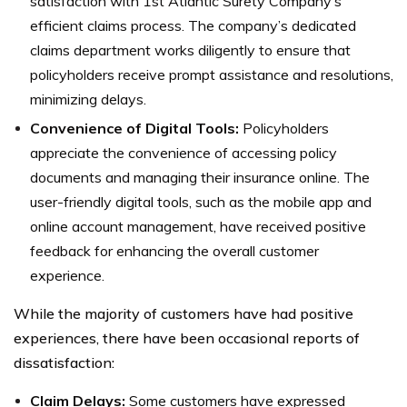
satisfaction with 1st Atlantic Surety Company’s
efficient claims process. The company’s dedicated
claims department works diligently to ensure that
policyholders receive prompt assistance and resolutions,
minimizing delays.
Convenience of Digital Tools:
Policyholders
appreciate the convenience of accessing policy
documents and managing their insurance online. The
user-friendly digital tools, such as the mobile app and
online account management, have received positive
feedback for enhancing the overall customer
experience.
While the majority of customers have had positive
experiences, there have been occasional reports of
dissatisfaction:
Claim Delays:
Some customers have expressed