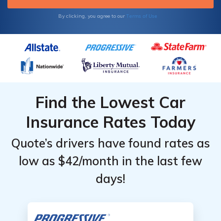
Terms of Use
By clicking, you agree to our
Find the Lowest Car
Insurance Rates Today
Quote’s drivers have found rates as
low as $42/month in the last few
days!