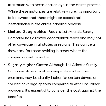
frustration with occasional delays in the claims process.
While these instances are relatively rare, it’s important
to be aware that there might be occasional
inefficiencies in the claims handling process.
Limited Geographical Reach:
1st Atlantic Surety
Company has a limited geographical reach and may not
offer coverage in all states or regions. This can be a
drawback for those residing in areas where the
company is not available.
Slightly Higher Costs:
Although 1st Atlantic Surety
Company strives to offer competitive rates, their
premiums may be slightly higher for certain drivers or
specific coverage options compared to other insurance
providers. It’s essential to consider the cost against the
benefits.