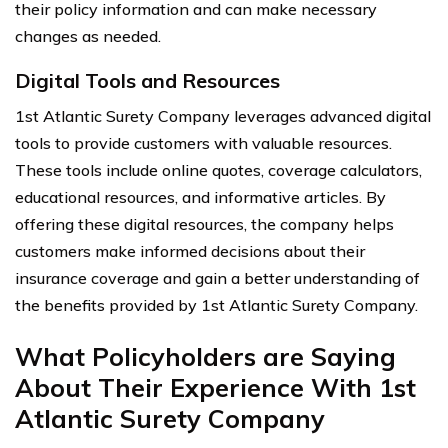
their policy information and can make necessary
changes as needed.
Digital Tools and Resources
1st Atlantic Surety Company leverages advanced digital
tools to provide customers with valuable resources.
These tools include online quotes, coverage calculators,
educational resources, and informative articles. By
offering these digital resources, the company helps
customers make informed decisions about their
insurance coverage and gain a better understanding of
the benefits provided by 1st Atlantic Surety Company.
What Policyholders are Saying
About Their Experience With 1st
Atlantic Surety Company