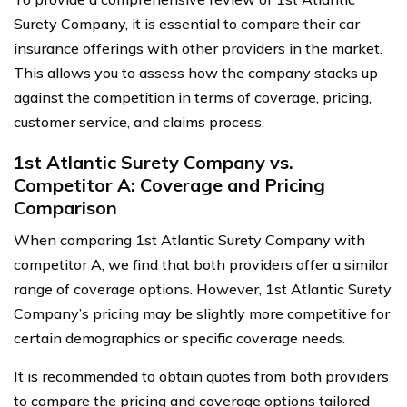
Surety Company, it is essential to compare their car
insurance offerings with other providers in the market.
This allows you to assess how the company stacks up
against the competition in terms of coverage, pricing,
customer service, and claims process.
1st Atlantic Surety Company vs.
Competitor A: Coverage and Pricing
Comparison
When comparing 1st Atlantic Surety Company with
competitor A, we find that both providers offer a similar
range of coverage options. However, 1st Atlantic Surety
Company’s pricing may be slightly more competitive for
certain demographics or specific coverage needs.
It is recommended to obtain quotes from both providers
to compare the pricing and coverage options tailored