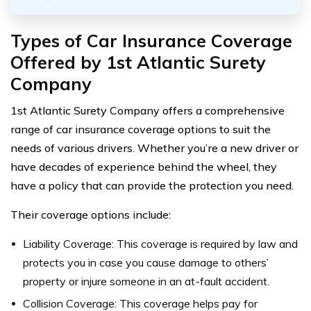
Types of Car Insurance Coverage
Offered by 1st Atlantic Surety
Company
1st Atlantic Surety Company offers a comprehensive
range of car insurance coverage options to suit the
needs of various drivers. Whether you’re a new driver or
have decades of experience behind the wheel, they
have a policy that can provide the protection you need.
Their coverage options include:
Liability Coverage: This coverage is required by law and
protects you in case you cause damage to others’
property or injure someone in an at-fault accident.
Collision Coverage: This coverage helps pay for