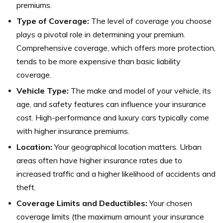
premiums.
Type of Coverage:
The level of coverage you choose
plays a pivotal role in determining your premium.
Comprehensive coverage, which offers more protection,
tends to be more expensive than basic liability
coverage.
Vehicle Type:
The make and model of your vehicle, its
age, and safety features can influence your insurance
cost. High-performance and luxury cars typically come
with higher insurance premiums.
Location:
Your geographical location matters. Urban
areas often have higher insurance rates due to
increased traffic and a higher likelihood of accidents and
theft.
Coverage Limits and Deductibles:
Your chosen
coverage limits (the maximum amount your insurance