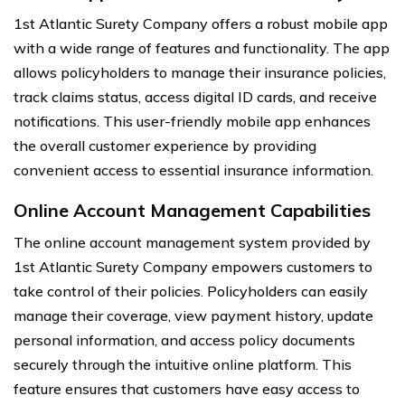
1st Atlantic Surety Company offers a robust mobile app
with a wide range of features and functionality. The app
allows policyholders to manage their insurance policies,
track claims status, access digital ID cards, and receive
notifications. This user-friendly mobile app enhances
the overall customer experience by providing
convenient access to essential insurance information.
Online Account Management Capabilities
The online account management system provided by
1st Atlantic Surety Company empowers customers to
take control of their policies. Policyholders can easily
manage their coverage, view payment history, update
personal information, and access policy documents
securely through the intuitive online platform. This
feature ensures that customers have easy access to