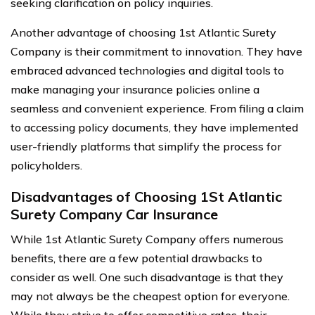
seeking clarification on policy inquiries.
Another advantage of choosing 1st Atlantic Surety
Company is their commitment to innovation. They have
embraced advanced technologies and digital tools to
make managing your insurance policies online a
seamless and convenient experience. From filing a claim
to accessing policy documents, they have implemented
user-friendly platforms that simplify the process for
policyholders.
Disadvantages of Choosing 1St Atlantic
Surety Company Car Insurance
While 1st Atlantic Surety Company offers numerous
benefits, there are a few potential drawbacks to
consider as well. One such disadvantage is that they
may not always be the cheapest option for everyone.