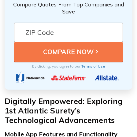
Compare Quotes From Top Companies and
Save
By clicking, you agree to our
Terms of Use
Digitally Empowered: Exploring
1st Atlantic Surety’s
Technological Advancements
Mobile App Features and Functionality