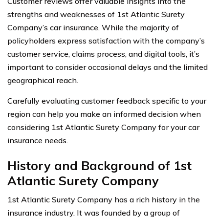
Customer reviews offer valuable insights into the
strengths and weaknesses of 1st Atlantic Surety
Company’s car insurance. While the majority of
policyholders express satisfaction with the company’s
customer service, claims process, and digital tools, it’s
important to consider occasional delays and the limited
geographical reach.
Carefully evaluating customer feedback specific to your
region can help you make an informed decision when
considering 1st Atlantic Surety Company for your car
insurance needs.
History and Background of 1st
Atlantic Surety Company
1st Atlantic Surety Company has a rich history in the
insurance industry. It was founded by a group of