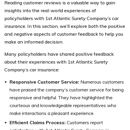
Reading customer reviews is a valuable way to gain
insights into the real-world experiences of
policyholders with 1st Atlantic Surety Company’s car
insurance. In this section, we’ll explore both the positive
and negative aspects of customer feedback to help you
make an informed decision.
Many policyholders have shared positive feedback
about their experiences with 1st Atlantic Surety
Company’s car insurance:
Responsive Customer Service:
Numerous customers
have praised the company’s customer service for being
responsive and helpful. They have highlighted the
courteous and knowledgeable representatives who
make interactions a pleasant experience.
Efficient Claims Process:
Customers report