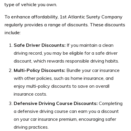
type of vehicle you own.
To enhance affordability, 1st Atlantic Surety Company
regularly provides a range of discounts. These discounts
include:
Safe Driver Discounts:
If you maintain a clean
driving record, you may be eligible for a safe driver
discount, which rewards responsible driving habits.
Multi-Policy Discounts:
Bundle your car insurance
with other policies, such as home insurance, and
enjoy multi-policy discounts to save on overall
insurance costs.
Defensive Driving Course Discounts:
Completing
a defensive driving course can earn you a discount
on your car insurance premium, encouraging safer
driving practices.