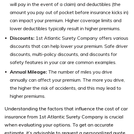
will pay in the event of a claim) and deductibles (the
amount you pay out of pocket before insurance kicks in)
can impact your premium. Higher coverage limits and
lower deductibles typically result in higher premiums.
Discounts:
1st Atlantic Surety Company offers various
discounts that can help lower your premium. Safe driver
discounts, multi-policy discounts, and discounts for
safety features in your car are common examples.
Annual Mileage:
The number of miles you drive
annually can affect your premium. The more you drive,
the higher the risk of accidents, and this may lead to
higher premiums.
Understanding the factors that influence the cost of car
insurance from 1st Atlantic Surety Company is crucial
when evaluating your options. To get an accurate
estimate, it’s advisable to request a personalized quote