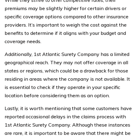
While they strive to offer competitive rates, their
premiums may be slightly higher for certain drivers or
specific coverage options compared to other insurance
providers. It’s important to weigh the cost against the
benefits to determine if it aligns with your budget and
coverage needs.
Additionally, 1st Atlantic Surety Company has a limited
geographical reach. They may not offer coverage in all
states or regions, which could be a drawback for those
residing in areas where the company is not available. It
is essential to check if they operate in your specific
location before considering them as an option.
Lastly, it is worth mentioning that some customers have
reported occasional delays in the claims process with
1st Atlantic Surety Company. Although these instances
are rare, it is important to be aware that there might be