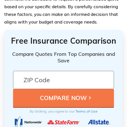
based on your specific details. By carefully considering
these factors, you can make an informed decision that
aligns with your budget and coverage needs.
Free Insurance Comparison
Compare Quotes From Top Companies and
Save
By clicking, you agree to our
Terms of Use