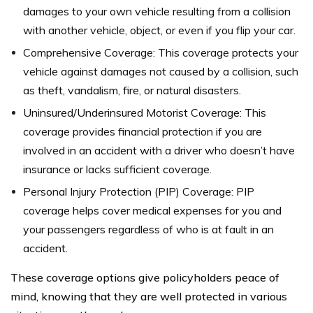
damages to your own vehicle resulting from a collision
with another vehicle, object, or even if you flip your car.
Comprehensive Coverage: This coverage protects your
vehicle against damages not caused by a collision, such
as theft, vandalism, fire, or natural disasters.
Uninsured/Underinsured Motorist Coverage: This
coverage provides financial protection if you are
involved in an accident with a driver who doesn’t have
insurance or lacks sufficient coverage.
Personal Injury Protection (PIP) Coverage: PIP
coverage helps cover medical expenses for you and
your passengers regardless of who is at fault in an
accident.
These coverage options give policyholders peace of
mind, knowing that they are well protected in various