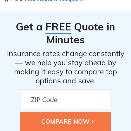
for car insurance offers advantages such as specialized
coverage, expertise in the healthcare industry, and
tailored solutions to meet the specific needs of
Get a
FREE
Quote in
healthcare professionals.
Minutes
Insurance rates change constantly
— we help you stay ahead by
making it easy to compare top
options and save.