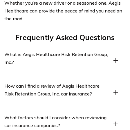
Whether you’re a new driver or a seasoned one, Aegis
Healthcare can provide the peace of mind you need on
the road.
Frequently Asked Questions
What is Aegis Healthcare Risk Retention Group,
Inc.?
Aegis Healthcare Risk Retention Group, Inc. is an
How can I find a review of Aegis Healthcare
insurance company specializing in providing car
Risk Retention Group, Inc. car insurance?
insurance coverage for healthcare professionals and
organizations.
You can find a review of Aegis Healthcare Risk
What factors should I consider when reviewing
Retention Group, Inc. car insurance by referring to the
car insurance companies?
article listed in cell E1021.