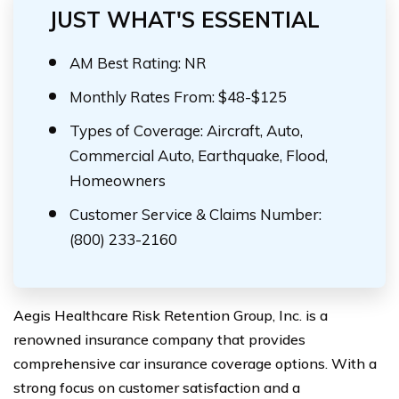
JUST WHAT'S ESSENTIAL
AM Best Rating: NR
Monthly Rates From: $48-$125
Types of Coverage: Aircraft, Auto,
Commercial Auto, Earthquake, Flood,
Homeowners
Customer Service & Claims Number:
(800) 233-2160
Aegis Healthcare Risk Retention Group, Inc. is a
renowned insurance company that provides
comprehensive car insurance coverage options. With a
strong focus on customer satisfaction and a