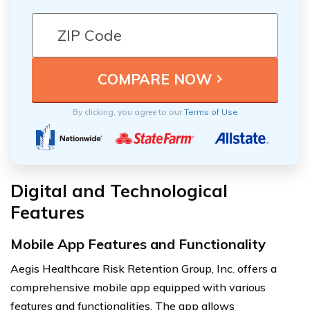
By clicking, you agree to our
Terms of Use
Digital and Technological
Features
Mobile App Features and Functionality
Aegis Healthcare Risk Retention Group, Inc. offers a
comprehensive mobile app equipped with various
features and functionalities. The app allows