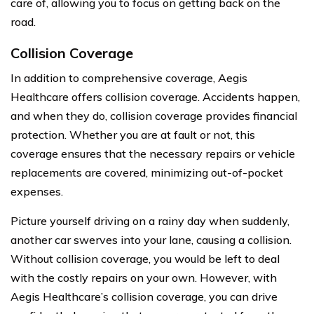
care of, allowing you to focus on getting back on the
road.
Collision Coverage
In addition to comprehensive coverage, Aegis
Healthcare offers collision coverage. Accidents happen,
and when they do, collision coverage provides financial
protection. Whether you are at fault or not, this
coverage ensures that the necessary repairs or vehicle
replacements are covered, minimizing out-of-pocket
expenses.
Picture yourself driving on a rainy day when suddenly,
another car swerves into your lane, causing a collision.
Without collision coverage, you would be left to deal
with the costly repairs on your own. However, with
Aegis Healthcare’s collision coverage, you can drive