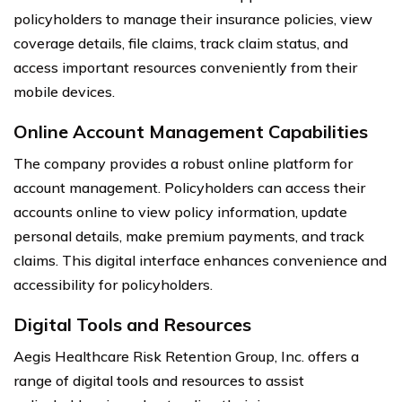
policyholders to manage their insurance policies, view
coverage details, file claims, track claim status, and
access important resources conveniently from their
mobile devices.
Online Account Management Capabilities
The company provides a robust online platform for
account management. Policyholders can access their
accounts online to view policy information, update
personal details, make premium payments, and track
claims. This digital interface enhances convenience and
accessibility for policyholders.
Digital Tools and Resources
Aegis Healthcare Risk Retention Group, Inc. offers a
range of digital tools and resources to assist