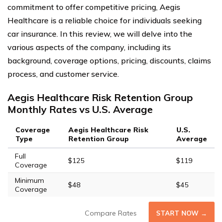
commitment to offer competitive pricing, Aegis
Healthcare is a reliable choice for individuals seeking
car insurance. In this review, we will delve into the
various aspects of the company, including its
background, coverage options, pricing, discounts, claims
process, and customer service.
Aegis Healthcare Risk Retention Group
Monthly Rates vs U.S. Average
Coverage
Aegis Healthcare Risk
U.S.
Type
Retention Group
Average
Full
$125
$119
Coverage
Minimum
$48
$45
Coverage
Compare Rates
START NOW →