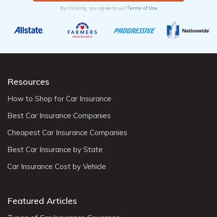
Terms of Use
By clicking, you agree to our
Resources
How to Shop for Car Insurance
Best Car Insurance Companies
Cheapest Car Insurance Companies
Best Car Insurance by State
Car Insurance Cost by Vehicle
Featured Articles