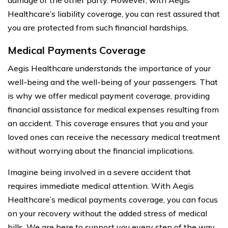
Healthcare’s liability coverage, you can rest assured that
you are protected from such financial hardships.
Medical Payments Coverage
Aegis Healthcare understands the importance of your
well-being and the well-being of your passengers. That
is why we offer medical payment coverage, providing
financial assistance for medical expenses resulting from
an accident. This coverage ensures that you and your
loved ones can receive the necessary medical treatment
without worrying about the financial implications.
Imagine being involved in a severe accident that
requires immediate medical attention. With Aegis
Healthcare’s medical payments coverage, you can focus
on your recovery without the added stress of medical
bills. We are here to support you every step of the way.