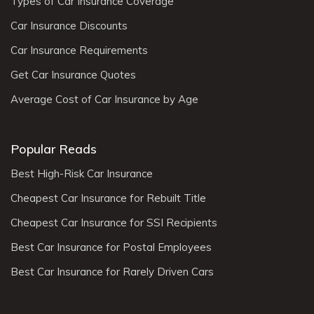
Types of Car Insurance Coverage
Car Insurance Discounts
Car Insurance Requirements
Get Car Insurance Quotes
Average Cost of Car Insurance by Age
Popular Reads
Best High-Risk Car Insurance
Cheapest Car Insurance for Rebuilt Title
Cheapest Car Insurance for SSI Recipients
Best Car Insurance for Postal Employees
Best Car Insurance for Rarely Driven Cars