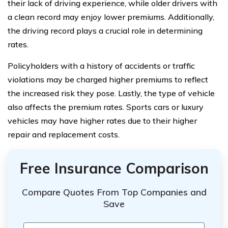
their lack of driving experience, while older drivers with
a clean record may enjoy lower premiums. Additionally,
the driving record plays a crucial role in determining
rates.
Policyholders with a history of accidents or traffic
violations may be charged higher premiums to reflect
the increased risk they pose. Lastly, the type of vehicle
also affects the premium rates. Sports cars or luxury
vehicles may have higher rates due to their higher
repair and replacement costs.
Free Insurance Comparison
Compare Quotes From Top Companies and
Save