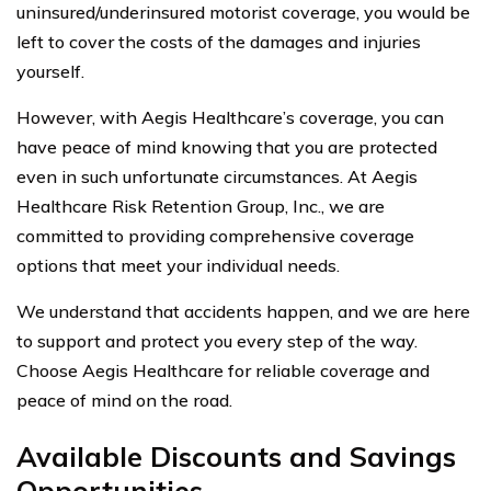
uninsured/underinsured motorist coverage, you would be
left to cover the costs of the damages and injuries
yourself.
However, with Aegis Healthcare’s coverage, you can
have peace of mind knowing that you are protected
even in such unfortunate circumstances. At Aegis
Healthcare Risk Retention Group, Inc., we are
committed to providing comprehensive coverage
options that meet your individual needs.
We understand that accidents happen, and we are here
to support and protect you every step of the way.
Choose Aegis Healthcare for reliable coverage and
peace of mind on the road.
Available Discounts and Savings
Opportunities