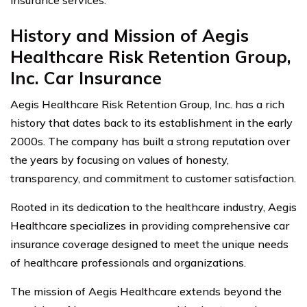
History and Mission of Aegis
Healthcare Risk Retention Group,
Inc. Car Insurance
Aegis Healthcare Risk Retention Group, Inc. has a rich
history that dates back to its establishment in the early
2000s. The company has built a strong reputation over
the years by focusing on values of honesty,
transparency, and commitment to customer satisfaction.
Rooted in its dedication to the healthcare industry, Aegis
Healthcare specializes in providing comprehensive car
insurance coverage designed to meet the unique needs
of healthcare professionals and organizations.
The mission of Aegis Healthcare extends beyond the