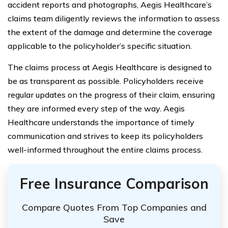
accident reports and photographs, Aegis Healthcare’s
claims team diligently reviews the information to assess
the extent of the damage and determine the coverage
applicable to the policyholder’s specific situation.
The claims process at Aegis Healthcare is designed to
be as transparent as possible. Policyholders receive
regular updates on the progress of their claim, ensuring
they are informed every step of the way. Aegis
Healthcare understands the importance of timely
communication and strives to keep its policyholders
well-informed throughout the entire claims process.
Free Insurance Comparison
Compare Quotes From Top Companies and
Save