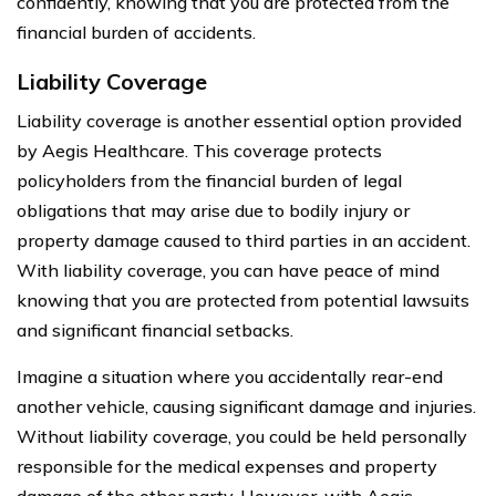
confidently, knowing that you are protected from the
financial burden of accidents.
Liability Coverage
Liability coverage is another essential option provided
by Aegis Healthcare. This coverage protects
policyholders from the financial burden of legal
obligations that may arise due to bodily injury or
property damage caused to third parties in an accident.
With liability coverage, you can have peace of mind
knowing that you are protected from potential lawsuits
and significant financial setbacks.
Imagine a situation where you accidentally rear-end
another vehicle, causing significant damage and injuries.
Without liability coverage, you could be held personally
responsible for the medical expenses and property
damage of the other party. However, with Aegis