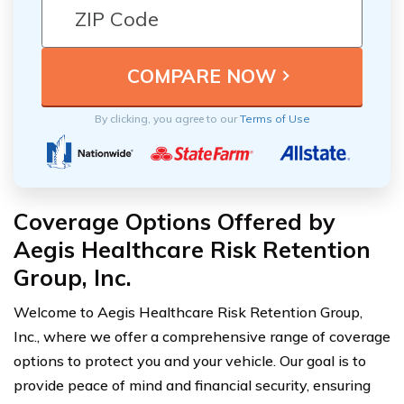
By clicking, you agree to our
Terms of Use
Coverage Options Offered by
Aegis Healthcare Risk Retention
Group, Inc.
Welcome to Aegis Healthcare Risk Retention Group,
Inc., where we offer a comprehensive range of coverage
options to protect you and your vehicle. Our goal is to
provide peace of mind and financial security, ensuring