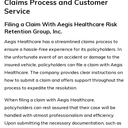
Claims Process and Customer
Service
Filing a Claim With Aegis Healthcare Risk
Retention Group, Inc.
Aegis Healthcare has a streamlined claims process to
ensure a hassle-free experience for its policyholders. In
the unfortunate event of an accident or damage to the
insured vehicle, policyholders can file a claim with Aegis
Healthcare. The company provides clear instructions on
how to submit a claim and offers support throughout the
process to expedite the resolution.
When filing a claim with Aegis Healthcare,
policyholders can rest assured that their case will be
handled with utmost professionalism and efficiency.
Upon submitting the necessary documentation, such as