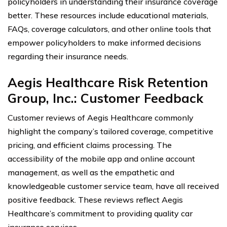
policyholders in understanding their insurance coverage
better. These resources include educational materials,
FAQs, coverage calculators, and other online tools that
empower policyholders to make informed decisions
regarding their insurance needs.
Aegis Healthcare Risk Retention
Group, Inc.: Customer Feedback
Customer reviews of Aegis Healthcare commonly
highlight the company’s tailored coverage, competitive
pricing, and efficient claims processing. The
accessibility of the mobile app and online account
management, as well as the empathetic and
knowledgeable customer service team, have all received
positive feedback. These reviews reflect Aegis
Healthcare’s commitment to providing quality car
insurance services.