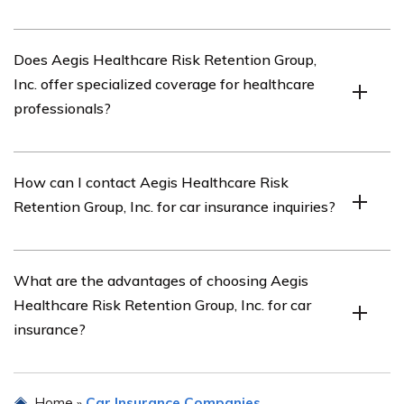
When reviewing car insurance companies, it is
Does Aegis Healthcare Risk Retention Group,
important to consider factors such as coverage options,
Inc. offer specialized coverage for healthcare
pricing, customer reviews, claims process, and financial
professionals?
stability.
Yes, Aegis Healthcare Risk Retention Group, Inc. offers
How can I contact Aegis Healthcare Risk
specialized coverage tailored to the unique needs of
Retention Group, Inc. for car insurance inquiries?
healthcare professionals and organizations.
You can contact Aegis Healthcare Risk Retention Group,
What are the advantages of choosing Aegis
Inc. for car insurance inquiries by visiting their official
Healthcare Risk Retention Group, Inc. for car
website or calling their customer service hotline.
insurance?
Choosing Aegis Healthcare Risk Retention Group, Inc.
Home
Car Insurance Companies
»