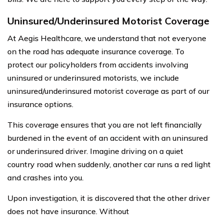
Uninsured/Underinsured Motorist Coverage
At Aegis Healthcare, we understand that not everyone
on the road has adequate insurance coverage. To
protect our policyholders from accidents involving
uninsured or underinsured motorists, we include
uninsured/underinsured motorist coverage as part of our
insurance options.
This coverage ensures that you are not left financially
burdened in the event of an accident with an uninsured
or underinsured driver. Imagine driving on a quiet
country road when suddenly, another car runs a red light
and crashes into you.
Upon investigation, it is discovered that the other driver
does not have insurance. Without