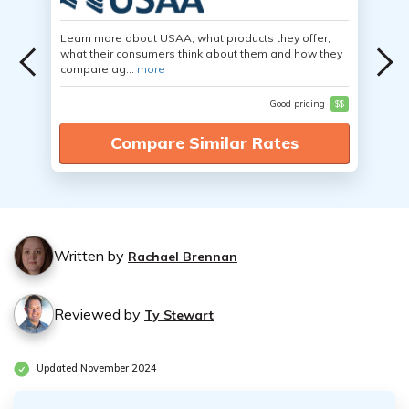
Learn more about USAA, what products they offer,
what their consumers think about them and how they
compare ag...
more
Good pricing
$$
Compare Similar Rates
Written by
Rachael Brennan
Reviewed by
Ty Stewart
Updated November 2024