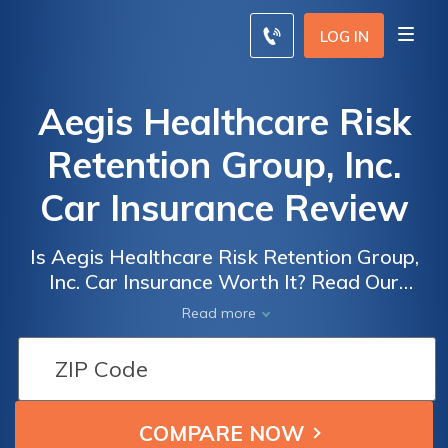
LOG IN
Aegis Healthcare Risk
Retention Group, Inc.
Car Insurance Review
Is Aegis Healthcare Risk Retention Group,
Inc. Car Insurance Worth It? Read Our
Comprehensive Review to Find Out How
Read more
They Stack Up Against the Competition