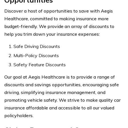
Discover a host of opportunities to save with Aegis
Healthcare, committed to making insurance more
budget-friendly. We provide an array of discounts to
help you trim down your insurance expenses:
Safe Driving Discounts
Multi-Policy Discounts
Safety Feature Discounts
Our goal at Aegis Healthcare is to provide a range of
discounts and savings opportunities, encouraging safe
driving, simplifying insurance management, and
promoting vehicle safety. We strive to make quality car
insurance affordable and accessible to all our valued
policyholders.