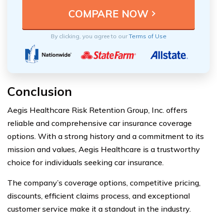
By clicking, you agree to our
Terms of Use
Conclusion
Aegis Healthcare Risk Retention Group, Inc. offers
reliable and comprehensive car insurance coverage
options. With a strong history and a commitment to its
mission and values, Aegis Healthcare is a trustworthy
choice for individuals seeking car insurance.
The company’s coverage options, competitive pricing,
discounts, efficient claims process, and exceptional
customer service make it a standout in the industry.