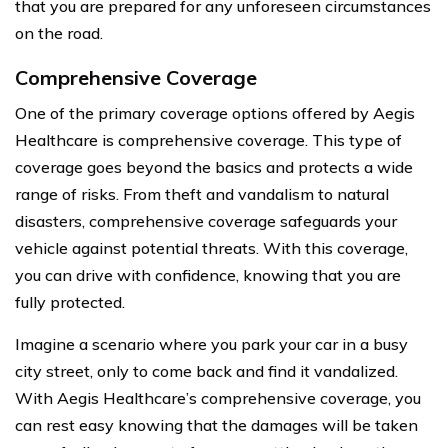
that you are prepared for any unforeseen circumstances
on the road.
Comprehensive Coverage
One of the primary coverage options offered by Aegis
Healthcare is comprehensive coverage. This type of
coverage goes beyond the basics and protects a wide
range of risks. From theft and vandalism to natural
disasters, comprehensive coverage safeguards your
vehicle against potential threats. With this coverage,
you can drive with confidence, knowing that you are
fully protected.
Imagine a scenario where you park your car in a busy
city street, only to come back and find it vandalized.
With Aegis Healthcare’s comprehensive coverage, you
can rest easy knowing that the damages will be taken