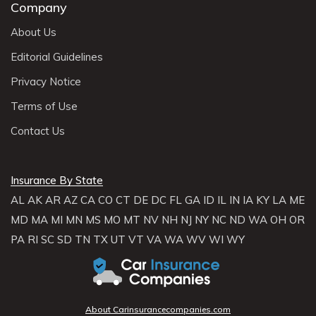
Company
About Us
Editorial Guidelines
Privacy Notice
Terms of Use
Contact Us
Insurance By State
AL
AK
AR
AZ
CA
CO
CT
DE
DC
FL
GA
ID
IL
IN
IA
KY
LA
ME
MD
MA
MI
MN
MS
MO
MT
NV
NH
NJ
NY
NC
ND
WA
OH
OR
PA
RI
SC
SD
TN
TX
UT
VT
VA
WA
WV
WI
WY
About Carinsurancecompanies.com