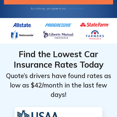
Terms of Use
By clicking, you agree to our
Find the Lowest Car
Insurance Rates Today
Quote’s drivers have found rates as
low as $42/month in the last few
days!