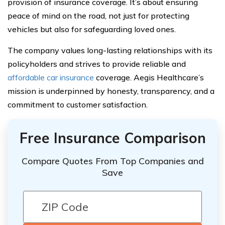
provision of insurance coverage. It’s about ensuring
peace of mind on the road, not just for protecting
vehicles but also for safeguarding loved ones.
The company values long-lasting relationships with its
policyholders and strives to provide reliable and
affordable car insurance
coverage. Aegis Healthcare’s
mission is underpinned by honesty, transparency, and a
commitment to customer satisfaction.
Free Insurance Comparison
Compare Quotes From Top Companies and
Save