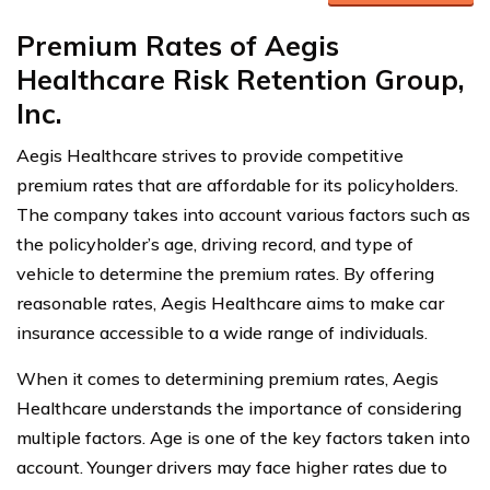
Premium Rates of Aegis
Healthcare Risk Retention Group,
Inc.
Aegis Healthcare strives to provide competitive
premium rates that are affordable for its policyholders.
The company takes into account various factors such as
the policyholder’s age, driving record, and type of
vehicle to determine the premium rates. By offering
reasonable rates, Aegis Healthcare aims to make car
insurance accessible to a wide range of individuals.
When it comes to determining premium rates, Aegis
Healthcare understands the importance of considering
multiple factors. Age is one of the key factors taken into
account. Younger drivers may face higher rates due to