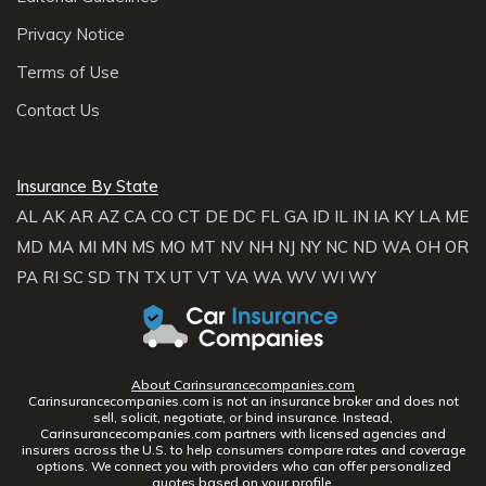
Privacy Notice
Terms of Use
Contact Us
Insurance By State
AL
AK
AR
AZ
CA
CO
CT
DE
DC
FL
GA
ID
IL
IN
IA
KY
LA
ME
MD
MA
MI
MN
MS
MO
MT
NV
NH
NJ
NY
NC
ND
WA
OH
OR
PA
RI
SC
SD
TN
TX
UT
VT
VA
WA
WV
WI
WY
About Carinsurancecompanies.com
Carinsurancecompanies.com is not an insurance broker and does not
sell, solicit, negotiate, or bind insurance. Instead,
Carinsurancecompanies.com partners with licensed agencies and
insurers across the U.S. to help consumers compare rates and coverage
options. We connect you with providers who can offer personalized
quotes based on your profile.