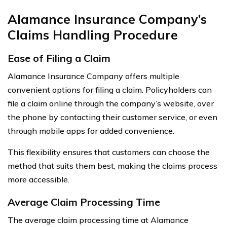
Alamance Insurance Company’s
Claims Handling Procedure
Ease of Filing a Claim
Alamance Insurance Company offers multiple
convenient options for filing a claim. Policyholders can
file a claim online through the company’s website, over
the phone by contacting their customer service, or even
through mobile apps for added convenience.
This flexibility ensures that customers can choose the
method that suits them best, making the claims process
more accessible.
Average Claim Processing Time
The average claim processing time at Alamance