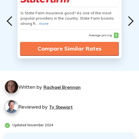
Is State Farm Insurance good? As one of the most
popular providers in the country, State Farm boasts
strong fi...
more
Average pricing
$
Compare Similar Rates
Written by
Rachael Brennan
Reviewed by
Ty Stewart
Updated November 2024