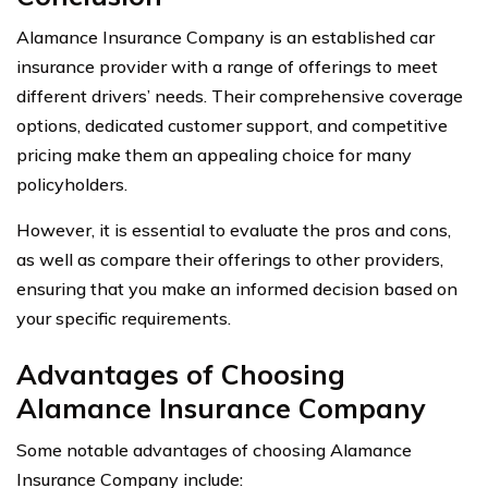
Alamance Insurance Company is an established car
insurance provider with a range of offerings to meet
different drivers’ needs. Their comprehensive coverage
options, dedicated customer support, and competitive
pricing make them an appealing choice for many
policyholders.
However, it is essential to evaluate the pros and cons,
as well as compare their offerings to other providers,
ensuring that you make an informed decision based on
your specific requirements.
Advantages of Choosing
Alamance Insurance Company
Some notable advantages of choosing Alamance
Insurance Company include: