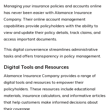
Managing your insurance policies and accounts online
has never been easier with Alamance Insurance
Company. Their online account management
capabilities provide policyholders with the ability to
view and update their policy details, track claims, and
access important documents.
This digital convenience streamlines administrative
tasks and offers transparency in policy management.
Digital Tools and Resources
Alamance Insurance Company provides a range of
digital tools and resources to empower their
policyholders. These resources include educational
materials, insurance calculators, and informative articles
that help customers make informed decisions about
their coverage.