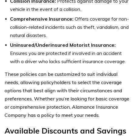
Collision Insurance:
Protects against damage to your
vehicle in the event of a collision.
Comprehensive Insurance:
Offers coverage for non-
collision-related incidents such as theft, vandalism, and
natural disasters.
Uninsured/Underinsured Motorist Insurance:
Ensures you are protected if involved in an accident
with a driver who lacks sufficient insurance coverage.
These policies can be customized to suit individual
needs, allowing policyholders to select the coverage
options that best align with their circumstances and
preferences. Whether you’re looking for basic coverage
or comprehensive protection, Alamance Insurance
Company has a policy to meet your needs.
Available Discounts and Savings