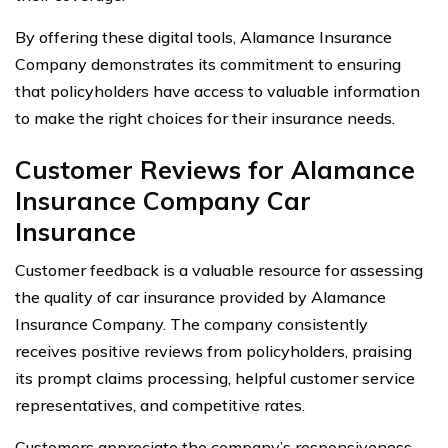
By offering these digital tools, Alamance Insurance
Company demonstrates its commitment to ensuring
that policyholders have access to valuable information
to make the right choices for their insurance needs.
Customer Reviews for Alamance
Insurance Company Car
Insurance
Customer feedback is a valuable resource for assessing
the quality of car insurance provided by Alamance
Insurance Company. The company consistently
receives positive reviews from policyholders, praising
its prompt claims processing, helpful customer service
representatives, and competitive rates.
Customers appreciate the company’s responsiveness