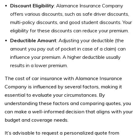
Discount Eligibility
: Alamance Insurance Company
offers various discounts, such as safe driver discounts,
multi-policy discounts, and good student discounts. Your
eligibility for these discounts can reduce your premium.
Deductible Amount
: Adjusting your deductible (the
amount you pay out of pocket in case of a claim) can
influence your premium. A higher deductible usually
results in a lower premium.
The cost of car insurance with Alamance Insurance
Company is influenced by several factors, making it
essential to evaluate your circumstances. By
understanding these factors and comparing quotes, you
can make a well-informed decision that aligns with your
budget and coverage needs.
It’s advisable to request a personalized quote from