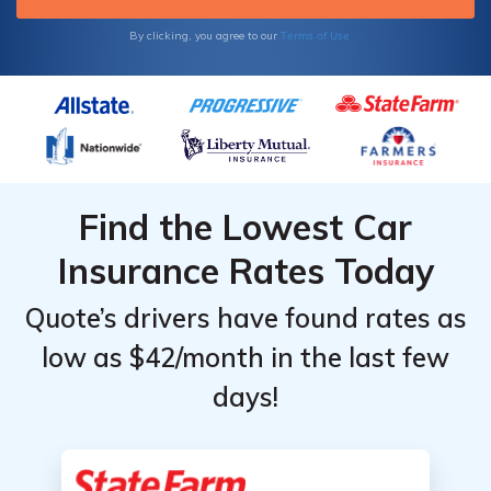
Terms of Use
By clicking, you agree to our
Find the Lowest Car
Insurance Rates Today
Quote’s drivers have found rates as
low as $42/month in the last few
days!