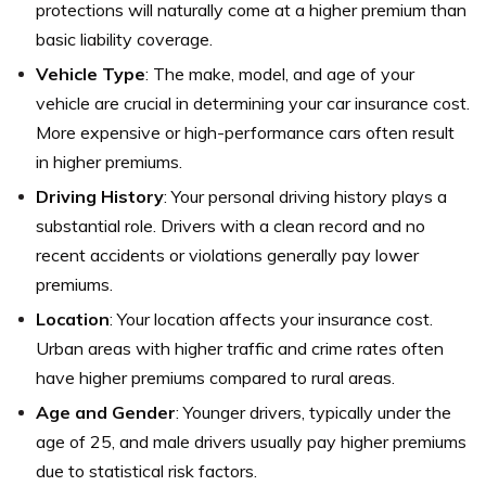
protections will naturally come at a higher premium than
basic liability coverage.
Vehicle Type
: The make, model, and age of your
vehicle are crucial in determining your car insurance cost.
More expensive or high-performance cars often result
in higher premiums.
Driving History
: Your personal driving history plays a
substantial role. Drivers with a clean record and no
recent accidents or violations generally pay lower
premiums.
Location
: Your location affects your insurance cost.
Urban areas with higher traffic and crime rates often
have higher premiums compared to rural areas.
Age and Gender
: Younger drivers, typically under the
age of 25, and male drivers usually pay higher premiums
due to statistical risk factors.