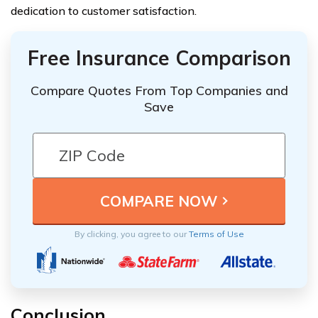
dedication to customer satisfaction.
Free Insurance Comparison
Compare Quotes From Top Companies and
Save
By clicking, you agree to our
Terms of Use
Conclusion