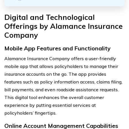
Digital and Technological
Offerings by Alamance Insurance
Company
Mobile App Features and Functionality
Alamance Insurance Company offers a user-friendly
mobile app that allows policyholders to manage their
insurance accounts on the go. The app provides
features such as policy information access, claims filing,
bill payments, and even roadside assistance requests.
This digital tool enhances the overall customer
experience by putting essential services at
policyholders’ fingertips.
Online Account Management Capabilities