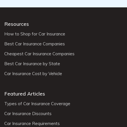
Resources
How to Shop for Car Insurance
Best Car Insurance Companies
Cheapest Car Insurance Companies
Best Car Insurance by State
Car Insurance Cost by Vehicle
Featured Articles
Types of Car Insurance Coverage
Car Insurance Discounts
Car Insurance Requirements