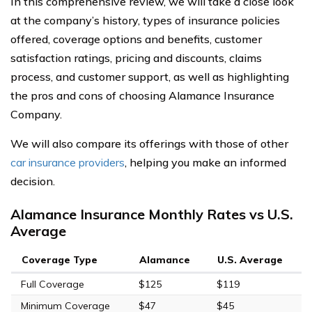
In this comprehensive review, we will take a close look
at the company’s history, types of insurance policies
offered, coverage options and benefits, customer
satisfaction ratings, pricing and discounts, claims
process, and customer support, as well as highlighting
the pros and cons of choosing Alamance Insurance
Company.
We will also compare its offerings with those of other
car insurance providers
, helping you make an informed
decision.
Alamance Insurance Monthly Rates vs U.S.
Average
Coverage Type
Alamance
U.S. Average
Full Coverage
$125
$119
Minimum Coverage
$47
$45