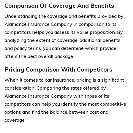
Comparison Of Coverage And Benefits
Understanding the coverage and benefits provided by
Alamance Insurance Company in comparison to its
competitors helps you assess its value proposition. By
analyzing the extent of coverage, additional benefits,
and policy terms, you can determine which provider
offers the best overall package.
Pricing Comparison With Competitors
When it comes to car insurance, pricing is a significant
consideration. Comparing the rates offered by
Alamance Insurance Company with those of its
competitors can help you identify the most competitive
options and find the balance between cost and
coverage.