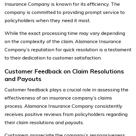
Insurance Company is known for its efficiency. The
company is committed to providing prompt service to
policyholders when they need it most.
While the exact processing time may vary depending
on the complexity of the claim, Alamance Insurance
Company’s reputation for quick resolution is a testament
to their dedication to customer satisfaction.
Customer Feedback on Claim Resolutions
and Payouts
Customer feedback plays a crucial role in assessing the
effectiveness of an insurance company’s claims
process. Alamance Insurance Company consistently
receives positive reviews from policyholders regarding
their claim resolutions and payouts.
Customers appreciate the company’s responsiveness