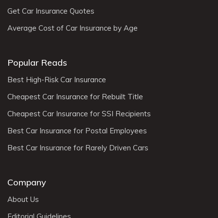
Get Car Insurance Quotes
Average Cost of Car Insurance by Age
Popular Reads
Best High-Risk Car Insurance
Cheapest Car Insurance for Rebuilt Title
Cheapest Car Insurance for SSI Recipients
Best Car Insurance for Postal Employees
Best Car Insurance for Rarely Driven Cars
Company
About Us
Editorial Guidelines