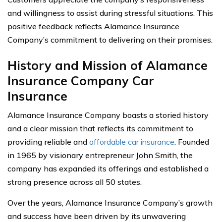
and willingness to assist during stressful situations. This
positive feedback reflects Alamance Insurance
Company’s commitment to delivering on their promises.
History and Mission of Alamance
Insurance Company Car
Insurance
Alamance Insurance Company boasts a storied history
and a clear mission that reflects its commitment to
providing reliable and
affordable car insurance
. Founded
in 1965 by visionary entrepreneur John Smith, the
company has expanded its offerings and established a
strong presence across all 50 states.
Over the years, Alamance Insurance Company’s growth
and success have been driven by its unwavering