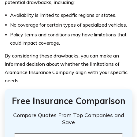
potential drawbacks, including:
Availability is limited to specific regions or states.
No coverage for certain types of specialized vehicles.
Policy terms and conditions may have limitations that
could impact coverage.
By considering these drawbacks, you can make an
informed decision about whether the limitations of
Alamance Insurance Company align with your specific
needs.
Free Insurance Comparison
Compare Quotes From Top Companies and
Save