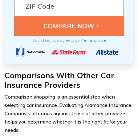
By clicking, you agree to our
Terms of Use
Comparisons With Other Car
Insurance Providers
Comparison shopping is an essential step when
selecting car insurance. Evaluating Alamance Insurance
Company’s offerings against those of other providers
helps you determine whether it is the right fit for your
needs.