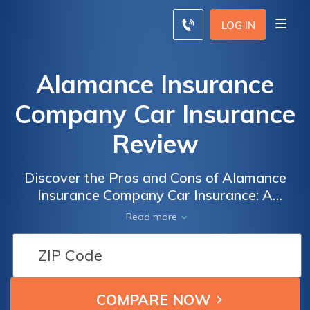
LOG IN
Alamance Insurance
Company Car Insurance
Review
Discover the Pros and Cons of Alamance
Insurance Company Car Insurance: A
Comprehensive Review of Coverage, Rates,
Read more
and Customer Satisfaction