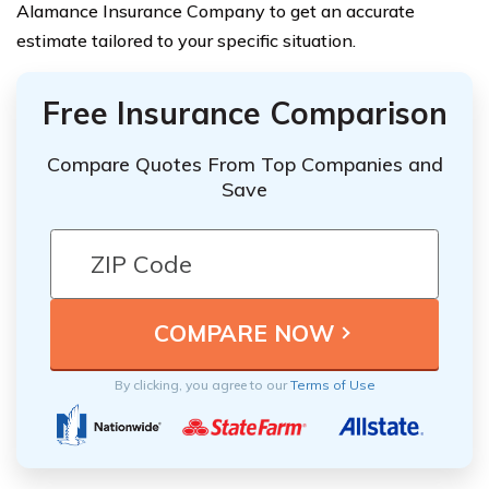
Alamance Insurance Company to get an accurate
estimate tailored to your specific situation.
Free Insurance Comparison
Compare Quotes From Top Companies and
Save
By clicking, you agree to our
Terms of Use