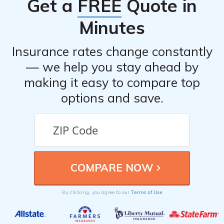
Get a
FREE
Quote in
or mobile app.
Minutes
Insurance rates change constantly
— we help you stay ahead by
making it easy to compare top
options and save.
Terms of Use
By clicking, you agree to our