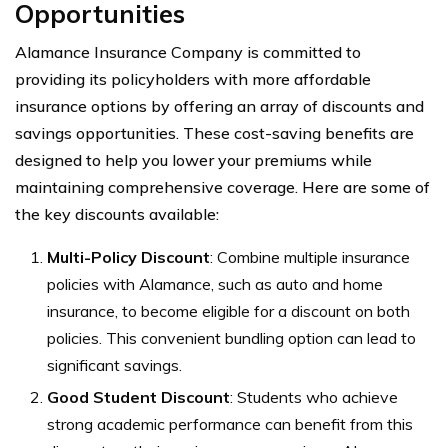
Opportunities
Alamance Insurance Company is committed to
providing its policyholders with more affordable
insurance options by offering an array of discounts and
savings opportunities. These cost-saving benefits are
designed to help you lower your premiums while
maintaining comprehensive coverage. Here are some of
the key discounts available:
Multi-Policy Discount
: Combine multiple insurance
policies with Alamance, such as auto and home
insurance, to become eligible for a discount on both
policies. This convenient bundling option can lead to
significant savings.
Good Student Discount
: Students who achieve
strong academic performance can benefit from this