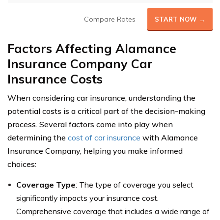
Compare Rates
START NOW →
Factors Affecting Alamance
Insurance Company Car
Insurance Costs
When considering car insurance, understanding the
potential costs is a critical part of the decision-making
process. Several factors come into play when
determining the
cost of car insurance
with Alamance
Insurance Company, helping you make informed
choices:
Coverage Type
: The type of coverage you select
significantly impacts your insurance cost.
Comprehensive coverage that includes a wide range of