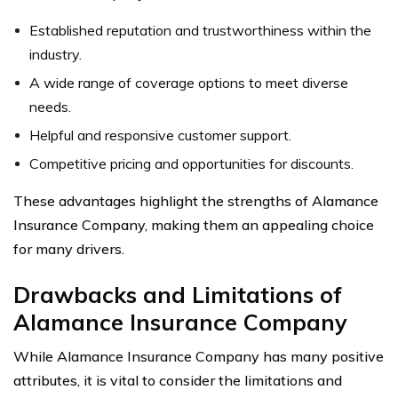
Established reputation and trustworthiness within the
industry.
A wide range of coverage options to meet diverse
needs.
Helpful and responsive customer support.
Competitive pricing and opportunities for discounts.
These advantages highlight the strengths of Alamance
Insurance Company, making them an appealing choice
for many drivers.
Drawbacks and Limitations of
Alamance Insurance Company
While Alamance Insurance Company has many positive
attributes, it is vital to consider the limitations and