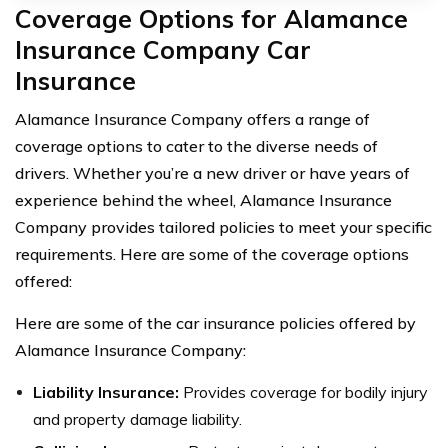
Coverage Options for Alamance
Insurance Company Car
Insurance
Alamance Insurance Company offers a range of
coverage options to cater to the diverse needs of
drivers. Whether you’re a new driver or have years of
experience behind the wheel, Alamance Insurance
Company provides tailored policies to meet your specific
requirements. Here are some of the coverage options
offered:
Here are some of the car insurance policies offered by
Alamance Insurance Company:
Liability Insurance:
Provides coverage for bodily injury
and property damage liability.