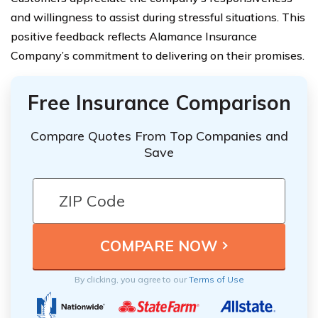
and willingness to assist during stressful situations. This
positive feedback reflects Alamance Insurance
Company’s commitment to delivering on their promises.
Free Insurance Comparison
Compare Quotes From Top Companies and
Save
By clicking, you agree to our
Terms of Use