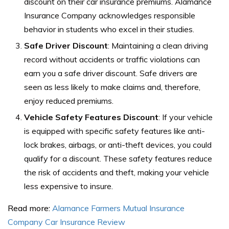
discount on their car insurance premiums. Alamance
Insurance Company acknowledges responsible
behavior in students who excel in their studies.
Safe Driver Discount
: Maintaining a clean driving
record without accidents or traffic violations can
earn you a safe driver discount. Safe drivers are
seen as less likely to make claims and, therefore,
enjoy reduced premiums.
Vehicle Safety Features Discount
: If your vehicle
is equipped with specific safety features like anti-
lock brakes, airbags, or anti-theft devices, you could
qualify for a discount. These safety features reduce
the risk of accidents and theft, making your vehicle
less expensive to insure.
Read more:
Alamance Farmers Mutual Insurance
Company Car Insurance Review