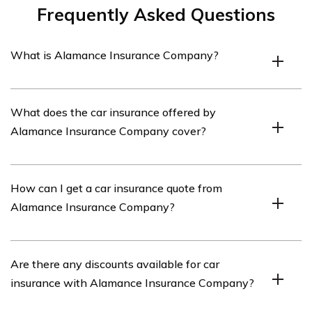
Frequently Asked Questions
What is Alamance Insurance Company?
Alamance Insurance Company is an insurance provider
What does the car insurance offered by
that offers various types of insurance coverage,
Alamance Insurance Company cover?
including car insurance.
The car insurance offered by Alamance Insurance
How can I get a car insurance quote from
Company typically covers damages to your vehicle,
Alamance Insurance Company?
liability for bodily injury or property damage to others,
medical expenses, and other related expenses.
To get a car insurance quote from Alamance Insurance
Are there any discounts available for car
Company, you can visit their website or contact their
insurance with Alamance Insurance Company?
customer service. They will require information about
your vehicle, driving history, and other relevant details