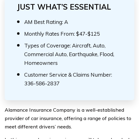
JUST WHAT’S ESSENTIAL
AM Best Rating: A
Monthly Rates From: $47-$125
Types of Coverage: Aircraft, Auto,
Commercial Auto, Earthquake, Flood,
Homeowners
Customer Service & Claims Number:
336-586-2837
Alamance Insurance Company is a well-established
provider of car insurance, offering a range of policies to
meet different drivers’ needs.