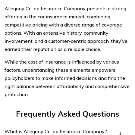
Allegany Co-op Insurance Company presents a strong
offering in the car insurance market, combining
competitive pricing with a diverse range of coverage
options. With an extensive history, community
involvement, and a customer-centric approach, they’ve
earned their reputation as a reliable choice.
While the cost of insurance is influenced by various
factors, understanding these elements empowers
policyholders to make informed decisions and find the
right balance between affordability and comprehensive
protection.
Frequently Asked Questions
What is Allegany Co-op Insurance Company?