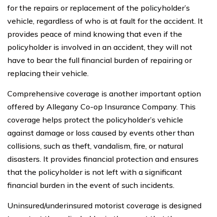
for the repairs or replacement of the policyholder’s
vehicle, regardless of who is at fault for the accident. It
provides peace of mind knowing that even if the
policyholder is involved in an accident, they will not
have to bear the full financial burden of repairing or
replacing their vehicle.
Comprehensive coverage is another important option
offered by Allegany Co-op Insurance Company. This
coverage helps protect the policyholder’s vehicle
against damage or loss caused by events other than
collisions, such as theft, vandalism, fire, or natural
disasters. It provides financial protection and ensures
that the policyholder is not left with a significant
financial burden in the event of such incidents.
Uninsured/underinsured motorist coverage is designed