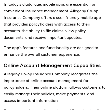
In today’s digital age, mobile apps are essential for
convenient insurance management. Allegany Co-op
Insurance Company offers a user-friendly mobile app
that provides policyholders with access to their
accounts, the ability to file claims, view policy
documents, and receive important updates.
The app’s features and functionality are designed to
enhance the overall customer experience.
Online Account Management Capabilities
Allegany Co-op Insurance Company recognizes the
importance of online account management for
policyholders. Their online platform allows customers to
easily manage their policies, make payments, and
access important information.