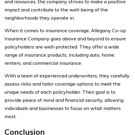
and resources, the company strives to make a positive
impact and contribute to the well-being of the
neighborhoods they operate in.
When it comes to insurance coverage, Allegany Co-op
Insurance Company goes above and beyond to ensure
policyholders are well-protected. They offer a wide
range of insurance products, including auto, home,
renters, and commercial insurance.
With a team of experienced underwriters, they carefully
assess risks and tailor coverage options to meet the
unique needs of each policyholder. Their goal is to
provide peace of mind and financial security, allowing
individuals and businesses to focus on what matters
most.
Conclusion