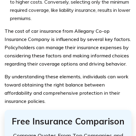
to higher costs. Conversely, selecting only the minimum
required coverage, like liability insurance, results in lower
premiums.
The cost of car insurance from Allegany Co-op
Insurance Company is influenced by several key factors.
Policyholders can manage their insurance expenses by
considering these factors and making informed choices
regarding their coverage options and driving behavior.
By understanding these elements, individuals can work
toward obtaining the right balance between
affordability and comprehensive protection in their
insurance policies.
Free Insurance Comparison
Compare Quotes From Top Companies and