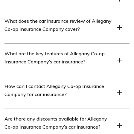
Allegany Co-op Insurance Company is an insurance
What does the car insurance review of Allegany
provider that offers various insurance products,
Co-op Insurance Company cover?
including car insurance.
The car insurance review of Allegany Co-op Insurance
What are the key features of Allegany Co-op
Company covers the company’s offerings, customer
Insurance Company’s car insurance?
service, claims process, coverage options, and pricing.
Allegany Co-op Insurance Company’s car insurance
How can I contact Allegany Co-op Insurance
offers features such as comprehensive coverage,
Company for car insurance?
collision coverage, liability coverage, roadside
assistance, and optional add-ons.
You can contact Allegany Co-op Insurance Company for
Are there any discounts available for Allegany
car insurance by visiting their website or calling their
Co-op Insurance Company’s car insurance?
customer service hotline. The contact information can