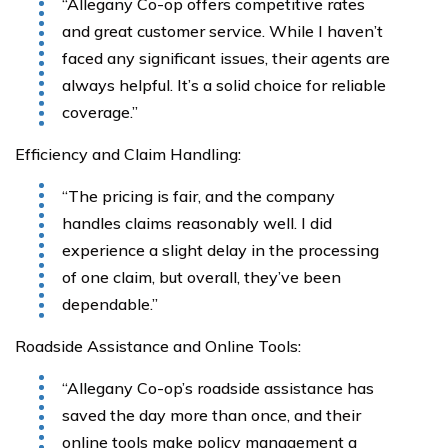
“Allegany Co-op offers competitive rates
and great customer service. While I haven’t
faced any significant issues, their agents are
always helpful. It’s a solid choice for reliable
coverage.”
Efficiency and Claim Handling:
“The pricing is fair, and the company
handles claims reasonably well. I did
experience a slight delay in the processing
of one claim, but overall, they’ve been
dependable.”
Roadside Assistance and Online Tools:
“Allegany Co-op’s roadside assistance has
saved the day more than once, and their
online tools make policy management a