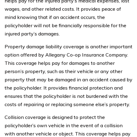
helps pay for the injured party’s medical expenses, lost
wages, and other related costs. It provides peace of
mind knowing that if an accident occurs, the
policyholder will not be financially responsible for the
injured party’s damages.
Property damage liability coverage is another important
option offered by Allegany Co-op Insurance Company.
This coverage helps pay for damages to another
person’s property, such as their vehicle or any other
property that may be damaged in an accident caused by
the policyholder. It provides financial protection and
ensures that the policyholder is not burdened with the
costs of repairing or replacing someone else’s property.
Collision coverage is designed to protect the
policyholder’s own vehicle in the event of a collision
with another vehicle or object. This coverage helps pay