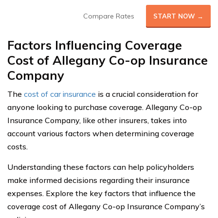
Compare Rates
START NOW →
Factors Influencing Coverage
Cost o
f Allegany Co-op Insurance
Company
The
cost of car insurance
is a crucial consideration for
anyone looking to purchase coverage. Allegany Co-op
Insurance Company, like other insurers, takes into
account various factors when determining coverage
costs.
Understanding these factors can help policyholders
make informed decisions regarding their insurance
expenses. Explore the key factors that influence the
coverage cost of Allegany Co-op Insurance Company’s