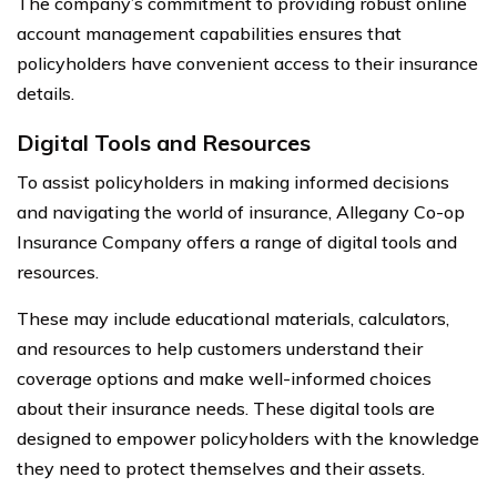
The company’s commitment to providing robust online
account management capabilities ensures that
policyholders have convenient access to their insurance
details.
Digital Tools and Resources
To assist policyholders in making informed decisions
and navigating the world of insurance, Allegany Co-op
Insurance Company offers a range of digital tools and
resources.
These may include educational materials, calculators,
and resources to help customers understand their
coverage options and make well-informed choices
about their insurance needs. These digital tools are
designed to empower policyholders with the knowledge
they need to protect themselves and their assets.