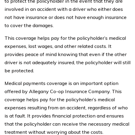
to protect the policyholder in the event that they are
involved in an accident with a driver who either does
not have insurance or does not have enough insurance
to cover the damages.
This coverage helps pay for the policyholder’s medical
expenses, lost wages, and other related costs. It
provides peace of mind knowing that even if the other
driver is not adequately insured, the policyholder will still
be protected.
Medical payments coverage is an important option
offered by Allegany Co-op Insurance Company. This
coverage helps pay for the policyholder’s medical
expenses resulting from an accident, regardless of who
is at fault. It provides financial protection and ensures
that the policyholder can receive the necessary medical
treatment without worrying about the costs.