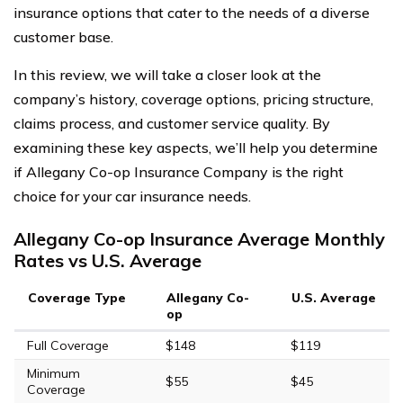
insurance options that cater to the needs of a diverse
customer base.
In this review, we will take a closer look at the
company’s history, coverage options, pricing structure,
claims process, and customer service quality. By
examining these key aspects, we’ll help you determine
if Allegany Co-op Insurance Company is the right
choice for your car insurance needs.
Allegany Co-op Insurance Average Monthly
Rates vs U.S. Average
Coverage Type
Allegany Co-
U.S. Average
op
Full Coverage
$148
$119
Minimum
$55
$45
Coverage