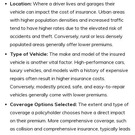
Location:
Where a driver lives and garages their
vehicle can impact the cost of insurance. Urban areas
with higher population densities and increased traffic
tend to have higher rates due to the elevated risk of
accidents and theft. Conversely, rural or less densely
populated areas generally offer lower premiums.
Type of Vehicle:
The make and model of the insured
vehicle is another vital factor. High-performance cars,
luxury vehicles, and models with a history of expensive
repairs often result in higher insurance costs.
Conversely, modestly priced, safe, and easy-to-repair
vehicles generally come with lower premiums.
Coverage Options Selected:
The extent and type of
coverage a policyholder chooses have a direct impact
on their premium. More comprehensive coverage, such
as collision and comprehensive insurance, typically leads