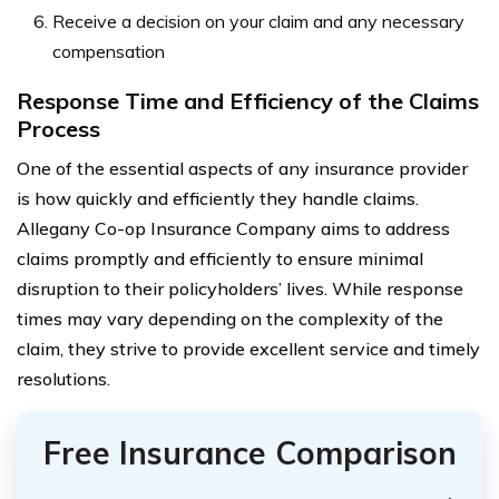
Receive a decision on your claim and any necessary
compensation
Response Time and Efficiency of the Claims
Process
One of the essential aspects of any insurance provider
is how quickly and efficiently they handle claims.
Allegany Co-op Insurance Company aims to address
claims promptly and efficiently to ensure minimal
disruption to their policyholders’ lives. While response
times may vary depending on the complexity of the
claim, they strive to provide excellent service and timely
resolutions.
Free Insurance Comparison