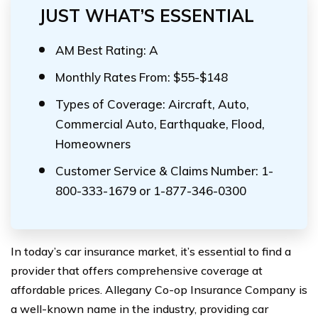
JUST WHAT’S ESSENTIAL
AM Best Rating: A
Monthly Rates From: $55-$148
Types of Coverage: Aircraft, Auto,
Commercial Auto, Earthquake, Flood,
Homeowners
Customer Service & Claims Number: 1-
800-333-1679 or 1-877-346-0300
In today’s car insurance market, it’s essential to find a
provider that offers comprehensive coverage at
affordable prices. Allegany Co-op Insurance Company is
a well-known name in the industry, providing car