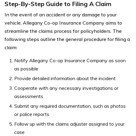
Step-By-Step Guide to Filing A Claim
In the event of an accident or any damage to your
vehicle, Allegany Co-op Insurance Company aims to
streamline the claims process for policyholders. The
following steps outline the general procedure for filing a
claim:
Notify Allegany Co-op Insurance Company as soon
as possible
Provide detailed information about the incident
Cooperate with any necessary investigations or
assessments
Submit any required documentation, such as photos
or police reports
Follow up with the claims adjuster assigned to your
case