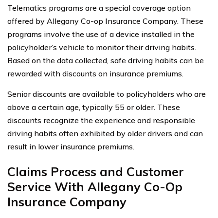
Telematics programs are a special coverage option
offered by Allegany Co-op Insurance Company. These
programs involve the use of a device installed in the
policyholder’s vehicle to monitor their driving habits.
Based on the data collected, safe driving habits can be
rewarded with discounts on insurance premiums.
Senior discounts are available to policyholders who are
above a certain age, typically 55 or older. These
discounts recognize the experience and responsible
driving habits often exhibited by older drivers and can
result in lower insurance premiums.
Claims Process and Customer
Service With Allegany Co-Op
Insurance Company