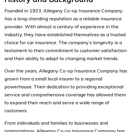
Founded in 1923, Allegany Co-op Insurance Company
has a long-standing reputation as a reliable insurance
provider. With almost a century of experience in the
industry, they have established themselves as a trusted
choice for car insurance. The company’s longevity is a
testament to their commitment to customer satisfaction
and their ability to adapt to changing market trends.
Over the years, Allegany Co-op Insurance Company has
grown from a small local insurer to a regional
powerhouse. Their dedication to providing exceptional
service and comprehensive coverage has allowed them
to expand their reach and serve a wide range of
customers.
From individuals and families to businesses and
organizations, Allegany Co-op Insurance Company has