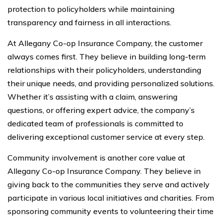
protection to policyholders while maintaining
transparency and fairness in all interactions.
At Allegany Co-op Insurance Company, the customer
always comes first. They believe in building long-term
relationships with their policyholders, understanding
their unique needs, and providing personalized solutions.
Whether it’s assisting with a claim, answering
questions, or offering expert advice, the company’s
dedicated team of professionals is committed to
delivering exceptional customer service at every step.
Community involvement is another core value at
Allegany Co-op Insurance Company. They believe in
giving back to the communities they serve and actively
participate in various local initiatives and charities. From
sponsoring community events to volunteering their time