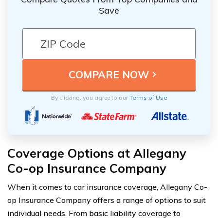
Save
By clicking, you agree to our
Terms of Use
Coverage Options at Allegany
Co-op Insurance Company
When it comes to car insurance coverage, Allegany Co-
op Insurance Company offers a range of options to suit
individual needs. From basic liability coverage to