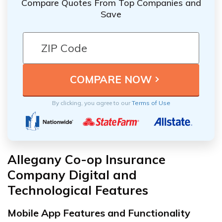
Compare Quotes From Top Companies and
Save
By clicking, you agree to our
Terms of Use
Allegany Co-op Insurance
Company Digital and
Technological Features
Mobile App Features and Functionality