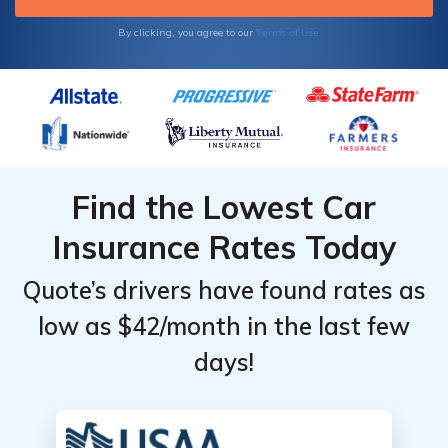
Terms of Use
By clicking, you agree to our
Find the Lowest Car
Insurance Rates Today
Quote’s drivers have found rates as
low as $42/month in the last few
days!