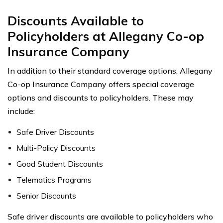
Discounts Available to
Policyholders at Allegany Co-op
Insurance Company
In addition to their standard coverage options, Allegany
Co-op Insurance Company offers special coverage
options and discounts to policyholders. These may
include:
Safe Driver Discounts
Multi-Policy Discounts
Good Student Discounts
Telematics Programs
Senior Discounts
Safe driver discounts are available to policyholders who