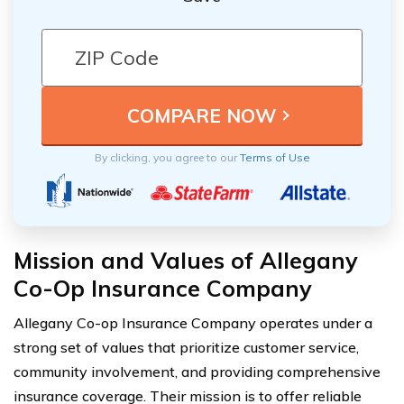
By clicking, you agree to our
Terms of Use
Mission and Values of Allegany
Co-Op Insurance Company
Allegany Co-op Insurance Company operates under a
strong set of values that prioritize customer service,
community involvement, and providing comprehensive
insurance coverage. Their mission is to offer reliable