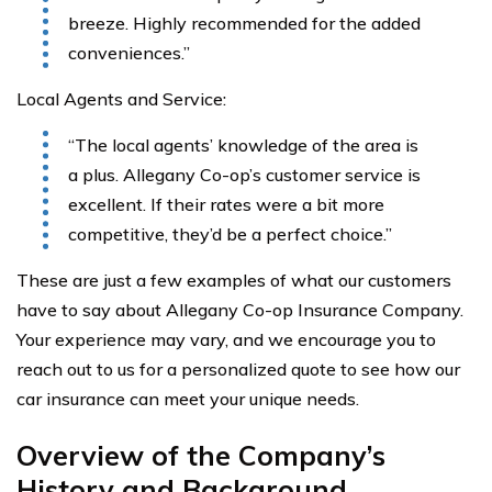
breeze. Highly recommended for the added
conveniences.”
Local Agents and Service:
“The local agents’ knowledge of the area is
a plus. Allegany Co-op’s customer service is
excellent. If their rates were a bit more
competitive, they’d be a perfect choice.”
These are just a few examples of what our customers
have to say about Allegany Co-op Insurance Company.
Your experience may vary, and we encourage you to
reach out to us for a personalized quote to see how our
car insurance can meet your unique needs.
Overview of the Company’s
History and Background