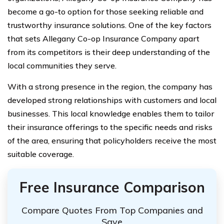
become a go-to option for those seeking reliable and
trustworthy insurance solutions. One of the key factors
that sets Allegany Co-op Insurance Company apart
from its competitors is their deep understanding of the
local communities they serve.
With a strong presence in the region, the company has
developed strong relationships with customers and local
businesses. This local knowledge enables them to tailor
their insurance offerings to the specific needs and risks
of the area, ensuring that policyholders receive the most
suitable coverage.
Free Insurance Comparison
Compare Quotes From Top Companies and
Save