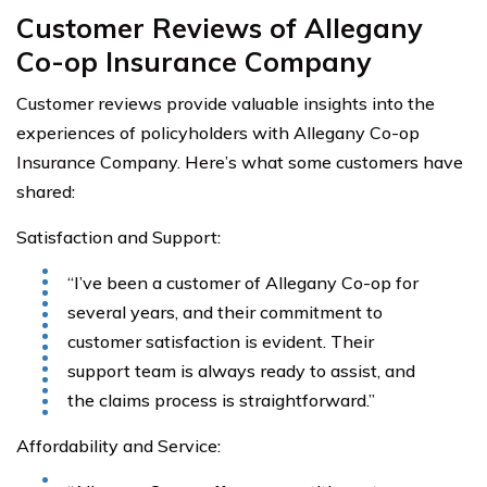
Customer Reviews of Allegany
Co-op Insurance Company
Customer reviews provide valuable insights into the
experiences of policyholders with Allegany Co-op
Insurance Company. Here’s what some customers have
shared:
Satisfaction and Support:
“I’ve been a customer of Allegany Co-op for
several years, and their commitment to
customer satisfaction is evident. Their
support team is always ready to assist, and
the claims process is straightforward.”
Affordability and Service: