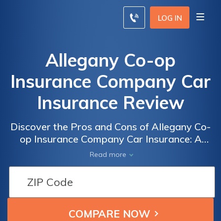
LOG IN
Allegany Co-op
Insurance Company Car
Insurance Review
Discover the Pros and Cons of Allegany Co-
op Insurance Company Car Insurance: A
Comprehensive Review of Coverage, Rates,
Read more
and Customer Satisfaction