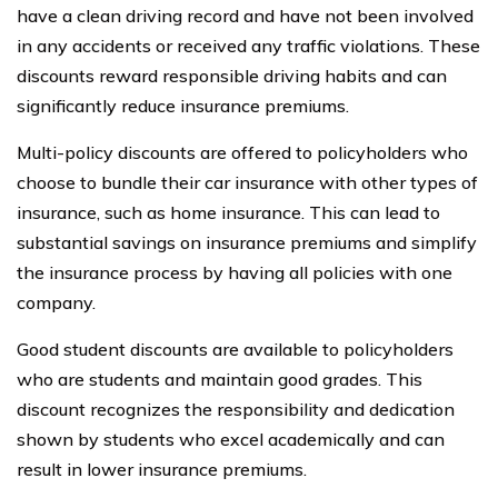
have a clean driving record and have not been involved
in any accidents or received any traffic violations. These
discounts reward responsible driving habits and can
significantly reduce insurance premiums.
Multi-policy discounts are offered to policyholders who
choose to bundle their car insurance with other types of
insurance, such as home insurance. This can lead to
substantial savings on insurance premiums and simplify
the insurance process by having all policies with one
company.
Good student discounts are available to policyholders
who are students and maintain good grades. This
discount recognizes the responsibility and dedication
shown by students who excel academically and can
result in lower insurance premiums.