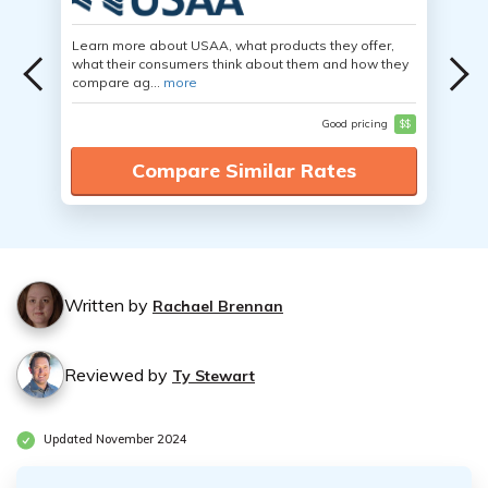
Learn more about USAA, what products they offer,
what their consumers think about them and how they
compare ag...
more
Good pricing
$$
Compare Similar Rates
Written by
Rachael Brennan
Reviewed by
Ty Stewart
Updated November 2024