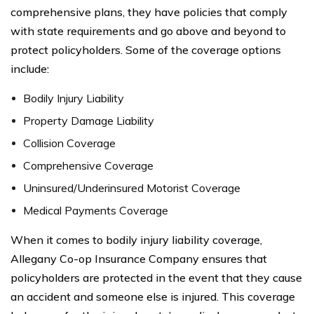
comprehensive plans, they have policies that comply
with state requirements and go above and beyond to
protect policyholders. Some of the coverage options
include:
Bodily Injury Liability
Property Damage Liability
Collision Coverage
Comprehensive Coverage
Uninsured/Underinsured Motorist Coverage
Medical Payments Coverage
When it comes to bodily injury liability coverage,
Allegany Co-op Insurance Company ensures that
policyholders are protected in the event that they cause
an accident and someone else is injured. This coverage