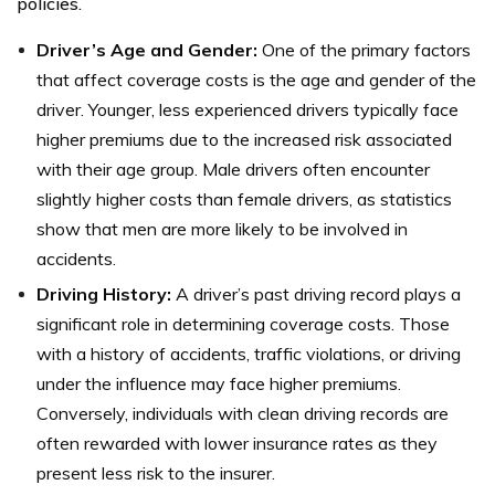
policies.
Driver’s Age and Gender:
One of the primary factors
that affect coverage costs is the age and gender of the
driver. Younger, less experienced drivers typically face
higher premiums due to the increased risk associated
with their age group. Male drivers often encounter
slightly higher costs than female drivers, as statistics
show that men are more likely to be involved in
accidents.
Driving History:
A driver’s past driving record plays a
significant role in determining coverage costs. Those
with a history of accidents, traffic violations, or driving
under the influence may face higher premiums.
Conversely, individuals with clean driving records are
often rewarded with lower insurance rates as they
present less risk to the insurer.