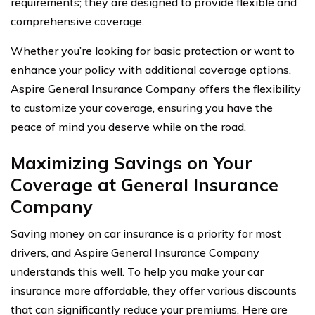
requirements; they are designed to provide flexible and
comprehensive coverage.
Whether you’re looking for basic protection or want to
enhance your policy with additional coverage options,
Aspire General Insurance Company offers the flexibility
to customize your coverage, ensuring you have the
peace of mind you deserve while on the road.
Maximizing Savings on Your
Coverage at General Insurance
Company
Saving money on car insurance is a priority for most
drivers, and Aspire General Insurance Company
understands this well. To help you make your car
insurance more affordable, they offer various discounts
that can significantly reduce your premiums. Here are