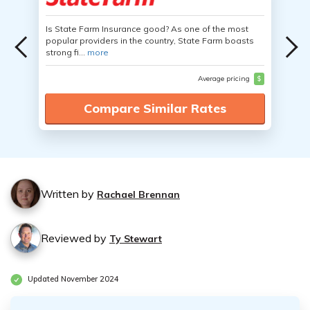
Is State Farm Insurance good? As one of the most
popular providers in the country, State Farm boasts
strong fi...
more
Average pricing
$
Compare Similar Rates
Written by
Rachael Brennan
Reviewed by
Ty Stewart
Updated November 2024