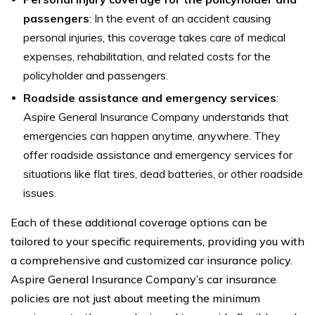
passengers
: In the event of an accident causing
personal injuries, this coverage takes care of medical
expenses, rehabilitation, and related costs for the
policyholder and passengers.
Roadside assistance and emergency services
:
Aspire General Insurance Company understands that
emergencies can happen anytime, anywhere. They
offer roadside assistance and emergency services for
situations like flat tires, dead batteries, or other roadside
issues.
Each of these additional coverage options can be
tailored to your specific requirements, providing you with
a comprehensive and customized car insurance policy.
Aspire General Insurance Company’s car insurance
policies are not just about meeting the minimum