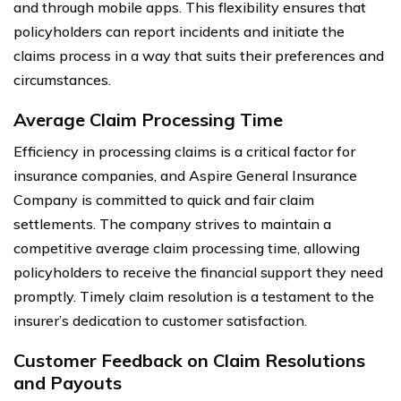
and through mobile apps. This flexibility ensures that
policyholders can report incidents and initiate the
claims process in a way that suits their preferences and
circumstances.
Average Claim Processing Time
Efficiency in processing claims is a critical factor for
insurance companies, and Aspire General Insurance
Company is committed to quick and fair claim
settlements. The company strives to maintain a
competitive average claim processing time, allowing
policyholders to receive the financial support they need
promptly. Timely claim resolution is a testament to the
insurer’s dedication to customer satisfaction.
Customer Feedback on Claim Resolutions
and Payouts