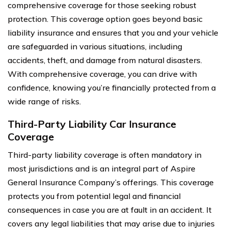
comprehensive coverage for those seeking robust
protection. This coverage option goes beyond basic
liability insurance and ensures that you and your vehicle
are safeguarded in various situations, including
accidents, theft, and damage from natural disasters.
With comprehensive coverage, you can drive with
confidence, knowing you’re financially protected from a
wide range of risks.
Third-Party Liability Car Insurance
Coverage
Third-party liability coverage is often mandatory in
most jurisdictions and is an integral part of Aspire
General Insurance Company’s offerings. This coverage
protects you from potential legal and financial
consequences in case you are at fault in an accident. It
covers any legal liabilities that may arise due to injuries