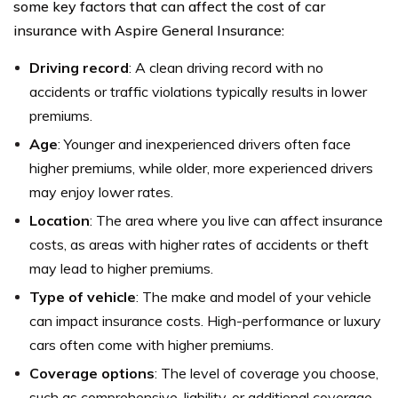
some key factors that can affect the cost of car
insurance with Aspire General Insurance:
Driving record
: A clean driving record with no
accidents or traffic violations typically results in lower
premiums.
Age
: Younger and inexperienced drivers often face
higher premiums, while older, more experienced drivers
may enjoy lower rates.
Location
: The area where you live can affect insurance
costs, as areas with higher rates of accidents or theft
may lead to higher premiums.
Type of vehicle
: The make and model of your vehicle
can impact insurance costs. High-performance or luxury
cars often come with higher premiums.
Coverage options
: The level of coverage you choose,
such as comprehensive, liability, or additional coverage