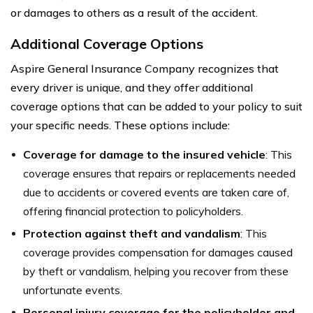
or damages to others as a result of the accident.
Additional Coverage Options
Aspire General Insurance Company recognizes that
every driver is unique, and they offer additional
coverage options that can be added to your policy to suit
your specific needs. These options include:
Coverage for damage to the insured vehicle
: This
coverage ensures that repairs or replacements needed
due to accidents or covered events are taken care of,
offering financial protection to policyholders.
Protection against theft and vandalism
: This
coverage provides compensation for damages caused
by theft or vandalism, helping you recover from these
unfortunate events.
Personal injury coverage for the policyholder and