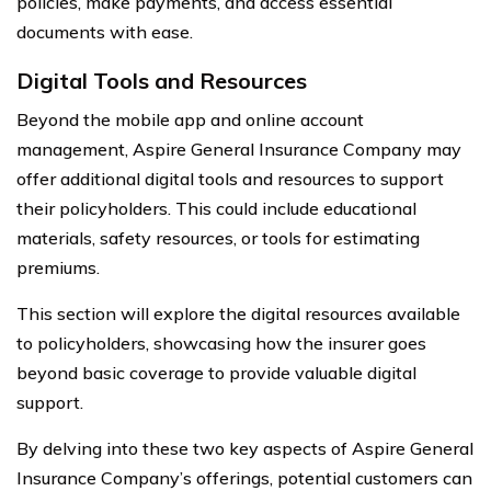
policies, make payments, and access essential
documents with ease.
Digital Tools and Resources
Beyond the mobile app and online account
management, Aspire General Insurance Company may
offer additional digital tools and resources to support
their policyholders. This could include educational
materials, safety resources, or tools for estimating
premiums.
This section will explore the digital resources available
to policyholders, showcasing how the insurer goes
beyond basic coverage to provide valuable digital
support.
By delving into these two key aspects of Aspire General
Insurance Company’s offerings, potential customers can