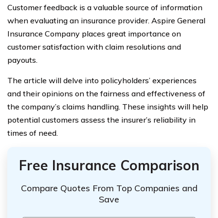
Customer feedback is a valuable source of information
when evaluating an insurance provider. Aspire General
Insurance Company places great importance on
customer satisfaction with claim resolutions and
payouts.
The article will delve into policyholders’ experiences
and their opinions on the fairness and effectiveness of
the company’s claims handling. These insights will help
potential customers assess the insurer’s reliability in
times of need.
Free Insurance Comparison
Compare Quotes From Top Companies and
Save