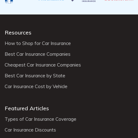
Resources
How to Shop for Car Insurance
Best Car Insurance Companies
Cheapest Car Insurance Companies
Best Car Insurance by State
Car Insurance Cost by Vehicle
Featured Articles
Types of Car Insurance Coverage
Car Insurance Discounts