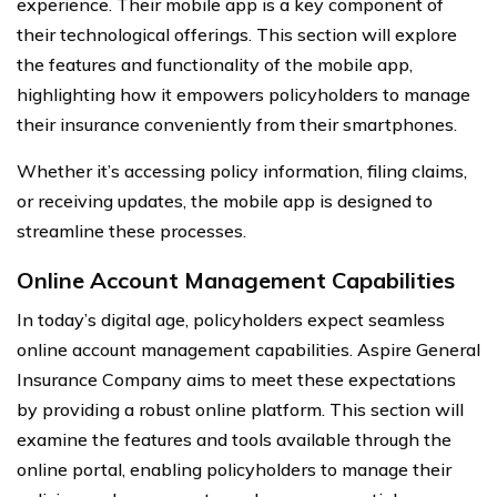
experience. Their mobile app is a key component of
their technological offerings. This section will explore
the features and functionality of the mobile app,
highlighting how it empowers policyholders to manage
their insurance conveniently from their smartphones.
Whether it’s accessing policy information, filing claims,
or receiving updates, the mobile app is designed to
streamline these processes.
Online Account Management Capabilities
In today’s digital age, policyholders expect seamless
online account management capabilities. Aspire General
Insurance Company aims to meet these expectations
by providing a robust online platform. This section will
examine the features and tools available through the
online portal, enabling policyholders to manage their