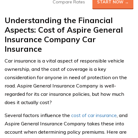
Compare Rates
START NOW →
Understanding the Financial
Aspects: Cost of Aspire General
Insurance Company Car
Insurance
Car insurance is a vital aspect of responsible vehicle
ownership, and the cost of coverage is a key
consideration for anyone in need of protection on the
road. Aspire General Insurance Company is well-
regarded for its car insurance policies, but how much
does it actually cost?
Several factors influence the
cost of car insurance
, and
Aspire General Insurance Company takes these into
account when determining policy premiums. Here are