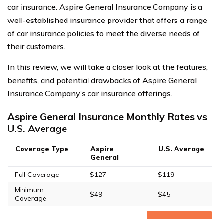
car insurance. Aspire General Insurance Company is a
well-established insurance provider that offers a range
of car insurance policies to meet the diverse needs of
their customers.
In this review, we will take a closer look at the features,
benefits, and potential drawbacks of Aspire General
Insurance Company’s car insurance offerings.
Aspire General Insurance Monthly Rates vs
U.S. Average
Coverage Type
Aspire
U.S. Average
General
Full Coverage
$127
$119
Minimum
$49
$45
Coverage