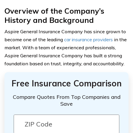
Overview of the Company’s
History and Background
Aspire General Insurance Company has since grown to
become one of the leading
car insurance providers
in the
market. With a team of experienced professionals,
Aspire General Insurance Company has built a strong
foundation based on trust, integrity, and accountability.
Free Insurance Comparison
Compare Quotes From Top Companies and
Save