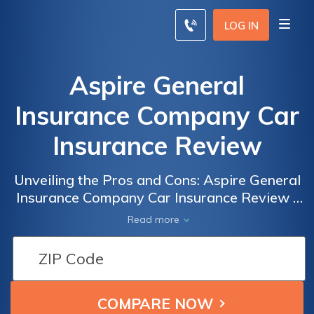
LOG IN
Aspire General
Insurance Company Car
Insurance Review
Unveiling the Pros and Cons: Aspire General
Insurance Company Car Insurance Review -
A Comprehensive Analysis of Coverage,
Read more
Rates, and Customer Satisfaction