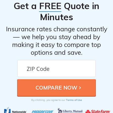
Get a
FREE
Quote in
Minutes
Insurance rates change constantly
— we help you stay ahead by
making it easy to compare top
options and save.
Terms of Use
By clicking, you agree to our