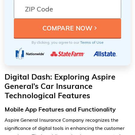
By clicking, you agree to our
Terms of Use
Digital Dash: Exploring Aspire
General’s Car Insurance
Technological Features
Mobile App Features and Functionality
Aspire General Insurance Company recognizes the
significance of digital tools in enhancing the customer