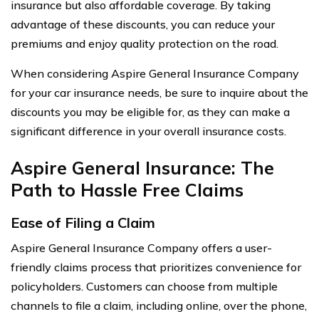
insurance but also affordable coverage. By taking
advantage of these discounts, you can reduce your
premiums and enjoy quality protection on the road.
When considering Aspire General Insurance Company
for your car insurance needs, be sure to inquire about the
discounts you may be eligible for, as they can make a
significant difference in your overall insurance costs.
Aspire General Insurance: The
Path to Hassle Free Claims
Ease of Filing a Claim
Aspire General Insurance Company offers a user-
friendly claims process that prioritizes convenience for
policyholders. Customers can choose from multiple
channels to file a claim, including online, over the phone,