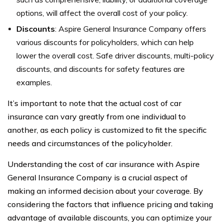
options, will affect the overall cost of your policy.
Discounts
: Aspire General Insurance Company offers
various discounts for policyholders, which can help
lower the overall cost. Safe driver discounts, multi-policy
discounts, and discounts for safety features are
examples.
It’s important to note that the actual cost of car
insurance can vary greatly from one individual to
another, as each policy is customized to fit the specific
needs and circumstances of the policyholder.
Understanding the cost of car insurance with Aspire
General Insurance Company is a crucial aspect of
making an informed decision about your coverage. By
considering the factors that influence pricing and taking
advantage of available discounts, you can optimize your