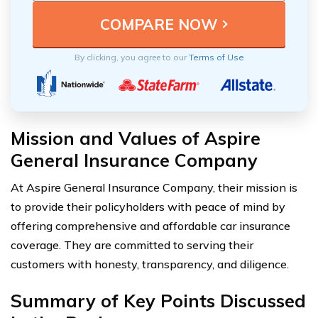
By clicking, you agree to our
Terms of Use
Mission and Values of Aspire
General Insurance Company
At Aspire General Insurance Company, their mission is
to provide their policyholders with peace of mind by
offering comprehensive and affordable car insurance
coverage. They are committed to serving their
customers with honesty, transparency, and diligence.
Summary of Key Points Discussed