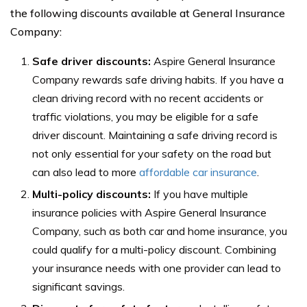
the following discounts available at General Insurance
Company:
Safe driver discounts:
Aspire General Insurance
Company rewards safe driving habits. If you have a
clean driving record with no recent accidents or
traffic violations, you may be eligible for a safe
driver discount. Maintaining a safe driving record is
not only essential for your safety on the road but
can also lead to more
affordable car insurance
.
Multi-policy discounts:
If you have multiple
insurance policies with Aspire General Insurance
Company, such as both car and home insurance, you
could qualify for a multi-policy discount. Combining
your insurance needs with one provider can lead to
significant savings.