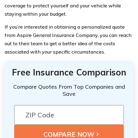
coverage to protect yourself and your vehicle while
staying within your budget.
If you’re interested in obtaining a personalized quote
from Aspire General Insurance Company, you can reach
out to their team to get a better idea of the costs
associated with your specific circumstances.
Free Insurance Comparison
Compare Quotes From Top Companies and
Save