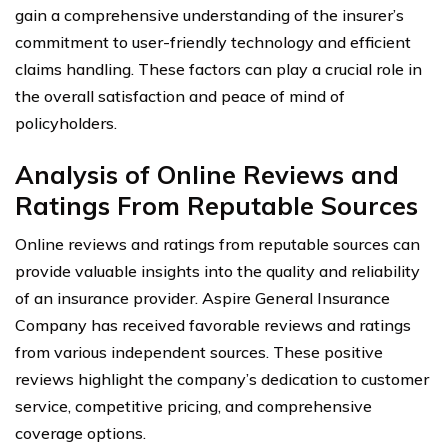
gain a comprehensive understanding of the insurer’s
commitment to user-friendly technology and efficient
claims handling. These factors can play a crucial role in
the overall satisfaction and peace of mind of
policyholders.
Analysis of Online Reviews and
Ratings From Reputable Sources
Online reviews and ratings from reputable sources can
provide valuable insights into the quality and reliability
of an insurance provider. Aspire General Insurance
Company has received favorable reviews and ratings
from various independent sources. These positive
reviews highlight the company’s dedication to customer
service, competitive pricing, and comprehensive
coverage options.