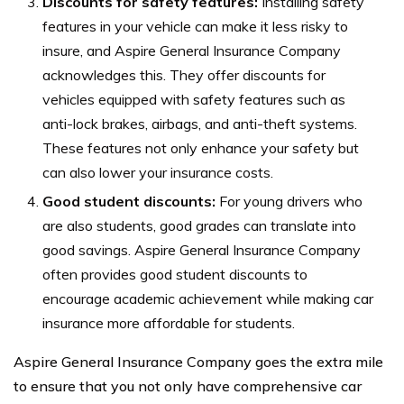
Discounts for safety features:
Installing safety
features in your vehicle can make it less risky to
insure, and Aspire General Insurance Company
acknowledges this. They offer discounts for
vehicles equipped with safety features such as
anti-lock brakes, airbags, and anti-theft systems.
These features not only enhance your safety but
can also lower your insurance costs.
Good student discounts:
For young drivers who
are also students, good grades can translate into
good savings. Aspire General Insurance Company
often provides good student discounts to
encourage academic achievement while making car
insurance more affordable for students.
Aspire General Insurance Company goes the extra mile
to ensure that you not only have comprehensive car