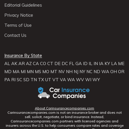
Editorial Guidelines
Privacy Notice
Terms of Use
Contact Us
Insurance By State
AL
AK
AR
AZ
CA
CO
CT
DE
DC
FL
GA
ID
IL
IN
IA
KY
LA
ME
MD
MA
MI
MN
MS
MO
MT
NV
NH
NJ
NY
NC
ND
WA
OH
OR
PA
RI
SC
SD
TN
TX
UT
VT
VA
WA
WV
WI
WY
About Carinsurancecompanies.com
Carinsurancecompanies.com is not an insurance broker and does not
sell, solicit, negotiate, or bind insurance. Instead,
Carinsurancecompanies.com partners with licensed agencies and
insurers across the U.S. to help consumers compare rates and coverage