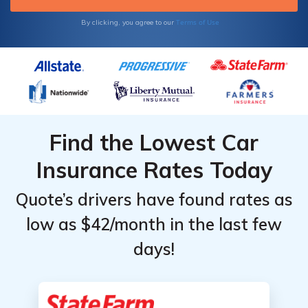
Terms of Use
By clicking, you agree to our
Find the Lowest Car
Insurance Rates Today
Quote’s drivers have found rates as
low as $42/month in the last few
days!