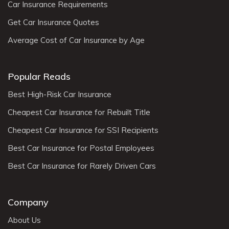
Car Insurance Requirements
Get Car Insurance Quotes
Average Cost of Car Insurance by Age
Popular Reads
Best High-Risk Car Insurance
Cheapest Car Insurance for Rebuilt Title
Cheapest Car Insurance for SSI Recipients
Best Car Insurance for Postal Employees
Best Car Insurance for Rarely Driven Cars
Company
About Us