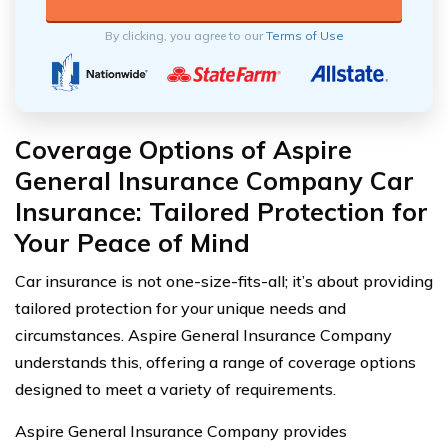
By clicking, you agree to our
Terms of Use
Coverage Options of Aspire
General Insurance Company Car
Insurance: Tailored Protection for
Your Peace of Mind
Car insurance is not one-size-fits-all; it’s about providing
tailored protection for your unique needs and
circumstances. Aspire General Insurance Company
understands this, offering a range of coverage options
designed to meet a variety of requirements.
Aspire General Insurance Company provides