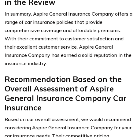
in the Review
In summary, Aspire General Insurance Company offers a
range of car insurance policies that provide
comprehensive coverage and affordable premiums.
With their commitment to customer satisfaction and
their excellent customer service, Aspire General
Insurance Company has earned a solid reputation in the
insurance industry.
Recommendation Based on the
Overall Assessment of Aspire
General Insurance Company Car
Insurance
Based on our overall assessment, we would recommend
considering Aspire General Insurance Company for your
car insurance needs. Their competitive pricing,