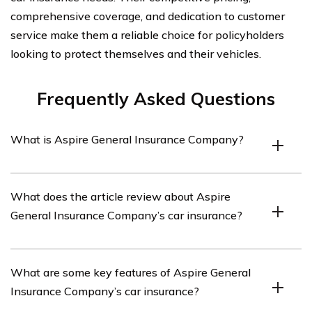
comprehensive coverage, and dedication to customer
service make them a reliable choice for policyholders
looking to protect themselves and their vehicles.
Frequently Asked Questions
What is Aspire General Insurance Company?
Aspire General Insurance Company is an insurance
What does the article review about Aspire
provider that offers car insurance policies.
General Insurance Company’s car insurance?
The article listed in cell E1257 reviews Aspire General
What are some key features of Aspire General
Insurance Company’s car insurance policies.
Insurance Company’s car insurance?