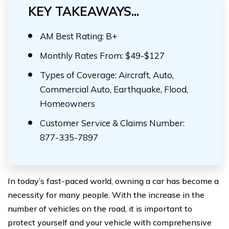
KEY TAKEAWAYS...
AM Best Rating: B+
Monthly Rates From: $49-$127
Types of Coverage: Aircraft, Auto,
Commercial Auto, Earthquake, Flood,
Homeowners
Customer Service & Claims Number:
877-335-7897
In today’s fast-paced world, owning a car has become a
necessity for many people. With the increase in the
number of vehicles on the road, it is important to
protect yourself and your vehicle with comprehensive