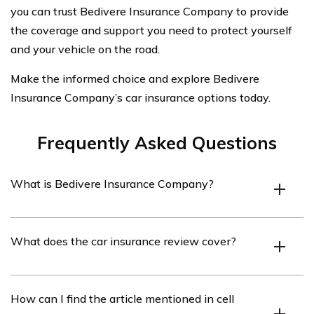
you can trust Bedivere Insurance Company to provide
the coverage and support you need to protect yourself
and your vehicle on the road.
Make the informed choice and explore Bedivere
Insurance Company’s car insurance options today.
Frequently Asked Questions
What is Bedivere Insurance Company?
Bedivere Insurance Company is an insurance provider
What does the car insurance review cover?
that offers various insurance products, including car
insurance.
The car insurance review covers an analysis of Bedivere
How can I find the article mentioned in cell
Insurance Company’s car insurance policies, coverage