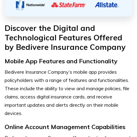
Discover the Digital and
Technological Features Offered
by Bedivere Insurance Company
Mobile App Features and Functionality
Bedivere Insurance Company’s mobile app provides
policyholders with a range of features and functionalities.
These include the ability to view and manage policies, file
claims, access digital insurance cards, and receive
important updates and alerts directly on their mobile
devices.
Online Account Management Capabilities