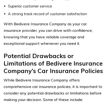
Superior customer service
A strong track record of customer satisfaction
With Bedivere Insurance Company as your car
insurance provider, you can drive with confidence,
knowing that you have reliable coverage and
exceptional support whenever you need it.
Potential Drawbacks or
Limitations of Bedivere Insurance
Company’s Car Insurance Policies
While Bedivere Insurance Company offers
comprehensive car insurance policies, it is important to
consider any potential drawbacks or limitations before
making your decision. Some of these include: