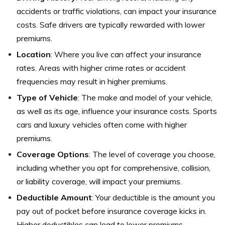
accidents or traffic violations, can impact your insurance
costs. Safe drivers are typically rewarded with lower
premiums.
Location
: Where you live can affect your insurance
rates. Areas with higher crime rates or accident
frequencies may result in higher premiums.
Type of Vehicle
: The make and model of your vehicle,
as well as its age, influence your insurance costs. Sports
cars and luxury vehicles often come with higher
premiums.
Coverage Options
: The level of coverage you choose,
including whether you opt for comprehensive, collision,
or liability coverage, will impact your premiums.
Deductible Amount
: Your deductible is the amount you
pay out of pocket before insurance coverage kicks in.
Higher deductibles can lead to lower premiums.