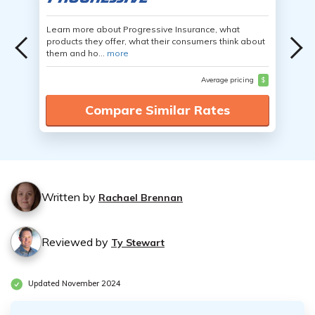
Learn more about Progressive Insurance, what
products they offer, what their consumers think about
them and ho...
more
Average pricing
$
Compare Similar Rates
Written by
Rachael Brennan
Reviewed by
Ty Stewart
Updated November 2024