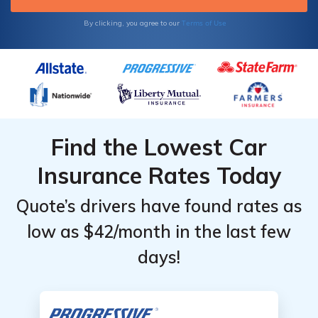
Terms of Use
By clicking, you agree to our
Find the Lowest Car
Insurance Rates Today
Quote’s drivers have found rates as
low as $42/month in the last few
days!