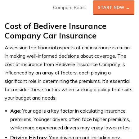
Compare Rates
START NOW →
Cost of Bedivere Insurance
Company Car Insurance
Assessing the financial aspects of car insurance is crucial
in making well-informed decisions about coverage. The
cost of insurance from Bedivere Insurance Company is
influenced by an array of factors, each playing a
significant role in determining the premiums.
It’s essential
to consider these factors when seeking a policy that suits
your budget and needs.
Age
: Your age is a key factor in calculating insurance
premiums. Younger drivers often face higher premiums,
while more experienced drivers may enjoy lower rates.
Driving History
: Your driving record, including any