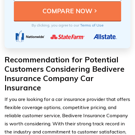
By clicking, you agree to our
Terms of Use
Recommendation for Potential
Customers Considering Bedivere
Insurance Company Car
Insurance
If you are looking for a car insurance provider that offers
flexible coverage options, competitive pricing, and
reliable customer service, Bedivere Insurance Company
is worth considering. With their strong track record in
the industry and commitment to customer satisfaction,