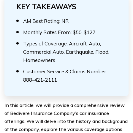
KEY TAKEAWAYS
AM Best Rating: NR
Monthly Rates From: $50-$127
Types of Coverage: Aircraft, Auto,
Commercial Auto, Earthquake, Flood,
Homeowners
Customer Service & Claims Number:
888-421-2111
In this article, we will provide a comprehensive review
of Bedivere Insurance Company’s car insurance
offerings. We will delve into the history and background
of the company, explore the various coverage options