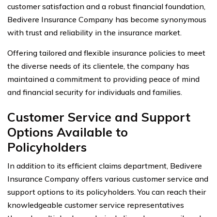
customer satisfaction and a robust financial foundation,
Bedivere Insurance Company has become synonymous
with trust and reliability in the insurance market.
Offering tailored and flexible insurance policies to meet
the diverse needs of its clientele, the company has
maintained a commitment to providing peace of mind
and financial security for individuals and families.
Customer Service and Support
Options Available to
Policyholders
In addition to its efficient claims department, Bedivere
Insurance Company offers various customer service and
support options to its policyholders. You can reach their
knowledgeable customer service representatives