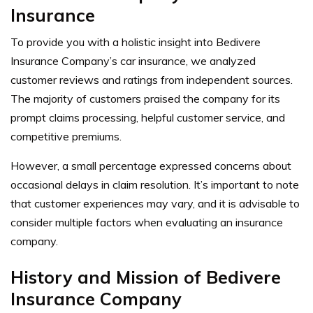
Insurance
To provide you with a holistic insight into Bedivere
Insurance Company’s car insurance, we analyzed
customer reviews and ratings from independent sources.
The majority of customers praised the company for its
prompt claims processing, helpful customer service, and
competitive premiums.
However, a small percentage expressed concerns about
occasional delays in claim resolution. It’s important to note
that customer experiences may vary, and it is advisable to
consider multiple factors when evaluating an insurance
company.
History and Mission of Bedivere
Insurance Company