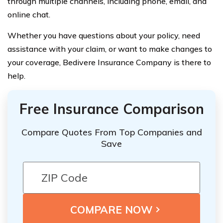
through multiple channels, including phone, email, and
online chat.
Whether you have questions about your policy, need
assistance with your claim, or want to make changes to
your coverage, Bedivere Insurance Company is there to
help.
Free Insurance Comparison
Compare Quotes From Top Companies and
Save