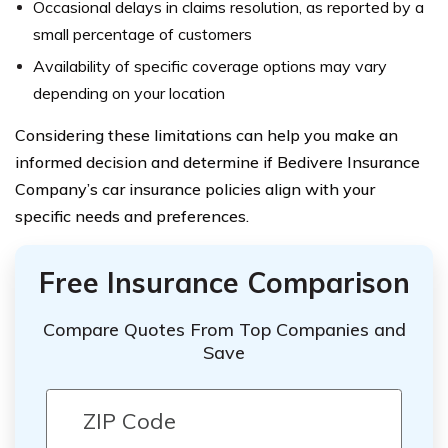
Occasional delays in claims resolution, as reported by a
small percentage of customers
Availability of specific coverage options may vary
depending on your location
Considering these limitations can help you make an
informed decision and determine if Bedivere Insurance
Company’s car insurance policies align with your
specific needs and preferences.
Free Insurance Comparison
Compare Quotes From Top Companies and
Save