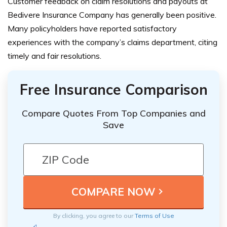
Customer feedback on claim resolutions and payouts at
Bedivere Insurance Company has generally been positive.
Many policyholders have reported satisfactory
experiences with the company’s claims department, citing
timely and fair resolutions.
Free Insurance Comparison
Compare Quotes From Top Companies and
Save
By clicking, you agree to our
Terms of Use