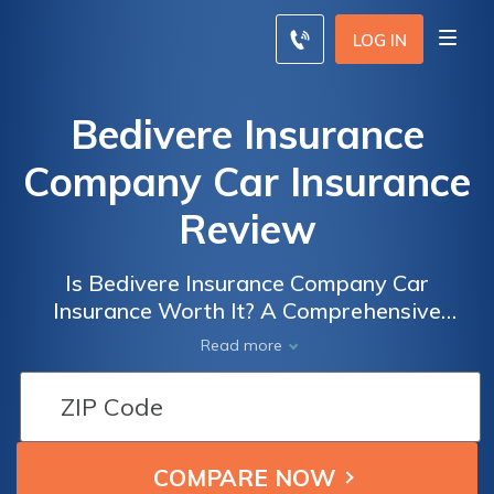
LOG IN
Bedivere Insurance
Company Car Insurance
Review
Is Bedivere Insurance Company Car
Insurance Worth It? A Comprehensive
Review of Coverage, Rates, and Customer
Read more
Satisfaction