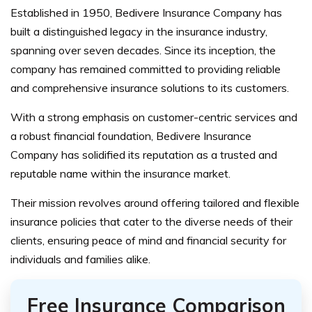
Established in 1950, Bedivere Insurance Company has
built a distinguished legacy in the insurance industry,
spanning over seven decades. Since its inception, the
company has remained committed to providing reliable
and comprehensive insurance solutions to its customers.
With a strong emphasis on customer-centric services and
a robust financial foundation, Bedivere Insurance
Company has solidified its reputation as a trusted and
reputable name within the insurance market.
Their mission revolves around offering tailored and flexible
insurance policies that cater to the diverse needs of their
clients, ensuring peace of mind and financial security for
individuals and families alike.
Free Insurance Comparison