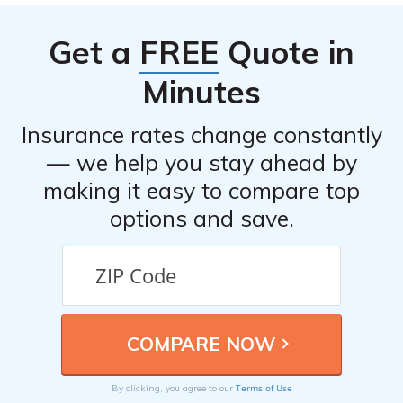
addresses, and customer service chat options.
Get a
FREE
Quote in
Minutes
Insurance rates change constantly
— we help you stay ahead by
making it easy to compare top
options and save.
Terms of Use
By clicking, you agree to our