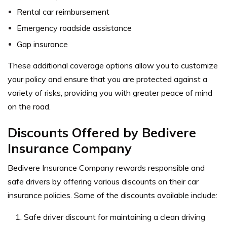
Rental car reimbursement
Emergency roadside assistance
Gap insurance
These additional coverage options allow you to customize
your policy and ensure that you are protected against a
variety of risks, providing you with greater peace of mind
on the road.
Discounts Offered by Bedivere
Insurance Company
Bedivere Insurance Company rewards responsible and
safe drivers by offering various discounts on their car
insurance policies. Some of the discounts available include:
Safe driver discount for maintaining a clean driving