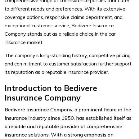
comprehensive range of car insurance policies that cater
to different needs and preferences. With its extensive
coverage options, responsive claims department, and
exceptional customer service, Bedivere Insurance
Company stands out as a reliable choice in the car
insurance market.
The company’s long-standing history, competitive pricing,
and commitment to customer satisfaction further support
its reputation as a reputable insurance provider.
Introduction to Bedivere
Insurance Company
Bedivere Insurance Company, a prominent figure in the
insurance industry since 1950, has established itself as
a reliable and reputable provider of comprehensive
insurance solutions. With a strong emphasis on