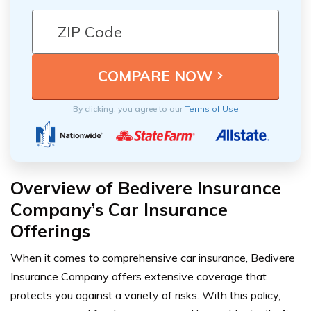
By clicking, you agree to our
Terms of Use
Overview of Bedivere Insurance
Company’s Car Insurance
Offerings
When it comes to comprehensive car insurance, Bedivere
Insurance Company offers extensive coverage that
protects you against a variety of risks. With this policy,