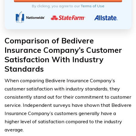
By clicking, you agree to our
Terms of Use
Comparison of Bedivere
Insurance Company’s Customer
Satisfaction With Industry
Standards
When comparing Bedivere Insurance Company’s
customer satisfaction with industry standards, they
consistently stand out for their commitment to customer
service. Independent surveys have shown that Bedivere
Insurance Company’s customers generally have a
higher level of satisfaction compared to the industry
average.