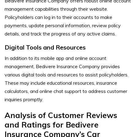
Bedivere Insurance Company offers robust online account
management capabilities through their website.
Policyholders can log in to their accounts to make
payments, update personal information, review policy
details, and track the progress of any active claims.
Digital Tools and Resources
In addition to its mobile app and online account
management, Bedivere Insurance Company provides
various digital tools and resources to assist policyholders.
These may include educational resources, insurance
calculators, and online chat support to address customer
inquiries promptly.
Analysis of Customer Reviews
and Ratings for Bedivere
Insurance Company’s Car