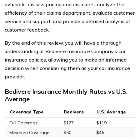
available, discuss pricing and discounts, analyze the
efficiency of their claims department, evaluate customer
service and support, and provide a detailed analysis of
customer feedback.
By the end of this review, you will have a thorough
understanding of Bedivere Insurance Company’s car
insurance policies, allowing you to make an informed
decision when considering them as your car insurance
provider.
Bedivere Insurance Monthly Rates vs U.S.
Average
Coverage Type
Bedivere
U.S. Average
Full Coverage
$127
$119
Minimum Coverage
$50
$45