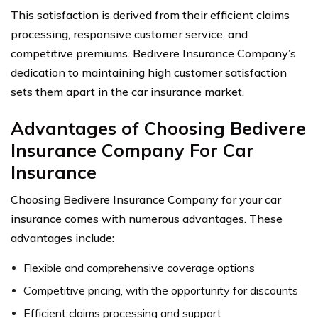
This satisfaction is derived from their efficient claims
processing, responsive customer service, and
competitive premiums. Bedivere Insurance Company’s
dedication to maintaining high customer satisfaction
sets them apart in the car insurance market.
Advantages of Choosing Bedivere
Insurance Company For Car
Insurance
Choosing Bedivere Insurance Company for your car
insurance comes with numerous advantages. These
advantages include:
Flexible and comprehensive coverage options
Competitive pricing, with the opportunity for discounts
Efficient claims processing and support