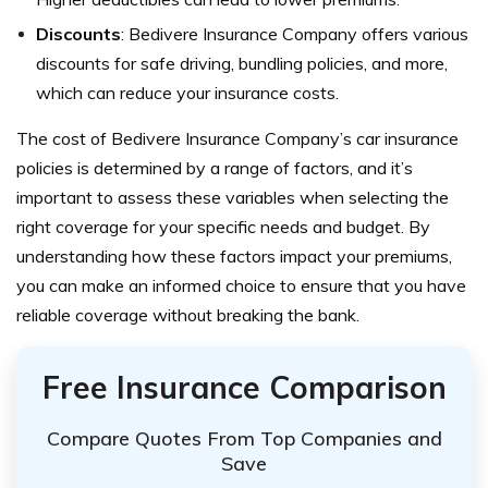
Discounts
: Bedivere Insurance Company offers various
discounts for safe driving, bundling policies, and more,
which can reduce your insurance costs.
The cost of Bedivere Insurance Company’s car insurance
policies is determined by a range of factors, and it’s
important to assess these variables when selecting the
right coverage for your specific needs and budget.
By
understanding how these factors impact your premiums,
you can make an informed choice to ensure that you have
reliable coverage without breaking the bank.
Free Insurance Comparison
Compare Quotes From Top Companies and
Save