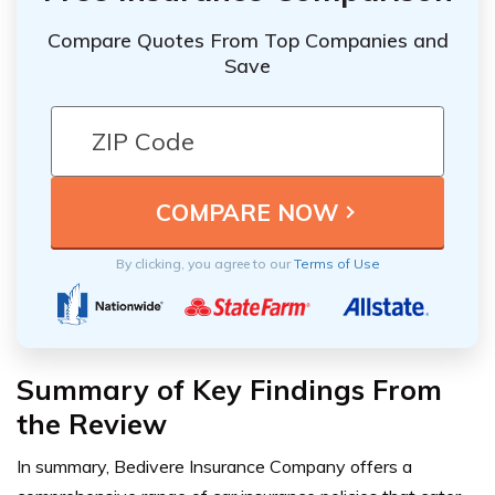
Compare Quotes From Top Companies and
Save
By clicking, you agree to our
Terms of Use
Summary of Key Findings From
the Review
In summary, Bedivere Insurance Company offers a