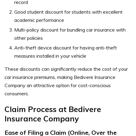
record
Good student discount for students with excellent
academic performance
Multi-policy discount for bundling car insurance with
other policies
Anti-theft device discount for having anti-theft
measures installed in your vehicle
These discounts can significantly reduce the cost of your
car insurance premiums, making Bedivere Insurance
Company an attractive option for cost-conscious
consumers.
Claim Process at Bedivere
Insurance Company
Ease of Filing a Claim (Online, Over the