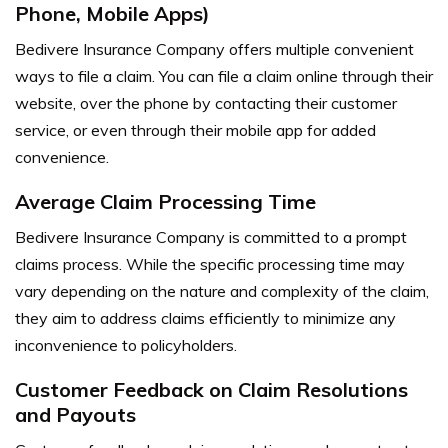
Phone, Mobile Apps)
Bedivere Insurance Company offers multiple convenient
ways to file a claim. You can file a claim online through their
website, over the phone by contacting their customer
service, or even through their mobile app for added
convenience.
Average Claim Processing Time
Bedivere Insurance Company is committed to a prompt
claims process. While the specific processing time may
vary depending on the nature and complexity of the claim,
they aim to address claims efficiently to minimize any
inconvenience to policyholders.
Customer Feedback on Claim Resolutions
and Payouts