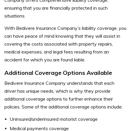
ensuring that you are financially protected in such
situations.
With Bedivere Insurance Company’s liability coverage, you
can have peace of mind knowing that they will assist in
covering the costs associated with property repairs,
medical expenses, and legal fees resulting from an
accident for which you are found liable.
Additional Coverage Options Available
Bedivere Insurance Company understands that each
driver has unique needs, which is why they provide
additional coverage options to further enhance their
policies. Some of the additional coverage options include:
Uninsured/underinsured motorist coverage
Medical payments coverage