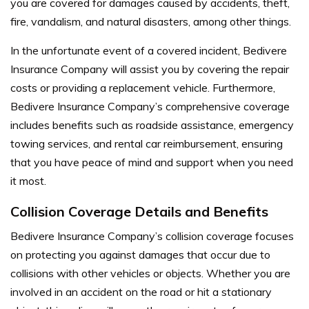
you are covered for damages caused by accidents, theft,
fire, vandalism, and natural disasters, among other things.
In the unfortunate event of a covered incident, Bedivere
Insurance Company will assist you by covering the repair
costs or providing a replacement vehicle.
Furthermore,
Bedivere Insurance Company’s comprehensive coverage
includes benefits such as roadside assistance, emergency
towing services, and rental car reimbursement, ensuring
that you have peace of mind and support when you need
it most.
Collision Coverage Details and Benefits
Bedivere Insurance Company’s collision coverage focuses
on protecting you against damages that occur due to
collisions with other vehicles or objects. Whether you are
involved in an accident on the road or hit a stationary