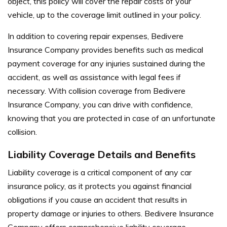
object, this policy will cover the repair costs of your
vehicle, up to the coverage limit outlined in your policy.
In addition to covering repair expenses, Bedivere
Insurance Company provides benefits such as medical
payment coverage for any injuries sustained during the
accident, as well as assistance with legal fees if
necessary. With collision coverage from Bedivere
Insurance Company, you can drive with confidence,
knowing that you are protected in case of an unfortunate
collision.
Liability Coverage Details and Benefits
Liability coverage is a critical component of any car
insurance policy, as it protects you against financial
obligations if you cause an accident that results in
property damage or injuries to others. Bedivere Insurance
Company offers comprehensive liability coverage,