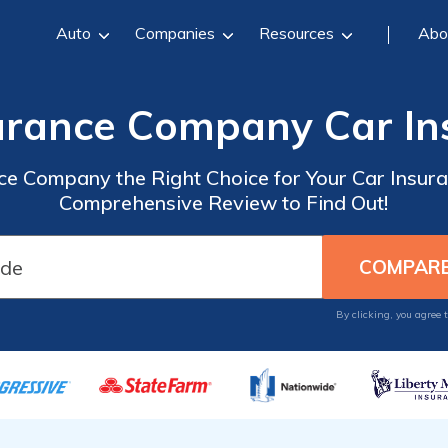
Auto
Companies
Resources
Abo
surance Company Car I
ance Company the Right Choice for Your Car Insu
Comprehensive Review to Find Out!
By clicking, you agree 