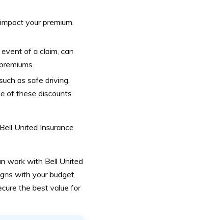
 impact your premium.
 event of a claim, can
 premiums.
uch as safe driving,
ge of these discounts
 Bell United Insurance
n work with Bell United
ligns with your budget.
cure the best value for