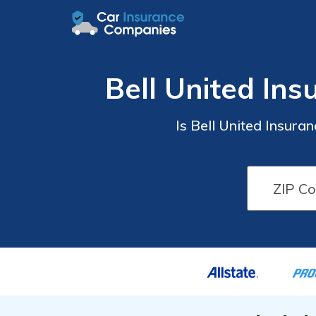
Bell United In
Is Bell United Insur