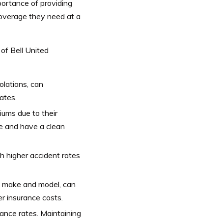
portance of providing
coverage they need at a
 of Bell United
iolations, can
ates.
iums due to their
ce and have a clean
h higher accident rates
ts make and model, can
r insurance costs.
rance rates. Maintaining