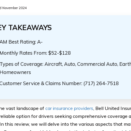
d November 2024
EY TAKEAWAYS
AM Best Rating: A-
Monthly Rates From: $52-$128
Types of Coverage: Aircraft, Auto, Commercial Auto, Eart
Homeowners
Customer Service & Claims Number: (717) 264-7518
he vast landscape of
car insurance providers
, Bell United In
 reliable option for drivers seeking comprehensive coverage 
 In this review, we will delve into the various aspects that m