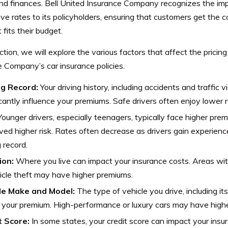
and finances. Bell United Insurance Company recognizes the im
ve rates to its policyholders, ensuring that customers get the 
 fits their budget.
ection, we will explore the various factors that affect the pricing
 Company’s car insurance policies.
ng Record:
Your driving history, including accidents and traffic v
icantly influence your premiums. Safe drivers often enjoy lower r
ounger drivers, especially teenagers, typically face higher prem
ved higher risk. Rates often decrease as drivers gain experien
g record.
ion:
Where you live can impact your insurance costs. Areas wit
icle theft may have higher premiums.
le Make and Model:
The type of vehicle you drive, including i
 your premium. High-performance or luxury cars may have highe
t Score:
In some states, your credit score can impact your insu