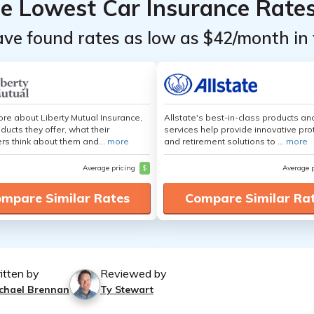
he Lowest Car Insurance Rate
ave found rates as low as $42/month in 
re about Liberty Mutual Insurance,
Allstate's best-in-class products an
ducts they offer, what their
services help provide innovative pro
s think about them and...
more
and retirement solutions to ...
more
Average pricing
$
Average 
mpare Similar Rates
Compare Similar Ra
itten by
Reviewed by
chael Brennan
Ty Stewart