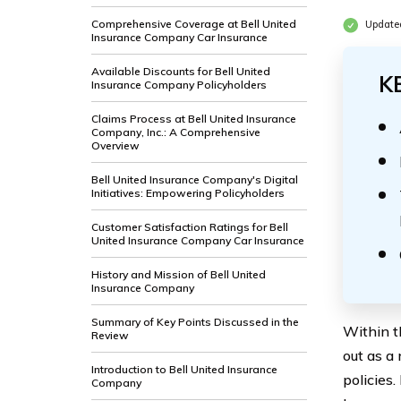
Comprehensive Coverage at Bell United
Update
Insurance Company Car Insurance
Available Discounts for Bell United
K
Insurance Company Policyholders
Claims Process at Bell United Insurance
Company, Inc.: A Comprehensive
Overview
Bell United Insurance Company's Digital
Initiatives: Empowering Policyholders
Customer Satisfaction Ratings for Bell
United Insurance Company Car Insurance
History and Mission of Bell United
Insurance Company
Summary of Key Points Discussed in the
Within t
Review
out as a
Introduction to Bell United Insurance
policies.
Company