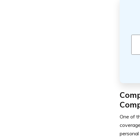
Comp
Comp
One of t
coverage
personal 