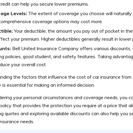
redit can help you secure lower premiums.
age Levels:
The extent of coverage you choose will naturally
comprehensive coverage options may cost more.
tible:
Your deductible, the amount you pay out of pocket in the
ffect your premium. Higher deductibles generally result in lower
unts:
Bell United Insurance Company offers various discounts, s
ng policies, good student, and safety features. Taking advanta
duce your overall cost.
ding the factors that influence the cost of car insurance from
is essential for making an informed decision.
dering your personal circumstances and coverage needs, you ca
 policy that provides the protection you require at a price that a
 quotes and exploring available discounts can also help you se
insurance needs.