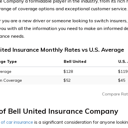
e Company a formidable player in the industry, from its rich 
 range of coverage options and exceptional customer service.
you are a new driver or someone looking to switch insurers, 
you with all the information you need to make an informed de
rance needs.
nited Insurance Monthly Rates vs U.S. Average
age Type
Bell United
U.S.
verage
$128
$119
m Coverage
$52
$45
Compare Rat
of Bell United Insurance Company
 of car insurance
is a significant consideration for anyone lookin