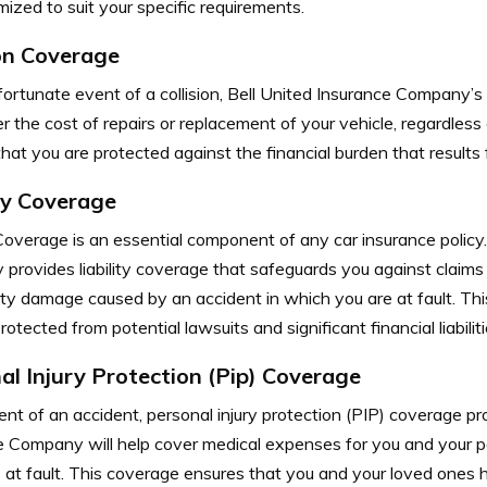
ized to suit your specific requirements.
ion Coverage
fortunate event of a collision, Bell United Insurance Company’s 
r the cost of repairs or replacement of your vehicle, regardless 
hat you are protected against the financial burden that results 
ity Coverage
 Coverage is an essential component of any car insurance policy
rovides liability coverage that safeguards you against claims a
rty damage caused by an accident in which you are at fault. Th
rotected from potential lawsuits and significant financial liabiliti
al Injury Protection (Pip) Coverage
ent of an accident, personal injury protection (PIP) coverage pr
e Company will help cover medical expenses for you and your p
 at fault. This coverage ensures that you and your loved ones