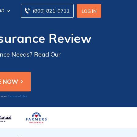
ut
(800) 821-9711
LOG IN
nsurance Review
rance Needs? Read Our
Terms of Use
to our