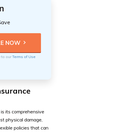
n
Save
e to our
Terms of Use
nsurance
is its comprehensive
nst physical damage,
lexible policies that can