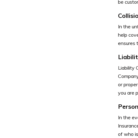
be custom
Collis
In the un
help cove
ensures t
Liabil
Liability
Company p
or prope
you are p
Person
In the ev
Insuranc
of who is