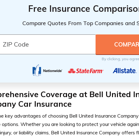
Free Insurance Compariso
Compare Quotes From Top Companies and 
By clicking, you agre
rehensive Coverage at Bell United I
any Car Insurance
he key advantages of choosing Bell United Insurance Company 
 options. Whether you are looking to protect your vehicle agai
injury, or liability claims, Bell United Insurance Company offers f