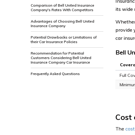
Insuranc
Comparison of Bell United Insurance
its wide
Company's Rates With Competitors
Whether 
Advantages of Choosing Bell United
Insurance Company
provide 
Potential Drawbacks or Limitations of
car insu
their Car Insurance Policies
Bell U
Recommendation for Potential
Customers Considering Bell United
Insurance Company Car Insurance
Cover
Frequently Asked Questions
Full Co
Minimu
Cost 
The
cost