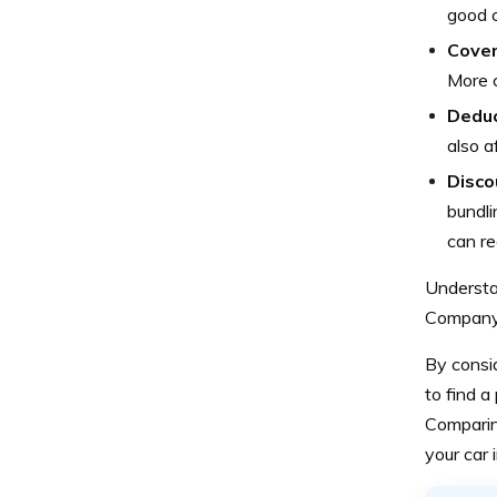
good c
Cover
More 
Deduc
also a
Disco
bundli
can re
Understan
Company 
By consi
to find a
Comparing
your car 