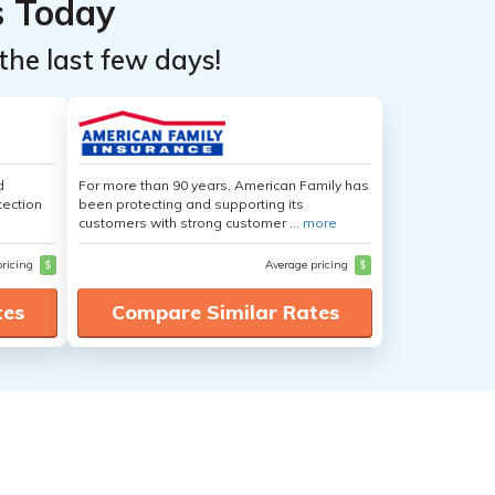
s Today
the last few days!
d
For more than 90 years, American Family has
tection
been protecting and supporting its
customers with strong customer ...
more
pricing
$
Average pricing
$
tes
Compare Similar Rates