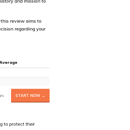
history and mission to
this review aims to
cision regarding your
 Average
es
START NOW →
g to protect their