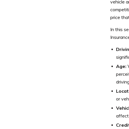
vehicle 
competiti
price that
In this s
Insurance
Drivi
signif
Age:
Y
percei
drivin
Locat
or veh
Vehic
affect
Credi