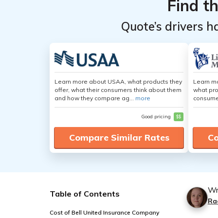
Find t
Quote’s drivers h
Learn more about USAA, what products they
Learn mo
offer, what their consumers think about them
what pro
and how they compare ag...
more
consumer
Good pricing
$$
Compare Similar Rates
Co
Wr
Table of Contents
Ra
Cost of Bell United Insurance Company