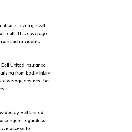
collision coverage will
of fault. This coverage
from such incidents.
. Bell United Insurance
rising from bodily injury
is coverage ensures that
es.
ovided by Bell United
assengers, regardless
 have access to