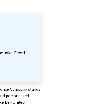
hquake, Flood,
surance Company stands
and personalized
ake Bell United