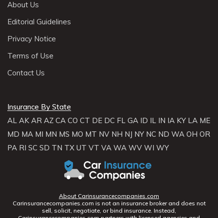
About Us
Editorial Guidelines
Privacy Notice
Terms of Use
Contact Us
Insurance By State
AL
AK
AR
AZ
CA
CO
CT
DE
DC
FL
GA
ID
IL
IN
IA
KY
LA
ME
MD
MA
MI
MN
MS
MO
MT
NV
NH
NJ
NY
NC
ND
WA
OH
OR
PA
RI
SC
SD
TN
TX
UT
VT
VA
WA
WV
WI
WY
About Carinsurancecompanies.com
Carinsurancecompanies.com is not an insurance broker and does not
sell, solicit, negotiate, or bind insurance. Instead,
Carinsurancecompanies.com partners with licensed agencies and