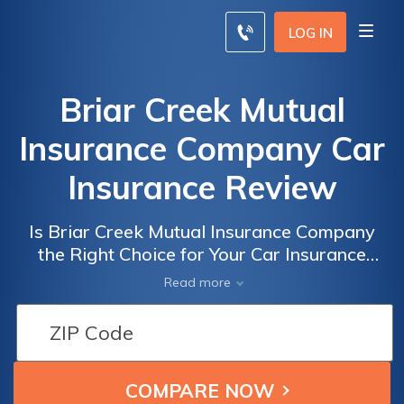
LOG IN
Briar Creek Mutual
Insurance Company Car
Insurance Review
Is Briar Creek Mutual Insurance Company
the Right Choice for Your Car Insurance
Needs? A Comprehensive Review of Briar
Read more
Creek Mutual Insurance Company Car
Insurance