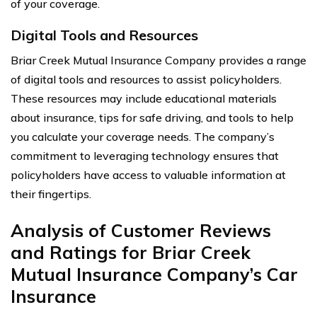
of your coverage.
Digital Tools and Resources
Briar Creek Mutual Insurance Company provides a range
of digital tools and resources to assist policyholders.
These resources may include educational materials
about insurance, tips for safe driving, and tools to help
you calculate your coverage needs. The company’s
commitment to leveraging technology ensures that
policyholders have access to valuable information at
their fingertips.
Analysis of Customer Reviews
and Ratings for Briar Creek
Mutual Insurance Company’s Car
Insurance