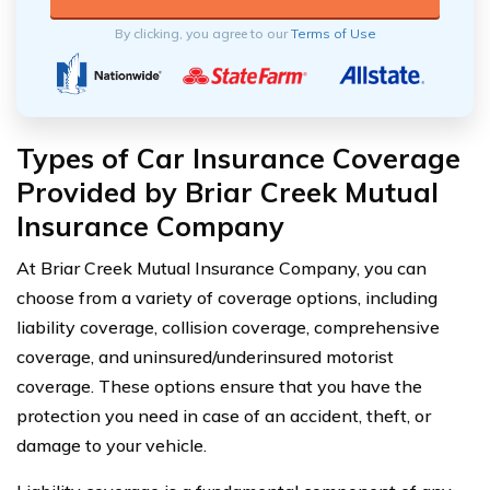
By clicking, you agree to our
Terms of Use
Types of Car Insurance Coverage
Provided by Briar Creek Mutual
Insurance Company
At Briar Creek Mutual Insurance Company, you can
choose from a variety of coverage options, including
liability coverage, collision coverage, comprehensive
coverage, and uninsured/underinsured motorist
coverage. These options ensure that you have the
protection you need in case of an accident, theft, or
damage to your vehicle.