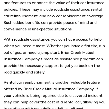
and features to enhance the value of their car insurance
policies. These may include roadside assistance, rental
car reimbursement, and new car replacement coverage.
Such added benefits can provide peace of mind and
convenience in unexpected situations.
With roadside assistance, you can have access to help
when you need it most. Whether you have a flat tire, run
out of gas, or need a jump start, Briar Creek Mutual
Insurance Company’s roadside assistance program can
provide the necessary support to get you back on the
road quickly and safely.
Rental car reimbursement is another valuable feature
offered by Briar Creek Mutual Insurance Company. If
your vehicle is being repaired due to a covered incident,
they can help cover the cost of a rental car, allowing you
to continue with your daily activities without