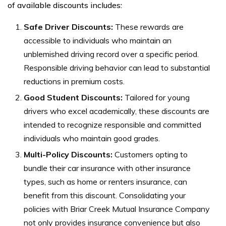
of available discounts includes:
Safe Driver Discounts:
These rewards are
accessible to individuals who maintain an
unblemished driving record over a specific period.
Responsible driving behavior can lead to substantial
reductions in premium costs.
Good Student Discounts:
Tailored for young
drivers who excel academically, these discounts are
intended to recognize responsible and committed
individuals who maintain good grades.
Multi-Policy Discounts:
Customers opting to
bundle their car insurance with other insurance
types, such as home or renters insurance, can
benefit from this discount. Consolidating your
policies with Briar Creek Mutual Insurance Company
not only provides insurance convenience but also