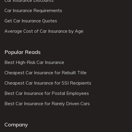
Car Insurance Discounts
Car Insurance Requirements
Get Car Insurance Quotes
Average Cost of Car Insurance by Age
Popular Reads
Best High-Risk Car Insurance
Cheapest Car Insurance for Rebuilt Title
Cheapest Car Insurance for SSI Recipients
Best Car Insurance for Postal Employees
Best Car Insurance for Rarely Driven Cars
Company