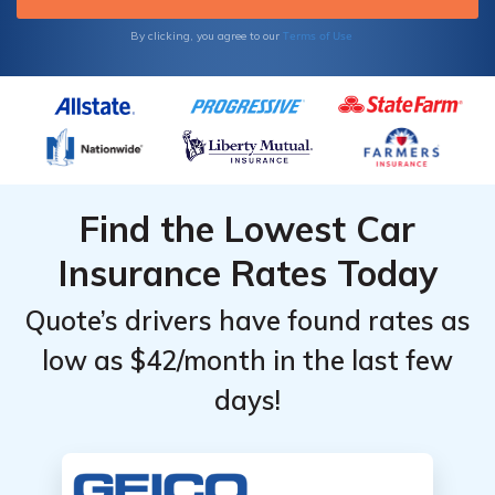
Terms of Use
By clicking, you agree to our
Find the Lowest Car
Insurance Rates Today
Quote’s drivers have found rates as
low as $42/month in the last few
days!