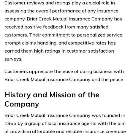
Customer reviews and ratings play a crucial role in
assessing the overall performance of any insurance
company. Briar Creek Mutual Insurance Company has
received positive feedback from many satisfied
customers. Their commitment to personalized service,
prompt claims handling, and competitive rates has
earned them high ratings in customer satisfaction
surveys.
Customers appreciate the ease of doing business with
Briar Creek Mutual Insurance Company and the peace
History and Mission of the
Company
Briar Creek Mutual Insurance Company was founded in
1965 by a group of local insurance agents with the aim
of providing affordable and reliable insurance coverage