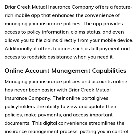
Briar Creek Mutual Insurance Company offers a feature-
rich mobile app that enhances the convenience of
managing your insurance policies. The app provides
access to policy information, claims status, and even
allows you to file claims directly from your mobile device.
Additionally, it offers features such as bill payment and
access to roadside assistance when you need it.
Online Account Management Capabilities
Managing your insurance policies and accounts online
has never been easier with Briar Creek Mutual
Insurance Company. Their online portal gives
policyholders the ability to view and update their
policies, make payments, and access important
documents. This digital convenience streamlines the
insurance management process, putting you in control