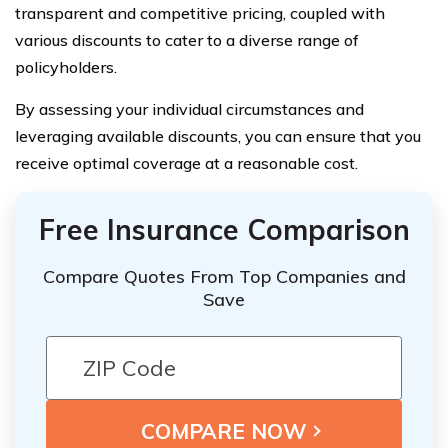
transparent and competitive pricing, coupled with
various discounts to cater to a diverse range of
policyholders.
By assessing your individual circumstances and
leveraging available discounts, you can ensure that you
receive optimal coverage at a reasonable cost.
Free Insurance Comparison
Compare Quotes From Top Companies and
Save