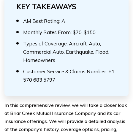
KEY TAKEAWAYS
AM Best Rating: A
Monthly Rates From: $70-$150
Types of Coverage: Aircraft, Auto,
Commercial Auto, Earthquake, Flood,
Homeowners
Customer Service & Claims Number: +1
570 683 5797
In this comprehensive review, we will take a closer look
at Briar Creek Mutual Insurance Company and its car
insurance offerings. We will provide a detailed analysis
of the company’s history, coverage options, pricing,