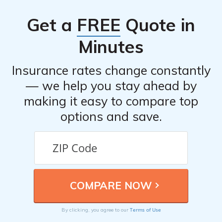
overall satisfaction of policyholders based on various
Get a
FREE
Quote in
factors.
Minutes
Insurance rates change constantly
— we help you stay ahead by
making it easy to compare top
options and save.
Terms of Use
By clicking, you agree to our