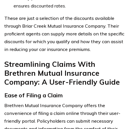
ensures discounted rates.
These are just a selection of the discounts available
through Briar Creek Mutual Insurance Company. Their
proficient agents can supply more details on the specific
discounts for which you qualify and how they can assist
in reducing your car insurance premiums.
Streamlining Claims With
Brethren Mutual Insurance
Company: A User-Friendly Guide
Ease of Filing a Claim
Brethren Mutual Insurance Company offers the
convenience of filing a claim online through their user-
friendly portal. Policyholders can submit necessary
documents and information from the comfort of their