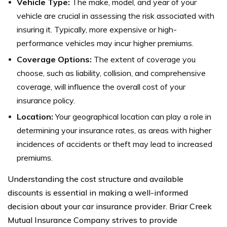
Vehicle Type:
The make, model, and year of your
vehicle are crucial in assessing the risk associated with
insuring it. Typically, more expensive or high-
performance vehicles may incur higher premiums.
Coverage Options:
The extent of coverage you
choose, such as liability, collision, and comprehensive
coverage, will influence the overall cost of your
insurance policy.
Location:
Your geographical location can play a role in
determining your insurance rates, as areas with higher
incidences of accidents or theft may lead to increased
premiums.
Understanding the cost structure and available
discounts is essential in making a well-informed
decision about your car insurance provider. Briar Creek
Mutual Insurance Company strives to provide