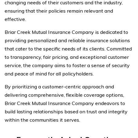
changing needs of their customers and the industry,
ensuring that their policies remain relevant and
effective.
Briar Creek Mutual Insurance Company is dedicated to
providing personalized and reliable insurance solutions
that cater to the specific needs of its clients. Committed
to transparency, fair pricing, and exceptional customer
service, the company aims to foster a sense of security
and peace of mind for all policyholders.
By prioritizing a customer-centric approach and
delivering comprehensive, flexible coverage options,
Briar Creek Mutual Insurance Company endeavors to
build lasting relationships based on trust and integrity
within the communities it serves.