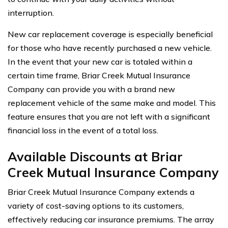
interruption.
New car replacement coverage is especially beneficial
for those who have recently purchased a new vehicle.
In the event that your new car is totaled within a
certain time frame, Briar Creek Mutual Insurance
Company can provide you with a brand new
replacement vehicle of the same make and model. This
feature ensures that you are not left with a significant
financial loss in the event of a total loss.
Available Discounts at Briar
Creek Mutual Insurance Company
Briar Creek Mutual Insurance Company extends a
variety of cost-saving options to its customers,
effectively reducing car insurance premiums. The array