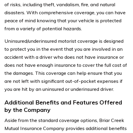
of risks, including theft, vandalism, fire, and natural
disasters. With comprehensive coverage, you can have
peace of mind knowing that your vehicle is protected
from a variety of potential hazards.
Uninsured/underinsured motorist coverage is designed
to protect you in the event that you are involved in an
accident with a driver who does not have insurance or
does not have enough insurance to cover the full cost of
the damages. This coverage can help ensure that you
are not left with significant out-of-pocket expenses if
you are hit by an uninsured or underinsured driver.
Additional Benefits and Features Offered
by the Company
Aside from the standard coverage options, Briar Creek
Mutual Insurance Company provides additional benefits