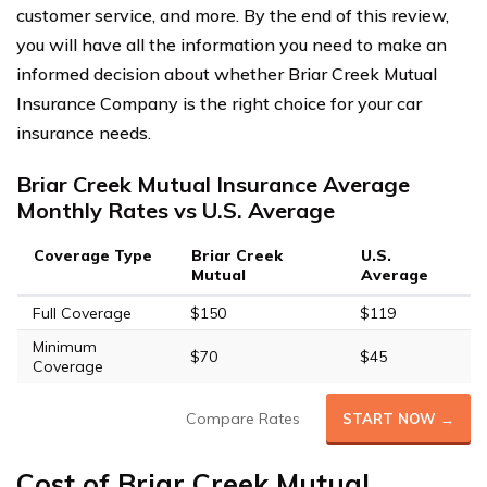
customer service, and more. By the end of this review,
you will have all the information you need to make an
informed decision about whether Briar Creek Mutual
Insurance Company is the right choice for your car
insurance needs.
Briar Creek Mutual Insurance Average
Monthly Rates vs U.S. Average
Coverage Type
Briar Creek
U.S.
Mutual
Average
Full Coverage
$150
$119
Minimum
$70
$45
Coverage
Compare Rates
START NOW →
Cost of Briar Creek Mutual