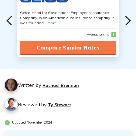
Geico, short for Government Employees Insurance
Company, is an American auto insurance company. It
was founded...
more
Average pricing
$
Compare Similar Rates
Written by
Rachael Brennan
Reviewed by
Ty Stewart
Updated November 2024