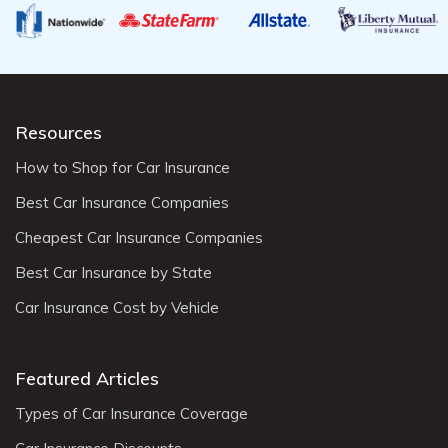
Resources
How to Shop for Car Insurance
Best Car Insurance Companies
Cheapest Car Insurance Companies
Best Car Insurance by State
Car Insurance Cost by Vehicle
Featured Articles
Types of Car Insurance Coverage