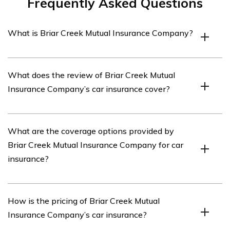
Frequently Asked Questions
What is Briar Creek Mutual Insurance Company?
Briar Creek Mutual Insurance Company is an insurance
What does the review of Briar Creek Mutual
provider that offers various insurance products,
Insurance Company’s car insurance cover?
including car insurance.
The review of Briar Creek Mutual Insurance Company’s
What are the coverage options provided by
car insurance covers various aspects such as coverage
Briar Creek Mutual Insurance Company for car
options, pricing, customer service, claims process, and
insurance?
overall satisfaction.
Briar Creek Mutual Insurance Company offers a range of
How is the pricing of Briar Creek Mutual
coverage options for car insurance, including liability
Insurance Company’s car insurance?
coverage, collision coverage, comprehensive coverage,