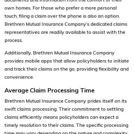
own homes. For those who prefer a more personal
touch, filing a claim over the phone is also an option.
Brethren Mutual Insurance Company’s dedicated claims
representatives are readily available to assist with the
process.
Additionally, Brethren Mutual Insurance Company
provides mobile apps that allow policyholders to initiate
and track their claims on the go, providing flexibility and
convenience.
Average Claim Processing Time
Brethren Mutual Insurance Company prides itself on its
swift claims processing. Their commitment to settling
claims efficiently means policyholders can expect a
timely resolution to their claims. The specific processing
time may vary depending on the nature and complexity