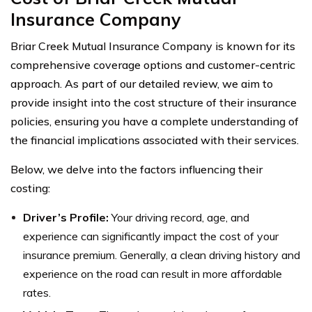
Insurance Company
Briar Creek Mutual Insurance Company is known for its
comprehensive coverage options and customer-centric
approach. As part of our detailed review, we aim to
provide insight into the cost structure of their insurance
policies, ensuring you have a complete understanding of
the financial implications associated with their services.
Below, we delve into the factors influencing their
costing:
Driver’s Profile:
Your driving record, age, and
experience can significantly impact the cost of your
insurance premium. Generally, a clean driving history and
experience on the road can result in more affordable
rates.