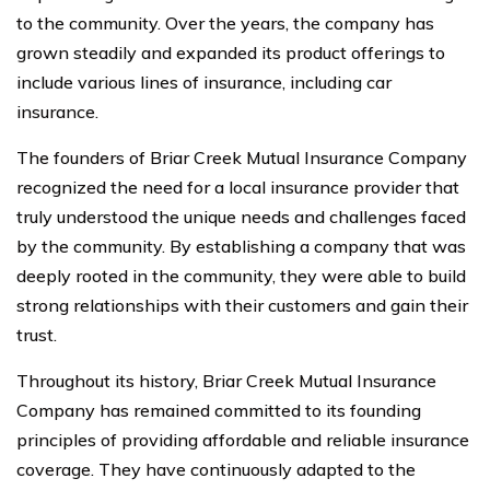
to the community. Over the years, the company has
grown steadily and expanded its product offerings to
include various lines of insurance, including car
insurance.
The founders of Briar Creek Mutual Insurance Company
recognized the need for a local insurance provider that
truly understood the unique needs and challenges faced
by the community. By establishing a company that was
deeply rooted in the community, they were able to build
strong relationships with their customers and gain their
trust.
Throughout its history, Briar Creek Mutual Insurance
Company has remained committed to its founding
principles of providing affordable and reliable insurance
coverage. They have continuously adapted to the