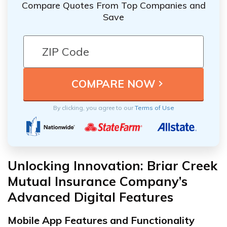
Compare Quotes From Top Companies and
Save
By clicking, you agree to our
Terms of Use
Unlocking Innovation: Briar Creek
Mutual Insurance Company’s
Advanced Digital Features
Mobile App Features and Functionality