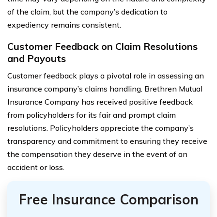
of the claim, but the company’s dedication to
expediency remains consistent.
Customer Feedback on Claim Resolutions
and Payouts
Customer feedback plays a pivotal role in assessing an
insurance company’s claims handling. Brethren Mutual
Insurance Company has received positive feedback
from policyholders for its fair and prompt claim
resolutions. Policyholders appreciate the company’s
transparency and commitment to ensuring they receive
the compensation they deserve in the event of an
accident or loss.
Free Insurance Comparison