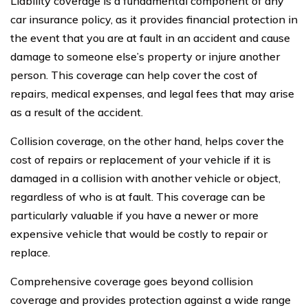
Liability coverage is a fundamental component of any
car insurance policy, as it provides financial protection in
the event that you are at fault in an accident and cause
damage to someone else’s property or injure another
person. This coverage can help cover the cost of
repairs, medical expenses, and legal fees that may arise
as a result of the accident.
Collision coverage, on the other hand, helps cover the
cost of repairs or replacement of your vehicle if it is
damaged in a collision with another vehicle or object,
regardless of who is at fault. This coverage can be
particularly valuable if you have a newer or more
expensive vehicle that would be costly to repair or
replace.
Comprehensive coverage goes beyond collision
coverage and provides protection against a wide range