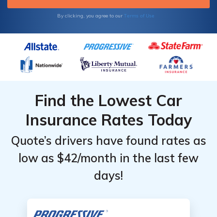
Terms of Use
By clicking, you agree to our
Find the Lowest Car
Insurance Rates Today
Quote’s drivers have found rates as
low as $42/month in the last few
days!