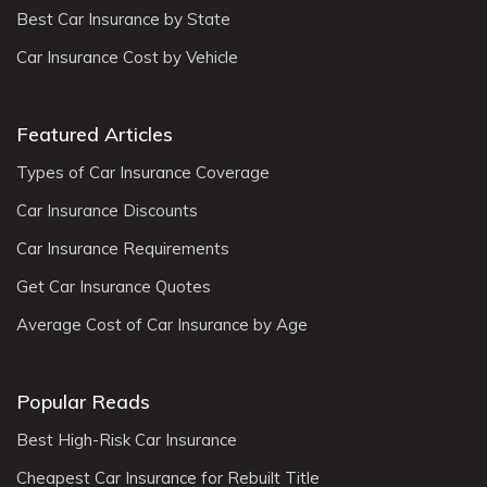
Best Car Insurance by State
Car Insurance Cost by Vehicle
Featured Articles
Types of Car Insurance Coverage
Car Insurance Discounts
Car Insurance Requirements
Get Car Insurance Quotes
Average Cost of Car Insurance by Age
Popular Reads
Best High-Risk Car Insurance
Cheapest Car Insurance for Rebuilt Title