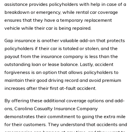
assistance provides policyholders with help in case of a
breakdown or emergency, while rental car coverage
ensures that they have a temporary replacement
vehicle while their car is being repaired.
Gap insurance is another valuable add-on that protects
policyholders if their car is totaled or stolen, and the
payout from the insurance company is less than the
outstanding loan or lease balance. Lastly, accident
forgiveness is an option that allows policyholders to
maintain their good driving record and avoid premium
increases after their first at-fault accident.
By offering these additional coverage options and add-
ons, Carolina Casualty Insurance Company
demonstrates their commitment to going the extra mile
for their customers. They understand that accidents and