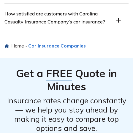
The article highlights the advantages and
How satisfied are customers with Carolina
disadvantages of Carolina Casualty Insurance
Casualty Insurance Company’s car insurance?
Company’s car insurance, helping readers understand
its strengths and potential drawbacks.
The article explores customer satisfaction with Carolina
Home
Car Insurance Companies
»
Casualty Insurance Company’s car insurance, providing
insights into the experiences and opinions of
policyholders.
Get a
FREE
Quote in
Minutes
Insurance rates change constantly
— we help you stay ahead by
making it easy to compare top
options and save.