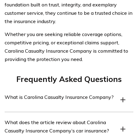
foundation built on trust, integrity, and exemplary
customer service, they continue to be a trusted choice in
the insurance industry.
Whether you are seeking reliable coverage options,
competitive pricing, or exceptional claims support,
Carolina Casualty Insurance Company is committed to
providing the protection you need.
Frequently Asked Questions
What is Carolina Casualty Insurance Company?
Carolina Casualty Insurance Company is an insurance
What does the article review about Carolina
provider that offers various insurance products,
Casualty Insurance Company’s car insurance?
including car insurance.