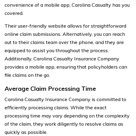
convenience of a mobile app, Carolina Casualty has you
covered.
Their user-friendly website allows for straightforward
online claim submissions. Alternatively, you can reach
out to their claims team over the phone, and they are
equipped to assist you throughout the process.
Additionally, Carolina Casualty Insurance Company
provides a mobile app, ensuring that policyholders can
file claims on the go.
Average Claim Processing Time
Carolina Casualty Insurance Company is committed to
efficiently processing claims. While the exact
processing time may vary depending on the complexity
of the claim, they work diligently to resolve claims as
quickly as possible.