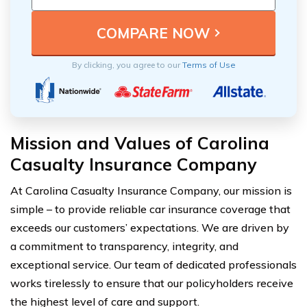
By clicking, you agree to our
Terms of Use
Mission and Values of Carolina
Casualty Insurance Company
At Carolina Casualty Insurance Company, our mission is
simple – to provide reliable car insurance coverage that
exceeds our customers’ expectations. We are driven by
a commitment to transparency, integrity, and
exceptional service. Our team of dedicated professionals
works tirelessly to ensure that our policyholders receive
the highest level of care and support.