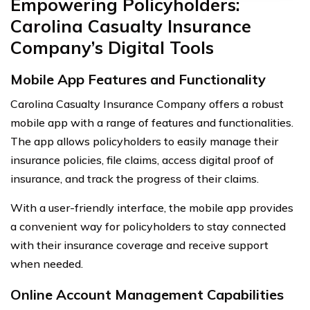
Empowering Policyholders:
Carolina Casualty Insurance
Company’s Digital Tools
Mobile App Features and Functionality
Carolina Casualty Insurance Company offers a robust
mobile app with a range of features and functionalities.
The app allows policyholders to easily manage their
insurance policies, file claims, access digital proof of
insurance, and track the progress of their claims.
With a user-friendly interface, the mobile app provides
a convenient way for policyholders to stay connected
with their insurance coverage and receive support
when needed.
Online Account Management Capabilities