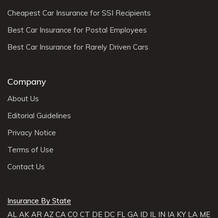
Cheapest Car Insurance for SSI Recipients
Best Car Insurance for Postal Employees
Best Car Insurance for Rarely Driven Cars
Company
About Us
Editorial Guidelines
Privacy Notice
Terms of Use
Contact Us
Insurance By State
AL
AK
AR
AZ
CA
CO
CT
DE
DC
FL
GA
ID
IL
IN
IA
KY
LA
ME