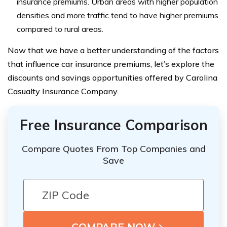
insurance premiums. Urban areas with higher population
densities and more traffic tend to have higher premiums
compared to rural areas.
Now that we have a better understanding of the factors
that influence car insurance premiums, let’s explore the
discounts and savings opportunities offered by Carolina
Casualty Insurance Company.
Free Insurance Comparison
Compare Quotes From Top Companies and
Save