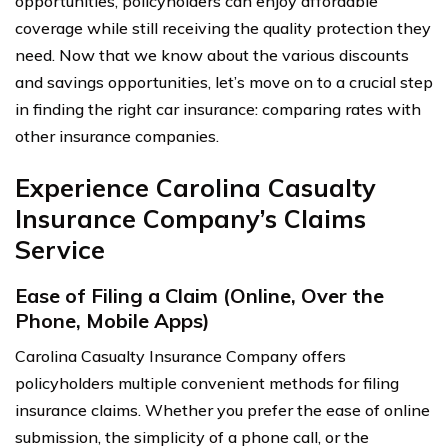
opportunities, policyholders can enjoy affordable
coverage while still receiving the quality protection they
need. Now that we know about the various discounts
and savings opportunities, let’s move on to a crucial step
in finding the right car insurance: comparing rates with
other insurance companies.
Experience Carolina Casualty
Insurance Company’s Claims
Service
Ease of Filing a Claim (Online, Over the
Phone, Mobile Apps)
Carolina Casualty Insurance Company offers
policyholders multiple convenient methods for filing
insurance claims. Whether you prefer the ease of online
submission, the simplicity of a phone call, or the