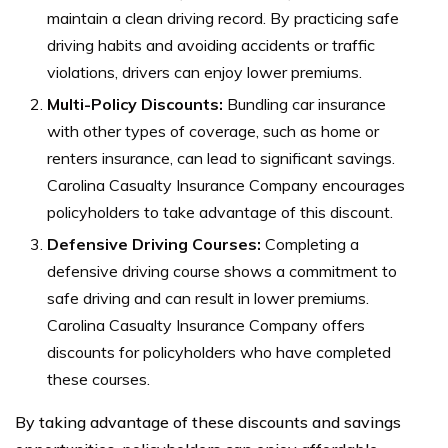
maintain a clean driving record. By practicing safe
driving habits and avoiding accidents or traffic
violations, drivers can enjoy lower premiums.
Multi-Policy Discounts:
Bundling car insurance
with other types of coverage, such as home or
renters insurance, can lead to significant savings.
Carolina Casualty Insurance Company encourages
policyholders to take advantage of this discount.
Defensive Driving Courses:
Completing a
defensive driving course shows a commitment to
safe driving and can result in lower premiums.
Carolina Casualty Insurance Company offers
discounts for policyholders who have completed
these courses.
By taking advantage of these discounts and savings