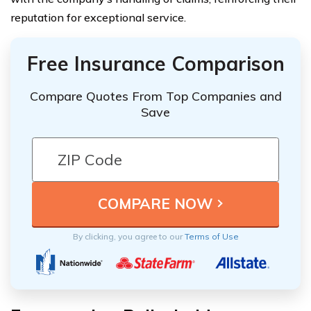
reputation for exceptional service.
Free Insurance Comparison
Compare Quotes From Top Companies and
Save
By clicking, you agree to our
Terms of Use