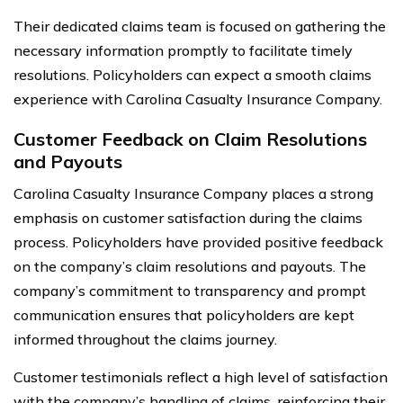
Their dedicated claims team is focused on gathering the
necessary information promptly to facilitate timely
resolutions. Policyholders can expect a smooth claims
experience with Carolina Casualty Insurance Company.
Customer Feedback on Claim Resolutions
and Payouts
Carolina Casualty Insurance Company places a strong
emphasis on customer satisfaction during the claims
process. Policyholders have provided positive feedback
on the company’s claim resolutions and payouts. The
company’s commitment to transparency and prompt
communication ensures that policyholders are kept
informed throughout the claims journey.
Customer testimonials reflect a high level of satisfaction
with the company’s handling of claims, reinforcing their