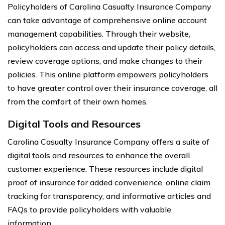
Policyholders of Carolina Casualty Insurance Company
can take advantage of comprehensive online account
management capabilities. Through their website,
policyholders can access and update their policy details,
review coverage options, and make changes to their
policies. This online platform empowers policyholders
to have greater control over their insurance coverage, all
from the comfort of their own homes.
Digital Tools and Resources
Carolina Casualty Insurance Company offers a suite of
digital tools and resources to enhance the overall
customer experience. These resources include digital
proof of insurance for added convenience, online claim
tracking for transparency, and informative articles and
FAQs to provide policyholders with valuable
information.