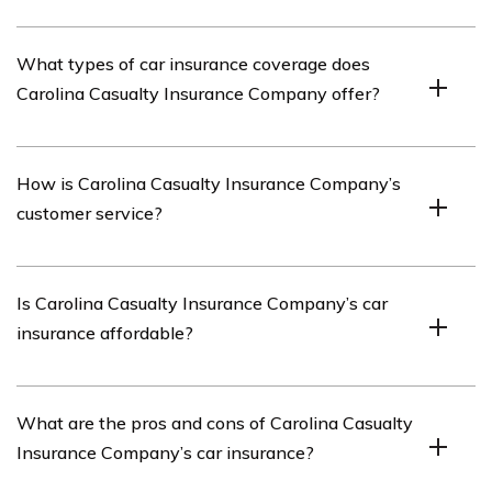
The article reviews Carolina Casualty Insurance
What types of car insurance coverage does
Company’s car insurance offerings, including its
Carolina Casualty Insurance Company offer?
coverage options, customer service, pricing, and overall
satisfaction.
Carolina Casualty Insurance Company offers a range of
How is Carolina Casualty Insurance Company’s
car insurance coverage options, such as liability
customer service?
coverage, collision coverage, comprehensive coverage,
uninsured/underinsured motorist coverage, and personal
injury protection.
The article assesses Carolina Casualty Insurance
Is Carolina Casualty Insurance Company’s car
Company’s customer service and provides insights into
insurance affordable?
the company’s responsiveness, support, and overall
customer satisfaction.
The article discusses the pricing of Carolina Casualty
What are the pros and cons of Carolina Casualty
Insurance Company’s car insurance and evaluates its
Insurance Company’s car insurance?
affordability in comparison to other insurance providers.