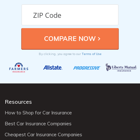
Terms of Use
By clicking, you agree to our
Resources
How to Shop for Car Insurance
Best Car Insurance Companies
Cheapest Car Insurance Companies