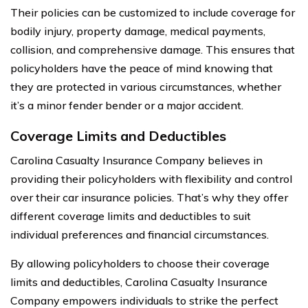
Their policies can be customized to include coverage for
bodily injury, property damage, medical payments,
collision, and comprehensive damage. This ensures that
policyholders have the peace of mind knowing that
they are protected in various circumstances, whether
it’s a minor fender bender or a major accident.
Coverage Limits and Deductibles
Carolina Casualty Insurance Company believes in
providing their policyholders with flexibility and control
over their car insurance policies. That’s why they offer
different coverage limits and deductibles to suit
individual preferences and financial circumstances.
By allowing policyholders to choose their coverage
limits and deductibles, Carolina Casualty Insurance
Company empowers individuals to strike the perfect