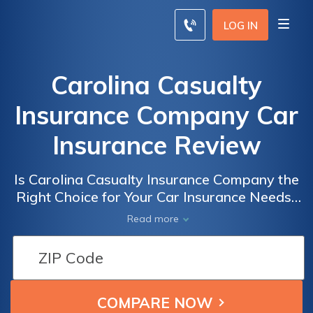
LOG IN
Carolina Casualty
Insurance Company Car
Insurance Review
Is Carolina Casualty Insurance Company the
Right Choice for Your Car Insurance Needs?
A Comprehensive Review of Carolina
Read more
Casualty Insurance Company Car Insurance