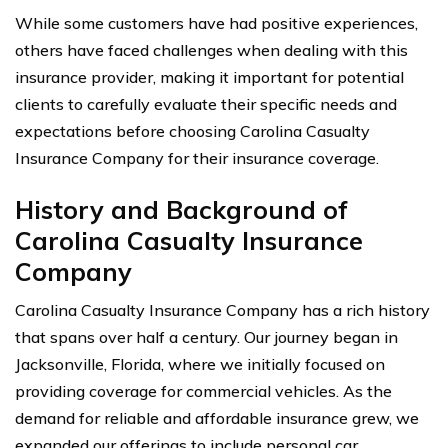
While some customers have had positive experiences,
others have faced challenges when dealing with this
insurance provider, making it important for potential
clients to carefully evaluate their specific needs and
expectations before choosing Carolina Casualty
Insurance Company for their insurance coverage.
History and Background of
Carolina Casualty Insurance
Company
Carolina Casualty Insurance Company has a rich history
that spans over half a century. Our journey began in
Jacksonville, Florida, where we initially focused on
providing coverage for commercial vehicles. As the
demand for reliable and affordable insurance grew, we
expanded our offerings to include personal car