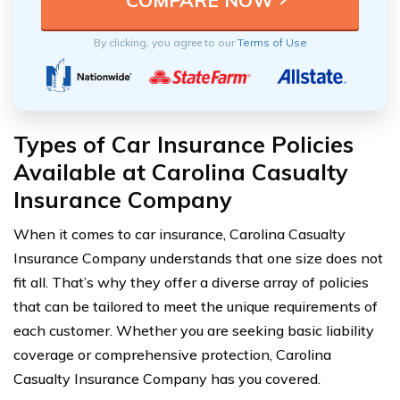
By clicking, you agree to our
Terms of Use
Types of Car Insurance Policies
Available at Carolina Casualty
Insurance Company
When it comes to car insurance, Carolina Casualty
Insurance Company understands that one size does not
fit all. That’s why they offer a diverse array of policies
that can be tailored to meet the unique requirements of
each customer. Whether you are seeking basic liability
coverage or comprehensive protection, Carolina
Casualty Insurance Company has you covered.