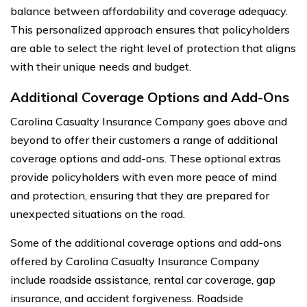
balance between affordability and coverage adequacy.
This personalized approach ensures that policyholders
are able to select the right level of protection that aligns
with their unique needs and budget.
Additional Coverage Options and Add-Ons
Carolina Casualty Insurance Company goes above and
beyond to offer their customers a range of additional
coverage options and add-ons. These optional extras
provide policyholders with even more peace of mind
and protection, ensuring that they are prepared for
unexpected situations on the road.
Some of the additional coverage options and add-ons
offered by Carolina Casualty Insurance Company
include roadside assistance, rental car coverage, gap
insurance, and accident forgiveness. Roadside