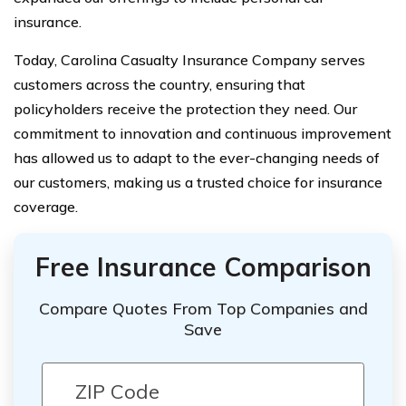
insurance.
Today, Carolina Casualty Insurance Company serves
customers across the country, ensuring that
policyholders receive the protection they need. Our
commitment to innovation and continuous improvement
has allowed us to adapt to the ever-changing needs of
our customers, making us a trusted choice for insurance
coverage.
Free Insurance Comparison
Compare Quotes From Top Companies and
Save