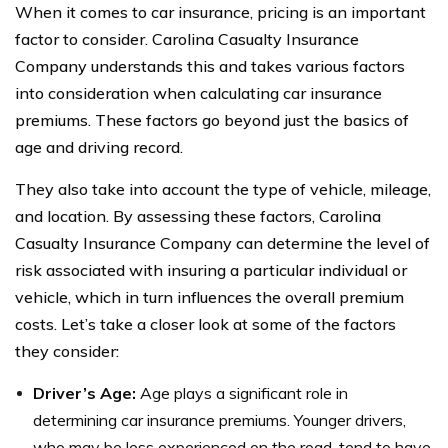
When it comes to car insurance, pricing is an important
factor to consider. Carolina Casualty Insurance
Company understands this and takes various factors
into consideration when calculating car insurance
premiums. These factors go beyond just the basics of
age and driving record.
They also take into account the type of vehicle, mileage,
and location. By assessing these factors, Carolina
Casualty Insurance Company can determine the level of
risk associated with insuring a particular individual or
vehicle, which in turn influences the overall premium
costs. Let’s take a closer look at some of the factors
they consider:
Driver’s Age:
Age plays a significant role in
determining car insurance premiums. Younger drivers,
who may be less experienced on the road, tend to have