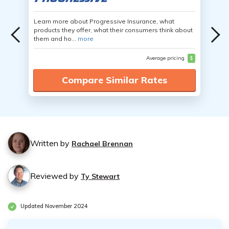
Learn more about Progressive Insurance, what
products they offer, what their consumers think about
them and ho...
more
Average pricing
$
Compare Similar Rates
Written by
Rachael Brennan
Reviewed by
Ty Stewart
Updated November 2024