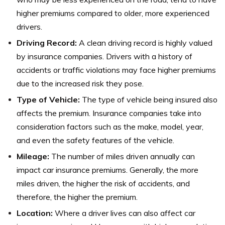
higher premiums compared to older, more experienced
drivers.
Driving Record:
A clean driving record is highly valued
by insurance companies. Drivers with a history of
accidents or traffic violations may face higher premiums
due to the increased risk they pose.
Type of Vehicle:
The type of vehicle being insured also
affects the premium. Insurance companies take into
consideration factors such as the make, model, year,
and even the safety features of the vehicle.
Mileage:
The number of miles driven annually can
impact car insurance premiums. Generally, the more
miles driven, the higher the risk of accidents, and
therefore, the higher the premium.
Location:
Where a driver lives can also affect car