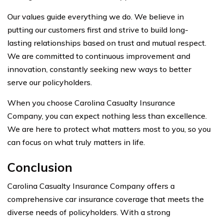
Our values guide everything we do. We believe in
putting our customers first and strive to build long-
lasting relationships based on trust and mutual respect.
We are committed to continuous improvement and
innovation, constantly seeking new ways to better
serve our policyholders.
When you choose Carolina Casualty Insurance
Company, you can expect nothing less than excellence.
We are here to protect what matters most to you, so you
can focus on what truly matters in life.
Conclusion
Carolina Casualty Insurance Company offers a
comprehensive car insurance coverage that meets the
diverse needs of policyholders. With a strong