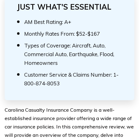
JUST WHAT'S ESSENTIAL
AM Best Rating: A+
Monthly Rates From: $52-$167
Types of Coverage: Aircraft, Auto,
Commercial Auto, Earthquake, Flood,
Homeowners
Customer Service & Claims Number: 1-
800-874-8053
Carolina Casualty Insurance Company is a well-
established insurance provider offering a wide range of
car insurance policies. In this comprehensive review, we
will provide an overview of the company, delve into