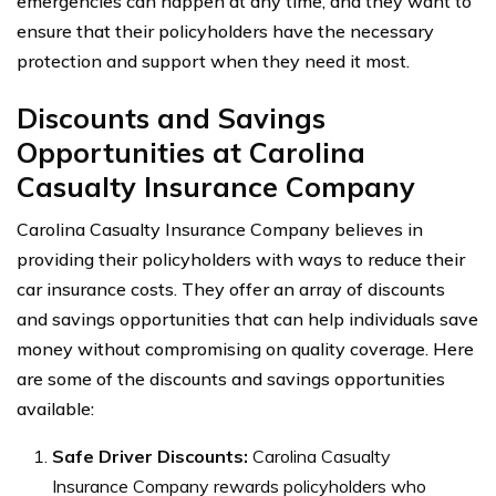
emergencies can happen at any time, and they want to
ensure that their policyholders have the necessary
protection and support when they need it most.
Discounts and Savings
Opportunities at Carolina
Casualty Insurance Company
Carolina Casualty Insurance Company believes in
providing their policyholders with ways to reduce their
car insurance costs. They offer an array of discounts
and savings opportunities that can help individuals save
money without compromising on quality coverage. Here
are some of the discounts and savings opportunities
available:
Safe Driver Discounts:
Carolina Casualty
Insurance Company rewards policyholders who