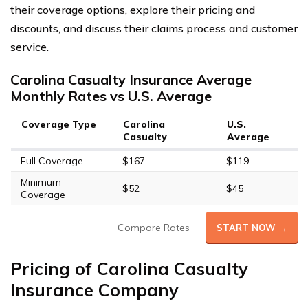
their coverage options, explore their pricing and
discounts, and discuss their claims process and customer
service.
Carolina Casualty Insurance Average
Monthly Rates vs U.S. Average
Coverage Type
Carolina
U.S.
Casualty
Average
Full Coverage
$167
$119
Minimum
$52
$45
Coverage
Compare Rates
START NOW →
Pricing of Carolina Casualty
Insurance Company