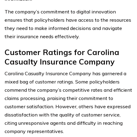
The company’s commitment to digital innovation
ensures that policyholders have access to the resources
they need to make informed decisions and navigate
their insurance needs effectively.
Customer Ratings for Carolina
Casualty Insurance Company
Carolina Casualty Insurance Company has garnered a
mixed bag of customer ratings. Some policyholders
commend the company’s competitive rates and efficient
claims processing, praising their commitment to
customer satisfaction. However, others have expressed
dissatisfaction with the quality of customer service,
citing unresponsive agents and difficulty in reaching
company representatives.