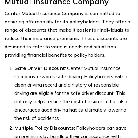
Mutual Insurance Company
Center Mutual Insurance Company is committed to
ensuring affordability for its policyholders. They offer a
range of discounts that make it easier for individuals to
reduce their insurance premiums. These discounts are
designed to cater to various needs and situations,
providing financial benefits to policyholders.
Safe Driver Discount
: Center Mutual Insurance
Company rewards safe driving. Policyholders with a
clean driving record and a history of responsible
driving are eligible for the safe driver discount. This
not only helps reduce the cost of insurance but also
encourages good driving habits, ultimately lowering
the risk of accidents.
Multiple Policy Discounts
: Policyholders can save
on premiums by bundling their car insurance with