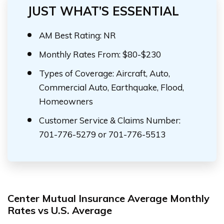
JUST WHAT’S ESSENTIAL
AM Best Rating: NR
Monthly Rates From: $80-$230
Types of Coverage: Aircraft, Auto,
Commercial Auto, Earthquake, Flood,
Homeowners
Customer Service & Claims Number:
701-776-5279 or 701-776-5513
Center Mutual Insurance Average Monthly
Rates vs U.S. Average