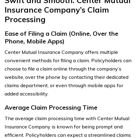
Swift and Smooth: Center Mutual
Insurance Company’s Claim
Processing
Ease of Filing a Claim (Online, Over the
Phone, Mobile Apps)
Center Mutual Insurance Company offers multiple
convenient methods for filing a claim. Policyholders can
choose to file a claim online through the company’s
website, over the phone by contacting their dedicated
claims department, or even through mobile apps for
added accessibility.
Average Claim Processing Time
The average claim processing time with Center Mutual
Insurance Company is known for being prompt and
efficient. Policyholders can expect a streamlined claims