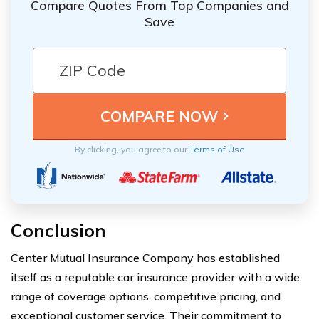
Compare Quotes From Top Companies and
Save
By clicking, you agree to our
Terms of Use
Conclusion
Center Mutual Insurance Company has established
itself as a reputable car insurance provider with a wide
range of coverage options, competitive pricing, and
exceptional customer service. Their commitment to