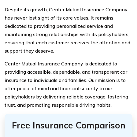
Despite its growth, Center Mutual Insurance Company
has never lost sight of its core values. It remains
dedicated to providing personalized service and
maintaining strong relationships with its policyholders,
ensuring that each customer receives the attention and
support they deserve.
Center Mutual Insurance Company is dedicated to
providing accessible, dependable, and transparent car
insurance to individuals and families. Our mission is to
offer peace of mind and financial security to our
policyholders by delivering reliable coverage, fostering
trust, and promoting responsible driving habits.
Free Insurance Comparison