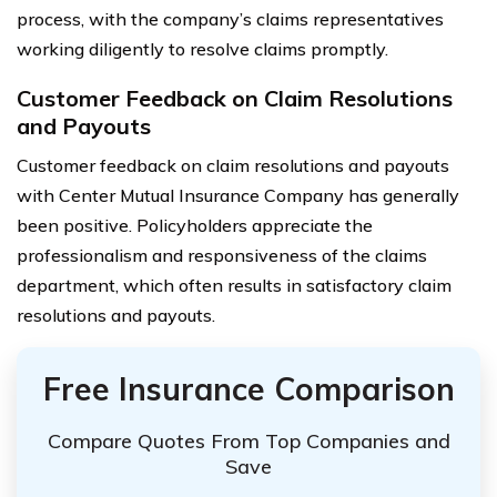
process, with the company’s claims representatives
working diligently to resolve claims promptly.
Customer Feedback on Claim Resolutions
and Payouts
Customer feedback on claim resolutions and payouts
with Center Mutual Insurance Company has generally
been positive. Policyholders appreciate the
professionalism and responsiveness of the claims
department, which often results in satisfactory claim
resolutions and payouts.
Free Insurance Comparison
Compare Quotes From Top Companies and
Save