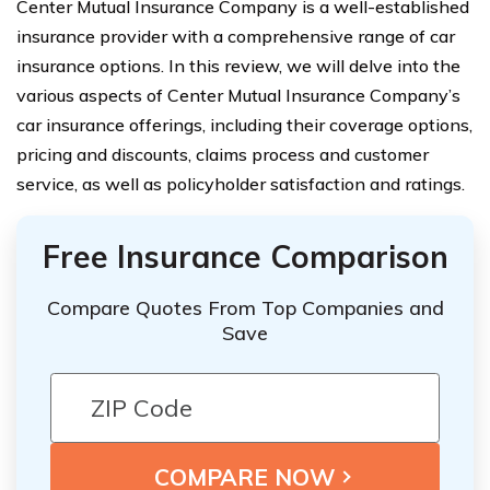
Center Mutual Insurance Company is a well-established
insurance provider with a comprehensive range of car
insurance options. In this review, we will delve into the
various aspects of Center Mutual Insurance Company’s
car insurance offerings, including their coverage options,
pricing and discounts, claims process and customer
service, as well as policyholder satisfaction and ratings.
Free Insurance Comparison
Compare Quotes From Top Companies and
Save