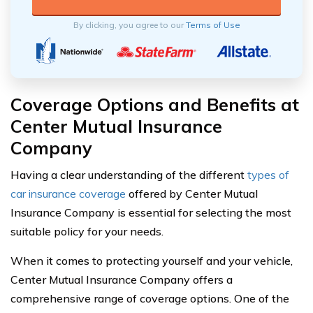
By clicking, you agree to our
Terms of Use
Coverage Options and Benefits at
Center Mutual Insurance
Company
Having a clear understanding of the different
types of
car insurance coverage
offered by Center Mutual
Insurance Company is essential for selecting the most
suitable policy for your needs.
When it comes to protecting yourself and your vehicle,
Center Mutual Insurance Company offers a
comprehensive range of coverage options. One of the