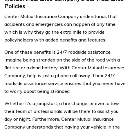
Policies
Center Mutual Insurance Company understands that
accidents and emergencies can happen at any time,
which is why they go the extra mile to provide
policyholders with added benefits and features.
One of these benefits is 24/7 roadside assistance.
Imagine being stranded on the side of the road with a
flat tire or a dead battery. With Center Mutual Insurance
Company, help is just a phone call away. Their 24/7
roadside assistance service ensures that you never have
to worry about being stranded.
Whether it’s a jumpstart, a tire change, or even a tow,
their team of professionals will be there to assist you,
day or night. Furthermore, Center Mutual Insurance
Company understands that having your vehicle in the