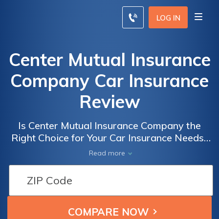
LOG IN
Center Mutual Insurance
Company Car Insurance
Review
Is Center Mutual Insurance Company the
Right Choice for Your Car Insurance Needs?
Read Our Comprehensive Review to Find
Read more
Out!