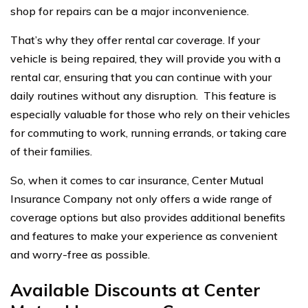
shop for repairs can be a major inconvenience.
That’s why they offer rental car coverage. If your
vehicle is being repaired, they will provide you with a
rental car, ensuring that you can continue with your
daily routines without any disruption. This feature is
especially valuable for those who rely on their vehicles
for commuting to work, running errands, or taking care
of their families.
So, when it comes to car insurance, Center Mutual
Insurance Company not only offers a wide range of
coverage options but also provides additional benefits
and features to make your experience as convenient
and worry-free as possible.
Available Discounts at Center