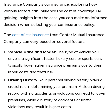
Insurance Company’s car insurance, exploring how
various factors can influence the cost of coverage. By
gaining insights into the cost, you can make an informed
decision when selecting your car insurance policy.
The
cost of car insurance
from Center Mutual Insurance
Company can vary based on several factors:
Vehicle Make and Model:
The type of vehicle you
drive is a significant factor. Luxury cars or sports cars
typically have higher insurance premiums due to their
repair costs and theft risk.
Driving History:
Your personal driving history plays a
crucial role in determining your premium. A clean driving
record with no accidents or violations can lead to lower
premiums, while a history of accidents or traffic
violations may result in higher costs.