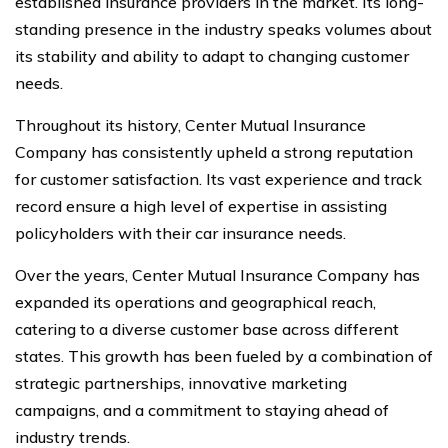
established insurance providers in the market. Its long-
standing presence in the industry speaks volumes about
its stability and ability to adapt to changing customer
needs.
Throughout its history, Center Mutual Insurance
Company has consistently upheld a strong reputation
for customer satisfaction. Its vast experience and track
record ensure a high level of expertise in assisting
policyholders with their car insurance needs.
Over the years, Center Mutual Insurance Company has
expanded its operations and geographical reach,
catering to a diverse customer base across different
states. This growth has been fueled by a combination of
strategic partnerships, innovative marketing
campaigns, and a commitment to staying ahead of
industry trends.