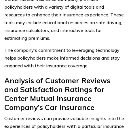
policyholders with a variety of digital tools and
resources to enhance their insurance experience. These
tools may include educational resources on safe driving,
insurance calculators, and interactive tools for
estimating premiums.
The company’s commitment to leveraging technology
helps policyholders make informed decisions and stay
engaged with their insurance coverage.
Analysis of Customer Reviews
and Satisfaction Ratings for
Center Mutual Insurance
Company’s Car Insurance
Customer reviews can provide valuable insights into the
experiences of policyholders with a particular insurance