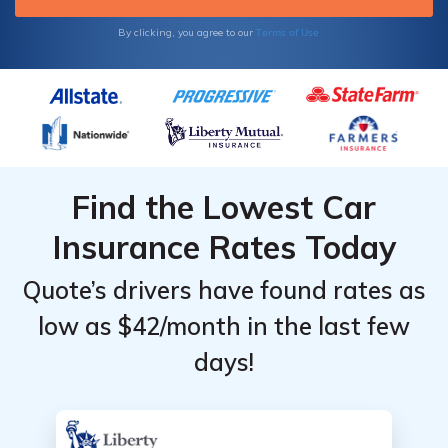
Terms of Use
By clicking, you agree to our
Find the Lowest Car
Insurance Rates Today
Quote’s drivers have found rates as
low as $42/month in the last few
days!