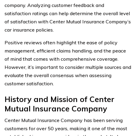
company. Analyzing customer feedback and
satisfaction ratings can help determine the overall level
of satisfaction with Center Mutual Insurance Company’s
car insurance policies.
Positive reviews often highlight the ease of policy
management, efficient claims handling, and the peace
of mind that comes with comprehensive coverage.
However, it’s important to consider multiple sources and
evaluate the overall consensus when assessing
customer satisfaction.
History and Mission of Center
Mutual Insurance Company
Center Mutual Insurance Company has been serving
customers for over 50 years, making it one of the most