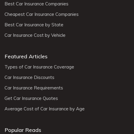
Best Car Insurance Companies
Cheapest Car Insurance Companies
Best Car Insurance by State
Car Insurance Cost by Vehicle
Featured Articles
Types of Car Insurance Coverage
Car Insurance Discounts
Car Insurance Requirements
Get Car Insurance Quotes
Average Cost of Car Insurance by Age
Popular Reads