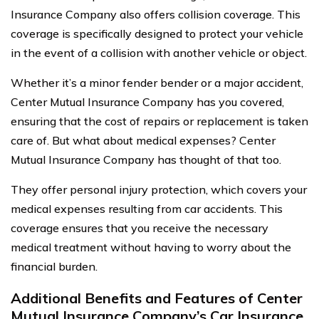
Insurance Company also offers collision coverage. This
coverage is specifically designed to protect your vehicle
in the event of a collision with another vehicle or object.
Whether it’s a minor fender bender or a major accident,
Center Mutual Insurance Company has you covered,
ensuring that the cost of repairs or replacement is taken
care of. But what about medical expenses? Center
Mutual Insurance Company has thought of that too.
They offer personal injury protection, which covers your
medical expenses resulting from car accidents. This
coverage ensures that you receive the necessary
medical treatment without having to worry about the
financial burden.
Additional Benefits and Features of Center
Mutual Insurance Company’s Car Insurance