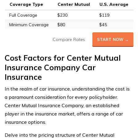
Coverage Type
Center Mutual
U.S. Average
Full Coverage
$230
$119
Minimum Coverage
$80
$45
Compare Rates
START NOW →
Cost Factors for Center Mutual
Insurance Company Car
Insurance
In the realm of car insurance, understanding the cost is
a paramount consideration for every policyholder.
Center Mutual Insurance Company, an established
player in the insurance market, offers a range of car
insurance options.
Delve into the pricing structure of Center Mutual