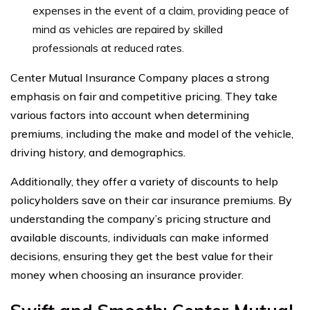
expenses in the event of a claim, providing peace of
mind as vehicles are repaired by skilled
professionals at reduced rates.
Center Mutual Insurance Company places a strong
emphasis on fair and competitive pricing. They take
various factors into account when determining
premiums, including the make and model of the vehicle,
driving history, and demographics.
Additionally, they offer a variety of discounts to help
policyholders save on their car insurance premiums. By
understanding the company’s pricing structure and
available discounts, individuals can make informed
decisions, ensuring they get the best value for their
money when choosing an insurance provider.