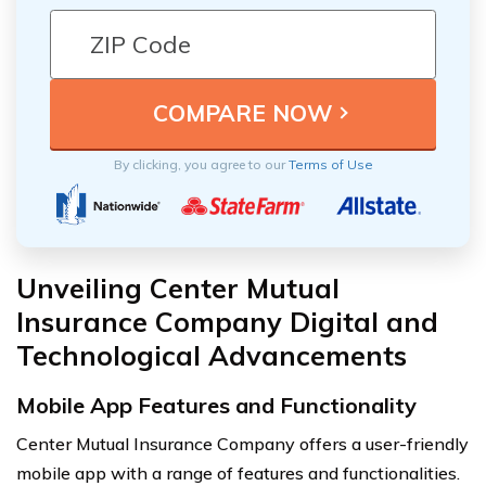
By clicking, you agree to our
Terms of Use
Unveiling Center Mutual
Insurance Company Digital and
Technological Advancements
Mobile App Features and Functionality
Center Mutual Insurance Company offers a user-friendly
mobile app with a range of features and functionalities.