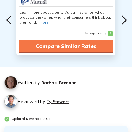
Learn more about Liberty Mutual Insurance, what
products they offer, what their consumers think about
them and...
more
Average pricing
$
Compare Similar Rates
Written by
Rachael Brennan
Reviewed by
Ty Stewart
Updated November 2024