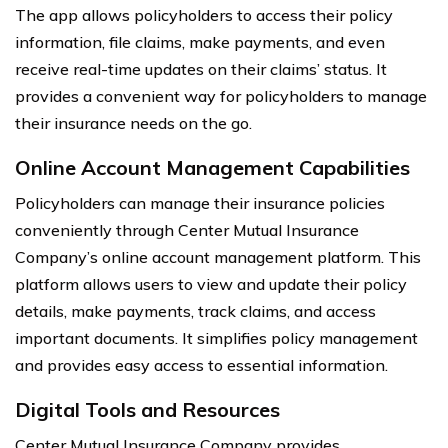
The app allows policyholders to access their policy
information, file claims, make payments, and even
receive real-time updates on their claims’ status. It
provides a convenient way for policyholders to manage
their insurance needs on the go.
Online Account Management Capabilities
Policyholders can manage their insurance policies
conveniently through Center Mutual Insurance
Company’s online account management platform. This
platform allows users to view and update their policy
details, make payments, track claims, and access
important documents. It simplifies policy management
and provides easy access to essential information.
Digital Tools and Resources
Center Mutual Insurance Company provides