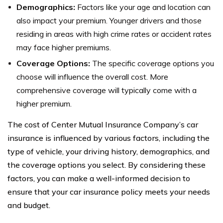
Demographics:
Factors like your age and location can
also impact your premium. Younger drivers and those
residing in areas with high crime rates or accident rates
may face higher premiums.
Coverage Options:
The specific coverage options you
choose will influence the overall cost. More
comprehensive coverage will typically come with a
higher premium.
The cost of Center Mutual Insurance Company’s car
insurance is influenced by various factors, including the
type of vehicle, your driving history, demographics, and
the coverage options you select. By considering these
factors, you can make a well-informed decision to
ensure that your car insurance policy meets your needs
and budget.