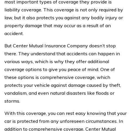
most important types of coverage they provide is
liability coverage. This coverage is not only required by
law, but it also protects you against any bodily injury or
property damage that may occur as a result of an
accident.
But Center Mutual Insurance Company doesn’t stop
there. They understand that accidents can happen in
various ways, which is why they offer additional
coverage options to give you peace of mind. One of
these options is comprehensive coverage, which
protects your vehicle against damage caused by theft,
vandalism, and even natural disasters like floods or
storms.
With this coverage, you can rest easy knowing that your
car is protected from any unforeseen circumstances. In
addition to comprehensive coverage, Center Mutual