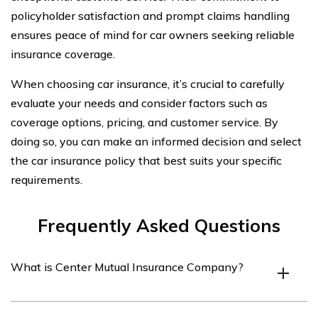
policyholder satisfaction and prompt claims handling
ensures peace of mind for car owners seeking reliable
insurance coverage.
When choosing car insurance, it’s crucial to carefully
evaluate your needs and consider factors such as
coverage options, pricing, and customer service. By
doing so, you can make an informed decision and select
the car insurance policy that best suits your specific
requirements.
Frequently Asked Questions
What is Center Mutual Insurance Company?
Center Mutual Insurance Company is an insurance