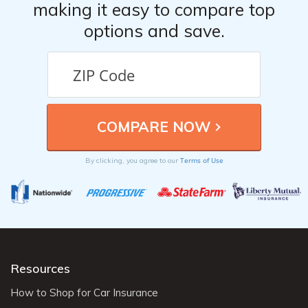
making it easy to compare top
options and save.
Terms of Use
By clicking, you agree to our
Resources
How to Shop for Car Insurance