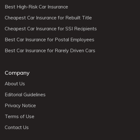
Best High-Risk Car Insurance
Cheapest Car Insurance for Rebuilt Title
Cheapest Car Insurance for SSI Recipients
Best Car Insurance for Postal Employees
Best Car Insurance for Rarely Driven Cars
Company
About Us
Editorial Guidelines
Privacy Notice
Terms of Use
Contact Us