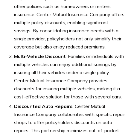
other policies such as homeowners or renters
insurance. Center Mutual Insurance Company offers
multiple policy discounts, enabling significant
savings. By consolidating insurance needs with a
single provider, policyholders not only simplify their
coverage but also enjoy reduced premiums.
Multi-Vehicle Discount
: Families or individuals with
multiple vehicles can enjoy additional savings by
insuring all their vehicles under a single policy.
Center Mutual Insurance Company provides
discounts for insuring multiple vehicles, making it a
cost-effective solution for those with several cars.
Discounted Auto Repairs
: Center Mutual
Insurance Company collaborates with specific repair
shops to offer policyholders discounts on auto
repairs. This partnership minimizes out-of-pocket