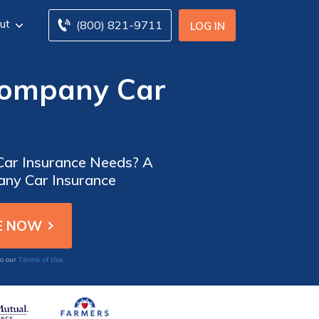
ut
(800) 821-9711
LOG IN
Company Car
 Car Insurance Needs? A
any Car Insurance
Terms of Use
to our