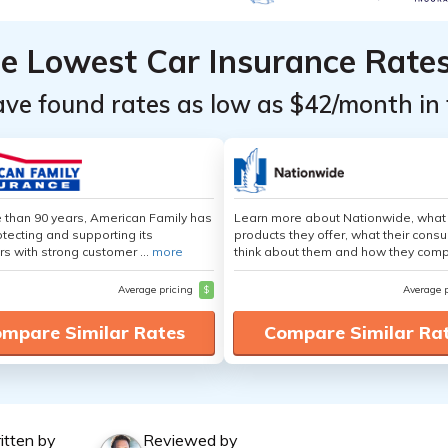
he Lowest Car Insurance Rate
ave found rates as low as $42/month in 
 than 90 years, American Family has
Learn more about Nationwide, what
tecting and supporting its
products they offer, what their cons
s with strong customer ...
more
think about them and how they comp
Average pricing
$
Average 
mpare Similar Rates
Compare Similar Ra
itten by
Reviewed by