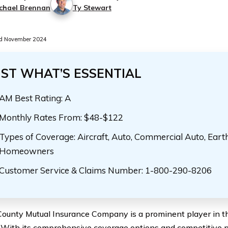
chael Brennan
Ty Stewart
d November 2024
UST WHAT’S ESSENTIAL
AM Best Rating: A
Monthly Rates From: $48-$122
Types of Coverage: Aircraft, Auto, Commercial Auto, Eart
Homeowners
Customer Service & Claims Number: 1-800-290-8206
County Mutual Insurance Company is a prominent player in t
. With its comprehensive coverage options and competitive 