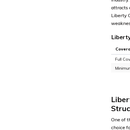
attracts 
Liberty 
weaknesse
Libert
Cover
Full Co
Minimu
Liber
Struc
One of t
choice f