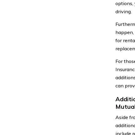
options, 
driving.
Furtherm
happen, 
for rent
replaceme
For thos
Insuranc
addition
can prov
Additi
Mutua
Aside fr
addition
include 