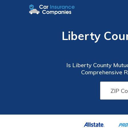
Liberty Co
Is Liberty County Mutu
Comprehensive Re