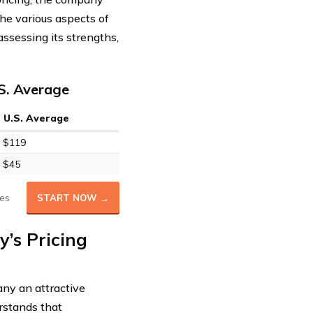
the various aspects of
ssessing its strengths,
S. Average
U.S. Average
$119
$45
es
START NOW →
’s Pricing
ny an attractive
rstands that