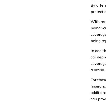
By offer
protecti
With ren
being wi
coverage 
being re
In addit
car depr
coverage
a brand-
For thos
Insuranc
addition
can prov