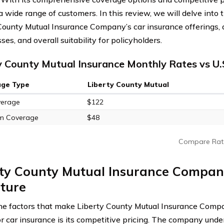
a wide range of customers. In this review, we will delve into 
County Mutual Insurance Company’s car insurance offerings, a
s, and overall suitability for policyholders.
y County Mutual Insurance Monthly Rates vs U.
age Type
Liberty County Mutual
verage
$122
m Coverage
$48
Compare Rat
ty County Mutual Insurance Company
ture
he factors that make Liberty County Mutual Insurance Compa
or car insurance is its competitive pricing. The company unde