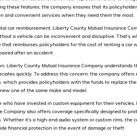
ing these features, the company ensures that its policyhold
on and convenient services when they need them the most.
tal car reimbursement, Liberty County Mutual Insurance Co
thout a vehicle can be inconvenient and disruptive. That’s 
that reimburses policyholders for the cost of renting a car wh
paired after an accident.
ion, Liberty County Mutual Insurance Company understands t
eciates quickly. To address this concern, the company offer
, which provides policyholders with the funds to replace thei
new one of the same make and model.
e who have invested in custom equipment for their vehicles,
e Company also offers coverage specifically designed to prot
s. Whether it’s a high-end audio system or custom rims, the
ide financial protection in the event of damage or theft.