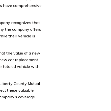
ers have comprehensive
mpany recognizes that
why the company offers
ile their vehicle is
hat the value of a new
s new car replacement
r totaled vehicle with
 Liberty County Mutual
ect these valuable
 company’s coverage