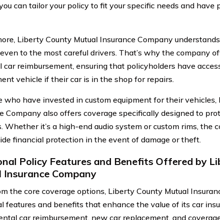
you can tailor your policy to fit your specific needs and have
ore, Liberty County Mutual Insurance Company understands 
even to the most careful drivers. That’s why the company of
al car reimbursement, ensuring that policyholders have acces
nt vehicle if their car is in the shop for repairs.
e who have invested in custom equipment for their vehicles,
e Company also offers coverage specifically designed to prot
s. Whether it’s a high-end audio system or custom rims, the
ide financial protection in the event of damage or theft.
onal Policy Features and Benefits Offered by L
l Insurance Company
om the core coverage options, Liberty County Mutual Insur
al features and benefits that enhance the value of its car ins
rental car reimbursement, new car replacement, and coverag