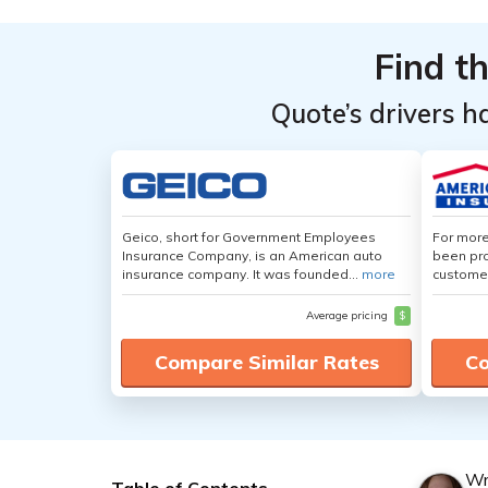
Find t
Quote’s drivers h
Geico, short for Government Employees
For more
Insurance Company, is an American auto
been pro
insurance company. It was founded...
more
customer
Average pricing
$
Compare Similar Rates
Co
Wr