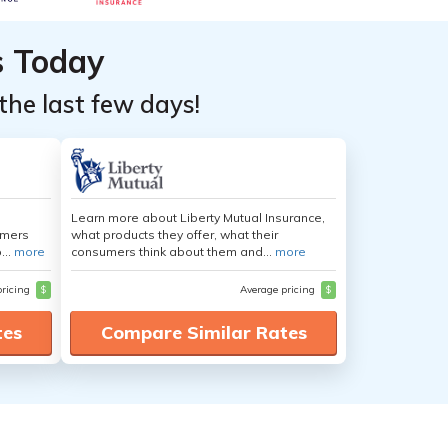
s Today
the last few days!
Learn more about Liberty Mutual Insurance,
umers
what products they offer, what their
...
more
consumers think about them and...
more
pricing
$
Average pricing
$
tes
Compare Similar Rates