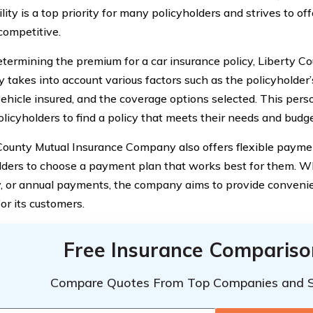
lity is a top priority for many policyholders and strives to of
competitive.
ermining the premium for a car insurance policy, Liberty C
takes into account various factors such as the policyholder’s
vehicle insured, and the coverage options selected. This per
olicyholders to find a policy that meets their needs and budge
County Mutual Insurance Company also offers flexible paymen
lders to choose a payment plan that works best for them. Wh
y, or annual payments, the company aims to provide conven
or its customers.
Free Insurance Compariso
Compare Quotes From Top Companies and 