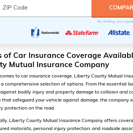
By clicking, you agre
 of Car Insurance Coverage Availabl
ty Mutual Insurance Company
comes to car insurance coverage, Liberty County Mutual In
 a comprehensive selection of options. From the essential lia
 against bodily injury and property damage to collision and
 that safeguard your vehicle against damage, the company 
y protection on the road.
ally, Liberty County Mutual Insurance Company offers covera
ured motorists, personal injury protection, and roadside assi