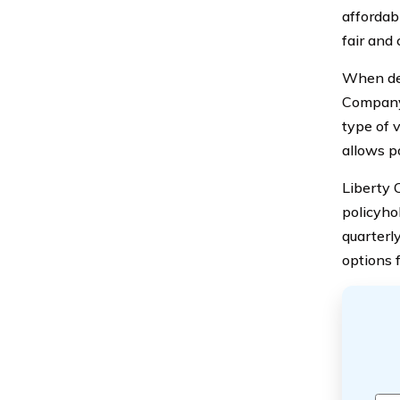
affordabi
fair and 
When det
Company 
type of 
allows p
Liberty 
policyho
quarterl
options f