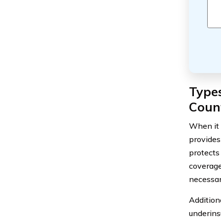
Types
Coun
When it 
provides
protects
coverage
necessar
Addition
underins