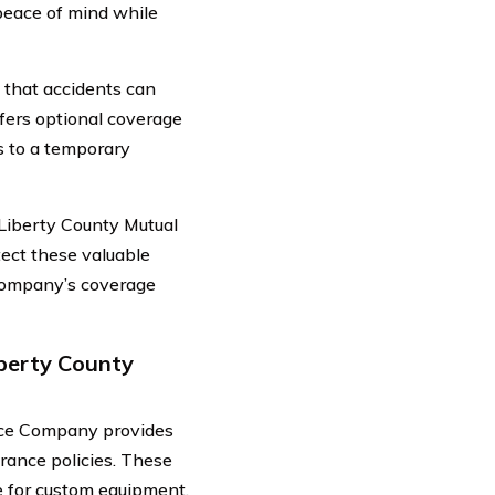
 peace of mind while
that accidents can
fers optional coverage
s to a temporary
 Liberty County Mutual
ect these valuable
 company’s coverage
iberty County
ance Company provides
urance policies. These
e for custom equipment.