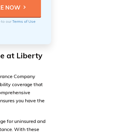
e to our
Terms of Use
e at Liberty
surance Company
bility coverage that
 comprehensive
ensures you have the
ge for uninsured and
stance. With these