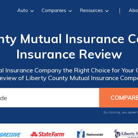
Auto
Companies
Resources
Abo
unty Mutual Insurance 
Insurance Review
al Insurance Company the Right Choice for Your
view of Liberty County Mutual Insurance Comp
By clicking, you agree 