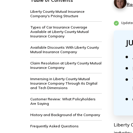
Table of Contents
Ra
Liberty County Mutual Insurance
Company's Pricing Structure
Update
Types of Car Insurance Coverage
Available at Liberty County Mutual
Insurance Company
J
Available Discounts With Liberty County
Mutual Insurance Company
Claim Resolution at Liberty County Mutual
Insurance Company
Immersing in Liberty County Mutual
Insurance Company Through its Digital
and Tech Dimensions
Customer Review: What Policyholders
Are Saying
History and Background of the Company
Liberty 
Frequently Asked Questions
industry