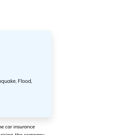
hquake, Flood,
he car insurance
pricing, the company