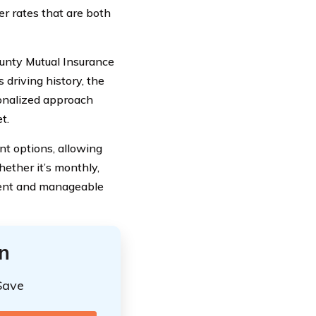
fer rates that are both
ounty Mutual Insurance
 driving history, the
sonalized approach
t.
t options, allowing
ether it’s monthly,
ient and manageable
n
Save