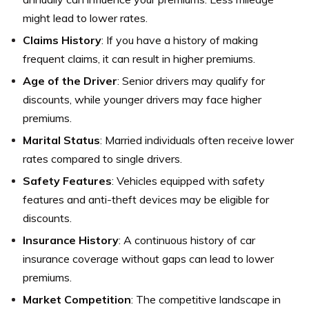
might lead to lower rates.
Claims History
: If you have a history of making
frequent claims, it can result in higher premiums.
Age of the Driver
: Senior drivers may qualify for
discounts, while younger drivers may face higher
premiums.
Marital Status
: Married individuals often receive lower
rates compared to single drivers.
Safety Features
: Vehicles equipped with safety
features and anti-theft devices may be eligible for
discounts.
Insurance History
: A continuous history of car
insurance coverage without gaps can lead to lower
premiums.
Market Competition
: The competitive landscape in