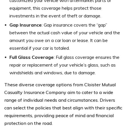
customized your vehicle with aftermarket parts or
equipment, this coverage helps protect those
investments in the event of theft or damage.
Gap Insurance
: Gap insurance covers the “gap”
between the actual cash value of your vehicle and the
amount you owe on a car loan or lease. It can be
essential if your car is totaled.
Full Glass Coverage
: Full glass coverage ensures the
repair or replacement of your vehicle’s glass, such as
windshields and windows, due to damage.
These diverse coverage options from Cloister Mutual
Casualty Insurance Company aim to cater to a wide
range of individual needs and circumstances. Drivers
can select the policies that best align with their specific
requirements, providing peace of mind and financial
protection on the road.