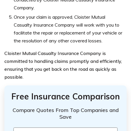
Company.
Once your claim is approved, Cloister Mutual
Casualty Insurance Company will work with you to
facilitate the repair or replacement of your vehicle or
the resolution of any other covered losses.
Cloister Mutual Casualty Insurance Company is
committed to handling claims promptly and efficiently,
ensuring that you get back on the road as quickly as
possible.
Free Insurance Comparison
Compare Quotes From Top Companies and
Save