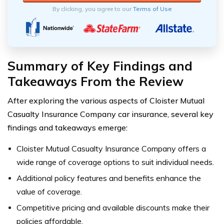
By clicking, you agree to our
Terms of Use
Summary of Key Findings and
Takeaways From the Review
After exploring the various aspects of Cloister Mutual
Casualty Insurance Company car insurance, several key
findings and takeaways emerge:
Cloister Mutual Casualty Insurance Company offers a
wide range of coverage options to suit individual needs.
Additional policy features and benefits enhance the
value of coverage.
Competitive pricing and available discounts make their
policies affordable.