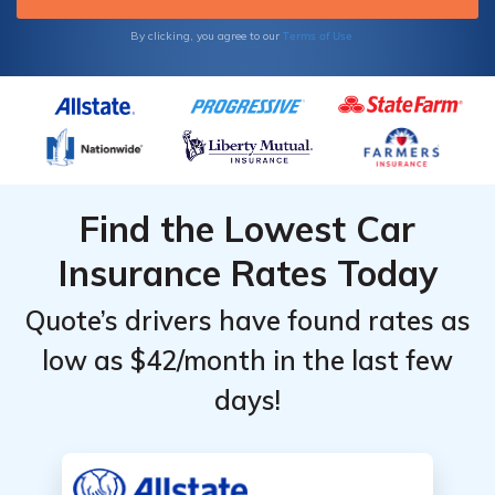
Terms of Use
By clicking, you agree to our
Find the Lowest Car
Insurance Rates Today
Quote’s drivers have found rates as
low as $42/month in the last few
days!