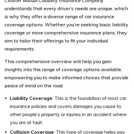
Cloister Mutual Casualty Insurance Company
understands that every driver’s needs are unique, which
is why they offer a diverse range of car insurance
coverage options. Whether you’re seeking basic liability
coverage or more comprehensive insurance plans, they
aim to tailor their offerings to fit your individual
requirements.
This comprehensive overview will help you gain
insights into the range of coverage options available,
empowering you to make informed choices that provide
peace of mind on the road.
Liability Coverage
: This is the foundation of most car
insurance policies and covers damages you cause to
other people’s property or injuries in an accident where
you are at fault.
Collision Coverage
: This type of coverage helps pay