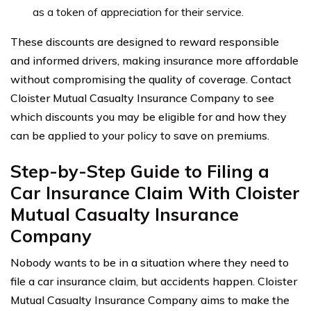
as a token of appreciation for their service.
These discounts are designed to reward responsible
and informed drivers, making insurance more affordable
without compromising the quality of coverage. Contact
Cloister Mutual Casualty Insurance Company to see
which discounts you may be eligible for and how they
can be applied to your policy to save on premiums.
Step-by-Step Guide to Filing a
Car Insurance Claim With Cloister
Mutual Casualty Insurance
Company
Nobody wants to be in a situation where they need to
file a car insurance claim, but accidents happen. Cloister
Mutual Casualty Insurance Company aims to make the