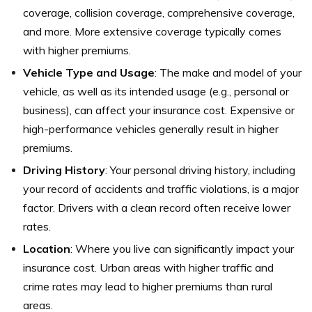
coverage, collision coverage, comprehensive coverage,
and more. More extensive coverage typically comes
with higher premiums.
Vehicle Type and Usage
: The make and model of your
vehicle, as well as its intended usage (e.g., personal or
business), can affect your insurance cost. Expensive or
high-performance vehicles generally result in higher
premiums.
Driving History
: Your personal driving history, including
your record of accidents and traffic violations, is a major
factor. Drivers with a clean record often receive lower
rates.
Location
: Where you live can significantly impact your
insurance cost. Urban areas with higher traffic and
crime rates may lead to higher premiums than rural
areas.