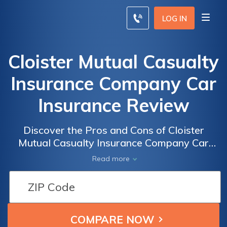
LOG IN
Cloister Mutual Casualty
Insurance Company Car
Insurance Review
Discover the Pros and Cons of Cloister
Mutual Casualty Insurance Company Car
Insurance: A Comprehensive Review of
Read more
Coverage, Rates, and Customer Satisfaction