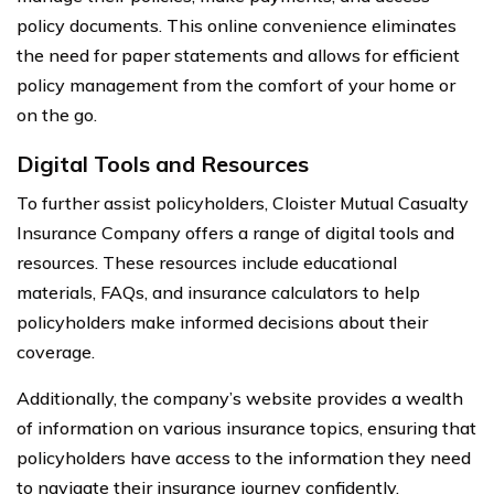
policy documents. This online convenience eliminates
the need for paper statements and allows for efficient
policy management from the comfort of your home or
on the go.
Digital Tools and Resources
To further assist policyholders, Cloister Mutual Casualty
Insurance Company offers a range of digital tools and
resources. These resources include educational
materials, FAQs, and insurance calculators to help
policyholders make informed decisions about their
coverage.
Additionally, the company’s website provides a wealth
of information on various insurance topics, ensuring that
policyholders have access to the information they need
to navigate their insurance journey confidently.