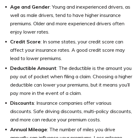
Age and Gender
: Young and inexperienced drivers, as
well as male drivers, tend to have higher insurance
premiums. Older and more experienced drivers often
enjoy lower rates.
Credit Score
: In some states, your credit score can
affect your insurance rates. A good credit score may
lead to lower premiums.
Deductible Amount
: The deductible is the amount you
pay out of pocket when filing a claim. Choosing a higher
deductible can lower your premiums, but it means you’ll
pay more in the event of a claim.
Discounts
: Insurance companies offer various
discounts. Safe driving discounts, multi-policy discounts,
and more can reduce your premium costs.
Annual Mileage
: The number of miles you drive
annually can influence your premiums. Less mileage