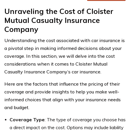
Unraveling the Cost of Cloister
Mutual Casualty Insurance
Company
Understanding the cost associated with car insurance is
a pivotal step in making informed decisions about your
coverage. In this section, we will delve into the cost
considerations when it comes to Cloister Mutual
Casualty Insurance Company’s car insurance.
Here are the factors that influence the pricing of their
coverage and provide insights to help you make well-
informed choices that align with your insurance needs
and budget.
Coverage Type
: The type of coverage you choose has
a direct impact on the cost. Options may include liability