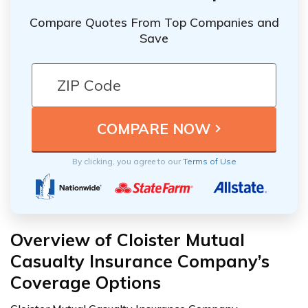
Compare Quotes From Top Companies and
Save
By clicking, you agree to our
Terms of Use
Overview of Cloister Mutual
Casualty Insurance Company’s
Coverage Options