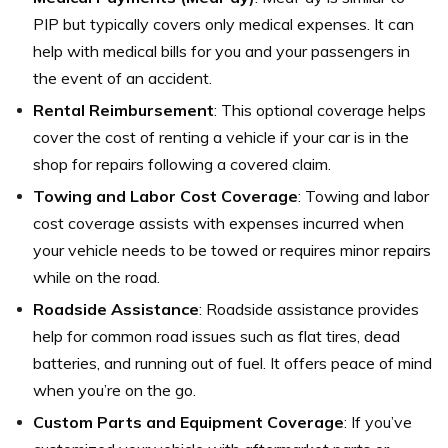
PIP but typically covers only medical expenses. It can
help with medical bills for you and your passengers in
the event of an accident.
Rental Reimbursement
: This optional coverage helps
cover the cost of renting a vehicle if your car is in the
shop for repairs following a covered claim.
Towing and Labor Cost Coverage
: Towing and labor
cost coverage assists with expenses incurred when
your vehicle needs to be towed or requires minor repairs
while on the road.
Roadside Assistance
: Roadside assistance provides
help for common road issues such as flat tires, dead
batteries, and running out of fuel. It offers peace of mind
when you’re on the go.
Custom Parts and Equipment Coverage
: If you’ve