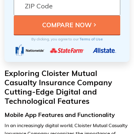
By clicking, you agree to our
Terms of Use
Exploring Cloister Mutual
Casualty Insurance Company
Cutting-Edge Digital and
Technological Features
Mobile App Features and Functionality
In an increasingly digital world, Cloister Mutual Casualty
Insurance Company recognizes the importance of