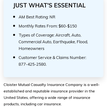
JUST WHAT'S ESSENTIAL
AM Best Rating: NR
Monthly Rates From: $60-$150
Types of Coverage: Aircraft, Auto,
Commercial Auto, Earthquake, Flood,
Homeowners
Customer Service & Claims Number:
877-425-2580.
Cloister Mutual Casualty Insurance Company is a well-
established and reputable insurance provider in the
United States, offering a wide range of insurance
products, including car insurance.