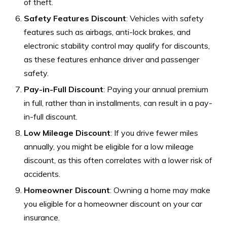
of theft.
Safety Features Discount
: Vehicles with safety
features such as airbags, anti-lock brakes, and
electronic stability control may qualify for discounts,
as these features enhance driver and passenger
safety.
Pay-in-Full Discount
: Paying your annual premium
in full, rather than in installments, can result in a pay-
in-full discount.
Low Mileage Discount
: If you drive fewer miles
annually, you might be eligible for a low mileage
discount, as this often correlates with a lower risk of
accidents.
Homeowner Discount
: Owning a home may make
you eligible for a homeowner discount on your car
insurance.