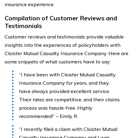
insurance experience.
Compilation of Customer Reviews and
Testimonials
Customer reviews and testimonials provide valuable
insights into the experiences of policyholders with
Cloister Mutual Casualty Insurance Company. Here are
some snippets of what customers have to say:
“I have been with Cloister Mutual Casualty
Insurance Company for years, and they
have always provided excellent service.
Their rates are competitive, and their claims
process was hassle-free. Highly
recommended!” – Emily R.
“I recently filed a claim with Cloister Mutual
Casualty Insurance Company, and I was