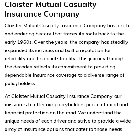
Cloister Mutual Casualty
Insurance Company
Cloister Mutual Casualty Insurance Company has a rich
and enduring history that traces its roots back to the
early 1960s. Over the years, the company has steadily
expanded its services and built a reputation for
reliability and financial stability. This journey through
the decades reflects its commitment to providing
dependable insurance coverage to a diverse range of
policyholders.
At Cloister Mutual Casualty Insurance Company, our
mission is to offer our policyholders peace of mind and
financial protection on the road. We understand the
unique needs of each driver and strive to provide a wide
array of insurance options that cater to those needs.