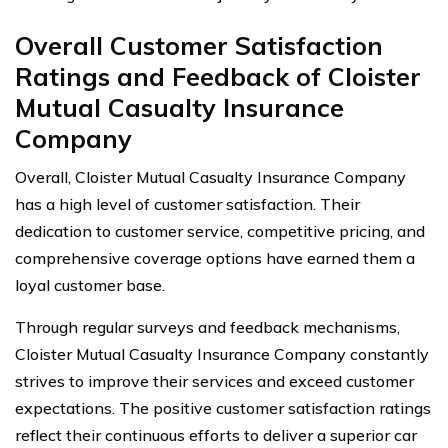
Overall Customer Satisfaction
Ratings and Feedback of Cloister
Mutual Casualty Insurance
Company
Overall, Cloister Mutual Casualty Insurance Company
has a high level of customer satisfaction. Their
dedication to customer service, competitive pricing, and
comprehensive coverage options have earned them a
loyal customer base.
Through regular surveys and feedback mechanisms,
Cloister Mutual Casualty Insurance Company constantly
strives to improve their services and exceed customer
expectations. The positive customer satisfaction ratings
reflect their continuous efforts to deliver a superior car