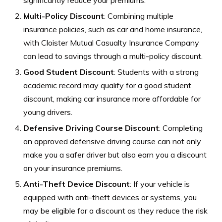
Multi-Policy Discount
: Combining multiple
insurance policies, such as car and home insurance,
with Cloister Mutual Casualty Insurance Company
can lead to savings through a multi-policy discount.
Good Student Discount
: Students with a strong
academic record may qualify for a good student
discount, making car insurance more affordable for
young drivers.
Defensive Driving Course Discount
: Completing
an approved defensive driving course can not only
make you a safer driver but also earn you a discount
on your insurance premiums.
Anti-Theft Device Discount
: If your vehicle is
equipped with anti-theft devices or systems, you
may be eligible for a discount as they reduce the risk