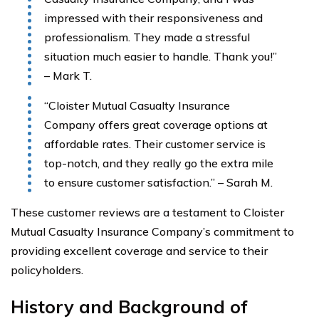
impressed with their responsiveness and
professionalism. They made a stressful
situation much easier to handle. Thank you!”
– Mark T.
“Cloister Mutual Casualty Insurance
Company offers great coverage options at
affordable rates. Their customer service is
top-notch, and they really go the extra mile
to ensure customer satisfaction.” – Sarah M.
These customer reviews are a testament to Cloister
Mutual Casualty Insurance Company’s commitment to
providing excellent coverage and service to their
policyholders.
History and Background of