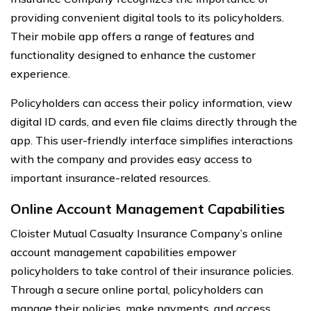
providing convenient digital tools to its policyholders.
Their mobile app offers a range of features and
functionality designed to enhance the customer
experience.
Policyholders can access their policy information, view
digital ID cards, and even file claims directly through the
app. This user-friendly interface simplifies interactions
with the company and provides easy access to
important insurance-related resources.
Online Account Management Capabilities
Cloister Mutual Casualty Insurance Company’s online
account management capabilities empower
policyholders to take control of their insurance policies.
Through a secure online portal, policyholders can
manage their policies, make payments, and access