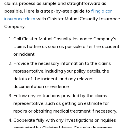
claims process as simple and straightforward as
possible. Here is a step-by-step guide to
filing a car
insurance claim
with Cloister Mutual Casualty Insurance
Company:
Call Cloister Mutual Casualty Insurance Company’s
claims hotline as soon as possible after the accident
or incident.
Provide the necessary information to the claims
representative, including your policy details, the
details of the incident, and any relevant
documentation or evidence.
Follow any instructions provided by the claims
representative, such as getting an estimate for
repairs or obtaining medical treatment if necessary.
Cooperate fully with any investigations or inquiries
conducted by Cloister Mutual Casualty Insurance