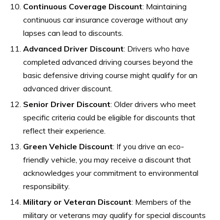
Continuous Coverage Discount
: Maintaining
continuous car insurance coverage without any
lapses can lead to discounts.
Advanced Driver Discount
: Drivers who have
completed advanced driving courses beyond the
basic defensive driving course might qualify for an
advanced driver discount.
Senior Driver Discount
: Older drivers who meet
specific criteria could be eligible for discounts that
reflect their experience.
Green Vehicle Discount
: If you drive an eco-
friendly vehicle, you may receive a discount that
acknowledges your commitment to environmental
responsibility.
Military or Veteran Discount
: Members of the
military or veterans may qualify for special discounts