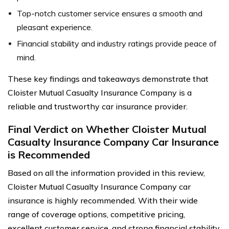
Top-notch customer service ensures a smooth and
pleasant experience.
Financial stability and industry ratings provide peace of
mind.
These key findings and takeaways demonstrate that
Cloister Mutual Casualty Insurance Company is a
reliable and trustworthy car insurance provider.
Final Verdict on Whether Cloister Mutual
Casualty Insurance Company Car Insurance
is Recommended
Based on all the information provided in this review,
Cloister Mutual Casualty Insurance Company car
insurance is highly recommended. With their wide
range of coverage options, competitive pricing,
excellent customer service, and strong financial stability,