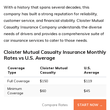
With a history that spans several decades, this
company has built a strong reputation for reliability,
customer service, and financial stability. Cloister Mutual
Casualty Insurance Company understands the diverse
needs of drivers and provides a comprehensive suite of
car insurance services to cater to those needs.
Cloister Mutual Casualty Insurance Monthly
Rates vs U.S. Average
Coverage
Cloister Mutual
U.S.
Type
Casualty
Average
Full Coverage
$150
$119
Minimum
$60
$45
Coverage
Compare Rates
START NOW →