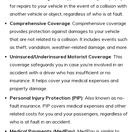
for repairs to your vehicle in the event of a collision with
another vehicle or object, regardless of who is at fault.
Comprehensive Coverage
: Comprehensive coverage
provides protection against damages to your vehicle
that are not related to a collision. It includes events such
as theft, vandalism, weather-related damage, and more.
Uninsured/Underinsured Motorist Coverage
: This
coverage safeguards you in case you’re involved in an
accident with a driver who has insufficient or no
insurance. It helps cover your medical expenses and
property damage.
Personal Injury Protection (PIP)
: Also known as no-
fault insurance, PIP covers medical expenses and other
related costs for you and your passengers, regardless of
who is at fault in an accident.
Medical Payments (MedPay)
: MedPay is similar to