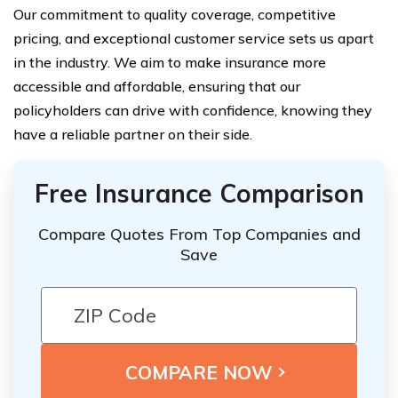
Our commitment to quality coverage, competitive
pricing, and exceptional customer service sets us apart
in the industry. We aim to make insurance more
accessible and affordable, ensuring that our
policyholders can drive with confidence, knowing they
have a reliable partner on their side.
Free Insurance Comparison
Compare Quotes From Top Companies and
Save