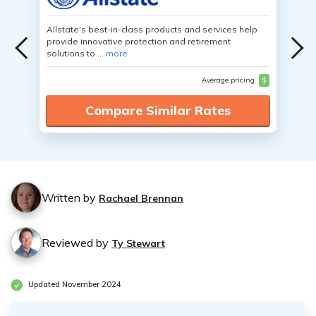
Allstate's best-in-class products and services help
provide innovative protection and retirement
solutions to ...
more
Average pricing
$
Compare Similar Rates
Written by
Rachael Brennan
Reviewed by
Ty Stewart
Updated November 2024