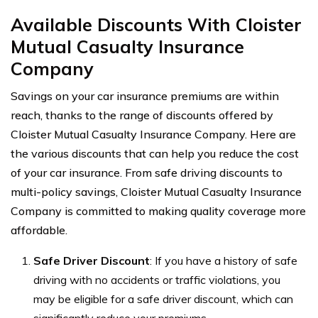
Available Discounts With Cloister
Mutual Casualty Insurance
Company
Savings on your car insurance premiums are within
reach, thanks to the range of discounts offered by
Cloister Mutual Casualty Insurance Company. Here are
the various discounts that can help you reduce the cost
of your car insurance. From safe driving discounts to
multi-policy savings, Cloister Mutual Casualty Insurance
Company is committed to making quality coverage more
affordable.
Safe Driver Discount
: If you have a history of safe
driving with no accidents or traffic violations, you
may be eligible for a safe driver discount, which can
significantly reduce your premiums.