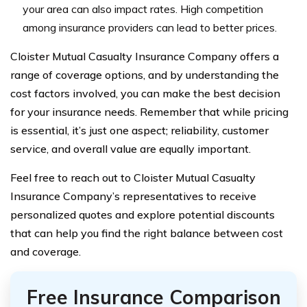
your area can also impact rates. High competition
among insurance providers can lead to better prices.
Cloister Mutual Casualty Insurance Company offers a
range of coverage options, and by understanding the
cost factors involved, you can make the best decision
for your insurance needs. Remember that while pricing
is essential, it’s just one aspect; reliability, customer
service, and overall value are equally important.
Feel free to reach out to Cloister Mutual Casualty
Insurance Company’s representatives to receive
personalized quotes and explore potential discounts
that can help you find the right balance between cost
and coverage.
Free Insurance Comparison