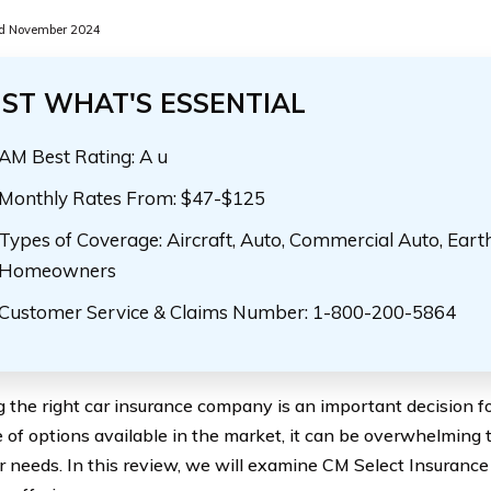
d November 2024
UST WHAT'S ESSENTIAL
AM Best Rating: A u
Monthly Rates From: $47-$125
Types of Coverage: Aircraft, Auto, Commercial Auto, Eart
Homeowners
Customer Service & Claims Number: 1-800-200-5864
 the right car insurance company is an important decision fo
e of options available in the market, it can be overwhelming t
ur needs. In this review, we will examine CM Select Insuranc