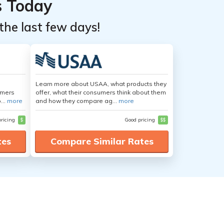
s Today
the last few days!
Learn more about USAA, what products they
umers
offer, what their consumers think about them
...
more
and how they compare ag...
more
pricing
$
Good pricing
$$
tes
Compare Similar Rates