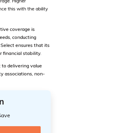
erage. Higher
ce this with the ability
tive coverage is
 needs, conducting
Select ensures that its
financial stability.
 to delivering value
y associations, non-
n
Save