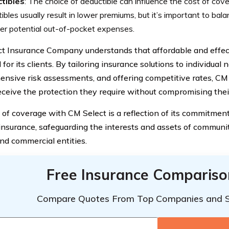
tibles
: The choice of deductible can influence the cost of cov
ibles usually result in lower premiums, but it’s important to balan
er potential out-of-pocket expenses.
t Insurance Company understands that affordable and effec
 for its clients. By tailoring insurance solutions to individual
nsive risk assessments, and offering competitive rates, CM 
eceive the protection they require without compromising their 
 of coverage with CM Select is a reflection of its commitment
insurance, safeguarding the interests and assets of communit
and commercial entities.
Free Insurance Compariso
Compare Quotes From Top Companies and 