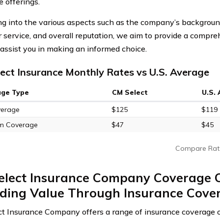
e offerings.
ng into the various aspects such as the company’s backgroun
 service, and overall reputation, we aim to provide a comp
l assist you in making an informed choice.
ect Insurance Monthly Rates vs U.S. Average
age Type
CM Select
U.S.
verage
$125
$119
m Coverage
$47
$45
Compare Rat
elect Insurance Company Coverage C
iding Value Through Insurance Cove
t Insurance Company offers a range of insurance coverage o