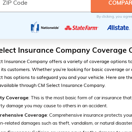
By clicking, you agre
elect Insurance Company Coverage 
t Insurance Company offers a variety of coverage options t
 its customers. Whether you’re looking for basic coverage or a
t has options to safeguard you and your vehicle. Here are th
available through CM Select Insurance Company.
lity Coverage
: This is the most basic form of car insurance that
ty damage you may cause to others in an accident.
rehensive Coverage
: Comprehensive insurance protects your
ion-related damages such as theft, vandalism, or natural disaster