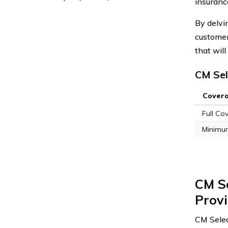
insuranc
By delvi
customer
that wil
CM Sel
Cover
Full Co
Minimu
CM S
Prov
CM Selec