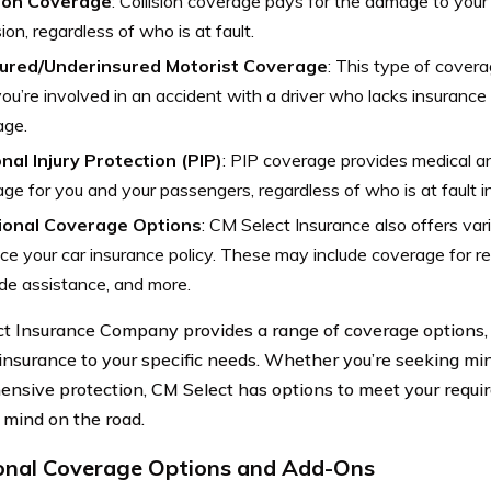
sion Coverage
: Collision coverage pays for the damage to your 
sion, regardless of who is at fault.
ured/Underinsured Motorist Coverage
: This type of cover
ou’re involved in an accident with a driver who lacks insurance 
age.
nal Injury Protection (PIP)
: PIP coverage provides medical a
ge for you and your passengers, regardless of who is at fault i
ional Coverage Options
: CM Select Insurance also offers var
e your car insurance policy. These may include coverage for r
de assistance, and more.
t Insurance Company provides a range of coverage options, a
 insurance to your specific needs. Whether you’re seeking mi
nsive protection, CM Select has options to meet your requ
 mind on the road.
onal Coverage Options and Add-Ons