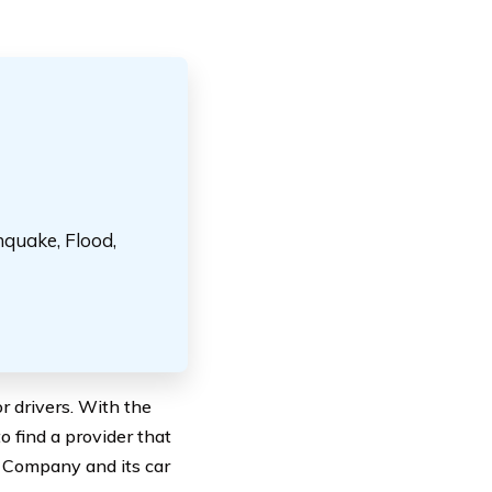
hquake, Flood,
r drivers. With the
o find a provider that
e Company and its car