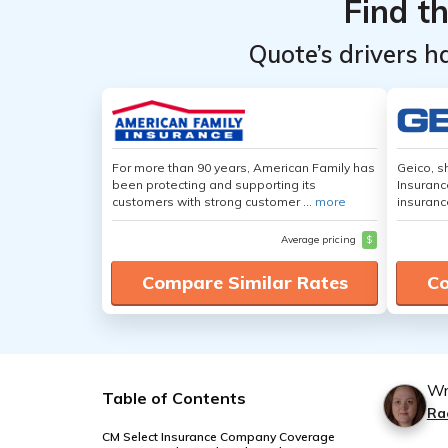
Find t
Quote’s drivers h
For more than 90 years, American Family has
Geico, s
been protecting and supporting its
Insuranc
customers with strong customer ...
more
insuranc
Average pricing
$
Compare Similar Rates
Co
Wr
Table of Contents
Ra
CM Select Insurance Company Coverage