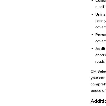
Colli
a colli
Unins
case y
cover
Perso
covera
Addit
enhanc
roadsi
CM Selec
your car
comprehe
peace of
Additi