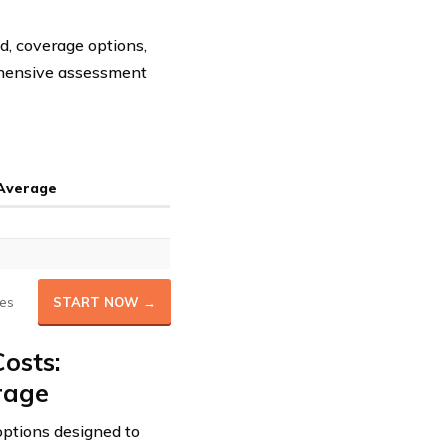
d, coverage options,
rehensive assessment
 Average
es
START NOW →
osts:
rage
ptions designed to