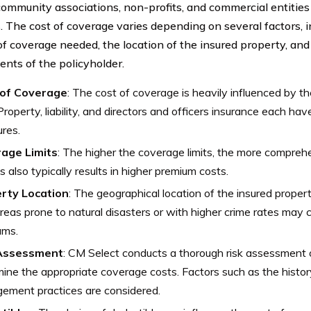
community associations, non-profits, and commercial entities
es. The cost of coverage varies depending on several factors, 
f coverage needed, the location of the insured property, and 
ents of the policyholder.
of Coverage
: The cost of coverage is heavily influenced by th
Property, liability, and directors and officers insurance each hav
ures.
age Limits
: The higher the coverage limits, the more comprehe
is also typically results in higher premium costs.
rty Location
: The geographical location of the insured propert
Areas prone to natural disasters or with higher crime rates ma
ums.
 Assessment
: CM Select conducts a thorough risk assessment o
ine the appropriate coverage costs. Factors such as the history
ement practices are considered.