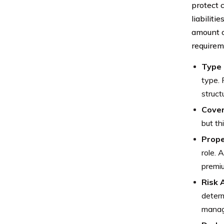
protect 
liabiliti
amount o
requirem
Type 
type. 
struct
Cover
but th
Prope
role. 
premi
Risk
determ
manag