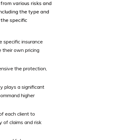
 from various risks and
including the type and
the specific
e specific insurance
e their own pricing
nsive the protection,
y plays a significant
y command higher
f each client to
 of claims and risk