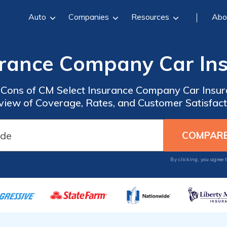
Auto
Companies
Resources
Abo
urance Company Car In
d Cons of CM Select Insurance Company Car Insu
view of Coverage, Rates, and Customer Satisfact
By clicking, you agree 