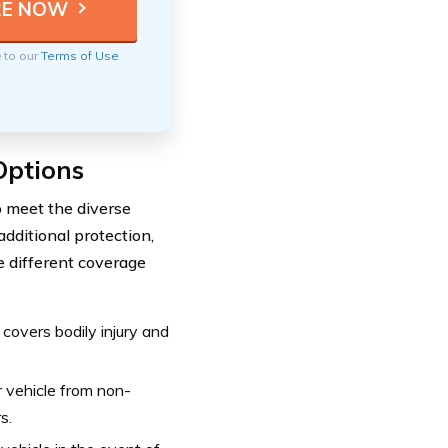
e to our
Terms of Use
Options
o meet the diverse
dditional protection,
e different coverage
 covers bodily injury and
 vehicle from non-
s.