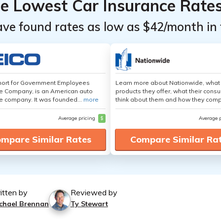
he Lowest Car Insurance Rate
ave found rates as low as $42/month in 
hort for Government Employees
Learn more about Nationwide, what
e Company, is an American auto
products they offer, what their cons
e company. It was founded...
more
think about them and how they comp
Average pricing
$
Average 
mpare Similar Rates
Compare Similar Ra
itten by
Reviewed by
chael Brennan
Ty Stewart