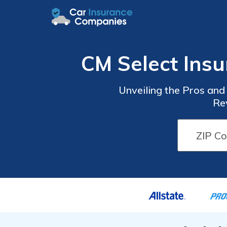
CM Select Ins
Unveiling the Pros an
Re