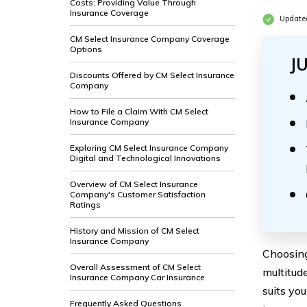
Costs: Providing Value Through
Insurance Coverage
Update
CM Select Insurance Company Coverage
Options
J
Discounts Offered by CM Select Insurance
Company
How to File a Claim With CM Select
Insurance Company
Exploring CM Select Insurance Company
Digital and Technological Innovations
Overview of CM Select Insurance
Company's Customer Satisfaction
Ratings
History and Mission of CM Select
Insurance Company
Choosing
Overall Assessment of CM Select
multitud
Insurance Company Car Insurance
suits yo
Frequently Asked Questions