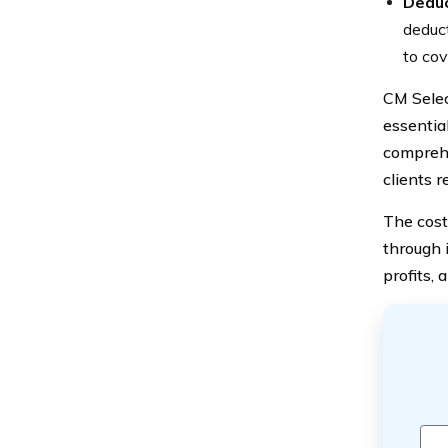
Deduc
deduct
to cov
CM Selec
essential
comprehe
clients r
The cost
through 
profits, 