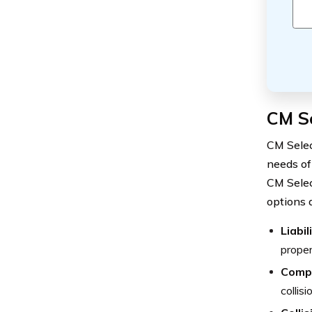
CM S
CM Selec
needs of
CM Selec
options 
Liabi
proper
Comp
collis