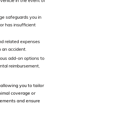
vehicle in the event of
age safeguards you in
or has insufficient
nd related expenses
n an accident.
ious add-on options to
ental reimbursement,
llowing you to tailor
nimal coverage or
irements and ensure