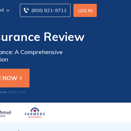
ut
(800) 821-9711
LOG IN
surance Review
rance: A Comprehensive
ion
Terms of Use
to our