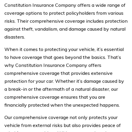
Constitution Insurance Company offers a wide range of
coverage options to protect policyholders from various
risks. Their comprehensive coverage includes protection
against theft, vandalism, and damage caused by natural
disasters.
When it comes to protecting your vehicle, it’s essential
to have coverage that goes beyond the basics. That’s
why Constitution Insurance Company offers
comprehensive coverage that provides extensive
protection for your car. Whether it’s damage caused by
a break-in or the aftermath of a natural disaster, our
comprehensive coverage ensures that you are
financially protected when the unexpected happens.
Our comprehensive coverage not only protects your
vehicle from external risks but also provides peace of