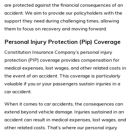
are protected against the financial consequences of an
accident. We aim to provide our policyholders with the
support they need during challenging times, allowing
them to focus on recovery and moving forward.
Personal Injury Protection (Pip) Coverage
Constitution Insurance Company’s personal injury
protection (PIP) coverage provides compensation for
medical expenses, lost wages, and other related costs in
the event of an accident. This coverage is particularly
valuable if you or your passengers sustain injuries in a
car accident.
When it comes to car accidents, the consequences can
extend beyond vehicle damage. Injuries sustained in an
accident can result in medical expenses, lost wages, and
other related costs. That’s where our personal injury