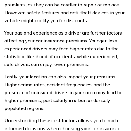
premiums, as they can be costlier to repair or replace.
However, safety features and anti-theft devices in your
vehicle might qualify you for discounts.
Your age and experience as a driver are further factors
affecting your car insurance premiums. Younger, less
experienced drivers may face higher rates due to the
statistical likelihood of accidents, while experienced,
safe drivers can enjoy lower premiums.
Lastly, your location can also impact your premiums.
Higher crime rates, accident frequencies, and the
presence of uninsured drivers in your area may lead to
higher premiums, particularly in urban or densely
populated regions.
Understanding these cost factors allows you to make
informed decisions when choosing your car insurance.