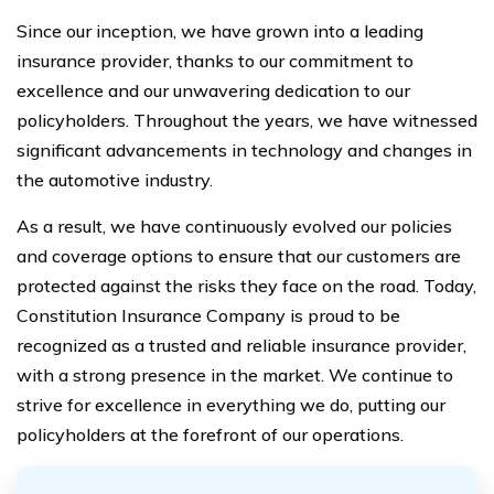
Since our inception, we have grown into a leading
insurance provider, thanks to our commitment to
excellence and our unwavering dedication to our
policyholders. Throughout the years, we have witnessed
significant advancements in technology and changes in
the automotive industry.
As a result, we have continuously evolved our policies
and coverage options to ensure that our customers are
protected against the risks they face on the road. Today,
Constitution Insurance Company is proud to be
recognized as a trusted and reliable insurance provider,
with a strong presence in the market. We continue to
strive for excellence in everything we do, putting our
policyholders at the forefront of our operations.