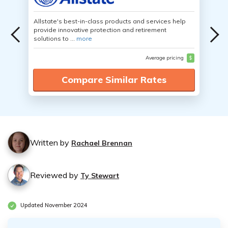
Allstate's best-in-class products and services help
provide innovative protection and retirement
solutions to ...
more
Average pricing
$
Compare Similar Rates
Written by
Rachael Brennan
Reviewed by
Ty Stewart
Updated November 2024