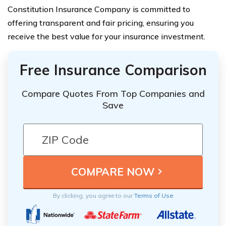
Constitution Insurance Company is committed to
offering transparent and fair pricing, ensuring you
receive the best value for your insurance investment.
Free Insurance Comparison
Compare Quotes From Top Companies and
Save
By clicking, you agree to our
Terms of Use