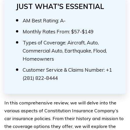
JUST WHAT'S ESSENTIAL
AM Best Rating: A-
Monthly Rates From: $57-$149
Types of Coverage: Aircraft, Auto,
Commercial Auto, Earthquake, Flood,
Homeowners
Customer Service & Claims Number: +1
(281) 822-8444
In this comprehensive review, we will delve into the
various aspects of Constitution Insurance Company’s
car insurance policies. From their history and mission to
the coverage options they offer, we will explore the