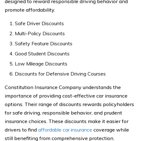
designed to reward responsible driving behavior and
promote affordability.
Safe Driver Discounts
Multi-Policy Discounts
Safety Feature Discounts
Good Student Discounts
Low Mileage Discounts
Discounts for Defensive Driving Courses
Constitution Insurance Company understands the
importance of providing cost-effective car insurance
options. Their range of discounts rewards policyholders
for safe driving, responsible behavior, and prudent
insurance choices. These discounts make it easier for
drivers to find
affordable car insurance
coverage while
still benefiting from comprehensive protection.