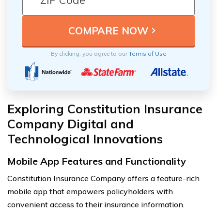
By clicking, you agree to our
Terms of Use
Exploring Constitution Insurance
Company Digital and
Technological Innovations
Mobile App Features and Functionality
Constitution Insurance Company offers a feature-rich
mobile app that empowers policyholders with
convenient access to their insurance information.