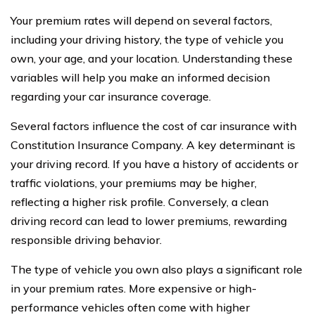
Your premium rates will depend on several factors,
including your driving history, the type of vehicle you
own, your age, and your location. Understanding these
variables will help you make an informed decision
regarding your car insurance coverage.
Several factors influence the cost of car insurance with
Constitution Insurance Company. A key determinant is
your driving record. If you have a history of accidents or
traffic violations, your premiums may be higher,
reflecting a higher risk profile. Conversely, a clean
driving record can lead to lower premiums, rewarding
responsible driving behavior.
The type of vehicle you own also plays a significant role
in your premium rates. More expensive or high-
performance vehicles often come with higher