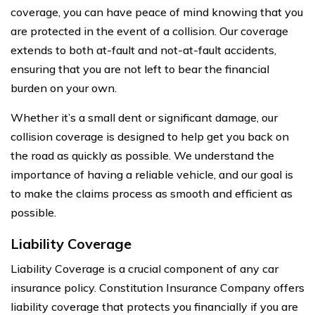
coverage, you can have peace of mind knowing that you
are protected in the event of a collision. Our coverage
extends to both at-fault and not-at-fault accidents,
ensuring that you are not left to bear the financial
burden on your own.
Whether it’s a small dent or significant damage, our
collision coverage is designed to help get you back on
the road as quickly as possible. We understand the
importance of having a reliable vehicle, and our goal is
to make the claims process as smooth and efficient as
possible.
Liability Coverage
Liability Coverage is a crucial component of any car
insurance policy. Constitution Insurance Company offers
liability coverage that protects you financially if you are