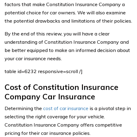
factors that make Constitution Insurance Company a
potential choice for car owners. We will also examine
the potential drawbacks and limitations of their policies.
By the end of this review, you will have a clear
understanding of Constitution Insurance Company and
be better equipped to make an informed decision about
your car insurance needs.
table id=6232 responsive=scroll /]
Cost of Constitution Insurance
Company Car Insurance
Determining the
cost of car insurance
is a pivotal step in
selecting the right coverage for your vehicle.
Constitution Insurance Company offers competitive
pricing for their car insurance policies.