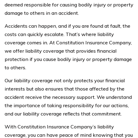
deemed responsible for causing bodily injury or property
damage to others in an accident.
Accidents can happen, and if you are found at fault, the
costs can quickly escalate. That’s where liability
coverage comes in. At Constitution Insurance Company,
we offer liability coverage that provides financial
protection if you cause bodily injury or property damage
to others.
Our liability coverage not only protects your financial
interests but also ensures that those affected by the
accident receive the necessary support. We understand
the importance of taking responsibility for our actions,
and our liability coverage reflects that commitment.
With Constitution Insurance Company’s liability
coverage, you can have peace of mind knowing that you