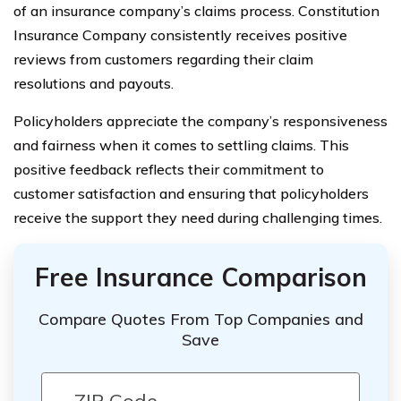
of an insurance company’s claims process. Constitution
Insurance Company consistently receives positive
reviews from customers regarding their claim
resolutions and payouts.
Policyholders appreciate the company’s responsiveness
and fairness when it comes to settling claims. This
positive feedback reflects their commitment to
customer satisfaction and ensuring that policyholders
receive the support they need during challenging times.
Free Insurance Comparison
Compare Quotes From Top Companies and
Save