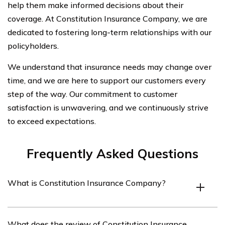
help them make informed decisions about their
coverage. At Constitution Insurance Company, we are
dedicated to fostering long-term relationships with our
policyholders.
We understand that insurance needs may change over
time, and we are here to support our customers every
step of the way. Our commitment to customer
satisfaction is unwavering, and we continuously strive
to exceed expectations.
Frequently Asked Questions
What is Constitution Insurance Company?
Constitution Insurance Company is an insurance
What does the review of Constitution Insurance