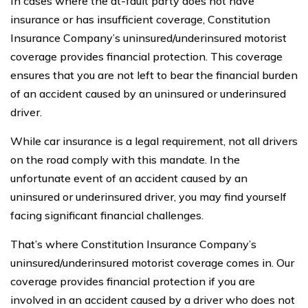
In cases where the at-fault party does not have
insurance or has insufficient coverage, Constitution
Insurance Company’s uninsured/underinsured motorist
coverage provides financial protection. This coverage
ensures that you are not left to bear the financial burden
of an accident caused by an uninsured or underinsured
driver.
While car insurance is a legal requirement, not all drivers
on the road comply with this mandate. In the
unfortunate event of an accident caused by an
uninsured or underinsured driver, you may find yourself
facing significant financial challenges.
That’s where Constitution Insurance Company’s
uninsured/underinsured motorist coverage comes in. Our
coverage provides financial protection if you are
involved in an accident caused by a driver who does not