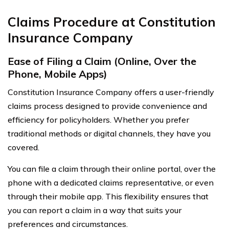
Claims Procedure at Constitution
Insurance Company
Ease of Filing a Claim (Online, Over the
Phone, Mobile Apps)
Constitution Insurance Company offers a user-friendly
claims process designed to provide convenience and
efficiency for policyholders. Whether you prefer
traditional methods or digital channels, they have you
covered.
You can file a claim through their online portal, over the
phone with a dedicated claims representative, or even
through their mobile app. This flexibility ensures that
you can report a claim in a way that suits your
preferences and circumstances.