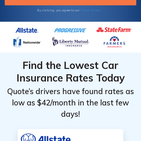
Terms of Use
By clicking, you agree to our
Find the Lowest Car
Insurance Rates Today
Quote’s drivers have found rates as
low as $42/month in the last few
days!