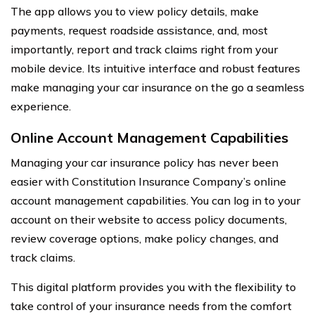
The app allows you to view policy details, make
payments, request roadside assistance, and, most
importantly, report and track claims right from your
mobile device. Its intuitive interface and robust features
make managing your car insurance on the go a seamless
experience.
Online Account Management Capabilities
Managing your car insurance policy has never been
easier with Constitution Insurance Company’s online
account management capabilities. You can log in to your
account on their website to access policy documents,
review coverage options, make policy changes, and
track claims.
This digital platform provides you with the flexibility to
take control of your insurance needs from the comfort