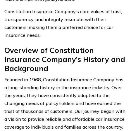
Constitution Insurance Company’s core values of trust,
transparency, and integrity resonate with their
customers, making them a preferred choice for car
insurance needs.
Overview of Constitution
Insurance Company’s History and
Background
Founded in 1968, Constitution Insurance Company has
a long-standing history in the insurance industry. Over
the years, they have consistently adapted to the
changing needs of policyholders and have earned the
trust of thousands of customers. Our journey began with
a vision to provide reliable and affordable car insurance
coverage to individuals and families across the country.