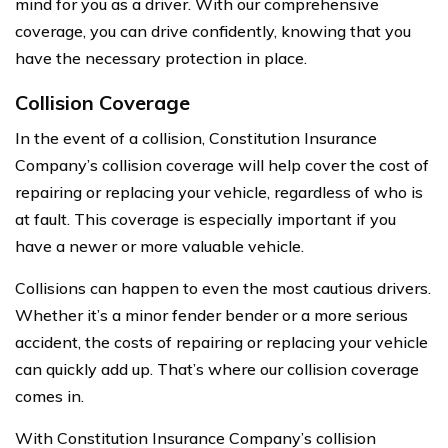
mind for you as a driver. With our comprehensive
coverage, you can drive confidently, knowing that you
have the necessary protection in place.
Collision Coverage
In the event of a collision, Constitution Insurance
Company’s collision coverage will help cover the cost of
repairing or replacing your vehicle, regardless of who is
at fault. This coverage is especially important if you
have a newer or more valuable vehicle.
Collisions can happen to even the most cautious drivers.
Whether it’s a minor fender bender or a more serious
accident, the costs of repairing or replacing your vehicle
can quickly add up. That’s where our collision coverage
comes in.
With Constitution Insurance Company’s collision