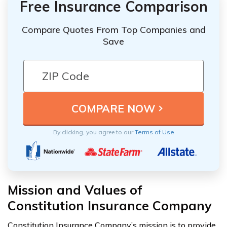
Free Insurance Comparison
Compare Quotes From Top Companies and
Save
By clicking, you agree to our
Terms of Use
Mission and Values of
Constitution Insurance Company
Constitution Insurance Company’s mission is to provide