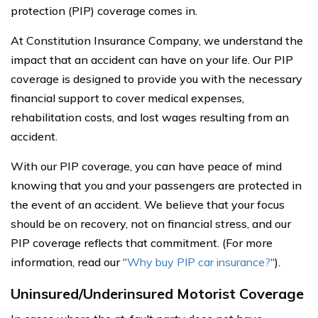
protection (PIP) coverage comes in.
At Constitution Insurance Company, we understand the
impact that an accident can have on your life. Our PIP
coverage is designed to provide you with the necessary
financial support to cover medical expenses,
rehabilitation costs, and lost wages resulting from an
accident.
With our PIP coverage, you can have peace of mind
knowing that you and your passengers are protected in
the event of an accident. We believe that your focus
should be on recovery, not on financial stress, and our
PIP coverage reflects that commitment. (For more
information, read our “
Why buy PIP car insurance?
“).
Uninsured/Underinsured Motorist Coverage