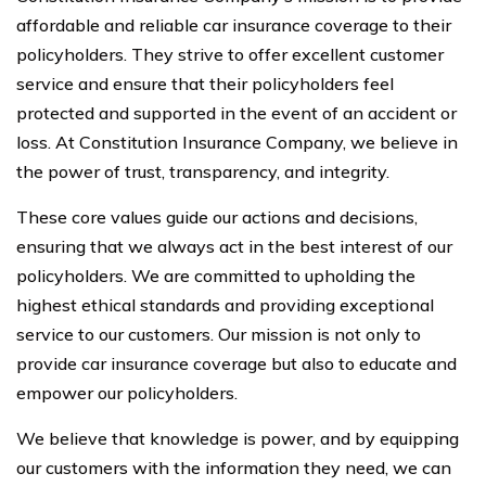
affordable and reliable car insurance coverage to their
policyholders. They strive to offer excellent customer
service and ensure that their policyholders feel
protected and supported in the event of an accident or
loss. At Constitution Insurance Company, we believe in
the power of trust, transparency, and integrity.
These core values guide our actions and decisions,
ensuring that we always act in the best interest of our
policyholders. We are committed to upholding the
highest ethical standards and providing exceptional
service to our customers. Our mission is not only to
provide car insurance coverage but also to educate and
empower our policyholders.
We believe that knowledge is power, and by equipping
our customers with the information they need, we can