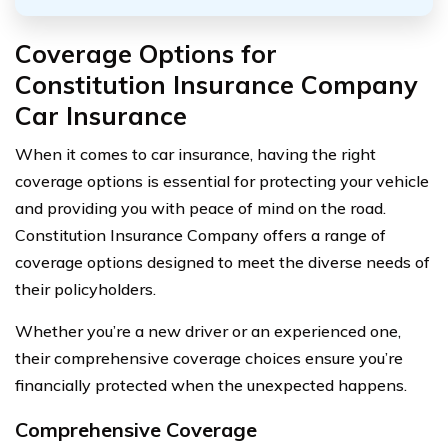
Coverage Options for
Constitution Insurance Company
Car Insurance
When it comes to car insurance, having the right
coverage options is essential for protecting your vehicle
and providing you with peace of mind on the road.
Constitution Insurance Company offers a range of
coverage options designed to meet the diverse needs of
their policyholders.
Whether you’re a new driver or an experienced one,
their comprehensive coverage choices ensure you’re
financially protected when the unexpected happens.
Comprehensive Coverage