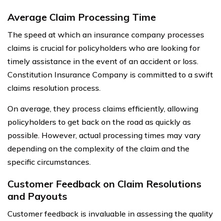
Average Claim Processing Time
The speed at which an insurance company processes
claims is crucial for policyholders who are looking for
timely assistance in the event of an accident or loss.
Constitution Insurance Company is committed to a swift
claims resolution process.
On average, they process claims efficiently, allowing
policyholders to get back on the road as quickly as
possible. However, actual processing times may vary
depending on the complexity of the claim and the
specific circumstances.
Customer Feedback on Claim Resolutions
and Payouts
Customer feedback is invaluable in assessing the quality