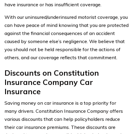
have insurance or has insufficient coverage.
With our uninsured/underinsured motorist coverage, you
can have peace of mind knowing that you are protected
against the financial consequences of an accident
caused by someone else’s negligence. We believe that
you should not be held responsible for the actions of
others, and our coverage reflects that commitment.
Discounts on Constitution
Insurance Company Car
Insurance
Saving money on car insurance is a top priority for
many drivers. Constitution Insurance Company offers
various discounts that can help policyholders reduce
their car insurance premiums. These discounts are