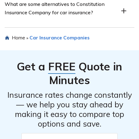
What are some alternatives to Constitution
discounts on their car insurance policies. These
Insurance Company for car insurance?
discounts could be based on factors such as safe driving
records, multiple policies, or vehicle safety features.
Some alternatives to Constitution Insurance Company
Home
Car Insurance Companies
»
for car insurance include other insurance providers that
offer similar coverage options, such as ABC Insurance
Company, XYZ Insurance Company, and DEF Insurance
Get a
FREE
Quote in
Company.
Minutes
Insurance rates change constantly
— we help you stay ahead by
making it easy to compare top
options and save.