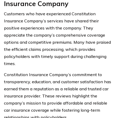
Insurance Company
Customers who have experienced Constitution
Insurance Company’s services have shared their
positive experiences with the company. They
appreciate the company’s comprehensive coverage
options and competitive premiums. Many have praised
the efficient claims processing, which provides
policyholders with timely support during challenging
times.
Constitution Insurance Company’s commitment to
transparency, education, and customer satisfaction has
earned them a reputation as a reliable and trusted car
insurance provider. These reviews highlight the
company’s mission to provide affordable and reliable
car insurance coverage while fostering long-term
relationships with policyholders.