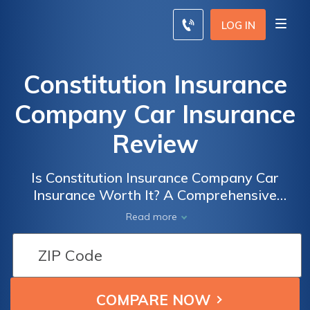
LOG IN
Constitution Insurance
Company Car Insurance
Review
Is Constitution Insurance Company Car
Insurance Worth It? A Comprehensive
Review of Coverage, Rates, and Customer
Read more
Satisfaction