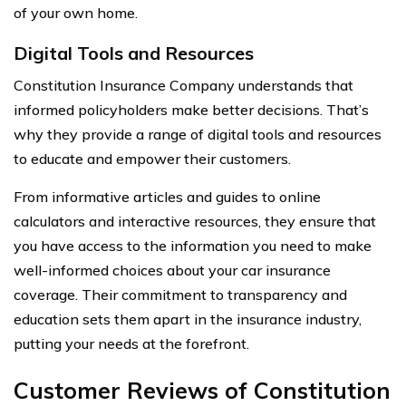
of your own home.
Digital Tools and Resources
Constitution Insurance Company understands that
informed policyholders make better decisions. That’s
why they provide a range of digital tools and resources
to educate and empower their customers.
From informative articles and guides to online
calculators and interactive resources, they ensure that
you have access to the information you need to make
well-informed choices about your car insurance
coverage. Their commitment to transparency and
education sets them apart in the insurance industry,
putting your needs at the forefront.
Customer Reviews of Constitution