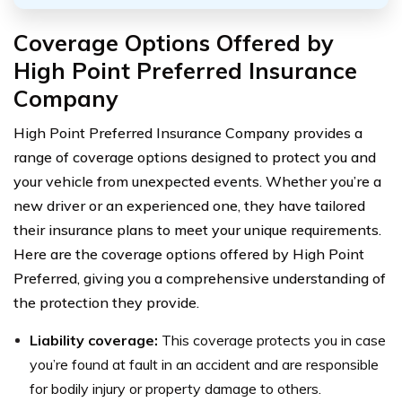
Coverage Options Offered by
High Point Preferred Insurance
Company
High Point Preferred Insurance Company provides a
range of coverage options designed to protect you and
your vehicle from unexpected events. Whether you’re a
new driver or an experienced one, they have tailored
their insurance plans to meet your unique requirements.
Here are the coverage options offered by High Point
Preferred, giving you a comprehensive understanding of
the protection they provide.
Liability coverage:
This coverage protects you in case
you’re found at fault in an accident and are responsible
for bodily injury or property damage to others.