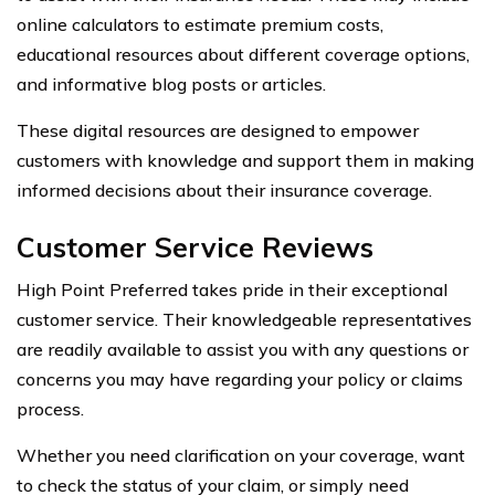
online calculators to estimate premium costs,
educational resources about different coverage options,
and informative blog posts or articles.
These digital resources are designed to empower
customers with knowledge and support them in making
informed decisions about their insurance coverage.
Customer Service Reviews
High Point Preferred takes pride in their exceptional
customer service. Their knowledgeable representatives
are readily available to assist you with any questions or
concerns you may have regarding your policy or claims
process.
Whether you need clarification on your coverage, want
to check the status of your claim, or simply need