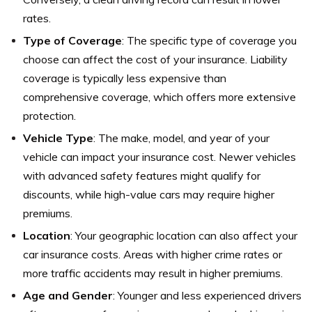
rates.
Type of Coverage
: The specific type of coverage you
choose can affect the cost of your insurance. Liability
coverage is typically less expensive than
comprehensive coverage, which offers more extensive
protection.
Vehicle Type
: The make, model, and year of your
vehicle can impact your insurance cost. Newer vehicles
with advanced safety features might qualify for
discounts, while high-value cars may require higher
premiums.
Location
: Your geographic location can also affect your
car insurance costs. Areas with higher crime rates or
more traffic accidents may result in higher premiums.
Age and Gender
: Younger and less experienced drivers