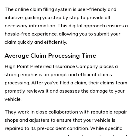
The online claim filing system is user-friendly and
intuitive, guiding you step by step to provide all
necessary information. This digital approach ensures a
hassle-free experience, allowing you to submit your
claim quickly and efficiently.
Average Claim Processing Time
High Point Preferred Insurance Company places a
strong emphasis on prompt and efficient claims
processing. After you’ve filed a claim, their claims team
promptly reviews it and assesses the damage to your
vehicle.
They work in close collaboration with reputable repair
shops and adjusters to ensure that your vehicle is
repaired to its pre-accident condition. While specific