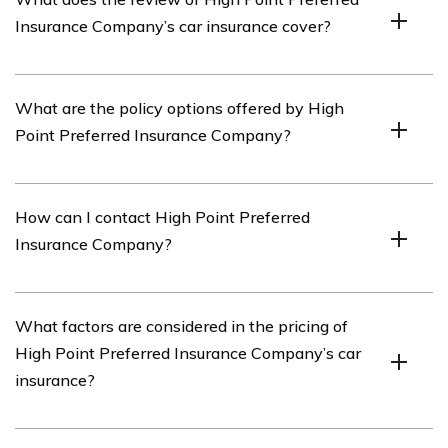
insurance provider that offers car insurance coverage.
Insurance Company’s car insurance cover?
The review of High Point Preferred Insurance
What are the policy options offered by High
Company’s car insurance covers various aspects such as
Point Preferred Insurance Company?
policy options, coverage details, pricing, customer
service, and claims process.
High Point Preferred Insurance Company offers a range
How can I contact High Point Preferred
of policy options including liability coverage, collision
Insurance Company?
coverage, comprehensive coverage,
uninsured/underinsured motorist coverage, and
additional optional coverages.
You can contact High Point Preferred Insurance
What factors are considered in the pricing of
Company by visiting their official website and finding
High Point Preferred Insurance Company’s car
their contact information, which may include phone
insurance?
numbers and email addresses.
High Point Preferred Insurance Company considers