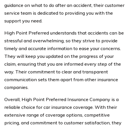
guidance on what to do after an accident, their customer
service team is dedicated to providing you with the
support you need.
High Point Preferred understands that accidents can be
stressful and overwhelming, so they strive to provide
timely and accurate information to ease your concerns.
They will keep you updated on the progress of your
claim, ensuring that you are informed every step of the
way. Their commitment to clear and transparent
communication sets them apart from other insurance
companies.
Overall, High Point Preferred Insurance Company is a
reliable choice for car insurance coverage. With their
extensive range of coverage options, competitive
pricing, and commitment to customer satisfaction, they