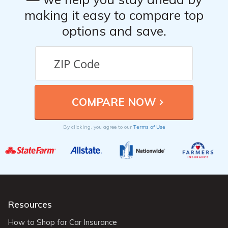
making it easy to compare top
options and save.
Terms of Use
By clicking, you agree to our
Resources
How to Shop for Car Insurance