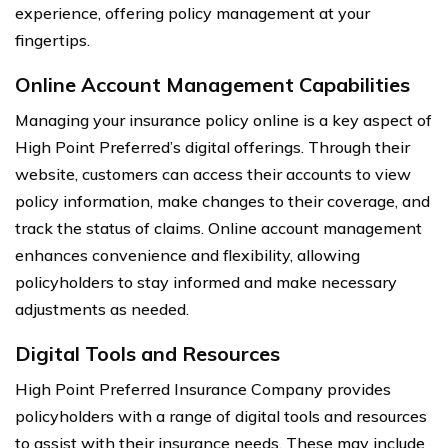
experience, offering policy management at your
fingertips.
Online Account Management Capabilities
Managing your insurance policy online is a key aspect of
High Point Preferred’s digital offerings. Through their
website, customers can access their accounts to view
policy information, make changes to their coverage, and
track the status of claims. Online account management
enhances convenience and flexibility, allowing
policyholders to stay informed and make necessary
adjustments as needed.
Digital Tools and Resources
High Point Preferred Insurance Company provides
policyholders with a range of digital tools and resources
to assist with their insurance needs. These may include