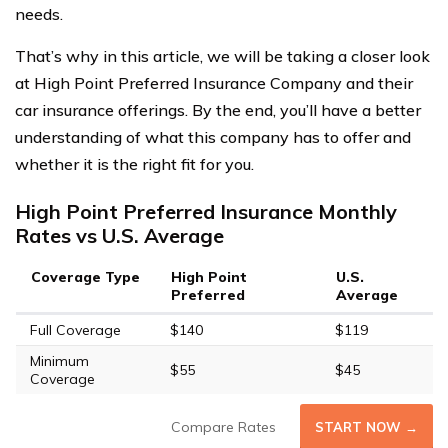
needs.
That’s why in this article, we will be taking a closer look
at High Point Preferred Insurance Company and their
car insurance offerings. By the end, you’ll have a better
understanding of what this company has to offer and
whether it is the right fit for you.
High Point Preferred Insurance Monthly
Rates vs U.S. Average
Coverage Type
High Point
U.S.
Preferred
Average
Full Coverage
$140
$119
Minimum
$55
$45
Coverage
Compare Rates
START NOW →