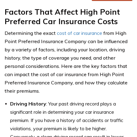
Factors That Affect High Point
Preferred Car Insurance Costs
Determining the exact
cost of car insurance
from High
Point Preferred Insurance Company can be influenced
by a variety of factors, including your location, driving
history, the type of coverage you need, and other
personal considerations. Here are the key factors that
can impact the cost of car insurance from High Point
Preferred Insurance Company, and how they calculate
their premiums.
Driving History
: Your past driving record plays a
significant role in determining your car insurance
premium. If you have a history of accidents or traffic
violations, your premium is likely to be higher.
Conversely, a clean driving record can result in lower