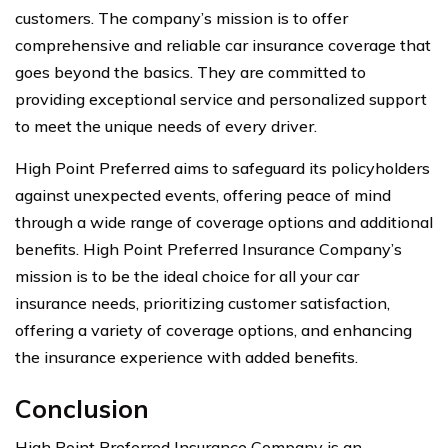
customers. The company’s mission is to offer
comprehensive and reliable car insurance coverage that
goes beyond the basics. They are committed to
providing exceptional service and personalized support
to meet the unique needs of every driver.
High Point Preferred aims to safeguard its policyholders
against unexpected events, offering peace of mind
through a wide range of coverage options and additional
benefits. High Point Preferred Insurance Company’s
mission is to be the ideal choice for all your car
insurance needs, prioritizing customer satisfaction,
offering a variety of coverage options, and enhancing
the insurance experience with added benefits.
Conclusion
High Point Preferred Insurance Company is an