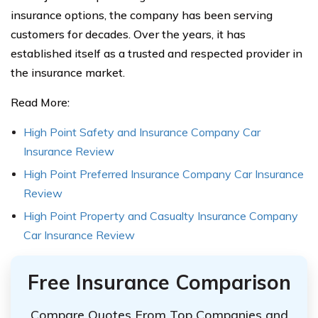
insurance options, the company has been serving
customers for decades. Over the years, it has
established itself as a trusted and respected provider in
the insurance market.
Read More:
High Point Safety and Insurance Company Car
Insurance Review
High Point Preferred Insurance Company Car Insurance
Review
High Point Property and Casualty Insurance Company
Car Insurance Review
Free Insurance Comparison
Compare Quotes From Top Companies and