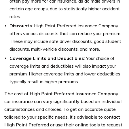
often pay more for car insurance, as do male drivers in
certain age groups, due to statistically higher accident
rates.
Discounts
: High Point Preferred Insurance Company
offers various discounts that can reduce your premium.
These may include safe driver discounts, good student
discounts, multi-vehicle discounts, and more.
Coverage Limits and Deductibles
: Your choice of
coverage limits and deductibles will also impact your
premium. Higher coverage limits and lower deductibles
typically result in higher premiums.
The cost of High Point Preferred Insurance Company
car insurance can vary significantly based on individual
circumstances and choices. To get an accurate quote
tailored to your specific needs, it’s advisable to contact
High Point Preferred or use their online tools to request