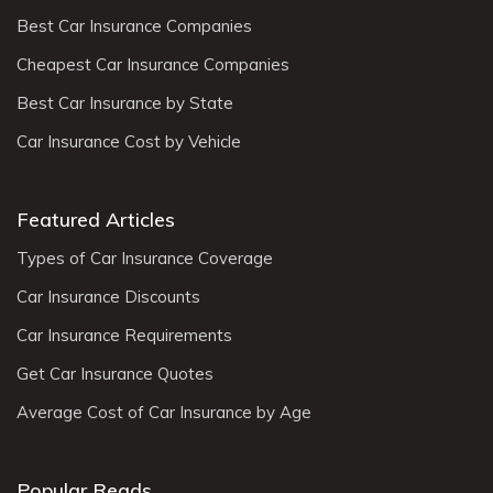
Best Car Insurance Companies
Cheapest Car Insurance Companies
Best Car Insurance by State
Car Insurance Cost by Vehicle
Featured Articles
Types of Car Insurance Coverage
Car Insurance Discounts
Car Insurance Requirements
Get Car Insurance Quotes
Average Cost of Car Insurance by Age
Popular Reads