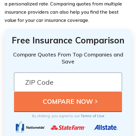
a personalized rate. Comparing quotes from multiple
insurance providers can also help you find the best
value for your car insurance coverage.
Free Insurance Comparison
Compare Quotes From Top Companies and
Save
By clicking, you agree to our
Terms of Use