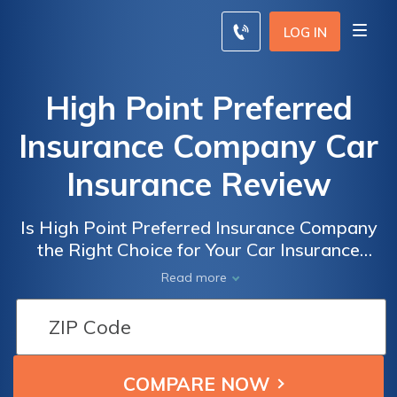
LOG IN
High Point Preferred
Insurance Company Car
Insurance Review
Is High Point Preferred Insurance Company
the Right Choice for Your Car Insurance
Needs? A Comprehensive Review
Read more