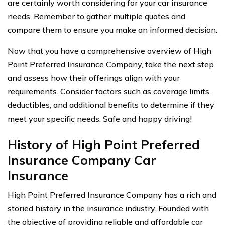
are certainly worth considering for your car insurance
needs. Remember to gather multiple quotes and
compare them to ensure you make an informed decision.
Now that you have a comprehensive overview of High
Point Preferred Insurance Company, take the next step
and assess how their offerings align with your
requirements. Consider factors such as coverage limits,
deductibles, and additional benefits to determine if they
meet your specific needs. Safe and happy driving!
History of High Point Preferred
Insurance Company Car
Insurance
High Point Preferred Insurance Company has a rich and
storied history in the insurance industry. Founded with
the objective of providing reliable and affordable car