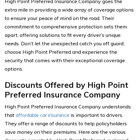
High Point Preferred Insurance Company goes the
extra mile in providing a wide array of coverage options
to ensure your peace of mind on the road. Their
commitment to comprehensive protection sets them
apart, offering solutions to fit every driver’s unique
needs. Don’t let the unexpected catch you off guard;
choose High Point Preferred and experience the
security that comes with their exceptional coverage
options.
Discounts Offered by High Point
Preferred Insurance Company
High Point Preferred Insurance Company understands
that
affordable car insurance
is important to drivers.
They offer a range of discounts to help policyholders
save money on their premiums. Here are the various