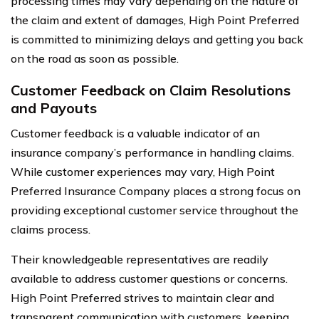
processing times may vary depending on the nature of
the claim and extent of damages, High Point Preferred
is committed to minimizing delays and getting you back
on the road as soon as possible.
Customer Feedback on Claim Resolutions
and Payouts
Customer feedback is a valuable indicator of an
insurance company’s performance in handling claims.
While customer experiences may vary, High Point
Preferred Insurance Company places a strong focus on
providing exceptional customer service throughout the
claims process.
Their knowledgeable representatives are readily
available to address customer questions or concerns.
High Point Preferred strives to maintain clear and
transparent communication with customers, keeping