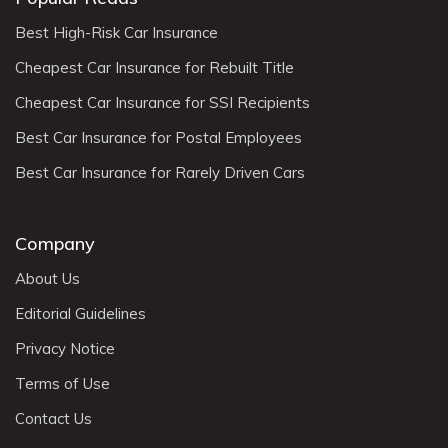
Best High-Risk Car Insurance
Cheapest Car Insurance for Rebuilt Title
Cheapest Car Insurance for SSI Recipients
Best Car Insurance for Postal Employees
Best Car Insurance for Rarely Driven Cars
Company
About Us
Editorial Guidelines
Privacy Notice
Terms of Use
Contact Us