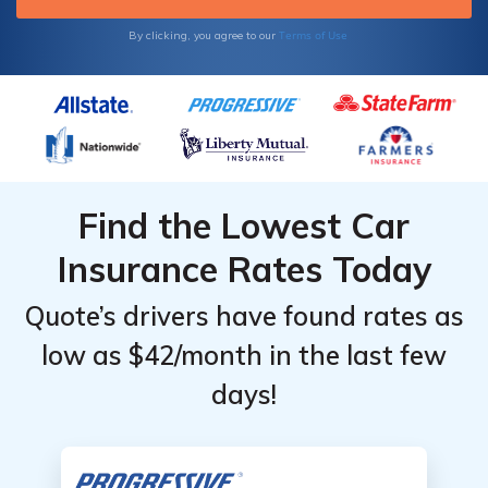
Terms of Use
By clicking, you agree to our
Find the Lowest Car
Insurance Rates Today
Quote’s drivers have found rates as
low as $42/month in the last few
days!