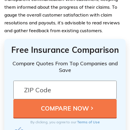
them informed about the progress of their claims. To
gauge the overall customer satisfaction with claim
resolutions and payouts, it’s advisable to read reviews
and gather feedback from existing customers.
Free Insurance Comparison
Compare Quotes From Top Companies and
Save
By clicking, you agree to our
Terms of Use