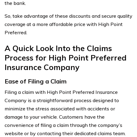
the bank.
So, take advantage of these discounts and secure quality
coverage at a more affordable price with High Point
Preferred.
A Quick Look Into the Claims
Process for High Point Preferred
Insurance Company
Ease of Filing a Claim
Filing a claim with High Point Preferred Insurance
Company is a straightforward process designed to
minimize the stress associated with accidents or
damage to your vehicle. Customers have the
convenience of filing a claim through the company’s
website or by contacting their dedicated claims team.