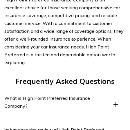
excellent choice for those seeking comprehensive car
insurance coverage, competitive pricing, and reliable
customer service. With a commitment to customer
satisfaction and a wide range of coverage options, they
offer a well-rounded insurance experience. When
considering your car insurance needs, High Point
Preferred is a trusted and dependable option worth
exploring.
Frequently Asked Questions
What is High Point Preferred Insurance
Company?
High Point Preferred Insurance Company is an
What does the review of High Point Preferred