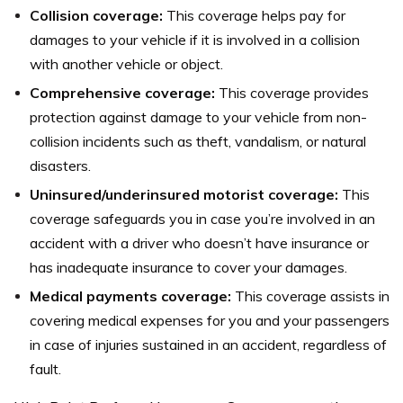
Collision coverage:
This coverage helps pay for
damages to your vehicle if it is involved in a collision
with another vehicle or object.
Comprehensive coverage:
This coverage provides
protection against damage to your vehicle from non-
collision incidents such as theft, vandalism, or natural
disasters.
Uninsured/underinsured motorist coverage:
This
coverage safeguards you in case you’re involved in an
accident with a driver who doesn’t have insurance or
has inadequate insurance to cover your damages.
Medical payments coverage:
This coverage assists in
covering medical expenses for you and your passengers
in case of injuries sustained in an accident, regardless of
fault.