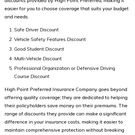
discounts provided by High Point Preferred, making it
easier for you to choose coverage that suits your budget
and needs.
Safe Driver Discount
Vehicle Safety Features Discount
Good Student Discount
Multi-Vehicle Discount
Professional Organization or Defensive Driving
Course Discount
High Point Preferred Insurance Company goes beyond
offering quality coverage; they are dedicated to helping
their policyholders save money on their premiums. The
range of discounts they provide can make a significant
difference in your insurance costs, making it easier to
maintain comprehensive protection without breaking