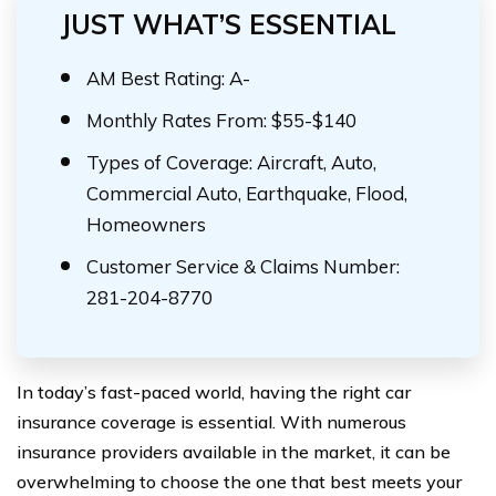
JUST WHAT’S ESSENTIAL
AM Best Rating: A-
Monthly Rates From: $55-$140
Types of Coverage: Aircraft, Auto,
Commercial Auto, Earthquake, Flood,
Homeowners
Customer Service & Claims Number:
281-204-8770
In today’s fast-paced world, having the right car
insurance coverage is essential. With numerous
insurance providers available in the market, it can be
overwhelming to choose the one that best meets your