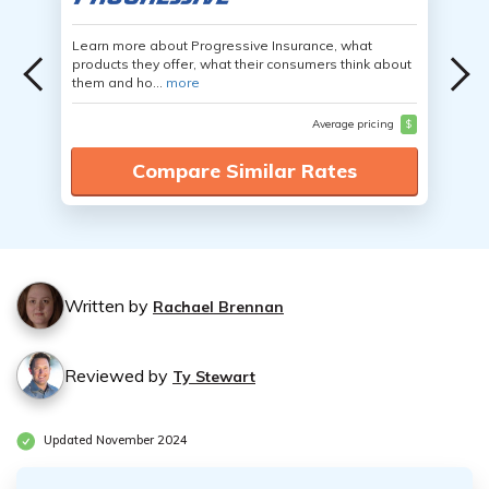
Learn more about Progressive Insurance, what
products they offer, what their consumers think about
them and ho...
more
Average pricing
$
Compare Similar Rates
Written by
Rachael Brennan
Reviewed by
Ty Stewart
Updated November 2024