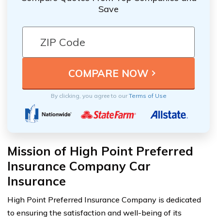
Save
By clicking, you agree to our
Terms of Use
Mission of High Point Preferred
Insurance Company Car
Insurance
High Point Preferred Insurance Company is dedicated
to ensuring the satisfaction and well-being of its