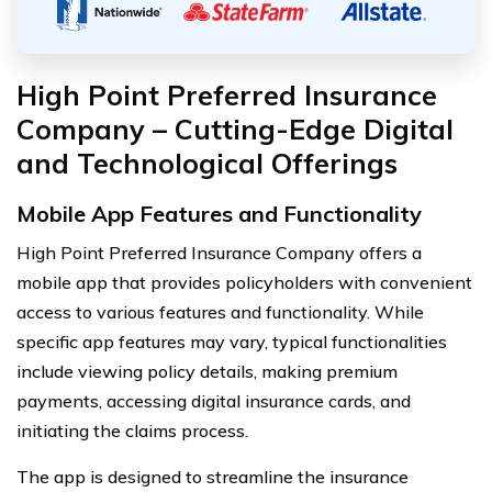
High Point Preferred Insurance
Company – Cutting-Edge Digital
and Technological Offerings
Mobile App Features and Functionality
High Point Preferred Insurance Company offers a
mobile app that provides policyholders with convenient
access to various features and functionality. While
specific app features may vary, typical functionalities
include viewing policy details, making premium
payments, accessing digital insurance cards, and
initiating the claims process.
The app is designed to streamline the insurance