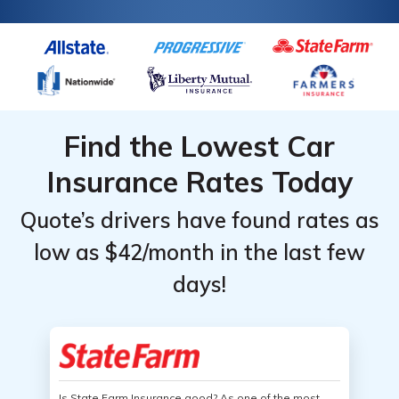
Find the Lowest Car
Insurance Rates Today
Quote’s drivers have found rates as
low as $42/month in the last few
days!
Is State Farm Insurance good? As one of the most