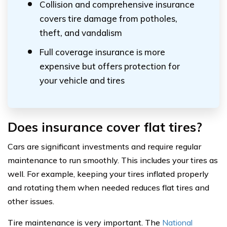
Collision and comprehensive insurance
covers tire damage from potholes,
theft, and vandalism
Full coverage insurance is more
expensive but offers protection for
your vehicle and tires
Does insurance cover flat tires?
Cars are significant investments and require regular
maintenance to run smoothly. This includes your tires as
well. For example, keeping your tires inflated properly
and rotating them when needed reduces flat tires and
other issues.
Tire maintenance is very important. The
National