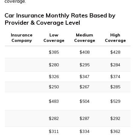
coverage.
Car Insurance Monthly Rates Based by
Provider & Coverage Level
Insurance
Low
Medium
High
Company
Coverage
Coverage
Coverage
$385
$408
$428
$280
$295
$284
$326
$347
$374
$250
$267
$285
$483
$504
$529
$282
$287
$292
$311
$334
$362