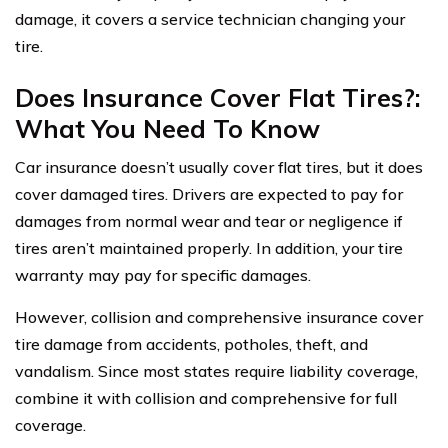
damage, it covers a service technician changing your
tire.
Does Insurance Cover Flat Tires?:
What You Need To Know
Car insurance doesn’t usually cover flat tires, but it does
cover damaged tires. Drivers are expected to pay for
damages from normal wear and tear or negligence if
tires aren’t maintained properly. In addition, your tire
warranty may pay for specific damages.
However, collision and comprehensive insurance cover
tire damage from accidents, potholes, theft, and
vandalism. Since most states require liability coverage,
combine it with collision and comprehensive for full
coverage.