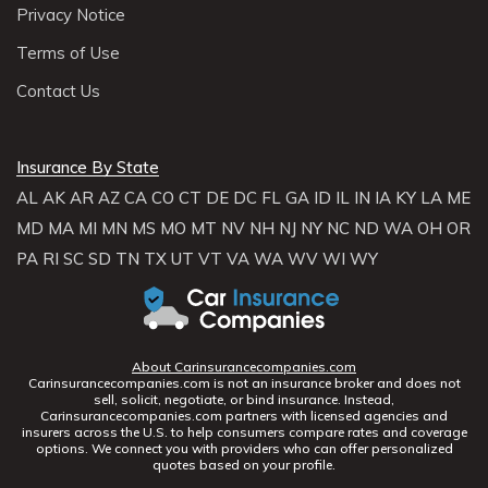
Privacy Notice
Terms of Use
Contact Us
Insurance By State
AL
AK
AR
AZ
CA
CO
CT
DE
DC
FL
GA
ID
IL
IN
IA
KY
LA
ME
MD
MA
MI
MN
MS
MO
MT
NV
NH
NJ
NY
NC
ND
WA
OH
OR
PA
RI
SC
SD
TN
TX
UT
VT
VA
WA
WV
WI
WY
About Carinsurancecompanies.com
Carinsurancecompanies.com is not an insurance broker and does not
sell, solicit, negotiate, or bind insurance. Instead,
Carinsurancecompanies.com partners with licensed agencies and
insurers across the U.S. to help consumers compare rates and coverage
options. We connect you with providers who can offer personalized
quotes based on your profile.