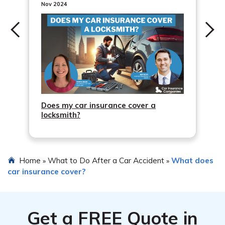
Nov 2024
Does my car insurance cover a
locksmith?
Home
What to Do After a Car Accident
What does
»
»
car insurance cover?
Get a
FREE
Quote in