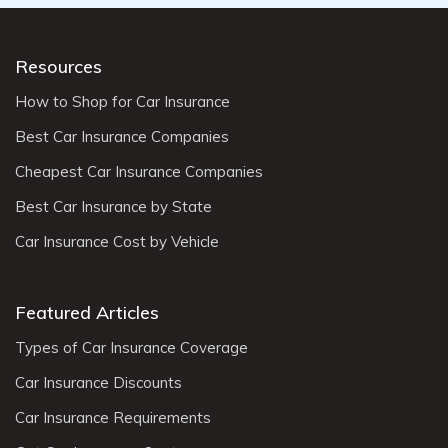
Resources
How to Shop for Car Insurance
Best Car Insurance Companies
Cheapest Car Insurance Companies
Best Car Insurance by State
Car Insurance Cost by Vehicle
Featured Articles
Types of Car Insurance Coverage
Car Insurance Discounts
Car Insurance Requirements