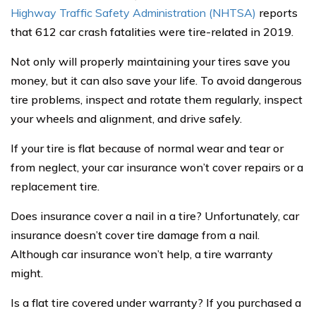
Highway Traffic Safety Administration (NHTSA)
reports
that 612 car crash fatalities were tire-related in 2019.
Not only will properly maintaining your tires save you
money, but it can also save your life. To avoid dangerous
tire problems, inspect and rotate them regularly, inspect
your wheels and alignment, and drive safely.
If your tire is flat because of normal wear and tear or
from neglect, your car insurance won’t cover repairs or a
replacement tire.
Does insurance cover a nail in a tire? Unfortunately, car
insurance doesn’t cover tire damage from a nail.
Although car insurance won’t help, a tire warranty
might.
Is a flat tire covered under warranty? If you purchased a