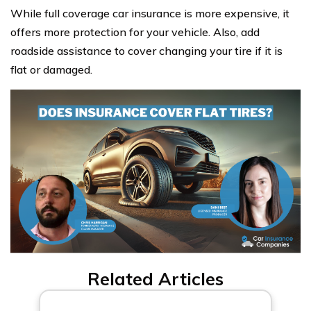
While full coverage car insurance is more expensive, it
offers more protection for your vehicle. Also, add
roadside assistance to cover changing your tire if it is
flat or damaged.
Related Articles