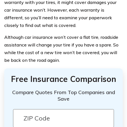
warranty with your tires, it might cover damages your
car insurance won’t. However, each warranty is
different, so you’ll need to examine your paperwork
closely to find out what is covered.
Although car insurance won’t cover a flat tire, roadside
assistance will change your tire if you have a spare. So
while the cost of a new tire won’t be covered, you will
be back on the road again.
Free Insurance Comparison
Compare Quotes From Top Companies and
Save