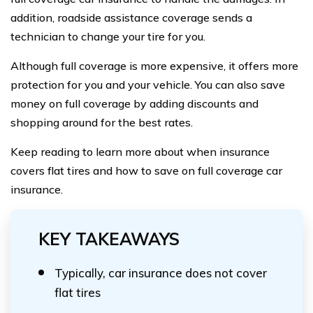
addition, roadside assistance coverage sends a
technician to change your tire for you.
Although full coverage is more expensive, it offers more
protection for you and your vehicle. You can also save
money on full coverage by adding discounts and
shopping around for the best rates.
Keep reading to learn more about when insurance
covers flat tires and how to save on full coverage car
insurance.
KEY TAKEAWAYS
Typically, car insurance does not cover
flat tires