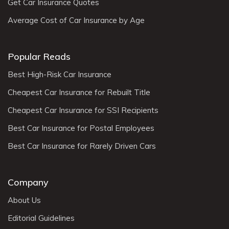
Get Car Insurance Quotes
Average Cost of Car Insurance by Age
Popular Reads
Best High-Risk Car Insurance
Cheapest Car Insurance for Rebuilt Title
Cheapest Car Insurance for SSI Recipients
Best Car Insurance for Postal Employees
Best Car Insurance for Rarely Driven Cars
Company
About Us
Editorial Guidelines