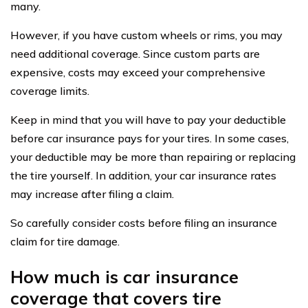
many.
However, if you have custom wheels or rims, you may
need additional coverage. Since custom parts are
expensive, costs may exceed your comprehensive
coverage limits.
Keep in mind that you will have to pay your deductible
before car insurance pays for your tires. In some cases,
your deductible may be more than repairing or replacing
the tire yourself. In addition, your car insurance rates
may increase after filing a claim.
So carefully consider costs before filing an insurance
claim for tire damage.
How much is car insurance
coverage that covers tire