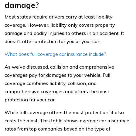
damage?
Most states require drivers carry at least liability
coverage. However, liability only covers property
damage and bodily injuries to others in an accident. It
doesn’t offer protection for you or your car.
What does full coverage car insurance include?
As we’ve discussed, collision and comprehensive
coverages pay for damages to your vehicle. Full
coverage combines liability, collision, and
comprehensive coverages and offers the most
protection for your car.
While full coverage offers the most protection, it also
costs the most. This table shows average car insurance
rates from top companies based on the type of