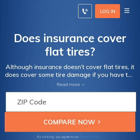
LOG IN
Does insurance cover
flat tires?
Although insurance doesn’t cover flat tires, it
does cover some tire damage if you have the
proper coverages. Collision coverage pays
Read more
for tire damage from accidents or potholes
while comprehensive pays for tire theft or
vandalism like slashed tires.
Terms of Use
By clicking, you agree to our