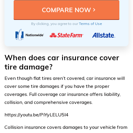
By clicking, you agree to our
Terms of Use
When does car insurance cover
tire damage?
Even though flat tires aren’t covered, car insurance will
cover some tire damages if you have the proper
coverages. Full coverage car insurance offers liability,
collision, and comprehensive coverages.
https://youtu.be/PiYyLELU5l4
Collision insurance covers damages to your vehicle from