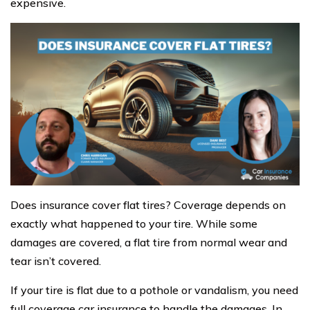
expensive.
Does insurance cover flat tires? Coverage depends on
exactly what happened to your tire. While some
damages are covered, a flat tire from normal wear and
tear isn’t covered.
If your tire is flat due to a pothole or vandalism, you need
full coverage car insurance to handle the damages. In