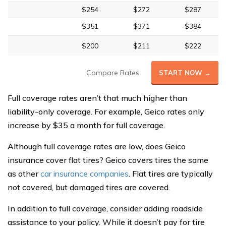
$254
$272
$287
$351
$371
$384
$200
$211
$222
Compare Rates
START NOW →
Full coverage rates aren’t that much higher than
liability-only coverage. For example, Geico rates only
increase by $35 a month for full coverage.
Although full coverage rates are low, does Geico
insurance cover flat tires? Geico covers tires the same
as other
car insurance companies
. Flat tires are typically
not covered, but damaged tires are covered.
In addition to full coverage, consider adding roadside
assistance to your policy. While it doesn’t pay for tire