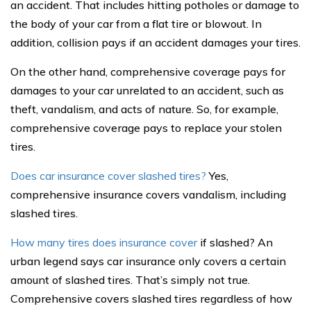
an accident. That includes hitting potholes or damage to
the body of your car from a flat tire or blowout. In
addition, collision pays if an accident damages your tires.
On the other hand, comprehensive coverage pays for
damages to your car unrelated to an accident, such as
theft, vandalism, and acts of nature. So, for example,
comprehensive coverage pays to replace your stolen
tires.
Does car insurance cover slashed tires?
Yes,
comprehensive insurance covers vandalism, including
slashed tires.
How many tires does insurance cover
if slashed? An
urban legend says car insurance only covers a certain
amount of slashed tires. That’s simply not true.
Comprehensive covers slashed tires regardless of how