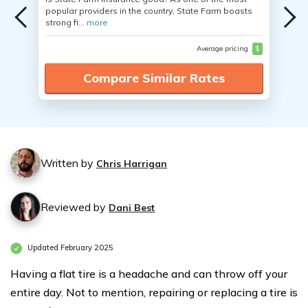
popular providers in the country, State Farm boasts
strong fi...
more
Average pricing
$
Compare Similar Rates
Written by
Chris Harrigan
Reviewed by
Dani Best
Updated February 2025
Having a flat tire is a headache and can throw off your
entire day. Not to mention, repairing or replacing a tire is