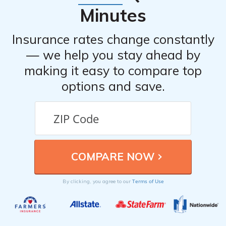
Minutes
Insurance rates change constantly
— we help you stay ahead by
making it easy to compare top
options and save.
Terms of Use
By clicking, you agree to our