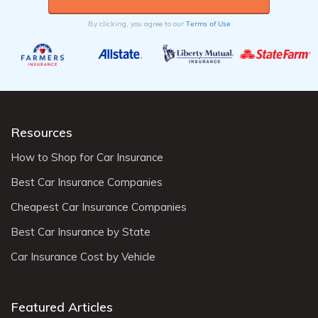
Terms of Use
By clicking, you agree to our
Resources
How to Shop for Car Insurance
Best Car Insurance Companies
Cheapest Car Insurance Companies
Best Car Insurance by State
Car Insurance Cost by Vehicle
Featured Articles