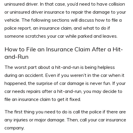
uninsured driver. In that case, you’d need to have collision
or uninsured driver insurance to repair the damage to your
vehicle. The following sections will discuss how to file a
police report, an insurance claim, and what to do if
someone scratches your car while parked and leaves.
How to File an Insurance Claim After a Hit-
and-Run
The worst part about a hit-and-run is being helpless
during an accident. Even if you weren’t in the car when it
happened, the surprise of car damage is never fun. If your
car needs repairs after a hit-and-run, you may decide to
file an insurance claim to get it fixed.
The first thing you need to do is call the police if there are
any injuries or major damage. Then, call your car insurance
company.