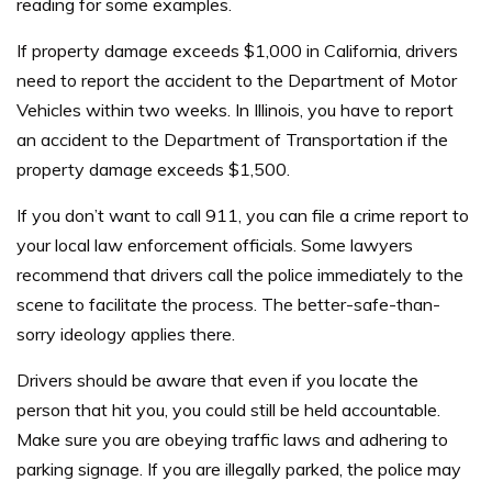
reading for some examples.
If property damage exceeds $1,000 in California, drivers
need to report the accident to the Department of Motor
Vehicles within two weeks. In Illinois, you have to report
an accident to the Department of Transportation if the
property damage exceeds $1,500.
If you don’t want to call 911, you can file a crime report to
your local law enforcement officials. Some lawyers
recommend that drivers call the police immediately to the
scene to facilitate the process. The better-safe-than-
sorry ideology applies there.
Drivers should be aware that even if you locate the
person that hit you, you could still be held accountable.
Make sure you are obeying traffic laws and adhering to
parking signage. If you are illegally parked, the police may