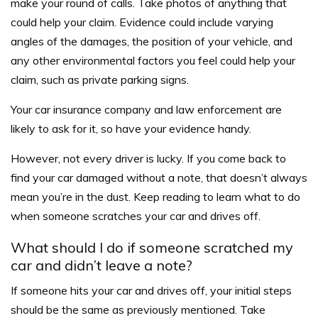
make your round of calls. Take photos of anything that
could help your claim. Evidence could include varying
angles of the damages, the position of your vehicle, and
any other environmental factors you feel could help your
claim, such as private parking signs.
Your car insurance company and law enforcement are
likely to ask for it, so have your evidence handy.
However, not every driver is lucky. If you come back to
find your car damaged without a note, that doesn’t always
mean you’re in the dust. Keep reading to learn what to do
when someone scratches your car and drives off.
What should I do if someone scratched my
car and didn’t leave a note?
If someone hits your car and drives off, your initial steps
should be the same as previously mentioned. Take