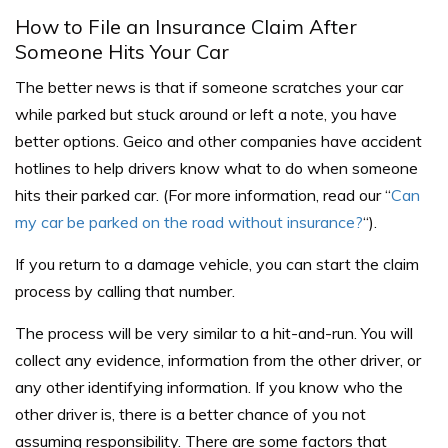
How to File an Insurance Claim After
Someone Hits Your Car
The better news is that if someone scratches your car
while parked but stuck around or left a note, you have
better options. Geico and other companies have accident
hotlines to help drivers know what to do when someone
hits their parked car. (For more information, read our “
Can
my car be parked on the road without insurance?
“).
If you return to a damage vehicle, you can start the claim
process by calling that number.
The process will be very similar to a hit-and-run. You will
collect any evidence, information from the other driver, or
any other identifying information. If you know who the
other driver is, there is a better chance of you not
assuming responsibility.
There are some factors that