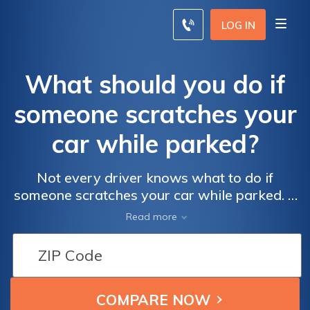
LOG IN
What should you do if
someone scratches your
car while parked?
Not every driver knows what to do if
someone scratches your car while parked. If
you don’t know who the other driver was,
Read more
car insurance companies may claim you
were at fault. However, in some states,
drivers can’t be penalized. Rates will vary
based on your car insurance policy and
where you live.