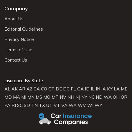
Company
About Us
Editorial Guidelines
Privacy Notice
Terms of Use
Contact Us
Insurance By State
AL
AK
AR
AZ
CA
CO
CT
DE
DC
FL
GA
ID
IL
IN
IA
KY
LA
ME
MD
MA
MI
MN
MS
MO
MT
NV
NH
NJ
NY
NC
ND
WA
OH
OR
PA
RI
SC
SD
TN
TX
UT
VT
VA
WA
WV
WI
WY