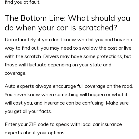
find you at fault.
The Bottom Line: What should you
do when your car is scratched?
Unfortunately, if you don’t know who hit you and have no
way to find out, you may need to swallow the cost or live
with the scratch. Drivers may have some protections, but
those will fluctuate depending on your state and
coverage.
Auto experts always encourage full coverage on the road.
You never know when something will happen or what it
will cost you, and insurance can be confusing. Make sure
you get all your facts.
Enter your ZIP code to speak with local car insurance
experts about your options.