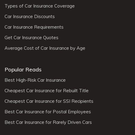
Types of Car Insurance Coverage
Car Insurance Discounts
Car Insurance Requirements
Get Car Insurance Quotes
Average Cost of Car Insurance by Age
Popular Reads
Best High-Risk Car Insurance
Cheapest Car Insurance for Rebuilt Title
Cheapest Car Insurance for SSI Recipients
Best Car Insurance for Postal Employees
Best Car Insurance for Rarely Driven Cars