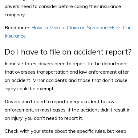
drivers need to consider before calling their insurance
company.
Read more:
How to Make a Claim on Someone Else’s Car
Insurance
Do I have to file an accident report?
In most states, drivers need to report to the department
that oversees transportation and law enforcement after
an accident. Minor accidents and those that don’t cause
injury could be exempt.
Drivers don’t need to report every accident to law
enforcement. In most cases, if the accident didn’t result in
an injury, you don’t need to report it.
Check with your state about the specific rules, but keep