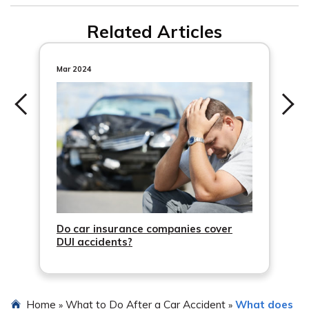
Related Articles
Mar 2024
Do car insurance companies cover
DUI accidents?
Home
What to Do After a Car Accident
What does
»
»