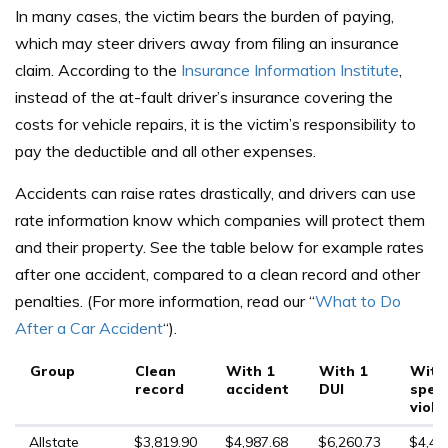
In many cases, the victim bears the burden of paying,
which may steer drivers away from filing an insurance
claim. According to the
Insurance Information Institute
,
instead of the at-fault driver’s insurance covering the
costs for vehicle repairs, it is the victim’s responsibility to
pay the deductible and all other expenses.
Accidents can raise rates drastically, and drivers can use
rate information know which companies will protect them
and their property. See the table below for example rates
after one accident, compared to a clean record and other
penalties. (For more information, read our “
What to Do
After a Car Accident
“).
Group
Clean
With 1
With 1
With
record
accident
DUI
spee
viola
Allstate
$3,819.90
$4,987.68
$6,260.73
$4,48