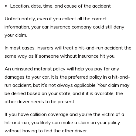
Location, date, time, and cause of the accident
Unfortunately, even if you collect all the correct
information, your car insurance company could still deny
your claim.
In most cases, insurers will treat a hit-and-run accident the
same way as if someone without insurance hit you.
An uninsured motorist policy will help you pay for any
damages to your car. It is the preferred policy in a hit-and-
run accident, but it’s not always applicable. Your claim may
be denied based on your state, and if it is available, the
other driver needs to be present.
If you have collision coverage and you’re the victim of a
hit-and-run, you likely can make a claim on your policy
without having to find the other driver.