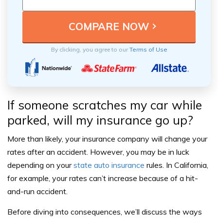
By clicking, you agree to our
Terms of Use
If someone scratches my car while
parked, will my insurance go up?
More than likely, your insurance company will change your
rates after an accident. However, you may be in luck
depending on your
state auto insurance
rules. In California,
for example, your rates can’t increase because of a hit-
and-run accident.
Before diving into consequences, we’ll discuss the ways