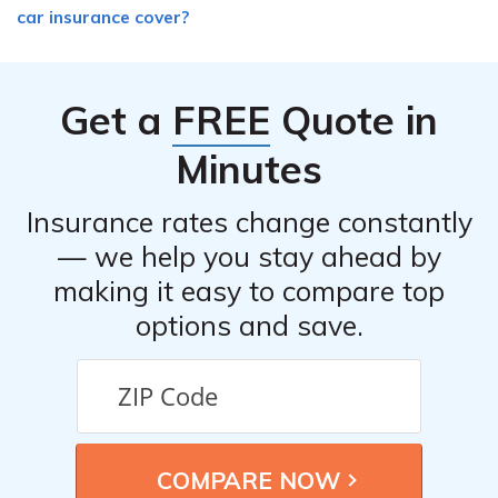
car insurance cover?
Get a
FREE
Quote in
Minutes
Insurance rates change constantly
— we help you stay ahead by
making it easy to compare top
options and save.