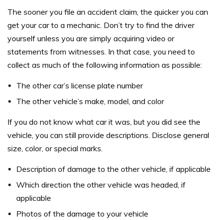
The sooner you file an accident claim, the quicker you can
get your car to a mechanic. Don’t try to find the driver
yourself unless you are simply acquiring video or
statements from witnesses. In that case, you need to
collect as much of the following information as possible:
The other car’s license plate number
The other vehicle’s make, model, and color
If you do not know what car it was, but you did see the
vehicle, you can still provide descriptions. Disclose general
size, color, or special marks.
Description of damage to the other vehicle, if applicable
Which direction the other vehicle was headed, if
applicable
Photos of the damage to your vehicle