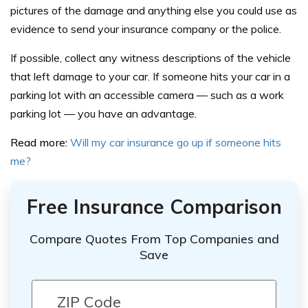
pictures of the damage and anything else you could use as
evidence to send your insurance company or the police.
If possible, collect any witness descriptions of the vehicle
that left damage to your car. If someone hits your car in a
parking lot with an accessible camera — such as a work
parking lot — you have an advantage.
Read more:
Will my car insurance go up if someone hits
me?
Free Insurance Comparison
Compare Quotes From Top Companies and
Save