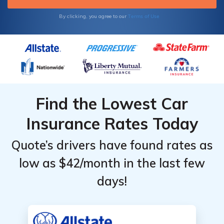
Terms of Use
By clicking, you agree to our
Find the Lowest Car
Insurance Rates Today
Quote’s drivers have found rates as
low as $42/month in the last few
days!