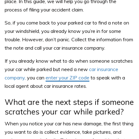
place. In this guide, we will help you go through the
process of filing your accident claim.
So, if you come back to your parked car to find a note on
your windshield, you already know you’re in for some
trouble. However, don’t panic. Collect the information from
the note and call your car insurance company.
If you already know what to do when someone scratches
your car while parked but need a new
car insurance
company,
you can
enter your ZIP code
to speak with a
local agent about car insurance rates
.
What are the next steps if someone
scratches your car while parked?
When you notice your car has new damage, the first thing
you want to do is collect evidence, take pictures, and