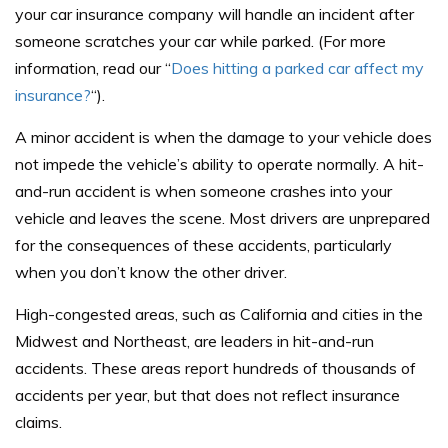
your car insurance company will handle an incident after
someone scratches your car while parked. (For more
information, read our “
Does hitting a parked car affect my
insurance?
“).
A minor accident is when the damage to your vehicle does
not impede the vehicle’s ability to operate normally. A hit-
and-run accident is when someone crashes into your
vehicle and leaves the scene. Most drivers are unprepared
for the consequences of these accidents, particularly
when you don’t know the other driver.
High-congested areas, such as California and cities in the
Midwest and Northeast, are leaders in hit-and-run
accidents. These areas report hundreds of thousands of
accidents per year, but that does not reflect insurance
claims.