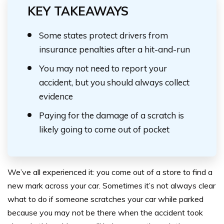
KEY TAKEAWAYS
Some states protect drivers from
insurance penalties after a hit-and-run
You may not need to report your
accident, but you should always collect
evidence
Paying for the damage of a scratch is
likely going to come out of pocket
We’ve all experienced it: you come out of a store to find a
new mark across your car. Sometimes it’s not always clear
what to do if someone scratches your car while parked
because you may not be there when the accident took