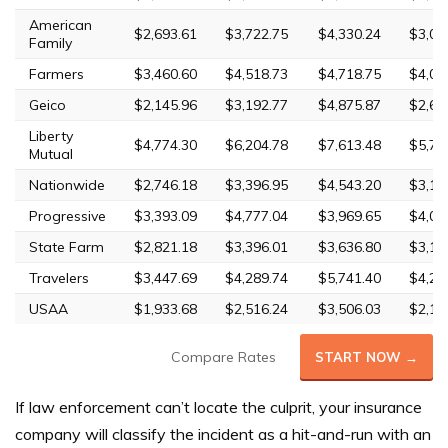
American
$2,693.61
$3,722.75
$4,330.24
$3,02
Family
Farmers
$3,460.60
$4,518.73
$4,718.75
$4,07
Geico
$2,145.96
$3,192.77
$4,875.87
$2,64
Liberty
$4,774.30
$6,204.78
$7,613.48
$5,70
Mutual
Nationwide
$2,746.18
$3,396.95
$4,543.20
$3,11
Progressive
$3,393.09
$4,777.04
$3,969.65
$4,00
State Farm
$2,821.18
$3,396.01
$3,636.80
$3,18
Travelers
$3,447.69
$4,289.74
$5,741.40
$4,26
USAA
$1,933.68
$2,516.24
$3,506.03
$2,19
Compare Rates
START NOW →
If law enforcement can’t locate the culprit, your insurance
company will classify the incident as a hit-and-run with an