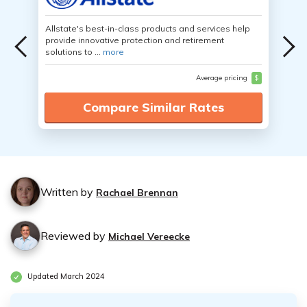
Allstate's best-in-class products and services help
provide innovative protection and retirement
solutions to ...
more
Average pricing
$
Compare Similar Rates
Written by
Rachael Brennan
Reviewed by
Michael Vereecke
Updated March 2024