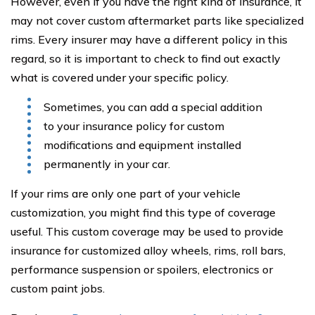
However, even if you have the right kind of insurance, it
may not cover custom aftermarket parts like specialized
rims. Every insurer may have a different policy in this
regard, so it is important to check to find out exactly
what is covered under your specific policy.
Sometimes, you can add a special addition
to your insurance policy for custom
modifications and equipment installed
permanently in your car.
If your rims are only one part of your vehicle
customization, you might find this type of coverage
useful. This custom coverage may be used to provide
insurance for customized alloy wheels, rims, roll bars,
performance suspension or spoilers, electronics or
custom paint jobs.