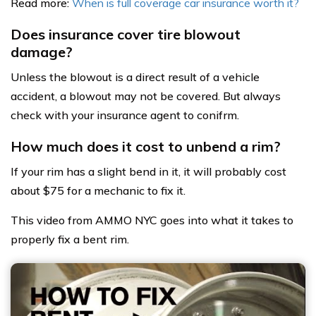
Read more:
When is full coverage car insurance worth it?
Does insurance cover tire blowout
damage?
Unless the blowout is a direct result of a vehicle
accident, a blowout may not be covered. But always
check with your insurance agent to conifrm.
How much does it cost to unbend a rim?
If your rim has a slight bend in it, it will probably cost
about $75 for a mechanic to fix it.
This video from AMMO NYC goes into what it takes to
properly fix a bent rim.