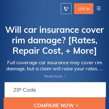
LOG IN
Will car insurance cover
rim damage? [Rates,
Repair Cost, + More]
Full coverage car insurance may cover rim
damage, but a claim will raise your rates. A
basic rim repair is only about $75, so you
Read more
should consider paying out-of-pocket in
order to keep your monthly car insurance
premiums as low as possible. Start
comparing rates for full coverage car
insurance with our free comparison tool