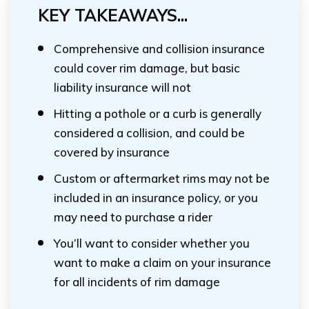
KEY TAKEAWAYS...
Comprehensive and collision insurance
could cover rim damage, but basic
liability insurance will not
Hitting a pothole or a curb is generally
considered a collision, and could be
covered by insurance
Custom or aftermarket rims may not be
included in an insurance policy, or you
may need to purchase a rider
You’ll want to consider whether you
want to make a claim on your insurance
for all incidents of rim damage