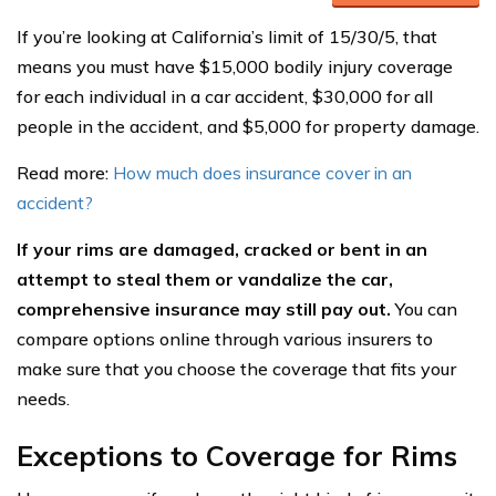
If you’re looking at California’s limit of 15/30/5, that
means you must have $15,000 bodily injury coverage
for each individual in a car accident, $30,000 for all
people in the accident, and $5,000 for property damage.
Read more:
How much does insurance cover in an
accident?
If your rims are damaged, cracked or bent in an
attempt to steal them or vandalize the car,
comprehensive insurance may still pay out.
You can
compare options online through various insurers to
make sure that you choose the coverage that fits your
needs.
Exceptions to Coverage for Rims