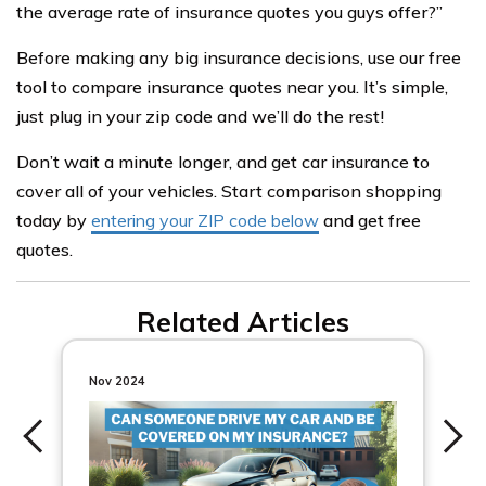
the average rate of insurance quotes you guys offer?”
Before making any big insurance decisions, use our free
tool to compare insurance quotes near you. It’s simple,
just plug in your zip code and we’ll do the rest!
Don’t wait a minute longer, and get car insurance to
cover all of your vehicles. Start comparison shopping
today by
entering your ZIP code below
and get free
quotes.
Related Articles
Nov 2024