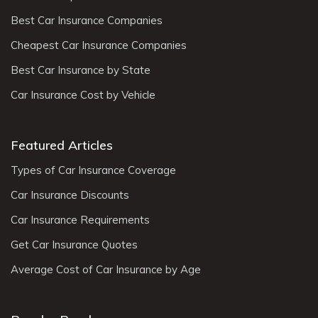
Best Car Insurance Companies
Cheapest Car Insurance Companies
Best Car Insurance by State
Car Insurance Cost by Vehicle
Featured Articles
Types of Car Insurance Coverage
Car Insurance Discounts
Car Insurance Requirements
Get Car Insurance Quotes
Average Cost of Car Insurance by Age