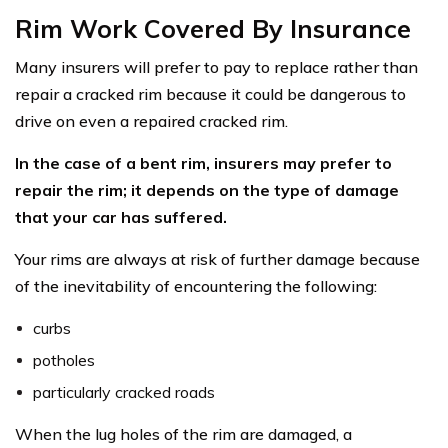
Rim Work Covered By Insurance
Many insurers will prefer to pay to replace rather than
repair a cracked rim because it could be dangerous to
drive on even a repaired cracked rim.
In the case of a bent rim, insurers may prefer to
repair the rim; it depends on the type of damage
that your car has suffered.
Your rims are always at risk of further damage because
of the inevitability of encountering the following:
curbs
potholes
particularly cracked roads
When the lug holes of the rim are damaged, a