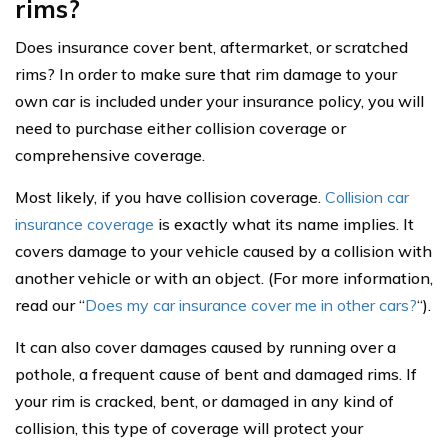
rims?
Does insurance cover bent, aftermarket, or scratched
rims? In order to make sure that rim damage to your
own car is included under your insurance policy, you will
need to purchase either collision coverage or
comprehensive coverage.
Most likely, if you have collision coverage.
Collision car
insurance coverage
is exactly what its name implies. It
covers damage to your vehicle caused by a collision with
another vehicle or with an object. (For more information,
read our “
Does my car insurance cover me in other cars?
“
).
It can also cover damages caused by running over a
pothole, a frequent cause of bent and damaged rims. If
your rim is cracked, bent, or damaged in any kind of
collision, this type of coverage will protect your