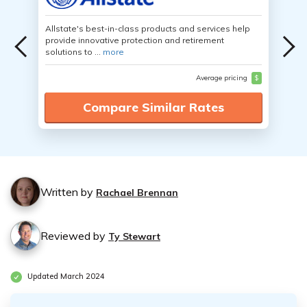
Allstate's best-in-class products and services help
provide innovative protection and retirement
solutions to ...
more
Average pricing
$
Compare Similar Rates
Written by
Rachael Brennan
Reviewed by
Ty Stewart
Updated March 2024