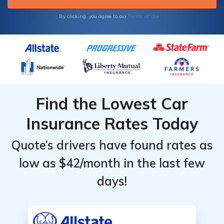
below.
Terms of Use
By clicking, you agree to our
Find the Lowest Car
Insurance Rates Today
Quote’s drivers have found rates as
low as $42/month in the last few
days!