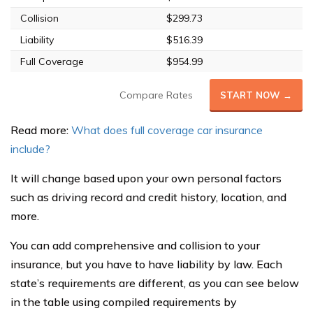
Collision
$299.73
Liability
$516.39
Full Coverage
$954.99
Compare Rates
START NOW →
Read more:
What does full coverage car insurance
include?
It will change based upon your own personal factors
such as driving record and credit history, location, and
more.
You can add comprehensive and collision to your
insurance, but you have to have liability by law. Each
state’s requirements are different, as you can see below
in the table using compiled requirements by