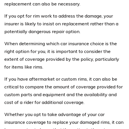
replacement can also be necessary.
If you opt for rim work to address the damage, your
insurer is likely to insist on replacement rather than a
potentially dangerous repair option.
When determining which car insurance choice is the
right option for you, it is important to consider the
extent of coverage provided by the policy, particularly
for items like rims.
If you have aftermarket or custom rims, it can also be
critical to compare the amount of coverage provided for
custom parts and equipment and the availability and
cost of a rider for additional coverage.
Whether you opt to take advantage of your car
insurance coverage to replace your damaged rims, it can