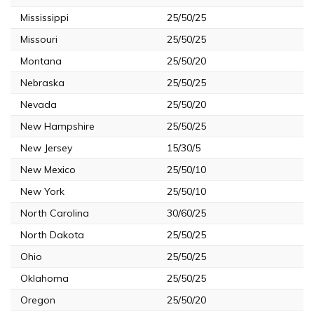
Mississippi
25/50/25
Missouri
25/50/25
Montana
25/50/20
Nebraska
25/50/25
Nevada
25/50/20
New Hampshire
25/50/25
New Jersey
15/30/5
New Mexico
25/50/10
New York
25/50/10
North Carolina
30/60/25
North Dakota
25/50/25
Ohio
25/50/25
Oklahoma
25/50/25
Oregon
25/50/20