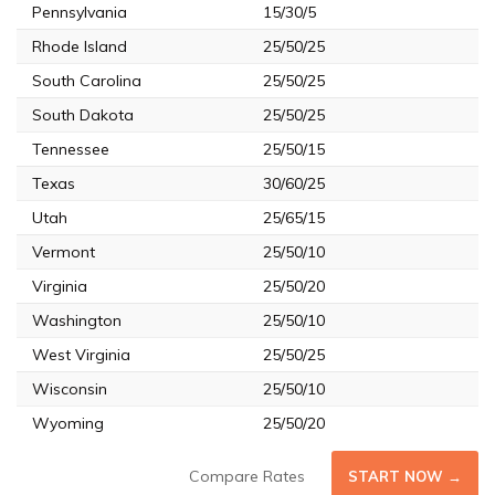
Pennsylvania
15/30/5
Rhode Island
25/50/25
South Carolina
25/50/25
South Dakota
25/50/25
Tennessee
25/50/15
Texas
30/60/25
Utah
25/65/15
Vermont
25/50/10
Virginia
25/50/20
Washington
25/50/10
West Virginia
25/50/25
Wisconsin
25/50/10
Wyoming
25/50/20
Compare Rates
START NOW →