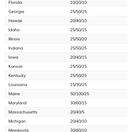
Florida
10/20/10
Georgia
25/50/25
Hawaii
20/40/10
Idaho
25/50/15
Illinois
25/50/20
Indiana
25/50/25
Iowa
20/40/15
Kansas
25/50/25
Kentucky
25/50/25
Louisiana
15/30/25
Maine
50/100/25
Maryland
30/60/15
Massachusetts
20/40/5
Michigan
20/40/10
Minnesota
30/60/10