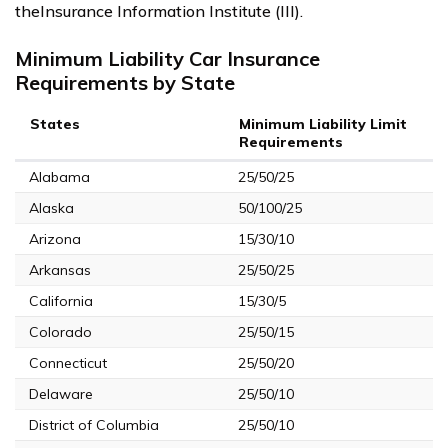
theInsurance Information Institute (III).
Minimum Liability Car Insurance
Requirements by State
States
Minimum Liability Limit
Requirements
Alabama
25/50/25
Alaska
50/100/25
Arizona
15/30/10
Arkansas
25/50/25
California
15/30/5
Colorado
25/50/15
Connecticut
25/50/20
Delaware
25/50/10
District of Columbia
25/50/10