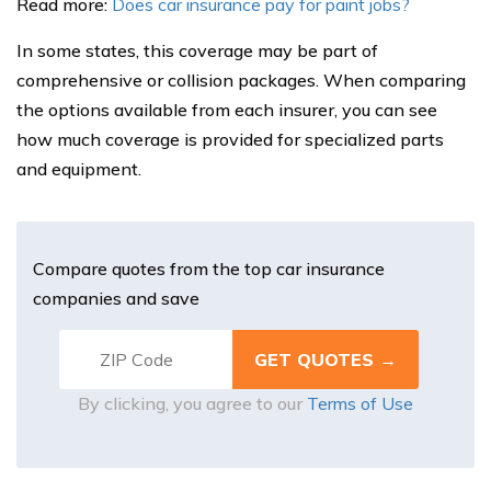
Read more:
Does car insurance pay for paint jobs?
In some states, this coverage may be part of
comprehensive or collision packages. When comparing
the options available from each insurer, you can see
how much coverage is provided for specialized parts
and equipment.
Compare quotes from the top car insurance
companies and save
By clicking, you agree to our
Terms of Use