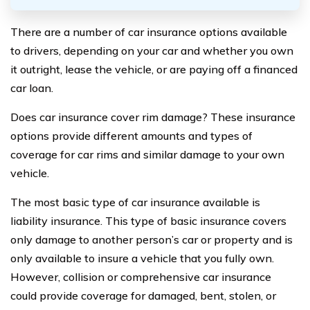
There are a number of car insurance options available
to drivers, depending on your car and whether you own
it outright, lease the vehicle, or are paying off a financed
car loan.
Does car insurance cover rim damage? These insurance
options provide different amounts and types of
coverage for car rims and similar damage to your own
vehicle.
The most basic type of car insurance available is
liability insurance. This type of basic insurance covers
only damage to another person’s car or property and is
only available to insure a vehicle that you fully own.
However, collision or comprehensive car insurance
could provide coverage for damaged, bent, stolen, or