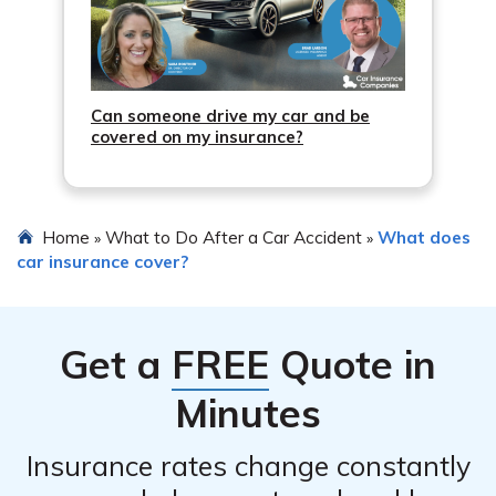
Can someone drive my car and be
covered on my insurance?
Home
What to Do After a Car Accident
What does
»
»
car insurance cover?
Get a
FREE
Quote in
Minutes
Insurance rates change constantly