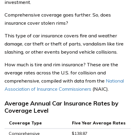
investment.
Comprehensive coverage goes further. So, does
insurance cover stolen rims?
This type of car insurance covers fire and weather
damage, car theft or theft of parts, vandalism like tire
slashing, or other events beyond vehicle collisions.
How much is tire and rim insurance? These are the
average rates across the U.S. for collision and
comprehensive, compiled with data from the
National
Association of Insurance Commissioners
(NAIC).
Average Annual Car Insurance Rates by
Coverage Level
Coverage Type
Five Year Average Rates
Comprehensive
$138.87