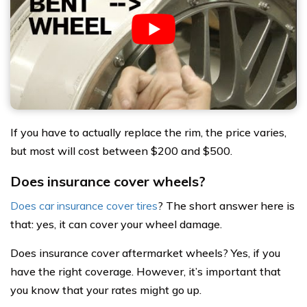
If you have to actually replace the rim, the price varies,
but most will cost between $200 and $500.
Does insurance cover wheels?
Does car insurance cover tires
? The short answer here is
that: yes, it can cover your wheel damage.
Does insurance cover aftermarket wheels? Yes, if you
have the right coverage. However, it’s important that
you know that your rates might go up.