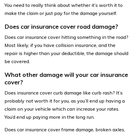
You need to really think about whether it’s worth it to
make the claim or just pay for the damage yourself.
Does car insurance cover road damage?
Does car insurance cover hitting something in the road?
Most likely, if you have collision insurance, and the
repair is higher than your deductible, the damage should
be covered.
What other damage will your car insurance
cover?
Does insurance cover curb damage like curb rash? It’s
probably not worth it for you, as you’ll end up having a
claim on your vehicle which can increase your rates.
You’d end up paying more in the long run.
Does car insurance cover frame damage, broken axles,