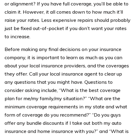
or alignment? If you have full coverage, you’ll be able to
claim it. However, it all comes down to how much it’ll
raise your rates. Less expensive repairs should probably
just be fixed out-of-pocket if you don’t want your rates
to increase.
Before making any final decisions on your insurance
company, it is important to learn as much as you can
about your local insurance providers, and the coverages
they offer. Call your local insurance agent to clear up
any questions that you might have. Questions to
consider asking include, “What is the best coverage
plan for me/my family/my situation?” “What are the
minimum coverage requirements in my state and what
form of coverage do you recommend?” “Do you guys
offer any bundle discounts if I take out both my auto
insurance and home insurance with you?” and “What is