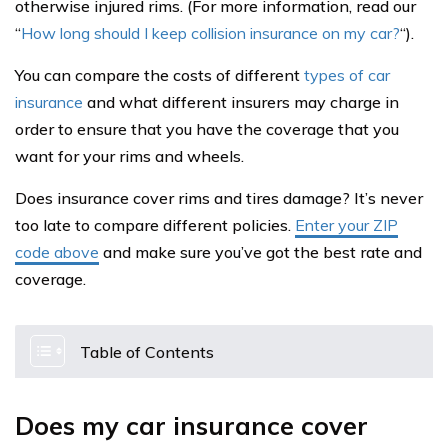
otherwise injured rims. (For more information, read our
“
How long should I keep collision insurance on my car?
“).
You can compare the costs of different
types of car
insurance
and what different insurers may charge in
order to ensure that you have the coverage that you
want for your rims and wheels.
Does insurance cover rims and tires damage? It’s never
too late to compare different policies.
Enter your ZIP
code above
and make sure you’ve got the best rate and
coverage.
Table of Contents
Does my car insurance cover