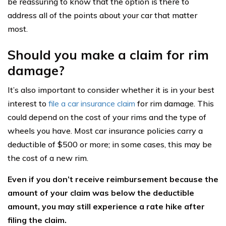
be reassuring to know that the option is there to
address all of the points about your car that matter
most.
Should you make a claim for rim
damage?
It’s also important to consider whether it is in your best
interest to
file a car insurance claim
for rim damage. This
could depend on the cost of your rims and the type of
wheels you have. Most car insurance policies carry a
deductible of $500 or more; in some cases, this may be
the cost of a new rim.
Even if you don’t receive reimbursement because the
amount of your claim was below the deductible
amount, you may still experience a rate hike after
filing the claim.