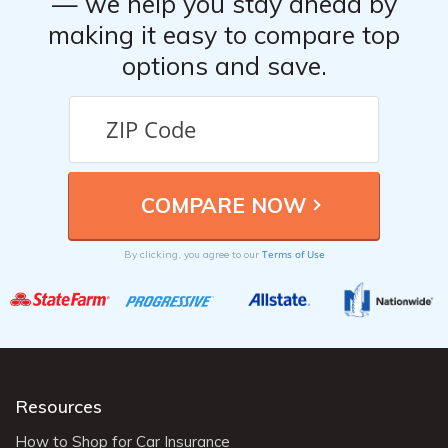
— we help you stay ahead by
making it easy to compare top
options and save.
Terms of Use
By clicking, you agree to our
Resources
How to Shop for Car Insurance