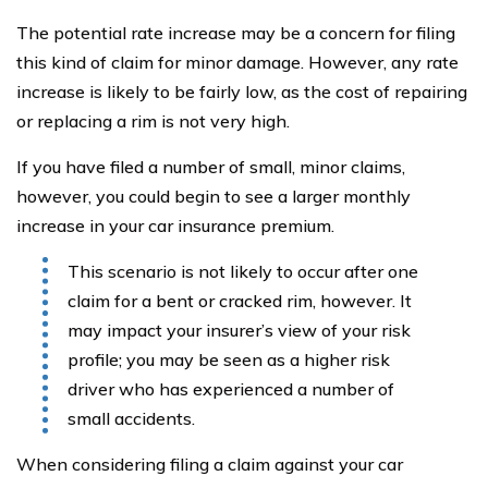
The potential rate increase may be a concern for filing
this kind of claim for minor damage. However, any rate
increase is likely to be fairly low, as the cost of repairing
or replacing a rim is not very high.
If you have filed a number of small, minor claims,
however, you could begin to see a larger monthly
increase in your car insurance premium.
This scenario is not likely to occur after one
claim for a bent or cracked rim, however. It
may impact your insurer’s view of your risk
profile; you may be seen as a higher risk
driver who has experienced a number of
small accidents.
When considering filing a claim against your car