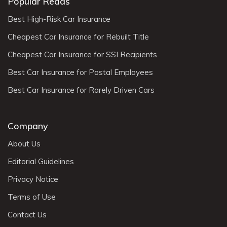
Popular Reads
Best High-Risk Car Insurance
Cheapest Car Insurance for Rebuilt Title
Cheapest Car Insurance for SSI Recipients
Best Car Insurance for Postal Employees
Best Car Insurance for Rarely Driven Cars
Company
About Us
Editorial Guidelines
Privacy Notice
Terms of Use
Contact Us