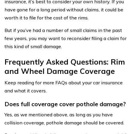
insurance, it’s best to consider your own history. If you
have gone for a long period without claims, it could be
worth it to file for the cost of the rims.
But if you’ve had a number of small claims in the past
few years, you may want to reconsider filing a claim for
this kind of small damage.
Frequently Asked Questions: Rim
and Wheel Damage Coverage
Keep reading for more FAQs about your car insurance
and what it covers.
Does full coverage cover pothole damage?
Yes, as we mentioned above, as long as you have
collision coverage, pothole damage should be covered.