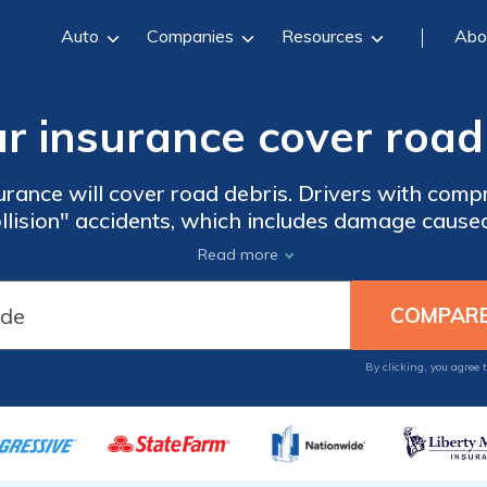
Auto
Companies
Resources
Abo
r insurance cover road
rance will cover road debris. Drivers with com
llision" accidents, which includes damage cause
 your ZIP code below to compare comprehensive 
Read more
local companies.
By clicking, you agree 