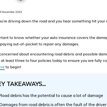
d November 2024
’re driving down the road and you hear something hit your car
ortant to know whether your auto insurance covers the dama
 paying out-of-pocket to repair any damages.
e concerned about encountering road debris and possible dama
t least three to four policies today to ensure you are fully c
ove
to begin!
EY TAKEAWAYS...
Road debris has the potential to cause a lot of damage
Damages from road debris is often the fault of the driver