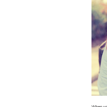
When you