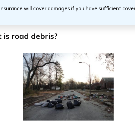
Insurance will cover damages if you have sufficient cov
is road debris?