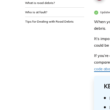
What is road debris?
Who is at fault?
Update
When you
Tips for Dealing with Road Debris
debris.
It’s imp
could be
If you’r
compare a
code ab
K