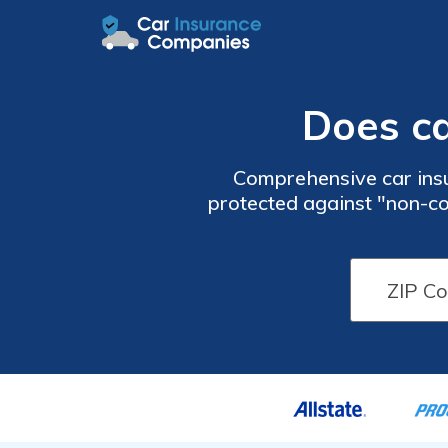
Does ca
Comprehensive car insu
protected against "non-co
vandals, and more. Enter