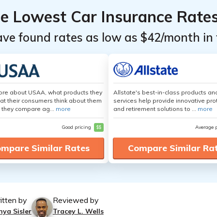
he Lowest Car Insurance Rate
ave found rates as low as $42/month in 
ore about USAA, what products they
Allstate's best-in-class products an
hat their consumers think about them
services help provide innovative pro
 they compare ag...
more
and retirement solutions to ...
more
Good pricing
$$
Average 
mpare Similar Rates
Compare Similar Ra
itten by
Reviewed by
nya Sisler
Tracey L. Wells