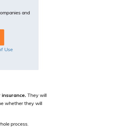
 companies and
of Use
r insurance.
They will
ne whether they will
whole process.