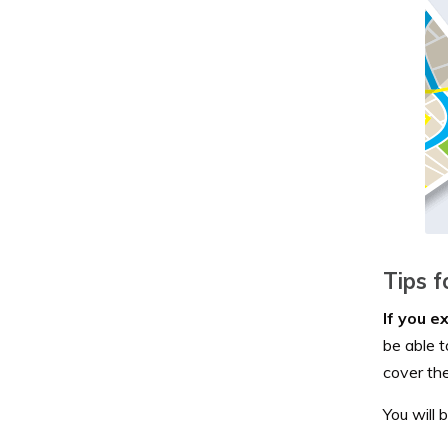
Tips f
If you e
be able 
cover the
You will 