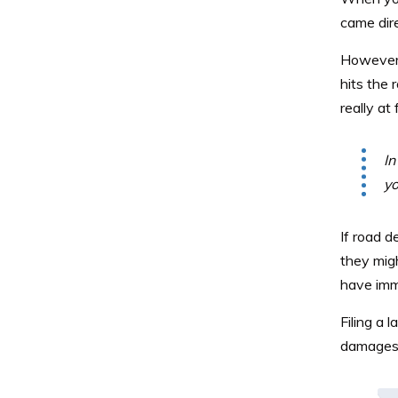
came dire
However, 
hits the 
really at 
In
yo
If road de
they migh
have imm
Filing a 
damages