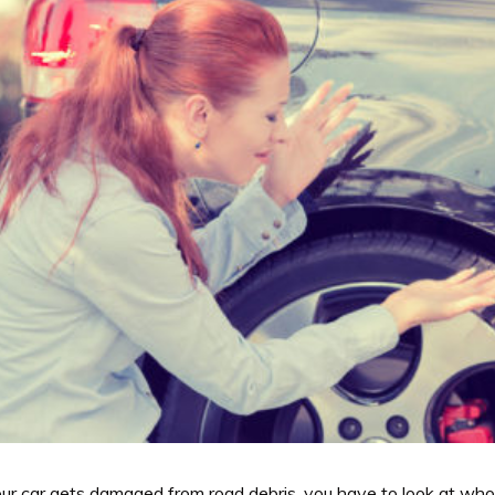
r car gets damaged from road debris, you have to look at who