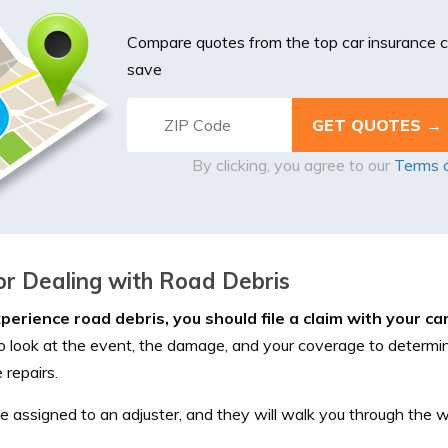
Compare quotes from the top car insurance
save
By clicking, you agree to our
Terms 
or Dealing with Road Debris
xperience road debris, you should file a claim with your ca
to look at the event, the damage, and your coverage to determi
 repairs.
be assigned to an adjuster, and they will walk you through the 