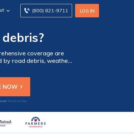
ut
(800) 821-9711
LOG IN
 debris?
prehensive coverage are
d by road debris, weather,
car insurance quotes from
Terms of Use
to our