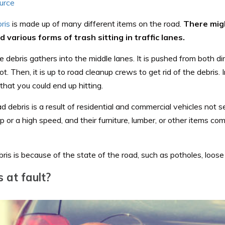
urce
ris
is made up of many different items on the road.
There mig
nd various forms of trash sitting in traffic lanes.
e debris gathers into the middle lanes. It is pushed from both dir
ot. Then, it is up to road cleanup crews to get rid of the debris. 
that you could end up hitting.
 debris is a result of residential and commercial vehicles not s
p or a high speed, and their furniture, lumber, or other items 
ris is because of the state of the road, such as potholes, loose
 at fault?