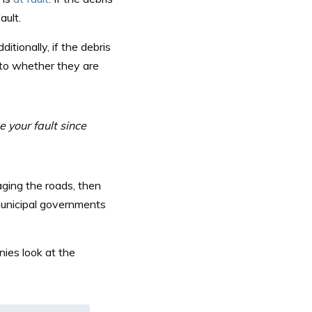
ault.
dditionally, if the debris
s to whether they are
 your fault since
ging the roads, then
 municipal governments
ies look at the