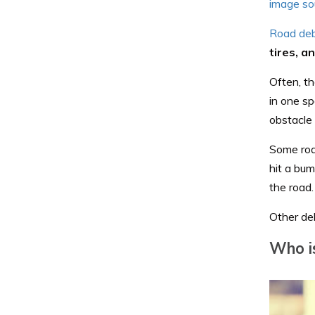
image so
Road deb
tires, a
Often, th
in one sp
obstacle 
Some road
hit a bum
the road.
Other deb
Who is