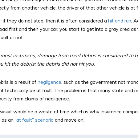
ctly from another vehicle, the driver of that other vehicle is at f
if they do not stop, then it is often considered a
hit and run
. A
road first and then your car, you start to get into a gray area a
fault or not.
 most instances, damage from road debris is considered to be
u hit the debris; the debris did not hit you.
bris is a result of
negligence
, such as the government not mana
t technically be at fault. The problem is that many state and
unity from claims of negligence.
lawsuit would be a waste of time which is why insurance compan
 as an
“at fault” scenario
and move on.