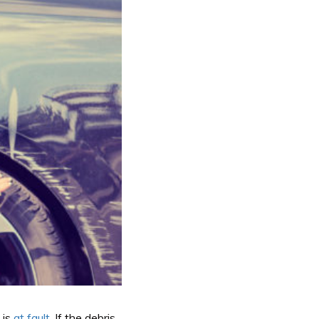
 is
at fault
. If the debris