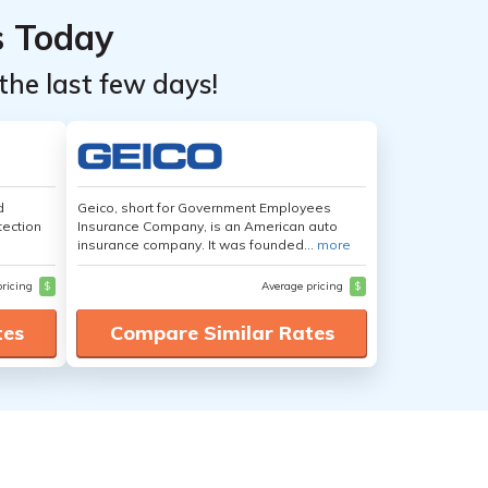
s Today
the last few days!
d
Geico, short for Government Employees
tection
Insurance Company, is an American auto
insurance company. It was founded...
more
pricing
$
Average pricing
$
tes
Compare Similar Rates