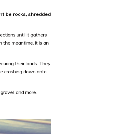
ht be rocks, shredded
ections until it gathers
In the meantime, it is an
ecuring their loads. They
come crashing down onto
 gravel, and more.