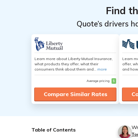
Find t
Quote’s drivers h
Learn more about Liberty Mutual Insurance,
Learn m
what products they offer, what their
offer, w
consumers think about them and...
more
and how
Average pricing
$
Compare Similar Rates
Co
Wr
Table of Contents
To