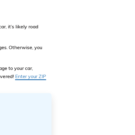
, it’s likely road
ges. Otherwise, you
ge to your car,
overed!
Enter your ZIP