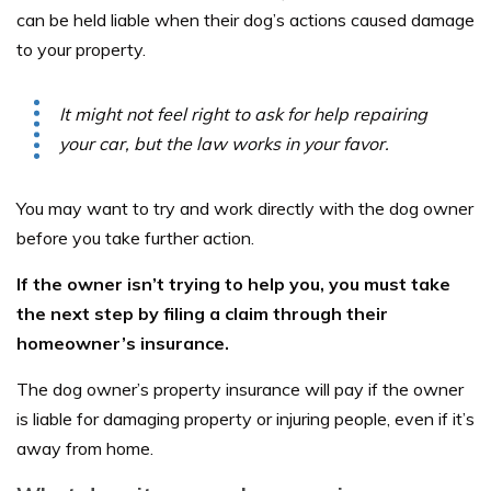
can be held liable when their dog’s actions caused damage
to your property.
It might not feel right to ask for help repairing
your car, but the law works in your favor.
You may want to try and work directly with the dog owner
before you take further action.
If the owner isn’t trying to help you, you must take
the next step by filing a claim through their
homeowner’s insurance.
The dog owner’s property insurance will pay if the owner
is liable for damaging property or injuring people, even if it’s
away from home.