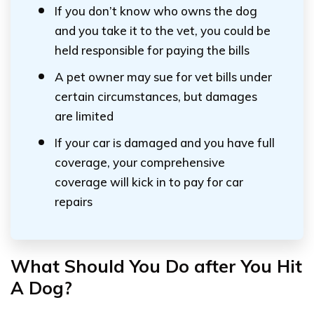
If you don’t know who owns the dog
and you take it to the vet, you could be
held responsible for paying the bills
A pet owner may sue for vet bills under
certain circumstances, but damages
are limited
If your car is damaged and you have full
coverage, your comprehensive
coverage will kick in to pay for car
repairs
What Should You Do after You Hit
A Dog?