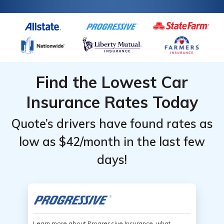
Find the Lowest Car
Insurance Rates Today
Quote’s drivers have found rates as
low as $42/month in the last few
days!
Learn more about Progressive Insurance, what