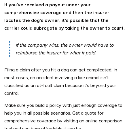
If you’ve received a payout under your
comprehensive coverage and then the insurer
locates the dog’s owner, it’s possible that the
carrier could subrogate by taking the owner to court.
If the company wins, the owner would have to
reimburse the insurer for what it paid.
Filing a claim after you hit a dog can get complicated. In
most cases, an accident involving a live animal isn’t
classified as an at-fault claim because it’s beyond your
control.
Make sure you build a policy with just enough coverage to
help you in all possible scenarios. Get a quote for
comprehensive coverage by visiting an online comparison
tool and see how affordable it can be.