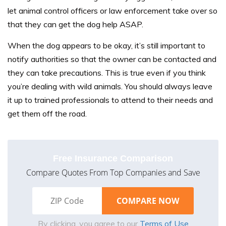
let animal control officers or law enforcement take over so
that they can get the dog help ASAP.
When the dog appears to be okay, it’s still important to
notify authorities so that the owner can be contacted and
they can take precautions. This is true even if you think
you’re dealing with wild animals. You should always leave
it up to trained professionals to attend to their needs and
get them off the road.
Free Insurance Comparison
Compare Quotes From Top Companies and Save
By clicking, you agree to our
Terms of Use