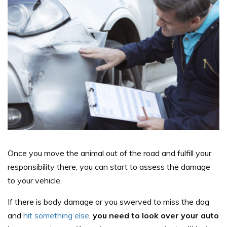
Once you move the animal out of the road and fulfill your
responsibility there, you can start to assess the damage
to your vehicle.
If there is body damage or you swerved to miss the dog
and
hit something else
,
you need to look over your auto