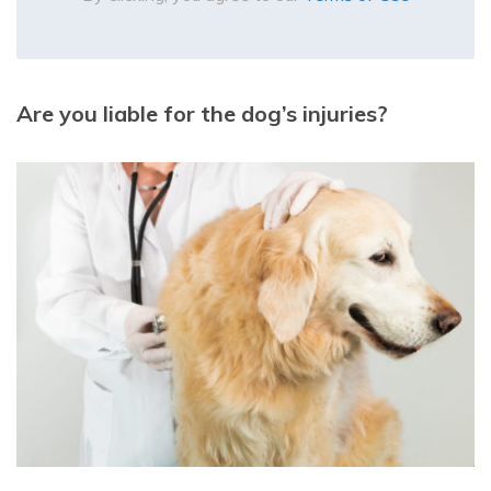
Are you liable for the dog’s injuries?