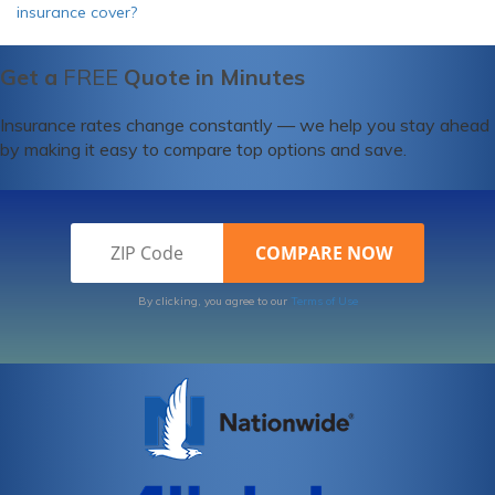
insurance cover?
Get a
FREE
Quote in Minutes
Insurance rates change constantly — we help you stay ahead
by making it easy to compare top options and save.
By clicking, you agree to our
Terms of Use