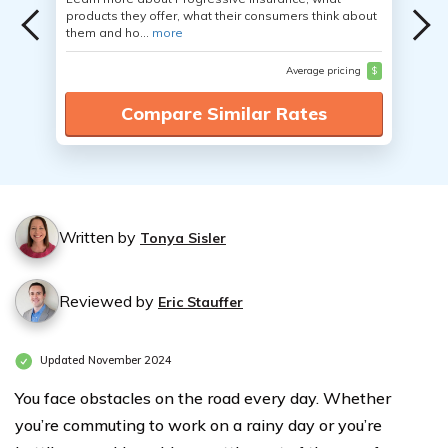
products they offer, what their consumers think about
them and ho...
more
Average pricing
$
Compare Similar Rates
Written by
Tonya Sisler
Reviewed by
Eric Stauffer
Updated November 2024
You face obstacles on the road every day. Whether
you’re commuting to work on a rainy day or you’re