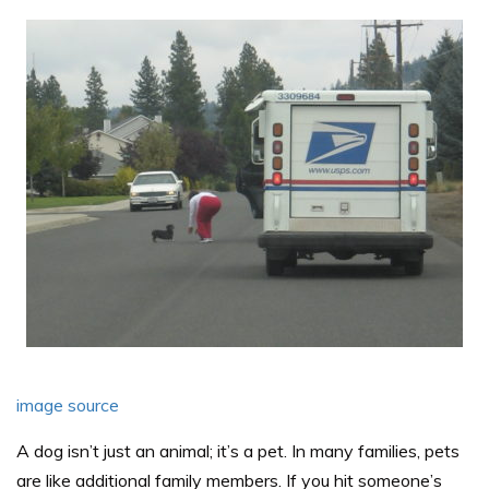
image source
A dog isn’t just an animal; it’s a pet. In many families, pets
are like additional family members. If you hit someone’s