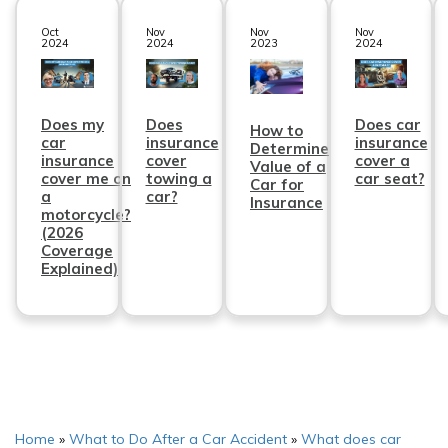
Oct
Nov
Nov
Nov
2024
2024
2023
2024
Does my
Does
Does car
How to
car
insurance
insurance
Determine
insurance
cover
cover a
Value of a
cover me on
towing a
car seat?
Car for
a
car?
Insurance
motorcycle?
(2026
Coverage
Explained)
Home
»
What to Do After a Car Accident
»
What does car