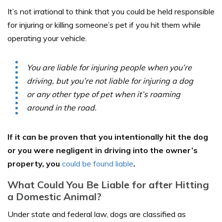
It’s not irrational to think that you could be held responsible
for injuring or killing someone’s pet if you hit them while
operating your vehicle.
You are liable for injuring people when you’re
driving, but you’re not liable for injuring a dog
or any other type of pet when it’s roaming
around in the road.
If it can be proven that you intentionally hit the dog
or you were negligent in driving into the owner’s
property, you
could be found liable
.
What Could You Be Liable for after Hitting
a Domestic Animal?
Under state and federal law, dogs are classified as