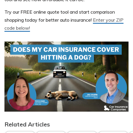
Try our FREE online quote tool and start comparison
shopping today for better auto insurance!
Enter your ZIP
code below!
Related Articles