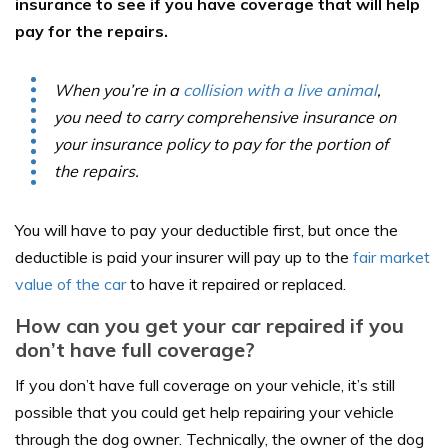
insurance to see if you have coverage that will help
pay for the repairs.
When you’re in a
collision with a live animal
,
you need to carry comprehensive insurance on
your insurance policy to pay for the portion of
the repairs.
You will have to pay your deductible first, but once the
deductible is paid your insurer will pay up to the
fair market
value of the car
to have it repaired or replaced.
How can you get your car repaired if you
don’t have full coverage?
If you don’t have full coverage on your vehicle, it’s still
possible that you could get help repairing your vehicle
through the dog owner. Technically, the owner of the dog