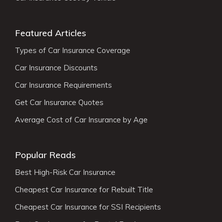
Featured Articles
Types of Car Insurance Coverage
Car Insurance Discounts
Car Insurance Requirements
Get Car Insurance Quotes
Average Cost of Car Insurance by Age
Popular Reads
Best High-Risk Car Insurance
Cheapest Car Insurance for Rebuilt Title
Cheapest Car Insurance for SSI Recipients