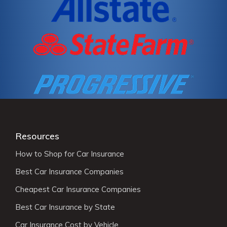
Resources
How to Shop for Car Insurance
Best Car Insurance Companies
Cheapest Car Insurance Companies
Best Car Insurance by State
Car Insurance Cost by Vehicle