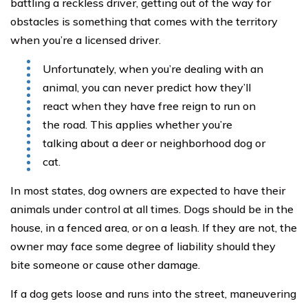
battling a reckless driver, getting out of the way for
obstacles is something that comes with the territory
when you’re a licensed driver.
Unfortunately, when you’re dealing with an
animal, you can never predict how they’ll
react when they have free reign to run on
the road. This applies whether you’re
talking about a deer or neighborhood dog or
cat.
In most states, dog owners are expected to have their
animals under control at all times. Dogs should be in the
house, in a fenced area, or on a leash. If they are not, the
owner may face some degree of liability should they
bite someone or cause other damage.
If a dog gets loose and runs into the street, maneuvering