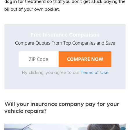
dog in for treatment so that you don’t get stuck paying the
bill out of your own pocket.
Free Insurance Comparison
Compare Quotes From Top Companies and Save
By clicking, you agree to our
Terms of Use
Will your insurance company pay for your
vehicle repairs?