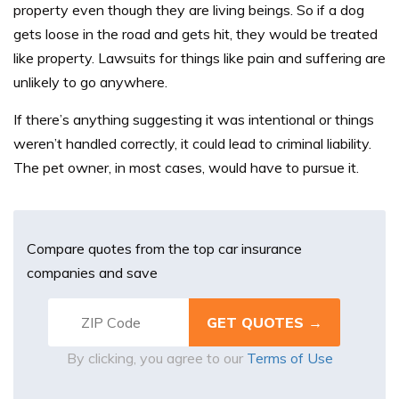
property even though they are living beings. So if a dog
gets loose in the road and gets hit, they would be treated
like property. Lawsuits for things like pain and suffering are
unlikely to go anywhere.
If there’s anything suggesting it was intentional or things
weren’t handled correctly, it could lead to criminal liability.
The pet owner, in most cases, would have to pursue it.
Compare quotes from the top car insurance
companies and save
By clicking, you agree to our
Terms of Use