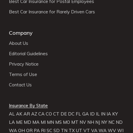
Best Car Insurance for Postal Employees
Best Car Insurance for Rarely Driven Cars
Company
About Us
Editorial Guidelines
Privacy Notice
Terms of Use
Contact Us
Insurance By State
AL
AK
AR
AZ
CA
CO
CT
DE
DC
FL
GA
ID
IL
IN
IA
KY
LA
ME
MD
MA
MI
MN
MS
MO
MT
NV
NH
NJ
NY
NC
ND
WA
OH
OR
PA
RI
SC
SD
TN
TX
UT
VT
VA
WA
WV
WI