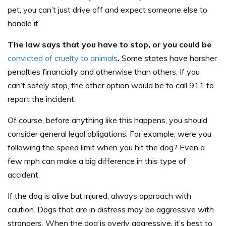
pet, you can’t just drive off and expect someone else to
handle it.
The law says that you have to stop, or you could be
convicted of cruelty to animals
.
Some states have harsher
penalties financially and otherwise than others. If you
can’t safely stop, the other option would be to call 911 to
report the incident.
Of course, before anything like this happens, you should
consider general legal obligations. For example, were you
following the speed limit when you hit the dog? Even a
few mph can make a big difference in this type of
accident.
If the dog is alive but injured, always approach with
caution. Dogs that are in distress may be aggressive with
strangers. When the dog is overly aggressive, it’s best to