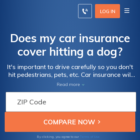
LOG IN
Does my car insurance
cover hitting a dog?
It's important to drive carefully so you don't
hit pedestrians, pets, etc. Car insurance will
cover damage to your car after hitting a dog
Read more
if you have comprehensive coverage.
Unfortunately, liability coverage will not
cover veterinary costs, and you may be
responsible for any vet bills if you cannot
find the owner of the dog. Depending on the
situation, the owner may ask you to pay vet
bills.
Terms of Use
By clicking, you agree to our