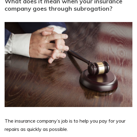
What does it mean when your insurance
company goes through subrogation?
The insurance company’s job is to help you pay for your
repairs as quickly as possible.