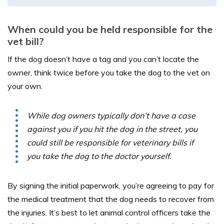
When could you be held responsible for the
vet bill?
If the dog doesn’t have a tag and you can’t locate the
owner, think twice before you take the dog to the vet on
your own.
While dog owners typically don’t have a case
against you if you hit the dog in the street, you
could still be responsible for veterinary bills if
you take the dog to the doctor yourself.
By signing the initial paperwork, you’re agreeing to pay for
the medical treatment that the dog needs to recover from
the injuries. It’s best to let animal control officers take the