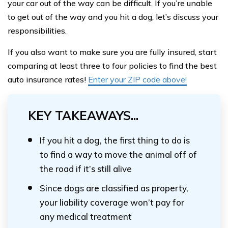
your car out of the way can be difficult. If you’re unable
to get out of the way and you hit a dog, let’s discuss your
responsibilities.
If you also want to make sure you are fully insured, start
comparing at least three to four policies to find the best
auto insurance rates!
Enter your ZIP code above!
KEY TAKEAWAYS...
If you hit a dog, the first thing to do is
to find a way to move the animal off of
the road if it’s still alive
Since dogs are classified as property,
your liability coverage won’t pay for
any medical treatment