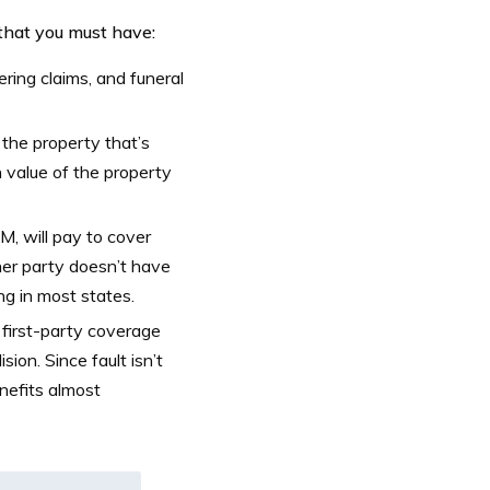
 that you must have:
ering claims, and funeral
 the property that’s
 value of the property
, will pay to cover
her party doesn’t have
ng in most states.
first-party coverage
sion. Since fault isn’t
enefits almost