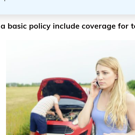
a basic policy include coverage for 