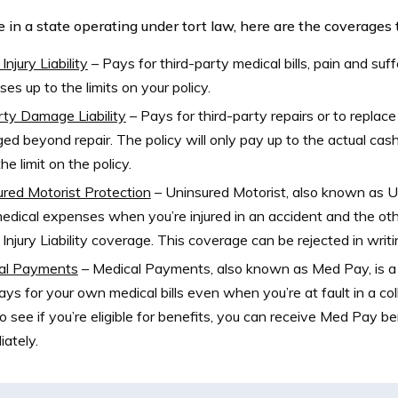
ve in a state operating under tort law, here are the coverages
Injury Liability
–
Pays for third-party medical bills, pain and suff
es up to the limits on your policy.
ty Damage Liability
–
Pays for third-party repairs or to replace
d beyond repair. The policy will only pay up to the actual cash
he limit on the policy.
red Motorist Protection
–
Uninsured Motorist, also known as UM
edical expenses when you’re injured in an accident and the ot
 Injury Liability coverage. This coverage can be rejected in writi
al Payments
–
Medical Payments, also known as Med Pay, is a 
ays for your own medical bills even when you’re at fault in a colli
o see if you’re eligible for benefits, you can receive Med Pay b
ately.