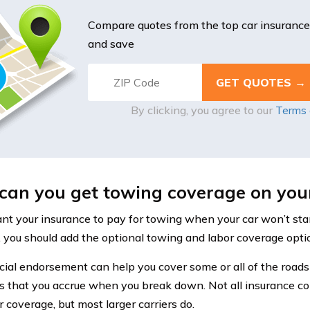
Compare quotes from the top car insuranc
and save
By clicking, you agree to our
Terms 
an you get towing coverage on your
ant your insurance to pay for towing when your car won’t sta
, you should add the optional towing and labor coverage optio
cial endorsement can help you cover some or all of the roads
 that you accrue when you break down. Not all insurance c
 coverage, but most larger carriers do.