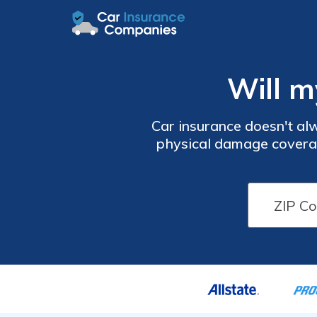
Will m
Car insurance doesn't alw
physical damage covera
cover your vehicle if it
to cover to