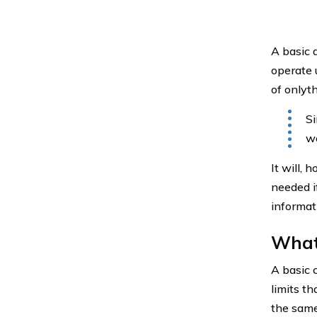
A basic a
operate 
of onlyth
Si
wo
It will,
needed i
informati
What 
A basic 
limits t
the same