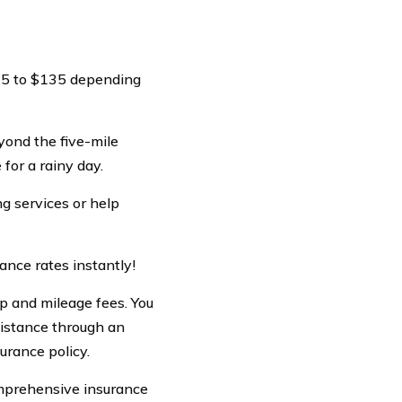
$35 to $135 depending
yond the five-mile
for a rainy day.
ng services or help
ance rates instantly!
p and mileage fees. You
sistance through an
urance policy.
comprehensive insurance