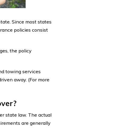
state. Since most states
rance policies consist
es, the policy
and towing services
 driven away. (For more
over?
er state law. The actual
uirements are generally