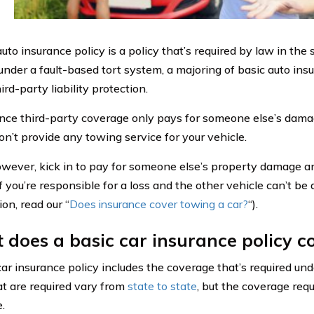
uto insurance policy is a policy that’s required by law in the 
under a fault-based tort system, a majoring of basic auto insu
ird-party liability protection.
nce third-party coverage only pays for someone else’s damag
n’t provide any towing service for your vehicle.
 however, kick in to pay for someone else’s property damage 
f you’re responsible for a loss and the other vehicle can’t be
on, read our “
Does insurance cover towing a car?
“).
does a basic car insurance policy c
car insurance policy includes the coverage that’s required und
hat are required vary from
state to state
, but the coverage req
.