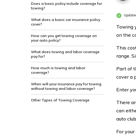
Does a basic policy include coverage for
towing?
Update
What does a basic car insurance policy
cover?
Towing y
on the c
How can you get towing coverage on
your auto policy?
This cos
What does towing and labor coverage
range. Si
pay for?
How much is towing and labor
Part of t
coverage?
cover a p
When will your insurance pay for towing
without towing and labor coverage?
Enter yo
Other Types of Towing Coverage
There ar
can eith
auto clu
For your