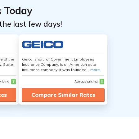
s Today
the last few days!
e of the
Geico, short for Government Employees
y, State
Insurance Company, is an American auto
insurance company. It was founded...
more
pricing
$
Average pricing
$
tes
Compare Similar Rates