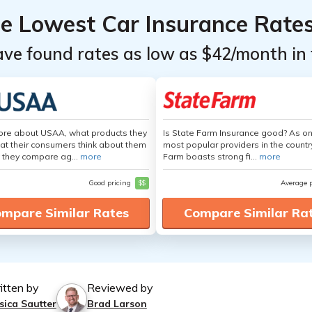
he Lowest Car Insurance Rate
ave found rates as low as $42/month in 
ore about USAA, what products they
Is State Farm Insurance good? As on
hat their consumers think about them
most popular providers in the countr
 they compare ag...
more
Farm boasts strong fi...
more
Good pricing
$$
Average 
mpare Similar Rates
Compare Similar Ra
itten by
Reviewed by
sica Sautter
Brad Larson