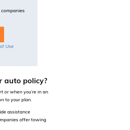
e companies
of Use
 auto policy?
rt or when you’re in an
n to your plan.
ide assistance
ompanies offer towing