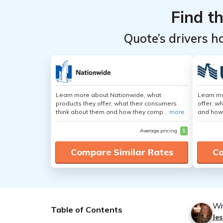
Find t
Quote’s drivers h
Learn more about Nationwide, what
Learn m
products they offer, what their consumers
offer, w
think about them and how they comp...
more
and how
Average pricing
$
Compare Similar Rates
Co
Wr
Table of Contents
Jes