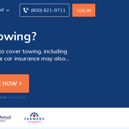
ut
(800) 821-9711
LOG IN
towing?
to cover towing, including
 car insurance may also
he car insurance you need
 tool below.
Terms of Use
to our