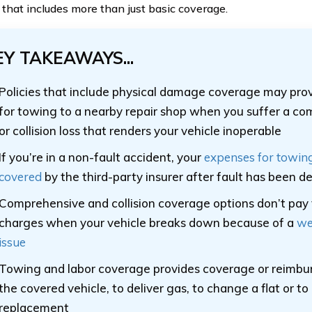
o that includes more than just basic coverage.
EY TAKEAWAYS...
Policies that include physical damage coverage may pro
for towing to a nearby repair shop when you suffer a co
or collision loss that renders your vehicle inoperable
If you’re in a non-fault accident, your
expenses for towin
covered
by the third-party insurer after fault has been 
Comprehensive and collision coverage options don’t pay
charges when your vehicle breaks down because of a
we
issue
Towing and labor coverage provides coverage or reimb
the covered vehicle, to deliver gas, to change a flat or to
replacement