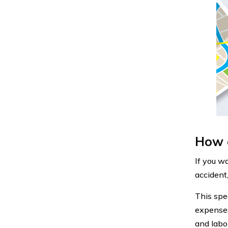
How c
If you w
accident
This spe
expenses
and labor