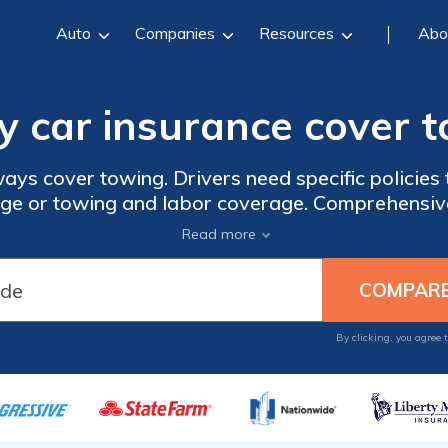
Auto
Companies
Resources
Abo
y car insurance cover 
ays cover towing. Drivers need specific policies 
ge or towing and labor coverage. Comprehensive
's damaged while being towed. Learn more about t
Read more
wing and compare insurance quotes with our free
By clicking, you agree 