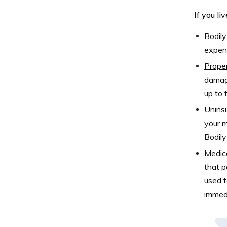
If you li
Bodily 
expens
Proper
damage
up to t
Uninsu
your m
Bodily
Medic
that p
used t
immedi