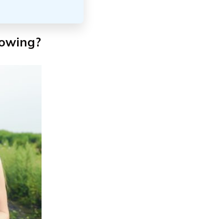
towing?