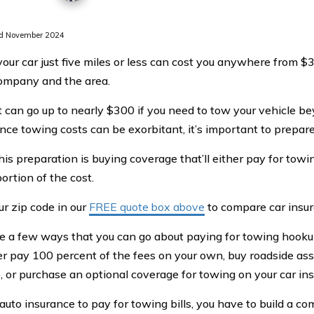
d November 2024
our car just five miles or less can cost you anywhere from 
ompany and the area.
t can go up to nearly $300 if you need to tow your vehicle be
nce towing costs can be exorbitant, it’s important to prepare 
his preparation is buying coverage that’ll either pay for towi
ortion of the cost.
ur zip code in our
FREE quote box above
to compare car insur
e a few ways that you can go about paying for towing hooku
er pay 100 percent of the fees on your own, buy roadside as
b, or purchase an optional coverage for towing on your car ins
 auto insurance to pay for towing bills, you have to build a 