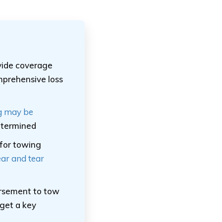
vide coverage
mprehensive loss
g may be
determined
 for towing
ar and tear
ursement to tow
 get a key