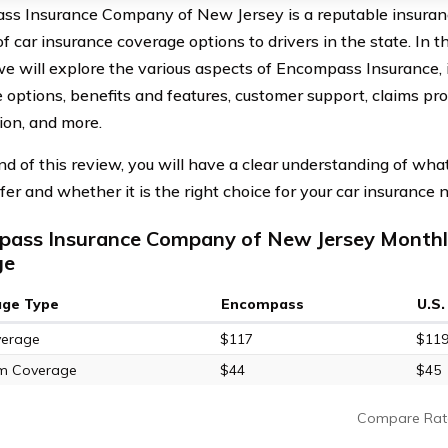
s Insurance Company of New Jersey is a reputable insuranc
of car insurance coverage options to drivers in the state. In
we will explore the various aspects of Encompass Insurance, in
 options, benefits and features, customer support, claims pr
tion, and more.
nd of this review, you will have a clear understanding of w
ffer and whether it is the right choice for your car insurance
ass Insurance Company of New Jersey Monthly
ge
age Type
Encompass
U.S
verage
$117
$11
m Coverage
$44
$45
Compare Rat