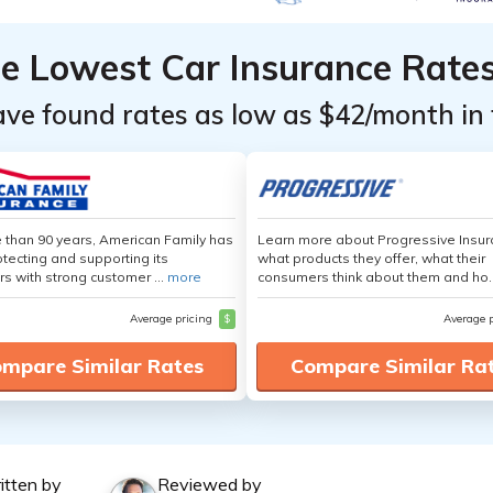
he Lowest Car Insurance Rate
ave found rates as low as $42/month in 
 than 90 years, American Family has
Learn more about Progressive Insur
tecting and supporting its
what products they offer, what their
s with strong customer ...
more
consumers think about them and ho.
Average pricing
$
Average 
mpare Similar Rates
Compare Similar Ra
itten by
Reviewed by