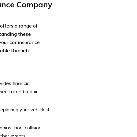
rance Company
ffers a range of
standing these
your car insurance
ilable through
vides financial
 medical and repair
replacing your vehicle if
ainst non-collision-
ther events.