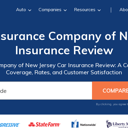
Auto
Companies
Resources
Abo
surance Company of N
Insurance Review
pany of New Jersey Car Insurance Review: A C
Coverage, Rates, and Customer Satisfaction
By clicking, you agree 