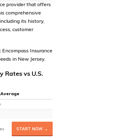
e provider that offers
 this comprehensive
cluding its history,
ocess, customer
hat Encompass Insurance
 needs in New Jersey.
 Rates vs U.S.
. Average
9
es
START NOW →