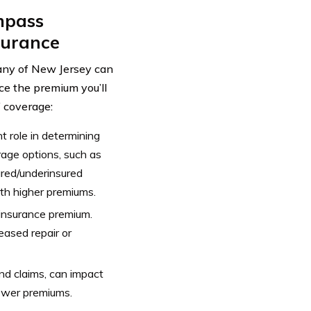
mpass
surance
ny of New Jersey can
ce the premium you’ll
f coverage:
 role in determining
rage options, such as
sured/underinsured
th higher premiums.
 insurance premium.
ased repair or
 and claims, can impact
lower premiums.