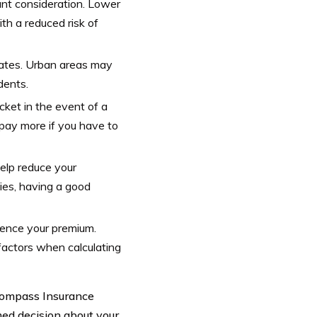
ant consideration. Lower
th a reduced risk of
rates. Urban areas may
dents.
ket in the event of a
 pay more if you have to
elp reduce your
ies, having a good
luence your premium.
factors when calculating
ncompass Insurance
med decision about your