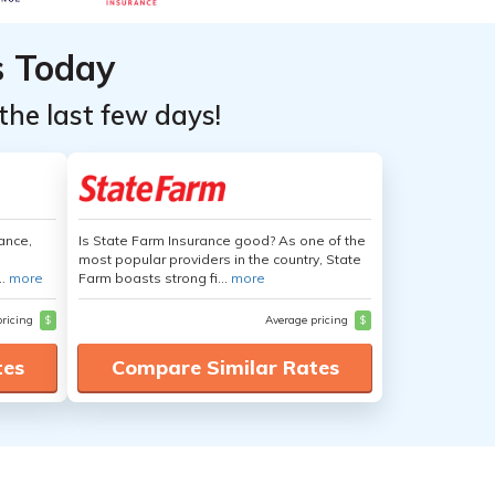
s Today
the last few days!
ance,
Is State Farm Insurance good? As one of the
most popular providers in the country, State
..
more
Farm boasts strong fi...
more
pricing
$
Average pricing
$
tes
Compare Similar Rates