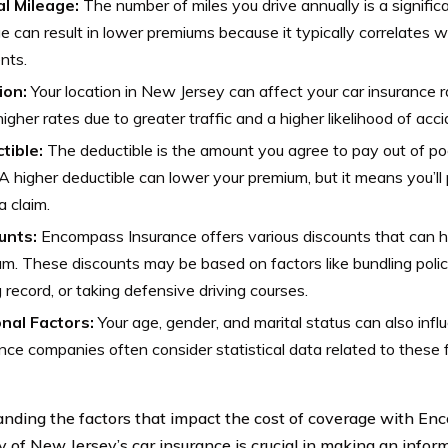
l Mileage:
The number of miles you drive annually is a signific
e can result in lower premiums because it typically correlates wi
nts.
ion:
Your location in New Jersey can affect your car insurance 
igher rates due to greater traffic and a higher likelihood of acci
tible:
The deductible is the amount you agree to pay out of poc
 A higher deductible can lower your premium, but it means you’ll
 claim.
unts:
Encompass Insurance offers various discounts that can h
m. These discounts may be based on factors like bundling polic
g record, or taking defensive driving courses.
nal Factors:
Your age, gender, and marital status can also inf
nce companies often consider statistical data related to these 
nding the factors that impact the cost of coverage with E
of New Jersey’s car insurance is crucial in making an infor