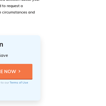
 to request a
ue circumstances and
n
Save
e to our
Terms of Use