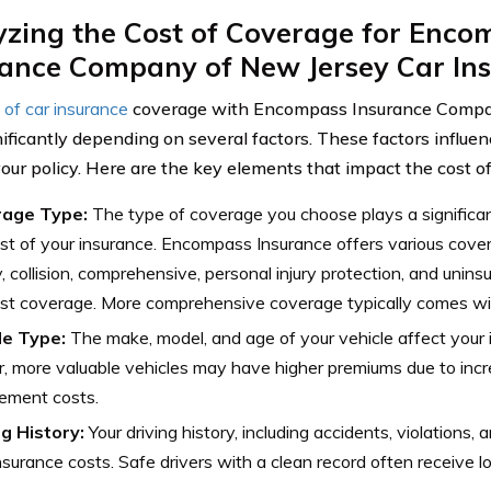
yzing the Cost of Coverage for Enco
rance Company of New Jersey Car In
 of car insurance
coverage with Encompass Insurance Compa
nificantly depending on several factors. These factors influen
your policy. Here are the key elements that impact the cost o
age Type:
The type of coverage you choose plays a significant
st of your insurance. Encompass Insurance offers various cove
ity, collision, comprehensive, personal injury protection, and unin
st coverage. More comprehensive coverage typically comes wi
le Type:
The make, model, and age of your vehicle affect your
 more valuable vehicles may have higher premiums due to incre
ement costs.
ng History:
Your driving history, including accidents, violations,
nsurance costs. Safe drivers with a clean record often receive 