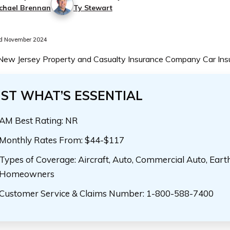
chael Brennan
Ty Stewart
d November 2024
 New Jersey Property and Casualty Insurance Company Car In
UST WHAT’S ESSENTIAL
AM Best Rating: NR
Monthly Rates From: $44-$117
Types of Coverage: Aircraft, Auto, Commercial Auto, Eart
Homeowners
Customer Service & Claims Number: 1-800-588-7400