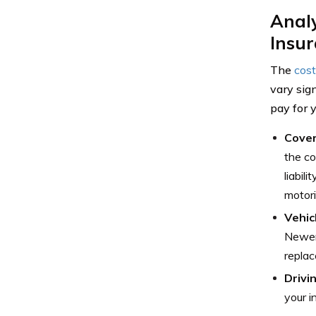
Anal
Insu
The
cost
vary sig
pay for 
Cover
the co
liabil
motori
Vehic
Newer,
replac
Drivi
your i