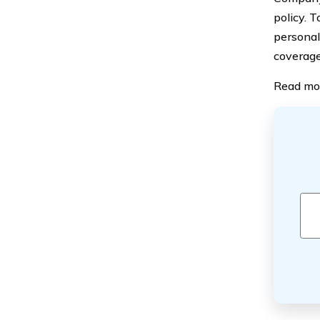
policy. 
personal
coverage
Read mo