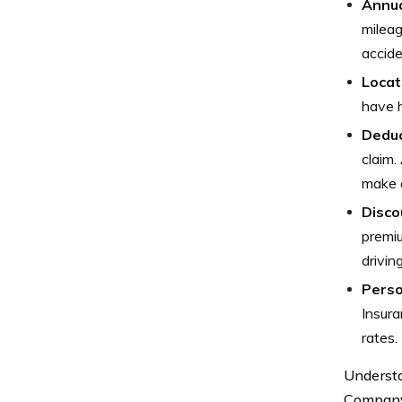
Annua
mileag
accide
Locat
have h
Deduc
claim.
make a
Disco
premiu
drivin
Perso
Insura
rates.
Understa
Company 