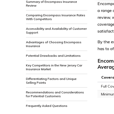
Summary of Encompass Insurance
Encompas
Review
a range 
Comparing Encompass Insurance Rates
review, 
With Competitors
coverage
Accessibility and Availability of Customer
satisfac
Support
By the e
Advantages of Choosing Encompass
Insurance
has to o
Potential Drawbacks and Limitations
Encomp
Key Competitors in the New Jersey Car
Avera
Insurance Market
Cover
Differentiating Factors and Unique
Selling Points
Full Co
Recommendations and Considerations
Minimu
for Potential Customers
Frequently Asked Questions