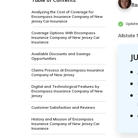
Table of Contents
Ra
Analyzing the Cost of Coverage for
Encompass Insurance Company of New
Jersey Car Insurance
Update
Coverage Options With Encompass
Allstate
Insurance Company of New Jersey Car
Insurance
Available Discounts and Savings
J
Opportunities
Claims Process at Encompass Insurance
Company of New Jersey
Digital and Technological Features by
Encompass Insurance Company of New
Jersey
Customer Satisfaction and Reviews
History and Mission of Encompass
Insurance Company of New Jersey Car
Insurance