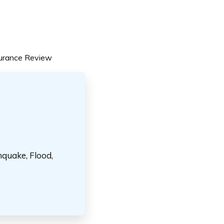
surance Review
hquake, Flood,