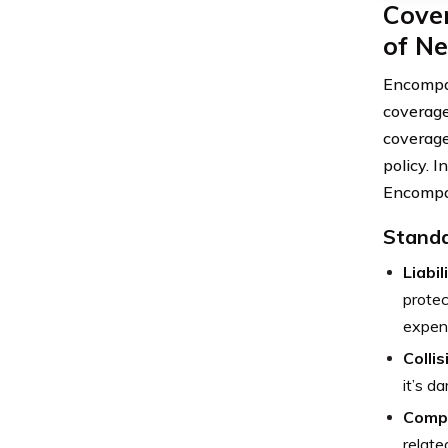
Cove
of Ne
Encompas
coverage
coverage
policy. I
Encompa
Standa
Liabi
protec
expen
Colli
it’s d
Comp
relate