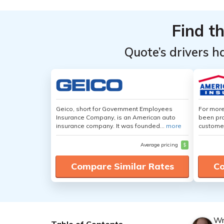
Find t
Quote’s drivers h
Geico, short for Government Employees
For more
Insurance Company, is an American auto
been pro
insurance company. It was founded...
more
customer
Average pricing
$
Compare Similar Rates
Co
Wr