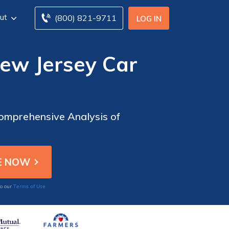
ut
(800) 821-9711
LOG IN
ew Jersey Car
omprehensive Analysis of
Terms of Use
to our