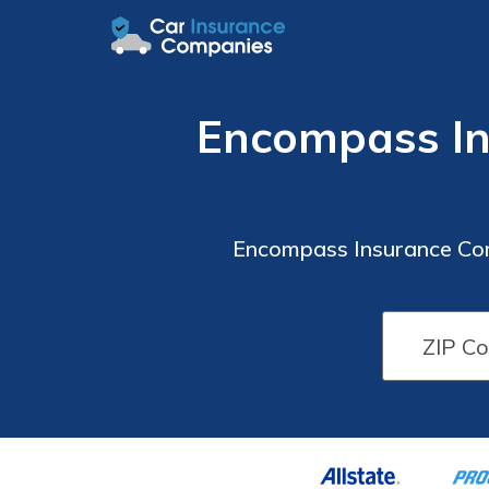
Encompass In
Encompass Insurance Com