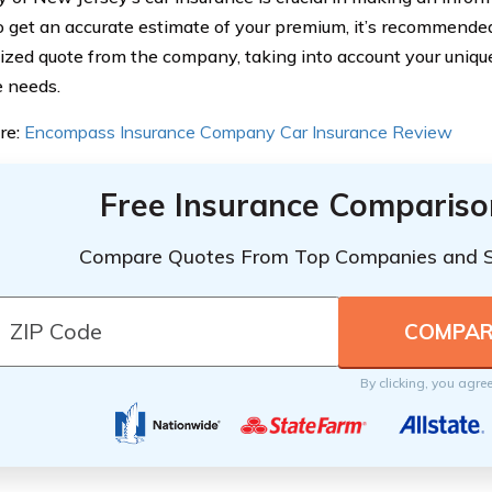
To get an accurate estimate of your premium, it’s recommended
ized quote from the company, taking into account your uniq
 needs.
re:
Encompass Insurance Company Car Insurance Review
Free Insurance Compariso
Compare Quotes From Top Companies and 
By clicking, you agre