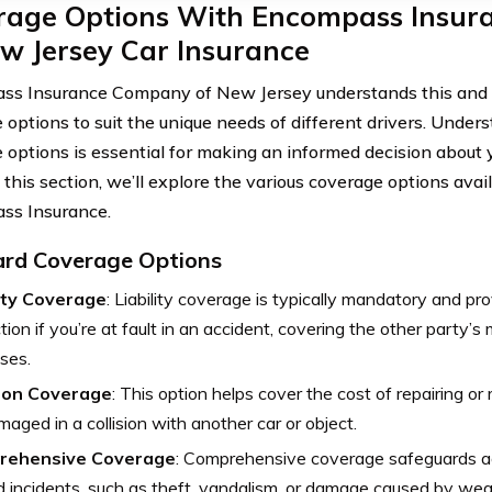
rage Options With Encompass Insu
w Jersey Car Insurance
s Insurance Company of New Jersey understands this and o
 options to suit the unique needs of different drivers. Under
 options is essential for making an informed decision about 
n this section, we’ll explore the various coverage options ava
ss Insurance.
rd Coverage Options
lity Coverage
: Liability coverage is typically mandatory and pro
tion if you’re at fault in an accident, covering the other party’s
ses.
sion Coverage
: This option helps cover the cost of repairing or 
amaged in a collision with another car or object.
rehensive Coverage
: Comprehensive coverage safeguards ag
d incidents, such as theft, vandalism, or damage caused by wea