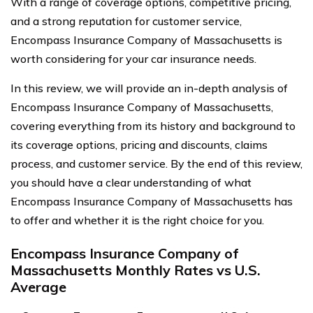
With a range of coverage options, competitive pricing,
and a strong reputation for customer service,
Encompass Insurance Company of Massachusetts is
worth considering for your car insurance needs.
In this review, we will provide an in-depth analysis of
Encompass Insurance Company of Massachusetts,
covering everything from its history and background to
its coverage options, pricing and discounts, claims
process, and customer service. By the end of this review,
you should have a clear understanding of what
Encompass Insurance Company of Massachusetts has
to offer and whether it is the right choice for you.
Encompass Insurance Company of
Massachusetts Monthly Rates vs U.S.
Average