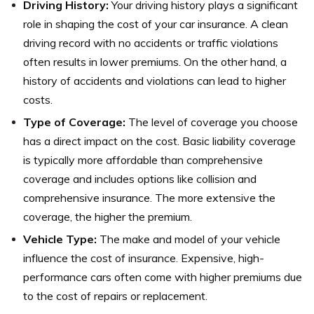
Driving History:
Your driving history plays a significant
role in shaping the cost of your car insurance. A clean
driving record with no accidents or traffic violations
often results in lower premiums. On the other hand, a
history of accidents and violations can lead to higher
costs.
Type of Coverage:
The level of coverage you choose
has a direct impact on the cost. Basic liability coverage
is typically more affordable than comprehensive
coverage and includes options like collision and
comprehensive insurance. The more extensive the
coverage, the higher the premium.
Vehicle Type:
The make and model of your vehicle
influence the cost of insurance. Expensive, high-
performance cars often come with higher premiums due
to the cost of repairs or replacement.