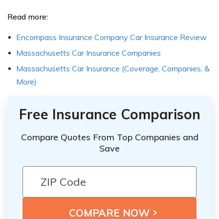
Read more:
Encompass Insurance Company Car Insurance Review
Massachusetts Car Insurance Companies
Massachusetts Car Insurance (Coverage, Companies, &
More)
Free Insurance Comparison
Compare Quotes From Top Companies and
Save