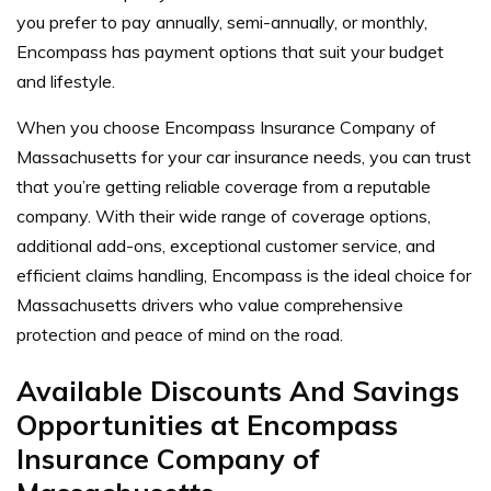
you prefer to pay annually, semi-annually, or monthly,
Encompass has payment options that suit your budget
and lifestyle.
When you choose Encompass Insurance Company of
Massachusetts for your car insurance needs, you can trust
that you’re getting reliable coverage from a reputable
company. With their wide range of coverage options,
additional add-ons, exceptional customer service, and
efficient claims handling, Encompass is the ideal choice for
Massachusetts drivers who value comprehensive
protection and peace of mind on the road.
Available Discounts And Savings
Opportunities at Encompass
Insurance Company of