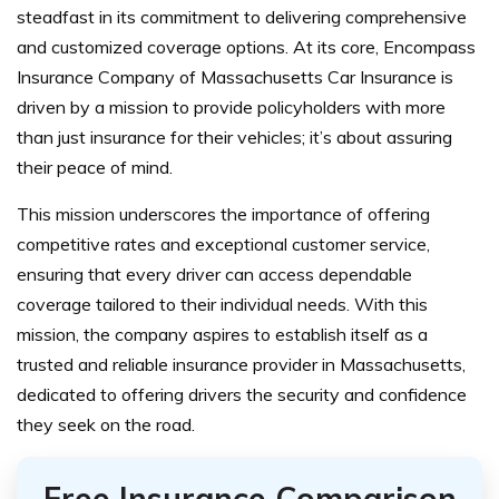
steadfast in its commitment to delivering comprehensive
and customized coverage options. At its core, Encompass
Insurance Company of Massachusetts Car Insurance is
driven by a mission to provide policyholders with more
than just insurance for their vehicles; it’s about assuring
their peace of mind.
This mission underscores the importance of offering
competitive rates and exceptional customer service,
ensuring that every driver can access dependable
coverage tailored to their individual needs. With this
mission, the company aspires to establish itself as a
trusted and reliable insurance provider in Massachusetts,
dedicated to offering drivers the security and confidence
they seek on the road.
Free Insurance Comparison