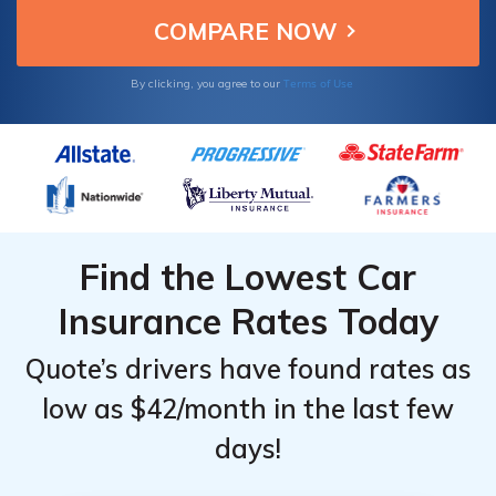
Terms of Use
By clicking, you agree to our
Find the Lowest Car
Insurance Rates Today
Quote’s drivers have found rates as
low as $42/month in the last few
days!