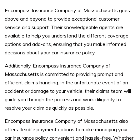
Encompass Insurance Company of Massachusetts goes
above and beyond to provide exceptional customer
service and support. Their knowledgeable agents are
available to help you understand the different coverage
options and add-ons, ensuring that you make informed
decisions about your car insurance policy.
Additionally, Encompass Insurance Company of
Massachusetts is committed to providing prompt and
efficient claims handling. In the unfortunate event of an
accident or damage to your vehicle, their claims team will
guide you through the process and work diligently to
resolve your claim as quickly as possible.
Encompass Insurance Company of Massachusetts also
offers flexible payment options to make managing your
car insurance policy convenient and hassle-free. Whether