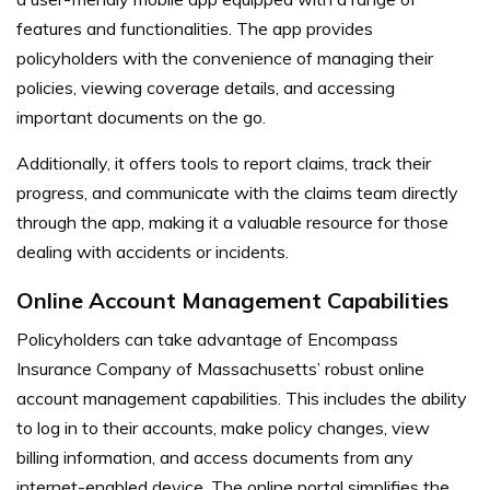
features and functionalities. The app provides
policyholders with the convenience of managing their
policies, viewing coverage details, and accessing
important documents on the go.
Additionally, it offers tools to report claims, track their
progress, and communicate with the claims team directly
through the app, making it a valuable resource for those
dealing with accidents or incidents.
Online Account Management Capabilities
Policyholders can take advantage of Encompass
Insurance Company of Massachusetts’ robust online
account management capabilities. This includes the ability
to log in to their accounts, make policy changes, view
billing information, and access documents from any
internet-enabled device. The online portal simplifies the