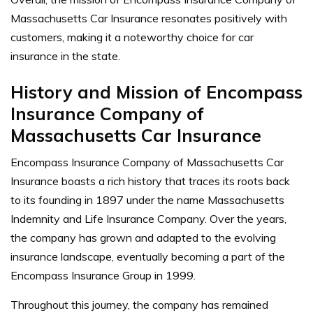
Massachusetts Car Insurance resonates positively with
customers, making it a noteworthy choice for car
insurance in the state.
History and Mission of Encompass
Insurance Company of
Massachusetts Car Insurance
Encompass Insurance Company of Massachusetts Car
Insurance boasts a rich history that traces its roots back
to its founding in 1897 under the name Massachusetts
Indemnity and Life Insurance Company. Over the years,
the company has grown and adapted to the evolving
insurance landscape, eventually becoming a part of the
Encompass Insurance Group in 1999.
Throughout this journey, the company has remained