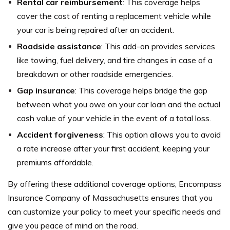
Rental car reimbursement
: This coverage helps
cover the cost of renting a replacement vehicle while
your car is being repaired after an accident.
Roadside assistance
: This add-on provides services
like towing, fuel delivery, and tire changes in case of a
breakdown or other roadside emergencies.
Gap insurance
: This coverage helps bridge the gap
between what you owe on your car loan and the actual
cash value of your vehicle in the event of a total loss.
Accident forgiveness
: This option allows you to avoid
a rate increase after your first accident, keeping your
premiums affordable.
By offering these additional coverage options, Encompass
Insurance Company of Massachusetts ensures that you
can customize your policy to meet your specific needs and
give you peace of mind on the road.