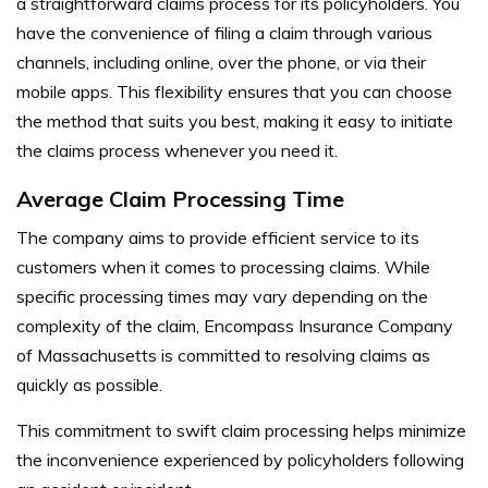
a straightforward claims process for its policyholders. You
have the convenience of filing a claim through various
channels, including online, over the phone, or via their
mobile apps. This flexibility ensures that you can choose
the method that suits you best, making it easy to initiate
the claims process whenever you need it.
Average Claim Processing Time
The company aims to provide efficient service to its
customers when it comes to processing claims. While
specific processing times may vary depending on the
complexity of the claim, Encompass Insurance Company
of Massachusetts is committed to resolving claims as
quickly as possible.
This commitment to swift claim processing helps minimize
the inconvenience experienced by policyholders following