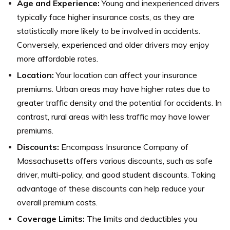
Age and Experience:
Young and inexperienced drivers
typically face higher insurance costs, as they are
statistically more likely to be involved in accidents.
Conversely, experienced and older drivers may enjoy
more affordable rates.
Location:
Your location can affect your insurance
premiums. Urban areas may have higher rates due to
greater traffic density and the potential for accidents. In
contrast, rural areas with less traffic may have lower
premiums.
Discounts:
Encompass Insurance Company of
Massachusetts offers various discounts, such as safe
driver, multi-policy, and good student discounts. Taking
advantage of these discounts can help reduce your
overall premium costs.
Coverage Limits:
The limits and deductibles you