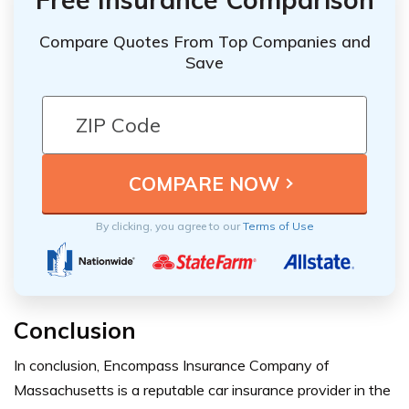
Compare Quotes From Top Companies and
Save
By clicking, you agree to our
Terms of Use
Conclusion
In conclusion, Encompass Insurance Company of
Massachusetts is a reputable car insurance provider in the