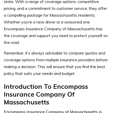
state. With a range of coverage options, competitive
pricing, and a commitment to customer service, they offer
a compelling package for Massachusetts residents.
Whether you’re a new driver or a seasoned one,
Encompass Insurance Company of Massachusetts has
the coverage and support you need to protect yourself on
the road.
Remember, it’s always advisable to compare quotes and
coverage options from multiple insurance providers before
making a decision. This will ensure that you find the best
policy that suits your needs and budget.
Introduction To Encompass
Insurance Company Of
Massachusetts
Encompass Insurance Company of Massachusetts is