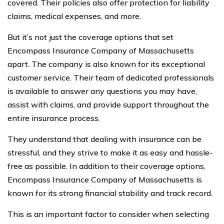
covered. Their policies also offer protection for liability
claims, medical expenses, and more.
But it’s not just the coverage options that set
Encompass Insurance Company of Massachusetts
apart. The company is also known for its exceptional
customer service. Their team of dedicated professionals
is available to answer any questions you may have,
assist with claims, and provide support throughout the
entire insurance process.
They understand that dealing with insurance can be
stressful, and they strive to make it as easy and hassle-
free as possible. In addition to their coverage options,
Encompass Insurance Company of Massachusetts is
known for its strong financial stability and track record.
This is an important factor to consider when selecting