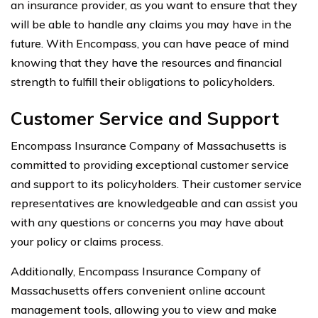
an insurance provider, as you want to ensure that they
will be able to handle any claims you may have in the
future. With Encompass, you can have peace of mind
knowing that they have the resources and financial
strength to fulfill their obligations to policyholders.
Customer Service and Support
Encompass Insurance Company of Massachusetts is
committed to providing exceptional customer service
and support to its policyholders. Their customer service
representatives are knowledgeable and can assist you
with any questions or concerns you may have about
your policy or claims process.
Additionally, Encompass Insurance Company of
Massachusetts offers convenient online account
management tools, allowing you to view and make