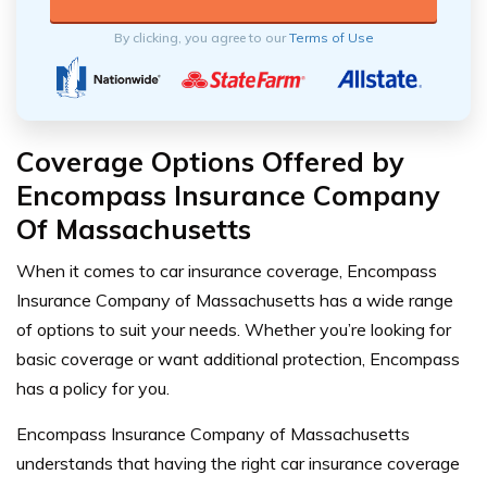
By clicking, you agree to our
Terms of Use
Coverage Options Offered by
Encompass Insurance Company
Of Massachusetts
When it comes to car insurance coverage, Encompass
Insurance Company of Massachusetts has a wide range
of options to suit your needs. Whether you’re looking for
basic coverage or want additional protection, Encompass
has a policy for you.
Encompass Insurance Company of Massachusetts
understands that having the right car insurance coverage