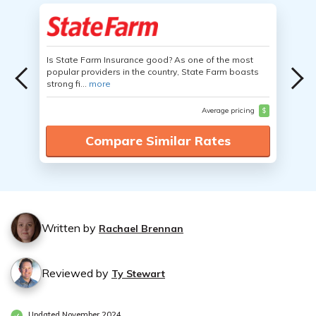
Is State Farm Insurance good? As one of the most
popular providers in the country, State Farm boasts
strong fi...
more
Average pricing
$
Compare Similar Rates
Written by
Rachael Brennan
Reviewed by
Ty Stewart
Updated November 2024