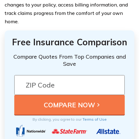
changes to your policy, access billing information, and
track claims progress from the comfort of your own
home.
Free Insurance Comparison
Compare Quotes From Top Companies and
Save
By clicking, you agree to our
Terms of Use