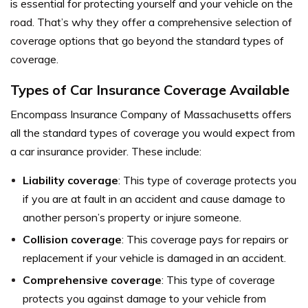
is essential for protecting yourself and your vehicle on the
road. That’s why they offer a comprehensive selection of
coverage options that go beyond the standard types of
coverage.
Types of Car Insurance Coverage Available
Encompass Insurance Company of Massachusetts offers
all the standard types of coverage you would expect from
a car insurance provider. These include:
Liability coverage
: This type of coverage protects you
if you are at fault in an accident and cause damage to
another person’s property or injure someone.
Collision coverage
: This coverage pays for repairs or
replacement if your vehicle is damaged in an accident.
Comprehensive coverage
: This type of coverage
protects you against damage to your vehicle from