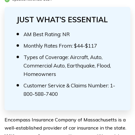
JUST WHAT’S ESSENTIAL
AM Best Rating: NR
Monthly Rates From: $44-$117
Types of Coverage: Aircraft, Auto,
Commercial Auto, Earthquake, Flood,
Homeowners
Customer Service & Claims Number: 1-
800-588-7400
Encompass Insurance Company of Massachusetts is a
well-established provider of car insurance in the state.