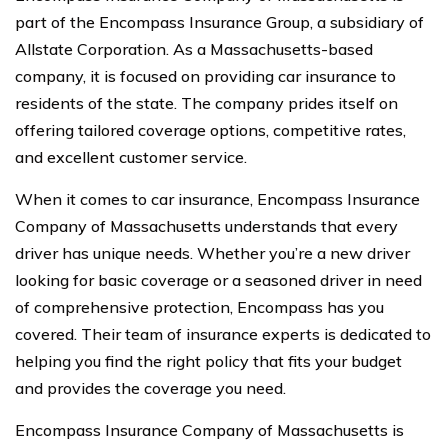
part of the Encompass Insurance Group, a subsidiary of
Allstate Corporation. As a Massachusetts-based
company, it is focused on providing car insurance to
residents of the state. The company prides itself on
offering tailored coverage options, competitive rates,
and excellent customer service.
When it comes to car insurance, Encompass Insurance
Company of Massachusetts understands that every
driver has unique needs. Whether you’re a new driver
looking for basic coverage or a seasoned driver in need
of comprehensive protection, Encompass has you
covered. Their team of insurance experts is dedicated to
helping you find the right policy that fits your budget
and provides the coverage you need.
Encompass Insurance Company of Massachusetts is