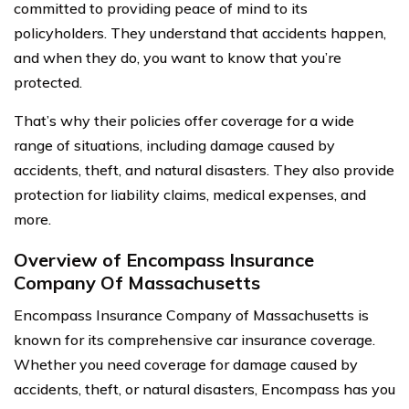
committed to providing peace of mind to its
policyholders. They understand that accidents happen,
and when they do, you want to know that you’re
protected.
That’s why their policies offer coverage for a wide
range of situations, including damage caused by
accidents, theft, and natural disasters. They also provide
protection for liability claims, medical expenses, and
more.
Overview of Encompass Insurance
Company Of Massachusetts
Encompass Insurance Company of Massachusetts is
known for its comprehensive car insurance coverage.
Whether you need coverage for damage caused by
accidents, theft, or natural disasters, Encompass has you