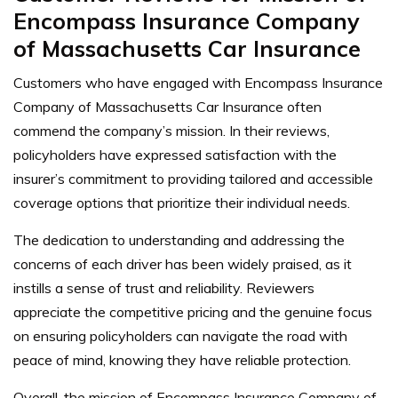
Encompass Insurance Company
of Massachusetts Car Insurance
Customers who have engaged with Encompass Insurance
Company of Massachusetts Car Insurance often
commend the company’s mission. In their reviews,
policyholders have expressed satisfaction with the
insurer’s commitment to providing tailored and accessible
coverage options that prioritize their individual needs.
The dedication to understanding and addressing the
concerns of each driver has been widely praised, as it
instills a sense of trust and reliability. Reviewers
appreciate the competitive pricing and the genuine focus
on ensuring policyholders can navigate the road with
peace of mind, knowing they have reliable protection.
Overall, the mission of Encompass Insurance Company of