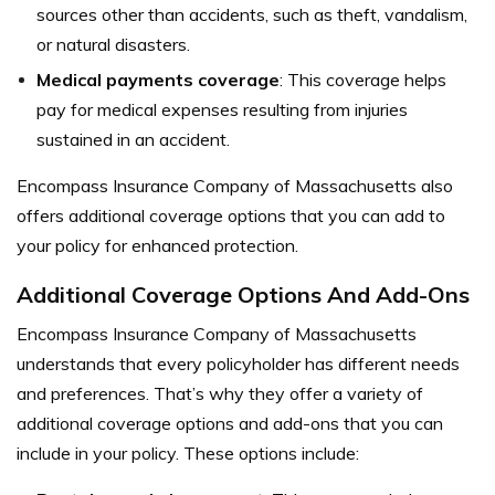
sources other than accidents, such as theft, vandalism,
or natural disasters.
Medical payments coverage
: This coverage helps
pay for medical expenses resulting from injuries
sustained in an accident.
Encompass Insurance Company of Massachusetts also
offers additional coverage options that you can add to
your policy for enhanced protection.
Additional Coverage Options And Add-Ons
Encompass Insurance Company of Massachusetts
understands that every policyholder has different needs
and preferences. That’s why they offer a variety of
additional coverage options and add-ons that you can
include in your policy. These options include: