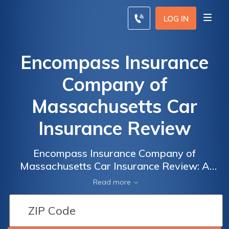
LOG IN
Encompass Insurance
Company of
Massachusetts Car
Insurance Review
Encompass Insurance Company of
Massachusetts Car Insurance Review: A
Comprehensive Analysis of Coverage, Rates,
Read more
and Customer Satisfaction