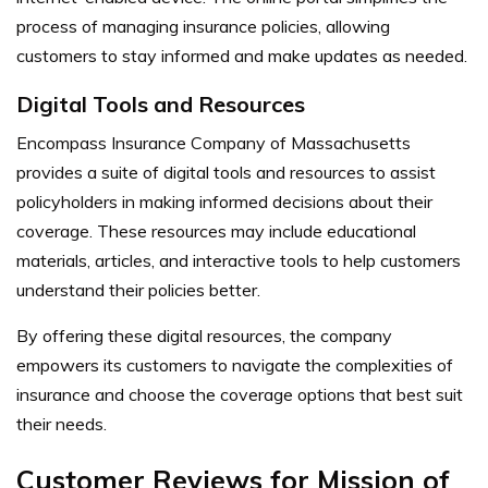
process of managing insurance policies, allowing
customers to stay informed and make updates as needed.
Digital Tools and Resources
Encompass Insurance Company of Massachusetts
provides a suite of digital tools and resources to assist
policyholders in making informed decisions about their
coverage. These resources may include educational
materials, articles, and interactive tools to help customers
understand their policies better.
By offering these digital resources, the company
empowers its customers to navigate the complexities of
insurance and choose the coverage options that best suit
their needs.
Customer Reviews for Mission of