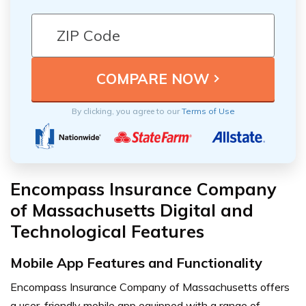
By clicking, you agree to our
Terms of Use
Encompass Insurance Company
of Massachusetts Digital and
Technological Features
Mobile App Features and Functionality
Encompass Insurance Company of Massachusetts offers
a user-friendly mobile app equipped with a range of