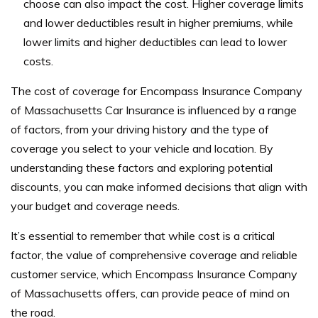
choose can also impact the cost. Higher coverage limits
and lower deductibles result in higher premiums, while
lower limits and higher deductibles can lead to lower
costs.
The cost of coverage for Encompass Insurance Company
of Massachusetts Car Insurance is influenced by a range
of factors, from your driving history and the type of
coverage you select to your vehicle and location. By
understanding these factors and exploring potential
discounts, you can make informed decisions that align with
your budget and coverage needs.
It’s essential to remember that while cost is a critical
factor, the value of comprehensive coverage and reliable
customer service, which Encompass Insurance Company
of Massachusetts offers, can provide peace of mind on
the road.