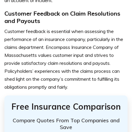
an accident or incident.
Customer Feedback on Claim Resolutions
and Payouts
Customer feedback is essential when assessing the
performance of an insurance company, particularly in the
claims department. Encompass Insurance Company of
Massachusetts values customer input and strives to
provide satisfactory claim resolutions and payouts.
Policyholders’ experiences with the claims process can
shed light on the company’s commitment to fulfilling its
obligations promptly and fairly.
Free Insurance Comparison
Compare Quotes From Top Companies and
Save