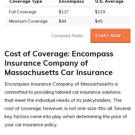
Coverage Type
Encompass
U.S. Average
Full Coverage
$117
$119
Minimum Coverage
$44
$45
Compare Rates
START NOW →
Cost of Coverage: Encompass
Insurance Company of
Massachusetts Car Insurance
Encompass Insurance Company of Massachusetts is
committed to providing tailored car insurance solutions
that meet the individual needs of its policyholders. The
cost of coverage, however, is not one-size-fits-all. Several
key factors come into play when determining the price of
your car insurance policy.