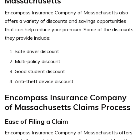
Massachusetts
Encompass Insurance Company of Massachusetts also
offers a variety of discounts and savings opportunities
that can help reduce your premium. Some of the discounts
they provide include:
Safe driver discount
Multi-policy discount
Good student discount
Anti-theft device discount
Encompass Insurance Company
of Massachusetts Claims Process
Ease of Filing a Claim
Encompass Insurance Company of Massachusetts offers