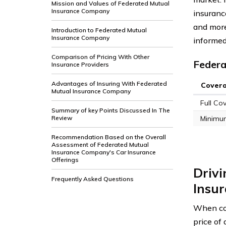
Mission and Values of Federated Mutual
Insurance Company
insurance
and more
Introduction to Federated Mutual
Insurance Company
informed
Comparison of Pricing With Other
Federa
Insurance Providers
Advantages of Insuring With Federated
Cover
Mutual Insurance Company
Full Co
Summary of key Points Discussed In The
Review
Minimu
Recommendation Based on the Overall
Assessment of Federated Mutual
Insurance Company's Car Insurance
Offerings
Drivi
Frequently Asked Questions
Insu
When con
price of