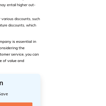
may entail higher out-
various discounts, such
ature discounts, which
mpany is essential in
onsidering the
tomer service, you can
e of value and
n
Save