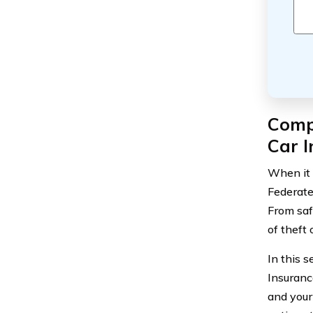
Comp
Car 
When it 
Federate
From saf
of theft 
In this 
Insuranc
and your