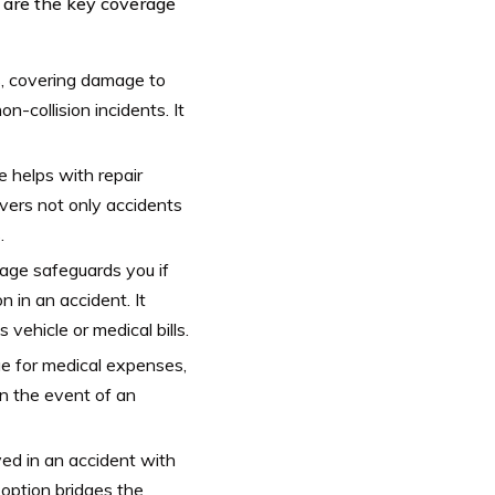
e are the key coverage
s, covering damage to
n-collision incidents. It
e helps with repair
overs not only accidents
.
verage safeguards you if
 in an accident. It
vehicle or medical bills.
ge for medical expenses,
in the event of an
lved in an accident with
 option bridges the