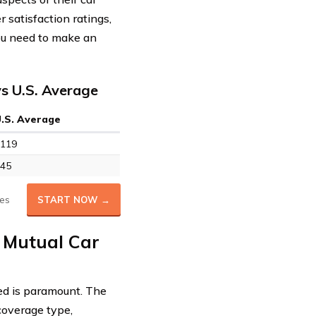
 satisfaction ratings,
you need to make an
s U.S. Average
U.S. Average
119
45
es
START NOW →
 Mutual Car
ed is paramount. The
 coverage type,