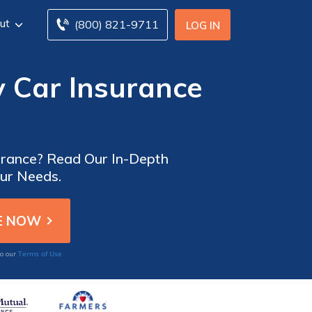
ut
(800) 821-9711
LOG IN
 Car Insurance
urance? Read Our In-Depth
our Needs.
Terms of Use
to our