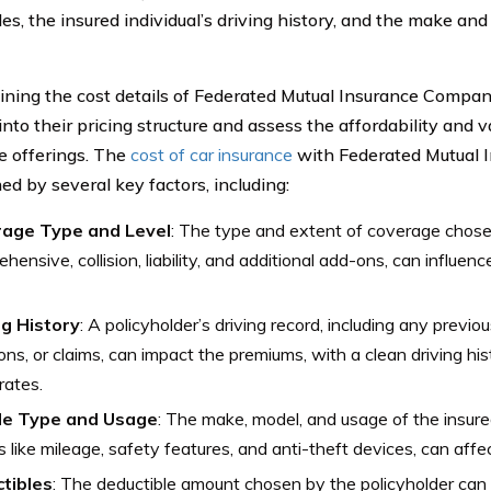
es, the insured individual’s driving history, and the make an
ning the cost details of Federated Mutual Insurance Compan
into their pricing structure and assess the affordability and va
e offerings. The
cost of car insurance
with Federated Mutual 
ed by several key factors, including:
age Type and Level
: The type and extent of coverage chosen
hensive, collision, liability, and additional add-ons, can influenc
ng History
: A policyholder’s driving record, including any previou
ions, or claims, can impact the premiums, with a clean driving his
rates.
le Type and Usage
: The make, model, and usage of the insured
s like mileage, safety features, and anti-theft devices, can affe
tibles
: The deductible amount chosen by the policyholder can 