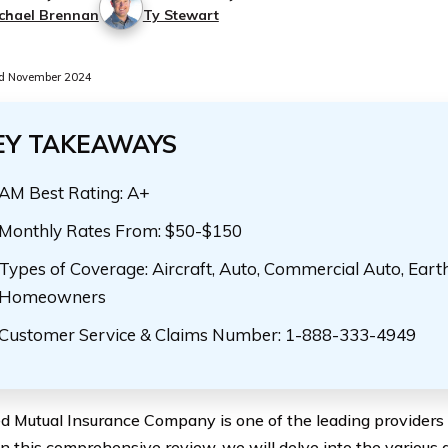
chael Brennan
Ty Stewart
d November 2024
EY TAKEAWAYS
AM Best Rating: A+
Monthly Rates From: $50-$150
Types of Coverage: Aircraft, Auto, Commercial Auto, Eart
Homeowners
Customer Service & Claims Number: 1-888-333-4949
d Mutual Insurance Company is one of the leading providers o
In this comprehensive review, we will delve into the various a