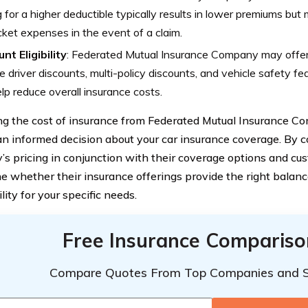
 for a higher deductible typically results in lower premiums but 
ket expenses in the event of a claim.
nt Eligibility
: Federated Mutual Insurance Company may offer 
e driver discounts, multi-policy discounts, and vehicle safety fe
lp reduce overall insurance costs.
ng the cost of insurance from Federated Mutual Insurance Co
n informed decision about your car insurance coverage. By c
s pricing in conjunction with their coverage options and cus
e whether their insurance offerings provide the right balanc
lity for your specific needs.
Free Insurance Compariso
Compare Quotes From Top Companies and 