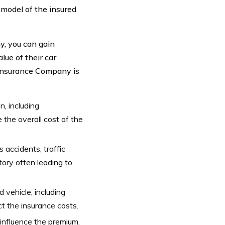
d model of the insured
y, you can gain
lue of their car
Insurance Company is
, including
e the overall cost of the
s accidents, traffic
tory often leading to
 vehicle, including
ct the insurance costs.
influence the premium.