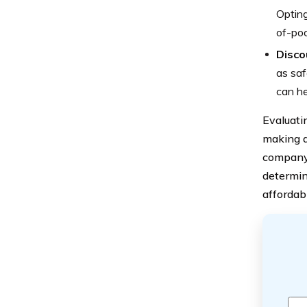
Opting
of-poc
Discou
as saf
can he
Evaluati
making a
company’
determin
affordabi