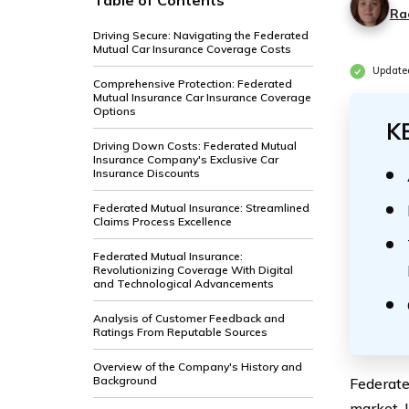
Table of Contents
Ra
Driving Secure: Navigating the Federated
Mutual Car Insurance Coverage Costs
Update
Comprehensive Protection: Federated
Mutual Insurance Car Insurance Coverage
Options
K
Driving Down Costs: Federated Mutual
Insurance Company's Exclusive Car
Insurance Discounts
Federated Mutual Insurance: Streamlined
Claims Process Excellence
Federated Mutual Insurance:
Revolutionizing Coverage With Digital
and Technological Advancements
Analysis of Customer Feedback and
Ratings From Reputable Sources
Overview of the Company's History and
Background
Federate
market. 