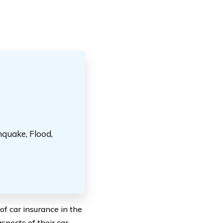
hquake, Flood,
f car insurance in the
spects of their car