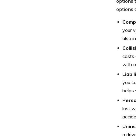
options t
options 
Comp
your v
also i
Colli
costs 
with o
Liabi
you ca
helps 
Perso
lost w
accide
Unins
a driv