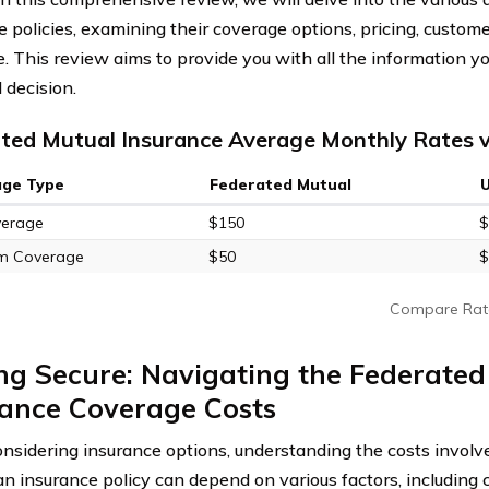
 policies, examining their coverage options, pricing, customer
. This review aims to provide you with all the information 
 decision.
ted Mutual Insurance Average Monthly Rates v
age Type
Federated Mutual
verage
$150
$
m Coverage
$50
$
Compare Rat
ng Secure: Navigating the Federated
rance Coverage Costs
sidering insurance options, understanding the costs involv
 an insurance policy can depend on various factors, including