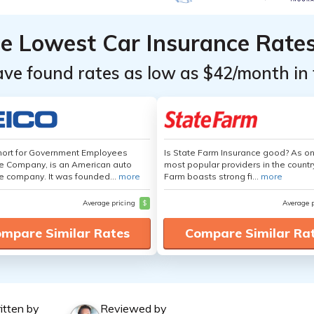
he Lowest Car Insurance Rate
ave found rates as low as $42/month in 
hort for Government Employees
Is State Farm Insurance good? As on
e Company, is an American auto
most popular providers in the countr
e company. It was founded...
more
Farm boasts strong fi...
more
Average pricing
$
Average 
mpare Similar Rates
Compare Similar Ra
itten by
Reviewed by