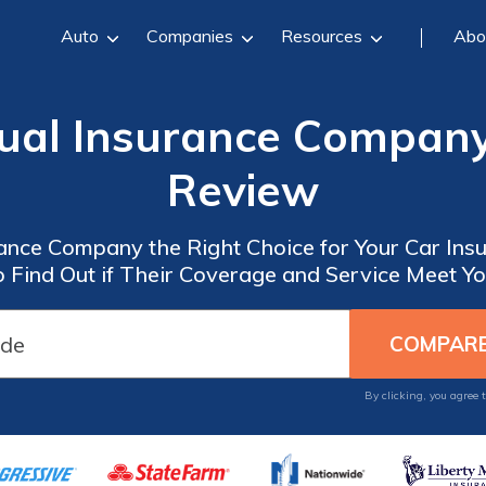
Auto
Companies
Resources
Abo
ual Insurance Company
Review
rance Company the Right Choice for Your Car Ins
 Find Out if Their Coverage and Service Meet Y
By clicking, you agree 