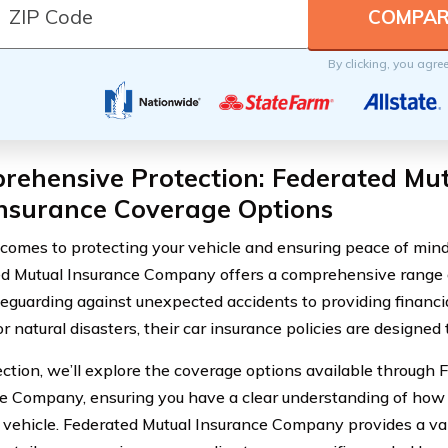
By clicking, you agre
rehensive Protection: Federated Mut
Insurance Coverage Options
comes to protecting your vehicle and ensuring peace of mind
d Mutual Insurance Company offers a comprehensive range o
eguarding against unexpected accidents to providing financia
or natural disasters, their car insurance policies are designed
section, we’ll explore the coverage options available through
e Company, ensuring you have a clear understanding of how 
 vehicle. Federated Mutual Insurance Company provides a va