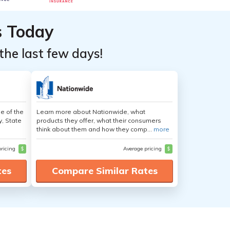
s Today
the last few days!
e of the
Learn more about Nationwide, what
y, State
products they offer, what their consumers
think about them and how they comp...
more
pricing
$
Average pricing
$
tes
Compare Similar Rates