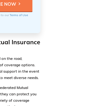
e to our
Terms of Use
ual Insurance
 on the road,
f coverage options.
l support in the event
 to meet diverse needs.
 Federated Mutual
they can protect you
riety of coverage