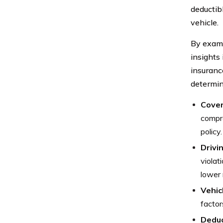
deductibl
vehicle.
By exami
insights 
insuranc
determin
Cover
compre
policy.
Drivi
violat
lower 
Vehic
factor
Deduc