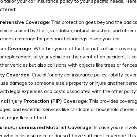
o tailor your car insurance policy to your specific needs. Her
offered:
rehensive Coverage
: This protection goes beyond the basic
ehicle caused by theft, vandalism, natural disasters, and other no
ncludes coverage for personal belongings inside your car.
sion Coverage
: Whether you’re at fault or not, collision coverag
or replacement of your vehicle in the event of an accident. It c
ther vehicles but also collisions with objects like trees or fences
lity Coverage
: Crucial for any car insurance policy, liability co
use damage to someone else’s property or injure another person
with legal expenses and costs associated with the other party’s 
nal Injury Protection (PIP) Coverage
: This provides covera
ages, and essential services like childcare or household chores 
nt, regardless of fault.
ured/Underinsured Motorist Coverage
: In case you’re invo
er who lacks insurance or doesn’t have sufficient coverage, this