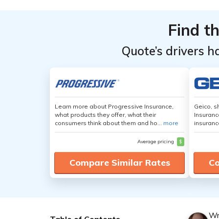
Find t
Quote’s drivers h
Learn more about Progressive Insurance,
Geico, s
what products they offer, what their
Insuranc
consumers think about them and ho...
more
insuranc
Average pricing
$
Compare Similar Rates
Co
Wr