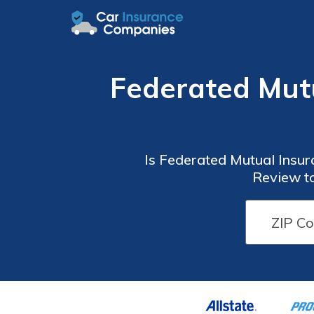
Federated Mut
Is Federated Mutual Insu
Review to