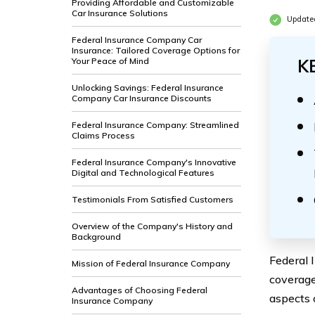
Providing Affordable and Customizable
Car Insurance Solutions
Update
Federal Insurance Company Car
Insurance: Tailored Coverage Options for
Your Peace of Mind
K
Unlocking Savings: Federal Insurance
Company Car Insurance Discounts
Federal Insurance Company: Streamlined
Claims Process
Federal Insurance Company's Innovative
Digital and Technological Features
Testimonials From Satisfied Customers
Overview of the Company's History and
Background
Federal 
Mission of Federal Insurance Company
coverage 
Advantages of Choosing Federal
aspects 
Insurance Company