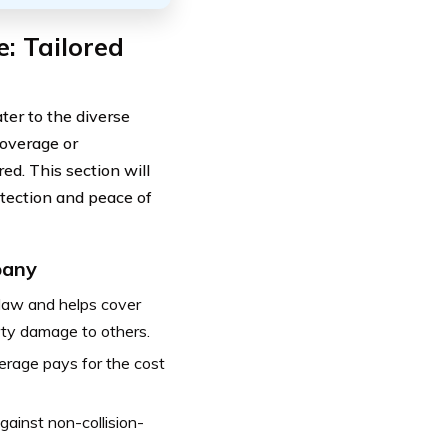
: Tailored
ter to the diverse
coverage or
d. This section will
otection and peace of
pany
 law and helps cover
perty damage to others.
overage pays for the cost
inst non-collision-