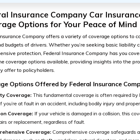
al Insurance Company Car Insurance
age Options for Your Peace of Mind
Insurance Company offers a variety of coverage options to ca
d budgets of drivers. Whether you’re seeking basic liability 
nsive protection, Federal Insurance Company has you covere
the coverage options available, providing insights into the pr
y offer to policyholders.
ge Options Offered by Federal Insurance Com
lity Coverage:
This fundamental coverage is often required by
if you’re at fault in an accident, including bodily injury and pro
sion Coverage:
If your vehicle is damaged in a collision, this c
airs or replacement, regardless of fault.
rehensive Coverage:
Comprehensive coverage safeguards aga