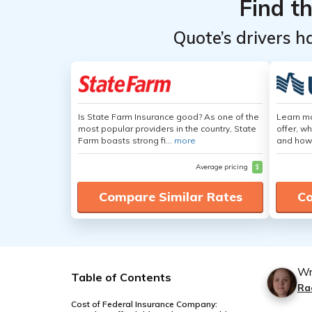
Find t
Quote’s drivers h
Is State Farm Insurance good? As one of the
Learn m
most popular providers in the country, State
offer, w
Farm boasts strong fi...
more
and how
Average pricing
$
Compare Similar Rates
Co
Wr
Table of Contents
Ra
Cost of Federal Insurance Company: