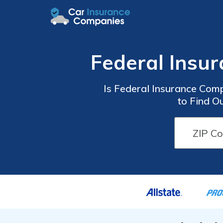
Federal Insu
Is Federal Insurance Com
to Find O