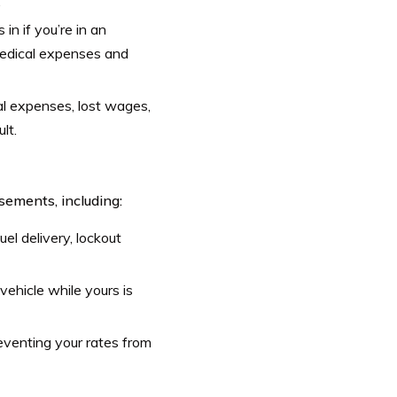
.
 in if you’re in an
 medical expenses and
l expenses, lost wages,
lt.
ements, including:
uel delivery, lockout
ehicle while yours is
eventing your rates from