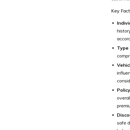
Key Fact
Indivi
histor
accord
Type 
compre
Vehic
influe
consid
Polic
overal
premi
Discou
safe d