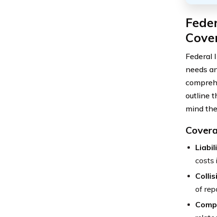
Feder
Cover
Federal 
needs an
comprehe
outline 
mind the
Covera
Liabi
costs 
Colli
of rep
Comp