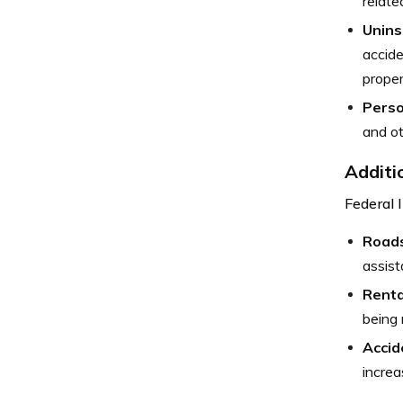
relate
Unins
accide
prope
Perso
and ot
Additi
Federal 
Roads
assist
Renta
being 
Accid
increa