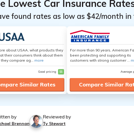
he Lowest Car Insurance Rate
ave found rates as low as $42/month in 
ore about USAA, what products they
For more than 90 years, American F
hat their consumers think about them
been protecting and supporting its
 they compare ag...
more
customers with strong customer ...
m
Good pricing
$$
Average 
mpare Similar Rates
Compare Similar Ra
itten by
Reviewed by
chael Brennan
Ty Stewart