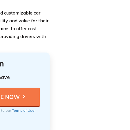
d customizable car
ity and value for their
ims to offer cost-
providing drivers with
n
Save
e to our
Terms of Use