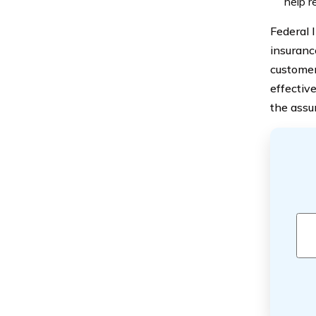
help r
Federal 
insuranc
customer
effectiv
the assu