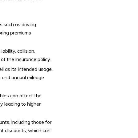
 such as driving
iloring premiums
bility, collision,
of the insurance policy.
l as its intended usage,
s and annual mileage
bles can affect the
ly leading to higher
nts, including those for
ent discounts, which can