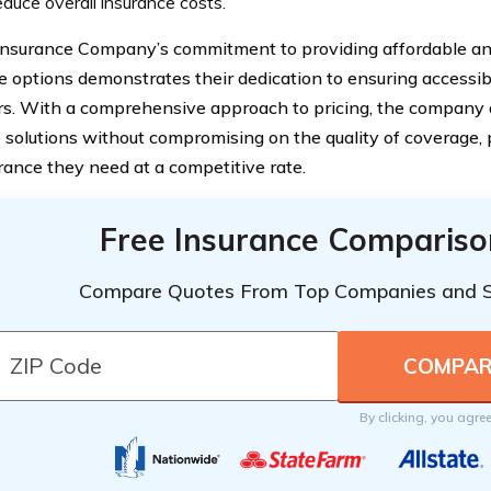
educe overall insurance costs.
Insurance Company’s commitment to providing affordable an
e options demonstrates their dedication to ensuring accessibil
s. With a comprehensive approach to pricing, the company a
e solutions without compromising on the quality of coverage, 
rance they need at a competitive rate.
Free Insurance Compariso
Compare Quotes From Top Companies and 
By clicking, you agre