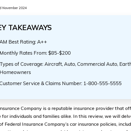
d November 2024
EY TAKEAWAYS
AM Best Rating: A++
Monthly Rates From: $85-$200
Types of Coverage: Aircraft, Auto, Commercial Auto, Eart
Homeowners
Customer Service & Claims Number: 1-800-555-5555
Insurance Company is a reputable insurance provider that off
for individuals and families alike. In this review, we will delv
of Federal Insurance Company’s car insurance policies, includi