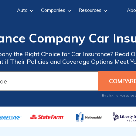
Auto
Companies
Resources
Abo
rance Company Car Ins
pany the Right Choice for Car Insurance? Read
ut if Their Policies and Coverage Options Meet Y
By clicking, you agree 