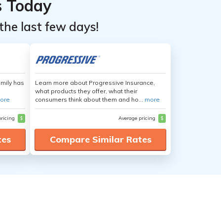
s Today
the last few days!
amily has
Learn more about Progressive Insurance,
what products they offer, what their
ore
consumers think about them and ho...
more
pricing
$
Average pricing
$
tes
Compare Similar Rates