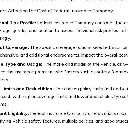
ors Affecting the Cost of Federal Insurance Company:
dual Risk Profile:
Federal Insurance Company considers factors
y, age, gender, and location to assess individual risk profiles, ta
ingly.
of Coverage:
The specific coverage options selected, such as lia
hensive, and additional endorsements, impact the overall cost 
le Type and Usage:
The make and model of the vehicle, as wel
nce the insurance premium, with factors such as safety feature
ered.
y Limits and Deductibles:
The chosen policy limits and deducti
l cost, with higher coverage limits and lower deductibles typical
ums.
nt Eligibility:
Federal Insurance Company offers various discou
riving, vehicle safety features, multiple policies, and good stud