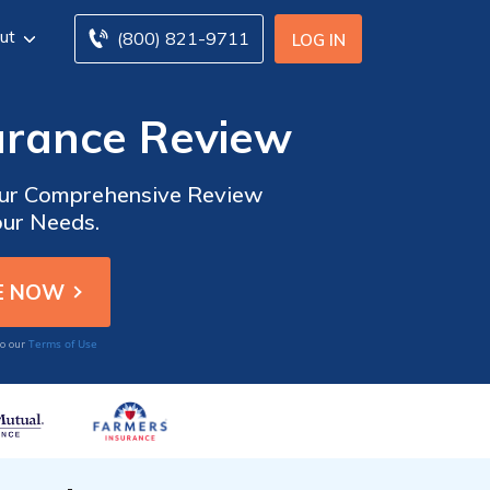
ut
(800) 821-9711
LOG IN
urance Review
 Our Comprehensive Review
our Needs.
Terms of Use
to our