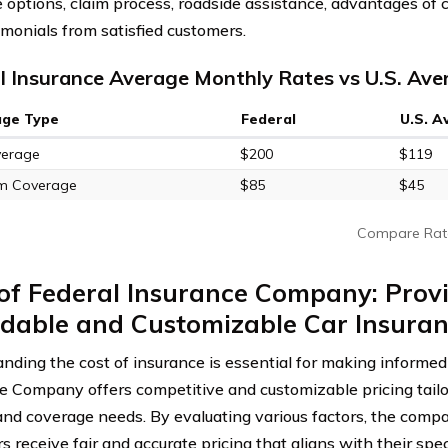
 options, claim process, roadside assistance, advantages of c
imonials from satisfied customers.
l Insurance Average Monthly Rates vs U.S. Ave
age Type
Federal
U.S. A
verage
$200
$119
m Coverage
$85
$45
Compare Rat
of Federal Insurance Company: Prov
dable and Customizable Car Insuran
nding the cost of insurance is essential for making informed 
e Company offers competitive and customizable pricing tailor
 and coverage needs. By evaluating various factors, the comp
 receive fair and accurate pricing that aligns with their spec