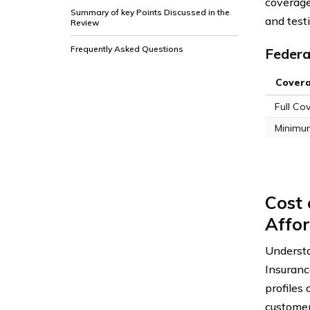
coverage
Summary of key Points Discussed in the
and test
Review
Frequently Asked Questions
Federa
Cover
Full Co
Minimu
Cost 
Affor
Understa
Insuranc
profiles
customers