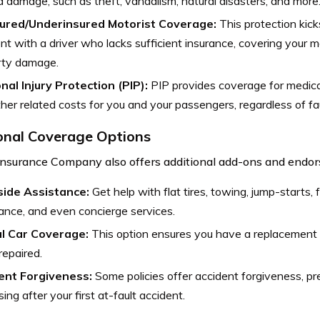
d damage, such as theft, vandalism, natural disasters, and more
ured/Underinsured Motorist Coverage:
This protection kicks
nt with a driver who lacks sufficient insurance, covering your
rty damage.
nal Injury Protection (PIP):
PIP provides coverage for medica
her related costs for you and your passengers, regardless of fau
onal Coverage Options
Insurance Company also offers additional add-ons and endors
ide Assistance:
Get help with flat tires, towing, jump-starts, f
ance, and even concierge services.
l Car Coverage:
This option ensures you have a replacement v
repaired.
ent Forgiveness:
Some policies offer accident forgiveness, pr
sing after your first at-fault accident.