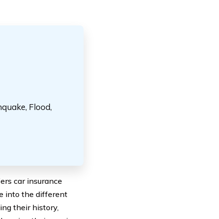
hquake, Flood,
ers car insurance
e into the different
ng their history,