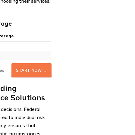
hoosing their services,
rage
verage
es
START NOW →
iding
ce Solutions
decisions. Federal
ed to individual risk
any ensures that
ific circumstances.