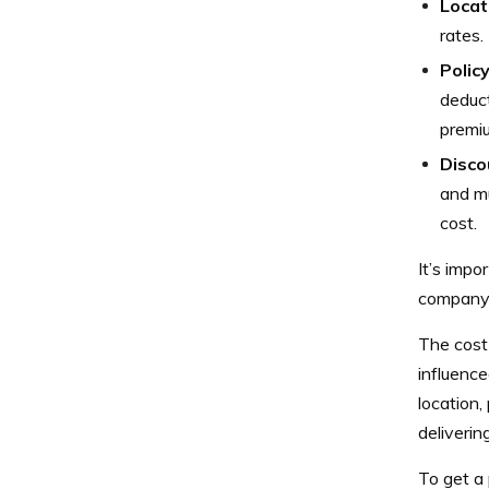
Locat
rates.
Policy
deduct
premi
Disco
and mu
cost.
It’s impo
company 
The cost
influence
location,
deliveri
To get a 