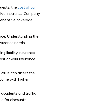
erests, the
cost of car
aptive Insurance Company
prehensive coverage
ance. Understanding the
insurance needs.
ng liability insurance,
ost of your insurance
s value can affect the
 come with higher
f accidents and traffic
le for discounts.