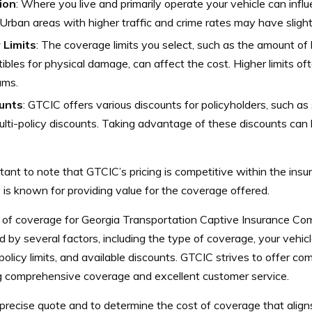
ion
: Where you live and primarily operate your vehicle can infl
 Urban areas with higher traffic and crime rates may have sligh
 Limits
: The coverage limits you select, such as the amount of 
ibles for physical damage, can affect the cost. Higher limits o
ums.
unts
: GTCIC offers various discounts for policyholders, such as
lti-policy discounts. Taking advantage of these discounts can 
rtant to note that GTCIC’s pricing is competitive within the ins
is known for providing value for the coverage offered.
 of coverage for Georgia Transportation Captive Insurance Com
d by several factors, including the type of coverage, your vehicle
 policy limits, and available discounts. GTCIC strives to offer com
ng comprehensive coverage and excellent customer service.
precise quote and to determine the cost of coverage that aligns