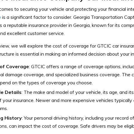
omes to securing your vehicle and protecting your financial int
e
is a significant factor to consider. Georgia Transportation C
s a reputable insurance provider in Georgia, known for its com
nd excellent customer service.
eview, we will explore the cost of coverage for GTCIC car insur
tructure is essential in making an informed decision about your 
of Coverage
: GTCIC offers a range of coverage options, includi
al damage coverage, and specialized business coverage. The c
epend on the types of coverage you choose.
le Details
: The make and model of your vehicle, its age, and it
f your insurance. Newer and more expensive vehicles typically
ums.
ng History
: Your personal driving history, including your record o
ions, can impact the cost of coverage. Safe drivers may be eligib