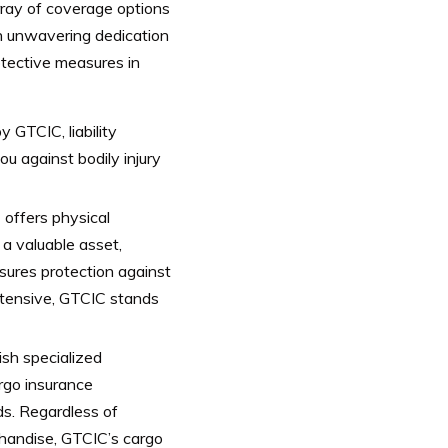
rray of coverage options
 an unwavering dedication
otective measures in
 GTCIC, liability
u against bodily injury
C offers physical
a valuable asset,
ures protection against
xtensive, GTCIC stands
ish specialized
rgo insurance
ds. Regardless of
chandise, GTCIC’s cargo