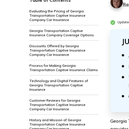
Table of Contents
Ra
Evaluating the Pricing of Georgia
Transportation Captive Insurance
Company Car Insurance
Update
Georgia Transportation Captive
Insurance Company Coverage Options
J
Discounts Offered by Georgia
Transportation Captive Insurance
Company Car Insurance
Process for Making Georgia
Transportation Captive Insurance Claims
Technology and Digital Features of
Georgia Transportation Captive
Insurance
Customer Reviews for Georgia
Transportation Captive Insurance
Company Car Insurance
History and Mission of Georgia
Georgia 
Transportation Captive Insurance
provider
Company Car Insurance