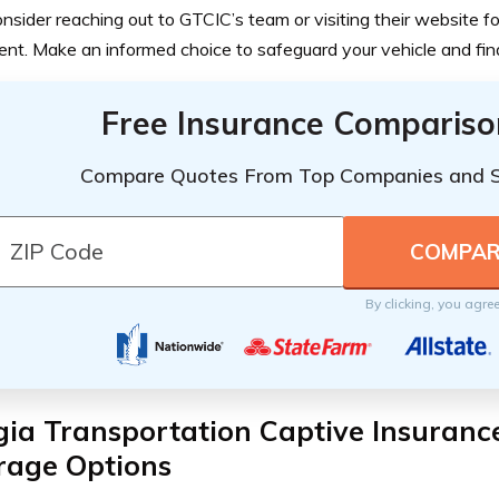
nsider reaching out to GTCIC’s team or visiting their website f
t. Make an informed choice to safeguard your vehicle and finan
Free Insurance Compariso
Compare Quotes From Top Companies and 
By clicking, you agre
gia Transportation Captive Insuran
rage Options