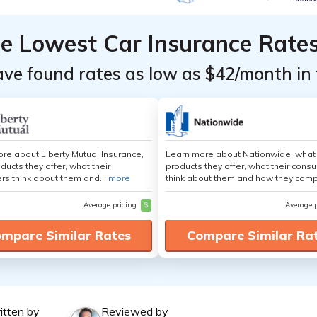
he Lowest Car Insurance Rate
ave found rates as low as $42/month in 
re about Liberty Mutual Insurance,
Learn more about Nationwide, what
ducts they offer, what their
products they offer, what their cons
s think about them and...
more
think about them and how they comp
Average pricing
$
Average 
mpare Similar Rates
Compare Similar Ra
itten by
Reviewed by