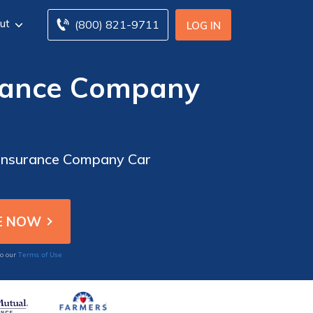
ut
(800) 821-9711
LOG IN
urance Company
e Insurance Company Car
Terms of Use
to our