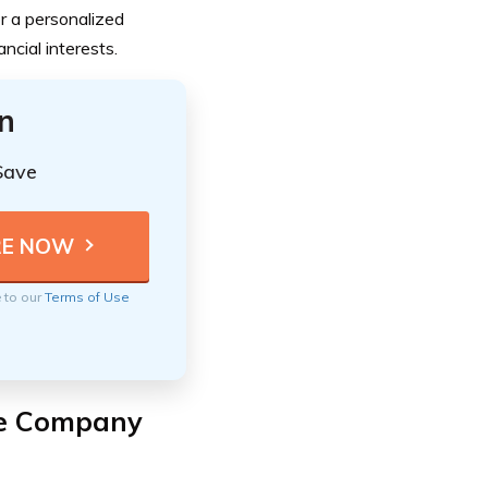
or a personalized
cial interests.
n
Save
e to our
Terms of Use
ce Company