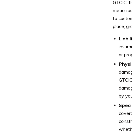
GTCIC, th
meticulou
to custo
place, gr
Liabil
insura
or pr
Physi
damage
GTCIC 
damage
by you
Speci
covera
consti
whethe