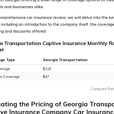
ls and businesses alike.
comprehensive car insurance review, we will delve into the k
, including an introduction to the company itself, the coverag
ing and discounts offered.
a Transportation Captive Insurance Monthly Ra
ge
age Type
Georgia Transportation
verage
$116
m Coverage
$47
Compare Rat
ating the Pricing of Georgia Transp
ive Insurance Company Car Insuranc