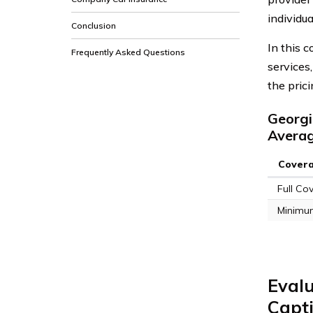
individua
Conclusion
In this 
Frequently Asked Questions
services
the pric
Georgi
Avera
Cover
Full Co
Minimu
Evalu
Capt