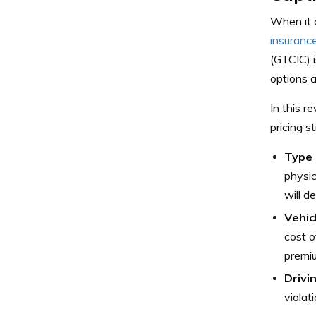
When it c
insuranc
(GTCIC) i
options a
In this r
pricing s
Type 
physic
will d
Vehic
cost o
premi
Drivi
violat