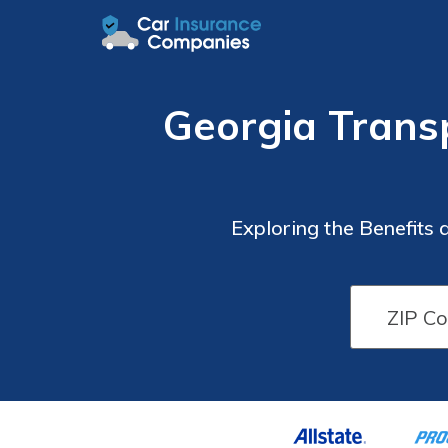
Georgia Trans
Exploring the Benefits