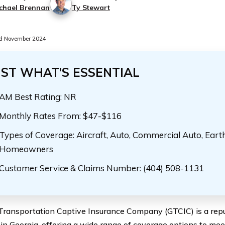
chael Brennan
Ty Stewart
d November 2024
UST WHAT’S ESSENTIAL
AM Best Rating: NR
Monthly Rates From: $47-$116
Types of Coverage: Aircraft, Auto, Commercial Auto, Eart
Homeowners
Customer Service & Claims Number: (404) 508-1131
Transportation Captive Insurance Company (GTCIC) is a repu
 in Georgia, offering a wide range of coverage options to mee