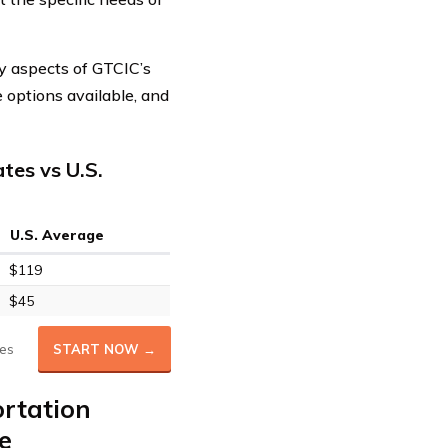
ey aspects of GTCIC’s
e options available, and
tes vs U.S.
U.S. Average
$119
$45
es
START NOW →
ortation
e