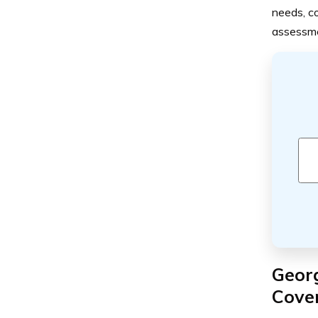
needs, co
assessmen
Geor
Cove