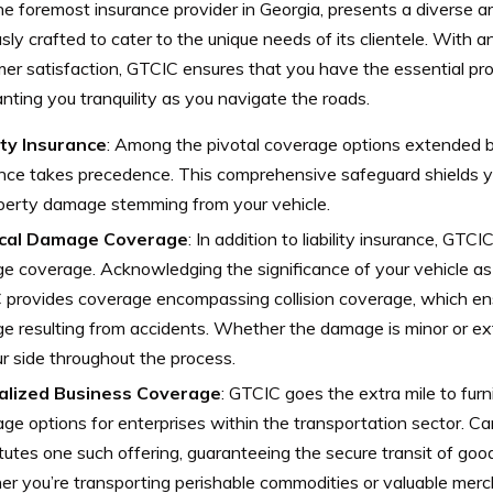
e foremost insurance provider in Georgia, presents a diverse a
sly crafted to cater to the unique needs of its clientele. With
mer satisfaction, GTCIC ensures that you have the essential pr
anting you tranquility as you navigate the roads.
ity Insurance
: Among the pivotal coverage options extended by
nce takes precedence. This comprehensive safeguard shields yo
operty damage stemming from your vehicle.
cal Damage Coverage
: In addition to liability insurance, GTCI
 coverage. Acknowledging the significance of your vehicle as 
provides coverage encompassing collision coverage, which ens
 resulting from accidents. Whether the damage is minor or e
r side throughout the process.
alized Business Coverage
: GTCIC goes the extra mile to furn
ge options for enterprises within the transportation sector. Ca
tutes one such offering, guaranteeing the secure transit of goo
r you’re transporting perishable commodities or valuable mer