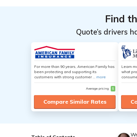
Find t
Quote’s drivers h
For more than 90 years, American Family has
Learn mo
been protecting and supporting its
what pro
customers with strong customer ...
more
consumer
Average pricing
$
Compare Similar Rates
Co
Wr