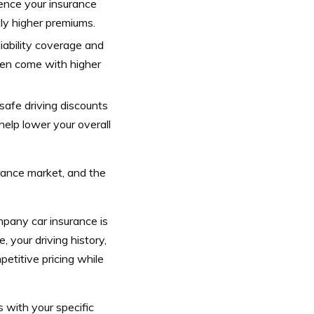
uence your insurance
tly higher premiums.
liability coverage and
ften come with higher
 safe driving discounts
help lower your overall
urance market, and the
pany car insurance is
, your driving history,
petitive pricing while
 with your specific