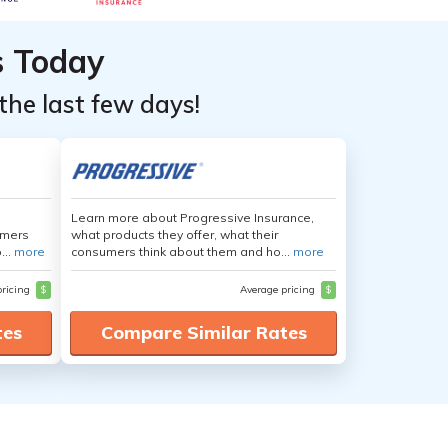
s Today
the last few days!
Learn more about Progressive Insurance,
umers
what products they offer, what their
...
more
consumers think about them and ho...
more
pricing
$
Average pricing
$
tes
Compare Similar Rates