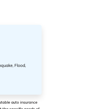
hquake, Flood,
table auto insurance
t the specific needs of