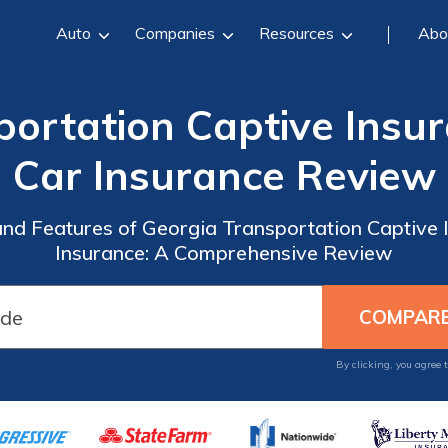
Auto
Companies
Resources
Abo
portation Captive Ins
Car Insurance Review
 and Features of Georgia Transportation Captiv
Insurance: A Comprehensive Review
By clicking, you agree 