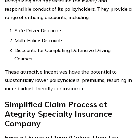
recognizing and appreciating the loyalty and
responsible conduct of its policyholders. They provide a
range of enticing discounts, including:
Safe Driver Discounts
Multi-Policy Discounts
Discounts for Completing Defensive Driving
Courses
These attractive incentives have the potential to
substantially lower policyholders’ premiums, resulting in
more budget-friendly car insurance.
Simplified Claim Process at
Ategrity Specialty Insurance
Company
Ease of Filing a Claim (Online, Over the