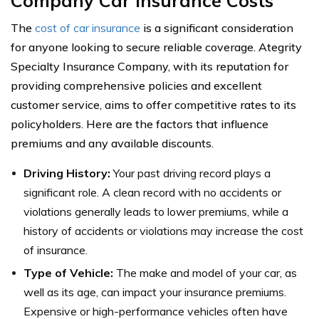
Company Car Insurance Costs
The
cost of car insurance
is a significant consideration
for anyone looking to secure reliable coverage. Ategrity
Specialty Insurance Company, with its reputation for
providing comprehensive policies and excellent
customer service, aims to offer competitive rates to its
policyholders. Here are the factors that influence
premiums and any available discounts.
Driving History:
Your past driving record plays a
significant role. A clean record with no accidents or
violations generally leads to lower premiums, while a
history of accidents or violations may increase the cost
of insurance.
Type of Vehicle:
The make and model of your car, as
well as its age, can impact your insurance premiums.
Expensive or high-performance vehicles often have