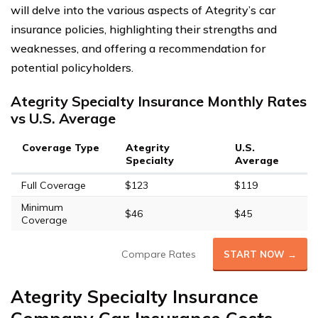
will delve into the various aspects of Ategrity’s car
insurance policies, highlighting their strengths and
weaknesses, and offering a recommendation for
potential policyholders.
Ategrity Specialty Insurance Monthly Rates
vs U.S. Average
Coverage Type
Ategrity
U.S.
Specialty
Average
Full Coverage
$123
$119
Minimum
$46
$45
Coverage
Compare Rates
START NOW →
Ategrity Specialty Insurance