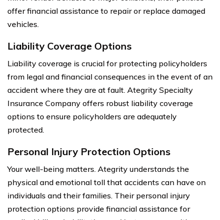
offer financial assistance to repair or replace damaged
vehicles.
Liability Coverage Options
Liability coverage is crucial for protecting policyholders
from legal and financial consequences in the event of an
accident where they are at fault. Ategrity Specialty
Insurance Company offers robust liability coverage
options to ensure policyholders are adequately
protected.
Personal Injury Protection Options
Your well-being matters. Ategrity understands the
physical and emotional toll that accidents can have on
individuals and their families. Their personal injury
protection options provide financial assistance for