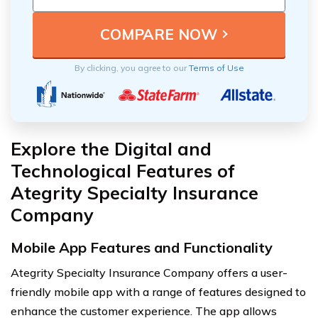
By clicking, you agree to our
Terms of Use
Explore the Digital and
Technological Features of
Ategrity Specialty Insurance
Company
Mobile App Features and Functionality
Ategrity Specialty Insurance Company offers a user-
friendly mobile app with a range of features designed to
enhance the customer experience. The app allows