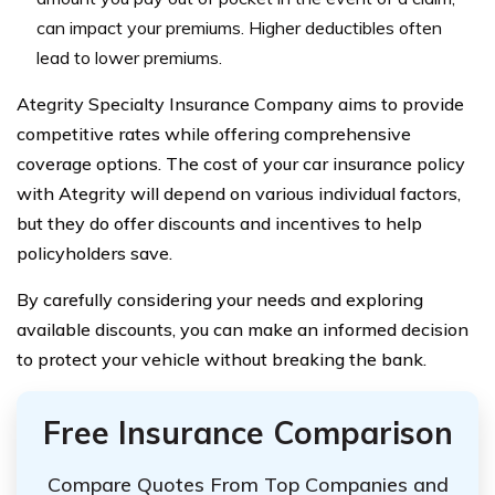
can impact your premiums. Higher deductibles often
lead to lower premiums.
Ategrity Specialty Insurance Company aims to provide
competitive rates while offering comprehensive
coverage options. The cost of your car insurance policy
with Ategrity will depend on various individual factors,
but they do offer discounts and incentives to help
policyholders save.
By carefully considering your needs and exploring
available discounts, you can make an informed decision
to protect your vehicle without breaking the bank.
Free Insurance Comparison
Compare Quotes From Top Companies and