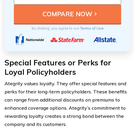
By clicking, you agree to our
Terms of Use
Special Features or Perks for
Loyal Policyholders
Ategrity values loyalty. They offer special features and
perks for their long-term policyholders. These benefits
can range from additional discounts on premiums to
enhanced coverage options. Ategrity’s commitment to
rewarding loyalty creates a strong bond between the
company and its customers.