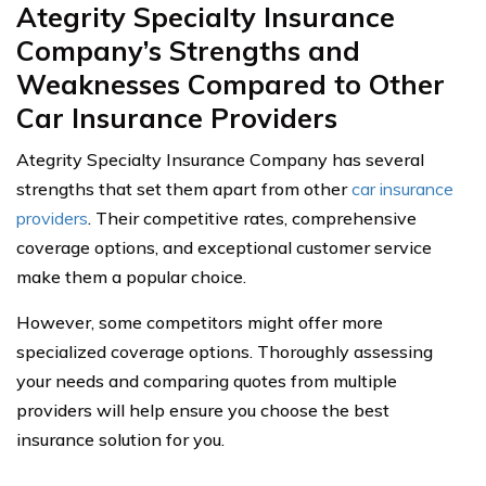
Ategrity Specialty Insurance
Company’s Strengths and
Weaknesses Compared to Other
Car Insurance Providers
Ategrity Specialty Insurance Company has several
strengths that set them apart from other
car insurance
providers
. Their competitive rates, comprehensive
coverage options, and exceptional customer service
make them a popular choice.
However, some competitors might offer more
specialized coverage options. Thoroughly assessing
your needs and comparing quotes from multiple
providers will help ensure you choose the best
insurance solution for you.