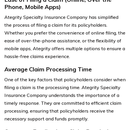
Phone, Mobile Apps)
Ategrity Specialty Insurance Company has simplified
the process of filing a claim for its policyholders.
Whether you prefer the convenience of online filing, the
ease of over-the-phone assistance, or the flexibility of
mobile apps, Ategrity offers multiple options to ensure a
hassle-free claims experience.
Average Claim Processing Time
One of the key factors that policyholders consider when
filing a claim is the processing time. Ategrity Specialty
Insurance Company understands the importance of a
timely response. They are committed to efficient claim
processing, ensuring that policyholders receive the
necessary support and funds promptly.