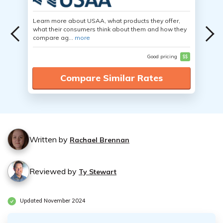
Learn more about USAA, what products they offer,
what their consumers think about them and how they
compare ag...
more
Good pricing
$$
Compare Similar Rates
Written by
Rachael Brennan
Reviewed by
Ty Stewart
Updated November 2024