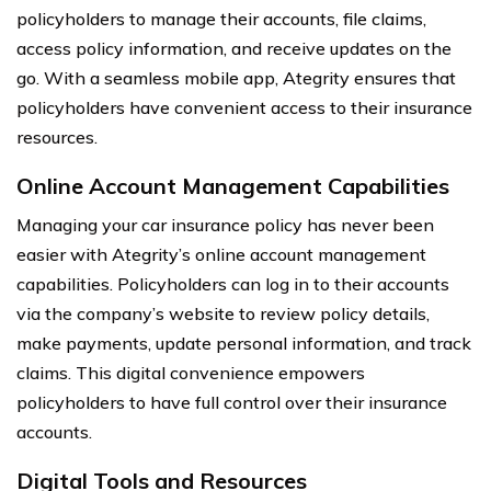
policyholders to manage their accounts, file claims,
access policy information, and receive updates on the
go. With a seamless mobile app, Ategrity ensures that
policyholders have convenient access to their insurance
resources.
Online Account Management Capabilities
Managing your car insurance policy has never been
easier with Ategrity’s online account management
capabilities. Policyholders can log in to their accounts
via the company’s website to review policy details,
make payments, update personal information, and track
claims. This digital convenience empowers
policyholders to have full control over their insurance
accounts.
Digital Tools and Resources