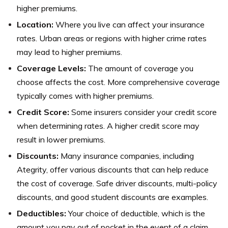
higher premiums.
Location:
Where you live can affect your insurance
rates. Urban areas or regions with higher crime rates
may lead to higher premiums.
Coverage Levels:
The amount of coverage you
choose affects the cost. More comprehensive coverage
typically comes with higher premiums.
Credit Score:
Some insurers consider your credit score
when determining rates. A higher credit score may
result in lower premiums.
Discounts:
Many insurance companies, including
Ategrity, offer various discounts that can help reduce
the cost of coverage. Safe driver discounts, multi-policy
discounts, and good student discounts are examples.
Deductibles:
Your choice of deductible, which is the
amount you pay out of pocket in the event of a claim,