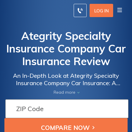
LOG IN
Ategrity Specialty
Insurance Company Car
Insurance Review
An In-Depth Look at Ategrity Specialty
Insurance Company Car Insurance: A
Comprehensive Review of Coverage, Rates,
Read more
and Customer Satisfaction