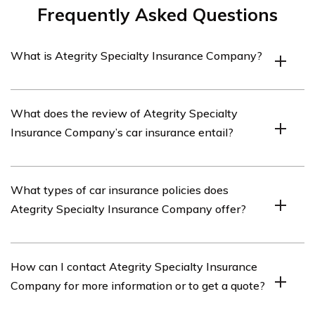
Frequently Asked Questions
What is Ategrity Specialty Insurance Company?
Ategrity Specialty Insurance Company is an insurance
What does the review of Ategrity Specialty
provider that specializes in offering car insurance
Insurance Company’s car insurance entail?
policies.
The review of Ategrity Specialty Insurance Company’s
What types of car insurance policies does
car insurance provides an in-depth analysis of their
Ategrity Specialty Insurance Company offer?
policies, coverage options, pricing, customer service, and
overall reputation.
Ategrity Specialty Insurance Company offers various
How can I contact Ategrity Specialty Insurance
types of car insurance policies, including liability
Company for more information or to get a quote?
coverage, collision coverage, comprehensive coverage,
uninsured/underinsured motorist coverage, and personal