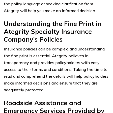
the policy language or seeking clarification from
Ategrity will help you make an informed decision.
Understanding the Fine Print in
Ategrity Specialty Insurance
Company’s Policies
Insurance policies can be complex, and understanding
the fine print is essential. Ategrity believes in
transparency and provides policyholders with easy
access to their terms and conditions. Taking the time to
read and comprehend the details will help policyholders
make informed decisions and ensure that they are
adequately protected.
Roadside Assistance and
Emergency Services Provided by