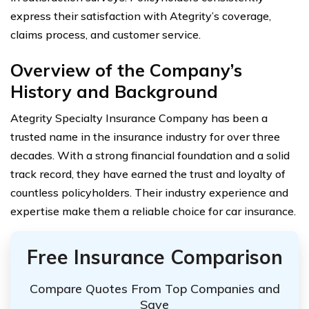
express their satisfaction with Ategrity’s coverage,
claims process, and customer service.
Overview of the Company’s
History and Background
Ategrity Specialty Insurance Company has been a
trusted name in the insurance industry for over three
decades. With a strong financial foundation and a solid
track record, they have earned the trust and loyalty of
countless policyholders. Their industry experience and
expertise make them a reliable choice for car insurance.
Free Insurance Comparison
Compare Quotes From Top Companies and
Save