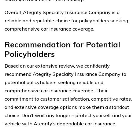
Overall, Ategrity Specialty Insurance Company is a
reliable and reputable choice for policyholders seeking
comprehensive car insurance coverage.
Recommendation for Potential
Policyholders
Based on our extensive review, we confidently
recommend Ategrity Specialty Insurance Company to
potential policyholders seeking reliable and
comprehensive car insurance coverage. Their
commitment to customer satisfaction, competitive rates,
and extensive coverage options make them a standout
choice. Don’t wait any longer – protect yourself and your
vehicle with Ategrity’s dependable car insurance.