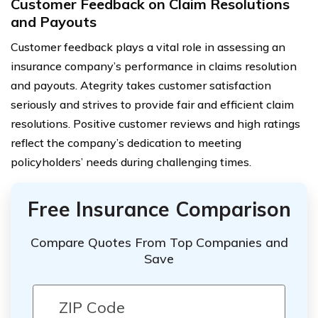
Customer Feedback on Claim Resolutions
and Payouts
Customer feedback plays a vital role in assessing an
insurance company’s performance in claims resolution
and payouts. Ategrity takes customer satisfaction
seriously and strives to provide fair and efficient claim
resolutions. Positive customer reviews and high ratings
reflect the company’s dedication to meeting
policyholders’ needs during challenging times.
Free Insurance Comparison
Compare Quotes From Top Companies and
Save