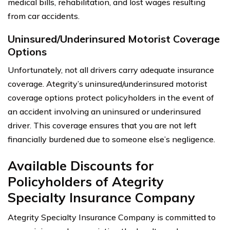
medical bills, rehabilitation, and lost wages resulting
from car accidents.
Uninsured/Underinsured Motorist Coverage
Options
Unfortunately, not all drivers carry adequate insurance
coverage. Ategrity’s uninsured/underinsured motorist
coverage options protect policyholders in the event of
an accident involving an uninsured or underinsured
driver. This coverage ensures that you are not left
financially burdened due to someone else’s negligence.
Available Discounts for
Policyholders of Ategrity
Specialty Insurance Company
Ategrity Specialty Insurance Company is committed to