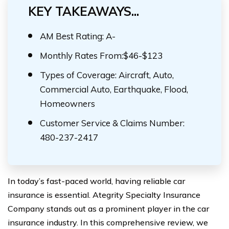
KEY TAKEAWAYS...
AM Best Rating: A-
Monthly Rates From:$46-$123
Types of Coverage: Aircraft, Auto,
Commercial Auto, Earthquake, Flood,
Homeowners
Customer Service & Claims Number:
480-237-2417
In today’s fast-paced world, having reliable car
insurance is essential. Ategrity Specialty Insurance
Company stands out as a prominent player in the car
insurance industry. In this comprehensive review, we