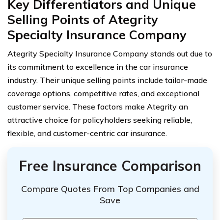
Key Differentiators and Unique
Selling Points of Ategrity
Specialty Insurance Company
Ategrity Specialty Insurance Company stands out due to
its commitment to excellence in the car insurance
industry. Their unique selling points include tailor-made
coverage options, competitive rates, and exceptional
customer service. These factors make Ategrity an
attractive choice for policyholders seeking reliable,
flexible, and customer-centric car insurance.
Free Insurance Comparison
Compare Quotes From Top Companies and
Save