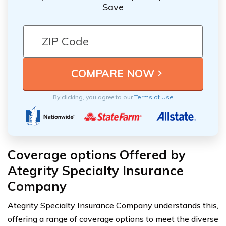
Save
By clicking, you agree to our
Terms of Use
Coverage options Offered by
Ategrity Specialty Insurance
Company
Ategrity Specialty Insurance Company understands this,
offering a range of coverage options to meet the diverse