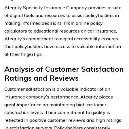
Ategrity Specialty Insurance Company provides a suite
of digital tools and resources to assist policyholders in
making informed decisions. From online policy
calculators to educational resources on car insurance,
Ategrity’s commitment to digital accessibility ensures
that policyholders have access to valuable information
at their fingertips.
Analysis of Customer Satisfaction
Ratings and Reviews
Customer satisfaction is a valuable indicator of an
insurance company’s performance. Ategrity places
great importance on maintaining high customer
satisfaction levels. Their commitment to quality is
reflected in positive customer reviews and high ratings
in satisfaction surveys. Policyholders consistently