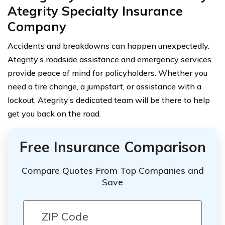
Ategrity Specialty Insurance
Company
Accidents and breakdowns can happen unexpectedly.
Ategrity’s roadside assistance and emergency services
provide peace of mind for policyholders. Whether you
need a tire change, a jumpstart, or assistance with a
lockout, Ategrity’s dedicated team will be there to help
get you back on the road.
Free Insurance Comparison
Compare Quotes From Top Companies and
Save