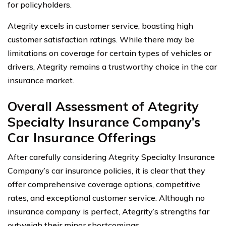
for policyholders.
Ategrity excels in customer service, boasting high
customer satisfaction ratings. While there may be
limitations on coverage for certain types of vehicles or
drivers, Ategrity remains a trustworthy choice in the car
insurance market.
Overall Assessment of Ategrity
Specialty Insurance Company’s
Car Insurance Offerings
After carefully considering Ategrity Specialty Insurance
Company’s car insurance policies, it is clear that they
offer comprehensive coverage options, competitive
rates, and exceptional customer service. Although no
insurance company is perfect, Ategrity’s strengths far
outweigh their minor shortcomings.