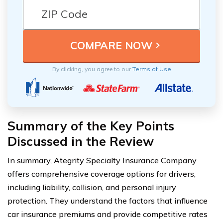
By clicking, you agree to our
Terms of Use
Summary of the Key Points
Discussed in the Review
In summary, Ategrity Specialty Insurance Company
offers comprehensive coverage options for drivers,
including liability, collision, and personal injury
protection. They understand the factors that influence
car insurance premiums and provide competitive rates