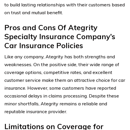
to build lasting relationships with their customers based
on trust and mutual benefit.
Pros and Cons Of Ategrity
Specialty Insurance Company’s
Car Insurance Policies
Like any company, Ategrity has both strengths and
weaknesses. On the positive side, their wide range of
coverage options, competitive rates, and excellent
customer service make them an attractive choice for car
insurance. However, some customers have reported
occasional delays in claims processing. Despite these
minor shortfalls, Ategrity remains a reliable and
reputable insurance provider.
Limitations on Coverage for