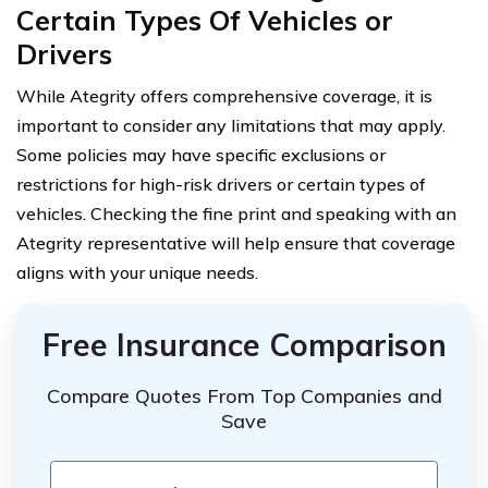
Certain Types Of Vehicles or
Drivers
While Ategrity offers comprehensive coverage, it is
important to consider any limitations that may apply.
Some policies may have specific exclusions or
restrictions for high-risk drivers or certain types of
vehicles. Checking the fine print and speaking with an
Ategrity representative will help ensure that coverage
aligns with your unique needs.
Free Insurance Comparison
Compare Quotes From Top Companies and
Save