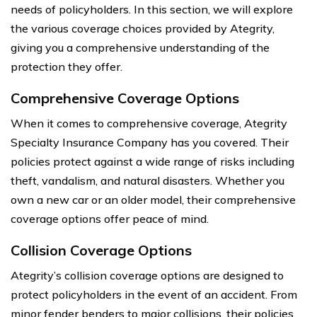
needs of policyholders. In this section, we will explore
the various coverage choices provided by Ategrity,
giving you a comprehensive understanding of the
protection they offer.
Comprehensive Coverage Options
When it comes to comprehensive coverage, Ategrity
Specialty Insurance Company has you covered. Their
policies protect against a wide range of risks including
theft, vandalism, and natural disasters. Whether you
own a new car or an older model, their comprehensive
coverage options offer peace of mind.
Collision Coverage Options
Ategrity’s collision coverage options are designed to
protect policyholders in the event of an accident. From
minor fender benders to major collisions, their policies