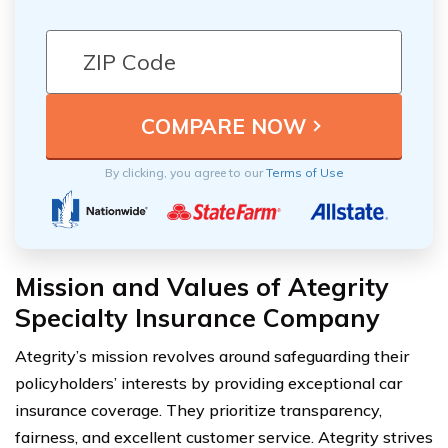
By clicking, you agree to our
Terms of Use
Mission and Values of Ategrity
Specialty Insurance Company
Ategrity’s mission revolves around safeguarding their
policyholders’ interests by providing exceptional car
insurance coverage. They prioritize transparency,
fairness, and excellent customer service. Ategrity strives