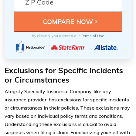
By clicking, you agree to our
Terms of Use
Exclusions for Specific Incidents
or Circumstances
Ategrity Specialty Insurance Company, like any
insurance provider, has exclusions for specific incidents
or circumstances in their policies. These exclusions may
vary based on individual policy terms and conditions.
Understanding these exclusions is crucial to avoid
surprises when filing a claim. Familiarizing yourself with