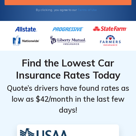
Terms of Use
By clicking, you agree to our
Find the Lowest Car
Insurance Rates Today
Quote’s drivers have found rates as
low as $42/month in the last few
days!