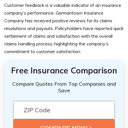
Customer feedback is a valuable indicator of an insurance
company’s performance. Germantown Insurance
Company has received positive reviews for its claims
resolutions and payouts. Policyholders have reported quick
settlement of claims and satisfaction with the overall
claims handling process, highlighting the company’s
commitment to customer satisfaction.
Free Insurance Comparison
Compare Quotes From Top Companies and
Save