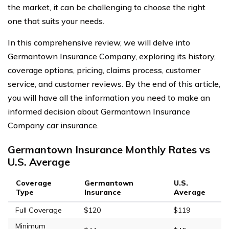
the market, it can be challenging to choose the right
one that suits your needs.
In this comprehensive review, we will delve into
Germantown Insurance Company, exploring its history,
coverage options, pricing, claims process, customer
service, and customer reviews. By the end of this article,
you will have all the information you need to make an
informed decision about Germantown Insurance
Company car insurance.
Germantown Insurance Monthly Rates vs
U.S. Average
Coverage
Germantown
U.S.
Type
Insurance
Average
Full Coverage
$120
$119
Minimum