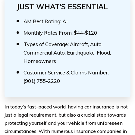
JUST WHAT’S ESSENTIAL
AM Best Rating: A-
Monthly Rates From: $44-$120
Types of Coverage: Aircraft, Auto,
Commercial Auto, Earthquake, Flood,
Homeowners
Customer Service & Claims Number:
(901) 755-2220
In today’s fast-paced world, having car insurance is not
just a legal requirement, but also a crucial step towards
protecting yourself and your vehicle from unforeseen
circumstances. With numerous insurance companies in