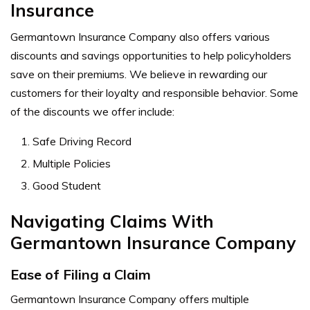
Insurance
Germantown Insurance Company also offers various
discounts and savings opportunities to help policyholders
save on their premiums. We believe in rewarding our
customers for their loyalty and responsible behavior. Some
of the discounts we offer include:
Safe Driving Record
Multiple Policies
Good Student
Navigating Claims With
Germantown Insurance Company
Ease of Filing a Claim
Germantown Insurance Company offers multiple