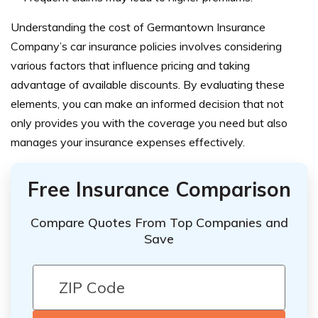
Understanding the cost of Germantown Insurance
Company’s car insurance policies involves considering
various factors that influence pricing and taking
advantage of available discounts. By evaluating these
elements, you can make an informed decision that not
only provides you with the coverage you need but also
manages your insurance expenses effectively.
Free Insurance Comparison
Compare Quotes From Top Companies and
Save