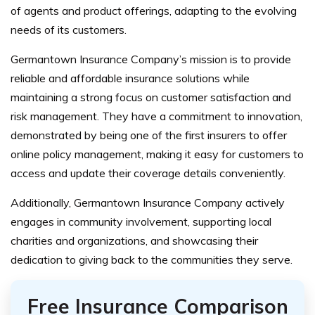
of agents and product offerings, adapting to the evolving
needs of its customers.
Germantown Insurance Company’s mission is to provide
reliable and affordable insurance solutions while
maintaining a strong focus on customer satisfaction and
risk management. They have a commitment to innovation,
demonstrated by being one of the first insurers to offer
online policy management, making it easy for customers to
access and update their coverage details conveniently.
Additionally, Germantown Insurance Company actively
engages in community involvement, supporting local
charities and organizations, and showcasing their
dedication to giving back to the communities they serve.
Free Insurance Comparison