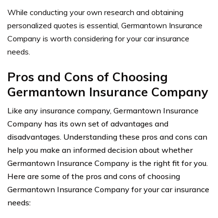
While conducting your own research and obtaining
personalized quotes is essential, Germantown Insurance
Company is worth considering for your car insurance
needs.
Pros and Cons of Choosing
Germantown Insurance Company
Like any insurance company, Germantown Insurance
Company has its own set of advantages and
disadvantages. Understanding these pros and cons can
help you make an informed decision about whether
Germantown Insurance Company is the right fit for you.
Here are some of the pros and cons of choosing
Germantown Insurance Company for your car insurance
needs: