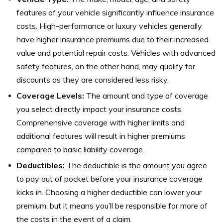
features of your vehicle significantly influence insurance
costs. High-performance or luxury vehicles generally
have higher insurance premiums due to their increased
value and potential repair costs. Vehicles with advanced
safety features, on the other hand, may qualify for
discounts as they are considered less risky.
Coverage Levels:
The amount and type of coverage
you select directly impact your insurance costs.
Comprehensive coverage with higher limits and
additional features will result in higher premiums
compared to basic liability coverage.
Deductibles:
The deductible is the amount you agree
to pay out of pocket before your insurance coverage
kicks in. Choosing a higher deductible can lower your
premium, but it means you’ll be responsible for more of
the costs in the event of a claim.