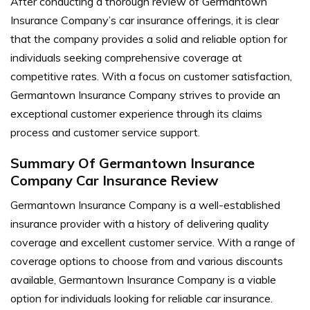
After conducting a thorough review of Germantown
Insurance Company’s car insurance offerings, it is clear
that the company provides a solid and reliable option for
individuals seeking comprehensive coverage at
competitive rates. With a focus on customer satisfaction,
Germantown Insurance Company strives to provide an
exceptional customer experience through its claims
process and customer service support.
Summary Of Germantown Insurance
Company Car Insurance Review
Germantown Insurance Company is a well-established
insurance provider with a history of delivering quality
coverage and excellent customer service. With a range of
coverage options to choose from and various discounts
available, Germantown Insurance Company is a viable
option for individuals looking for reliable car insurance.