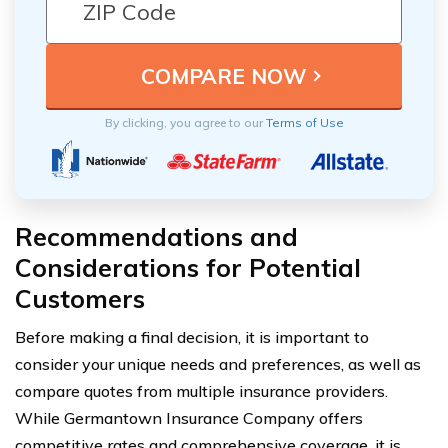
By clicking, you agree to our
Terms of Use
Recommendations and
Considerations for Potential
Customers
Before making a final decision, it is important to
consider your unique needs and preferences, as well as
compare quotes from multiple insurance providers.
While Germantown Insurance Company offers
competitive rates and comprehensive coverage, it is