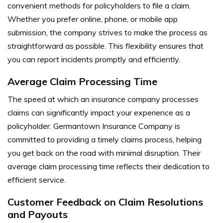
convenient methods for policyholders to file a claim.
Whether you prefer online, phone, or mobile app
submission, the company strives to make the process as
straightforward as possible. This flexibility ensures that
you can report incidents promptly and efficiently.
Average Claim Processing Time
The speed at which an insurance company processes
claims can significantly impact your experience as a
policyholder. Germantown Insurance Company is
committed to providing a timely claims process, helping
you get back on the road with minimal disruption. Their
average claim processing time reflects their dedication to
efficient service.
Customer Feedback on Claim Resolutions
and Payouts