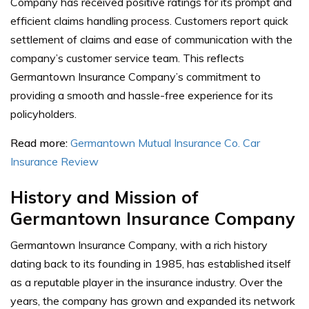
Company has received positive ratings for its prompt and
efficient claims handling process. Customers report quick
settlement of claims and ease of communication with the
company’s customer service team. This reflects
Germantown Insurance Company’s commitment to
providing a smooth and hassle-free experience for its
policyholders.
Read more:
Germantown Mutual Insurance Co. Car
Insurance Review
History and Mission of
Germantown Insurance Company
Germantown Insurance Company, with a rich history
dating back to its founding in 1985, has established itself
as a reputable player in the insurance industry. Over the
years, the company has grown and expanded its network