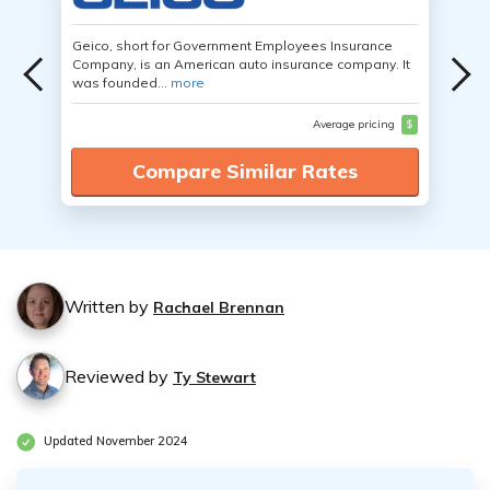
Geico, short for Government Employees Insurance
Company, is an American auto insurance company. It
was founded...
more
Average pricing
$
Compare Similar Rates
Written by
Rachael Brennan
Reviewed by
Ty Stewart
Updated November 2024