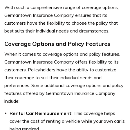
With such a comprehensive range of coverage options,
Germantown Insurance Company ensures that its
customers have the flexibility to choose the policy that
best suits their individual needs and circumstances.
Coverage Options and Policy Features
When it comes to coverage options and policy features,
Germantown Insurance Company offers flexibility to its
customers. Policyholders have the ability to customize
their coverage to suit their individual needs and
preferences. Some additional coverage options and policy
features offered by Germantown Insurance Company
include:
Rental Car Reimbursement
: This coverage helps
cover the cost of renting a vehicle while your own car is
being repaired.