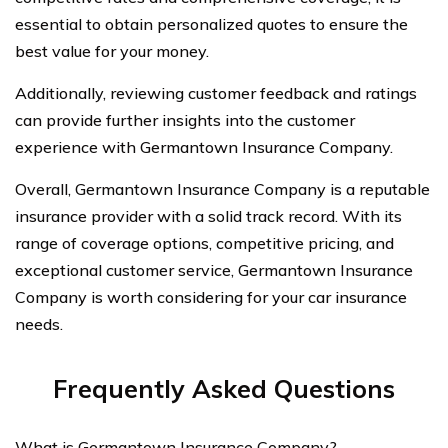
essential to obtain personalized quotes to ensure the
best value for your money.
Additionally, reviewing customer feedback and ratings
can provide further insights into the customer
experience with Germantown Insurance Company.
Overall, Germantown Insurance Company is a reputable
insurance provider with a solid track record. With its
range of coverage options, competitive pricing, and
exceptional customer service, Germantown Insurance
Company is worth considering for your car insurance
needs.
Frequently Asked Questions
What is Germantown Insurance Company?