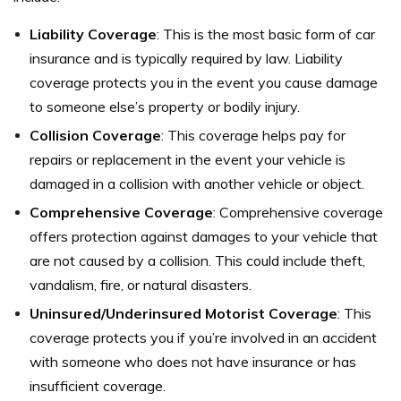
Liability Coverage
: This is the most basic form of car
insurance and is typically required by law. Liability
coverage protects you in the event you cause damage
to someone else’s property or bodily injury.
Collision Coverage
: This coverage helps pay for
repairs or replacement in the event your vehicle is
damaged in a collision with another vehicle or object.
Comprehensive Coverage
: Comprehensive coverage
offers protection against damages to your vehicle that
are not caused by a collision. This could include theft,
vandalism, fire, or natural disasters.
Uninsured/Underinsured Motorist Coverage
: This
coverage protects you if you’re involved in an accident
with someone who does not have insurance or has
insufficient coverage.