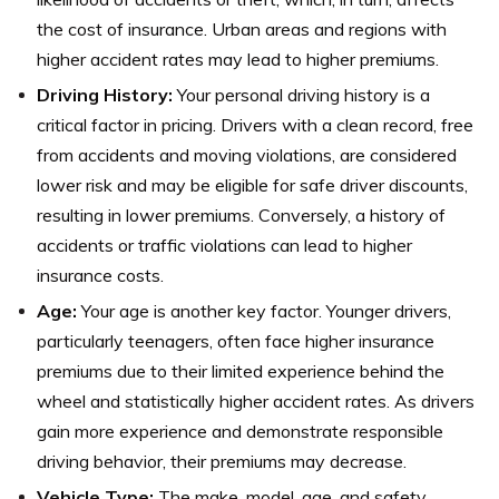
the cost of insurance. Urban areas and regions with
higher accident rates may lead to higher premiums.
Driving History:
Your personal driving history is a
critical factor in pricing. Drivers with a clean record, free
from accidents and moving violations, are considered
lower risk and may be eligible for safe driver discounts,
resulting in lower premiums. Conversely, a history of
accidents or traffic violations can lead to higher
insurance costs.
Age:
Your age is another key factor. Younger drivers,
particularly teenagers, often face higher insurance
premiums due to their limited experience behind the
wheel and statistically higher accident rates. As drivers
gain more experience and demonstrate responsible
driving behavior, their premiums may decrease.
Vehicle Type:
The make, model, age, and safety