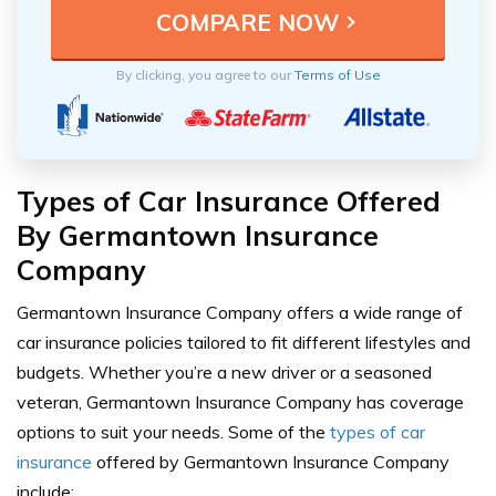
By clicking, you agree to our
Terms of Use
Types of Car Insurance Offered
By Germantown Insurance
Company
Germantown Insurance Company offers a wide range of
car insurance policies tailored to fit different lifestyles and
budgets. Whether you’re a new driver or a seasoned
veteran, Germantown Insurance Company has coverage
options to suit your needs. Some of the
types of car
insurance
offered by Germantown Insurance Company
include: