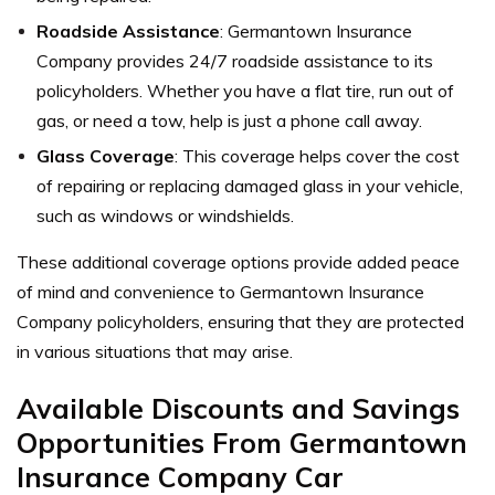
Roadside Assistance
: Germantown Insurance
Company provides 24/7 roadside assistance to its
policyholders. Whether you have a flat tire, run out of
gas, or need a tow, help is just a phone call away.
Glass Coverage
: This coverage helps cover the cost
of repairing or replacing damaged glass in your vehicle,
such as windows or windshields.
These additional coverage options provide added peace
of mind and convenience to Germantown Insurance
Company policyholders, ensuring that they are protected
in various situations that may arise.
Available Discounts and Savings
Opportunities From Germantown
Insurance Company Car