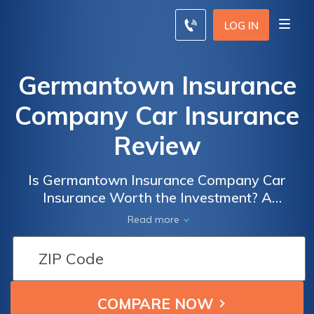
LOG IN
Germantown Insurance
Company Car Insurance
Review
Is Germantown Insurance Company Car
Insurance Worth the Investment? A
Comprehensive Review of Coverage, Rates,
Read more
and Customer Satisfaction