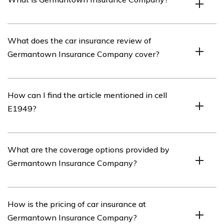
Germantown Insurance Company is an insurance
What does the car insurance review of
company that offers various insurance products,
Germantown Insurance Company cover?
including car insurance.
The car insurance review of Germantown Insurance
How can I find the article mentioned in cell
Company covers various aspects of their car insurance
E1949?
policies, such as coverage options, pricing, customer
service, and claims process.
You can find the article mentioned in cell E1949 by
What are the coverage options provided by
searching for the title “Germantown Insurance
Germantown Insurance Company?
Company Car Insurance Review” on the website or
search engine where the article is published.
Germantown Insurance Company offers a range of
How is the pricing of car insurance at
coverage options for car insurance, including liability
Germantown Insurance Company?
coverage, collision coverage, comprehensive coverage,