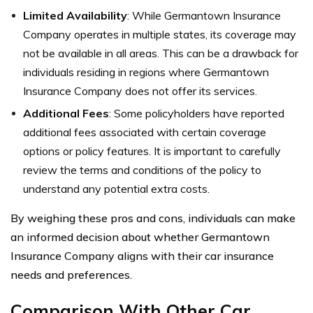
Limited Availability
: While Germantown Insurance
Company operates in multiple states, its coverage may
not be available in all areas. This can be a drawback for
individuals residing in regions where Germantown
Insurance Company does not offer its services.
Additional Fees
: Some policyholders have reported
additional fees associated with certain coverage
options or policy features. It is important to carefully
review the terms and conditions of the policy to
understand any potential extra costs.
By weighing these pros and cons, individuals can make
an informed decision about whether Germantown
Insurance Company aligns with their car insurance
needs and preferences.
Comparison With Other Car