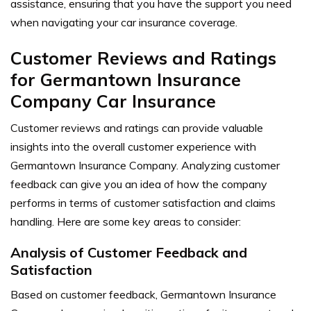
assistance, ensuring that you have the support you need
when navigating your car insurance coverage.
Customer Reviews and Ratings
for Germantown Insurance
Company Car Insurance
Customer reviews and ratings can provide valuable
insights into the overall customer experience with
Germantown Insurance Company. Analyzing customer
feedback can give you an idea of how the company
performs in terms of customer satisfaction and claims
handling. Here are some key areas to consider:
Analysis of Customer Feedback and
Satisfaction
Based on customer feedback, Germantown Insurance