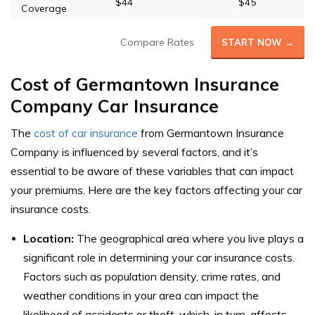
$44
$45
Coverage
Compare Rates
START NOW →
Cost of Germantown Insurance
Company Car Insurance
The
cost of car insurance
from Germantown Insurance
Company is influenced by several factors, and it’s
essential to be aware of these variables that can impact
your premiums. Here are the key factors affecting your car
insurance costs.
Location:
The geographical area where you live plays a
significant role in determining your car insurance costs.
Factors such as population density, crime rates, and
weather conditions in your area can impact the
likelihood of accidents or theft, which, in turn, affects