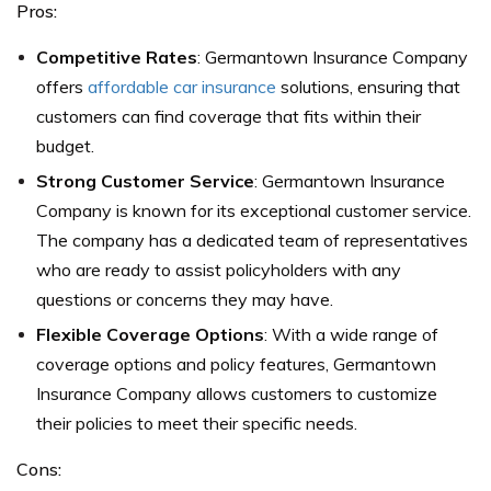
Pros:
Competitive Rates
: Germantown Insurance Company
offers
affordable car insurance
solutions, ensuring that
customers can find coverage that fits within their
budget.
Strong Customer Service
: Germantown Insurance
Company is known for its exceptional customer service.
The company has a dedicated team of representatives
who are ready to assist policyholders with any
questions or concerns they may have.
Flexible Coverage Options
: With a wide range of
coverage options and policy features, Germantown
Insurance Company allows customers to customize
their policies to meet their specific needs.
Cons: