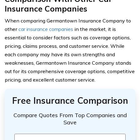
Insurance Companies
When comparing Germantown Insurance Company to
other
car insurance companies
in the market, it is
essential to consider factors such as coverage options,
pricing, claims process, and customer service. While
each company may have its own strengths and
weaknesses, Germantown Insurance Company stands
out for its comprehensive coverage options, competitive
pricing, and excellent customer service.
Free Insurance Comparison
Compare Quotes From Top Companies and
Save