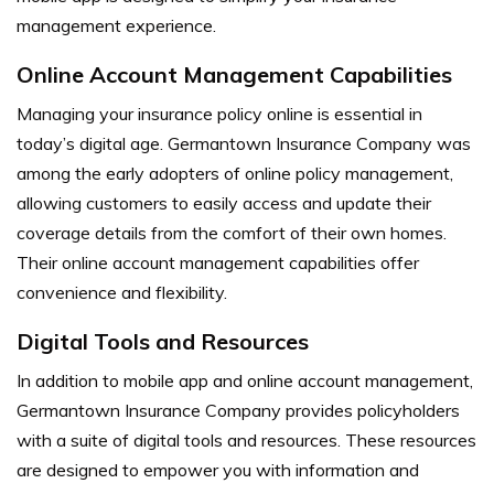
management experience.
Online Account Management Capabilities
Managing your insurance policy online is essential in
today’s digital age. Germantown Insurance Company was
among the early adopters of online policy management,
allowing customers to easily access and update their
coverage details from the comfort of their own homes.
Their online account management capabilities offer
convenience and flexibility.
Digital Tools and Resources
In addition to mobile app and online account management,
Germantown Insurance Company provides policyholders
with a suite of digital tools and resources. These resources
are designed to empower you with information and