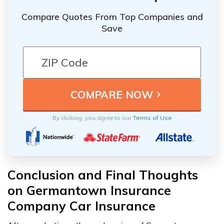
Compare Quotes From Top Companies and
Save
By clicking, you agree to our
Terms of Use
Conclusion and Final Thoughts
on Germantown Insurance
Company Car Insurance