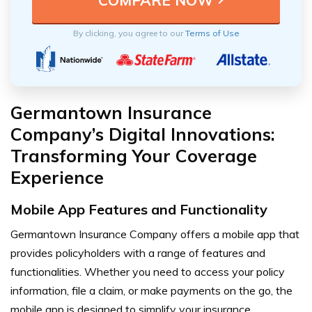
By clicking, you agree to our
Terms of Use
Germantown Insurance
Company’s Digital Innovations:
Transforming Your Coverage
Experience
Mobile App Features and Functionality
Germantown Insurance Company offers a mobile app that
provides policyholders with a range of features and
functionalities. Whether you need to access your policy
information, file a claim, or make payments on the go, the
mobile app is designed to simplify your insurance