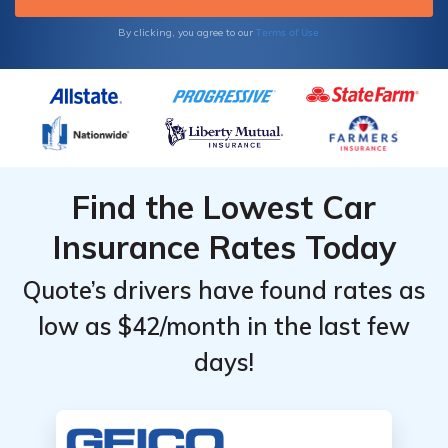
Terms of Use
By clicking, you agree to our
Find the Lowest Car
Insurance Rates Today
Quote’s drivers have found rates as
low as $42/month in the last few
days!