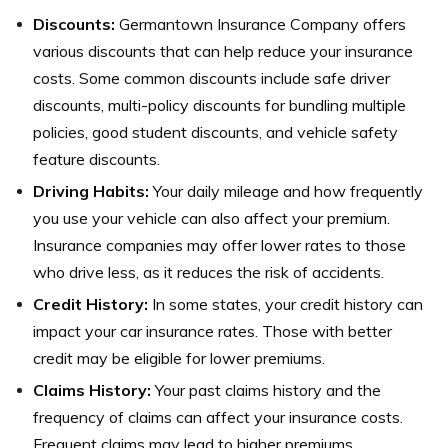
Discounts:
Germantown Insurance Company offers
various discounts that can help reduce your insurance
costs. Some common discounts include safe driver
discounts, multi-policy discounts for bundling multiple
policies, good student discounts, and vehicle safety
feature discounts.
Driving Habits:
Your daily mileage and how frequently
you use your vehicle can also affect your premium.
Insurance companies may offer lower rates to those
who drive less, as it reduces the risk of accidents.
Credit History:
In some states, your credit history can
impact your car insurance rates. Those with better
credit may be eligible for lower premiums.
Claims History:
Your past claims history and the
frequency of claims can affect your insurance costs.
Frequent claims may lead to higher premiums.