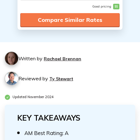
Good pricing
$$
Compare Similar Rates
Written by
Rachael Brennan
Reviewed by
Ty Stewart
Updated November 2024
KEY TAKEAWAYS
AM Best Rating: A