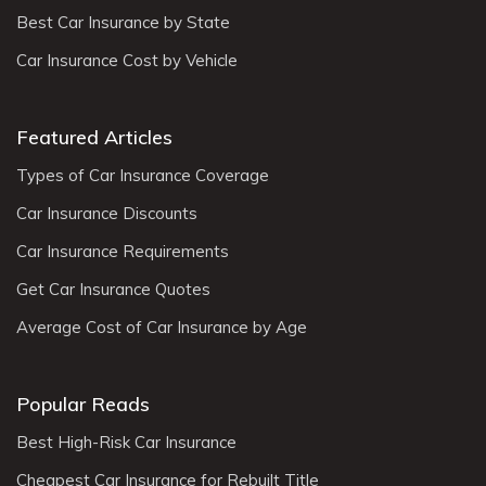
Best Car Insurance by State
Car Insurance Cost by Vehicle
Featured Articles
Types of Car Insurance Coverage
Car Insurance Discounts
Car Insurance Requirements
Get Car Insurance Quotes
Average Cost of Car Insurance by Age
Popular Reads
Best High-Risk Car Insurance
Cheapest Car Insurance for Rebuilt Title