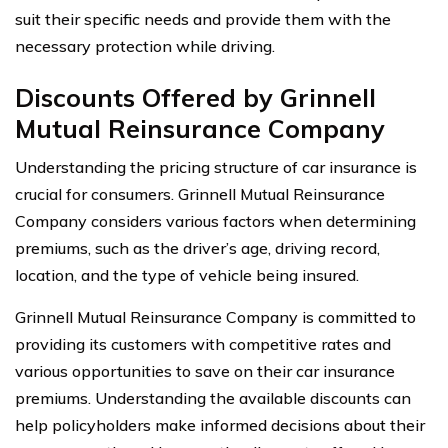
suit their specific needs and provide them with the
necessary protection while driving.
Discounts Offered by Grinnell
Mutual Reinsurance Company
Understanding the pricing structure of car insurance is
crucial for consumers. Grinnell Mutual Reinsurance
Company considers various factors when determining
premiums, such as the driver’s age, driving record,
location, and the type of vehicle being insured.
Grinnell Mutual Reinsurance Company is committed to
providing its customers with competitive rates and
various opportunities to save on their car insurance
premiums. Understanding the available discounts can
help policyholders make informed decisions about their