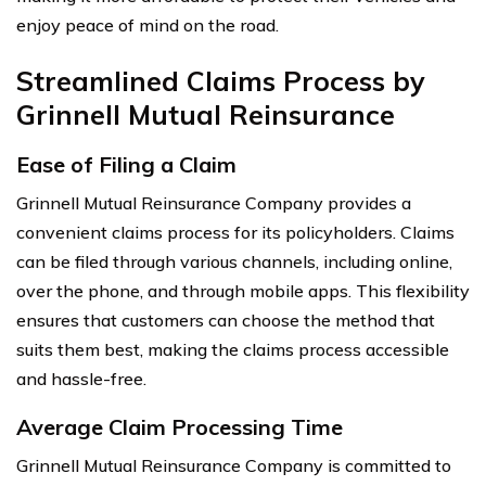
enjoy peace of mind on the road.
Streamlined Claims Process by
Grinnell Mutual Reinsurance
Ease of Filing a Claim
Grinnell Mutual Reinsurance Company provides a
convenient claims process for its policyholders. Claims
can be filed through various channels, including online,
over the phone, and through mobile apps. This flexibility
ensures that customers can choose the method that
suits them best, making the claims process accessible
and hassle-free.
Average Claim Processing Time
Grinnell Mutual Reinsurance Company is committed to