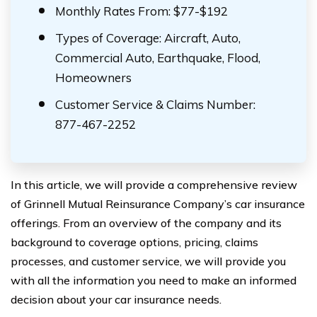
Monthly Rates From: $77-$192
Types of Coverage: Aircraft, Auto,
Commercial Auto, Earthquake, Flood,
Homeowners
Customer Service & Claims Number:
877-467-2252
In this article, we will provide a comprehensive review
of Grinnell Mutual Reinsurance Company’s car insurance
offerings. From an overview of the company and its
background to coverage options, pricing, claims
processes, and customer service, we will provide you
with all the information you need to make an informed
decision about your car insurance needs.