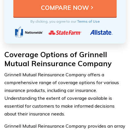
By clicking, you agree to our
Terms of Use
Coverage Options of Grinnell
Mutual Reinsurance Company
Grinnell Mutual Reinsurance Company offers a
comprehensive range of coverage options for various
insurance products, including car insurance.
Understanding the extent of coverage available is
essential for customers to make informed decisions
about their insurance needs.
Grinnell Mutual Reinsurance Company provides an array