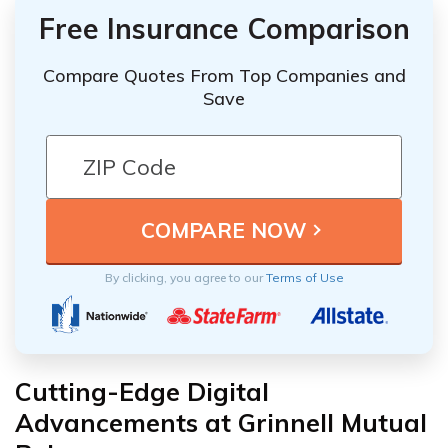
Free Insurance Comparison
Compare Quotes From Top Companies and
Save
By clicking, you agree to our
Terms of Use
Cutting-Edge Digital
Advancements at Grinnell Mutual