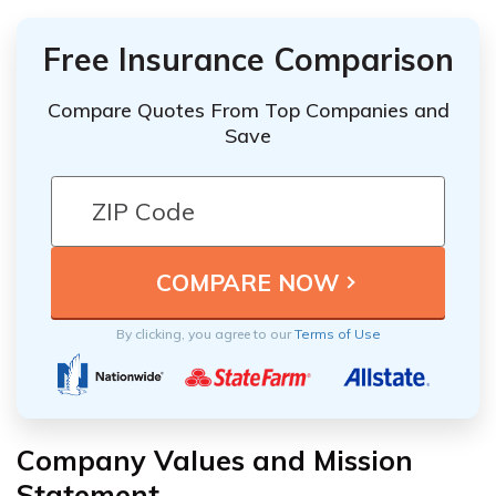
Free Insurance Comparison
Compare Quotes From Top Companies and
Save
By clicking, you agree to our
Terms of Use
Company Values and Mission
Statement