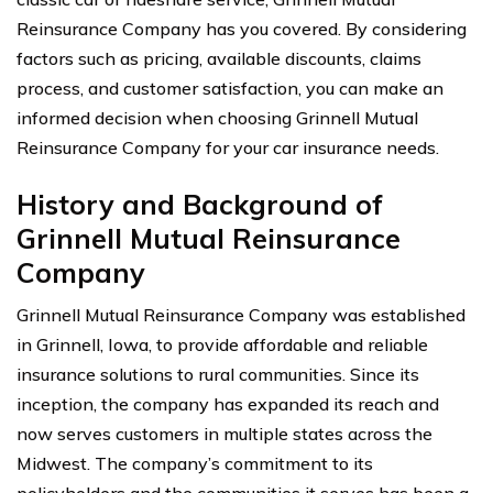
Reinsurance Company has you covered. By considering
factors such as pricing, available discounts, claims
process, and customer satisfaction, you can make an
informed decision when choosing Grinnell Mutual
Reinsurance Company for your car insurance needs.
History and Background of
Grinnell Mutual Reinsurance
Company
Grinnell Mutual Reinsurance Company was established
in Grinnell, Iowa, to provide affordable and reliable
insurance solutions to rural communities. Since its
inception, the company has expanded its reach and
now serves customers in multiple states across the
Midwest. The company’s commitment to its
policyholders and the communities it serves has been a