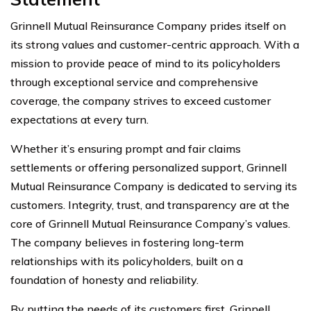
Grinnell Mutual Reinsurance Company prides itself on
its strong values and customer-centric approach. With a
mission to provide peace of mind to its policyholders
through exceptional service and comprehensive
coverage, the company strives to exceed customer
expectations at every turn.
Whether it’s ensuring prompt and fair claims
settlements or offering personalized support, Grinnell
Mutual Reinsurance Company is dedicated to serving its
customers. Integrity, trust, and transparency are at the
core of Grinnell Mutual Reinsurance Company’s values.
The company believes in fostering long-term
relationships with its policyholders, built on a
foundation of honesty and reliability.
By putting the needs of its customers first, Grinnell