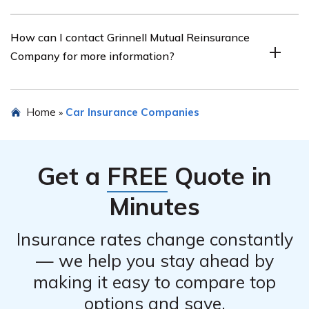
and access to a network of trusted repair shops.
Yes, you can read a review of Grinnell Mutual
How can I contact Grinnell Mutual Reinsurance
Reinsurance Company car insurance by referring to the
Company for more information?
article listed in cell E2017, which provides a detailed
review and analysis of their car insurance offerings.
To contact Grinnell Mutual Reinsurance Company for
Home
Car Insurance Companies
»
more information about their car insurance or any other
insurance products, you can visit their official website or
call their customer service hotline.
Get a
FREE
Quote in
Minutes
Insurance rates change constantly
— we help you stay ahead by
making it easy to compare top
options and save.