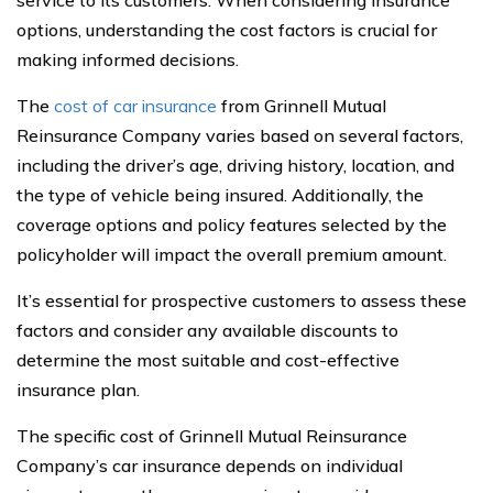
service to its customers. When considering insurance
options, understanding the cost factors is crucial for
making informed decisions.
The
cost of car insurance
from Grinnell Mutual
Reinsurance Company varies based on several factors,
including the driver’s age, driving history, location, and
the type of vehicle being insured. Additionally, the
coverage options and policy features selected by the
policyholder will impact the overall premium amount.
It’s essential for prospective customers to assess these
factors and consider any available discounts to
determine the most suitable and cost-effective
insurance plan.
The specific cost of Grinnell Mutual Reinsurance
Company’s car insurance depends on individual