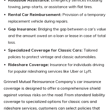
towing, jump-starts, or assistance with flat tires.
Rental Car Reimbursement:
Provision of a temporary
replacement vehicle during repairs.
Gap Insurance:
Bridging the gap between a car’s value
and the amount owed on a loan or lease in case of total
loss.
Specialized Coverage for Classic Cars:
Tailored
policies to protect vintage and classic automobiles.
Rideshare Coverage:
Insurance for individuals driving
for popular ridesharing services like Uber or Lyft.
Grinnell Mutual Reinsurance Company’s car insurance
coverage is designed to offer a comprehensive shield
against various risks on the road. From standard liability
coverage to specialized options for classic cars and
rideshare services, customers can select policies that