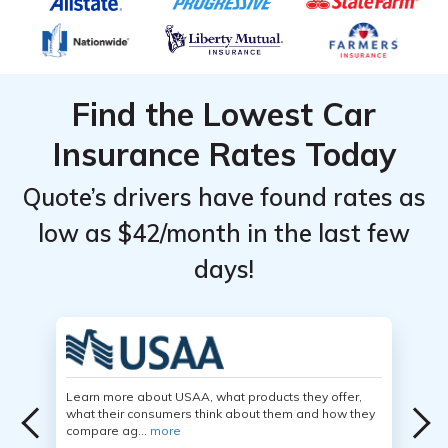
Find the Lowest Car
Insurance Rates Today
Quote’s drivers have found rates as
low as $42/month in the last few
days!
Learn more about USAA, what products they offer,
what their consumers think about them and how they
compare ag...
more