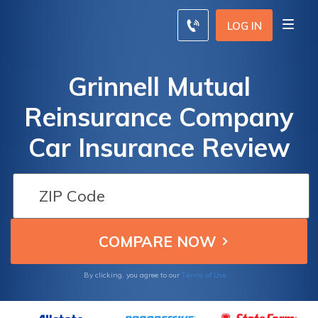
LOG IN
Grinnell Mutual
Reinsurance Company
Car Insurance Review
Terms of Use
By clicking, you agree to our