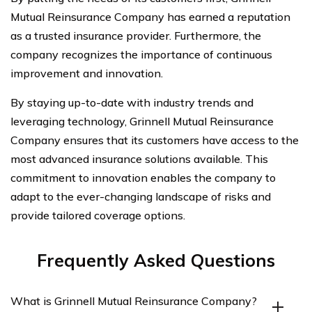
Mutual Reinsurance Company has earned a reputation
as a trusted insurance provider. Furthermore, the
company recognizes the importance of continuous
improvement and innovation.
By staying up-to-date with industry trends and
leveraging technology, Grinnell Mutual Reinsurance
Company ensures that its customers have access to the
most advanced insurance solutions available. This
commitment to innovation enables the company to
adapt to the ever-changing landscape of risks and
provide tailored coverage options.
Frequently Asked Questions
What is Grinnell Mutual Reinsurance Company?