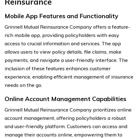
Reinsurance
Mobile App Features and Functionality
Grinnell Mutual Reinsurance Company offers a feature-
rich mobile app, providing policyholders with easy
access to crucial information and services. The app
allows users to view policy details, file claims, make
payments, and navigate a user-friendly interface. The
inclusion of these features enhances customer
experience, enabling efficient management of insurance
needs on the go.
Online Account Management Capabilities
Grinnell Mutual Reinsurance Company prioritizes online
account management, offering policyholders a robust
and user-friendly platform. Customers can access and
manage their accounts online, empowering them to