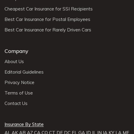
Cheapest Car Insurance for SSI Recipients
Best Car Insurance for Postal Employees
Best Car Insurance for Rarely Driven Cars
Company
About Us
Editorial Guidelines
Privacy Notice
Terms of Use
Contact Us
Insurance By State
AL
AK
AR
AZ
CA
CO
CT
DE
DC
FL
GA
ID
IL
IN
IA
KY
LA
ME