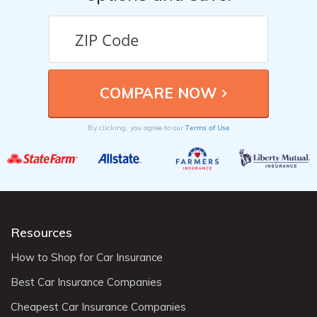
Terms of Use
By clicking, you agree to our
Resources
How to Shop for Car Insurance
Best Car Insurance Companies
Cheapest Car Insurance Companies