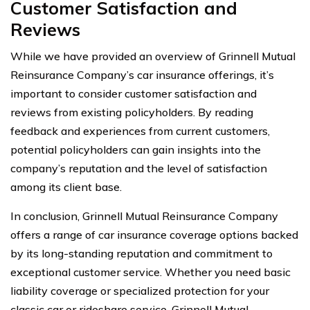
Customer Satisfaction and
Reviews
While we have provided an overview of Grinnell Mutual
Reinsurance Company’s car insurance offerings, it’s
important to consider customer satisfaction and
reviews from existing policyholders. By reading
feedback and experiences from current customers,
potential policyholders can gain insights into the
company’s reputation and the level of satisfaction
among its client base.
In conclusion, Grinnell Mutual Reinsurance Company
offers a range of car insurance coverage options backed
by its long-standing reputation and commitment to
exceptional customer service. Whether you need basic
liability coverage or specialized protection for your
classic car or rideshare service, Grinnell Mutual