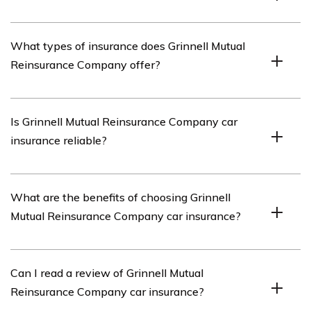
Grinnell Mutual Reinsurance Company is an insurance
What types of insurance does Grinnell Mutual
company that specializes in providing reinsurance
Reinsurance Company offer?
solutions to property and casualty insurance companies.
Grinnell Mutual Reinsurance Company offers various
Is Grinnell Mutual Reinsurance Company car
types of insurance, including auto insurance, home
insurance reliable?
insurance, farm insurance, and business insurance.
Grinnell Mutual Reinsurance Company has a strong
What are the benefits of choosing Grinnell
reputation for reliability in the insurance industry,
Mutual Reinsurance Company car insurance?
providing dependable car insurance coverage to
policyholders.
Choosing Grinnell Mutual Reinsurance Company car
Can I read a review of Grinnell Mutual
insurance offers benefits such as competitive rates,
Reinsurance Company car insurance?
flexible coverage options, excellent customer service,