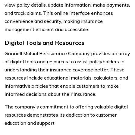
view policy details, update information, make payments,
and track claims. This online interface enhances
convenience and security, making insurance
management efficient and accessible.
Digital Tools and Resources
Grinnell Mutual Reinsurance Company provides an array
of digital tools and resources to assist policyholders in
understanding their insurance coverage better. These
resources include educational materials, calculators, and
informative articles that enable customers to make
informed decisions about their insurance.
The company’s commitment to offering valuable digital
resources demonstrates its dedication to customer
education and support.