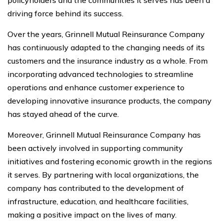
driving force behind its success.
Over the years, Grinnell Mutual Reinsurance Company
has continuously adapted to the changing needs of its
customers and the insurance industry as a whole. From
incorporating advanced technologies to streamline
operations and enhance customer experience to
developing innovative insurance products, the company
has stayed ahead of the curve.
Moreover, Grinnell Mutual Reinsurance Company has
been actively involved in supporting community
initiatives and fostering economic growth in the regions
it serves. By partnering with local organizations, the
company has contributed to the development of
infrastructure, education, and healthcare facilities,
making a positive impact on the lives of many.