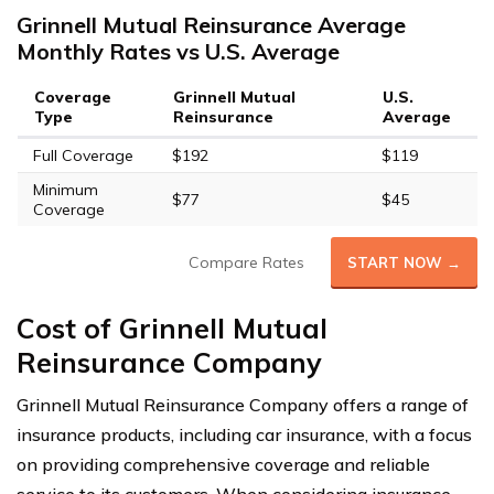
Grinnell Mutual Reinsurance Average
Monthly Rates vs U.S. Average
Coverage
Grinnell Mutual
U.S.
Type
Reinsurance
Average
Full Coverage
$192
$119
Minimum
$77
$45
Coverage
Compare Rates
START NOW →
Cost of Grinnell Mutual
Reinsurance Company
Grinnell Mutual Reinsurance Company offers a range of
insurance products, including car insurance, with a focus
on providing comprehensive coverage and reliable