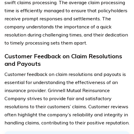
swift claims processing. The average claim processing
time is efficiently managed to ensure that policyholders
receive prompt responses and settlements. The
company understands the importance of a quick
resolution during challenging times, and their dedication
to timely processing sets them apart.
Customer Feedback on Claim Resolutions
and Payouts
Customer feedback on claim resolutions and payouts is
essential for understanding the effectiveness of an
insurance provider. Grinnell Mutual Reinsurance
Company strives to provide fair and satisfactory
resolutions to their customers’ claims. Customer reviews
often highlight the company’s reliability and integrity in
handling claims, contributing to their positive reputation.