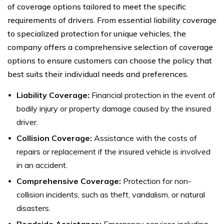
of coverage options tailored to meet the specific
requirements of drivers. From essential liability coverage
to specialized protection for unique vehicles, the
company offers a comprehensive selection of coverage
options to ensure customers can choose the policy that
best suits their individual needs and preferences.
Liability Coverage:
Financial protection in the event of
bodily injury or property damage caused by the insured
driver.
Collision Coverage:
Assistance with the costs of
repairs or replacement if the insured vehicle is involved
in an accident.
Comprehensive Coverage:
Protection for non-
collision incidents, such as theft, vandalism, or natural
disasters.
Roadside Assistance:
Emergency services including