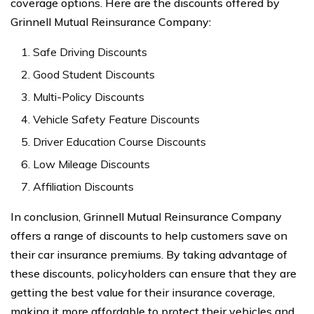
coverage options. Here are the discounts offered by
Grinnell Mutual Reinsurance Company:
Safe Driving Discounts
Good Student Discounts
Multi-Policy Discounts
Vehicle Safety Feature Discounts
Driver Education Course Discounts
Low Mileage Discounts
Affiliation Discounts
In conclusion, Grinnell Mutual Reinsurance Company
offers a range of discounts to help customers save on
their car insurance premiums. By taking advantage of
these discounts, policyholders can ensure that they are
getting the best value for their insurance coverage,
making it more affordable to protect their vehicles and