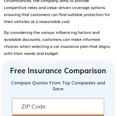
circumstances, the company aims to provide
competitive rates and value-driven coverage options,
ensuring that customers can find suitable protection for
their vehicles at a reasonable cost.
By considering the various influencing factors and
available discounts, customers can make informed
choices when selecting a car insurance plan that aligns
with their needs and budget.
Free Insurance Comparison
Compare Quotes From Top Companies and
Save