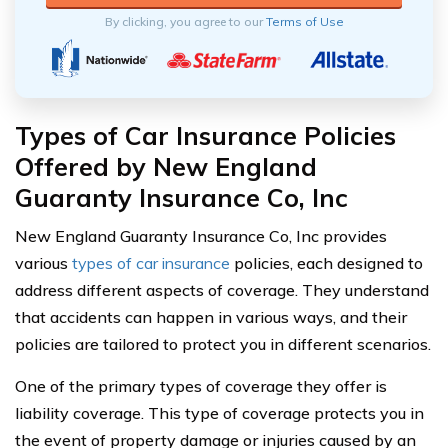
By clicking, you agree to our
Terms of Use
Types of Car Insurance Policies
Offered by New England
Guaranty Insurance Co, Inc
New England Guaranty Insurance Co, Inc provides
various
types of car insurance
policies, each designed to
address different aspects of coverage. They understand
that accidents can happen in various ways, and their
policies are tailored to protect you in different scenarios.
One of the primary types of coverage they offer is
liability coverage. This type of coverage protects you in
the event of property damage or injuries caused by an