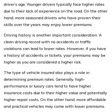
driver’s age. Younger drivers typically face higher rates
due to their lack of experience on the road. On the other
hand, more seasoned drivers who have proven their
skills over the years may enjoy lower premiums.
Driving history is another important consideration. A
clean driving record with no accidents or traffic
violations can lead to lower rates. However, if you have
a history of accidents or tickets, your premiums may be
higher as you are considered a higher risk.
The type of vehicle insured also plays a role in
determining premium rates. Generally, high-
performance or luxury cars tend to have higher
insurance costs due to their higher value and potentially
higher repair costs. On the other hand, more affordable
and practical vehicles may come with lower premiums.