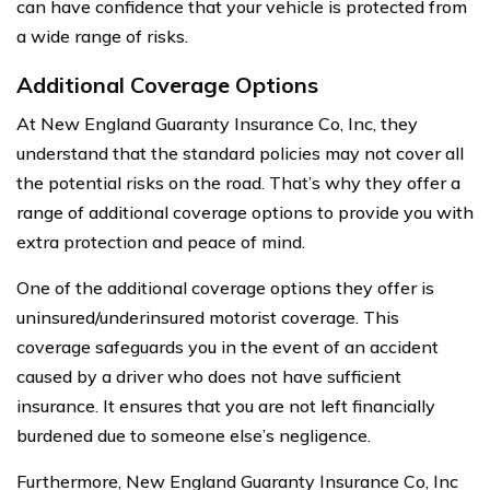
can have confidence that your vehicle is protected from
a wide range of risks.
Additional Coverage Options
At New England Guaranty Insurance Co, Inc, they
understand that the standard policies may not cover all
the potential risks on the road. That’s why they offer a
range of additional coverage options to provide you with
extra protection and peace of mind.
One of the additional coverage options they offer is
uninsured/underinsured motorist coverage. This
coverage safeguards you in the event of an accident
caused by a driver who does not have sufficient
insurance. It ensures that you are not left financially
burdened due to someone else’s negligence.
Furthermore, New England Guaranty Insurance Co, Inc