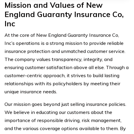
Mission and Values of New
England Guaranty Insurance Co,
Inc
At the core of New England Guaranty Insurance Co,
Inc’s operations is a strong mission to provide reliable
insurance protection and unmatched customer service.
The company values transparency, integrity, and
ensuring customer satisfaction above all else. Through a
customer-centric approach, it strives to build lasting
relationships with its policyholders by meeting their
unique insurance needs.
Our mission goes beyond just selling insurance policies.
We believe in educating our customers about the
importance of responsible driving, risk management,
and the various coverage options available to them. By