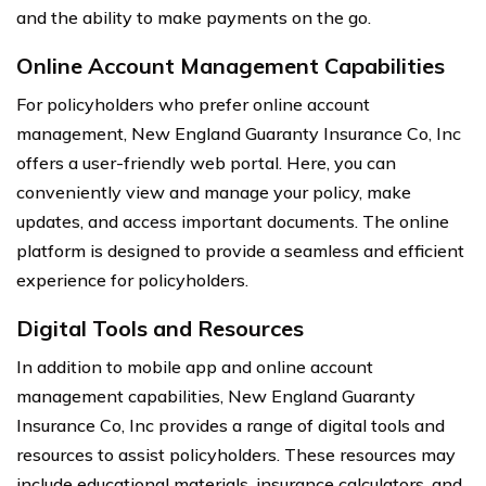
and the ability to make payments on the go.
Online Account Management Capabilities
For policyholders who prefer online account
management, New England Guaranty Insurance Co, Inc
offers a user-friendly web portal. Here, you can
conveniently view and manage your policy, make
updates, and access important documents. The online
platform is designed to provide a seamless and efficient
experience for policyholders.
Digital Tools and Resources
In addition to mobile app and online account
management capabilities, New England Guaranty
Insurance Co, Inc provides a range of digital tools and
resources to assist policyholders. These resources may
include educational materials, insurance calculators, and