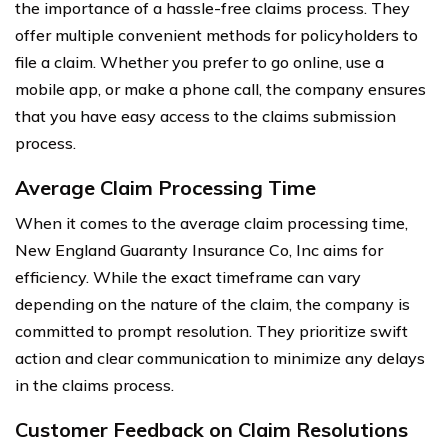
the importance of a hassle-free claims process. They
offer multiple convenient methods for policyholders to
file a claim. Whether you prefer to go online, use a
mobile app, or make a phone call, the company ensures
that you have easy access to the claims submission
process.
Average Claim Processing Time
When it comes to the average claim processing time,
New England Guaranty Insurance Co, Inc aims for
efficiency. While the exact timeframe can vary
depending on the nature of the claim, the company is
committed to prompt resolution. They prioritize swift
action and clear communication to minimize any delays
in the claims process.
Customer Feedback on Claim Resolutions