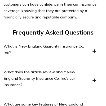
customers can have confidence in their car insurance
coverage, knowing that they are protected by a
financially secure and reputable company.
Frequently Asked Questions
What is New England Guaranty Insurance Co,
Inc?
New England Guaranty Insurance Co, Inc is an
What does the article review about New
insurance company that offers various insurance
England Guaranty Insurance Co, Inc’s car
products, including car insurance.
insurance?
The article listed in cell E2556 provides a review of
What are some key features of New England
New England Guaranty Insurance Co, Inc’s car