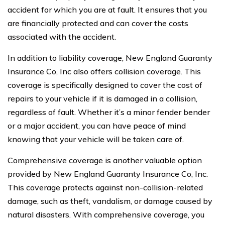
accident for which you are at fault. It ensures that you
are financially protected and can cover the costs
associated with the accident.
In addition to liability coverage, New England Guaranty
Insurance Co, Inc also offers collision coverage. This
coverage is specifically designed to cover the cost of
repairs to your vehicle if it is damaged in a collision,
regardless of fault. Whether it’s a minor fender bender
or a major accident, you can have peace of mind
knowing that your vehicle will be taken care of.
Comprehensive coverage is another valuable option
provided by New England Guaranty Insurance Co, Inc.
This coverage protects against non-collision-related
damage, such as theft, vandalism, or damage caused by
natural disasters. With comprehensive coverage, you