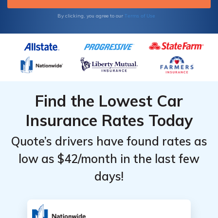
Terms of Use
By clicking, you agree to our
Find the Lowest Car
Insurance Rates Today
Quote’s drivers have found rates as
low as $42/month in the last few
days!