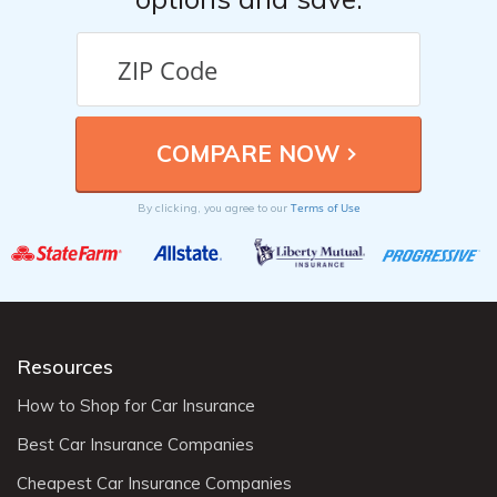
Terms of Use
By clicking, you agree to our
Resources
How to Shop for Car Insurance
Best Car Insurance Companies
Cheapest Car Insurance Companies