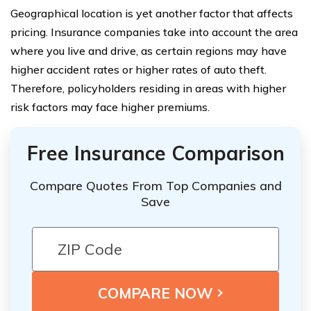
Geographical location is yet another factor that affects
pricing. Insurance companies take into account the area
where you live and drive, as certain regions may have
higher accident rates or higher rates of auto theft.
Therefore, policyholders residing in areas with higher
risk factors may face higher premiums.
Free Insurance Comparison
Compare Quotes From Top Companies and
Save