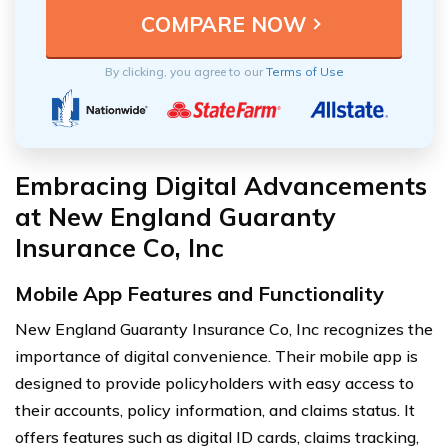
By clicking, you agree to our
Terms of Use
Embracing Digital Advancements
at New England Guaranty
Insurance Co, Inc
Mobile App Features and Functionality
New England Guaranty Insurance Co, Inc recognizes the
importance of digital convenience. Their mobile app is
designed to provide policyholders with easy access to
their accounts, policy information, and claims status. It
offers features such as digital ID cards, claims tracking,