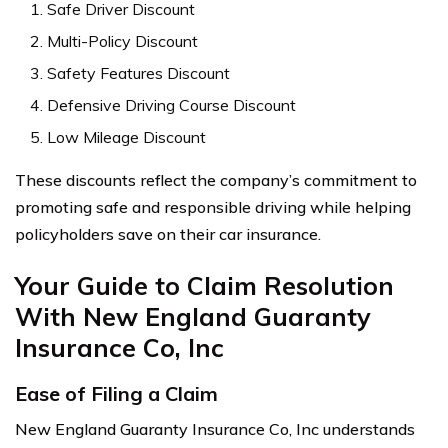
Safe Driver Discount
Multi-Policy Discount
Safety Features Discount
Defensive Driving Course Discount
Low Mileage Discount
These discounts reflect the company’s commitment to
promoting safe and responsible driving while helping
policyholders save on their car insurance.
Your Guide to Claim Resolution
With New England Guaranty
Insurance Co, Inc
Ease of Filing a Claim
New England Guaranty Insurance Co, Inc understands