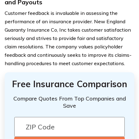
and Payouts
Customer feedback is invaluable in assessing the
performance of an insurance provider. New England
Guaranty Insurance Co, Inc takes customer satisfaction
seriously and strives to provide fair and satisfactory
claim resolutions. The company values policyholder
feedback and continuously seeks to improve its claims-
handling procedures to meet customer expectations.
Free Insurance Comparison
Compare Quotes From Top Companies and
Save