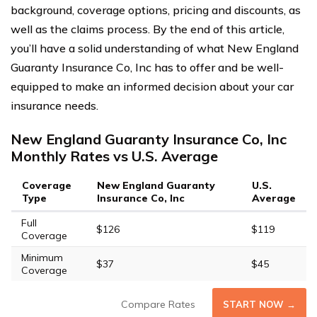
background, coverage options, pricing and discounts, as
well as the claims process. By the end of this article,
you’ll have a solid understanding of what New England
Guaranty Insurance Co, Inc has to offer and be well-
equipped to make an informed decision about your car
insurance needs.
New England Guaranty Insurance Co, Inc
Monthly Rates vs U.S. Average
Coverage
New England Guaranty
U.S.
Type
Insurance Co, Inc
Average
Full
$126
$119
Coverage
Minimum
$37
$45
Coverage
Compare Rates
START NOW →