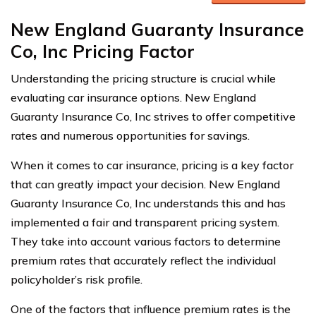
New England Guaranty Insurance
Co, Inc Pricing Factor
Understanding the pricing structure is crucial while
evaluating car insurance options. New England
Guaranty Insurance Co, Inc strives to offer competitive
rates and numerous opportunities for savings.
When it comes to car insurance, pricing is a key factor
that can greatly impact your decision. New England
Guaranty Insurance Co, Inc understands this and has
implemented a fair and transparent pricing system.
They take into account various factors to determine
premium rates that accurately reflect the individual
policyholder’s risk profile.
One of the factors that influence premium rates is the