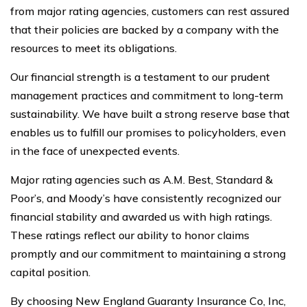
from major rating agencies, customers can rest assured
that their policies are backed by a company with the
resources to meet its obligations.
Our financial strength is a testament to our prudent
management practices and commitment to long-term
sustainability. We have built a strong reserve base that
enables us to fulfill our promises to policyholders, even
in the face of unexpected events.
Major rating agencies such as A.M. Best, Standard &
Poor’s, and Moody’s have consistently recognized our
financial stability and awarded us with high ratings.
These ratings reflect our ability to honor claims
promptly and our commitment to maintaining a strong
capital position.
By choosing New England Guaranty Insurance Co, Inc,