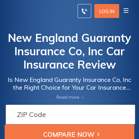
LOG IN
New England Guaranty
Insurance Co, Inc Car
Insurance Review
Is New England Guaranty Insurance Co, Inc
the Right Choice for Your Car Insurance
Needs? A Comprehensive Review of New
Read more
England Guaranty Insurance Co, Inc Car
Insurance