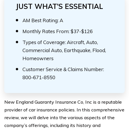
JUST WHAT’S ESSENTIAL
AM Best Rating: A
Monthly Rates From: $37-$126
Types of Coverage: Aircraft, Auto,
Commercial Auto, Earthquake, Flood,
Homeowners
Customer Service & Claims Number:
800-671-8550
New England Guaranty Insurance Co, Inc is a reputable
provider of car insurance policies. In this comprehensive
review, we will delve into the various aspects of the
company’s offerings, including its history and