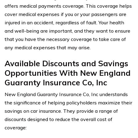
offers medical payments coverage. This coverage helps
cover medical expenses if you or your passengers are
injured in an accident, regardless of fault. Your health
and well-being are important, and they want to ensure
that you have the necessary coverage to take care of
any medical expenses that may arise.
Available Discounts and Savings
Opportunities With New England
Guaranty Insurance Co, Inc
New England Guaranty Insurance Co, Inc understands
the significance of helping policyholders maximize their
savings on car insurance. They provide a range of
discounts designed to reduce the overall cost of
coverage: