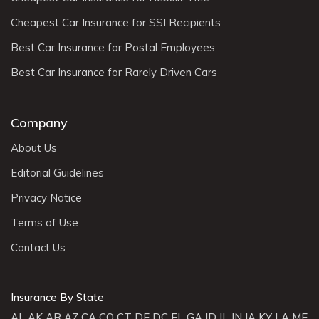
Cheapest Car Insurance for SSI Recipients
Best Car Insurance for Postal Employees
Best Car Insurance for Rarely Driven Cars
Company
About Us
Editorial Guidelines
Privacy Notice
Terms of Use
Contact Us
Insurance By State
AL
AK
AR
AZ
CA
CO
CT
DE
DC
FL
GA
ID
IL
IN
IA
KY
LA
ME