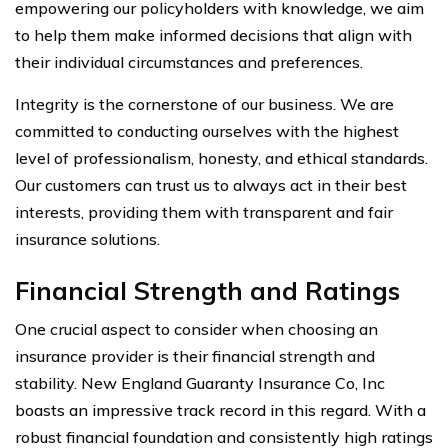
empowering our policyholders with knowledge, we aim
to help them make informed decisions that align with
their individual circumstances and preferences.
Integrity is the cornerstone of our business. We are
committed to conducting ourselves with the highest
level of professionalism, honesty, and ethical standards.
Our customers can trust us to always act in their best
interests, providing them with transparent and fair
insurance solutions.
Financial Strength and Ratings
One crucial aspect to consider when choosing an
insurance provider is their financial strength and
stability. New England Guaranty Insurance Co, Inc
boasts an impressive track record in this regard. With a
robust financial foundation and consistently high ratings