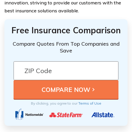
innovation, striving to provide our customers with the
best insurance solutions available.
Free Insurance Comparison
Compare Quotes From Top Companies and
Save
By clicking, you agree to our
Terms of Use