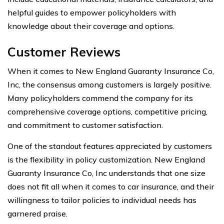
helpful guides to empower policyholders with
knowledge about their coverage and options.
Customer Reviews
When it comes to New England Guaranty Insurance Co,
Inc, the consensus among customers is largely positive.
Many policyholders commend the company for its
comprehensive coverage options, competitive pricing,
and commitment to customer satisfaction.
One of the standout features appreciated by customers
is the flexibility in policy customization. New England
Guaranty Insurance Co, Inc understands that one size
does not fit all when it comes to car insurance, and their
willingness to tailor policies to individual needs has
garnered praise.