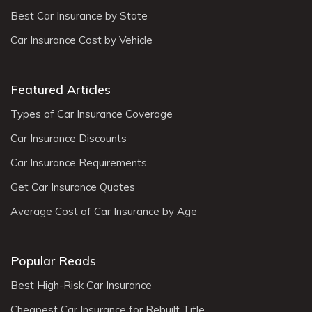
Best Car Insurance by State
Car Insurance Cost by Vehicle
Featured Articles
Types of Car Insurance Coverage
Car Insurance Discounts
Car Insurance Requirements
Get Car Insurance Quotes
Average Cost of Car Insurance by Age
Popular Reads
Best High-Risk Car Insurance
Cheapest Car Insurance for Rebuilt Title