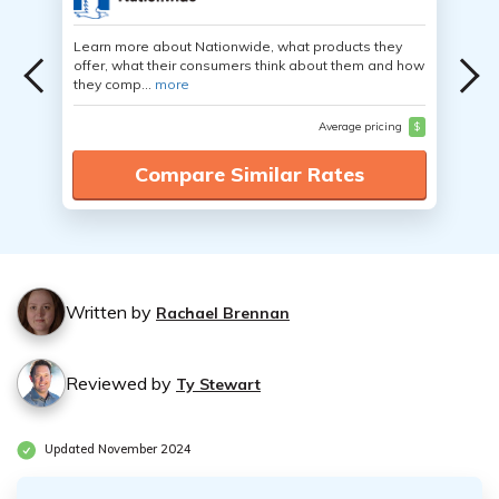
Learn more about Nationwide, what products they
offer, what their consumers think about them and how
they comp...
more
Average pricing
$
Compare Similar Rates
Written by
Rachael Brennan
Reviewed by
Ty Stewart
Updated November 2024