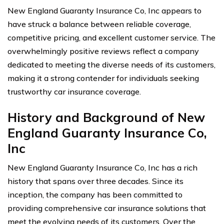
New England Guaranty Insurance Co, Inc appears to
have struck a balance between reliable coverage,
competitive pricing, and excellent customer service. The
overwhelmingly positive reviews reflect a company
dedicated to meeting the diverse needs of its customers,
making it a strong contender for individuals seeking
trustworthy car insurance coverage.
History and Background of New
England Guaranty Insurance Co,
Inc
New England Guaranty Insurance Co, Inc has a rich
history that spans over three decades. Since its
inception, the company has been committed to
providing comprehensive car insurance solutions that
meet the evolving needs of its customers. Over the