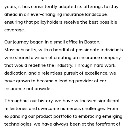
years, it has consistently adapted its offerings to stay
ahead in an ever-changing insurance landscape,
ensuring that policyholders receive the best possible
coverage.
Our journey began in a small office in Boston,
Massachusetts, with a handful of passionate individuals
who shared a vision of creating an insurance company
that would redefine the industry. Through hard work,
dedication, and a relentless pursuit of excellence, we
have grown to become a leading provider of car
insurance nationwide.
Throughout our history, we have witnessed significant
milestones and overcome numerous challenges. From
expanding our product portfolio to embracing emerging
technologies, we have always been at the forefront of