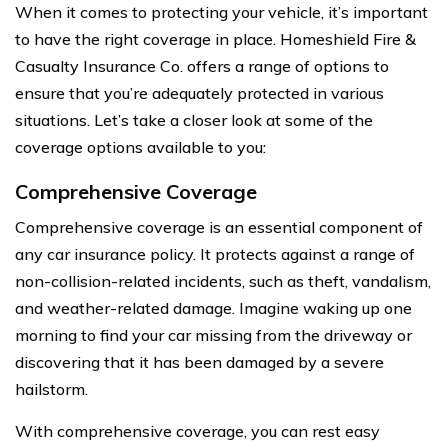
When it comes to protecting your vehicle, it’s important
to have the right coverage in place. Homeshield Fire &
Casualty Insurance Co. offers a range of options to
ensure that you’re adequately protected in various
situations. Let’s take a closer look at some of the
coverage options available to you:
Comprehensive Coverage
Comprehensive coverage is an essential component of
any car insurance policy. It protects against a range of
non-collision-related incidents, such as theft, vandalism,
and weather-related damage. Imagine waking up one
morning to find your car missing from the driveway or
discovering that it has been damaged by a severe
hailstorm.
With comprehensive coverage, you can rest easy