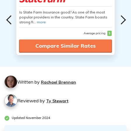
Is State Farm Insurance good? As one of the most
popular providers in the country, State Farm boasts
strong fi...
more
Average pricing
$
Compare Similar Rates
Written by
Rachael Brennan
Reviewed by
Ty Stewart
Updated November 2024