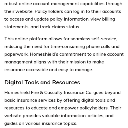
robust online account management capabilities through
their website. Policyholders can log in to their accounts
to access and update policy information, view billing
statements, and track claims status.
This online platform allows for seamless self-service,
reducing the need for time-consuming phone calls and
paperwork. Homeshield’s commitment to online account
management aligns with their mission to make
insurance accessible and easy to manage.
Digital Tools and Resources
Homeshield Fire & Casualty Insurance Co. goes beyond
basic insurance services by offering digital tools and
resources to educate and empower policyholders. Their
website provides valuable information, articles, and
guides on various insurance topics.