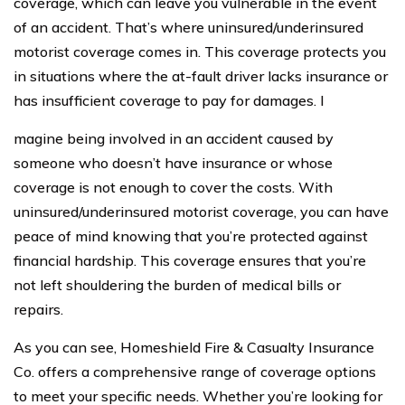
coverage, which can leave you vulnerable in the event
of an accident. That’s where uninsured/underinsured
motorist coverage comes in. This coverage protects you
in situations where the at-fault driver lacks insurance or
has insufficient coverage to pay for damages. I
magine being involved in an accident caused by
someone who doesn’t have insurance or whose
coverage is not enough to cover the costs. With
uninsured/underinsured motorist coverage, you can have
peace of mind knowing that you’re protected against
financial hardship. This coverage ensures that you’re
not left shouldering the burden of medical bills or
repairs.
As you can see, Homeshield Fire & Casualty Insurance
Co. offers a comprehensive range of coverage options
to meet your specific needs. Whether you’re looking for