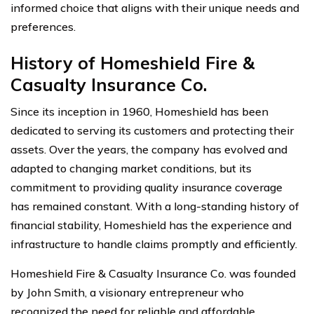
informed choice that aligns with their unique needs and
preferences.
History of Homeshield Fire &
Casualty Insurance Co.
Since its inception in 1960, Homeshield has been
dedicated to serving its customers and protecting their
assets. Over the years, the company has evolved and
adapted to changing market conditions, but its
commitment to providing quality insurance coverage
has remained constant. With a long-standing history of
financial stability, Homeshield has the experience and
infrastructure to handle claims promptly and efficiently.
Homeshield Fire & Casualty Insurance Co. was founded
by John Smith, a visionary entrepreneur who
recognized the need for reliable and affordable