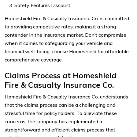
Safety Features Discount
Homeshield Fire & Casualty Insurance Co. is committed
to providing competitive rates, making it a strong
contender in the insurance market. Don’t compromise
when it comes to safeguarding your vehicle and
financial well-being; choose Homeshield for affordable,
comprehensive coverage.
Claims Process at Homeshield
Fire & Casualty Insurance Co.
Homeshield Fire & Casualty Insurance Co. understands
that the claims process can be a challenging and
stressful time for policyholders. To alleviate these
concerns, the company has implemented a
straightforward and efficient claims process that