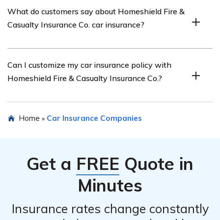
Yes, Homeshield Fire & Casualty Insurance Co. offers
What do customers say about Homeshield Fire &
various discounts on car insurance, such as safe driver
Casualty Insurance Co. car insurance?
discounts, multi-policy discounts, and discounts for
certain safety features installed in your vehicle.
Customer reviews vary, but many customers appreciate
Can I customize my car insurance policy with
Homeshield Fire & Casualty Insurance Co.’s responsive
Homeshield Fire & Casualty Insurance Co.?
customer service, competitive rates, and the ease of
filing claims.
Yes, Homeshield Fire & Casualty Insurance Co. allows
Home
Car Insurance Companies
»
customers to customize their car insurance policies by
choosing coverage options that best suit their needs.
Get a
FREE
Quote in
Minutes
Insurance rates change constantly