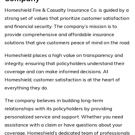
Homeshield Fire & Casualty Insurance Co. is guided by a
strong set of values that prioritize customer satisfaction
and financial security. The company’s mission is to
provide comprehensive and affordable insurance
solutions that give customers peace of mind on the road.
Homeshield places a high value on transparency and
integrity, ensuring that policyholders understand their
coverage and can make informed decisions. At
Homeshield, customer satisfaction is at the heart of
everything they do.
The company believes in building long-term
relationships with its policyholders by providing
personalized service and support. Whether you need
assistance with a claim or have questions about your
coverage, Homeshield’s dedicated team of professionals