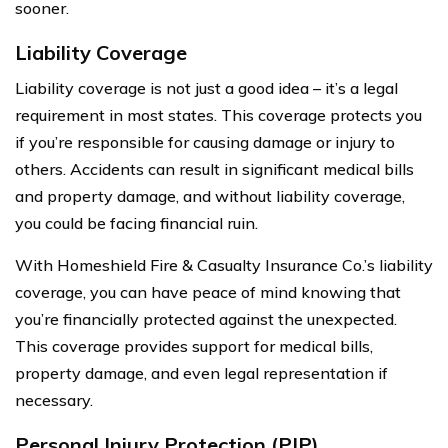
sooner.
Liability Coverage
Liability coverage is not just a good idea – it’s a legal
requirement in most states. This coverage protects you
if you’re responsible for causing damage or injury to
others. Accidents can result in significant medical bills
and property damage, and without liability coverage,
you could be facing financial ruin.
With Homeshield Fire & Casualty Insurance Co.’s liability
coverage, you can have peace of mind knowing that
you’re financially protected against the unexpected.
This coverage provides support for medical bills,
property damage, and even legal representation if
necessary.
Personal Injury Protection (PIP)