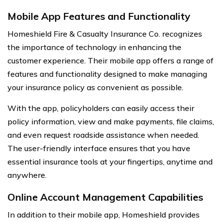
Mobile App Features and Functionality
Homeshield Fire & Casualty Insurance Co. recognizes
the importance of technology in enhancing the
customer experience. Their mobile app offers a range of
features and functionality designed to make managing
your insurance policy as convenient as possible.
With the app, policyholders can easily access their
policy information, view and make payments, file claims,
and even request roadside assistance when needed.
The user-friendly interface ensures that you have
essential insurance tools at your fingertips, anytime and
anywhere.
Online Account Management Capabilities
In addition to their mobile app, Homeshield provides