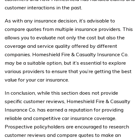
customer interactions in the past.
As with any insurance decision, it’s advisable to
compare quotes from multiple insurance providers. This
allows you to evaluate not only the cost but also the
coverage and service quality offered by different
companies. Homeshield Fire & Casualty Insurance Co.
may be a suitable option, but it’s essential to explore
various providers to ensure that you’re getting the best
value for your car insurance.
In conclusion, while this section does not provide
specific customer reviews, Homeshield Fire & Casualty
Insurance Co. has earned a reputation for providing
reliable and competitive car insurance coverage.
Prospective policyholders are encouraged to research
customer reviews and compare quotes to make an