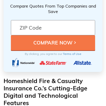
Compare Quotes From Top Companies and
Save
By clicking, you agree to our
Terms of Use
Homeshield Fire & Casualty
Insurance Co.’s Cutting-Edge
Digital and Technological
Features