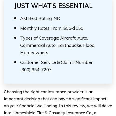
JUST WHAT’S ESSENTIAL
AM Best Rating: NR
Monthly Rates From: $55-$150
Types of Coverage: Aircraft, Auto,
Commercial Auto, Earthquake, Flood,
Homeowners
Customer Service & Claims Number:
(800) 354-7207
Choosing the right car insurance provider is an
important decision that can have a significant impact
on your financial well-being. In this review, we will delve
into Homeshield Fire & Casualty Insurance Co., a