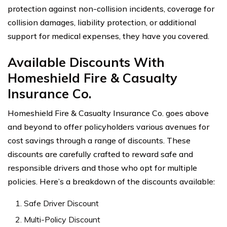
protection against non-collision incidents, coverage for
collision damages, liability protection, or additional
support for medical expenses, they have you covered.
Available Discounts With
Homeshield Fire & Casualty
Insurance Co.
Homeshield Fire & Casualty Insurance Co. goes above
and beyond to offer policyholders various avenues for
cost savings through a range of discounts. These
discounts are carefully crafted to reward safe and
responsible drivers and those who opt for multiple
policies. Here’s a breakdown of the discounts available:
Safe Driver Discount
Multi-Policy Discount