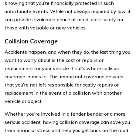
knowing that you’re financially protected in such
unfortunate events. While not always required by law, it
can provide invaluable peace of mind, particularly for
those with valuable or new vehicles.
Collision Coverage
Accidents happen, and when they do, the last thing you
want to worry about is the cost of repairs or
replacement for your vehicle. That’s where collision
coverage comes in. This important coverage ensures
that you’re not left responsible for costly repairs or
replacement in the event of a collision with another
vehicle or object.
Whether you’re involved in a fender bender or a more
serious accident, having collision coverage can save you
from financial stress and help you get back on the road