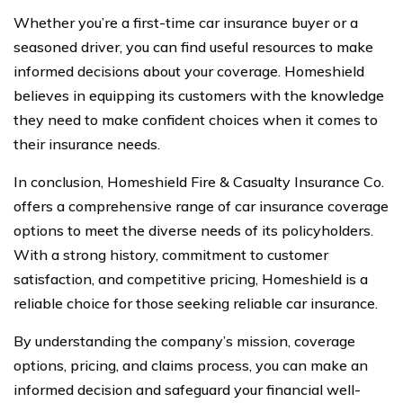
Whether you’re a first-time car insurance buyer or a
seasoned driver, you can find useful resources to make
informed decisions about your coverage. Homeshield
believes in equipping its customers with the knowledge
they need to make confident choices when it comes to
their insurance needs.
In conclusion, Homeshield Fire & Casualty Insurance Co.
offers a comprehensive range of car insurance coverage
options to meet the diverse needs of its policyholders.
With a strong history, commitment to customer
satisfaction, and competitive pricing, Homeshield is a
reliable choice for those seeking reliable car insurance.
By understanding the company’s mission, coverage
options, pricing, and claims process, you can make an
informed decision and safeguard your financial well-