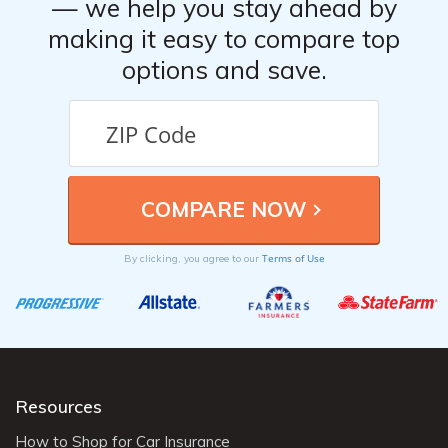
— we help you stay ahead by
making it easy to compare top
options and save.
Terms of Use
By clicking, you agree to our
Resources
How to Shop for Car Insurance