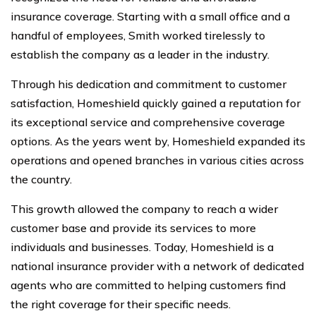
insurance coverage. Starting with a small office and a
handful of employees, Smith worked tirelessly to
establish the company as a leader in the industry.
Through his dedication and commitment to customer
satisfaction, Homeshield quickly gained a reputation for
its exceptional service and comprehensive coverage
options. As the years went by, Homeshield expanded its
operations and opened branches in various cities across
the country.
This growth allowed the company to reach a wider
customer base and provide its services to more
individuals and businesses. Today, Homeshield is a
national insurance provider with a network of dedicated
agents who are committed to helping customers find
the right coverage for their specific needs.