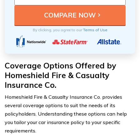
By clicking, you agree to our
Terms of Use
Coverage Options Offered by
Homeshield Fire & Casualty
Insurance Co.
Homeshield Fire & Casualty Insurance Co. provides
several coverage options to suit the needs of its
policyholders. Understanding these options can help
you tailor your car insurance policy to your specific
requirements.