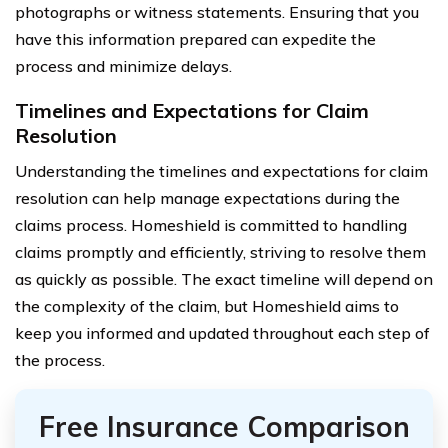
photographs or witness statements. Ensuring that you
have this information prepared can expedite the
process and minimize delays.
Timelines and Expectations for Claim
Resolution
Understanding the timelines and expectations for claim
resolution can help manage expectations during the
claims process. Homeshield is committed to handling
claims promptly and efficiently, striving to resolve them
as quickly as possible. The exact timeline will depend on
the complexity of the claim, but Homeshield aims to
keep you informed and updated throughout each step of
the process.
Free Insurance Comparison