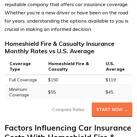
reputable company that offers car insurance coverage.
Whether you’re a new driver or have been on the road
for years, understanding the options available to you is
crucial in making an informed decision.
Homeshield Fire & Casualty Insurance
Monthly Rates vs U.S. Average
Coverage
Homeshield Fire &
U.S.
Type
Casualty
Average
Full Coverage
$150
$119
Minimum
$55
$45
Coverage
Compare Rates
START NOW →
Factors Influencing Car Insurance