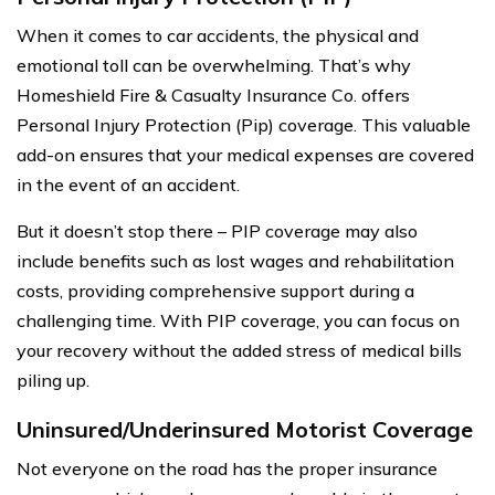
When it comes to car accidents, the physical and
emotional toll can be overwhelming. That’s why
Homeshield Fire & Casualty Insurance Co. offers
Personal Injury Protection (Pip) coverage. This valuable
add-on ensures that your medical expenses are covered
in the event of an accident.
But it doesn’t stop there – PIP coverage may also
include benefits such as lost wages and rehabilitation
costs, providing comprehensive support during a
challenging time. With PIP coverage, you can focus on
your recovery without the added stress of medical bills
piling up.
Uninsured/Underinsured Motorist Coverage
Not everyone on the road has the proper insurance