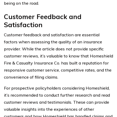
being on the road.
Customer Feedback and
Satisfaction
Customer feedback and satisfaction are essential
factors when assessing the quality of an insurance
provider. While the article does not provide specific
customer reviews, it’s valuable to know that Homeshield
Fire & Casualty Insurance Co. has built a reputation for
responsive customer service, competitive rates, and the
convenience of filing claims.
For prospective policyholders considering Homeshield,
it’s recommended to conduct further research and read
customer reviews and testimonials. These can provide
valuable insights into the experiences of other
customers and how Homeshield has handled claims and