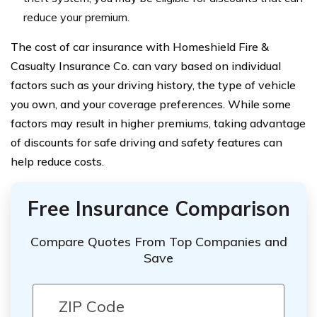
reduce your premium.
The cost of car insurance with Homeshield Fire &
Casualty Insurance Co. can vary based on individual
factors such as your driving history, the type of vehicle
you own, and your coverage preferences. While some
factors may result in higher premiums, taking advantage
of discounts for safe driving and safety features can
help reduce costs.
Free Insurance Comparison
Compare Quotes From Top Companies and
Save