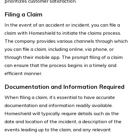
prioritizes customer satisfaction.
Filing a Claim
In the event of an accident or incident, you can file a
claim with Homeshield to initiate the claims process.
The company provides various channels through which
you can file a claim, including online, via phone, or
through their mobile app. The prompt filing of a claim
can ensure that the process begins in a timely and
efficient manner.
Documentation and Information Required
When filing a claim, it’s essential to have accurate
documentation and information readily available.
Homeshield will typically require details such as the
date and location of the incident, a description of the
events leading up to the claim, and any relevant