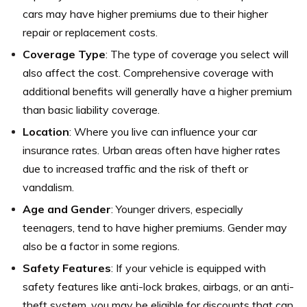
cars may have higher premiums due to their higher
repair or replacement costs.
Coverage Type
: The type of coverage you select will
also affect the cost. Comprehensive coverage with
additional benefits will generally have a higher premium
than basic liability coverage.
Location
: Where you live can influence your car
insurance rates. Urban areas often have higher rates
due to increased traffic and the risk of theft or
vandalism.
Age and Gender
: Younger drivers, especially
teenagers, tend to have higher premiums. Gender may
also be a factor in some regions.
Safety Features
: If your vehicle is equipped with
safety features like anti-lock brakes, airbags, or an anti-
theft system, you may be eligible for discounts that can