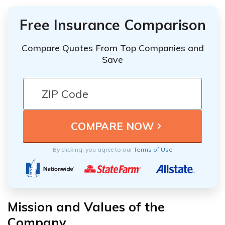
Free Insurance Comparison
Compare Quotes From Top Companies and
Save
By clicking, you agree to our
Terms of Use
Mission and Values of the
Company