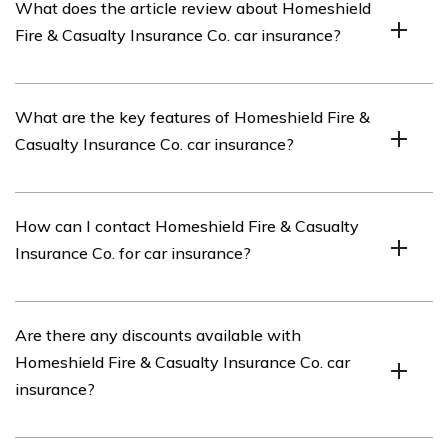
What does the article review about Homeshield
insurance company that offers various insurance
Fire & Casualty Insurance Co. car insurance?
products, including car insurance.
The article reviews Homeshield Fire & Casualty
What are the key features of Homeshield Fire &
Insurance Co.’s car insurance policies and services.
Casualty Insurance Co. car insurance?
Homeshield Fire & Casualty Insurance Co. car insurance
How can I contact Homeshield Fire & Casualty
offers comprehensive coverage, competitive rates,
Insurance Co. for car insurance?
flexible payment options, and a range of additional
benefits such as roadside assistance and rental car
reimbursement.
You can contact Homeshield Fire & Casualty Insurance
Are there any discounts available with
Co. for car insurance by visiting their official website
Homeshield Fire & Casualty Insurance Co. car
and using their contact information provided, or by
insurance?
calling their customer service hotline.