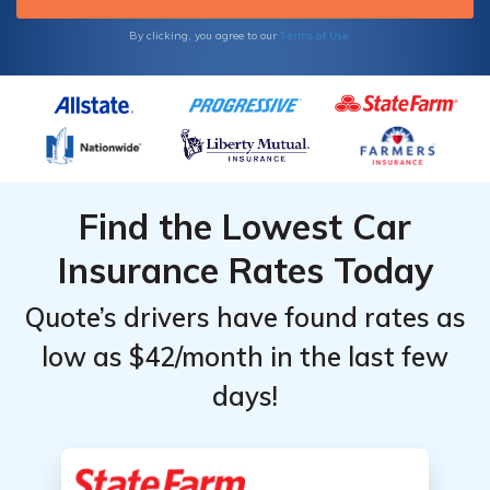
Terms of Use
By clicking, you agree to our
Find the Lowest Car
Insurance Rates Today
Quote’s drivers have found rates as
low as $42/month in the last few
days!