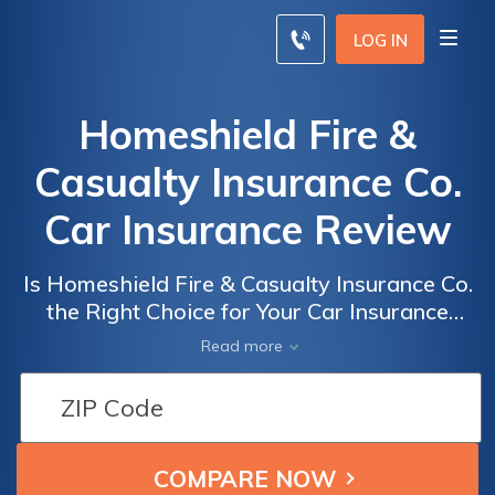
LOG IN
Homeshield Fire &
Casualty Insurance Co.
Car Insurance Review
Is Homeshield Fire & Casualty Insurance Co.
the Right Choice for Your Car Insurance
Needs? A Comprehensive Review of Their
Read more
Policies, Coverage, and Customer Service