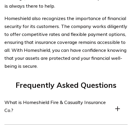
is always there to help.
Homeshield also recognizes the importance of financial
security for its customers. The company works diligently
to offer competitive rates and flexible payment options,
ensuring that insurance coverage remains accessible to
all. With Homeshield, you can have confidence knowing
that your assets are protected and your financial well-
being is secure.
Frequently Asked Questions
What is Homeshield Fire & Casualty Insurance
Co.?
Homeshield Fire & Casualty Insurance Co. is an