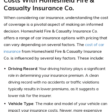
Costs With Homeshield Fire &
Casualty Insurance Co.
When considering car insurance, understanding the cost
of coverage is a pivotal aspect of making an informed
decision. Homeshield Fire & Casualty Insurance Co.
offers a range of car insurance options with pricing that
can vary depending on several factors. The
cost of car
insurance
from Homeshield Fire & Casualty Insurance
Co. is influenced by several key factors. These include:
Driving Record
: Your driving history plays a significant
role in determining your insurance premium. A clean
driving record with no accidents or traffic violations
typically results in lower premiums, as it suggests a
lower risk for the insurer.
Vehicle Type
: The make and model of your vehicle can
impact your insurance costs. Newer, more expensive