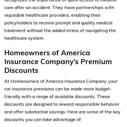
care after an accident. They have partnerships with
reputable healthcare providers, enabling their
policyholders to receive prompt and quality medical
treatment without the added stress of navigating the
healthcare system.
Homeowners of America
Insurance Company’s Premium
Discounts
At Homeowners of America Insurance Company, your
car insurance premiums can be made more budget-
friendly with a range of available discounts. These
discounts are designed to reward responsible behavior
and offer substantial savings. Here are some of the key
discounts you can take advantage of: