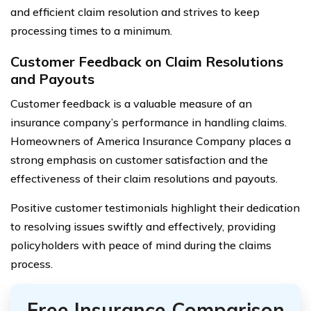
and efficient claim resolution and strives to keep
processing times to a minimum.
Customer Feedback on Claim Resolutions
and Payouts
Customer feedback is a valuable measure of an
insurance company’s performance in handling claims.
Homeowners of America Insurance Company places a
strong emphasis on customer satisfaction and the
effectiveness of their claim resolutions and payouts.
Positive customer testimonials highlight their dedication
to resolving issues swiftly and effectively, providing
policyholders with peace of mind during the claims
process.
Free Insurance Comparison