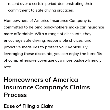
record over a certain period, demonstrating their
commitment to safe driving practices.
Homeowners of America Insurance Company is
committed to helping policyholders make car insurance
more affordable. With a range of discounts, they
encourage safe driving, responsible choices, and
proactive measures to protect your vehicle. By
leveraging these discounts, you can enjoy the benefits
of comprehensive coverage at a more budget-friendly
rate.
Homeowners of America
Insurance Company’s
Claims
Process
Ease of Filing a Claim