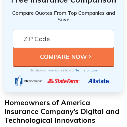
Compare Quotes From Top Companies and
Save
By clicking, you agree to our
Terms of Use
Homeowners of America
Insurance Company’s Digital and
Technological Innovations