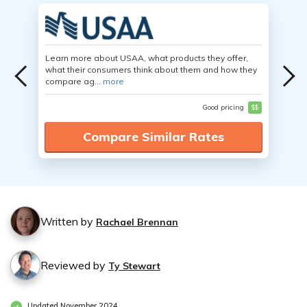
Learn more about USAA, what products they offer,
what their consumers think about them and how they
compare ag...
more
Good pricing
$$
Compare Similar Rates
Written by
Rachael Brennan
Reviewed by
Ty Stewart
Updated November 2024