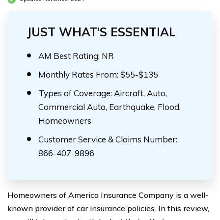
JUST WHAT’S ESSENTIAL
AM Best Rating: NR
Monthly Rates From: $55-$135
Types of Coverage: Aircraft, Auto,
Commercial Auto, Earthquake, Flood,
Homeowners
Customer Service & Claims Number:
866-407-9896
Homeowners of America Insurance Company is a well-
known provider of car insurance policies. In this review,