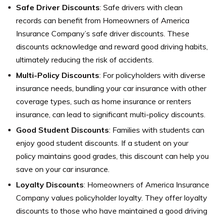
Safe Driver Discounts
: Safe drivers with clean
records can benefit from Homeowners of America
Insurance Company’s safe driver discounts. These
discounts acknowledge and reward good driving habits,
ultimately reducing the risk of accidents.
Multi-Policy Discounts
: For policyholders with diverse
insurance needs, bundling your car insurance with other
coverage types, such as home insurance or renters
insurance, can lead to significant multi-policy discounts.
Good Student Discounts
: Families with students can
enjoy good student discounts. If a student on your
policy maintains good grades, this discount can help you
save on your car insurance.
Loyalty Discounts
: Homeowners of America Insurance
Company values policyholder loyalty. They offer loyalty
discounts to those who have maintained a good driving