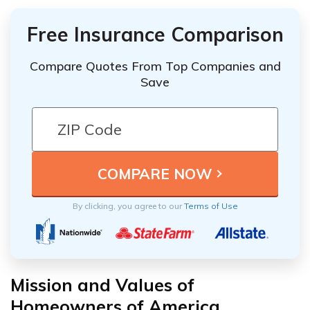
Free Insurance Comparison
Compare Quotes From Top Companies and
Save
By clicking, you agree to our
Terms of Use
Mission and Values of
Homeowners of America