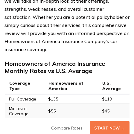
we will take an in-depth look at their offerings,
strengths, weaknesses, and overall customer
satisfaction. Whether you are a potential policyholder or
simply curious about their services, this comprehensive
review will provide you with an informed perspective on
Homeowners of America Insurance Company’s car
insurance coverage.
Homeowners of America Insurance
Monthly Rates vs U.S. Average
Coverage
Homeowners of
U.S.
Type
America
Average
Full Coverage
$135
$119
Minimum
$55
$45
Coverage
Compare Rates
START NOW →