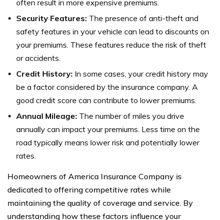
often result in more expensive premiums.
Security Features:
The presence of anti-theft and
safety features in your vehicle can lead to discounts on
your premiums. These features reduce the risk of theft
or accidents.
Credit History:
In some cases, your credit history may
be a factor considered by the insurance company. A
good credit score can contribute to lower premiums.
Annual Mileage:
The number of miles you drive
annually can impact your premiums. Less time on the
road typically means lower risk and potentially lower
rates.
Homeowners of America Insurance Company is
dedicated to offering competitive rates while
maintaining the quality of coverage and service. By
understanding how these factors influence your