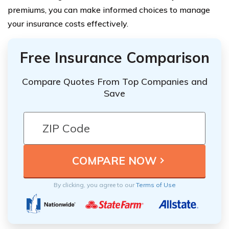
premiums, you can make informed choices to manage
your insurance costs effectively.
Free Insurance Comparison
Compare Quotes From Top Companies and
Save
By clicking, you agree to our
Terms of Use