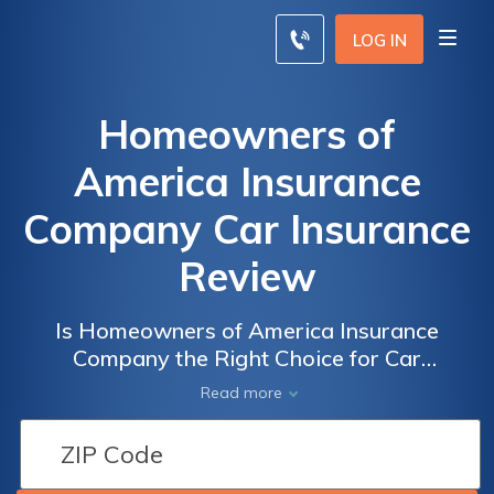
LOG IN
Homeowners of
America Insurance
Company Car Insurance
Review
Is Homeowners of America Insurance
Company the Right Choice for Car
Insurance? Read Our Comprehensive Review
Read more
to Find Out!