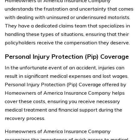
Homeowners of America Insurance Company
understands the frustration and uncertainty that comes
with dealing with uninsured or underinsured motorists.
They have a dedicated claims team that specializes in
handling these types of situations, ensuring that their
policyholders receive the compensation they deserve.
Personal Injury Protection (Pip) Coverage
In the unfortunate event of an accident, injuries can
result in significant medical expenses and lost wages.
Personal Injury Protection (Pip) Coverage offered by
Homeowners of America Insurance Company helps
cover these costs, ensuring you receive necessary
medical treatment and financial support during the
recovery process.
Homeowners of America Insurance Company
recognizes the importance of quick access to medical