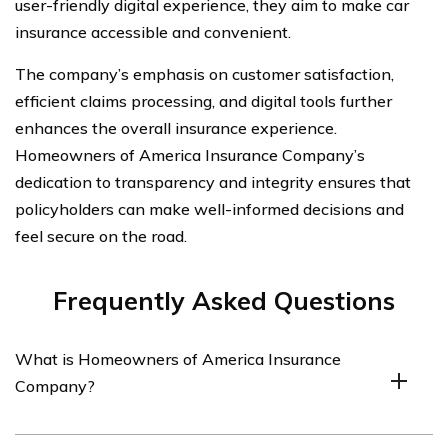
user-friendly digital experience, they aim to make car
insurance accessible and convenient.
The company’s emphasis on customer satisfaction,
efficient claims processing, and digital tools further
enhances the overall insurance experience.
Homeowners of America Insurance Company’s
dedication to transparency and integrity ensures that
policyholders can make well-informed decisions and
feel secure on the road.
Frequently Asked Questions
What is Homeowners of America Insurance
Company?
Homeowners of America Insurance Company is an