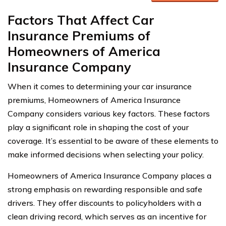
Factors That Affect Car
Insurance Premiums of
Homeowners of America
Insurance Company
When it comes to determining your car insurance
premiums, Homeowners of America Insurance
Company considers various key factors. These factors
play a significant role in shaping the cost of your
coverage. It’s essential to be aware of these elements to
make informed decisions when selecting your policy.
Homeowners of America Insurance Company places a
strong emphasis on rewarding responsible and safe
drivers. They offer discounts to policyholders with a
clean driving record, which serves as an incentive for