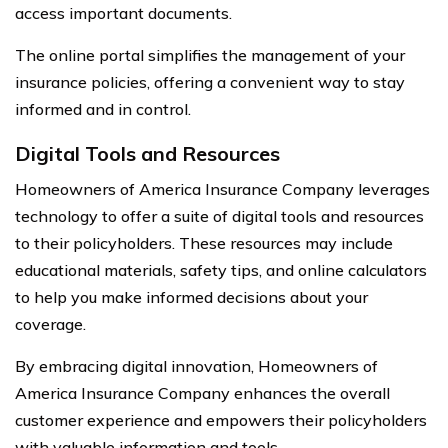
access important documents.
The online portal simplifies the management of your
insurance policies, offering a convenient way to stay
informed and in control.
Digital Tools and Resources
Homeowners of America Insurance Company leverages
technology to offer a suite of digital tools and resources
to their policyholders. These resources may include
educational materials, safety tips, and online calculators
to help you make informed decisions about your
coverage.
By embracing digital innovation, Homeowners of
America Insurance Company enhances the overall
customer experience and empowers their policyholders
with valuable information and tools.