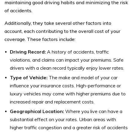
maintaining good driving habits and minimizing the risk
of accidents.
Additionally, they take several other factors into
account, each contributing to the overall cost of your
coverage. These factors include:
Driving Record:
A history of accidents, traffic
violations, and claims can impact your premiums. Safe
drivers with a clean record typically enjoy lower rates.
Type of Vehicle:
The make and model of your car
influence your insurance costs. High-performance or
luxury vehicles may come with higher premiums due to
increased repair and replacement costs.
Geographical Location:
Where you live can have a
substantial effect on your rates. Urban areas with
higher traffic congestion and a greater risk of accidents