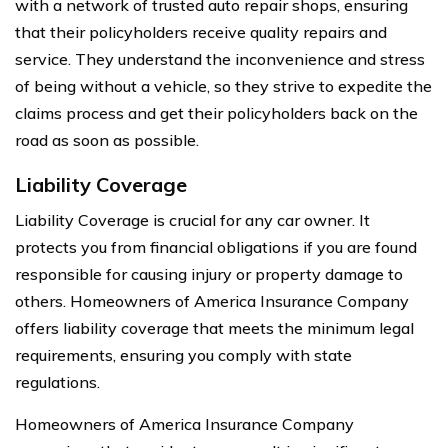
with a network of trusted auto repair shops, ensuring
that their policyholders receive quality repairs and
service. They understand the inconvenience and stress
of being without a vehicle, so they strive to expedite the
claims process and get their policyholders back on the
road as soon as possible.
Liability Coverage
Liability Coverage is crucial for any car owner. It
protects you from financial obligations if you are found
responsible for causing injury or property damage to
others. Homeowners of America Insurance Company
offers liability coverage that meets the minimum legal
requirements, ensuring you comply with state
regulations.
Homeowners of America Insurance Company