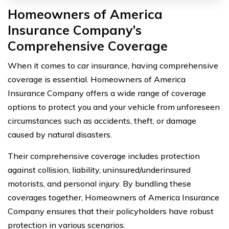
Homeowners of America
Insurance Company’s
Comprehensive Coverage
When it comes to car insurance, having comprehensive
coverage is essential. Homeowners of America
Insurance Company offers a wide range of coverage
options to protect you and your vehicle from unforeseen
circumstances such as accidents, theft, or damage
caused by natural disasters.
Their comprehensive coverage includes protection
against collision, liability, uninsured/underinsured
motorists, and personal injury. By bundling these
coverages together, Homeowners of America Insurance
Company ensures that their policyholders have robust
protection in various scenarios.