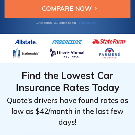
Terms of Use
By clicking, you agree to our
Find the Lowest Car
Insurance Rates Today
Quote’s drivers have found rates as
low as $42/month in the last few
days!