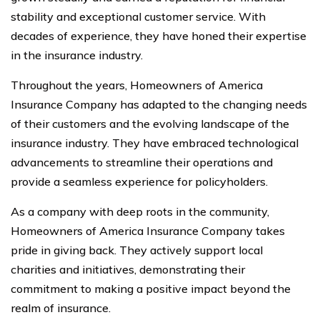
stability and exceptional customer service. With
decades of experience, they have honed their expertise
in the insurance industry.
Throughout the years, Homeowners of America
Insurance Company has adapted to the changing needs
of their customers and the evolving landscape of the
insurance industry. They have embraced technological
advancements to streamline their operations and
provide a seamless experience for policyholders.
As a company with deep roots in the community,
Homeowners of America Insurance Company takes
pride in giving back. They actively support local
charities and initiatives, demonstrating their
commitment to making a positive impact beyond the
realm of insurance.