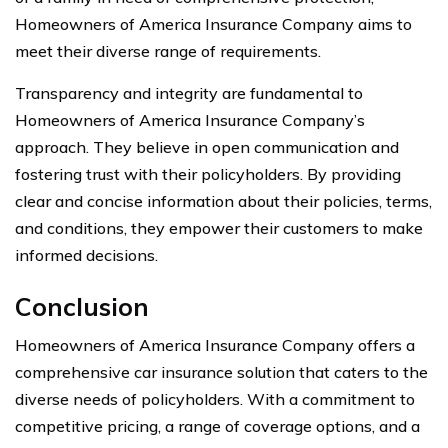
Homeowners of America Insurance Company aims to
meet their diverse range of requirements.
Transparency and integrity are fundamental to
Homeowners of America Insurance Company’s
approach. They believe in open communication and
fostering trust with their policyholders. By providing
clear and concise information about their policies, terms,
and conditions, they empower their customers to make
informed decisions.
Conclusion
Homeowners of America Insurance Company offers a
comprehensive car insurance solution that caters to the
diverse needs of policyholders. With a commitment to
competitive pricing, a range of coverage options, and a