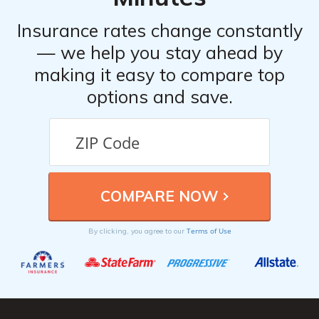
Insurance rates change constantly
— we help you stay ahead by
making it easy to compare top
options and save.
Terms of Use
By clicking, you agree to our