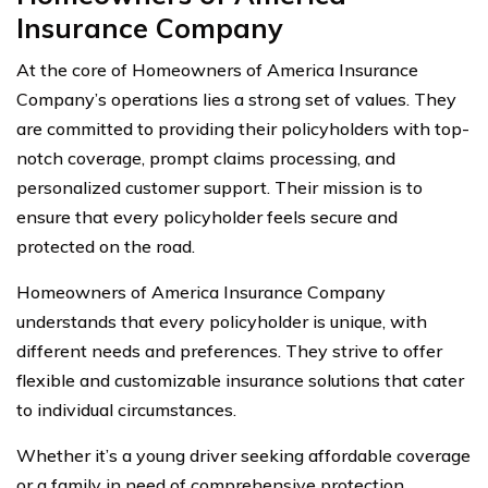
Insurance Company
At the core of Homeowners of America Insurance
Company’s operations lies a strong set of values. They
are committed to providing their policyholders with top-
notch coverage, prompt claims processing, and
personalized customer support. Their mission is to
ensure that every policyholder feels secure and
protected on the road.
Homeowners of America Insurance Company
understands that every policyholder is unique, with
different needs and preferences. They strive to offer
flexible and customizable insurance solutions that cater
to individual circumstances.
Whether it’s a young driver seeking affordable coverage
or a family in need of comprehensive protection,