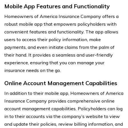
Mobile App Features and Functionality
Homeowners of America Insurance Company offers a
robust mobile app that empowers policyholders with
convenient features and functionality. The app allows
users to access their policy information, make
payments, and even initiate claims from the palm of
their hand. It provides a seamless and user-friendly
experience, ensuring that you can manage your
insurance needs on the go.
Online Account Management Capabilities
In addition to their mobile app, Homeowners of America
Insurance Company provides comprehensive online
account management capabilities. Policyholders can log
in to their accounts via the company’s website to view
and update their policies, review billing information, and