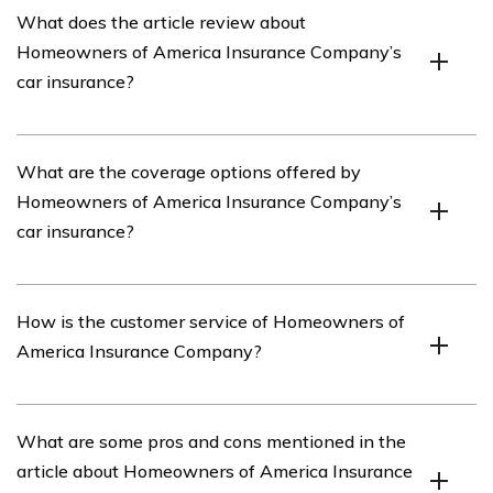
What does the article review about
insurance provider that offers various insurance
Homeowners of America Insurance Company’s
products, including car insurance.
car insurance?
The article provides a review of Homeowners of
What are the coverage options offered by
America Insurance Company’s car insurance, discussing
Homeowners of America Insurance Company’s
its features, coverage options, customer service, and
car insurance?
overall satisfaction.
Homeowners of America Insurance Company’s car
How is the customer service of Homeowners of
insurance offers a range of coverage options, including
America Insurance Company?
liability coverage, collision coverage, comprehensive
coverage, uninsured/underinsured motorist coverage,
and medical payments coverage.
The article evaluates the customer service of
What are some pros and cons mentioned in the
Homeowners of America Insurance Company,
article about Homeowners of America Insurance
highlighting factors such as responsiveness, claim