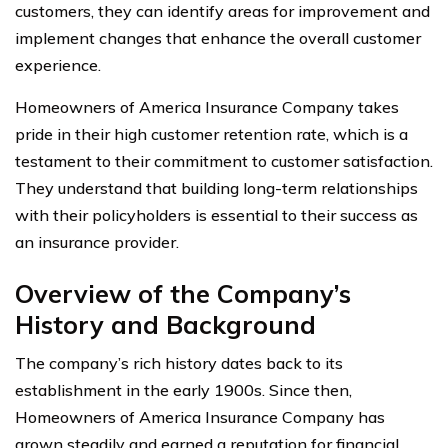
customers, they can identify areas for improvement and
implement changes that enhance the overall customer
experience.
Homeowners of America Insurance Company takes
pride in their high customer retention rate, which is a
testament to their commitment to customer satisfaction.
They understand that building long-term relationships
with their policyholders is essential to their success as
an insurance provider.
Overview of the Company’s
History and Background
The company’s rich history dates back to its
establishment in the early 1900s. Since then,
Homeowners of America Insurance Company has
grown steadily and earned a reputation for financial