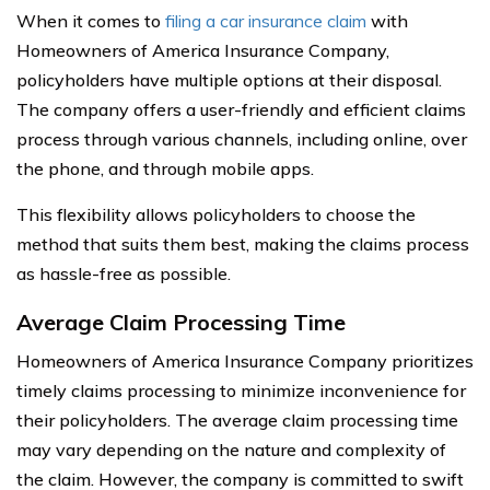
When it comes to
filing a car insurance claim
with
Homeowners of America Insurance Company,
policyholders have multiple options at their disposal.
The company offers a user-friendly and efficient claims
process through various channels, including online, over
the phone, and through mobile apps.
This flexibility allows policyholders to choose the
method that suits them best, making the claims process
as hassle-free as possible.
Average Claim Processing Time
Homeowners of America Insurance Company prioritizes
timely claims processing to minimize inconvenience for
their policyholders. The average claim processing time
may vary depending on the nature and complexity of
the claim. However, the company is committed to swift