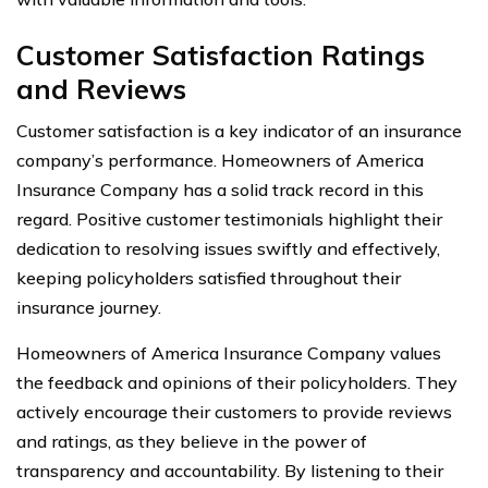
Customer Satisfaction Ratings
and Reviews
Customer satisfaction is a key indicator of an insurance
company’s performance. Homeowners of America
Insurance Company has a solid track record in this
regard. Positive customer testimonials highlight their
dedication to resolving issues swiftly and effectively,
keeping policyholders satisfied throughout their
insurance journey.
Homeowners of America Insurance Company values
the feedback and opinions of their policyholders. They
actively encourage their customers to provide reviews
and ratings, as they believe in the power of
transparency and accountability. By listening to their