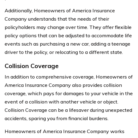
Additionally, Homeowners of America Insurance
Company understands that the needs of their
policyholders may change over time. They offer flexible
policy options that can be adjusted to accommodate life
events such as purchasing a new car, adding a teenage
driver to the policy, or relocating to a different state.
Collision Coverage
In addition to comprehensive coverage, Homeowners of
America Insurance Company also provides collision
coverage, which pays for damages to your vehicle in the
event of a collision with another vehicle or object.
Collision Coverage can be a lifesaver during unexpected
accidents, sparing you from financial burdens.
Homeowners of America Insurance Company works