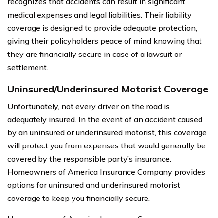
recognizes that accidents can result in significant
medical expenses and legal liabilities. Their liability
coverage is designed to provide adequate protection,
giving their policyholders peace of mind knowing that
they are financially secure in case of a lawsuit or
settlement.
Uninsured/Underinsured Motorist Coverage
Unfortunately, not every driver on the road is
adequately insured. In the event of an accident caused
by an uninsured or underinsured motorist, this coverage
will protect you from expenses that would generally be
covered by the responsible party’s insurance.
Homeowners of America Insurance Company provides
options for uninsured and underinsured motorist
coverage to keep you financially secure.