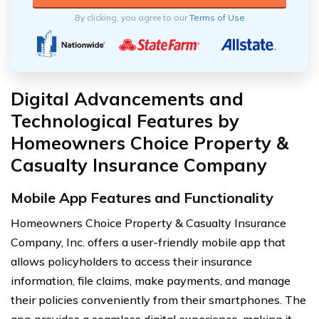
By clicking, you agree to our
Terms of Use
Digital Advancements and
Technological Features by
Homeowners Choice Property &
Casualty Insurance Company
Mobile App Features and Functionality
Homeowners Choice Property & Casualty Insurance
Company, Inc. offers a user-friendly mobile app that
allows policyholders to access their insurance
information, file claims, make payments, and manage
their policies conveniently from their smartphones. The
app provides a seamless digital experience, making it