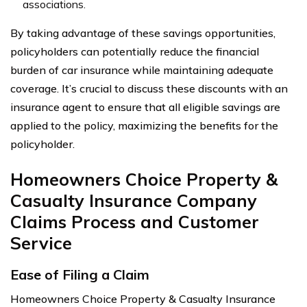
associations.
By taking advantage of these savings opportunities,
policyholders can potentially reduce the financial
burden of car insurance while maintaining adequate
coverage. It’s crucial to discuss these discounts with an
insurance agent to ensure that all eligible savings are
applied to the policy, maximizing the benefits for the
policyholder.
Homeowners Choice Property &
Casualty Insurance Company
Claims Process and Customer
Service
Ease of Filing a Claim
Homeowners Choice Property & Casualty Insurance