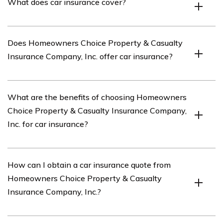
What does car insurance cover?
Company, Inc. is an insurance company that offers
property and casualty insurance coverage for
homeowners.
Car insurance typically covers damages to your vehicle,
Does Homeowners Choice Property & Casualty
liability for injuries or damages caused to others, and
Insurance Company, Inc. offer car insurance?
medical expenses resulting from a car accident.
Yes, Homeowners Choice Property & Casualty
What are the benefits of choosing Homeowners
Insurance Company, Inc. offers car insurance in addition
Choice Property & Casualty Insurance Company,
to their property and casualty insurance products.
Inc. for car insurance?
Some potential benefits of choosing Homeowners
How can I obtain a car insurance quote from
Choice Property & Casualty Insurance Company, Inc. for
Homeowners Choice Property & Casualty
car insurance may include competitive rates,
Insurance Company, Inc.?
customizable coverage options, and the convenience of
bundling multiple insurance policies with the same
company.
To obtain a car insurance quote from Homeowners