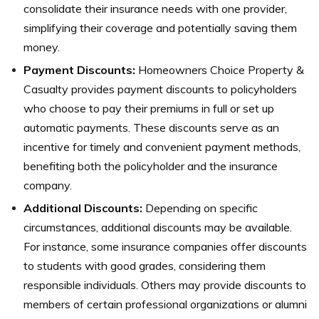
consolidate their insurance needs with one provider,
simplifying their coverage and potentially saving them
money.
Payment Discounts:
Homeowners Choice Property &
Casualty provides payment discounts to policyholders
who choose to pay their premiums in full or set up
automatic payments. These discounts serve as an
incentive for timely and convenient payment methods,
benefiting both the policyholder and the insurance
company.
Additional Discounts:
Depending on specific
circumstances, additional discounts may be available.
For instance, some insurance companies offer discounts
to students with good grades, considering them
responsible individuals. Others may provide discounts to
members of certain professional organizations or alumni