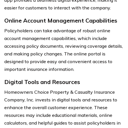
easier for customers to interact with the company.
Online Account Management Capabilities
Policyholders can take advantage of robust online
account management capabilities, which include
accessing policy documents, reviewing coverage details,
and making policy changes. The online portal is
designed to provide easy and convenient access to
important insurance information.
Digital Tools and Resources
Homeowners Choice Property & Casualty Insurance
Company, Inc. invests in digital tools and resources to
enhance the overall customer experience. These
resources may include educational materials, online
calculators, and helpful guides to assist policyholders in