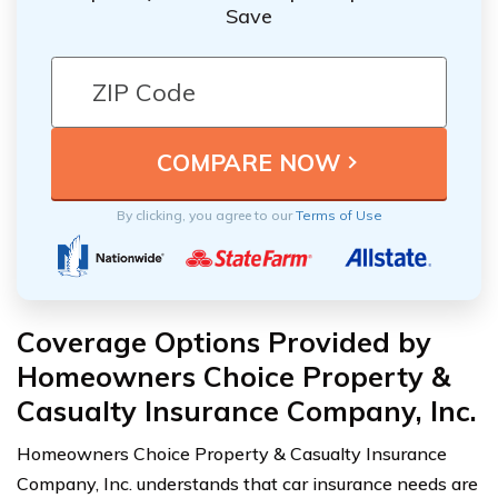
Save
By clicking, you agree to our
Terms of Use
Coverage Options Provided by
Homeowners Choice Property &
Casualty Insurance Company, Inc.
Homeowners Choice Property & Casualty Insurance
Company, Inc. understands that car insurance needs are