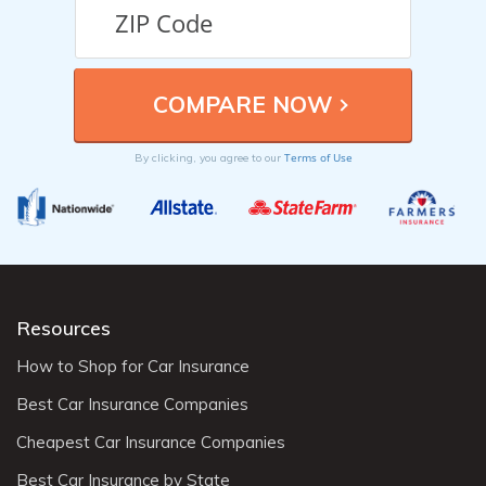
Terms of Use
By clicking, you agree to our
Resources
How to Shop for Car Insurance
Best Car Insurance Companies
Cheapest Car Insurance Companies
Best Car Insurance by State