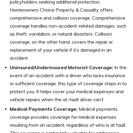
policyholders seeking additional protection,
Homeowners Choice Property & Casualty offers
comprehensive and collision coverage. Comprehensive
coverage handles non-accident-related damages, such
as theft, vandalism, or natural disasters. Collision
coverage, on the other hand, covers the repair or
replacement of your vehicle if it’s damaged in an
accident.
Uninsured/Underinsured Motorist Coverage:
In the
event of an accident with a driver who lacks insurance
or sufficient coverage, this type of coverage steps in to
protect you. It helps cover your medical expenses and
vehicle repairs when the at-fault driver can’t.
Medical Payments Coverage:
Medical payments
coverage provides coverage for medical expenses
resulting from an accident, regardless of who is at fault.
This coverage is particularly valuable for addressing