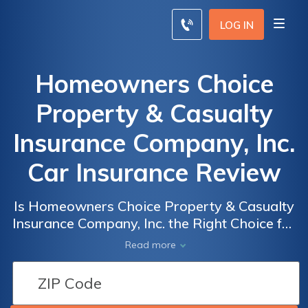
LOG IN
Homeowners Choice
Property & Casualty
Insurance Company, Inc.
Car Insurance Review
Is Homeowners Choice Property & Casualty
Insurance Company, Inc. the Right Choice for
Your Car Insurance Needs? Read Our Review
Read more
to Find Out!