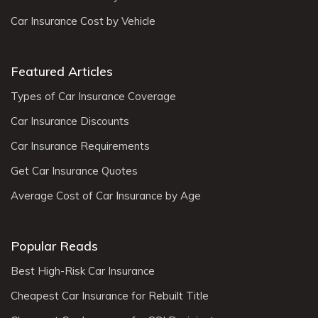
Car Insurance Cost by Vehicle
Featured Articles
Types of Car Insurance Coverage
Car Insurance Discounts
Car Insurance Requirements
Get Car Insurance Quotes
Average Cost of Car Insurance by Age
Popular Reads
Best High-Risk Car Insurance
Cheapest Car Insurance for Rebuilt Title