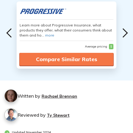
Learn more about Progressive Insurance, what
products they offer, what their consumers think about
them and ho...
more
Average pricing
$
Compare Similar Rates
Written by
Rachael Brennan
Reviewed by
Ty Stewart
Updated November 2024