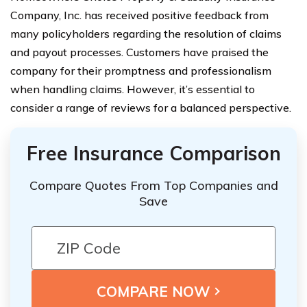
Company, Inc. has received positive feedback from
many policyholders regarding the resolution of claims
and payout processes. Customers have praised the
company for their promptness and professionalism
when handling claims. However, it’s essential to
consider a range of reviews for a balanced perspective.
Free Insurance Comparison
Compare Quotes From Top Companies and
Save