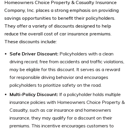
Homeowners Choice Property & Casualty Insurance
Company, Inc. places a strong emphasis on providing
savings opportunities to benefit their policyholders.
They offer a variety of discounts designed to help
reduce the overall cost of car insurance premiums.
These discounts include:
Safe Driver Discount:
Policyholders with a clean
driving record, free from accidents and traffic violations,
may be eligible for this discount. It serves as a reward
for responsible driving behavior and encourages
policyholders to prioritize safety on the road.
Multi-Policy Discount:
If a policyholder holds multiple
insurance policies with Homeowners Choice Property &
Casualty, such as car insurance and homeowners
insurance, they may qualify for a discount on their
premiums. This incentive encourages customers to