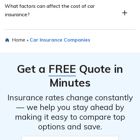
What factors can affect the cost of car
Choice Property & Casualty Insurance Company, Inc.,
insurance?
you can visit their website or contact their customer
service directly. They will typically require information
about your vehicle, driving history, and personal details
Several factors can affect the cost of car insurance,
Home
Car Insurance Companies
»
to provide an accurate quote.
including your age, driving record, location, type of
vehicle, coverage limits, and deductibles. Other factors
such as credit score and annual mileage may also be
Get a
FREE
Quote in
taken into consideration.
Minutes
Insurance rates change constantly
— we help you stay ahead by
making it easy to compare top
options and save.