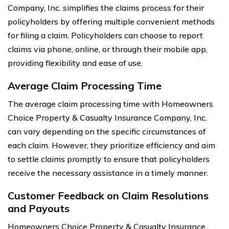
Company, Inc. simplifies the claims process for their
policyholders by offering multiple convenient methods
for filing a claim. Policyholders can choose to report
claims via phone, online, or through their mobile app,
providing flexibility and ease of use.
Average Claim Processing Time
The average claim processing time with Homeowners
Choice Property & Casualty Insurance Company, Inc.
can vary depending on the specific circumstances of
each claim. However, they prioritize efficiency and aim
to settle claims promptly to ensure that policyholders
receive the necessary assistance in a timely manner.
Customer Feedback on Claim Resolutions
and Payouts
Homeowners Choice Property & Casualty Insurance