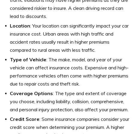
traffic violations may have higher premiums as they are
considered riskier to insure. A clean driving record can
lead to discounts.
Location
: Your location can significantly impact your car
insurance cost. Urban areas with high traffic and
accident rates usually result in higher premiums
compared to rural areas with less traffic.
Type of Vehicle
: The make, model, and year of your
vehicle can affect insurance costs. Expensive and high-
performance vehicles often come with higher premiums
due to repair costs and theft risk.
Coverage Options
: The type and extent of coverage
you choose, including liability, collision, comprehensive,
and personal injury protection, also affect your premium.
Credit Score
: Some insurance companies consider your
credit score when determining your premium. A higher