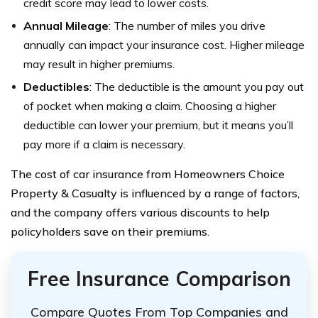
credit score may lead to lower costs.
Annual Mileage
: The number of miles you drive
annually can impact your insurance cost. Higher mileage
may result in higher premiums.
Deductibles
: The deductible is the amount you pay out
of pocket when making a claim. Choosing a higher
deductible can lower your premium, but it means you’ll
pay more if a claim is necessary.
The cost of car insurance from Homeowners Choice
Property & Casualty is influenced by a range of factors,
and the company offers various discounts to help
policyholders save on their premiums.
Free Insurance Comparison
Compare Quotes From Top Companies and