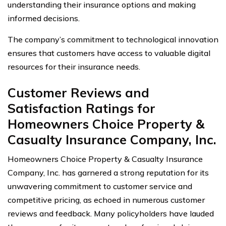
understanding their insurance options and making
informed decisions.
The company’s commitment to technological innovation
ensures that customers have access to valuable digital
resources for their insurance needs.
Customer Reviews and
Satisfaction Ratings for
Homeowners Choice Property &
Casualty Insurance Company, Inc.
Homeowners Choice Property & Casualty Insurance
Company, Inc. has garnered a strong reputation for its
unwavering commitment to customer service and
competitive pricing, as echoed in numerous customer
reviews and feedback. Many policyholders have lauded