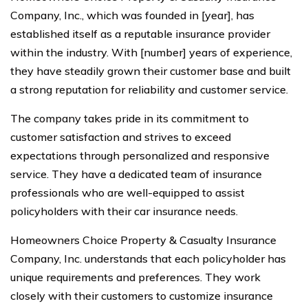
Company, Inc., which was founded in [year], has
established itself as a reputable insurance provider
within the industry. With [number] years of experience,
they have steadily grown their customer base and built
a strong reputation for reliability and customer service.
The company takes pride in its commitment to
customer satisfaction and strives to exceed
expectations through personalized and responsive
service. They have a dedicated team of insurance
professionals who are well-equipped to assist
policyholders with their car insurance needs.
Homeowners Choice Property & Casualty Insurance
Company, Inc. understands that each policyholder has
unique requirements and preferences. They work
closely with their customers to customize insurance