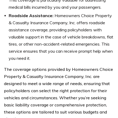
medical bills incurred by you and your passengers.
Roadside Assistance:
Homeowners Choice Property
& Casualty Insurance Company, Inc. offers roadside
assistance coverage, providing policyholders with
valuable support in the case of vehicle breakdowns, flat
tires, or other non-accident-related emergencies. This
service ensures that you can receive prompt help when
you need it.
The coverage options provided by Homeowners Choice
Property & Casualty Insurance Company, Inc. are
designed to meet a wide range of needs, ensuring that
policyholders can select the right protection for their
vehicles and circumstances. Whether you’re seeking
basic liability coverage or comprehensive protection,
these options are tailored to suit various budgets and