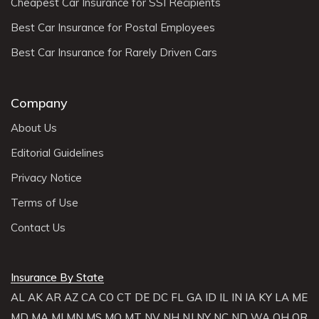
Cheapest Car Insurance for SSI Recipients
Best Car Insurance for Postal Employees
Best Car Insurance for Rarely Driven Cars
Company
About Us
Editorial Guidelines
Privacy Notice
Terms of Use
Contact Us
Insurance By State
AL
AK
AR
AZ
CA
CO
CT
DE
DC
FL
GA
ID
IL
IN
IA
KY
LA
ME
MD
MA
MI
MN
MS
MO
MT
NV
NH
NJ
NY
NC
ND
WA
OH
OR