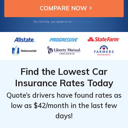
Terms of Use
By clicking, you agree to our
Find the Lowest Car
Insurance Rates Today
Quote’s drivers have found rates as
low as $42/month in the last few
days!