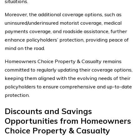
situations.
Moreover, the additional coverage options, such as
uninsured/underinsured motorist coverage, medical
payments coverage, and roadside assistance, further
enhance policyholders’ protection, providing peace of
mind on the road.
Homeowners Choice Property & Casualty remains
committed to regularly updating their coverage options,
keeping them aligned with the evolving needs of their
policyholders to ensure comprehensive and up-to-date
protection.
Discounts and Savings
Opportunities from Homeowners
Choice Property & Casualty