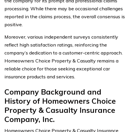
the company for its prompt and professional claims
processing. While there may be occasional challenges
reported in the claims process, the overall consensus is
positive.
Moreover, various independent surveys consistently
reflect high satisfaction ratings, reinforcing the
company’s dedication to a customer-centric approach.
Homeowners Choice Property & Casualty remains a
reliable choice for those seeking exceptional car
insurance products and services.
Company Background and
History of Homeowners Choice
Property & Casualty Insurance
Company, Inc.
Homeowners Choice Property & Casualty Insurance