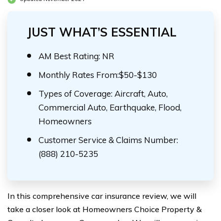
JUST WHAT’S ESSENTIAL
AM Best Rating: NR
Monthly Rates From:$50-$130
Types of Coverage: Aircraft, Auto,
Commercial Auto, Earthquake, Flood,
Homeowners
Customer Service & Claims Number:
(888) 210-5235
In this comprehensive car insurance review, we will
take a closer look at Homeowners Choice Property &