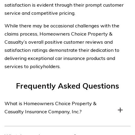
satisfaction is evident through their prompt customer
service and competitive pricing.
While there may be occasional challenges with the
claims process, Homeowners Choice Property &
Casualty’s overall positive customer reviews and
satisfaction ratings demonstrate their dedication to
delivering exceptional car insurance products and
services to policyholders.
Frequently Asked Questions
What is Homeowners Choice Property &
Casualty Insurance Company, Inc.?
Homeowners Choice Property & Casualty Insurance