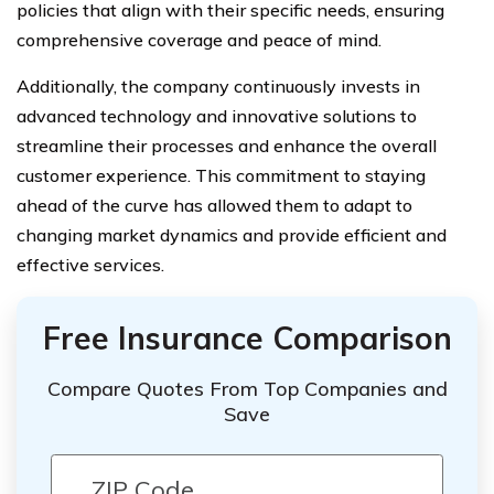
policies that align with their specific needs, ensuring
comprehensive coverage and peace of mind.
Additionally, the company continuously invests in
advanced technology and innovative solutions to
streamline their processes and enhance the overall
customer experience. This commitment to staying
ahead of the curve has allowed them to adapt to
changing market dynamics and provide efficient and
effective services.
Free Insurance Comparison
Compare Quotes From Top Companies and
Save