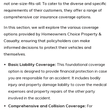
not one-size-fits-all. To cater to the diverse and specific
requirements of their customers, they offer a range of
comprehensive car insurance coverage options.
In this section, we will explore the various coverage
options provided by Homeowners Choice Property &
Casualty, ensuring that policyholders can make
informed decisions to protect their vehicles and
themselves.
Basic Liability Coverage:
This foundational coverage
option is designed to provide financial protection in case
you are responsible for an accident. It includes bodily
injury and property damage liability to cover the medical
expenses and property repairs of the other party
involved in the accident.
Comprehensive and Collision Coverage:
For