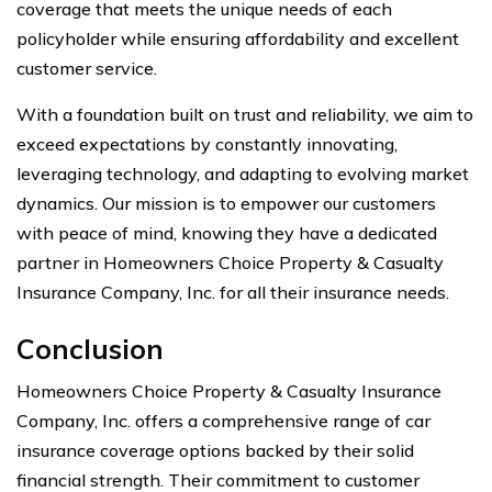
coverage that meets the unique needs of each
policyholder while ensuring affordability and excellent
customer service.
With a foundation built on trust and reliability, we aim to
exceed expectations by constantly innovating,
leveraging technology, and adapting to evolving market
dynamics. Our mission is to empower our customers
with peace of mind, knowing they have a dedicated
partner in Homeowners Choice Property & Casualty
Insurance Company, Inc. for all their insurance needs.
Conclusion
Homeowners Choice Property & Casualty Insurance
Company, Inc. offers a comprehensive range of car
insurance coverage options backed by their solid
financial strength. Their commitment to customer