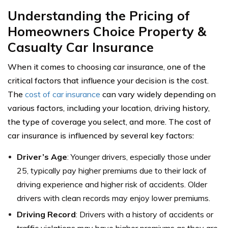
Understanding the Pricing of
Homeowners Choice Property &
Casualty Car Insurance
When it comes to choosing car insurance, one of the
critical factors that influence your decision is the cost.
The
cost of car insurance
can vary widely depending on
various factors, including your location, driving history,
the type of coverage you select, and more. The cost of
car insurance is influenced by several key factors:
Driver’s Age
: Younger drivers, especially those under
25, typically pay higher premiums due to their lack of
driving experience and higher risk of accidents. Older
drivers with clean records may enjoy lower premiums.
Driving Record
: Drivers with a history of accidents or