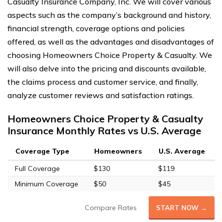
Casualty Insurance Company, Inc. We will cover various
aspects such as the company’s background and history,
financial strength, coverage options and policies
offered, as well as the advantages and disadvantages of
choosing Homeowners Choice Property & Casualty. We
will also delve into the pricing and discounts available,
the claims process and customer service, and finally,
analyze customer reviews and satisfaction ratings.
Homeowners Choice Property & Casualty
Insurance Monthly Rates vs U.S. Average
Coverage Type
Homeowners
U.S. Average
Full Coverage
$130
$119
Minimum Coverage
$50
$45
Compare Rates
START NOW →