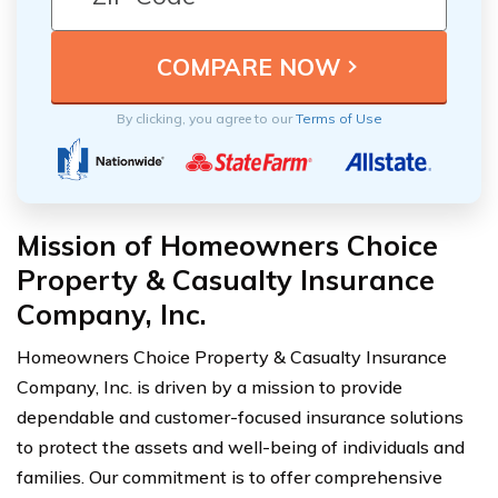
By clicking, you agree to our
Terms of Use
Mission of Homeowners Choice
Property & Casualty Insurance
Company, Inc.
Homeowners Choice Property & Casualty Insurance
Company, Inc. is driven by a mission to provide
dependable and customer-focused insurance solutions
to protect the assets and well-being of individuals and
families. Our commitment is to offer comprehensive