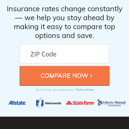
Insurance rates change constantly
— we help you stay ahead by
making it easy to compare top
options and save.
Terms of Use
By clicking, you agree to our