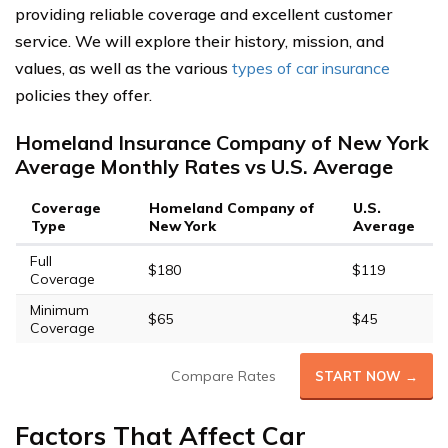
providing reliable coverage and excellent customer
service. We will explore their history, mission, and
values, as well as the various
types of car insurance
policies they offer.
Homeland Insurance Company of New York
Average Monthly Rates vs U.S. Average
Coverage
Homeland Company of
U.S.
Type
New York
Average
Full
$180
$119
Coverage
Minimum
$65
$45
Coverage
Compare Rates
START NOW →
Factors That Affect Car