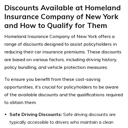
Discounts Available at Homeland
Insurance Company of New York
and How to Qualify for Them
Homeland Insurance Company of New York offers a
range of discounts designed to assist policyholders in
reducing their car insurance premiums. These discounts
are based on various factors, including driving history,
policy bundling, and vehicle protection measures.
To ensure you benefit from these cost-saving
opportunities, it’s crucial for policyholders to be aware
of the available discounts and the qualifications required
to obtain them.
Safe Driving Discounts:
Safe driving discounts are
typically accessible to drivers who maintain a clean