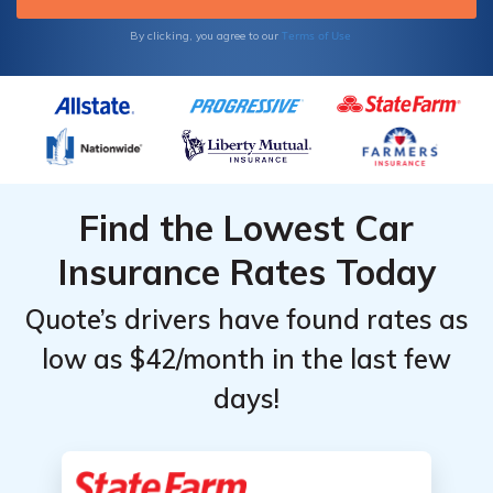
Terms of Use
By clicking, you agree to our
Find the Lowest Car
Insurance Rates Today
Quote’s drivers have found rates as
low as $42/month in the last few
days!