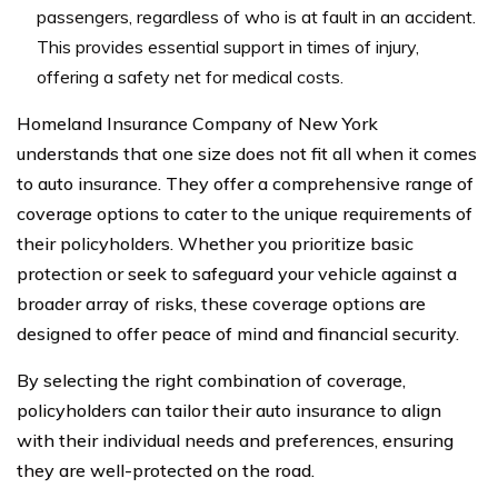
passengers, regardless of who is at fault in an accident.
This provides essential support in times of injury,
offering a safety net for medical costs.
Homeland Insurance Company of New York
understands that one size does not fit all when it comes
to auto insurance. They offer a comprehensive range of
coverage options to cater to the unique requirements of
their policyholders. Whether you prioritize basic
protection or seek to safeguard your vehicle against a
broader array of risks, these coverage options are
designed to offer peace of mind and financial security.
By selecting the right combination of coverage,
policyholders can tailor their auto insurance to align
with their individual needs and preferences, ensuring
they are well-protected on the road.