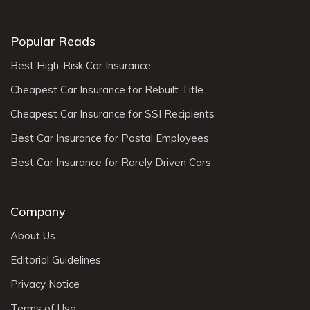
Popular Reads
Best High-Risk Car Insurance
Cheapest Car Insurance for Rebuilt Title
Cheapest Car Insurance for SSI Recipients
Best Car Insurance for Postal Employees
Best Car Insurance for Rarely Driven Cars
Company
About Us
Editorial Guidelines
Privacy Notice
Terms of Use