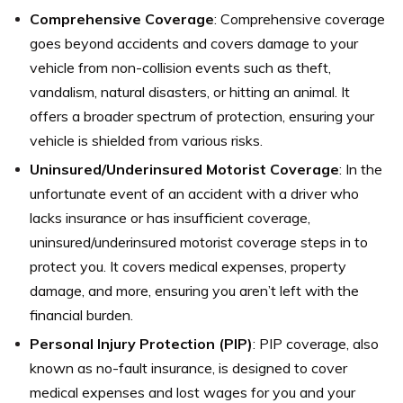
Comprehensive Coverage
: Comprehensive coverage
goes beyond accidents and covers damage to your
vehicle from non-collision events such as theft,
vandalism, natural disasters, or hitting an animal. It
offers a broader spectrum of protection, ensuring your
vehicle is shielded from various risks.
Uninsured/Underinsured Motorist Coverage
: In the
unfortunate event of an accident with a driver who
lacks insurance or has insufficient coverage,
uninsured/underinsured motorist coverage steps in to
protect you. It covers medical expenses, property
damage, and more, ensuring you aren’t left with the
financial burden.
Personal Injury Protection (PIP)
: PIP coverage, also
known as no-fault insurance, is designed to cover
medical expenses and lost wages for you and your