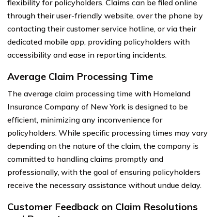
flexibility for policyholders. Claims can be filed online
through their user-friendly website, over the phone by
contacting their customer service hotline, or via their
dedicated mobile app, providing policyholders with
accessibility and ease in reporting incidents.
Average Claim Processing Time
The average claim processing time with Homeland
Insurance Company of New York is designed to be
efficient, minimizing any inconvenience for
policyholders. While specific processing times may vary
depending on the nature of the claim, the company is
committed to handling claims promptly and
professionally, with the goal of ensuring policyholders
receive the necessary assistance without undue delay.
Customer Feedback on Claim Resolutions