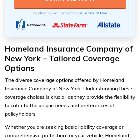
By clicking, you agree to our
Terms of Use
Homeland Insurance Company of
New York – Tailored Coverage
Options
The diverse coverage options offered by Homeland
Insurance Company of New York. Understanding these
coverage choices is crucial, as they provide the flexibility
to cater to the unique needs and preferences of
policyholders.
Whether you are seeking basic liability coverage or
comprehensive protection for your vehicle, Homeland