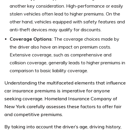
another key consideration. High-performance or easily
stolen vehicles often lead to higher premiums. On the
other hand, vehicles equipped with safety features and
anti-theft devices may qualify for discounts.
Coverage Options
: The coverage choices made by
the driver also have an impact on premium costs.
Extensive coverage, such as comprehensive and
collision coverage, generally leads to higher premiums in
comparison to basic liability coverage.
Understanding the multifaceted elements that influence
car insurance premiums is imperative for anyone
seeking coverage. Homeland Insurance Company of
New York carefully assesses these factors to offer fair
and competitive premiums.
By taking into account the driver’s age, driving history,