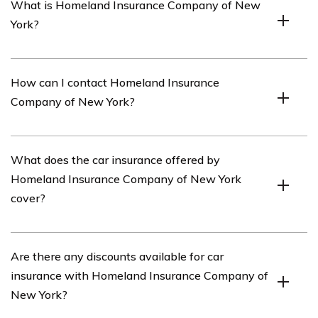
What is Homeland Insurance Company of New
York?
Homeland Insurance Company of New York is an
How can I contact Homeland Insurance
insurance provider that offers various insurance
Company of New York?
products, including car insurance.
You can contact Homeland Insurance Company of New
What does the car insurance offered by
York by calling their customer service hotline at [phone
Homeland Insurance Company of New York
number] or by visiting their website and using their
cover?
online contact form.
The car insurance provided by Homeland Insurance
Are there any discounts available for car
Company of New York typically covers damages to your
insurance with Homeland Insurance Company of
vehicle, liability for injury or property damage to others,
New York?
medical expenses, and other optional coverage options.