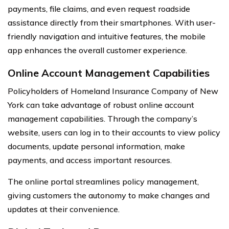
payments, file claims, and even request roadside
assistance directly from their smartphones. With user-
friendly navigation and intuitive features, the mobile
app enhances the overall customer experience.
Online Account Management Capabilities
Policyholders of Homeland Insurance Company of New
York can take advantage of robust online account
management capabilities. Through the company’s
website, users can log in to their accounts to view policy
documents, update personal information, make
payments, and access important resources.
The online portal streamlines policy management,
giving customers the autonomy to make changes and
updates at their convenience.