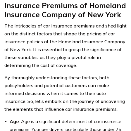
Insurance Premiums of Homeland
Insurance Company of New York
The intricacies of car insurance premiums and shed light
on the distinct factors that shape the pricing of car
insurance policies at the Homeland Insurance Company
of New York. It is essential to grasp the significance of
these variables, as they play a pivotal role in
determining the cost of coverage.
By thoroughly understanding these factors, both
policyholders and potential customers can make
informed decisions when it comes to their auto
insurance. So, let’s embark on the journey of uncovering
the elements that influence car insurance premiums.
Age
: Age is a significant determinant of car insurance
premiums. Younger drivers, particularly those under 25,