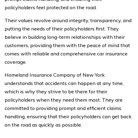
policyholders feel protected on the road.
Their values revolve around integrity, transparency, and
putting the needs of their policyholders first. They
believe in building long-term relationships with their
customers, providing them with the peace of mind that
comes with reliable and comprehensive car insurance
coverage.
Homeland Insurance Company of New York
understands that accidents can happen at any time,
which is why they strive to be there for their
policyholders when they need them most. They are
committed to providing prompt and efficient claims
handling, ensuring that their policyholders can get back
on the road as quickly as possible.