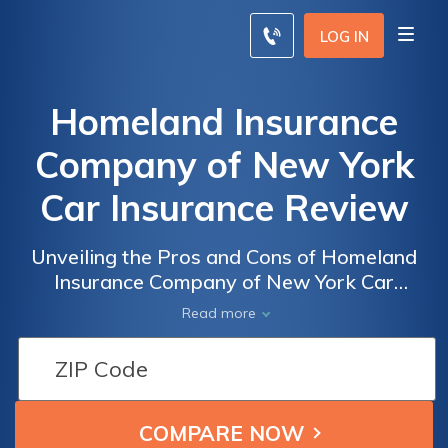
LOG IN
Homeland Insurance
Company of New York
Car Insurance Review
Unveiling the Pros and Cons of Homeland
Insurance Company of New York Car
Insurance: A Comprehensive Review
Read more