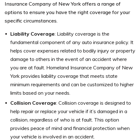
Insurance Company of New York offers a range of
options to ensure you have the right coverage for your
specific circumstances.
Liability Coverage
: Liability coverage is the
fundamental component of any auto insurance policy. It
helps cover expenses related to bodily injury or property
damage to others in the event of an accident where
you are at fault. Homeland Insurance Company of New
York provides liability coverage that meets state
minimum requirements and can be customized to higher
limits based on your needs.
Collision Coverage
: Collision coverage is designed to
help repair or replace your vehicle if it’s damaged in a
collision, regardless of who is at fault. This option
provides peace of mind and financial protection when
your vehicle is involved in an accident.