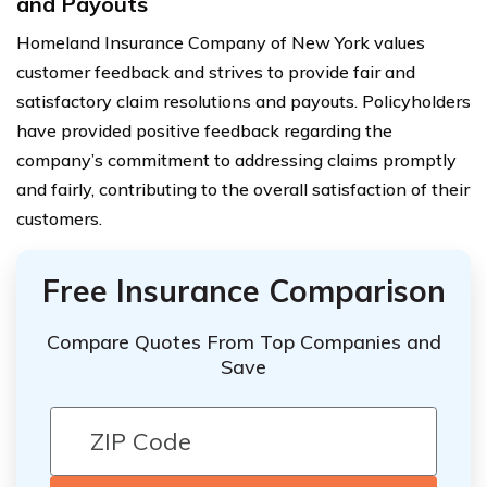
and Payouts
Homeland Insurance Company of New York values
customer feedback and strives to provide fair and
satisfactory claim resolutions and payouts. Policyholders
have provided positive feedback regarding the
company’s commitment to addressing claims promptly
and fairly, contributing to the overall satisfaction of their
customers.
Free Insurance Comparison
Compare Quotes From Top Companies and
Save