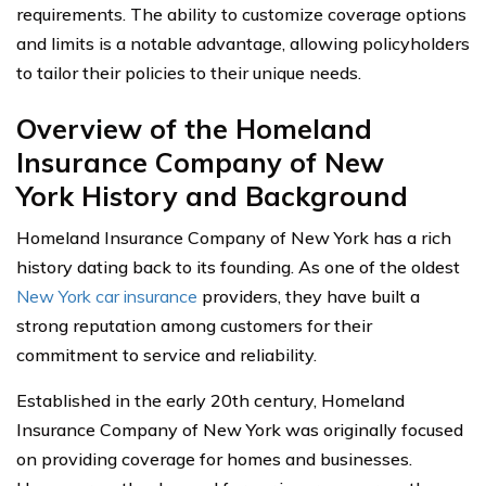
requirements. The ability to customize coverage options
and limits is a notable advantage, allowing policyholders
to tailor their policies to their unique needs.
Overview of the Homeland
Insurance Company of New
York History and Background
Homeland Insurance Company of New York has a rich
history dating back to its founding. As one of the oldest
New York car insurance
providers, they have built a
strong reputation among customers for their
commitment to service and reliability.
Established in the early 20th century, Homeland
Insurance Company of New York was originally focused
on providing coverage for homes and businesses.