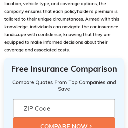
location, vehicle type, and coverage options, the
company ensures that each policyholder’s premium is
tailored to their unique circumstances. Armed with this
knowledge, individuals can navigate the car insurance
landscape with confidence, knowing that they are
equipped to make informed decisions about their
coverage and associated costs.
Free Insurance Comparison
Compare Quotes From Top Companies and
Save