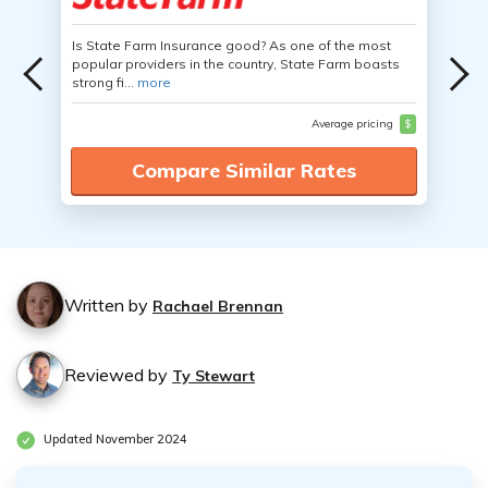
Is State Farm Insurance good? As one of the most
popular providers in the country, State Farm boasts
strong fi...
more
Average pricing
$
Compare Similar Rates
Written by
Rachael Brennan
Reviewed by
Ty Stewart
Updated November 2024