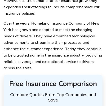
However, as the demand for car insurance grew, they
expanded their offerings to include comprehensive car
insurance policies.
Over the years, Homeland Insurance Company of New
York has grown and adapted to meet the changing
needs of drivers. They have embraced technological
advancements to streamline their processes and
enhance the customer experience. Today, they continue
to be a trusted name in the insurance industry, providing
reliable coverage and exceptional service to drivers
across the state.
Free Insurance Comparison
Compare Quotes From Top Companies and
Save