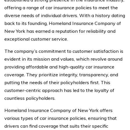
offering a range of car insurance policies to meet the
diverse needs of individual drivers. With a history dating
back to its founding, Homeland Insurance Company of
New York has earned a reputation for reliability and
exceptional customer service.
The company’s commitment to customer satisfaction is
evident in its mission and values, which revolve around
providing affordable and high-quality car insurance
coverage. They prioritize integrity, transparency, and
putting the needs of their policyholders first. This
customer-centric approach has led to the loyalty of
countless policyholders.
Homeland Insurance Company of New York offers
various types of car insurance policies, ensuring that
drivers can find coverage that suits their specific