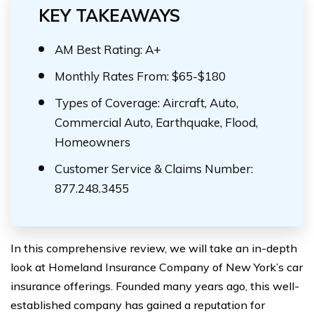
KEY TAKEAWAYS
AM Best Rating: A+
Monthly Rates From: $65-$180
Types of Coverage: Aircraft, Auto,
Commercial Auto, Earthquake, Flood,
Homeowners
Customer Service & Claims Number:
877.248.3455
In this comprehensive review, we will take an in-depth
look at Homeland Insurance Company of New York’s car
insurance offerings. Founded many years ago, this well-
established company has gained a reputation for