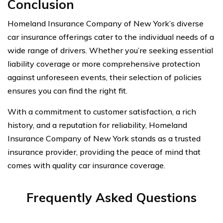
Conclusion
Homeland Insurance Company of New York’s diverse
car insurance offerings cater to the individual needs of a
wide range of drivers. Whether you’re seeking essential
liability coverage or more comprehensive protection
against unforeseen events, their selection of policies
ensures you can find the right fit.
With a commitment to customer satisfaction, a rich
history, and a reputation for reliability, Homeland
Insurance Company of New York stands as a trusted
insurance provider, providing the peace of mind that
comes with quality car insurance coverage.
Frequently Asked Questions