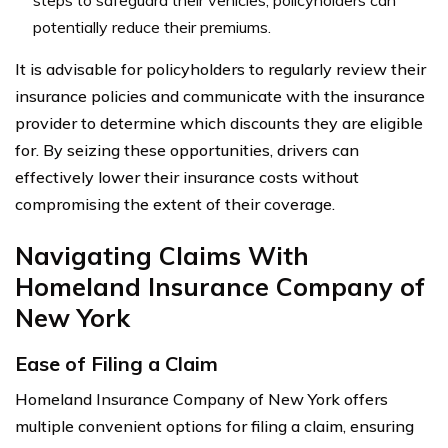
potentially reduce their premiums.
It is advisable for policyholders to regularly review their
insurance policies and communicate with the insurance
provider to determine which discounts they are eligible
for. By seizing these opportunities, drivers can
effectively lower their insurance costs without
compromising the extent of their coverage.
Navigating Claims With
Homeland Insurance Company of
New York
Ease of Filing a Claim
Homeland Insurance Company of New York offers
multiple convenient options for filing a claim, ensuring