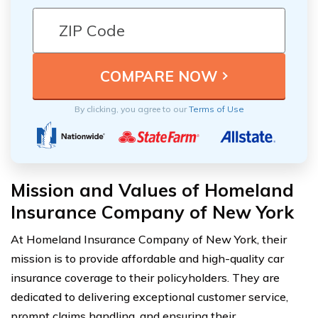
By clicking, you agree to our
Terms of Use
Mission and Values of Homeland
Insurance Company of New York
At Homeland Insurance Company of New York, their
mission is to provide affordable and high-quality car
insurance coverage to their policyholders. They are
dedicated to delivering exceptional customer service,
prompt claims handling, and ensuring their