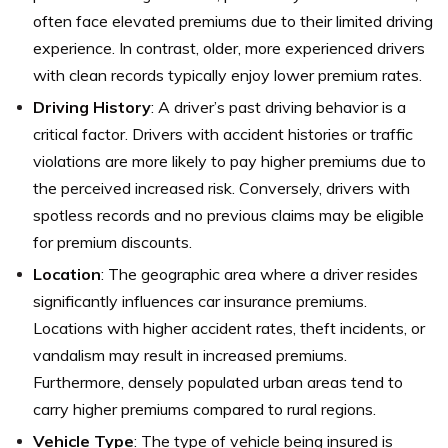
often face elevated premiums due to their limited driving
experience. In contrast, older, more experienced drivers
with clean records typically enjoy lower premium rates.
Driving History
: A driver’s past driving behavior is a
critical factor. Drivers with accident histories or traffic
violations are more likely to pay higher premiums due to
the perceived increased risk. Conversely, drivers with
spotless records and no previous claims may be eligible
for premium discounts.
Location
: The geographic area where a driver resides
significantly influences car insurance premiums.
Locations with higher accident rates, theft incidents, or
vandalism may result in increased premiums.
Furthermore, densely populated urban areas tend to
carry higher premiums compared to rural regions.
Vehicle Type
: The type of vehicle being insured is