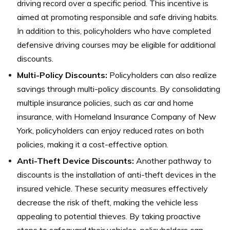
driving record over a specific period. This incentive is
aimed at promoting responsible and safe driving habits.
In addition to this, policyholders who have completed
defensive driving courses may be eligible for additional
discounts.
Multi-Policy Discounts:
Policyholders can also realize
savings through multi-policy discounts. By consolidating
multiple insurance policies, such as car and home
insurance, with Homeland Insurance Company of New
York, policyholders can enjoy reduced rates on both
policies, making it a cost-effective option.
Anti-Theft Device Discounts:
Another pathway to
discounts is the installation of anti-theft devices in the
insured vehicle. These security measures effectively
decrease the risk of theft, making the vehicle less
appealing to potential thieves. By taking proactive
steps to safeguard their vehicles, policyholders can