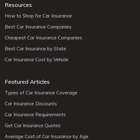
Resources
How to Shop for Car Insurance
Best Car Insurance Companies
Cheapest Car Insurance Companies
Best Car Insurance by State
Car Insurance Cost by Vehicle
Featured Articles
Types of Car Insurance Coverage
Car Insurance Discounts
Car Insurance Requirements
Get Car Insurance Quotes
Average Cost of Car Insurance by Age