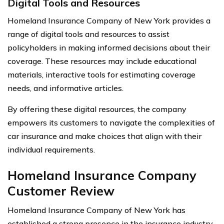
Digital Tools and Resources
Homeland Insurance Company of New York provides a
range of digital tools and resources to assist
policyholders in making informed decisions about their
coverage. These resources may include educational
materials, interactive tools for estimating coverage
needs, and informative articles.
By offering these digital resources, the company
empowers its customers to navigate the complexities of
car insurance and make choices that align with their
individual requirements.
Homeland Insurance Company
Customer Review
Homeland Insurance Company of New York has
established a strong presence in the insurance industry,