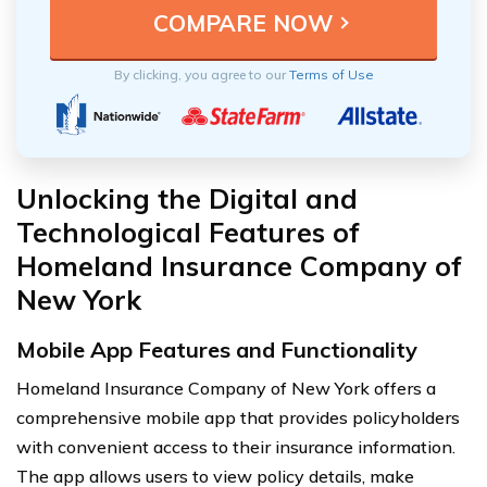
By clicking, you agree to our
Terms of Use
Unlocking the Digital and
Technological Features of
Homeland Insurance Company of
New York
Mobile App Features and Functionality
Homeland Insurance Company of New York offers a
comprehensive mobile app that provides policyholders
with convenient access to their insurance information.
The app allows users to view policy details, make