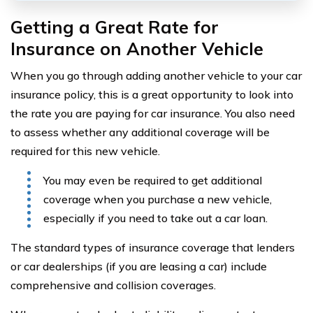
Getting a Great Rate for
Insurance on Another Vehicle
When you go through adding another vehicle to your car
insurance policy, this is a great opportunity to look into
the rate you are paying for car insurance. You also need
to assess whether any additional coverage will be
required for this new vehicle.
You may even be required to get additional
coverage when you purchase a new vehicle,
especially if you need to take out a car loan.
The standard types of insurance coverage that lenders
or car dealerships (if you are leasing a car) include
comprehensive and collision coverages.