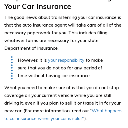
Your Car Insurance
The good news about transferring your car insurance is
that the auto insurance agent will take care of all of the
necessary paperwork for you. This includes filing
whatever forms are necessary for your state
Department of insurance.
However, it is
your responsibility
to make
sure that you do not go for any period of
time without having car insurance.
What you need to make sure of is that you do not stop
coverage on your current vehicle while you are still
driving it, even if you plan to sell it or trade it in for your
new car. (For more information, read our “
What happens
to car insurance when your car is sold?
“).