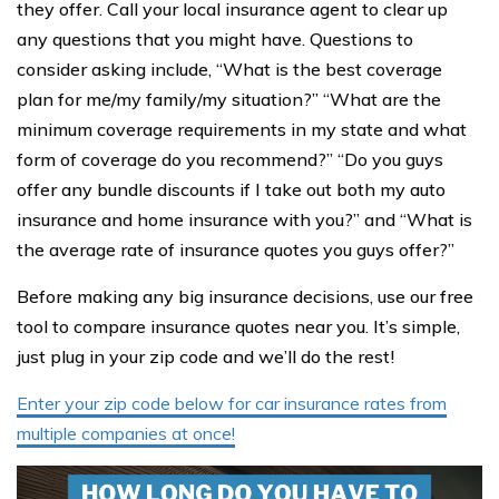
they offer. Call your local insurance agent to clear up
any questions that you might have. Questions to
consider asking include, “What is the best coverage
plan for me/my family/my situation?” “What are the
minimum coverage requirements in my state and what
form of coverage do you recommend?” “Do you guys
offer any bundle discounts if I take out both my auto
insurance and home insurance with you?” and “What is
the average rate of insurance quotes you guys offer?”
Before making any big insurance decisions, use our free
tool to compare insurance quotes near you. It’s simple,
just plug in your zip code and we’ll do the rest!
Enter your zip code below for car insurance rates from
multiple companies at once!