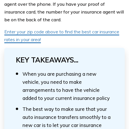
agent over the phone. If you have your proof of
insurance card, the number for your insurance agent will
be on the back of the card.
Enter your zip code above to find the best car insurance
rates in your area!
KEY TAKEAWAYS...
When you are purchasing a new
vehicle, you need to make
arrangements to have the vehicle
added to your current insurance policy
The best way to make sure that your
auto insurance transfers smoothly to a
new car is to let your car insurance