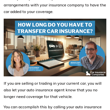
arrangements with your insurance company to have the
car added to your coverage.
If you are selling or trading in your current car, you will
also let your auto insurance agent know that you no
longer need coverage for that vehicle.
You can accomplish this by calling your auto insurance