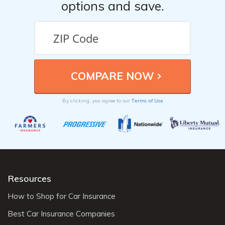
options and save.
Terms of Use
By clicking, you agree to our
Resources
How to Shop for Car Insurance
Best Car Insurance Companies