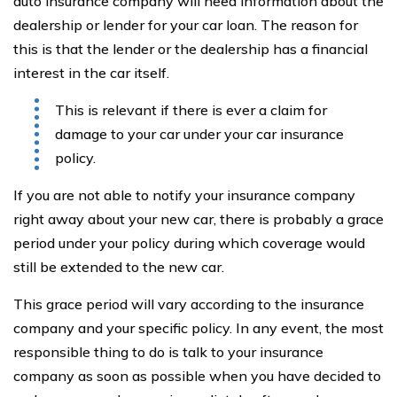
auto insurance company will need information about the
dealership or lender for your car loan. The reason for
this is that the lender or the dealership has a financial
interest in the car itself.
This is relevant if there is ever a claim for
damage to your car under your car insurance
policy.
If you are not able to notify your insurance company
right away about your new car, there is probably a grace
period under your policy during which coverage would
still be extended to the new car.
This grace period will vary according to the insurance
company and your specific policy. In any event, the most
responsible thing to do is talk to your insurance
company as soon as possible when you have decided to