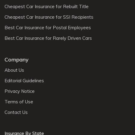
Cheapest Car Insurance for Rebuilt Title
Cheapest Car Insurance for SSI Recipients
Best Car Insurance for Postal Employees
Best Car Insurance for Rarely Driven Cars
Company
About Us
Editorial Guidelines
Privacy Notice
Terms of Use
Contact Us
Insurance By State