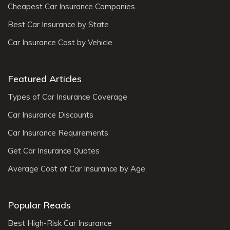
Cheapest Car Insurance Companies
Best Car Insurance by State
Car Insurance Cost by Vehicle
Featured Articles
Types of Car Insurance Coverage
Car Insurance Discounts
Car Insurance Requirements
Get Car Insurance Quotes
Average Cost of Car Insurance by Age
Popular Reads
Best High-Risk Car Insurance