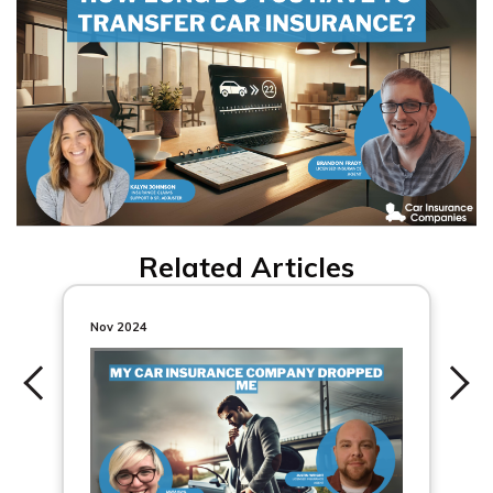
Related Articles
Nov 2024