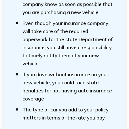
company know as soon as possible that
you are purchasing a new vehicle
Even though your insurance company
will take care of the required
paperwork for the state Department of
Insurance, you still have a responsibility
to timely notify them of your new
vehicle
If you drive without insurance on your
new vehicle, you could face state
penalties for not having auto insurance
coverage
The type of car you add to your policy
matters in terms of the rate you pay