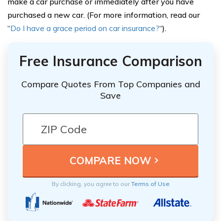
make a car purchase or immediately after you have
purchased a new car. (For more information, read our
“
Do I have a grace period on car insurance?
“).
Free Insurance Comparison
Compare Quotes From Top Companies and
Save
By clicking, you agree to our
Terms of Use