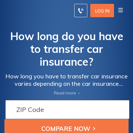
LOG IN
How long do you have
to transfer car
insurance?
How long you have to transfer car insurance
varies depending on the car insurance
company. Each company creates grace
Read more
periods to transfer car insurance, and your
policy will state how long you have to
transfer car insurance to a new car. You must
contact your provider as soon as possible to
transfer car insurance so you don't end up