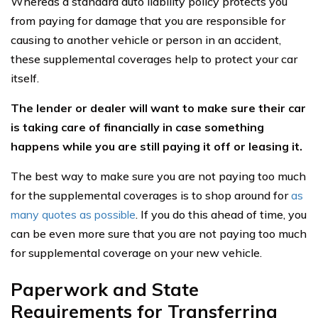
Whereas a standard auto liability policy protects you
from paying for damage that you are responsible for
causing to another vehicle or person in an accident,
these supplemental coverages help to protect your car
itself.
The lender or dealer will want to make sure their car
is taking care of financially in case something
happens while you are still paying it off or leasing it.
The best way to make sure you are not paying too much
for the supplemental coverages is to shop around for
as
many quotes as possible
. If you do this ahead of time, you
can be even more sure that you are not paying too much
for supplemental coverage on your new vehicle.
Paperwork and State
Requirements for Transferring