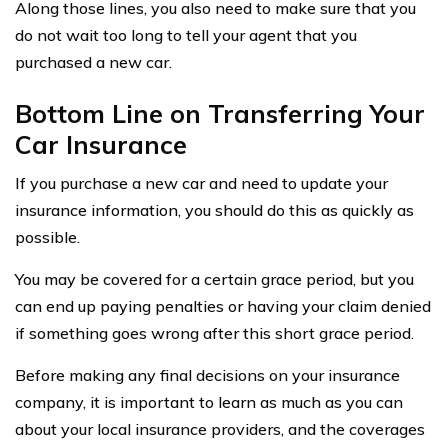
Along those lines, you also need to make sure that you
do not wait too long to tell your agent that you
purchased a new car.
Bottom Line on Transferring Your
Car Insurance
If you purchase a new car and need to update your
insurance information, you should do this as quickly as
possible.
You may be covered for a certain grace period, but you
can end up paying penalties or having your claim denied
if something goes wrong after this short grace period.
Before making any final decisions on your insurance
company, it is important to learn as much as you can
about your local insurance providers, and the coverages