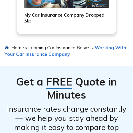
My Car Insurance Company Dropped
Me
Home
Learning Car Insurance Basics
Working With
»
»
Your Car Insurance Company
Get a
FREE
Quote in
Minutes
Insurance rates change constantly
— we help you stay ahead by
making it easy to compare top