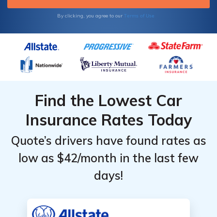
driving without insurance coverage.
Terms of Use
By clicking, you agree to our
Find the Lowest Car
Insurance Rates Today
Quote’s drivers have found rates as
low as $42/month in the last few
days!