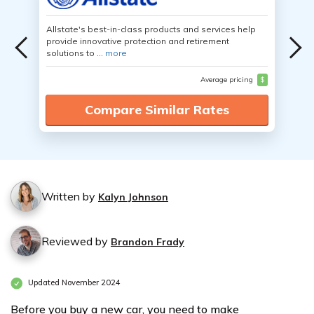
Allstate's best-in-class products and services help
provide innovative protection and retirement
solutions to ...
more
Average pricing
$
Compare Similar Rates
Written by
Kalyn Johnson
Reviewed by
Brandon Frady
Updated November 2024
Before you buy a new car, you need to make