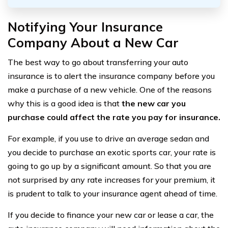
Notifying Your Insurance
Company About a New Car
The best way to go about transferring your auto
insurance is to alert the insurance company before you
make a purchase of a new vehicle. One of the reasons
why this is a good idea is that
the new car you
purchase could affect the rate you pay for insurance.
For example, if you use to drive an average sedan and
you decide to purchase an exotic sports car, your rate is
going to go up by a significant amount. So that you are
not surprised by any rate increases for your premium, it
is prudent to talk to your insurance agent ahead of time.
If you decide to finance your new car or lease a car, the