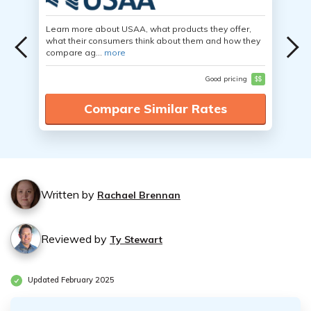
Learn more about USAA, what products they offer,
what their consumers think about them and how they
compare ag...
more
Good pricing
$$
Compare Similar Rates
Written by
Rachael Brennan
Reviewed by
Ty Stewart
Updated February 2025