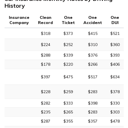
History
Insurance
Clean
One
One
One
Company
Record
Ticket
Accident
DUI
$318
$373
$415
$521
$224
$252
$310
$360
$288
$339
$376
$393
$178
$220
$266
$406
$397
$475
$517
$634
$228
$259
$283
$378
$282
$333
$398
$330
$235
$265
$283
$303
$287
$355
$357
$478