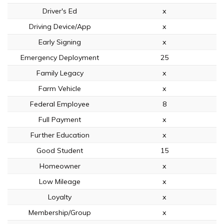
Driver's Ed
x
Driving Device/App
x
Early Signing
x
Emergency Deployment
25
Family Legacy
x
Farm Vehicle
x
Federal Employee
8
Full Payment
x
Further Education
x
Good Student
15
Homeowner
x
Low Mileage
x
Loyalty
x
Membership/Group
x