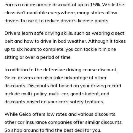
earns a car insurance discount of up to 15%. While the
class isn’t available everywhere, many states allow
drivers to use it to reduce driver’s license points.
Drivers learn safe driving skills, such as wearing a seat
belt and how to drive in bad weather. Although it takes
up to six hours to complete, you can tackle it in one
sitting or over a period of time.
In addition to the defensive driving course discount,
Geico drivers can also take advantage of other
discounts. Discounts not based on your driving record
include multi-policy, multi-car, good student, and
discounts based on your car’s safety features.
While Geico offers low rates and various discounts,
other car insurance companies offer similar discounts.
So shop around to find the best deal for you.