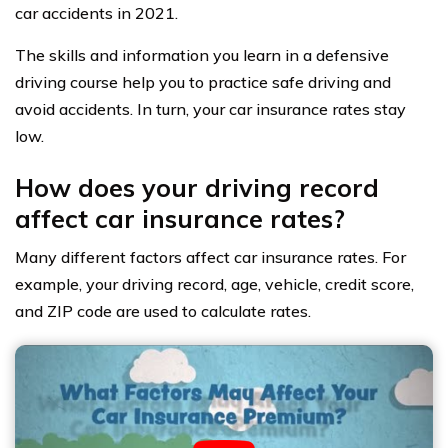
car accidents in 2021.
The skills and information you learn in a defensive
driving course help you to practice safe driving and
avoid accidents. In turn, your car insurance rates stay
low.
How does your driving record
affect car insurance rates?
Many different factors affect car insurance rates. For
example, your driving record, age, vehicle, credit score,
and ZIP code are used to calculate rates.