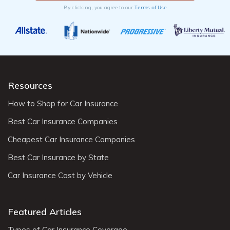
Terms of Use
By clicking, you agree to our
Resources
How to Shop for Car Insurance
Best Car Insurance Companies
Cheapest Car Insurance Companies
Best Car Insurance by State
Car Insurance Cost by Vehicle
Featured Articles
Types of Car Insurance Coverage