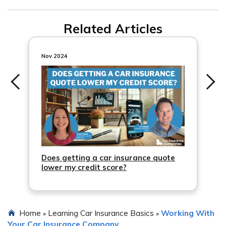
Related Articles
Nov 2024
Does getting a car insurance quote
lower my credit score?
Home
Learning Car Insurance Basics
Working With
»
»
Your Car Insurance Company