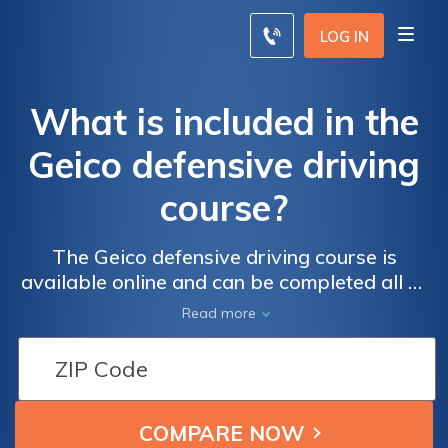
LOG IN
What is included in the
Geico defensive driving
course?
The Geico defensive driving course is
available online and can be completed all at
one time or over a period of time. While
Read more
drivers can save up to 15% with the course
discount, the savings amount depends on
your state.