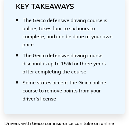
KEY TAKEAWAYS
The Geico defensive driving course is
online, takes four to six hours to
complete, and can be done at your own
pace
The Geico defensive driving course
discount is up to 15% for three years
after completing the course
Some states accept the Geico online
course to remove points from your
driver’s license
Drivers with Geico car insurance can take an online