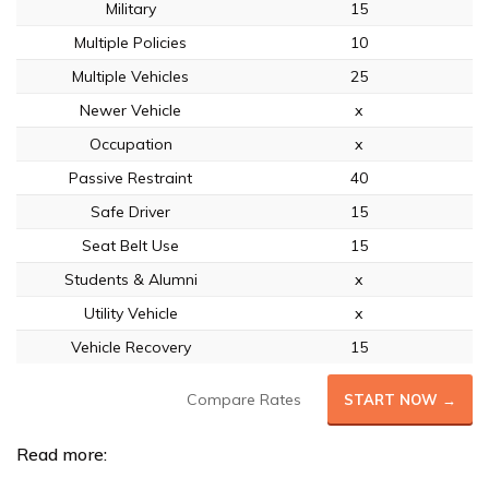
Military
15
Multiple Policies
10
Multiple Vehicles
25
Newer Vehicle
x
Occupation
x
Passive Restraint
40
Safe Driver
15
Seat Belt Use
15
Students & Alumni
x
Utility Vehicle
x
Vehicle Recovery
15
Compare Rates
START NOW →
Read more: