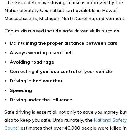
The Geico defensive driving course is approved by the
National Safety Council but isn’t available in Hawaii,
Massachusetts, Michigan, North Carolina, and Vermont.
Topics discussed include safe driver skills such as:
Maintaining the proper distance between cars
Always wearing a seat belt
Avoiding road rage
Correcting if you lose control of your vehicle
Driving in bad weather
Speeding
Driving under the influence
Safe driving is essential, not only to save you money but
also to keep you safe. Unfortunately, the
National Safety
Council
estimates that over 46,000 people were killed in