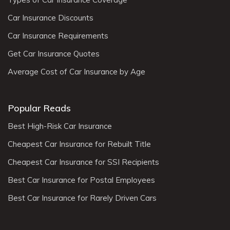
Car Insurance Discounts
Car Insurance Requirements
Get Car Insurance Quotes
Average Cost of Car Insurance by Age
Popular Reads
Best High-Risk Car Insurance
Cheapest Car Insurance for Rebuilt Title
Cheapest Car Insurance for SSI Recipients
Best Car Insurance for Postal Employees
Best Car Insurance for Rarely Driven Cars