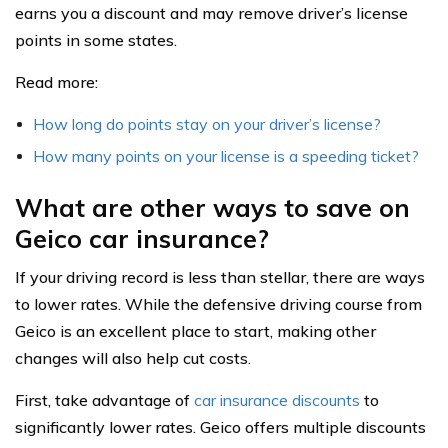
earns you a discount and may remove driver’s license
points in some states.
Read more:
How long do points stay on your driver’s license?
How many points on your license is a speeding ticket?
What are other ways to save on
Geico car insurance?
If your driving record is less than stellar, there are ways
to lower rates. While the defensive driving course from
Geico is an excellent place to start, making other
changes will also help cut costs.
First, take advantage of
car insurance discounts
to
significantly lower rates. Geico offers multiple discounts