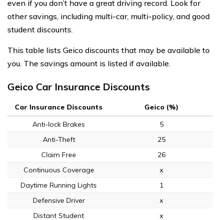
even if you don’t have a great driving record. Look for
other savings, including multi-car, multi-policy, and good
student discounts.
This table lists Geico discounts that may be available to
you. The savings amount is listed if available.
Geico Car Insurance Discounts
Car Insurance Discounts
Geico (%)
Anti-lock Brakes
5
Anti-Theft
25
Claim Free
26
Continuous Coverage
x
Daytime Running Lights
1
Defensive Driver
x
Distant Student
x