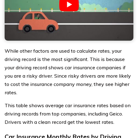
While other factors are used to calculate rates, your
driving record is the most significant. This is because
your driving record shows car insurance companies if
you are a risky driver. Since risky drivers are more likely
to cost the insurance company money, they see higher
rates.
This table shows average car insurance rates based on
driving records from top companies, including Geico.
Drivers with a clean record get the lowest rates.
Car Insurance Monthly Rates by Driving