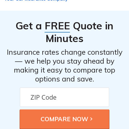
Get a
FREE
Quote in
Minutes
Insurance rates change constantly
— we help you stay ahead by
making it easy to compare top
options and save.