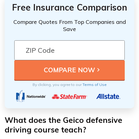
Free Insurance Comparison
Compare Quotes From Top Companies and
Save
By clicking, you agree to our
Terms of Use
What does the Geico defensive
driving course teach?