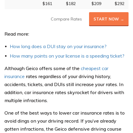
$161
$182
$209
$292
Compare Rates
START NOW →
Read more:
How long does a DUI stay on your insurance?
How many points on your license is a speeding ticket?
Although Geico offers some of the
cheapest car
insurance
rates regardless of your driving history,
accidents, tickets, and DUIs still increase your rates. In
addition, car insurance rates skyrocket for drivers with
multiple infractions.
One of the best ways to lower car insurance rates is to
avoid dings on your driving record. If you’ve already
gotten infractions, the Geico defensive driving course