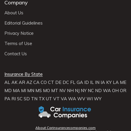
Company
About Us
Editorial Guidelines
Privacy Notice
Terms of Use
Contact Us
Insurance By State
AL
AK
AR
AZ
CA
CO
CT
DE
DC
FL
GA
ID
IL
IN
IA
KY
LA
ME
MD
MA
MI
MN
MS
MO
MT
NV
NH
NJ
NY
NC
ND
WA
OH
OR
PA
RI
SC
SD
TN
TX
UT
VT
VA
WA
WV
WI
WY
About Carinsurancecompanies.com