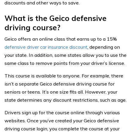
discounts and other ways to save.
What is the Geico defensive
driving course?
Geico offers an online class that earns up to a 15%
defensive driver car insurance discount
, depending on
your state. In addition, some states allow you to use the
same class to remove points from your driver’s license.
This course is available to anyone. For example, there
isn’t a separate Geico defensive driving course for
seniors or teens. It’s one size fits all. However, your
state determines any discount restrictions, such as age.
Drivers sign up for the course online through various
websites. Once you’ve created your Geico defensive
driving course login, you complete the course at your