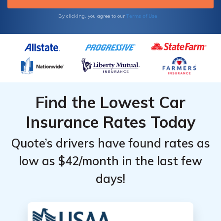
Terms of Use
By clicking, you agree to our
Find the Lowest Car
Insurance Rates Today
Quote’s drivers have found rates as
low as $42/month in the last few
days!