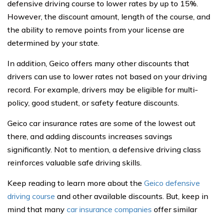
defensive driving course to lower rates by up to 15%.
However, the discount amount, length of the course, and
the ability to remove points from your license are
determined by your state.
In addition, Geico offers many other discounts that
drivers can use to lower rates not based on your driving
record. For example, drivers may be eligible for multi-
policy, good student, or safety feature discounts.
Geico car insurance rates are some of the lowest out
there, and adding discounts increases savings
significantly. Not to mention, a defensive driving class
reinforces valuable safe driving skills.
Keep reading to learn more about the
Geico defensive
driving course
and other available discounts. But, keep in
mind that many
car insurance companies
offer similar