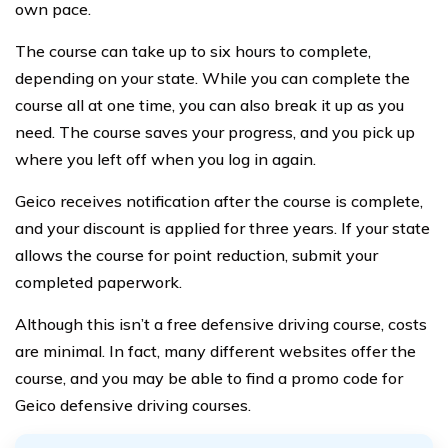
own pace.
The course can take up to six hours to complete,
depending on your state. While you can complete the
course all at one time, you can also break it up as you
need. The course saves your progress, and you pick up
where you left off when you log in again.
Geico receives notification after the course is complete,
and your discount is applied for three years. If your state
allows the course for point reduction, submit your
completed paperwork.
Although this isn’t a free defensive driving course, costs
are minimal. In fact, many different websites offer the
course, and you may be able to find a promo code for
Geico defensive driving courses.