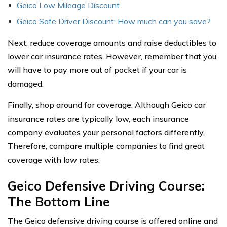
Geico Low Mileage Discount
Geico Safe Driver Discount: How much can you save?
Next, reduce coverage amounts and raise deductibles to
lower car insurance rates. However, remember that you
will have to pay more out of pocket if your car is
damaged.
Finally, shop around for coverage. Although Geico car
insurance rates are typically low, each insurance
company evaluates your personal factors differently.
Therefore, compare multiple companies to find great
coverage with low rates.
Geico Defensive Driving Course:
The Bottom Line
The Geico defensive driving course is offered online and