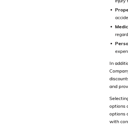
injury
Prop
accide
Medic
regard
Perso
expens
In addit
Company 
discount
and prov
Selectin
options 
options a
with con