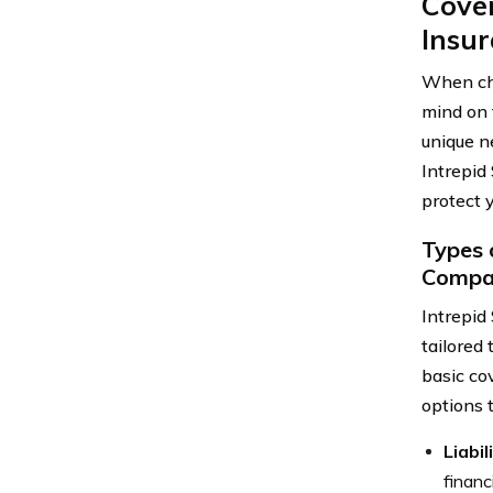
Cover
Insu
When cho
mind on 
unique n
Intrepid
protect y
Types 
Compa
Intrepid
tailored
basic co
options 
Liabi
financ