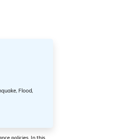
hquake, Flood,
ce policies. In this