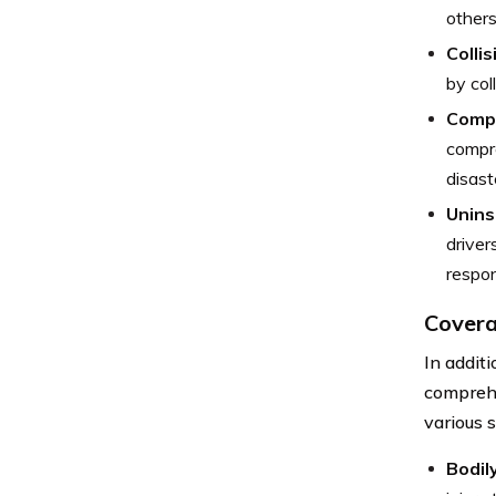
others
Colli
by col
Comp
compre
disast
Unins
driver
respon
Covera
In addit
comprehe
various 
Bodil