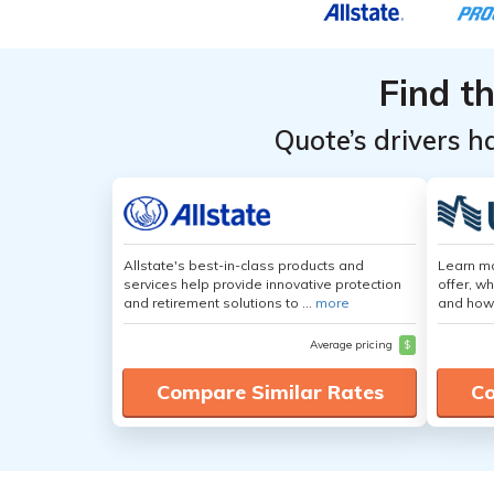
Find t
Quote’s drivers h
Allstate's best-in-class products and
Learn m
services help provide innovative protection
offer, w
and retirement solutions to ...
more
and how
Average pricing
$
Compare Similar Rates
Co