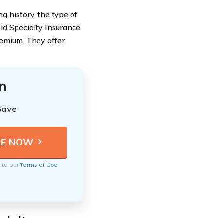
ing history, the type of
pid Specialty Insurance
emium. They offer
n
Save
e to our
Terms of Use