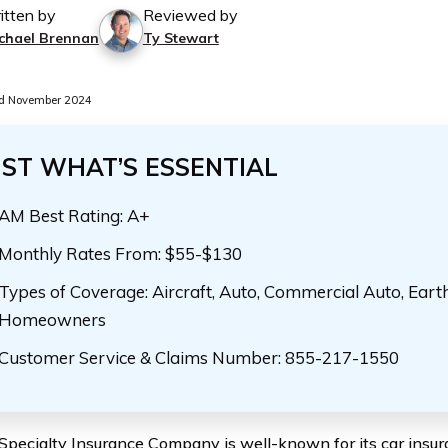
itten by
Reviewed by
chael Brennan
Ty Stewart
d November 2024
UST WHAT’S ESSENTIAL
AM Best Rating: A+
Monthly Rates From: $55-$130
Types of Coverage: Aircraft, Auto, Commercial Auto, Eart
Homeowners
Customer Service & Claims Number: 855-217-1550
 Specialty Insurance Company is well-known for its car insuran