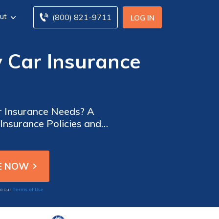
ut
(800) 821-9711
LOG IN
y Car Insurance
ar Insurance Needs? A
Insurance Policies and
Terms of Use
to our