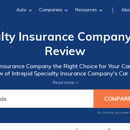
Auto
Companies
Resources
Abo
alty Insurance Compan
Review
y Insurance Company the Right Choice for Your C
of Intrepid Specialty Insurance Company's Car 
Services
Read more
By clicking, you agree 