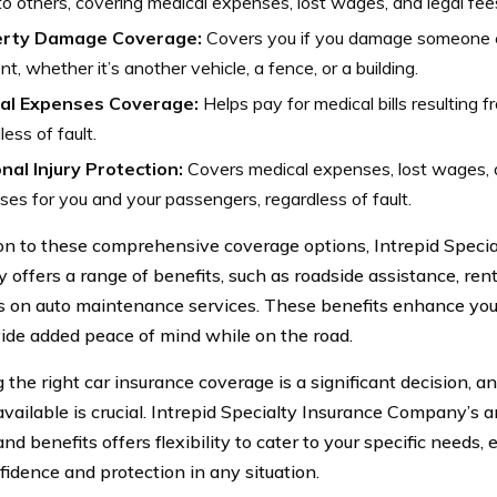
 to others, covering medical expenses, lost wages, and legal fee
erty Damage Coverage:
Covers you if you damage someone el
nt, whether it’s another vehicle, a fence, or a building.
al Expenses Coverage:
Helps pay for medical bills resulting f
less of fault.
nal Injury Protection:
Covers medical expenses, lost wages, 
es for you and your passengers, regardless of fault.
ion to these comprehensive coverage options, Intrepid Specia
offers a range of benefits, such as roadside assistance, rent
s on auto maintenance services. These benefits enhance you
ide added peace of mind while on the road.
g the right car insurance coverage is a significant decision, 
available is crucial. Intrepid Specialty Insurance Company’s 
nd benefits offers flexibility to cater to your specific needs,
fidence and protection in any situation.