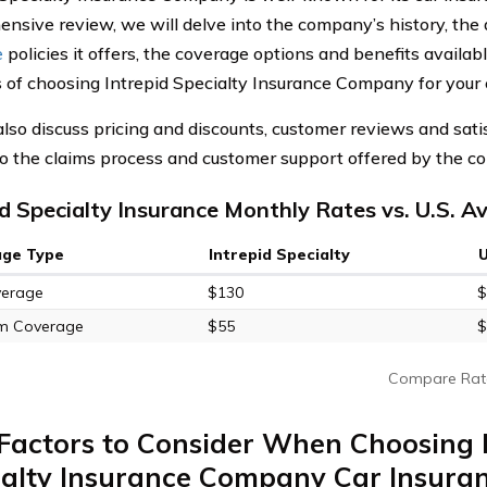
nsive review, we will delve into the company’s history, the 
e
policies it offers, the coverage options and benefits availabl
 of choosing Intrepid Specialty Insurance Company for your 
also discuss pricing and discounts, customer reviews and sati
to the claims process and customer support offered by the c
id Specialty Insurance Monthly Rates vs. U.S. A
age Type
Intrepid Specialty
verage
$130
$
m Coverage
$55
$
Compare Rat
Factors to Consider When Choosing 
ialty Insurance Company Car Insura