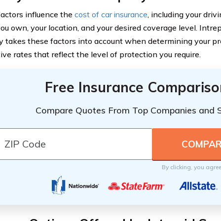
factors influence the
cost of car insurance
, including your driv
you own, your location, and your desired coverage level. Intre
takes these factors into account when determining your pr
ve rates that reflect the level of protection you require.
Free Insurance Compariso
Compare Quotes From Top Companies and 
By clicking, you agre