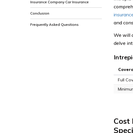
Insurance Company Car Insurance
comprehe
Conclusion
insuranc
and cons
Frequently Asked Questions
We will 
delve in
Intrep
Cover
Full Co
Minimu
Cost 
Spec