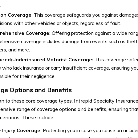
.
sion Coverage:
This coverage safeguards you against damages
lisions with other vehicles or objects, regardless of fault.
rehensive Coverage:
Offering protection against a wide range
hensive coverage includes damage from events such as theft, 
ers, and more.
ured/Underinsured Motorist Coverage:
This coverage safe
s who lack insurance or carry insufficient coverage, ensuring you’
sible for their negligence.
ge Options and Benefits
ion to these core coverage types, Intrepid Specialty Insuran
nsive range of coverage options and benefits, ensuring that
scenarios. These include:
y Injury Coverage:
Protecting you in case you cause an accident