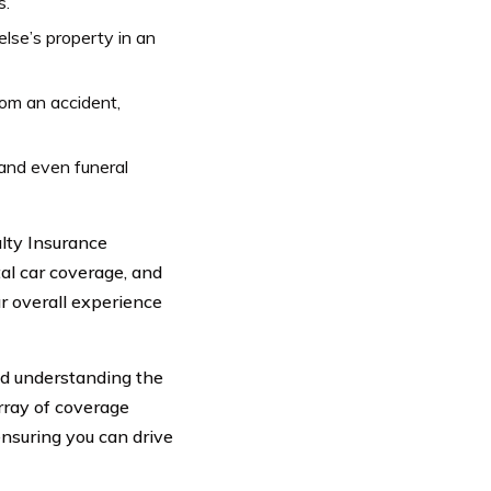
s.
se’s property in an
rom an accident,
and even funeral
lty Insurance
al car coverage, and
r overall experience
and understanding the
array of coverage
 ensuring you can drive