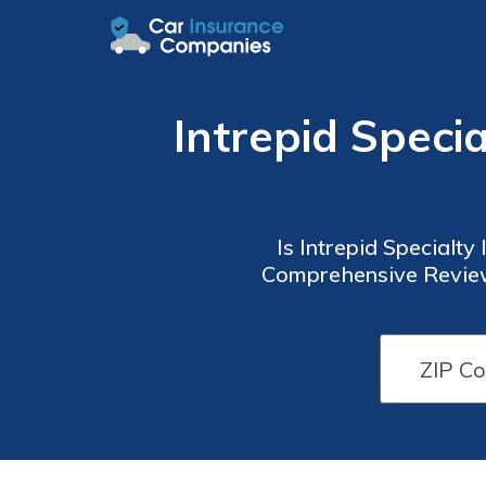
Intrepid Speci
Is Intrepid Specialt
Comprehensive Review 