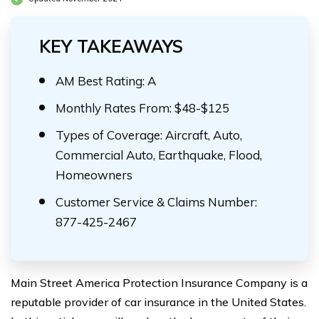
KEY TAKEAWAYS
AM Best Rating: A
Monthly Rates From: $48-$125
Types of Coverage: Aircraft, Auto,
Commercial Auto, Earthquake, Flood,
Homeowners
Customer Service & Claims Number:
877-425-2467
Main Street America Protection Insurance Company is a
reputable provider of car insurance in the United States.