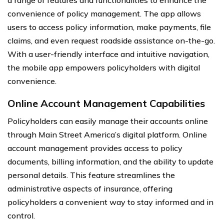
convenience of policy management. The app allows
users to access policy information, make payments, file
claims, and even request roadside assistance on-the-go.
With a user-friendly interface and intuitive navigation,
the mobile app empowers policyholders with digital
convenience.
Online Account Management Capabilities
Policyholders can easily manage their accounts online
through Main Street America’s digital platform. Online
account management provides access to policy
documents, billing information, and the ability to update
personal details. This feature streamlines the
administrative aspects of insurance, offering
policyholders a convenient way to stay informed and in
control.