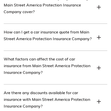
Main Street America Protection Insurance
products, including car insurance.
Company cover?
The car insurance policy offered by Main Street
How can I get a car insurance quote from Main
America Protection Insurance Company typically covers
Street America Protection Insurance Company?
damages to your vehicle, liability for bodily injury or
property damage to others, medical expenses, and
other related expenses.
To get a car insurance quote from Main Street America
What factors can affect the cost of car
Protection Insurance Company, you can visit their
insurance from Main Street America Protection
official website and fill out their online quote form.
Insurance Company?
Alternatively, you can contact their customer service
department and request a quote.
The cost of car insurance from Main Street America
Are there any discounts available for car
Protection Insurance Company can be influenced by
insurance with Main Street America Protection
various factors, including your driving record, age,
Insurance Company?
location, type of vehicle, coverage limits, and deductible