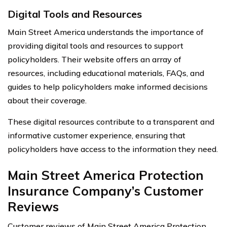
Digital Tools and Resources
Main Street America understands the importance of
providing digital tools and resources to support
policyholders. Their website offers an array of
resources, including educational materials, FAQs, and
guides to help policyholders make informed decisions
about their coverage.
These digital resources contribute to a transparent and
informative customer experience, ensuring that
policyholders have access to the information they need.
Main Street America Protection
Insurance Company’s Customer
Reviews
Customer reviews of Main Street America Protection