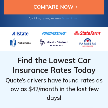
Terms of Use
By clicking, you agree to our
Find the Lowest Car
Insurance Rates Today
Quote’s drivers have found rates as
low as $42/month in the last few
days!