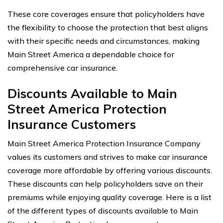
These core coverages ensure that policyholders have
the flexibility to choose the protection that best aligns
with their specific needs and circumstances, making
Main Street America a dependable choice for
comprehensive car insurance.
Discounts Available to Main
Street America Protection
Insurance Customers
Main Street America Protection Insurance Company
values its customers and strives to make car insurance
coverage more affordable by offering various discounts.
These discounts can help policyholders save on their
premiums while enjoying quality coverage. Here is a list
of the different types of discounts available to Main