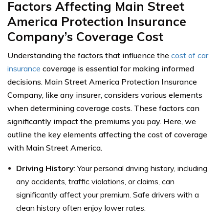
Factors Affecting Main Street
America Protection Insurance
Company’s Coverage Cost
Understanding the factors that influence the
cost of car
insurance
coverage is essential for making informed
decisions. Main Street America Protection Insurance
Company, like any insurer, considers various elements
when determining coverage costs. These factors can
significantly impact the premiums you pay. Here, we
outline the key elements affecting the cost of coverage
with Main Street America.
Driving History
: Your personal driving history, including
any accidents, traffic violations, or claims, can
significantly affect your premium. Safe drivers with a
clean history often enjoy lower rates.