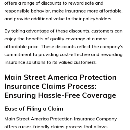
offers a range of discounts to reward safe and
responsible behavior, make insurance more affordable,
and provide additional value to their policyholders.
By taking advantage of these discounts, customers can
enjoy the benefits of quality coverage at a more
affordable price. These discounts reflect the company’s
commitment to providing cost-effective and rewarding
insurance solutions to its valued customers.
Main Street America Protection
Insurance Claims Process:
Ensuring Hassle-Free Coverage
Ease of Filing a Claim
Main Street America Protection Insurance Company
offers a user-friendly claims process that allows