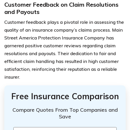
Customer Feedback on Claim Resolutions
and Payouts
Customer feedback plays a pivotal role in assessing the
quality of an insurance company’s claims process. Main
Street America Protection Insurance Company has
garnered positive customer reviews regarding claim
resolutions and payouts. Their dedication to fair and
efficient claim handling has resulted in high customer
satisfaction, reinforcing their reputation as a reliable
insurer.
Free Insurance Comparison
Compare Quotes From Top Companies and
Save