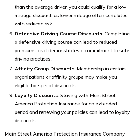
than the average driver, you could qualify for a low
mileage discount, as lower mileage often correlates
with reduced risk.
Defensive Driving Course Discounts
: Completing
a defensive driving course can lead to reduced
premiums, as it demonstrates a commitment to safe
driving practices.
Affinity Group Discounts
: Membership in certain
organizations or affinity groups may make you
eligible for special discounts.
Loyalty Discounts
: Staying with Main Street
America Protection Insurance for an extended
period and renewing your policies can lead to loyalty
discounts.
Main Street America Protection Insurance Company