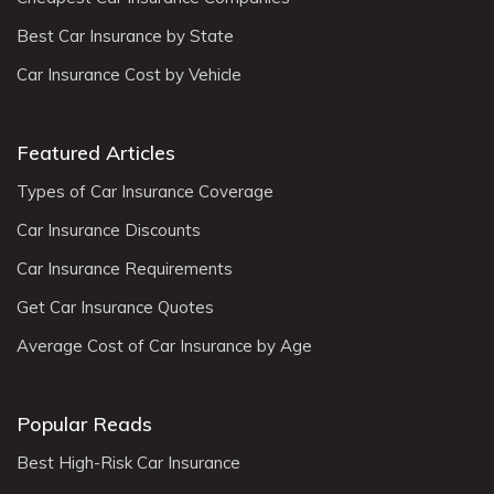
Best Car Insurance by State
Car Insurance Cost by Vehicle
Featured Articles
Types of Car Insurance Coverage
Car Insurance Discounts
Car Insurance Requirements
Get Car Insurance Quotes
Average Cost of Car Insurance by Age
Popular Reads
Best High-Risk Car Insurance