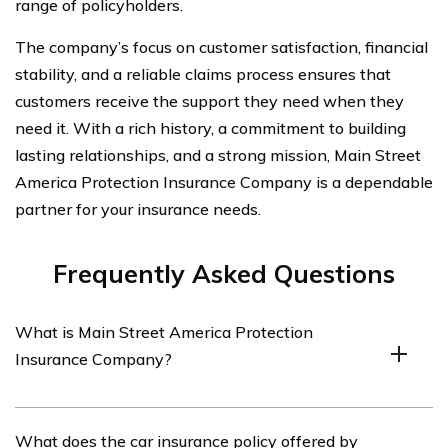
range of policyholders.
The company’s focus on customer satisfaction, financial
stability, and a reliable claims process ensures that
customers receive the support they need when they
need it. With a rich history, a commitment to building
lasting relationships, and a strong mission, Main Street
America Protection Insurance Company is a dependable
partner for your insurance needs.
Frequently Asked Questions
What is Main Street America Protection
Insurance Company?
Main Street America Protection Insurance Company is
What does the car insurance policy offered by
an insurance provider that offers a range of insurance