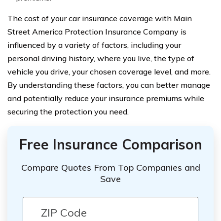
The cost of your car insurance coverage with Main
Street America Protection Insurance Company is
influenced by a variety of factors, including your
personal driving history, where you live, the type of
vehicle you drive, your chosen coverage level, and more.
By understanding these factors, you can better manage
and potentially reduce your insurance premiums while
securing the protection you need.
Free Insurance Comparison
Compare Quotes From Top Companies and
Save