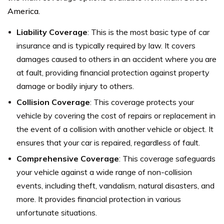
America.
Liability Coverage
: This is the most basic type of car
insurance and is typically required by law. It covers
damages caused to others in an accident where you are
at fault, providing financial protection against property
damage or bodily injury to others.
Collision Coverage
: This coverage protects your
vehicle by covering the cost of repairs or replacement in
the event of a collision with another vehicle or object. It
ensures that your car is repaired, regardless of fault.
Comprehensive Coverage
: This coverage safeguards
your vehicle against a wide range of non-collision
events, including theft, vandalism, natural disasters, and
more. It provides financial protection in various
unfortunate situations.