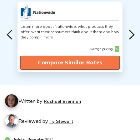
Learn more about Nationwide, what products they
offer, what their consumers think about them and how
they comp...
more
Average pricing
$
Compare Similar Rates
Written by
Rachael Brennan
Reviewed by
Ty Stewart
Updated November 2024