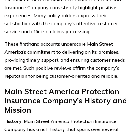
Insurance Company consistently highlight positive
experiences. Many policyholders express their
satisfaction with the company’s attentive customer
service and efficient claims processing.
These firsthand accounts underscore Main Street
America’s commitment to delivering on its promises,
providing timely support, and ensuring customer needs
are met. Such positive reviews affirm the company’s
reputation for being customer-oriented and reliable.
Main Street America Protection
Insurance Company’s History and
Mission
History
: Main Street America Protection Insurance
Company has a rich history that spans over several