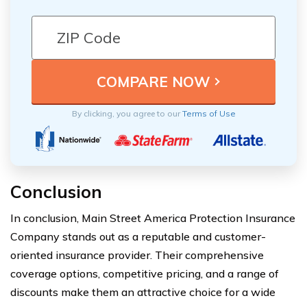
By clicking, you agree to our
Terms of Use
Conclusion
In conclusion, Main Street America Protection Insurance
Company stands out as a reputable and customer-
oriented insurance provider. Their comprehensive
coverage options, competitive pricing, and a range of
discounts make them an attractive choice for a wide