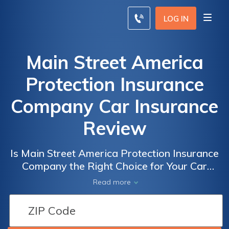
LOG IN
Main Street America
Protection Insurance
Company Car Insurance
Review
Is Main Street America Protection Insurance
Company the Right Choice for Your Car
Insurance Needs? A Comprehensive Review
Read more
of Main Street America Protection Insurance
Company Car Insurance