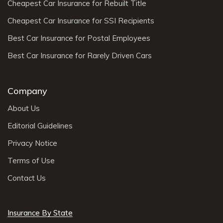
Cheapest Car Insurance for Rebuilt Title
Cheapest Car Insurance for SSI Recipients
Best Car Insurance for Postal Employees
Best Car Insurance for Rarely Driven Cars
Company
About Us
Editorial Guidelines
Privacy Notice
Terms of Use
Contact Us
Insurance By State