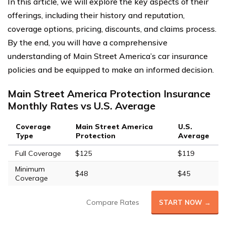
In this article, we will explore the key aspects of their
offerings, including their history and reputation,
coverage options, pricing, discounts, and claims process.
By the end, you will have a comprehensive
understanding of Main Street America’s car insurance
policies and be equipped to make an informed decision.
Main Street America Protection Insurance
Monthly Rates vs U.S. Average
Coverage
Main Street America
U.S.
Type
Protection
Average
Full Coverage
$125
$119
Minimum
$48
$45
Coverage
Compare Rates
START NOW →