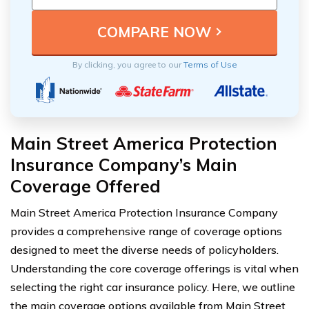
By clicking, you agree to our
Terms of Use
Main Street America Protection
Insurance Company’s Main
Coverage Offered
Main Street America Protection Insurance Company
provides a comprehensive range of coverage options
designed to meet the diverse needs of policyholders.
Understanding the core coverage offerings is vital when
selecting the right car insurance policy. Here, we outline
the main coverage options available from Main Street