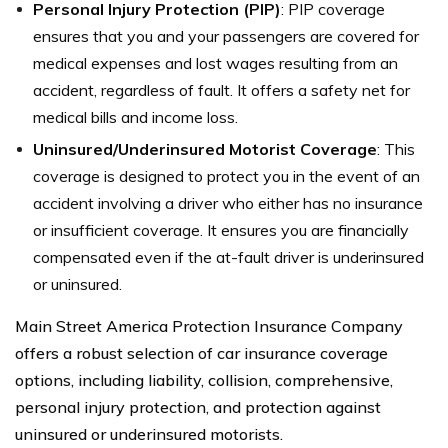
Personal Injury Protection (PIP)
: PIP coverage
ensures that you and your passengers are covered for
medical expenses and lost wages resulting from an
accident, regardless of fault. It offers a safety net for
medical bills and income loss.
Uninsured/Underinsured Motorist Coverage
: This
coverage is designed to protect you in the event of an
accident involving a driver who either has no insurance
or insufficient coverage. It ensures you are financially
compensated even if the at-fault driver is underinsured
or uninsured.
Main Street America Protection Insurance Company
offers a robust selection of car insurance coverage
options, including liability, collision, comprehensive,
personal injury protection, and protection against
uninsured or underinsured motorists.