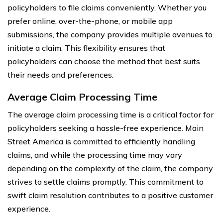
policyholders to file claims conveniently. Whether you
prefer online, over-the-phone, or mobile app
submissions, the company provides multiple avenues to
initiate a claim. This flexibility ensures that
policyholders can choose the method that best suits
their needs and preferences.
Average Claim Processing Time
The average claim processing time is a critical factor for
policyholders seeking a hassle-free experience. Main
Street America is committed to efficiently handling
claims, and while the processing time may vary
depending on the complexity of the claim, the company
strives to settle claims promptly. This commitment to
swift claim resolution contributes to a positive customer
experience.