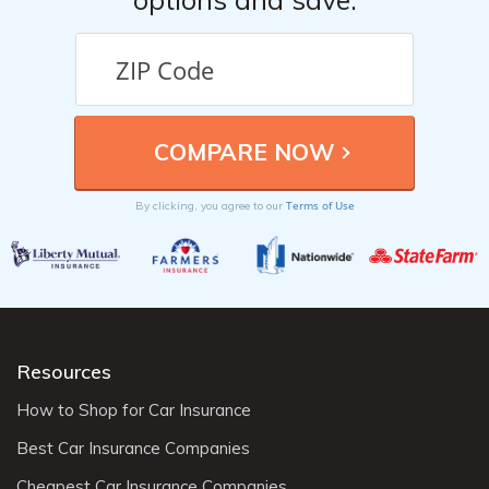
Terms of Use
By clicking, you agree to our
Resources
How to Shop for Car Insurance
Best Car Insurance Companies
Cheapest Car Insurance Companies