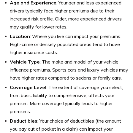
Age and Experience
: Younger and less experienced
drivers typically face higher premiums due to their
increased risk profile. Older, more experienced drivers
may qualify for lower rates.
Location
: Where you live can impact your premiums.
High-crime or densely populated areas tend to have
higher insurance costs.
Vehicle Type
: The make and model of your vehicle
influence premiums. Sports cars and luxury vehicles may
have higher rates compared to sedans or family cars.
Coverage Level
: The extent of coverage you select,
from basic liability to comprehensive, affects your
premium. More coverage typically leads to higher
premiums.
Deductibles
: Your choice of deductibles (the amount
you pay out of pocket in a claim) can impact your