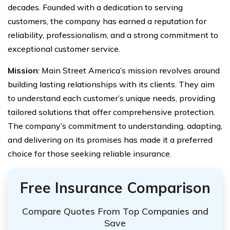
decades. Founded with a dedication to serving
customers, the company has earned a reputation for
reliability, professionalism, and a strong commitment to
exceptional customer service.
Mission
: Main Street America’s mission revolves around
building lasting relationships with its clients. They aim
to understand each customer’s unique needs, providing
tailored solutions that offer comprehensive protection.
The company’s commitment to understanding, adapting,
and delivering on its promises has made it a preferred
choice for those seeking reliable insurance.
Free Insurance Comparison
Compare Quotes From Top Companies and
Save