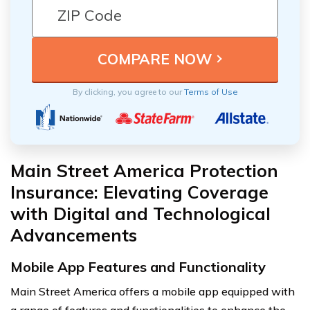
By clicking, you agree to our
Terms of Use
Main Street America Protection
Insurance: Elevating Coverage
with Digital and Technological
Advancements
Mobile App Features and Functionality
Main Street America offers a mobile app equipped with
a range of features and functionalities to enhance the