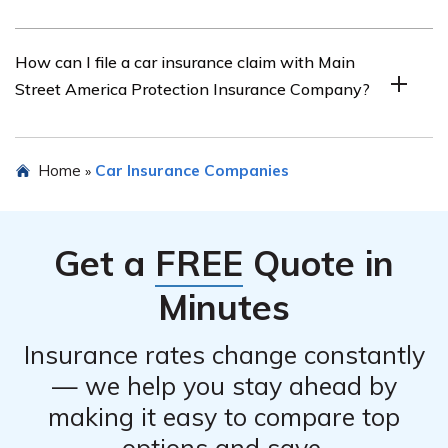
amount.
Yes, Main Street America Protection Insurance
How can I file a car insurance claim with Main
Company offers various discounts for car insurance.
Street America Protection Insurance Company?
These discounts may include safe driver discounts,
multi-policy discounts, anti-theft device discounts, and
more. It is recommended to inquire with the company or
To file a car insurance claim with Main Street America
Home
Car Insurance Companies
»
check their website for the specific discounts available.
Protection Insurance Company, you should contact their
claims department as soon as possible. They will guide
you through the claims process and provide you with
Get a
FREE
Quote in
the necessary forms and information.
Minutes
Insurance rates change constantly
— we help you stay ahead by
making it easy to compare top
options and save.