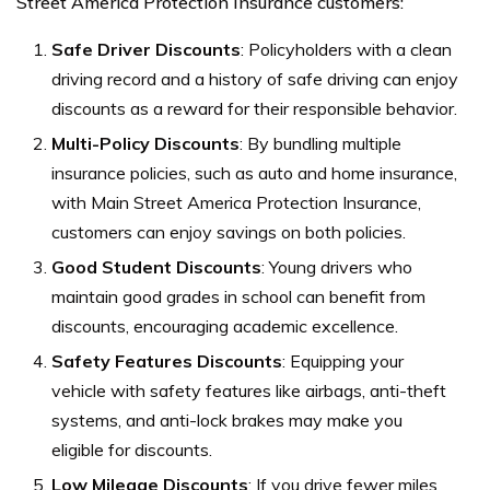
Street America Protection Insurance customers:
Safe Driver Discounts
: Policyholders with a clean
driving record and a history of safe driving can enjoy
discounts as a reward for their responsible behavior.
Multi-Policy Discounts
: By bundling multiple
insurance policies, such as auto and home insurance,
with Main Street America Protection Insurance,
customers can enjoy savings on both policies.
Good Student Discounts
: Young drivers who
maintain good grades in school can benefit from
discounts, encouraging academic excellence.
Safety Features Discounts
: Equipping your
vehicle with safety features like airbags, anti-theft
systems, and anti-lock brakes may make you
eligible for discounts.
Low Mileage Discounts
: If you drive fewer miles