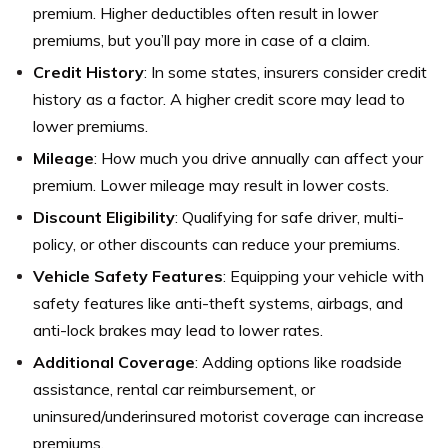
premium. Higher deductibles often result in lower
premiums, but you’ll pay more in case of a claim.
Credit History
: In some states, insurers consider credit
history as a factor. A higher credit score may lead to
lower premiums.
Mileage
: How much you drive annually can affect your
premium. Lower mileage may result in lower costs.
Discount Eligibility
: Qualifying for safe driver, multi-
policy, or other discounts can reduce your premiums.
Vehicle Safety Features
: Equipping your vehicle with
safety features like anti-theft systems, airbags, and
anti-lock brakes may lead to lower rates.
Additional Coverage
: Adding options like roadside
assistance, rental car reimbursement, or
uninsured/underinsured motorist coverage can increase
premiums.