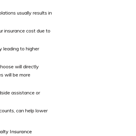
lations usually results in
ur insurance cost due to
y leading to higher
oose will directly
s will be more
dside assistance or
iscounts, can help lower
alty Insurance