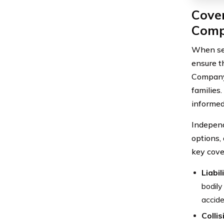
Cove
Comp
When sel
ensure t
Company 
families
informed
Independ
options, 
key cove
Liabi
bodily
accide
Colli