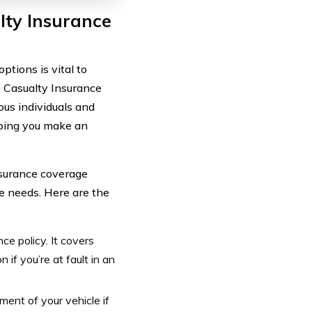
lty Insurance
tions is vital to
e Casualty Insurance
us individuals and
lping you make an
nsurance coverage
ue needs. Here are the
nce policy. It covers
n if you’re at fault in an
ement of your vehicle if