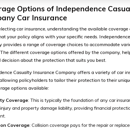
rage Options of Independence Casua
any Car Insurance
ecting car insurance, understanding the available coverage op
hat your policy aligns with your specific needs. Independenc
provides a range of coverage choices to accommodate vario
. The different coverage options offered by the company, he
 decision about the protection that suits you best.
ence Casualty Insurance Company offers a variety of car i
allowing policyholders to tailor their protection to their uniq
rage options available:
lity Coverage
: This is typically the foundation of any car insura
 injury and property damage liability, providing financial protectio
nt.
sion Coverage
: Collision coverage pays for the repair or replac