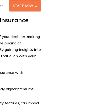
es
START NOW →
 Insurance
of your decision-making
he pricing of
y gaining insights into
 that align with your
insurance with
 pay higher premiums,
ety features, can impact