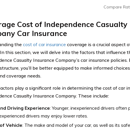
Compare Rat
rage Cost of Independence Casualty
any Car Insurance
anding the
cost of car insurance
coverage is a crucial aspect 
In this section, we will delve into the factors that influence t
ence Casualty Insurance Company’s car insurance policies. B
 structure, you’ll be better equipped to make informed choices
nd coverage needs.
actors play a significant role in determining the cost of car 
ence Casualty Insurance Company. These include:
nd Driving Experience
: Younger, inexperienced drivers often
experienced drivers may enjoy lower rates.
of Vehicle
: The make and model of your car, as well as its saf