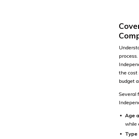
Cove
Comp
Underst
process. 
Independ
the cost
budget a
Several f
Independ
Age a
while 
Type 