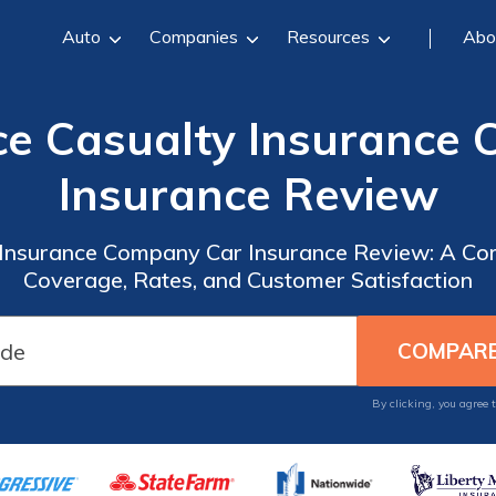
Auto
Companies
Resources
Abo
e Casualty Insurance
Insurance Review
Insurance Company Car Insurance Review: A Co
Coverage, Rates, and Customer Satisfaction
By clicking, you agree 