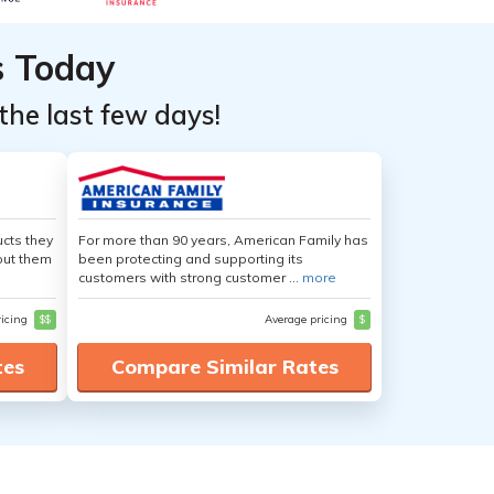
s Today
the last few days!
cts they
For more than 90 years, American Family has
out them
been protecting and supporting its
customers with strong customer ...
more
ricing
$$
Average pricing
$
tes
Compare Similar Rates