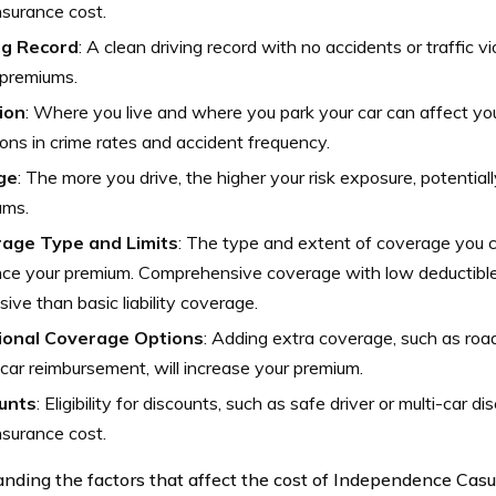
nsurance cost.
ng Record
: A clean driving record with no accidents or traffic vio
 premiums.
ion
: Where you live and where you park your car can affect yo
ions in crime rates and accident frequency.
ge
: The more you drive, the higher your risk exposure, potentiall
ums.
age Type and Limits
: The type and extent of coverage you ch
nce your premium. Comprehensive coverage with low deductible
ive than basic liability coverage.
ional Coverage Options
: Adding extra coverage, such as roa
 car reimbursement, will increase your premium.
unts
: Eligibility for discounts, such as safe driver or multi-car d
nsurance cost.
nding the factors that affect the cost of Independence Casu