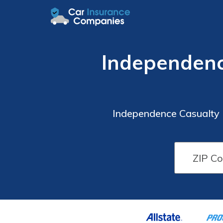
Independenc
Independence Casualty 