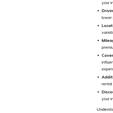
your i
Drivi
lower
Locat
variat
Milea
premi
Cover
influe
expens
Addit
rental
Disco
your i
Understa