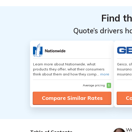
Find t
Quote’s drivers h
Learn more about Nationwide, what
Geico, s
products they offer, what their consumers
Insuranc
think about them and how they comp...
more
insuranc
Average pricing
$
Compare Similar Rates
Co
Wr