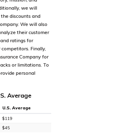
itionally, we will
 the discounts and
Company. We will also
analyze their customer
and ratings for
ompetitors. Finally,
Insurance Company for
acks or limitations. To
provide personal
.S. Average
U.S. Average
$119
$45