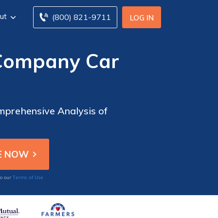
ut
(800) 821-9711
LOG IN
 Company Car
mprehensive Analysis of
Terms of Use
to our