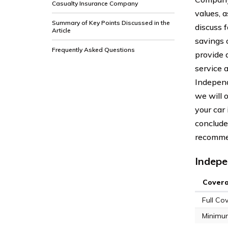
Casualty Insurance Company
values, a
Summary of Key Points Discussed in the
discuss 
Article
savings 
Frequently Asked Questions
provide 
service 
Independ
we will 
your car
conclude
recommen
Indepe
Cover
Full Co
Minimu