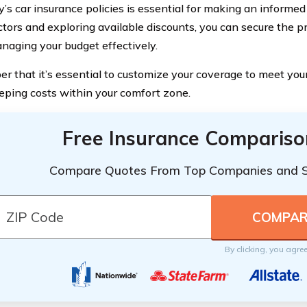
s car insurance policies is essential for making an informed
ctors and exploring available discounts, you can secure the p
naging your budget effectively.
 that it’s essential to customize your coverage to meet your
eping costs within your comfort zone.
Free Insurance Compariso
Compare Quotes From Top Companies and 
By clicking, you agre