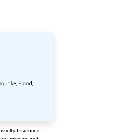
hquake, Flood,
Casualty Insurance
ory, mission, and