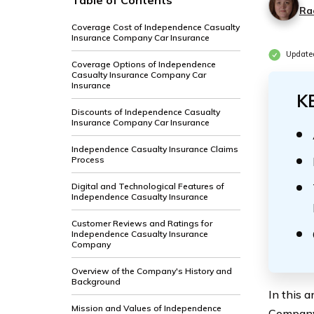
Table of Contents
Ra
Coverage Cost of Independence Casualty
Insurance Company Car Insurance
Update
Coverage Options of Independence
Casualty Insurance Company Car
Insurance
K
Discounts of Independence Casualty
Insurance Company Car Insurance
Independence Casualty Insurance Claims
Process
Digital and Technological Features of
Independence Casualty Insurance
Customer Reviews and Ratings for
Independence Casualty Insurance
Company
Overview of the Company's History and
Background
In this 
Mission and Values of Independence
Company’