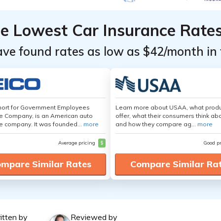
he Lowest Car Insurance Rate
ave found rates as low as $42/month in 
hort for Government Employees
Learn more about USAA, what produ
e Company, is an American auto
offer, what their consumers think ab
e company. It was founded...
more
and how they compare ag...
more
Average pricing
$
Good p
mpare Similar Rates
Compare Similar Ra
itten by
Reviewed by