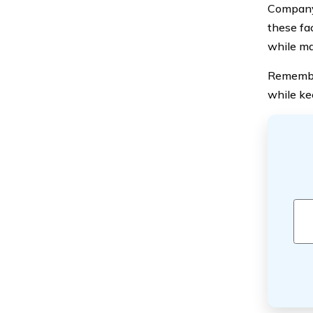
Company’
these fa
while ma
Remember
while ke