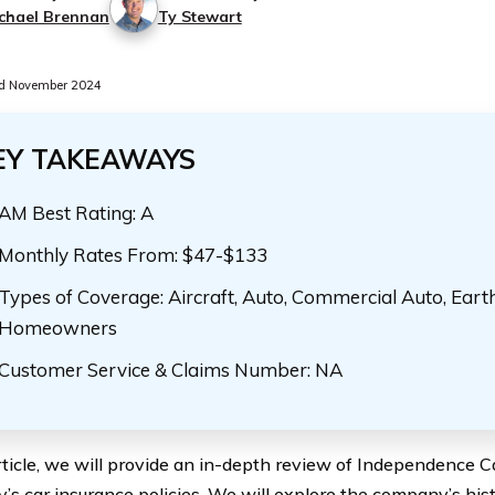
chael Brennan
Ty Stewart
d November 2024
EY TAKEAWAYS
AM Best Rating: A
Monthly Rates From: $47-$133
Types of Coverage: Aircraft, Auto, Commercial Auto, Eart
Homeowners
Customer Service & Claims Number: NA
article, we will provide an in-depth review of Independence 
s car insurance policies. We will explore the company’s hist