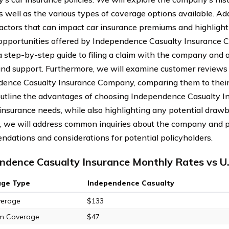
s well as the various types of coverage options available. Add
factors that can impact car insurance premiums and highlight
opportunities offered by Independence Casualty Insurance 
a step-by-step guide to filing a claim with the company and 
and support. Furthermore, we will examine customer reviews 
ence Casualty Insurance Company, comparing them to their c
outline the advantages of choosing Independence Casualty 
 insurance needs, while also highlighting any potential drawb
, we will address common inquiries about the company and 
dations and considerations for potential policyholders.
ndence Casualty Insurance Monthly Rates vs U
age Type
Independence Casualty
verage
$133
m Coverage
$47