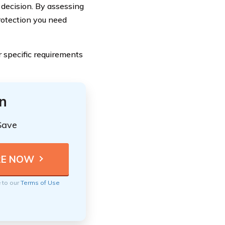
 decision. By assessing
rotection you need
 specific requirements
n
Save
e to our
Terms of Use