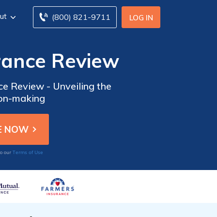
ut
(800) 821-9711
LOG IN
rance Review
e Review - Unveiling the
ion-making
Terms of Use
to our