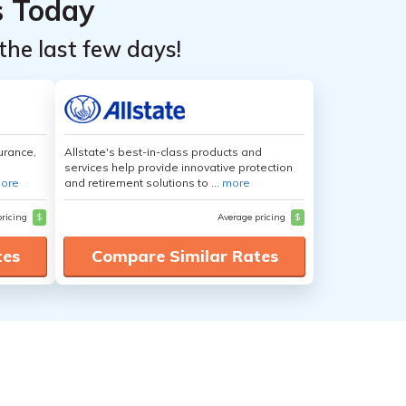
s Today
the last few days!
urance,
Allstate's best-in-class products and
services help provide innovative protection
ore
and retirement solutions to ...
more
pricing
$
Average pricing
$
tes
Compare Similar Rates