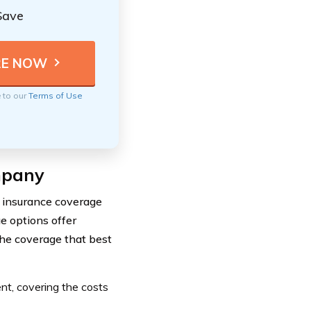
Save
e to our
Terms of Use
mpany
 insurance coverage
e options offer
the coverage that best
ent, covering the costs