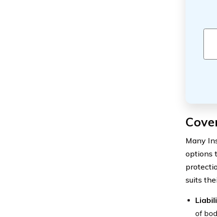
Cove
Many Ins
options 
protecti
suits the
Liabi
of bod