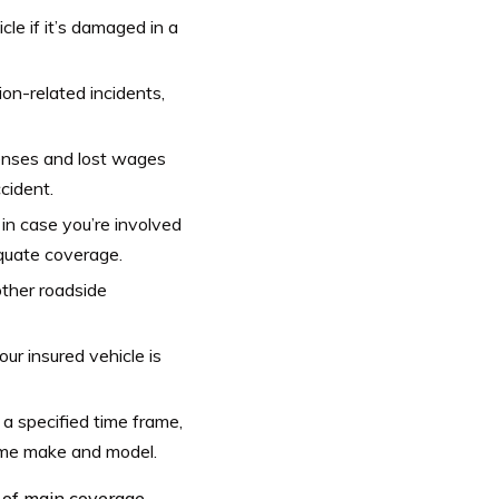
cle if it’s damaged in a
ion-related incidents,
penses and lost wages
cident.
 in case you’re involved
equate coverage.
 other roadside
our insured vehicle is
n a specified time frame,
ame make and model.
 of main coverage