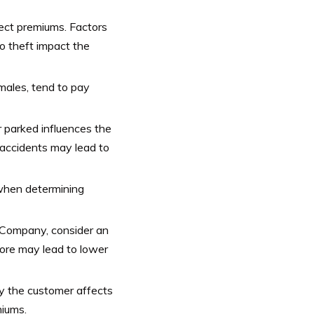
ect premiums. Factors
to theft impact the
 males, tend to pay
or parked influences the
 accidents may lead to
 when determining
e Company, consider an
core may lead to lower
by the customer affects
iums.