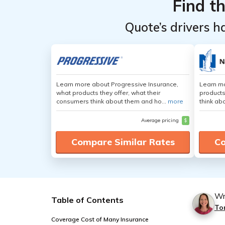
Find t
Quote’s drivers h
Learn more about Progressive Insurance,
Learn m
what products they offer, what their
products
consumers think about them and ho...
more
think ab
Average pricing
$
Compare Similar Rates
Co
Wr
Table of Contents
To
Coverage Cost of Many Insurance