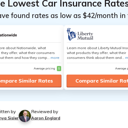
he Lowest Car Insurance Rate
ave found rates as low as $42/month in 
ore about Nationwide, what
Learn more about Liberty Mutual Ins
 they offer, what their consumers
what products they offer, what their
out them and how they comp...
more
consumers think about them and...
m
Average pricing
$
Average 
mpare Similar Rates
Compare Similar Ra
itten by
Reviewed by
nya Sisler
Aaron Englard