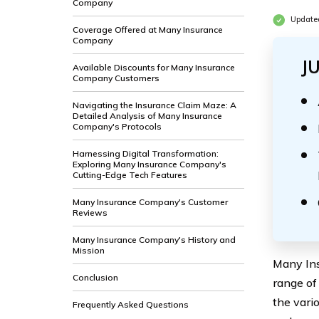
Company
Updated
Coverage Offered at Many Insurance
Company
J
Available Discounts for Many Insurance
Company Customers
Navigating the Insurance Claim Maze: A
Detailed Analysis of Many Insurance
Company's Protocols
Harnessing Digital Transformation:
Exploring Many Insurance Company's
Cutting-Edge Tech Features
Many Insurance Company's Customer
Reviews
Many Insurance Company's History and
Mission
Many Ins
Conclusion
range of
the vari
Frequently Asked Questions