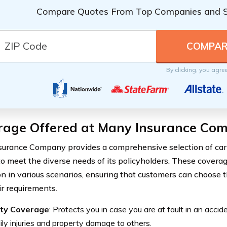
Compare Quotes From Top Companies and 
By clicking, you agre
rage Offered at Many Insurance Co
urance Company provides a comprehensive selection of car
to meet the diverse needs of its policyholders. These coverag
on in various scenarios, ensuring that customers can choose 
ir requirements.
lity Coverage
: Protects you in case you are at fault in an accid
ily injuries and property damage to others.