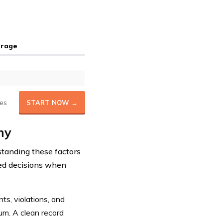
erage
es
START NOW →
ny
standing these factors
med decisions when
nts, violations, and
ium. A clean record