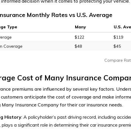
informed decision when it comes to protecting your vehicle.
nsurance Monthly Rates vs U.S. Average
age Type
Many
U.S. Av
verage
$122
$119
m Coverage
$48
$45
Compare Rat
rage Cost of Many Insurance Compa
rance premiums are influenced by several key factors. Under
 customers anticipate the cost of coverage and make infor
 Many Insurance Company for their car insurance needs.
ng History
: A policyholder’s past driving record, including accide
, plays a significant role in determining their car insurance prem