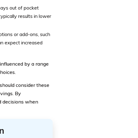
pays out of pocket
pically results in lower
ptions or add-ons, such
can expect increased
nfluenced by a range
choices.
should consider these
avings. By
d decisions when
n