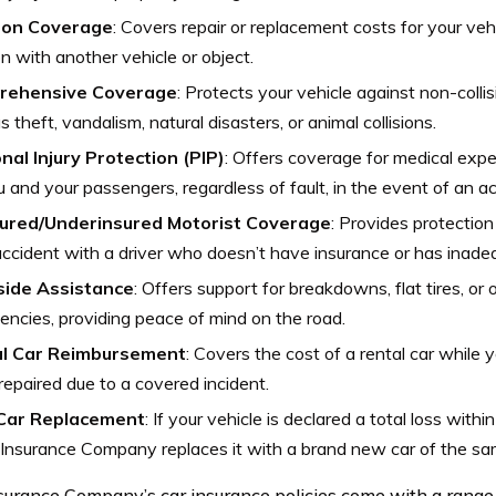
sion Coverage
: Covers repair or replacement costs for your vehi
ion with another vehicle or object.
rehensive Coverage
: Protects your vehicle against non-collis
s theft, vandalism, natural disasters, or animal collisions.
nal Injury Protection (PIP)
: Offers coverage for medical ex
u and your passengers, regardless of fault, in the event of an ac
ured/Underinsured Motorist Coverage
: Provides protection
accident with a driver who doesn’t have insurance or has inad
ide Assistance
: Offers support for breakdowns, flat tires, or
ncies, providing peace of mind on the road.
l Car Reimbursement
: Covers the cost of a rental car while y
repaired due to a covered incident.
Car Replacement
: If your vehicle is declared a total loss withi
Insurance Company replaces it with a brand new car of the s
urance Company’s car insurance policies come with a range