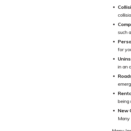
Colli
collis
Comp
such a
Perso
for yo
Unins
in an 
Roads
emerge
Renta
being 
New 
Many 
Many Ins