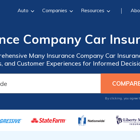
Auto
Companies
Resources
Abo
nce Company Car Insu
ehensive Many Insurance Company Car Insuranc
s, and Customer Experiences for Informed Decis
By clicking, you agree 