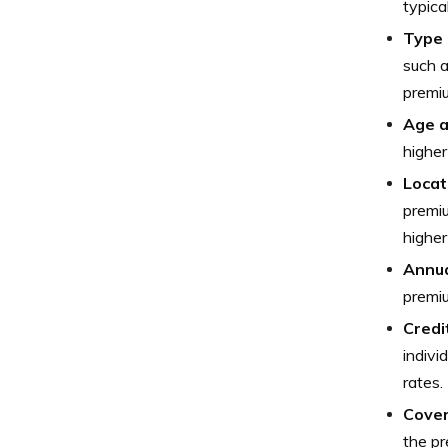
typica
Type 
such a
premi
Age 
higher
Locat
premiu
higher
Annua
premiu
Credi
indivi
rates.
Cover
the p