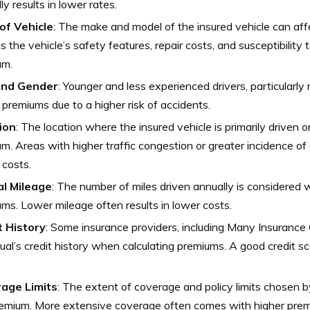
lly results in lower rates.
of Vehicle
: The make and model of the insured vehicle can aff
s the vehicle’s safety features, repair costs, and susceptibility 
um.
and Gender
: Younger and less experienced drivers, particularly
 premiums due to a higher risk of accidents.
ion
: The location where the insured vehicle is primarily driven 
m. Areas with higher traffic congestion or greater incidence of
 costs.
l Mileage
: The number of miles driven annually is considered
ms. Lower mileage often results in lower costs.
t History
: Some insurance providers, including Many Insuranc
dual’s credit history when calculating premiums. A good credit s
age Limits
: The extent of coverage and policy limits chosen 
remium. More extensive coverage often comes with higher prem