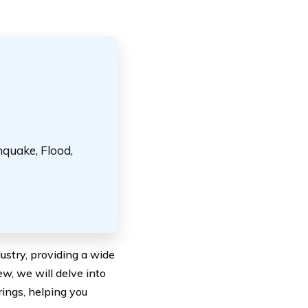
hquake, Flood,
stry, providing a wide
w, we will delve into
ings, helping you