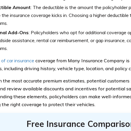
tible Amount
: The deductible is the amount the policyholder 
 the insurance coverage kicks in. Choosing a higher deductible ty
ums.
nal Add-Ons
: Policyholders who opt for additional coverage o
dside assistance, rental car reimbursement, or gap insurance, 
ums.
 of car insurance
coverage from Many Insurance Company is i
s, including driving history, vehicle type, location, and policy 
n the most accurate premium estimates, potential customers 
and review available discounts and incentives for potential s
nding these elements, policyholders can make well-informe
 the right coverage to protect their vehicles.
Free Insurance Compariso