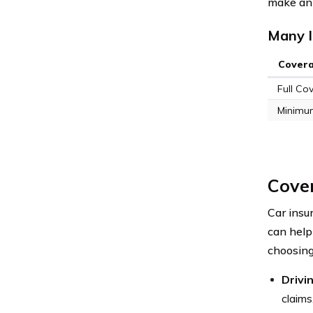
make an 
Many I
Cover
Full Co
Minimu
Cove
Car insu
can help
choosing
Drivi
claims