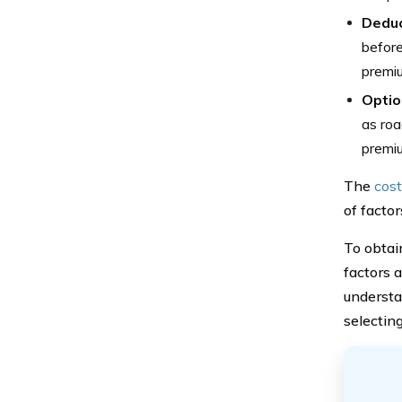
Deduc
before
premi
Optio
as roa
premi
The
cost
of factor
To obtai
factors 
understa
selecting