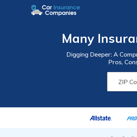
Many Insura
Digging Deeper: A Compr
Pros, Con