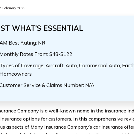
 February 2025
UST WHAT’S ESSENTIAL
AM Best Rating: NR
Monthly Rates From: $48-$122
Types of Coverage: Aircraft, Auto, Commercial Auto, Eart
Homeowners
Customer Service & Claims Number: N/A
urance Company is a well-known name in the insurance indu
 insurance options for customers. In this comprehensive revie
ous aspects of Many Insurance Company’s car insurance offer