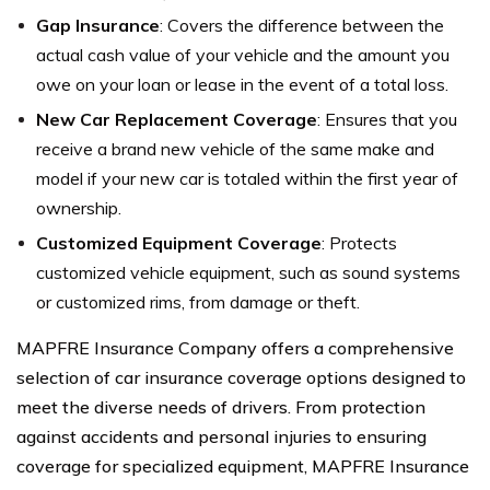
Gap Insurance
: Covers the difference between the
actual cash value of your vehicle and the amount you
owe on your loan or lease in the event of a total loss.
New Car Replacement Coverage
: Ensures that you
receive a brand new vehicle of the same make and
model if your new car is totaled within the first year of
ownership.
Customized Equipment Coverage
: Protects
customized vehicle equipment, such as sound systems
or customized rims, from damage or theft.
MAPFRE Insurance Company offers a comprehensive
selection of car insurance coverage options designed to
meet the diverse needs of drivers. From protection
against accidents and personal injuries to ensuring
coverage for specialized equipment, MAPFRE Insurance