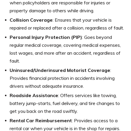
when policyholders are responsible for injuries or
property damage to others while driving.
Collision Coverage
: Ensures that your vehicle is
repaired or replaced after a collision, regardless of fault.
Personal Injury Protection (PIP)
: Goes beyond
regular medical coverage, covering medical expenses,
lost wages, and more after an accident, regardless of
fault.
Uninsured/Underinsured Motorist Coverage
:
Provides financial protection in accidents involving
drivers without adequate insurance.
Roadside Assistance
: Offers services like towing,
battery jump-starts, fuel delivery, and tire changes to
get you back on the road swiftly.
Rental Car Reimbursement
: Provides access to a
rental car when your vehicle is in the shop for repairs.