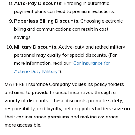
Auto-Pay Discounts
: Enrolling in automatic
payment plans can lead to premium reductions.
Paperless Billing Discounts
: Choosing electronic
billing and communications can result in cost
savings.
Military Discounts
: Active-duty and retired military
personnel may qualify for special discounts.
(For
more information, read our “
Car Insurance for
Active-Duty Military
“).
MAPFRE Insurance Company values its policyholders
and aims to provide financial incentives through a
variety of discounts. These discounts promote safety,
responsibility, and loyalty, helping policyholders save on
their car insurance premiums and making coverage
more accessible.