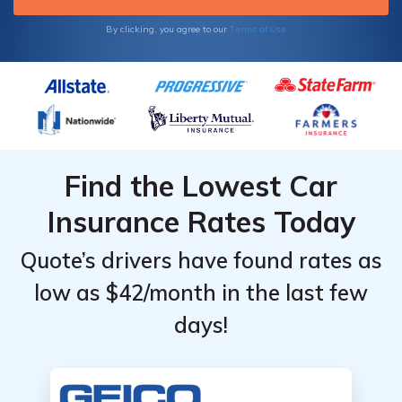
Terms of Use
By clicking, you agree to our
Find the Lowest Car
Insurance Rates Today
Quote’s drivers have found rates as
low as $42/month in the last few
days!