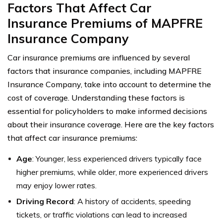
Factors That Affect Car
Insurance Premiums of MAPFRE
Insurance Company
Car insurance premiums are influenced by several
factors that insurance companies, including MAPFRE
Insurance Company, take into account to determine the
cost of coverage. Understanding these factors is
essential for policyholders to make informed decisions
about their insurance coverage. Here are the key factors
that affect car insurance premiums:
Age
: Younger, less experienced drivers typically face
higher premiums, while older, more experienced drivers
may enjoy lower rates.
Driving Record
: A history of accidents, speeding
tickets, or traffic violations can lead to increased