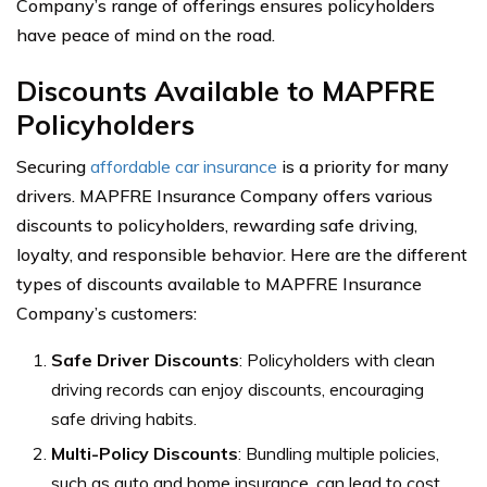
Company’s range of offerings ensures policyholders
have peace of mind on the road.
Discounts Available to MAPFRE
Policyholders
Securing
affordable car insurance
is a priority for many
drivers. MAPFRE Insurance Company offers various
discounts to policyholders, rewarding safe driving,
loyalty, and responsible behavior. Here are the different
types of discounts available to MAPFRE Insurance
Company’s customers:
Safe Driver Discounts
: Policyholders with clean
driving records can enjoy discounts, encouraging
safe driving habits.
Multi-Policy Discounts
: Bundling multiple policies,
such as auto and home insurance, can lead to cost