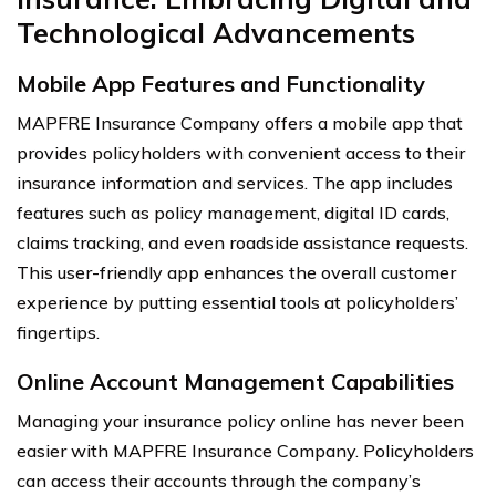
Technological Advancements
Mobile App Features and Functionality
MAPFRE Insurance Company offers a mobile app that
provides policyholders with convenient access to their
insurance information and services. The app includes
features such as policy management, digital ID cards,
claims tracking, and even roadside assistance requests.
This user-friendly app enhances the overall customer
experience by putting essential tools at policyholders’
fingertips.
Online Account Management Capabilities
Managing your insurance policy online has never been
easier with MAPFRE Insurance Company. Policyholders
can access their accounts through the company’s