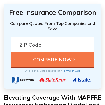
Free Insurance Comparison
Compare Quotes From Top Companies and
Save
By clicking, you agree to our
Terms of Use
Elevating Coverage With MAPFRE
Insurance: Embracing Digital and