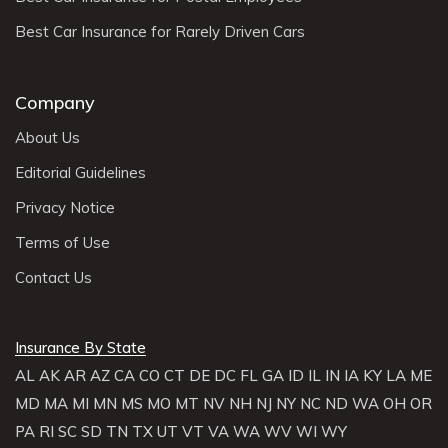
Best Car Insurance for Rarely Driven Cars
Company
About Us
Editorial Guidelines
Privacy Notice
Terms of Use
Contact Us
Insurance By State
AL
AK
AR
AZ
CA
CO
CT
DE
DC
FL
GA
ID
IL
IN
IA
KY
LA
ME
MD
MA
MI
MN
MS
MO
MT
NV
NH
NJ
NY
NC
ND
WA
OH
OR
PA
RI
SC
SD
TN
TX
UT
VT
VA
WA
WV
WI
WY