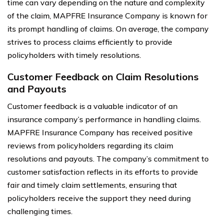
time can vary depending on the nature and complexity
of the claim, MAPFRE Insurance Company is known for
its prompt handling of claims. On average, the company
strives to process claims efficiently to provide
policyholders with timely resolutions.
Customer Feedback on Claim Resolutions
and Payouts
Customer feedback is a valuable indicator of an
insurance company’s performance in handling claims.
MAPFRE Insurance Company has received positive
reviews from policyholders regarding its claim
resolutions and payouts. The company’s commitment to
customer satisfaction reflects in its efforts to provide
fair and timely claim settlements, ensuring that
policyholders receive the support they need during
challenging times.