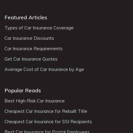
Featured Articles
Types of Car Insurance Coverage
Car Insurance Discounts
Car Insurance Requirements
Get Car Insurance Quotes
Average Cost of Car Insurance by Age
Popular Reads
Best High-Risk Car Insurance
Cheapest Car Insurance for Rebuilt Title
Cheapest Car Insurance for SSI Recipients
Best Car Insurance for Postal Employees