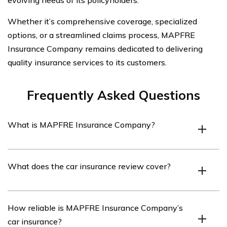
evolving needs of its policyholders.
Whether it’s comprehensive coverage, specialized
options, or a streamlined claims process, MAPFRE
Insurance Company remains dedicated to delivering
quality insurance services to its customers.
Frequently Asked Questions
What is MAPFRE Insurance Company?
MAPFRE Insurance Company is a leading insurance
What does the car insurance review cover?
provider that offers a wide range of insurance products,
including car insurance.
The car insurance review covers various aspects of
How reliable is MAPFRE Insurance Company’s
MAPFRE Insurance Company’s car insurance policies,
car insurance?
such as coverage options, pricing, customer service, and