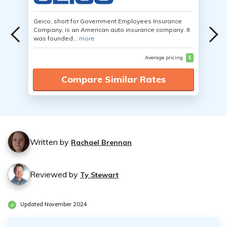
Geico, short for Government Employees Insurance
Company, is an American auto insurance company. It
was founded...
more
Average pricing
$
Compare Similar Rates
Written by
Rachael Brennan
Reviewed by
Ty Stewart
Updated November 2024