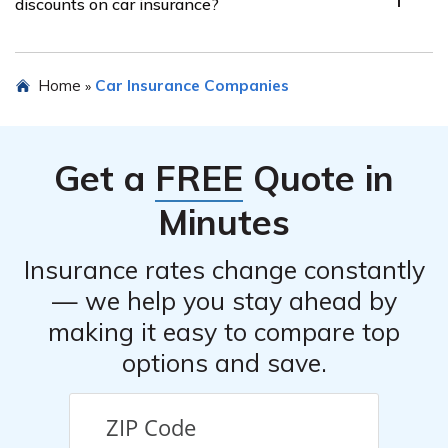
discounts on car insurance?
record, location, type of vehicle, coverage options
chosen, and deductible amount.
Yes, MAPFRE Insurance Company offers various
Home
Car Insurance Companies
»
discounts on car insurance, such as safe driver discounts,
multi-policy discounts, good student discounts, and
discounts for certain safety features installed in your
Get a
FREE
Quote in
vehicle.
Minutes
Insurance rates change constantly
— we help you stay ahead by
making it easy to compare top
options and save.