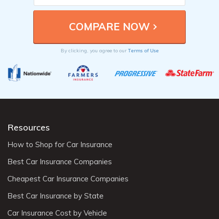
Terms of Use
By clicking, you agree to our
Resources
How to Shop for Car Insurance
Best Car Insurance Companies
Cheapest Car Insurance Companies
Best Car Insurance by State
Car Insurance Cost by Vehicle