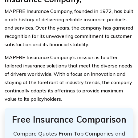
MAPFRE Insurance Company, founded in 1972, has built
a rich history of delivering reliable insurance products
and services. Over the years, the company has garnered
recognition for its unwavering commitment to customer
satisfaction and its financial stability.
MAPFRE Insurance Company’s mission is to offer
tailored insurance solutions that meet the diverse needs
of drivers worldwide. With a focus on innovation and
staying at the forefront of industry trends, the company
continually adapts its offerings to provide maximum
value to its policyholders.
Free Insurance Comparison
Compare Quotes From Top Companies and