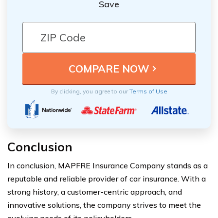
Save
By clicking, you agree to our
Terms of Use
Conclusion
In conclusion, MAPFRE Insurance Company stands as a
reputable and reliable provider of car insurance. With a
strong history, a customer-centric approach, and
innovative solutions, the company strives to meet the