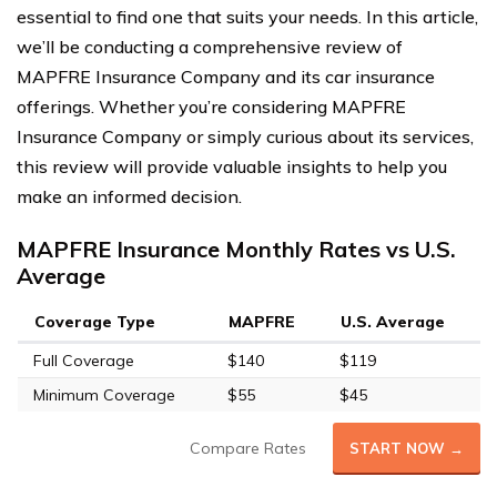
essential to find one that suits your needs. In this article,
we’ll be conducting a comprehensive review of
MAPFRE Insurance Company and its car insurance
offerings. Whether you’re considering MAPFRE
Insurance Company or simply curious about its services,
this review will provide valuable insights to help you
make an informed decision.
MAPFRE Insurance Monthly Rates vs U.S.
Average
Coverage Type
MAPFRE
U.S. Average
Full Coverage
$140
$119
Minimum Coverage
$55
$45
Compare Rates
START NOW →