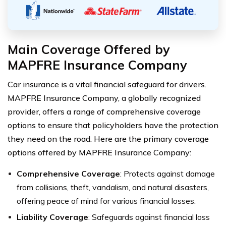
Main Coverage Offered by
MAPFRE Insurance Company
Car insurance is a vital financial safeguard for drivers.
MAPFRE Insurance Company, a globally recognized
provider, offers a range of comprehensive coverage
options to ensure that policyholders have the protection
they need on the road. Here are the primary coverage
options offered by MAPFRE Insurance Company:
Comprehensive Coverage
: Protects against damage
from collisions, theft, vandalism, and natural disasters,
offering peace of mind for various financial losses.
Liability Coverage
: Safeguards against financial loss