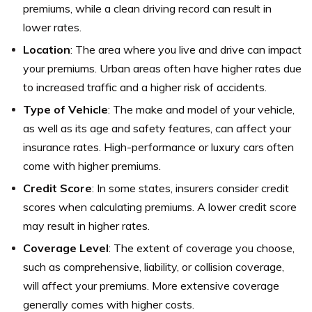
premiums, while a clean driving record can result in
lower rates.
Location
: The area where you live and drive can impact
your premiums. Urban areas often have higher rates due
to increased traffic and a higher risk of accidents.
Type of Vehicle
: The make and model of your vehicle,
as well as its age and safety features, can affect your
insurance rates. High-performance or luxury cars often
come with higher premiums.
Credit Score
: In some states, insurers consider credit
scores when calculating premiums. A lower credit score
may result in higher rates.
Coverage Level
: The extent of coverage you choose,
such as comprehensive, liability, or collision coverage,
will affect your premiums. More extensive coverage
generally comes with higher costs.