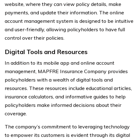
website, where they can view policy details, make
payments, and update their information. The online
account management system is designed to be intuitive
and user-friendly, allowing policyholders to have full
control over their policies.
Digital Tools and Resources
In addition to its mobile app and online account
management, MAPFRE Insurance Company provides
policyholders with a wealth of digital tools and
resources. These resources include educational articles,
insurance calculators, and informative guides to help
policyholders make informed decisions about their
coverage.
The company’s commitment to leveraging technology
to empower its customers is evident through its digital