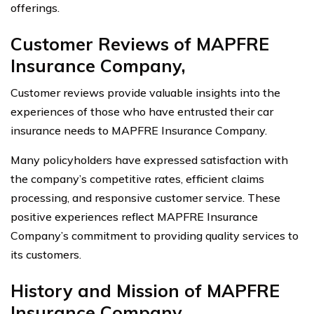
offerings.
Customer Reviews of MAPFRE
Insurance Company,
Customer reviews provide valuable insights into the
experiences of those who have entrusted their car
insurance needs to MAPFRE Insurance Company.
Many policyholders have expressed satisfaction with
the company’s competitive rates, efficient claims
processing, and responsive customer service. These
positive experiences reflect MAPFRE Insurance
Company’s commitment to providing quality services to
its customers.
History and Mission of MAPFRE
Insurance Company,