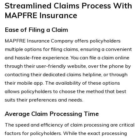
Streamlined Claims Process With
MAPFRE Insurance
Ease of Filing a Claim
MAPFRE Insurance Company offers policyholders
multiple options for filing claims, ensuring a convenient
and hassle-free experience. You can file a claim online
through their user-friendly website, over the phone by
contacting their dedicated claims helpline, or through
their mobile app. The availability of these options
allows policyholders to choose the method that best
suits their preferences and needs.
Average Claim Processing Time
The speed and efficiency of claim processing are critical
factors for policyholders. While the exact processing