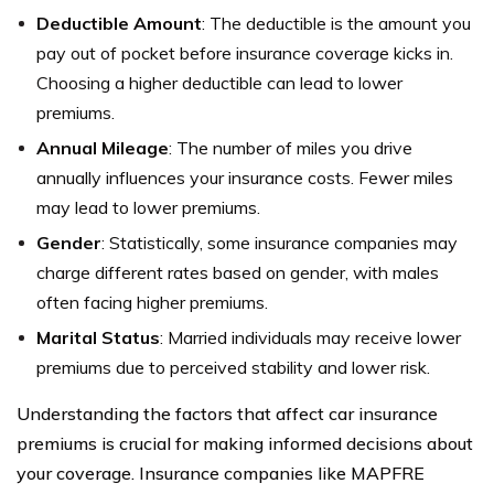
Deductible Amount
: The deductible is the amount you
pay out of pocket before insurance coverage kicks in.
Choosing a higher deductible can lead to lower
premiums.
Annual Mileage
: The number of miles you drive
annually influences your insurance costs. Fewer miles
may lead to lower premiums.
Gender
: Statistically, some insurance companies may
charge different rates based on gender, with males
often facing higher premiums.
Marital Status
: Married individuals may receive lower
premiums due to perceived stability and lower risk.
Understanding the factors that affect car insurance
premiums is crucial for making informed decisions about
your coverage. Insurance companies like MAPFRE