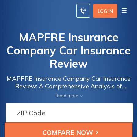
LOG IN
MAPFRE Insurance
Company Car Insurance
Review
MAPFRE Insurance Company Car Insurance
Review: A Comprehensive Analysis of
Coverage Options, Customer Satisfaction,
Read more
and Rates