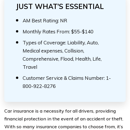
JUST WHAT’S ESSENTIAL
AM Best Rating: NR
Monthly Rates From: $55-$140
Types of Coverage: Liability, Auto,
Medical expenses, Collision,
Comprehensive, Flood, Health, Life,
Travel
Customer Service & Claims Number: 1-
800-922-8276
Car insurance is a necessity for all drivers, providing
financial protection in the event of an accident or theft.
With so many insurance companies to choose from, it’s