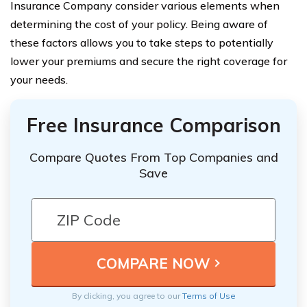
Insurance Company consider various elements when
determining the cost of your policy. Being aware of
these factors allows you to take steps to potentially
lower your premiums and secure the right coverage for
your needs.
Free Insurance Comparison
Compare Quotes From Top Companies and
Save
By clicking, you agree to our
Terms of Use