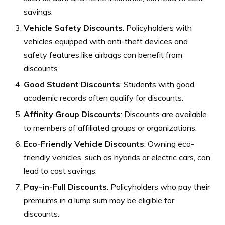
savings.
Vehicle Safety Discounts
: Policyholders with
vehicles equipped with anti-theft devices and
safety features like airbags can benefit from
discounts.
Good Student Discounts
: Students with good
academic records often qualify for discounts.
Affinity Group Discounts
: Discounts are available
to members of affiliated groups or organizations.
Eco-Friendly Vehicle Discounts
: Owning eco-
friendly vehicles, such as hybrids or electric cars, can
lead to cost savings.
Pay-in-Full Discounts
: Policyholders who pay their
premiums in a lump sum may be eligible for
discounts.