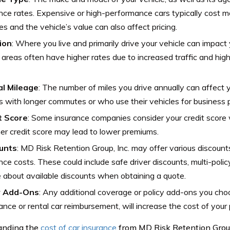
nce rates. Expensive or high-performance cars typically cost mo
es and the vehicle’s value can also affect pricing.
ion
: Where you live and primarily drive your vehicle can impact 
areas often have higher rates due to increased traffic and high
l Mileage
: The number of miles you drive annually can affect 
s with longer commutes or who use their vehicles for business
t Score
: Some insurance companies consider your credit score
er credit score may lead to lower premiums.
unts
: MD Risk Retention Group, Inc. may offer various discount
nce costs. These could include safe driver discounts, multi-poli
e about available discounts when obtaining a quote.
y Add-Ons
: Any additional coverage or policy add-ons you cho
ance or rental car reimbursement, will increase the cost of your p
anding the
cost of car insurance
from MD Risk Retention Group