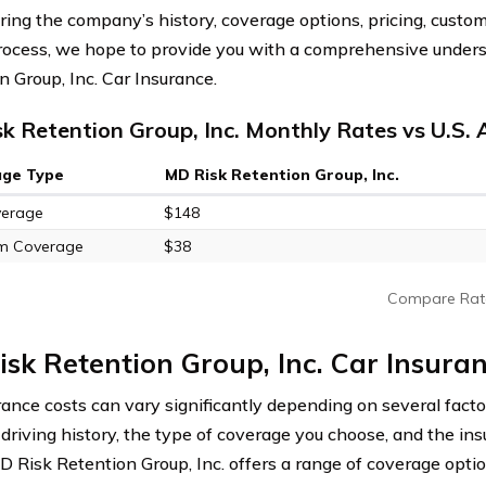
ring the company’s history, coverage options, pricing, custom
rocess, we hope to provide you with a comprehensive under
n Group, Inc. Car Insurance.
k Retention Group, Inc. Monthly Rates vs U.S.
age Type
MD Risk Retention Group, Inc.
verage
$148
m Coverage
$38
Compare Rat
sk Retention Group, Inc. Car Insura
rance costs can vary significantly depending on several factor
, driving history, the type of coverage you choose, and the in
MD Risk Retention Group, Inc. offers a range of coverage opti