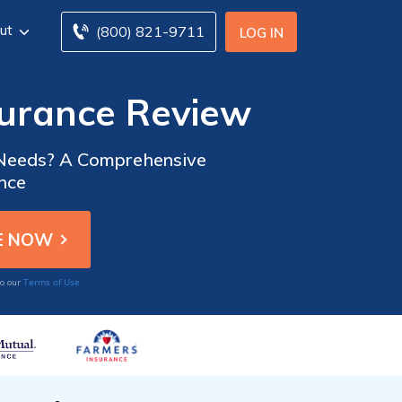
ut
(800) 821-9711
LOG IN
surance Review
ce Needs? A Comprehensive
ance
Terms of Use
to our