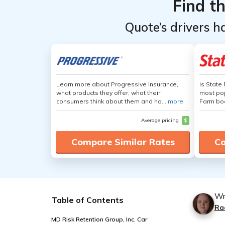
Find t
Quote’s drivers h
Learn more about Progressive Insurance,
Is State
what products they offer, what their
most pop
consumers think about them and ho...
more
Farm boa
Average pricing
$
Compare Similar Rates
Co
Wr
Table of Contents
Ra
MD Risk Retention Group, Inc. Car