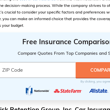
the decision-making process. While the company strives to o
it’s crucial to consider your specific factors and preferences 
, you can make an informed choice that provides the coverag
s your budget.
Free Insurance Compariso
Compare Quotes From Top Companies and 
By clicking, you agre
sk Retention Group, Inc. Car Insura