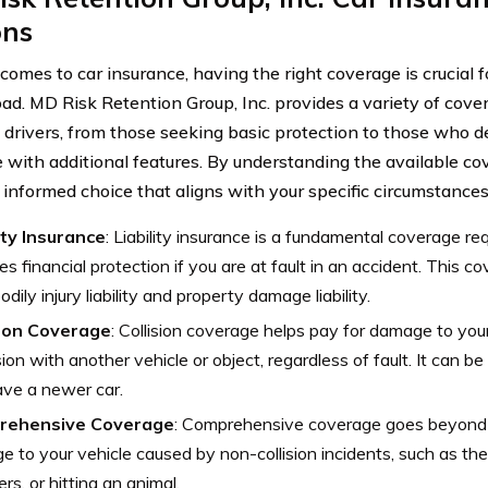
ons
comes to car insurance, having the right coverage is crucial 
oad. MD Risk Retention Group, Inc. provides a variety of cover
t drivers, from those seeking basic protection to those who 
 with additional features. By understanding the available co
informed choice that aligns with your specific circumstances
ity Insurance
: Liability insurance is a fundamental coverage req
es financial protection if you are at fault in an accident. This co
odily injury liability and property damage liability.
sion Coverage
: Collision coverage helps pay for damage to your
ision with another vehicle or object, regardless of fault. It can be
ve a newer car.
rehensive Coverage
: Comprehensive coverage goes beyond c
 to your vehicle caused by non-collision incidents, such as thef
ers, or hitting an animal.