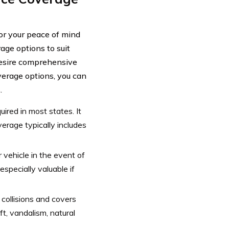
for your peace of mind
age options to suit
desire comprehensive
verage options, you can
.
uired in most states. It
verage typically includes
 vehicle in the event of
 especially valuable if
ollisions and covers
t, vandalism, natural