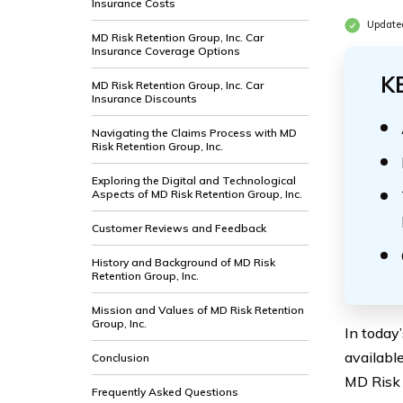
Insurance Costs
Update
MD Risk Retention Group, Inc. Car
Insurance Coverage Options
K
MD Risk Retention Group, Inc. Car
Insurance Discounts
Navigating the Claims Process with MD
Risk Retention Group, Inc.
Exploring the Digital and Technological
Aspects of MD Risk Retention Group, Inc.
Customer Reviews and Feedback
History and Background of MD Risk
Retention Group, Inc.
Mission and Values of MD Risk Retention
Group, Inc.
In today
availabl
Conclusion
MD Risk 
Frequently Asked Questions