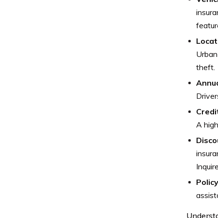
insura
featur
Locat
Urban 
theft.
Annua
Driver
Credi
A high
Disco
insura
Inquir
Polic
assist
Underst