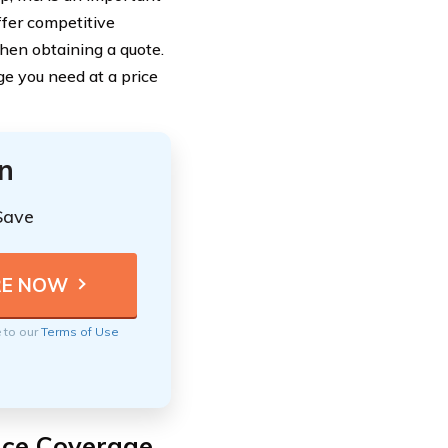
ffer competitive
when obtaining a quote.
e you need at a price
n
Save
e to our
Terms of Use
nce Coverage