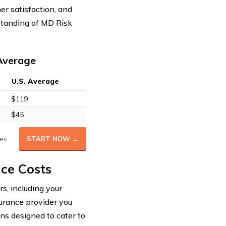
er satisfaction, and
standing of MD Risk
 Average
U.S. Average
$119
$45
es
START NOW →
nce Costs
s, including your
surance provider you
ons designed to cater to