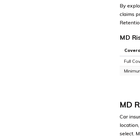
By explo
claims p
Retentio
MD Ris
Cover
Full Co
Minimu
MD Ri
Car insu
location
select. 