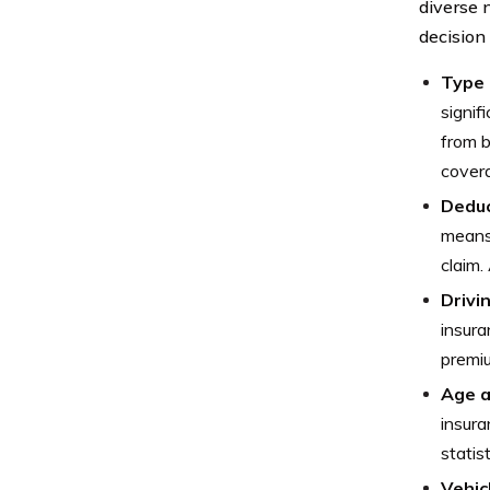
diverse 
decision
Type 
signif
from b
covera
Deduc
means 
claim.
Drivi
insura
premiu
Age 
insura
statis
Vehic