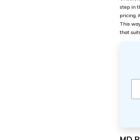
step in 
pricing, 
This way
that suit
MD Ri