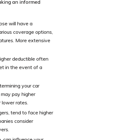
making an informed
ose will have a
arious coverage options,
eatures. More extensive
higher deductible often
t in the event of a
determining your car
ns may pay higher
r lower rates.
gers, tend to face higher
panies consider
vers.
, can influence your