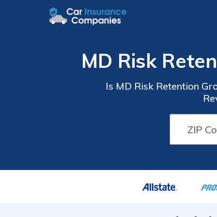
MD Risk Reten
Is MD Risk Retention Gro
Rev