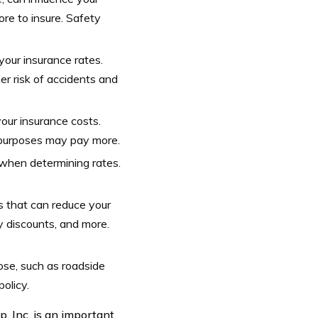
re to insure. Safety
your insurance rates.
er risk of accidents and
your insurance costs.
 purposes may pay more.
 when determining rates.
s that can reduce your
cy discounts, and more.
ose, such as roadside
olicy.
, Inc. is an important