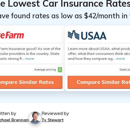
he Lowest Car Insurance Rate
ave found rates as low as $42/month in 
 Farm Insurance good? As one of the
Learn more about USAA, what produ
ular providers in the country, State
offer, what their consumers think ab
sts strong fi...
more
and how they compare ag...
more
Average pricing
$
Good p
mpare Similar Rates
Compare Similar Ra
itten by
Reviewed by
chael Brennan
Ty Stewart