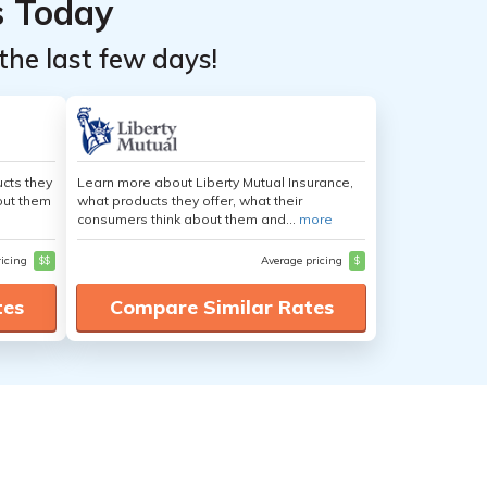
s Today
the last few days!
cts they
Learn more about Liberty Mutual Insurance,
out them
what products they offer, what their
consumers think about them and...
more
ricing
$$
Average pricing
$
tes
Compare Similar Rates