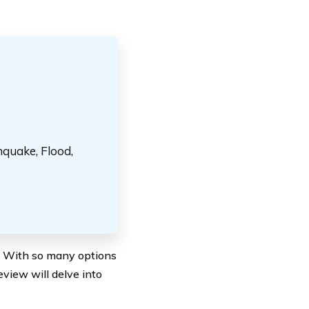
hquake, Flood,
al. With so many options
eview will delve into