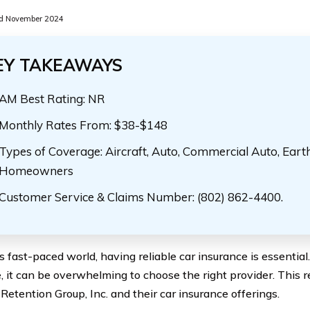
d November 2024
EY TAKEAWAYS
AM Best Rating: NR
Monthly Rates From: $38-$148
Types of Coverage: Aircraft, Auto, Commercial Auto, Eart
Homeowners
Customer Service & Claims Number: (802) 862-4400.
’s fast-paced world, having reliable car insurance is essenti
e, it can be overwhelming to choose the right provider. This r
Retention Group, Inc. and their car insurance offerings.