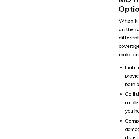
Opti
When it 
on the r
differen
coverage
make an 
Liabil
provid
both b
Colli
a coll
you ha
Comp
damage
disast