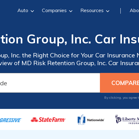
Auto
Companies
Resources
Abo
tion Group, Inc. Car In
up, Inc. the Right Choice for Your Car Insuran
iew of MD Risk Retention Group, Inc. Car Insur
By clicking, you agree 