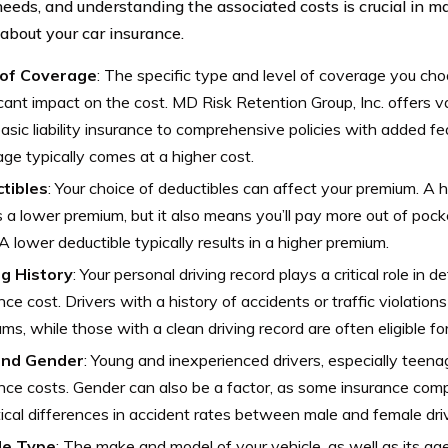
needs, and understanding the associated costs is crucial in 
 about your car insurance.
of Coverage
: The specific type and level of coverage you cho
icant impact on the cost. MD Risk Retention Group, Inc. offers v
asic liability insurance to comprehensive policies with added f
ge typically comes at a higher cost.
tibles
: Your choice of deductibles can affect your premium. A 
a lower premium, but it also means you’ll pay more out of pocke
 A lower deductible typically results in a higher premium.
ng History
: Your personal driving record plays a critical role in 
nce cost. Drivers with a history of accidents or traffic violatio
ms, while those with a clean driving record are often eligible fo
and Gender
: Young and inexperienced drivers, especially teena
nce costs. Gender can also be a factor, as some insurance com
tical differences in accident rates between male and female dri
le Type
: The make and model of your vehicle, as well as its age