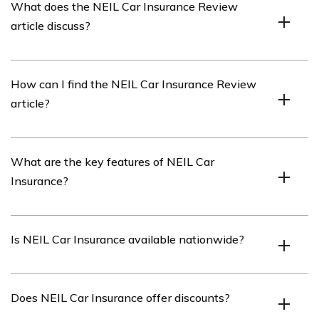
What does the NEIL Car Insurance Review
offers various coverage options for drivers.
article discuss?
The NEIL Car Insurance Review article provides an in-
How can I find the NEIL Car Insurance Review
depth review and analysis of NEIL Car Insurance,
article?
covering its features, benefits, pricing, customer
satisfaction, and more.
You can find the NEIL Car Insurance Review article by
What are the key features of NEIL Car
referring to the link provided in cell E2620.
Insurance?
NEIL Car Insurance offers features such as
Is NEIL Car Insurance available nationwide?
comprehensive coverage, liability protection, roadside
assistance, customizable policies, and competitive rates.
Yes, NEIL Car Insurance is available nationwide,
Does NEIL Car Insurance offer discounts?
allowing drivers from various states to obtain coverage.