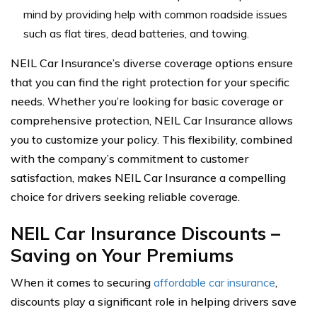
mind by providing help with common roadside issues
such as flat tires, dead batteries, and towing.
NEIL Car Insurance’s diverse coverage options ensure
that you can find the right protection for your specific
needs. Whether you’re looking for basic coverage or
comprehensive protection, NEIL Car Insurance allows
you to customize your policy. This flexibility, combined
with the company’s commitment to customer
satisfaction, makes NEIL Car Insurance a compelling
choice for drivers seeking reliable coverage.
NEIL Car Insurance Discounts –
Saving on Your Premiums
When it comes to securing
affordable car insurance
,
discounts play a significant role in helping drivers save