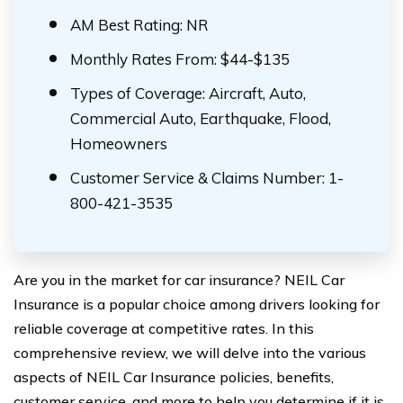
AM Best Rating: NR
Monthly Rates From: $44-$135
Types of Coverage: Aircraft, Auto,
Commercial Auto, Earthquake, Flood,
Homeowners
Customer Service & Claims Number: 1-
800-421-3535
Are you in the market for car insurance? NEIL Car
Insurance is a popular choice among drivers looking for
reliable coverage at competitive rates. In this
comprehensive review, we will delve into the various
aspects of NEIL Car Insurance policies, benefits,
customer service, and more to help you determine if it is