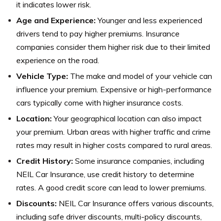
it indicates lower risk.
Age and Experience:
Younger and less experienced
drivers tend to pay higher premiums. Insurance
companies consider them higher risk due to their limited
experience on the road.
Vehicle Type:
The make and model of your vehicle can
influence your premium. Expensive or high-performance
cars typically come with higher insurance costs.
Location:
Your geographical location can also impact
your premium. Urban areas with higher traffic and crime
rates may result in higher costs compared to rural areas.
Credit History:
Some insurance companies, including
NEIL Car Insurance, use credit history to determine
rates. A good credit score can lead to lower premiums.
Discounts:
NEIL Car Insurance offers various discounts,
including safe driver discounts, multi-policy discounts,