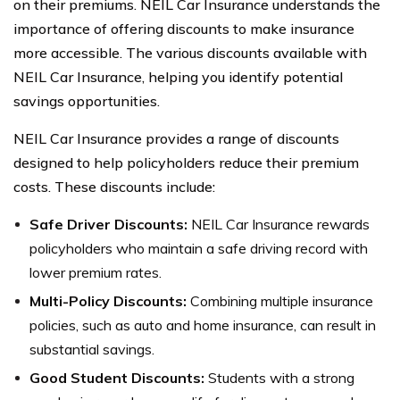
on their premiums. NEIL Car Insurance understands the
importance of offering discounts to make insurance
more accessible. The various discounts available with
NEIL Car Insurance, helping you identify potential
savings opportunities.
NEIL Car Insurance provides a range of discounts
designed to help policyholders reduce their premium
costs. These discounts include:
Safe Driver Discounts:
NEIL Car Insurance rewards
policyholders who maintain a safe driving record with
lower premium rates.
Multi-Policy Discounts:
Combining multiple insurance
policies, such as auto and home insurance, can result in
substantial savings.
Good Student Discounts:
Students with a strong