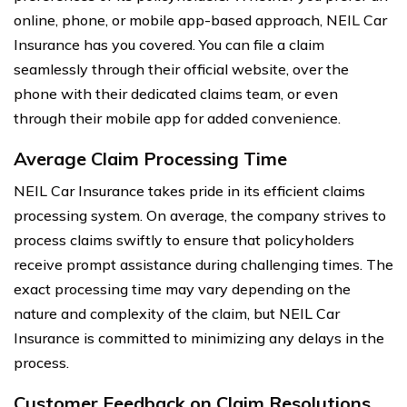
online, phone, or mobile app-based approach, NEIL Car
Insurance has you covered. You can file a claim
seamlessly through their official website, over the
phone with their dedicated claims team, or even
through their mobile app for added convenience.
Average Claim Processing Time
NEIL Car Insurance takes pride in its efficient claims
processing system. On average, the company strives to
process claims swiftly to ensure that policyholders
receive prompt assistance during challenging times. The
exact processing time may vary depending on the
nature and complexity of the claim, but NEIL Car
Insurance is committed to minimizing any delays in the
process.
Customer Feedback on Claim Resolutions