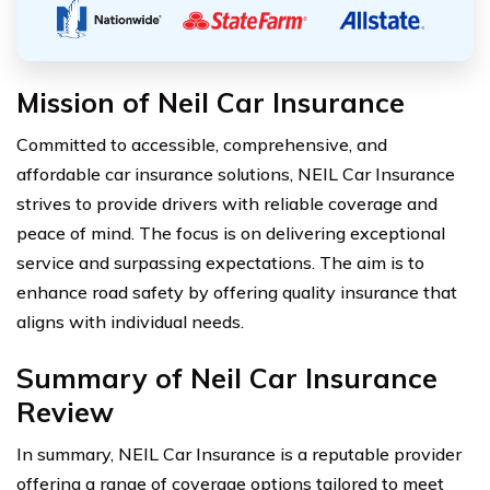
Mission of Neil Car Insurance
Committed to accessible, comprehensive, and
affordable car insurance solutions, NEIL Car Insurance
strives to provide drivers with reliable coverage and
peace of mind. The focus is on delivering exceptional
service and surpassing expectations. The aim is to
enhance road safety by offering quality insurance that
aligns with individual needs.
Summary of Neil Car Insurance
Review
In summary, NEIL Car Insurance is a reputable provider
offering a range of coverage options tailored to meet