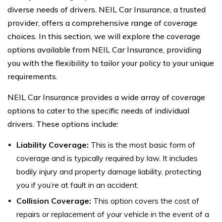
diverse needs of drivers. NEIL Car Insurance, a trusted
provider, offers a comprehensive range of coverage
choices. In this section, we will explore the coverage
options available from NEIL Car Insurance, providing
you with the flexibility to tailor your policy to your unique
requirements.
NEIL Car Insurance provides a wide array of coverage
options to cater to the specific needs of individual
drivers. These options include:
Liability Coverage:
This is the most basic form of
coverage and is typically required by law. It includes
bodily injury and property damage liability, protecting
you if you’re at fault in an accident.
Collision Coverage:
This option covers the cost of
repairs or replacement of your vehicle in the event of a