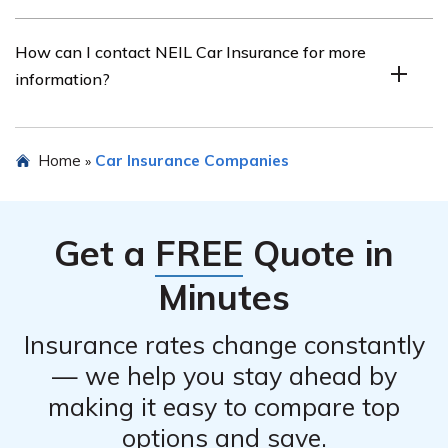
Yes, NEIL Car Insurance offers discounts to eligible
How can I contact NEIL Car Insurance for more
policyholders, such as safe driver discounts, multi-policy
information?
discounts, and good student discounts.
You can contact NEIL Car Insurance by visiting their
Home
Car Insurance Companies
»
official website or calling their customer service hotline.
The contact details can be found on their website.
Get a
FREE
Quote in
Minutes
Insurance rates change constantly
— we help you stay ahead by
making it easy to compare top
options and save.