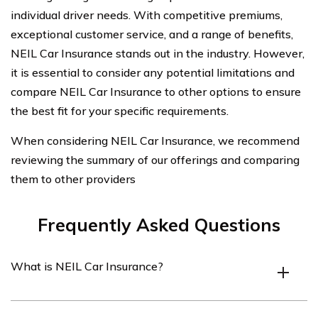
individual driver needs. With competitive premiums,
exceptional customer service, and a range of benefits,
NEIL Car Insurance stands out in the industry. However,
it is essential to consider any potential limitations and
compare NEIL Car Insurance to other options to ensure
the best fit for your specific requirements.
When considering NEIL Car Insurance, we recommend
reviewing the summary of our offerings and comparing
them to other providers
Frequently Asked Questions
What is NEIL Car Insurance?
NEIL Car Insurance is a car insurance company that