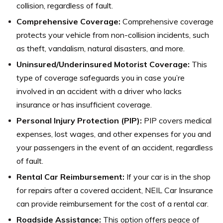
collision, regardless of fault.
Comprehensive Coverage:
Comprehensive coverage
protects your vehicle from non-collision incidents, such
as theft, vandalism, natural disasters, and more.
Uninsured/Underinsured Motorist Coverage:
This
type of coverage safeguards you in case you’re
involved in an accident with a driver who lacks
insurance or has insufficient coverage.
Personal Injury Protection (PIP):
PIP covers medical
expenses, lost wages, and other expenses for you and
your passengers in the event of an accident, regardless
of fault.
Rental Car Reimbursement:
If your car is in the shop
for repairs after a covered accident, NEIL Car Insurance
can provide reimbursement for the cost of a rental car.
Roadside Assistance:
This option offers peace of