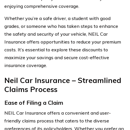
enjoying comprehensive coverage.
Whether you’re a safe driver, a student with good
grades, or someone who has taken steps to enhance
the safety and security of your vehicle, NEIL Car
Insurance offers opportunities to reduce your premium
costs. It’s essential to explore these discounts to
maximize your savings and secure cost-effective
insurance coverage.
Neil Car Insurance – Streamlined
Claims Process
Ease of Filing a Claim
NEIL Car Insurance offers a convenient and user-
friendly claims process that caters to the diverse
preferences of its policyholders. Whether you prefer an