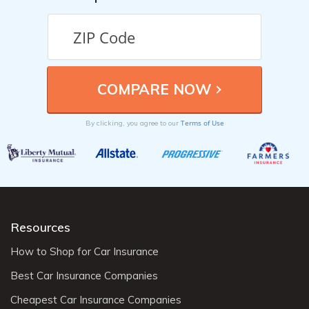
Terms of Use
By clicking, you agree to our
Resources
How to Shop for Car Insurance
Best Car Insurance Companies
Cheapest Car Insurance Companies