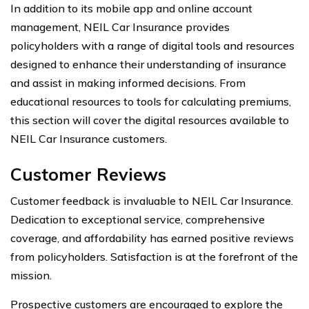
In addition to its mobile app and online account
management, NEIL Car Insurance provides
policyholders with a range of digital tools and resources
designed to enhance their understanding of insurance
and assist in making informed decisions. From
educational resources to tools for calculating premiums,
this section will cover the digital resources available to
NEIL Car Insurance customers.
Customer Reviews
Customer feedback is invaluable to NEIL Car Insurance.
Dedication to exceptional service, comprehensive
coverage, and affordability has earned positive reviews
from policyholders. Satisfaction is at the forefront of the
mission.
Prospective customers are encouraged to explore the