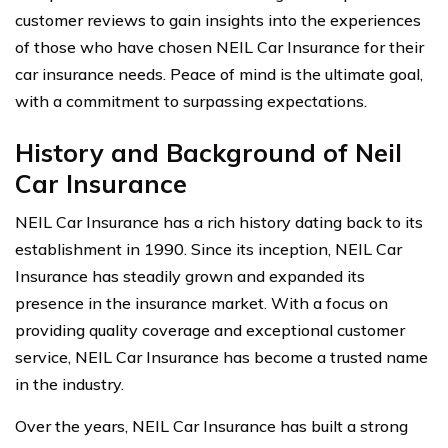
customer reviews to gain insights into the experiences
of those who have chosen NEIL Car Insurance for their
car insurance needs. Peace of mind is the ultimate goal,
with a commitment to surpassing expectations.
History and Background of Neil
Car Insurance
NEIL Car Insurance has a rich history dating back to its
establishment in 1990. Since its inception, NEIL Car
Insurance has steadily grown and expanded its
presence in the insurance market. With a focus on
providing quality coverage and exceptional customer
service, NEIL Car Insurance has become a trusted name
in the industry.
Over the years, NEIL Car Insurance has built a strong