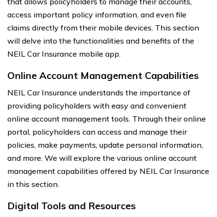
that allows policyholders to manage their accounts,
access important policy information, and even file
claims directly from their mobile devices. This section
will delve into the functionalities and benefits of the
NEIL Car Insurance mobile app.
Online Account Management Capabilities
NEIL Car Insurance understands the importance of
providing policyholders with easy and convenient
online account management tools. Through their online
portal, policyholders can access and manage their
policies, make payments, update personal information,
and more. We will explore the various online account
management capabilities offered by NEIL Car Insurance
in this section.
Digital Tools and Resources