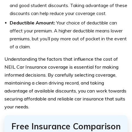
and good student discounts. Taking advantage of these
discounts can help reduce your coverage cost.
Deductible Amount:
Your choice of deductible can
affect your premium. A higher deductible means lower
premiums, but you’ll pay more out of pocket in the event
of a claim.
Understanding the factors that influence the cost of
NEIL Car Insurance coverage is essential for making
informed decisions. By carefully selecting coverage,
maintaining a clean driving record, and taking
advantage of available discounts, you can work towards
securing affordable and reliable car insurance that suits
your needs.
Free Insurance Comparison