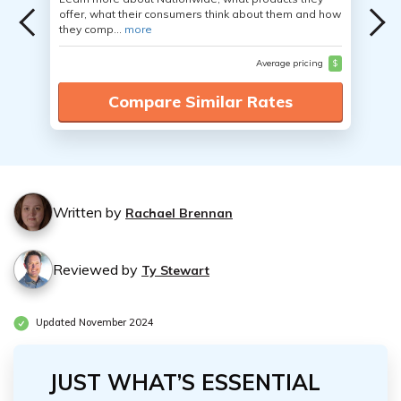
offer, what their consumers think about them and how
they comp...
more
Average pricing
$
Compare Similar Rates
Written by
Rachael Brennan
Reviewed by
Ty Stewart
Updated November 2024
JUST WHAT’S ESSENTIAL