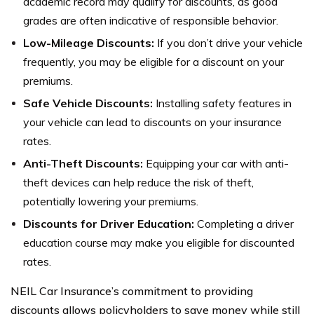
academic record may qualify for discounts, as good
grades are often indicative of responsible behavior.
Low-Mileage Discounts:
If you don’t drive your vehicle
frequently, you may be eligible for a discount on your
premiums.
Safe Vehicle Discounts:
Installing safety features in
your vehicle can lead to discounts on your insurance
rates.
Anti-Theft Discounts:
Equipping your car with anti-
theft devices can help reduce the risk of theft,
potentially lowering your premiums.
Discounts for Driver Education:
Completing a driver
education course may make you eligible for discounted
rates.
NEIL Car Insurance’s commitment to providing
discounts allows policyholders to save money while still