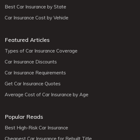
Best Car Insurance by State
Car Insurance Cost by Vehicle
Featured Articles
Types of Car Insurance Coverage
Car Insurance Discounts
Car Insurance Requirements
Get Car Insurance Quotes
Average Cost of Car Insurance by Age
Popular Reads
Best High-Risk Car Insurance
Cheapest Car Insurance for Rebuilt Title