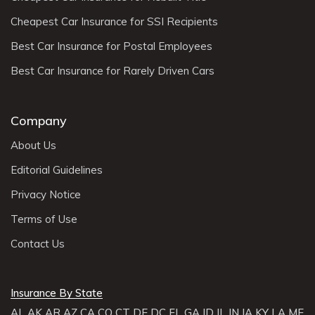
Cheapest Car Insurance for SSI Recipients
Best Car Insurance for Postal Employees
Best Car Insurance for Rarely Driven Cars
Company
About Us
Editorial Guidelines
Privacy Notice
Terms of Use
Contact Us
Insurance By State
AL
AK
AR
AZ
CA
CO
CT
DE
DC
FL
GA
ID
IL
IN
IA
KY
LA
ME