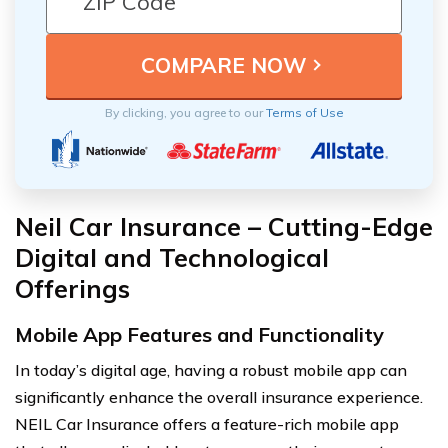
By clicking, you agree to our
Terms of Use
Neil Car Insurance – Cutting-Edge
Digital and Technological
Offerings
Mobile App Features and Functionality
In today’s digital age, having a robust mobile app can
significantly enhance the overall insurance experience.
NEIL Car Insurance offers a feature-rich mobile app