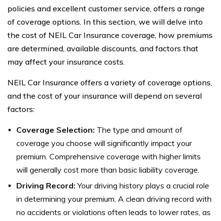
policies and excellent customer service, offers a range
of coverage options. In this section, we will delve into
the cost of NEIL Car Insurance coverage, how premiums
are determined, available discounts, and factors that
may affect your insurance costs.
NEIL Car Insurance offers a variety of coverage options,
and the cost of your insurance will depend on several
factors:
Coverage Selection:
The type and amount of
coverage you choose will significantly impact your
premium. Comprehensive coverage with higher limits
will generally cost more than basic liability coverage.
Driving Record:
Your driving history plays a crucial role
in determining your premium. A clean driving record with
no accidents or violations often leads to lower rates, as