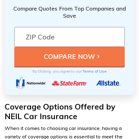
Compare Quotes From Top Companies and
Save
By clicking, you agree to our
Terms of Use
Coverage Options Offered by
NEIL Car Insurance
When it comes to choosing car insurance, having a
variety of coverage options is essential to meet the