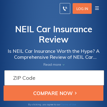
LOG IN
NEIL Car Insurance
Review
Is NEIL Car Insurance Worth the Hype? A
Comprehensive Review of NEIL Car
Insurance and Its Benefits, Coverage, and
Read more
Customer Satisfaction
Terms of Use
By clicking, you agree to our