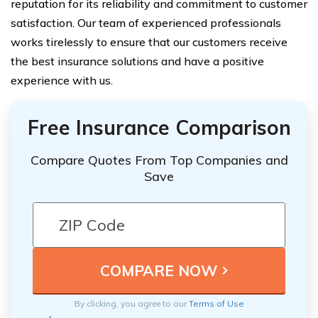
reputation for its reliability and commitment to customer
satisfaction. Our team of experienced professionals
works tirelessly to ensure that our customers receive
the best insurance solutions and have a positive
experience with us.
Free Insurance Comparison
Compare Quotes From Top Companies and
Save
By clicking, you agree to our
Terms of Use