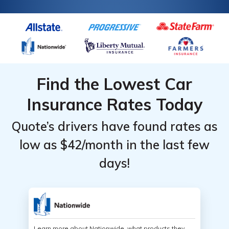
Find the Lowest Car
Insurance Rates Today
Quote’s drivers have found rates as
low as $42/month in the last few
days!
Learn more about Nationwide, what products they