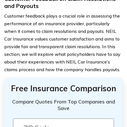
and Payouts
Customer feedback plays a crucial role in assessing the
performance of an insurance provider, particularly
when it comes to claim resolutions and payouts. NEIL
Car Insurance values customer satisfaction and aims to
provide fair and transparent claim resolutions. In this
section, we will explore what policyholders have to say
about their experiences with NEIL Car Insurance’s
claims process and how the company handles payouts.
Free Insurance Comparison
Compare Quotes From Top Companies and
Save