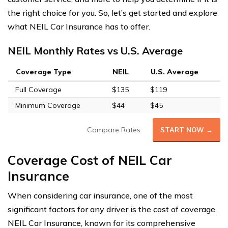
the right choice for you. So, let’s get started and explore
what NEIL Car Insurance has to offer.
NEIL Monthly Rates vs U.S. Average
Coverage Type
NEIL
U.S. Average
Full Coverage
$135
$119
Minimum Coverage
$44
$45
Compare Rates
START NOW →
Coverage Cost of NEIL Car
Insurance
When considering car insurance, one of the most
significant factors for any driver is the cost of coverage.
NEIL Car Insurance, known for its comprehensive