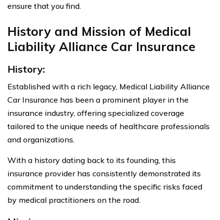
ensure that you find.
History and Mission of Medical
Liability Alliance Car Insurance
History:
Established with a rich legacy, Medical Liability Alliance
Car Insurance has been a prominent player in the
insurance industry, offering specialized coverage
tailored to the unique needs of healthcare professionals
and organizations.
With a history dating back to its founding, this
insurance provider has consistently demonstrated its
commitment to understanding the specific risks faced
by medical practitioners on the road.