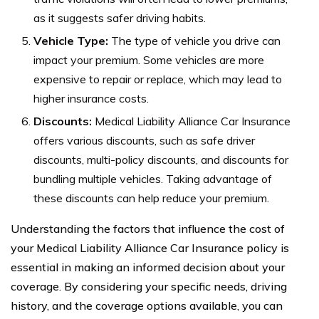
as it suggests safer driving habits.
Vehicle Type:
The type of vehicle you drive can
impact your premium. Some vehicles are more
expensive to repair or replace, which may lead to
higher insurance costs.
Discounts:
Medical Liability Alliance Car Insurance
offers various discounts, such as safe driver
discounts, multi-policy discounts, and discounts for
bundling multiple vehicles. Taking advantage of
these discounts can help reduce your premium.
Understanding the factors that influence the cost of
your Medical Liability Alliance Car Insurance policy is
essential in making an informed decision about your
coverage. By considering your specific needs, driving
history, and the coverage options available, you can