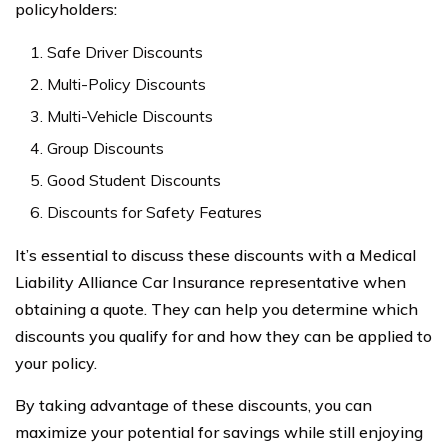
policyholders:
Safe Driver Discounts
Multi-Policy Discounts
Multi-Vehicle Discounts
Group Discounts
Good Student Discounts
Discounts for Safety Features
It’s essential to discuss these discounts with a Medical
Liability Alliance Car Insurance representative when
obtaining a quote. They can help you determine which
discounts you qualify for and how they can be applied to
your policy.
By taking advantage of these discounts, you can
maximize your potential for savings while still enjoying