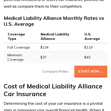
well as compare them to their competitors.
Medical Liability Alliance Monthly Rates vs
U.S. Average
Coverage
Medical Liability
U.S.
Type
Alliance
Average
Full Coverage
$134
$119
Minimum
$37
$45
Coverage
Compare Rates
START NOW →
Cost of Medical Liability Alliance
Car Insurance
Determining the cost of your car insurance is a pivotal
step in managing your overall financial health. When it