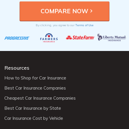
Terms of Use
By clicking, you agree to our
Resources
How to Shop for Car Insurance
Best Car Insurance Companies
Cheapest Car Insurance Companies
Best Car Insurance by State
Car Insurance Cost by Vehicle