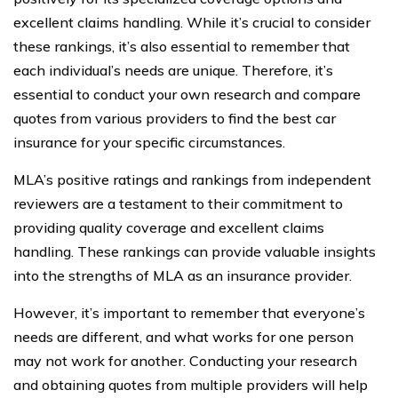
excellent claims handling. While it’s crucial to consider
these rankings, it’s also essential to remember that
each individual’s needs are unique. Therefore, it’s
essential to conduct your own research and compare
quotes from various providers to find the best car
insurance for your specific circumstances.
MLA’s positive ratings and rankings from independent
reviewers are a testament to their commitment to
providing quality coverage and excellent claims
handling. These rankings can provide valuable insights
into the strengths of MLA as an insurance provider.
However, it’s important to remember that everyone’s
needs are different, and what works for one person
may not work for another. Conducting your research
and obtaining quotes from multiple providers will help