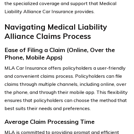
the specialized coverage and support that Medical
Liability Alliance Car Insurance provides.
Navigating Medical Liability
Alliance Claims Process
Ease of Filing a Claim (Online, Over the
Phone, Mobile Apps)
MLA Car Insurance offers policyholders a user-friendly
and convenient claims process. Policyholders can file
claims through multiple channels, including online, over
the phone, and through their mobile app. This flexibility
ensures that policyholders can choose the method that
best suits their needs and preferences.
Average Claim Processing Time
MLA is committed to providing prompt and efficient