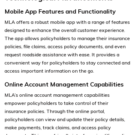
Mobile App Features and Functionality
MLA offers a robust mobile app with a range of features
designed to enhance the overall customer experience.
The app allows policyholders to manage their insurance
policies, file claims, access policy documents, and even
request roadside assistance with ease. It provides a
convenient way for policyholders to stay connected and
access important information on the go.
Online Account Management Capabilities
MLA’s online account management capabilities
empower policyholders to take control of their
insurance policies. Through the online portal,
policyholders can view and update their policy details,
make payments, track claims, and access policy