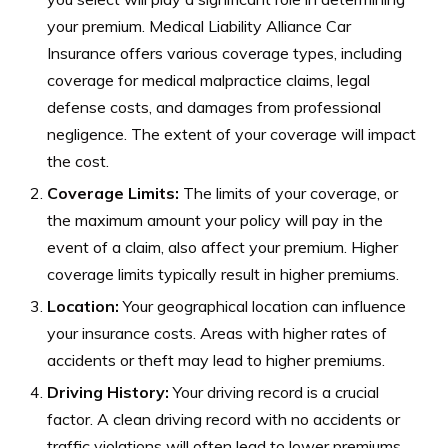
your premium. Medical Liability Alliance Car
Insurance offers various coverage types, including
coverage for medical malpractice claims, legal
defense costs, and damages from professional
negligence. The extent of your coverage will impact
the cost.
Coverage Limits:
The limits of your coverage, or
the maximum amount your policy will pay in the
event of a claim, also affect your premium. Higher
coverage limits typically result in higher premiums.
Location:
Your geographical location can influence
your insurance costs. Areas with higher rates of
accidents or theft may lead to higher premiums.
Driving History:
Your driving record is a crucial
factor. A clean driving record with no accidents or
traffic violations will often lead to lower premiums,