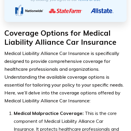
Coverage Options for Medical
Liability Alliance Car Insurance
Medical Liability Alliance Car Insurance is specifically
designed to provide comprehensive coverage for
healthcare professionals and organizations.
Understanding the available coverage options is
essential for tailoring your policy to your specific needs.
Here, we’ll delve into the coverage options offered by
Medical Liability Alliance Car Insurance:
Medical Malpractice Coverage:
This is the core
component of Medical Liability Alliance Car
Insurance. It protects healthcare professionals and