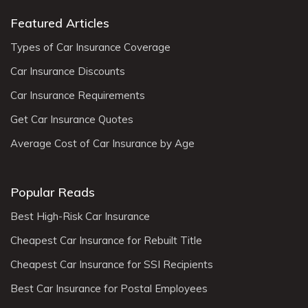
Featured Articles
Types of Car Insurance Coverage
Car Insurance Discounts
Car Insurance Requirements
Get Car Insurance Quotes
Average Cost of Car Insurance by Age
Popular Reads
Best High-Risk Car Insurance
Cheapest Car Insurance for Rebuilt Title
Cheapest Car Insurance for SSI Recipients
Best Car Insurance for Postal Employees