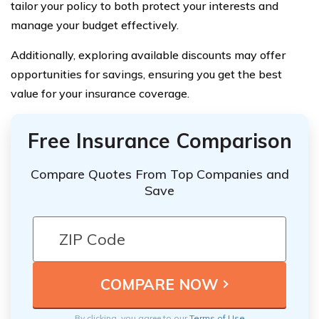
tailor your policy to both protect your interests and
manage your budget effectively.
Additionally, exploring available discounts may offer
opportunities for savings, ensuring you get the best
value for your insurance coverage.
Free Insurance Comparison
Compare Quotes From Top Companies and
Save
By clicking, you agree to our
Terms of Use