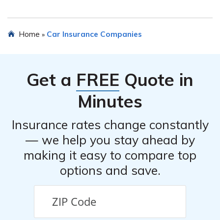
and provide you with a personalized quote based on
your specific needs and circumstances.
No, Medical Liability Alliance Car Insurance is
Home
Car Insurance Companies
»
specifically designed for healthcare professionals and
organizations. If you do not fall into this category, you
may need to explore other car insurance options offered
Get a
FREE
Quote in
by different providers.
Minutes
Insurance rates change constantly
— we help you stay ahead by
making it easy to compare top
options and save.