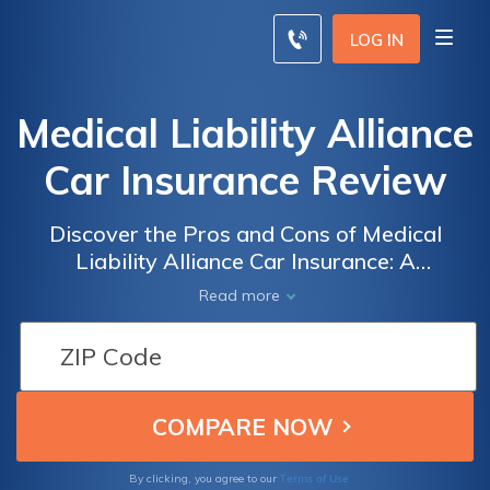
LOG IN
Medical Liability Alliance
Car Insurance Review
Discover the Pros and Cons of Medical
Liability Alliance Car Insurance: A
Comprehensive Review of Coverage, Rates,
Read more
and Customer Satisfaction
Terms of Use
By clicking, you agree to our