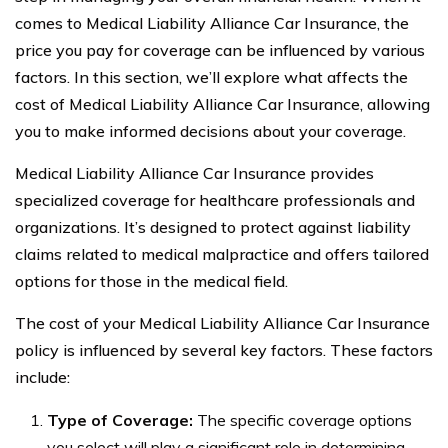
comes to Medical Liability Alliance Car Insurance, the
price you pay for coverage can be influenced by various
factors. In this section, we’ll explore what affects the
cost of Medical Liability Alliance Car Insurance, allowing
you to make informed decisions about your coverage.
Medical Liability Alliance Car Insurance provides
specialized coverage for healthcare professionals and
organizations. It’s designed to protect against liability
claims related to medical malpractice and offers tailored
options for those in the medical field.
The cost of your Medical Liability Alliance Car Insurance
policy is influenced by several key factors. These factors
include:
Type of Coverage:
The specific coverage options
you select will play a significant role in determining