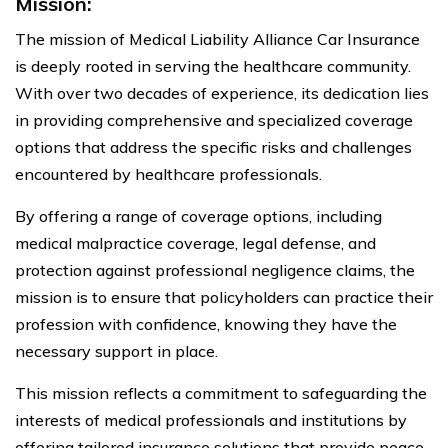
Mission:
The mission of Medical Liability Alliance Car Insurance
is deeply rooted in serving the healthcare community.
With over two decades of experience, its dedication lies
in providing comprehensive and specialized coverage
options that address the specific risks and challenges
encountered by healthcare professionals.
By offering a range of coverage options, including
medical malpractice coverage, legal defense, and
protection against professional negligence claims, the
mission is to ensure that policyholders can practice their
profession with confidence, knowing they have the
necessary support in place.
This mission reflects a commitment to safeguarding the
interests of medical professionals and institutions by
offering tailored insurance solutions that provide peace