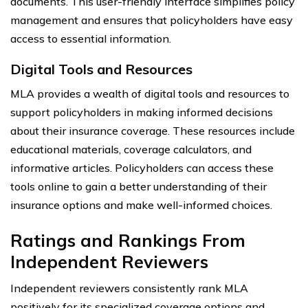
documents. This user-friendly interface simplifies policy
management and ensures that policyholders have easy
access to essential information.
Digital Tools and Resources
MLA provides a wealth of digital tools and resources to
support policyholders in making informed decisions
about their insurance coverage. These resources include
educational materials, coverage calculators, and
informative articles. Policyholders can access these
tools online to gain a better understanding of their
insurance options and make well-informed choices.
Ratings and Rankings From
Independent Reviewers
Independent reviewers consistently rank MLA
positively for its specialized coverage options and