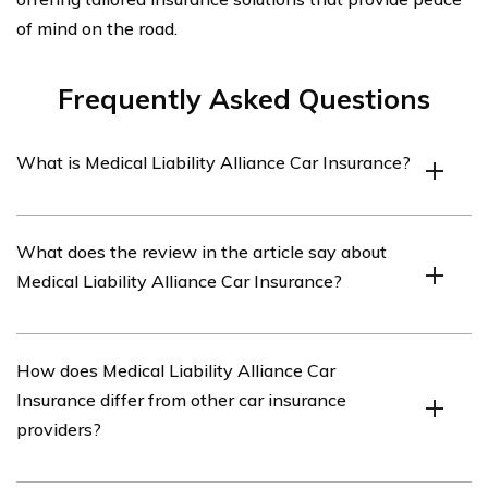
of mind on the road.
Frequently Asked Questions
What is Medical Liability Alliance Car Insurance?
Medical Liability Alliance Car Insurance is a specific type
What does the review in the article say about
of insurance coverage provided by the Medical Liability
Medical Liability Alliance Car Insurance?
Alliance (MLA) to protect healthcare professionals and
organizations against liability claims related to medical
malpractice.
The review in the article provides an analysis and
How does Medical Liability Alliance Car
evaluation of the features, benefits, and drawbacks of
Insurance differ from other car insurance
Medical Liability Alliance Car Insurance. It offers
providers?
insights into the coverage options, pricing, customer
satisfaction, and overall performance of the insurance