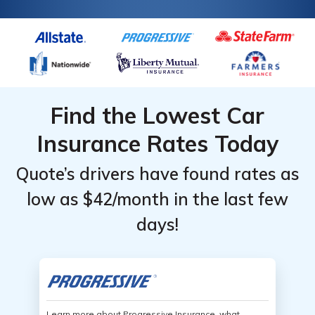
Find the Lowest Car
Insurance Rates Today
Quote’s drivers have found rates as
low as $42/month in the last few
days!
Learn more about Progressive Insurance, what