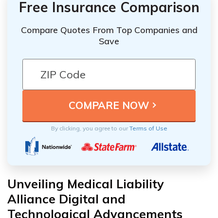
Free Insurance Comparison
Compare Quotes From Top Companies and
Save
By clicking, you agree to our
Terms of Use
Unveiling Medical Liability
Alliance Digital and
Technological Advancements