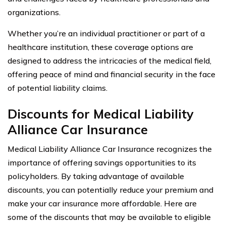
organizations.
Whether you’re an individual practitioner or part of a
healthcare institution, these coverage options are
designed to address the intricacies of the medical field,
offering peace of mind and financial security in the face
of potential liability claims.
Discounts for Medical Liability
Alliance Car Insurance
Medical Liability Alliance Car Insurance recognizes the
importance of offering savings opportunities to its
policyholders. By taking advantage of available
discounts, you can potentially reduce your premium and
make your car insurance more affordable. Here are
some of the discounts that may be available to eligible