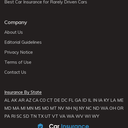
Best Car Insurance for Rarely Driven Cars
Company
About Us
Editorial Guidelines
Privacy Notice
Terms of Use
Contact Us
Insurance By State
AL
AK
AR
AZ
CA
CO
CT
DE
DC
FL
GA
ID
IL
IN
IA
KY
LA
ME
MD
MA
MI
MN
MS
MO
MT
NV
NH
NJ
NY
NC
ND
WA
OH
OR
PA
RI
SC
SD
TN
TX
UT
VT
VA
WA
WV
WI
WY