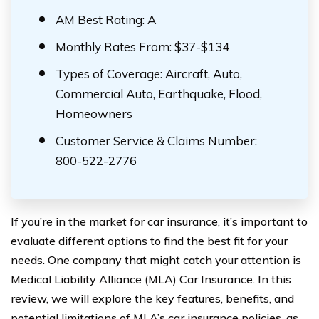
AM Best Rating: A
Monthly Rates From: $37-$134
Types of Coverage: Aircraft, Auto,
Commercial Auto, Earthquake, Flood,
Homeowners
Customer Service & Claims Number:
800-522-2776
If you’re in the market for car insurance, it’s important to
evaluate different options to find the best fit for your
needs. One company that might catch your attention is
Medical Liability Alliance (MLA) Car Insurance. In this
review, we will explore the key features, benefits, and
potential limitations of MLA’s car insurance policies, as