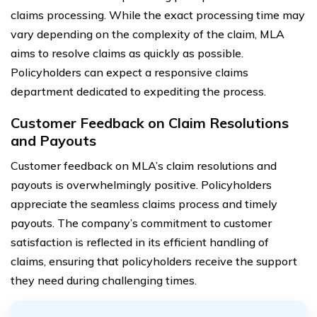
claims processing. While the exact processing time may
vary depending on the complexity of the claim, MLA
aims to resolve claims as quickly as possible.
Policyholders can expect a responsive claims
department dedicated to expediting the process.
Customer Feedback on Claim Resolutions
and Payouts
Customer feedback on MLA’s claim resolutions and
payouts is overwhelmingly positive. Policyholders
appreciate the seamless claims process and timely
payouts. The company’s commitment to customer
satisfaction is reflected in its efficient handling of
claims, ensuring that policyholders receive the support
they need during challenging times.