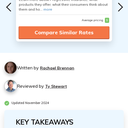
products they offer, what their consumers think about
them and ho...
more
Average pricing
$
Compare Similar Rates
Written by
Rachael Brennan
Reviewed by
Ty Stewart
Updated November 2024
KEY TAKEAWAYS