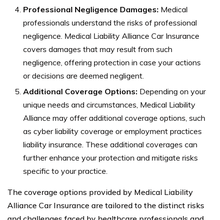
Professional Negligence Damages:
Medical
professionals understand the risks of professional
negligence. Medical Liability Alliance Car Insurance
covers damages that may result from such
negligence, offering protection in case your actions
or decisions are deemed negligent.
Additional Coverage Options:
Depending on your
unique needs and circumstances, Medical Liability
Alliance may offer additional coverage options, such
as cyber liability coverage or employment practices
liability insurance. These additional coverages can
further enhance your protection and mitigate risks
specific to your practice.
The coverage options provided by Medical Liability
Alliance Car Insurance are tailored to the distinct risks
and challenges faced by healthcare professionals and