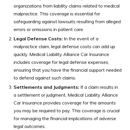
organizations from liability claims related to medical
malpractice. This coverage is essential for
safeguarding against lawsuits resulting from alleged
errors or omissions in patient care.
Legal Defense Costs:
In the event of a
malpractice claim, legal defense costs can add up
quickly. Medical Liability Alliance Car Insurance
includes coverage for legal defense expenses,
ensuring that you have the financial support needed
to defend against such claims.
Settlements and Judgments:
If a claim results in
a settlement or judgment, Medical Liability Alliance
Car Insurance provides coverage for the amounts
you may be required to pay. This coverage is crucial
for managing the financial implications of adverse
legal outcomes.