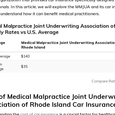
nals. In this article, we will explore the MMJUA and its car i
 understand how it can benefit medical practitioners.
l Malpractice Joint Underwriting Association o
y Rates vs U.S. Average
age
Medical Malpractice Joint Underwriting Associatio
Rhode Island
verage
$140
m
$35
ge
Compare Rat
of Medical Malpractice Joint Underwr
iation of Rhode Island Car Insuranc
anding the
cost of car insurance
is a crucial factor for healthc