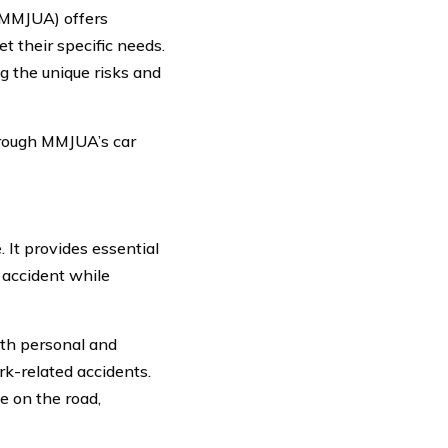
 (MMJUA) offers
t their specific needs.
 the unique risks and
through MMJUA’s car
 It provides essential
 accident while
oth personal and
rk-related accidents.
e on the road,