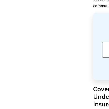
communi
Cover
Under
Insu