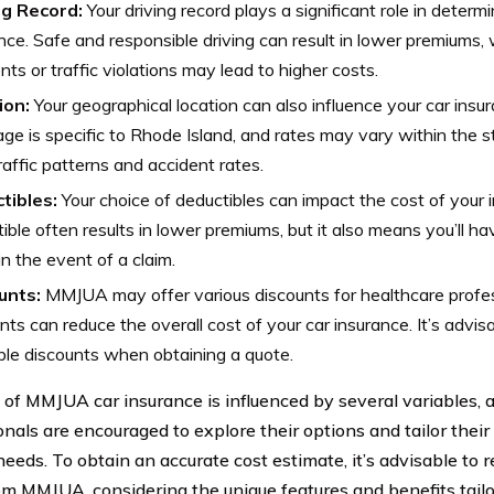
ng Record:
Your driving record plays a significant role in determ
nce. Safe and responsible driving can result in lower premiums, w
nts or traffic violations may lead to higher costs.
ion:
Your geographical location can also influence your car ins
ge is specific to Rhode Island, and rates may vary within the st
traffic patterns and accident rates.
tibles:
Your choice of deductibles can impact the cost of your 
ible often results in lower premiums, but it also means you’ll h
in the event of a claim.
unts:
MMJUA may offer various discounts for healthcare profe
nts can reduce the overall cost of your car insurance. It’s advisa
ble discounts when obtaining a quote.
 of MMJUA car insurance is influenced by several variables, 
onals are encouraged to explore their options and tailor their
needs. To obtain an accurate cost estimate, it’s advisable to 
om MMJUA, considering the unique features and benefits tailo