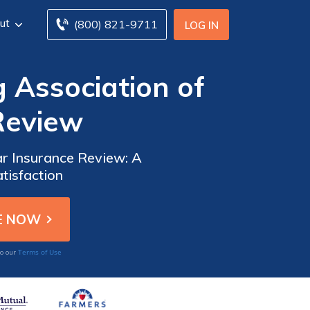
ut
(800) 821-9711
LOG IN
g Association of
Review
ar Insurance Review: A
tisfaction
Terms of Use
to our