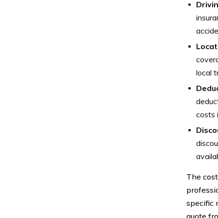
Drivi
insura
accide
Locat
covera
local 
Deduc
deduct
costs 
Disco
discou
availa
The cost
professi
specific 
quote fr