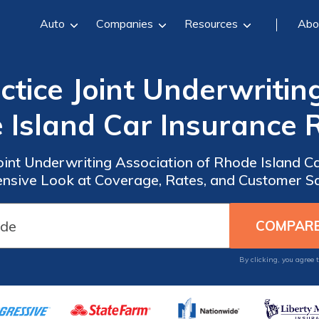
Auto
Companies
Resources
Abo
tice Joint Underwritin
 Island Car Insurance 
oint Underwriting Association of Rhode Island C
sive Look at Coverage, Rates, and Customer Sa
By clicking, you agree 