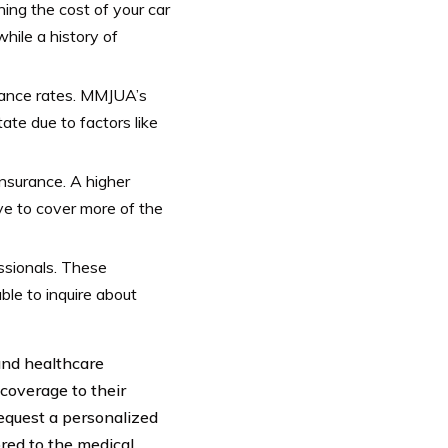
ining the cost of your car
hile a history of
urance rates. MMJUA’s
ate due to factors like
insurance. A higher
ave to cover more of the
ssionals. These
ble to inquire about
and healthcare
 coverage to their
request a personalized
red to the medical