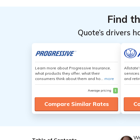
Find t
Quote’s drivers h
Learn more about Progressive Insurance,
Allstate
what products they offer, what their
services
consumers think about them and ho...
more
and retir
Average pricing
$
Compare Similar Rates
Co
Wr