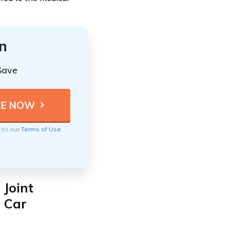
n
Save
e to our
Terms of Use
 Joint
d Car