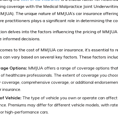
ing coverage with the Medical Malpractice Joint Underwritin
MMJUA). The unique nature of MMJUA’s car insurance offerings
e practitioners plays a significant role in determining the co
tion delves into the factors influencing the pricing of MMJUA
 informed decisions.
comes to the cost of MMJUA car insurance, it’s essential to r
 can vary based on several key factors. These factors includ
age Options:
MMJUA offers a range of coverage options that 
of healthcare professionals. The extent of coverage you choos
ity coverage, comprehensive coverage, or additional endorsemen
r insurance.
of Vehicle:
The type of vehicle you own or operate can affect 
nce. Premiums may differ for different vehicle models, with rates
 or high-performance cars.