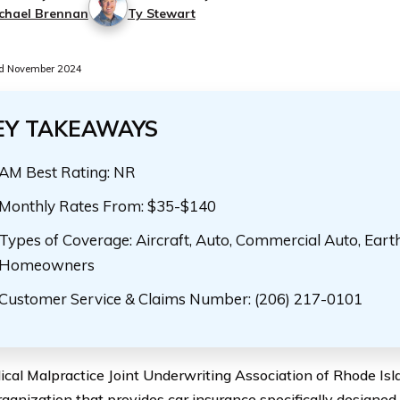
chael Brennan
Ty Stewart
d November 2024
EY TAKEAWAYS
AM Best Rating: NR
Monthly Rates From: $35-$140
Types of Coverage: Aircraft, Auto, Commercial Auto, Eart
Homeowners
Customer Service & Claims Number: (206) 217-0101
cal Malpractice Joint Underwriting Association of Rhode Is
rganization that provides car insurance specifically designed