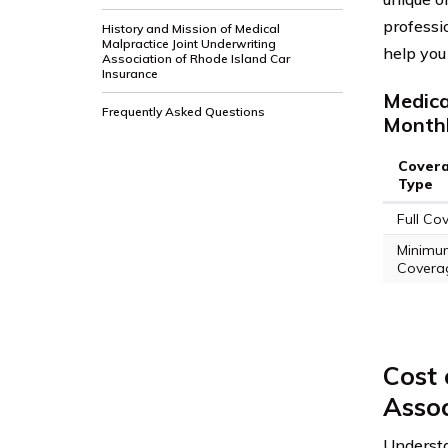
professio
History and Mission of Medical
Malpractice Joint Underwriting
help you
Association of Rhode Island Car
Insurance
Medica
Frequently Asked Questions
Monthl
Cover
Type
Full Co
Minimu
Covera
Cost 
Assoc
Underst