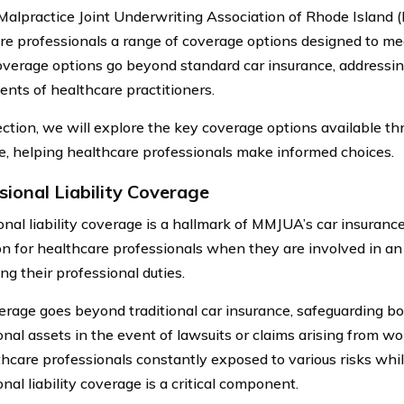
Malpractice Joint Underwriting Association of Rhode Island
re professionals a range of coverage options designed to mee
verage options go beyond standard car insurance, addressing
ents of healthcare practitioners.
section, we will explore the key coverage options available 
e, helping healthcare professionals make informed choices.
sional Liability Coverage
nal liability coverage is a hallmark of MMJUA’s car insurance.
on for healthcare professionals when they are involved in an
ng their professional duties.
erage goes beyond traditional car insurance, safeguarding b
onal assets in the event of lawsuits or claims arising from wo
thcare professionals constantly exposed to various risks whil
nal liability coverage is a critical component.