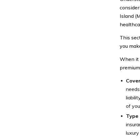
consider
Island (
healthcar
This sec
you make
When it 
premiums
Cover
needs 
liabil
of you
Type 
insura
luxury