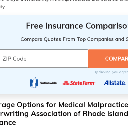
ty.
Free Insurance Compariso
Compare Quotes From Top Companies and 
By clicking, you agre
age Options for Medical Malpractice
writing Association of Rhode Islan
rance