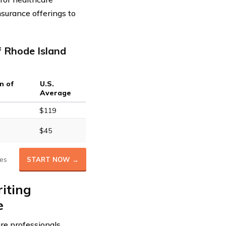
nsurance offerings to
f Rhode Island
n of
U.S.
Average
$119
$45
es
START NOW →
iting
e
are professionals