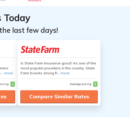
s Today
the last few days!
Is State Farm Insurance good? As one of the
umers
most popular providers in the country, State
...
more
Farm boasts strong fi...
more
pricing
$
Average pricing
$
tes
Compare Similar Rates