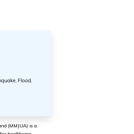
hquake, Flood,
land (MMJUA) is a
 for healthcare