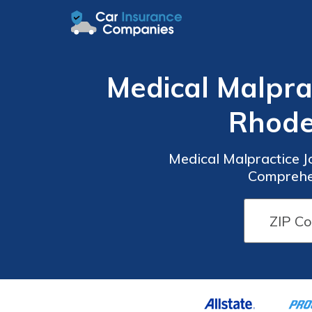
Medical Malprac
Rhode
Medical Malpractice J
Comprehen