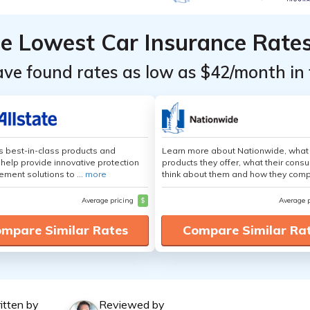
he Lowest Car Insurance Rate
ave found rates as low as $42/month in 
's best-in-class products and
Learn more about Nationwide, what
 help provide innovative protection
products they offer, what their cons
ement solutions to ...
more
think about them and how they comp
Average pricing
$
Average 
mpare Similar Rates
Compare Similar Ra
itten by
Reviewed by