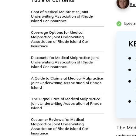
Table of Contents
Ra
Cost of Medical Malpractice Joint
Underwriting Association of Rhode
Island Car Insurance
Update
Coverage Options for Medical
Malpractice Joint Underwriting
Association of Rhode Island Car
K
Insurance
Discounts for Medical Malpractice Joint
Underwriting Association of Rhode
Island Car Insurance
A Guide to Claims at Medical Malpractice
Joint Underwriting Association of Rhode
Island
The Digital Face of Medical Malpractice
Joint Underwriting Association of Rhode
Island
Customer Reviews for Medical
Malpractice Joint Underwriting
The Medi
Association of Rhode Island Car
Insurance
unique o