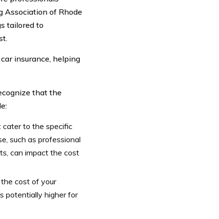
g Association of Rhode
 tailored to
st.
 car insurance, helping
ecognize that the
e:
cater to the specific
e, such as professional
ts, can impact the cost
the cost of your
 potentially higher for