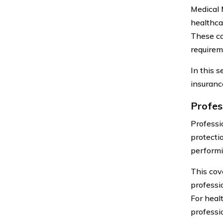
Medical 
healthca
These co
requirem
In this 
insuranc
Profes
Professio
protecti
performi
This cov
professi
For heal
professio