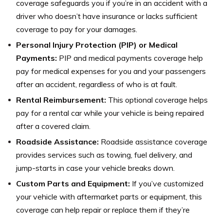
coverage safeguards you if you’re in an accident with a
driver who doesn’t have insurance or lacks sufficient
coverage to pay for your damages.
Personal Injury Protection (PIP) or Medical
Payments:
PIP and medical payments coverage help
pay for medical expenses for you and your passengers
after an accident, regardless of who is at fault.
Rental Reimbursement:
This optional coverage helps
pay for a rental car while your vehicle is being repaired
after a covered claim.
Roadside Assistance:
Roadside assistance coverage
provides services such as towing, fuel delivery, and
jump-starts in case your vehicle breaks down.
Custom Parts and Equipment:
If you’ve customized
your vehicle with aftermarket parts or equipment, this
coverage can help repair or replace them if they’re