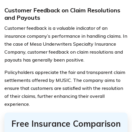
Customer Feedback on Claim Resolutions
and Payouts
Customer feedback is a valuable indicator of an
insurance company’s performance in handling claims. In
the case of Mesa Underwriters Specialty Insurance
Company, customer feedback on claim resolutions and
payouts has generally been positive.
Policyholders appreciate the fair and transparent claim
settlements offered by MUSIC. The company aims to
ensure that customers are satisfied with the resolution
of their claims, further enhancing their overall
experience.
Free Insurance Comparison