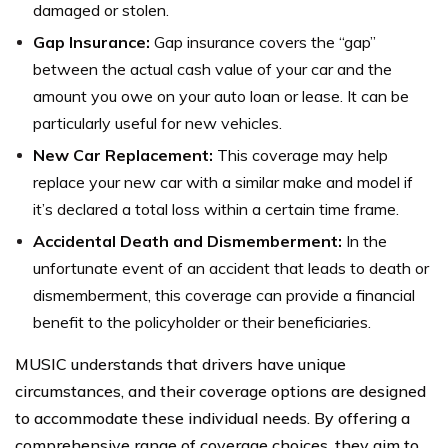
damaged or stolen.
Gap Insurance:
Gap insurance covers the “gap”
between the actual cash value of your car and the
amount you owe on your auto loan or lease. It can be
particularly useful for new vehicles.
New Car Replacement:
This coverage may help
replace your new car with a similar make and model if
it’s declared a total loss within a certain time frame.
Accidental Death and Dismemberment:
In the
unfortunate event of an accident that leads to death or
dismemberment, this coverage can provide a financial
benefit to the policyholder or their beneficiaries.
MUSIC understands that drivers have unique
circumstances, and their coverage options are designed
to accommodate these individual needs. By offering a
comprehensive range of coverage choices, they aim to