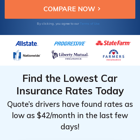
Terms of Use
By clicking, you agree to our
Find the Lowest Car
Insurance Rates Today
Quote’s drivers have found rates as
low as $42/month in the last few
days!