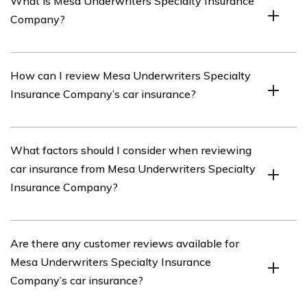
What is Mesa Underwriters Specialty Insurance
Company?
Mesa Underwriters Specialty Insurance Company is an
How can I review Mesa Underwriters Specialty
insurance provider that offers a range of insurance
Insurance Company’s car insurance?
products, including car insurance.
To review Mesa Underwriters Specialty Insurance
What factors should I consider when reviewing
Company’s car insurance, you can visit their official
car insurance from Mesa Underwriters Specialty
website and navigate to the car insurance section.
Insurance Company?
There, you will find information about their coverage
options, pricing, and customer reviews.
When reviewing car insurance from Mesa Underwriters
Are there any customer reviews available for
Specialty Insurance Company, it is important to
Mesa Underwriters Specialty Insurance
consider factors such as coverage options, pricing,
Company’s car insurance?
customer satisfaction, claims process, and the
company’s financial stability.