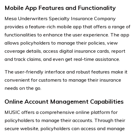
Mobile App Features and Functionality
Mesa Underwriters Specialty Insurance Company
provides a feature-rich mobile app that offers a range of
functionalities to enhance the user experience. The app
allows policyholders to manage their policies, view
coverage details, access digital insurance cards, report
and track claims, and even get real-time assistance.
The user-friendly interface and robust features make it
convenient for customers to manage their insurance
needs on the go.
Online Account Management Capabilities
MUSIC offers a comprehensive online platform for
policyholders to manage their accounts. Through their
secure website, policyholders can access and manage