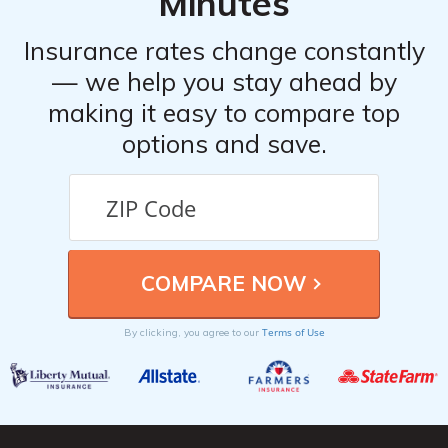
Minutes
Insurance rates change constantly
— we help you stay ahead by
making it easy to compare top
options and save.
Terms of Use
By clicking, you agree to our