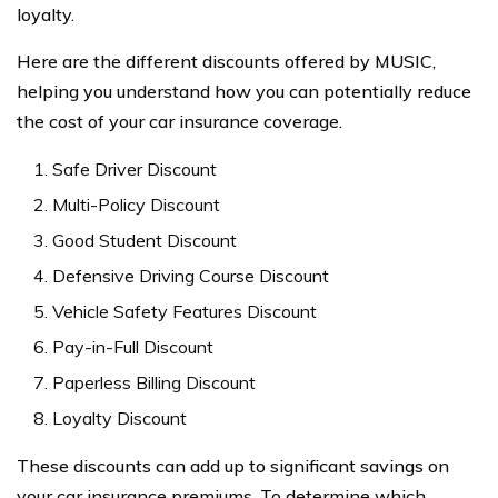
loyalty.
Here are the different discounts offered by MUSIC,
helping you understand how you can potentially reduce
the cost of your car insurance coverage.
Safe Driver Discount
Multi-Policy Discount
Good Student Discount
Defensive Driving Course Discount
Vehicle Safety Features Discount
Pay-in-Full Discount
Paperless Billing Discount
Loyalty Discount
These discounts can add up to significant savings on
your car insurance premiums. To determine which