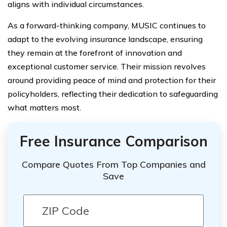
aligns with individual circumstances.
As a forward-thinking company, MUSIC continues to
adapt to the evolving insurance landscape, ensuring
they remain at the forefront of innovation and
exceptional customer service. Their mission revolves
around providing peace of mind and protection for their
policyholders, reflecting their dedication to safeguarding
what matters most.
Free Insurance Comparison
Compare Quotes From Top Companies and
Save