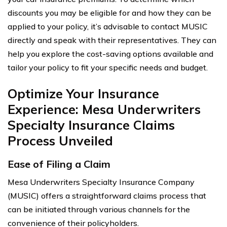
discounts you may be eligible for and how they can be
applied to your policy, it’s advisable to contact MUSIC
directly and speak with their representatives. They can
help you explore the cost-saving options available and
tailor your policy to fit your specific needs and budget.
Optimize Your Insurance
Experience: Mesa Underwriters
Specialty Insurance Claims
Process Unveiled
Ease of Filing a Claim
Mesa Underwriters Specialty Insurance Company
(MUSIC) offers a straightforward claims process that
can be initiated through various channels for the
convenience of their policyholders.