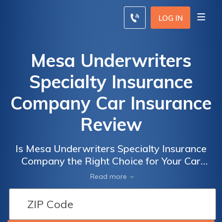
LOG IN
Mesa Underwriters
Specialty Insurance
Company Car Insurance
Review
Is Mesa Underwriters Specialty Insurance
Company the Right Choice for Your Car
Insurance Needs? A Comprehensive Review
Read more
of Mesa Underwriters Specialty Insurance
Company Car Insurance