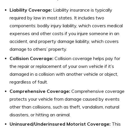
Liability Coverage:
Liability insurance is typically
required by law in most states. It includes two
components: bodily injury liability, which covers medical
expenses and other costs if you injure someone in an
accident, and property damage liability, which covers
damage to others’ property.
Collision Coverage:
Collision coverage helps pay for
the repair or replacement of your own vehicle if it’s
damaged in a collision with another vehicle or object,
regardless of fault.
Comprehensive Coverage:
Comprehensive coverage
protects your vehicle from damage caused by events
other than collisions, such as theft, vandalism, natural
disasters, or hitting an animal.
Uninsured/Underinsured Motorist Coverage:
This