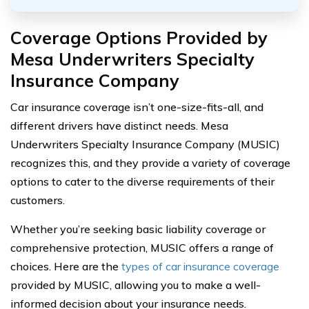
Coverage Options Provided by
Mesa Underwriters Specialty
Insurance Company
Car insurance coverage isn’t one-size-fits-all, and
different drivers have distinct needs. Mesa
Underwriters Specialty Insurance Company (MUSIC)
recognizes this, and they provide a variety of coverage
options to cater to the diverse requirements of their
customers.
Whether you’re seeking basic liability coverage or
comprehensive protection, MUSIC offers a range of
choices. Here are the
types of car insurance coverage
provided by MUSIC, allowing you to make a well-
informed decision about your insurance needs.