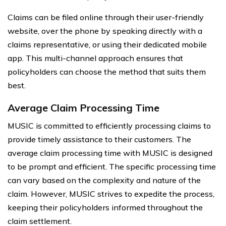
Claims can be filed online through their user-friendly
website, over the phone by speaking directly with a
claims representative, or using their dedicated mobile
app. This multi-channel approach ensures that
policyholders can choose the method that suits them
best.
Average Claim Processing Time
MUSIC is committed to efficiently processing claims to
provide timely assistance to their customers. The
average claim processing time with MUSIC is designed
to be prompt and efficient. The specific processing time
can vary based on the complexity and nature of the
claim. However, MUSIC strives to expedite the process,
keeping their policyholders informed throughout the
claim settlement.