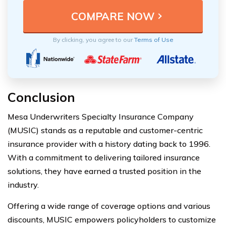
By clicking, you agree to our
Terms of Use
Conclusion
Mesa Underwriters Specialty Insurance Company
(MUSIC) stands as a reputable and customer-centric
insurance provider with a history dating back to 1996.
With a commitment to delivering tailored insurance
solutions, they have earned a trusted position in the
industry.
Offering a wide range of coverage options and various
discounts, MUSIC empowers policyholders to customize