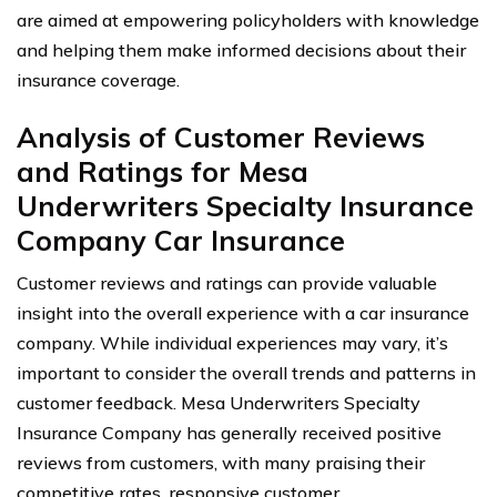
are aimed at empowering policyholders with knowledge
and helping them make informed decisions about their
insurance coverage.
Analysis of Customer Reviews
and Ratings for Mesa
Underwriters Specialty Insurance
Company Car Insurance
Customer reviews and ratings can provide valuable
insight into the overall experience with a car insurance
company. While individual experiences may vary, it’s
important to consider the overall trends and patterns in
customer feedback. Mesa Underwriters Specialty
Insurance Company has generally received positive
reviews from customers, with many praising their
competitive rates, responsive customer.