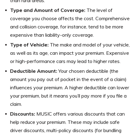
than rural areas.
Type and Amount of Coverage:
The level of
coverage you choose affects the cost. Comprehensive
and collision coverage, for instance, tend to be more
expensive than liability-only coverage.
Type of Vehicle:
The make and model of your vehicle,
as well as its age, can impact your premium. Expensive
or high-performance cars may lead to higher rates.
Deductible Amount:
Your chosen deductible (the
amount you pay out of pocket in the event of a claim)
influences your premium. A higher deductible can lower
your premium, but it means you’ll pay more if you file a
claim.
Discounts:
MUSIC offers various discounts that can
help reduce your premium. These may include safe
driver discounts, multi-policy discounts (for bundling