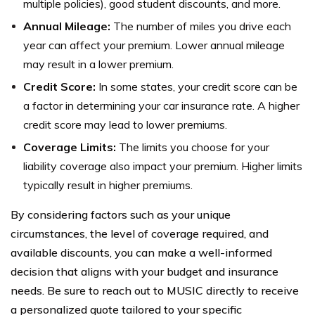
multiple policies), good student discounts, and more.
Annual Mileage:
The number of miles you drive each
year can affect your premium. Lower annual mileage
may result in a lower premium.
Credit Score:
In some states, your credit score can be
a factor in determining your car insurance rate. A higher
credit score may lead to lower premiums.
Coverage Limits:
The limits you choose for your
liability coverage also impact your premium. Higher limits
typically result in higher premiums.
By considering factors such as your unique
circumstances, the level of coverage required, and
available discounts, you can make a well-informed
decision that aligns with your budget and insurance
needs. Be sure to reach out to MUSIC directly to receive
a personalized quote tailored to your specific