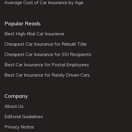
Average Cost of Car Insurance by Age
Popular Reads
Best High-Risk Car Insurance
Cheapest Car Insurance for Rebuilt Title
Cheapest Car Insurance for SSI Recipients
Best Car Insurance for Postal Employees
Best Car Insurance for Rarely Driven Cars
Company
About Us
Editorial Guidelines
Privacy Notice