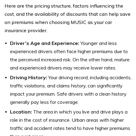
Here are the pricing structure, factors influencing the
cost, and the availability of discounts that can help save
on premiums when choosing MUSIC as your car
insurance provider.
Driver’s Age and Experience:
Younger and less
experienced drivers often face higher premiums due to
the perceived increased risk. On the other hand, mature
and experienced drivers may receive lower rates.
Driving History:
Your driving record, including accidents,
traffic violations, and claims history, can significantly
impact your premium. Safe drivers with a clean history
generally pay less for coverage.
Location:
The area in which you live and drive plays a
role in the cost of insurance. Urban areas with higher
traffic and accident rates tend to have higher premiums