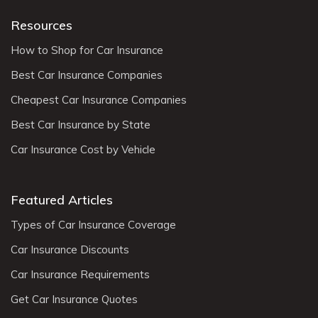
Resources
How to Shop for Car Insurance
Best Car Insurance Companies
Cheapest Car Insurance Companies
Best Car Insurance by State
Car Insurance Cost by Vehicle
Featured Articles
Types of Car Insurance Coverage
Car Insurance Discounts
Car Insurance Requirements
Get Car Insurance Quotes