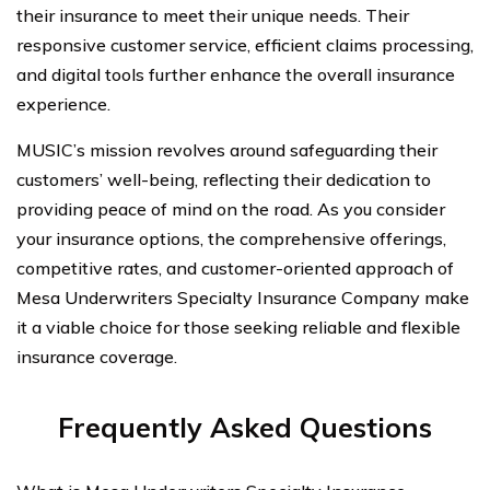
their insurance to meet their unique needs. Their
responsive customer service, efficient claims processing,
and digital tools further enhance the overall insurance
experience.
MUSIC’s mission revolves around safeguarding their
customers’ well-being, reflecting their dedication to
providing peace of mind on the road. As you consider
your insurance options, the comprehensive offerings,
competitive rates, and customer-oriented approach of
Mesa Underwriters Specialty Insurance Company make
it a viable choice for those seeking reliable and flexible
insurance coverage.
Frequently Asked Questions