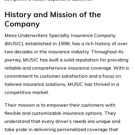
History and Mission of the
Company
Mesa Underwriters Specialty Insurance Company
(MUSIC), established in 1996, has a rich history of over
two decades in the insurance industry. Throughout its
journey, MUSIC has built a solid reputation for providing
reliable and comprehensive insurance coverage. With a
commitment to customer satisfaction and a focus on
tailored insurance solutions, MUSIC has thrived in a
competitive market.
Their mission is to empower their customers with
flexible and customizable insurance options. They
understand that every driver’s needs are unique and
take pride in delivering personalized coverage that