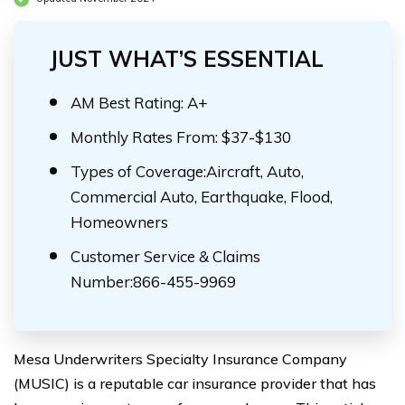
JUST WHAT’S ESSENTIAL
AM Best Rating: A+
Monthly Rates From: $37-$130
Types of Coverage:Aircraft, Auto,
Commercial Auto, Earthquake, Flood,
Homeowners
Customer Service & Claims
Number:866-455-9969
Mesa Underwriters Specialty Insurance Company
(MUSIC) is a reputable car insurance provider that has