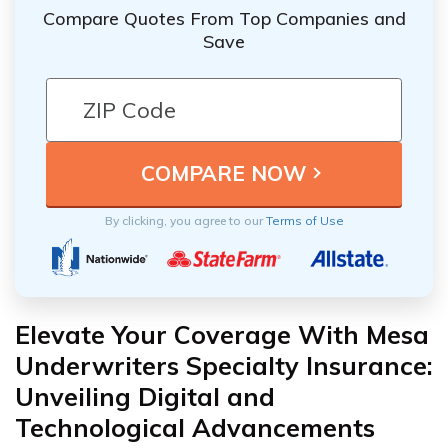
Compare Quotes From Top Companies and
Save
By clicking, you agree to our
Terms of Use
Elevate Your Coverage With Mesa
Underwriters Specialty Insurance:
Unveiling Digital and
Technological Advancements