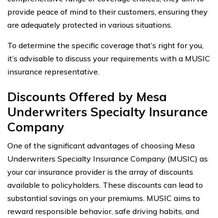
provide peace of mind to their customers, ensuring they
are adequately protected in various situations.
To determine the specific coverage that’s right for you,
it’s advisable to discuss your requirements with a MUSIC
insurance representative.
Discounts Offered by Mesa
Underwriters Specialty Insurance
Company
One of the significant advantages of choosing Mesa
Underwriters Specialty Insurance Company (MUSIC) as
your car insurance provider is the array of discounts
available to policyholders. These discounts can lead to
substantial savings on your premiums. MUSIC aims to
reward responsible behavior, safe driving habits, and