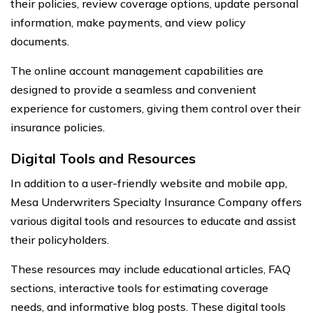
their policies, review coverage options, update personal
information, make payments, and view policy
documents.
The online account management capabilities are
designed to provide a seamless and convenient
experience for customers, giving them control over their
insurance policies.
Digital Tools and Resources
In addition to a user-friendly website and mobile app,
Mesa Underwriters Specialty Insurance Company offers
various digital tools and resources to educate and assist
their policyholders.
These resources may include educational articles, FAQ
sections, interactive tools for estimating coverage
needs, and informative blog posts. These digital tools