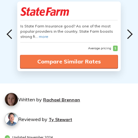
Is State Farm Insurance good? As one of the most
popular providers in the country, State Farm boasts
strong fi...
more
Average pricing
$
Compare Similar Rates
Written by
Rachael Brennan
Reviewed by
Ty Stewart
Updated November 2024