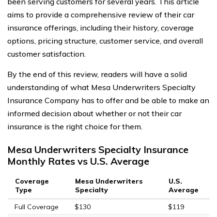
been serving customers for several years. This article
aims to provide a comprehensive review of their car
insurance offerings, including their history, coverage
options, pricing structure, customer service, and overall
customer satisfaction.
By the end of this review, readers will have a solid
understanding of what Mesa Underwriters Specialty
Insurance Company has to offer and be able to make an
informed decision about whether or not their car
insurance is the right choice for them.
Mesa Underwriters Specialty Insurance
Monthly Rates vs U.S. Average
Coverage
Mesa Underwriters
U.S.
Type
Specialty
Average
Full Coverage
$130
$119