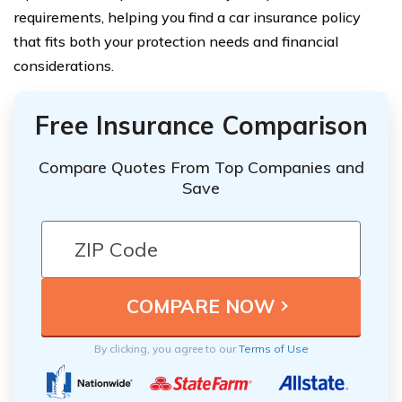
requirements, helping you find a car insurance policy
that fits both your protection needs and financial
considerations.
Free Insurance Comparison
Compare Quotes From Top Companies and
Save
By clicking, you agree to our
Terms of Use