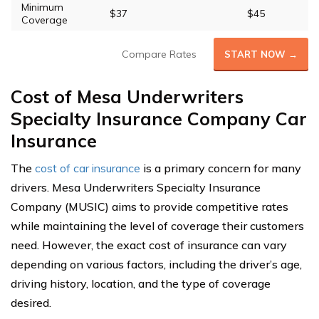
Minimum
$37
$45
Coverage
Compare Rates
START NOW →
Cost of Mesa Underwriters
Specialty Insurance Company Car
Insurance
The
cost of car insurance
is a primary concern for many
drivers. Mesa Underwriters Specialty Insurance
Company (MUSIC) aims to provide competitive rates
while maintaining the level of coverage their customers
need. However, the exact cost of insurance can vary
depending on various factors, including the driver’s age,
driving history, location, and the type of coverage
desired.