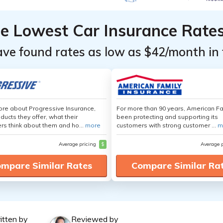
he Lowest Car Insurance Rate
ave found rates as low as $42/month in 
re about Progressive Insurance,
For more than 90 years, American F
ducts they offer, what their
been protecting and supporting its
s think about them and ho...
more
customers with strong customer ...
m
Average pricing
$
Average 
mpare Similar Rates
Compare Similar Ra
itten by
Reviewed by