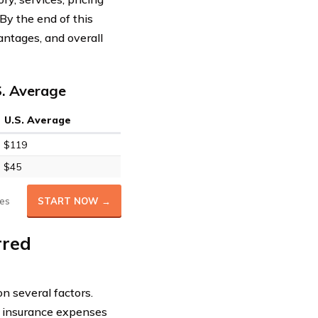
 By the end of this
antages, and overall
S. Average
U.S. Average
$119
$45
es
START NOW →
rred
n several factors.
r insurance expenses