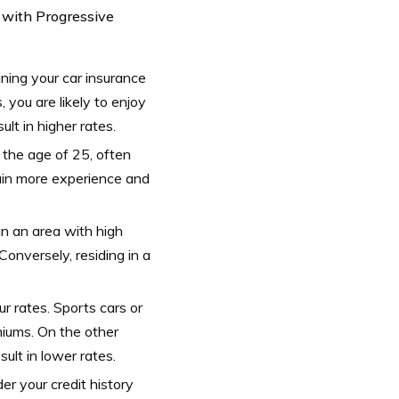
s with Progressive
mining your car insurance
, you are likely to enjoy
lt in higher rates.
 the age of 25, often
gain more experience and
in an area with high
onversely, residing in a
 rates. Sports cars or
miums. On the other
ult in lower rates.
er your credit history