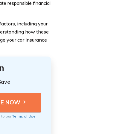
ate responsible financial
actors, including your
understanding how these
ge your car insurance
n
Save
e to our
Terms of Use