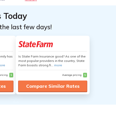
s Today
the last few days!
amily has
Is State Farm Insurance good? As one of the
most popular providers in the country, State
ore
Farm boasts strong fi...
more
pricing
$
Average pricing
$
tes
Compare Similar Rates