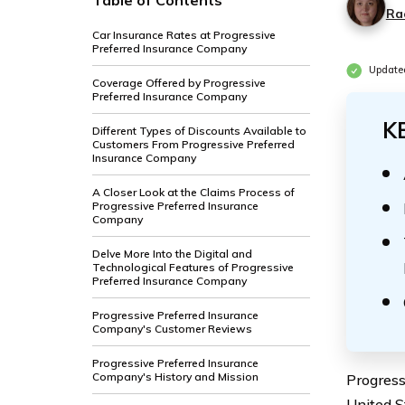
Table of Contents
Ra
Car Insurance Rates at Progressive
Preferred Insurance Company
Update
Coverage Offered by Progressive
Preferred Insurance Company
K
Different Types of Discounts Available to
Customers From Progressive Preferred
Insurance Company
A Closer Look at the Claims Process of
Progressive Preferred Insurance
Company
Delve More Into the Digital and
Technological Features of Progressive
Preferred Insurance Company
Progressive Preferred Insurance
Company's Customer Reviews
Progressive Preferred Insurance
Company's History and Mission
Progress
United St