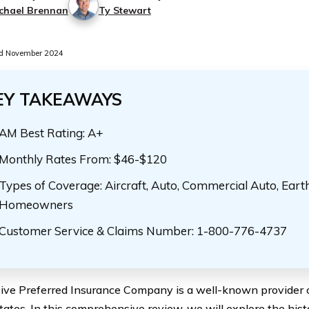
chael Brennan
Ty Stewart
d November 2024
EY TAKEAWAYS
AM Best Rating: A+
Monthly Rates From: $46-$120
Types of Coverage: Aircraft, Auto, Commercial Auto, Eart
Homeowners
Customer Service & Claims Number: 1-800-776-4737
ive Preferred Insurance Company is a well-known provider of
ates. In this comprehensive review, we will explore the histo