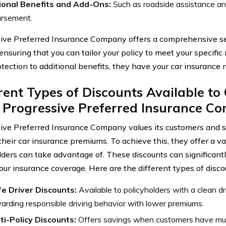
ional Benefits and Add-Ons:
Such as roadside assistance and
ursement.
ive Preferred Insurance Company offers a comprehensive se
 ensuring that you can tailor your policy to meet your specifi
otection to additional benefits, they have your car insurance
rent Types of Discounts Available t
 Progressive Preferred Insurance C
ive Preferred Insurance Company values its customers and s
their car insurance premiums. To achieve this, they offer a va
lders can take advantage of. These discounts can significantl
your insurance coverage. Here are the different types of disco
e Driver Discounts:
Available to policyholders with a clean dr
arding responsible driving behavior with lower premiums.
ti-Policy Discounts:
Offers savings when customers have mult