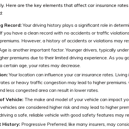
ely. Here are the key elements that affect car insurance rate
d:
ng Record:
Your driving history plays a significant role in deter
 If you have a clean record with no accidents or traffic violations
premiums. However, a history of accidents or violations may resu
ge is another important factor. Younger drivers, typically under
gher premiums due to their limited driving experience. As you 
a certain age, your rates may decrease.
ion:
Your location can influence your car insurance rates. Living 
rates or heavy traffic congestion may lead to higher premiums. C
nd less congested area can result in lower rates.
of Vehicle:
The make and model of your vehicle can impact your
 vehicles are considered higher risk and may lead to higher pre
driving a safe, reliable vehicle with good safety features may res
t History:
Progressive Preferred, like many insurers, may consid