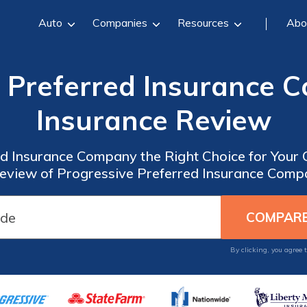
Auto
Companies
Resources
Abo
e Preferred Insurance 
Insurance Review
ed Insurance Company the Right Choice for Your
view of Progressive Preferred Insurance Comp
By clicking, you agree 