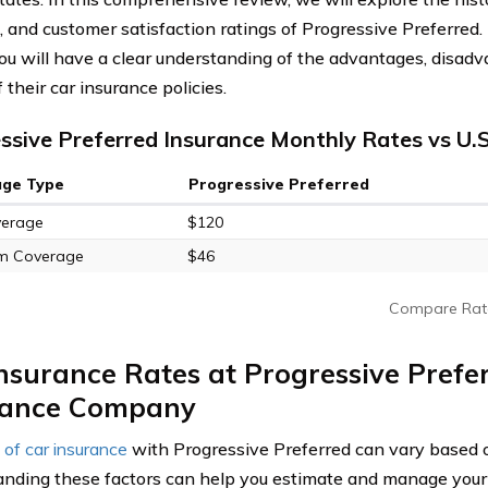
, and customer satisfaction ratings of Progressive Preferred.
 you will have a clear understanding of the advantages, disadv
f their car insurance policies.
ssive Preferred Insurance Monthly Rates vs U.
age Type
Progressive Preferred
verage
$120
m Coverage
$46
Compare Rat
nsurance Rates at Progressive Prefe
rance Company
 of car insurance
with Progressive Preferred can vary based o
nding these factors can help you estimate and manage you