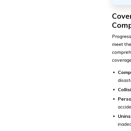
Cover
Com
Progress
meet the
comprehe
coverage
Comp
disast
Colli
Perso
accide
Unins
inadeq