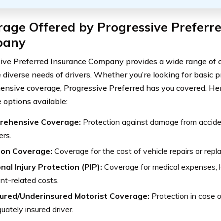
age Offered by Progressive Preferr
pany
ive Preferred Insurance Company provides a wide range of 
 diverse needs of drivers. Whether you’re looking for basic p
nsive coverage, Progressive Preferred has you covered. Her
 options available:
rehensive Coverage:
Protection against damage from accident
ers.
sion Coverage:
Coverage for the cost of vehicle repairs or repla
nal Injury Protection (PIP):
Coverage for medical expenses, 
nt-related costs.
ured/Underinsured Motorist Coverage:
Protection in case o
uately insured driver.