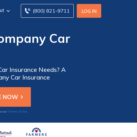
ut
(800) 821-9711
LOG IN
Company Car
 Car Insurance Needs? A
any Car Insurance
Terms of Use
to our