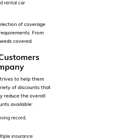
 rental car
lection of coverage
c requirements. From
 needs covered.
o Customers
ompany
trives to help them
riety of discounts that
y reduce the overall
unts available:
iving record,
iple insurance