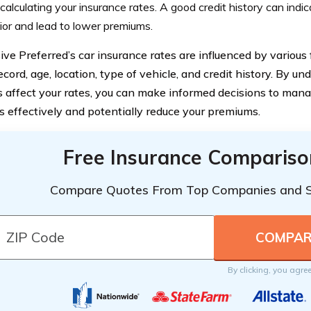
alculating your insurance rates. A good credit history can indic
or and lead to lower premiums.
ve Preferred’s car insurance rates are influenced by various f
ecord, age, location, type of vehicle, and credit history. By 
 affect your rates, you can make informed decisions to mana
 effectively and potentially reduce your premiums.
Free Insurance Compariso
Compare Quotes From Top Companies and 
By clicking, you agre