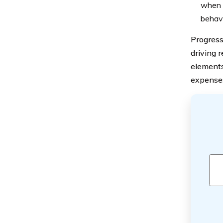
when c
behavi
Progressi
driving r
elements
expenses