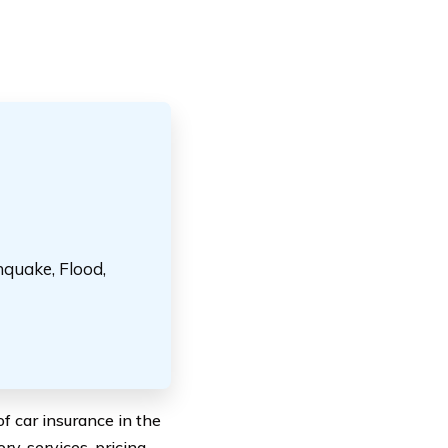
hquake, Flood,
 car insurance in the
ry, services, pricing