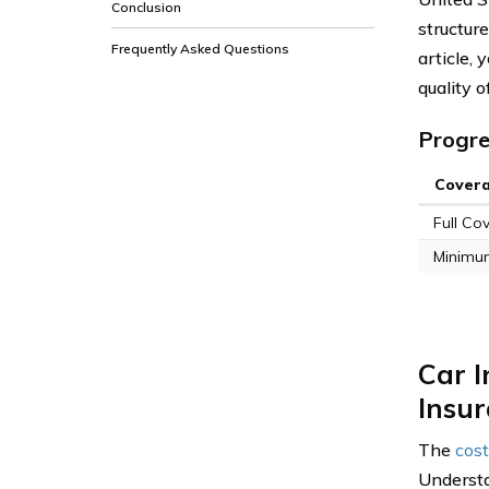
Conclusion
structure
Frequently Asked Questions
article,
quality o
Progre
Cover
Full Co
Minimu
Car I
Insu
The
cost
Understa