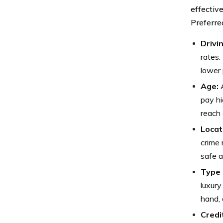
effectiv
Preferre
Drivi
rates.
lower 
Age:
A
pay hi
reach 
Locat
crime 
safe a
Type 
luxury
hand, 
Credi