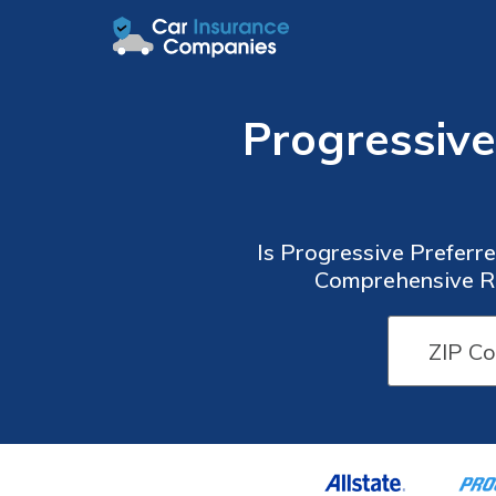
Progressiv
Is Progressive Preferr
Comprehensive Re