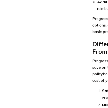
Addit
reimb
Progress
options,
basic pr
Diffe
From
Progress
save on 
policyho
cost of 
Saf
rew
Mul