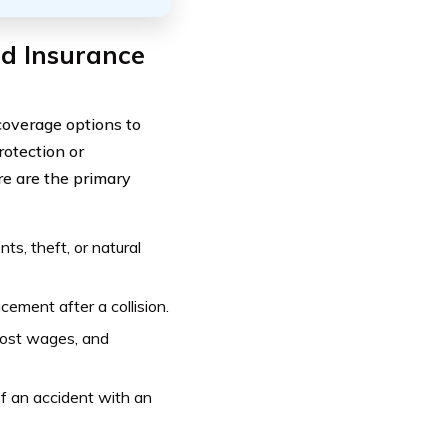
ed Insurance
coverage options to
rotection or
e are the primary
s, theft, or natural
cement after a collision.
lost wages, and
f an accident with an