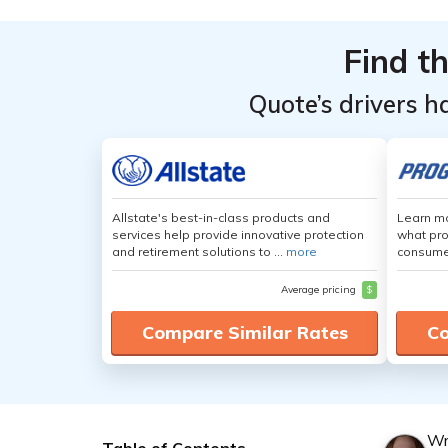
Find t
Quote’s drivers h
Allstate's best-in-class products and
Learn mo
services help provide innovative protection
what pro
and retirement solutions to ...
more
consumer
Average pricing
$
Compare Similar Rates
Co
Wr