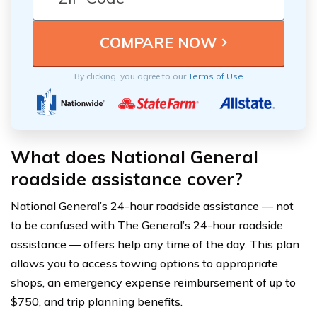
By clicking, you agree to our
Terms of Use
What does National General
roadside assistance cover?
National General’s 24-hour roadside assistance — not
to be confused with The General’s 24-hour roadside
assistance — offers help any time of the day. This plan
allows you to access towing options to appropriate
shops, an emergency expense reimbursement of up to
$750, and trip planning benefits.