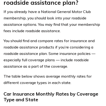
roadside assistance plan?
If you already have a National General Motor Club
membership, you should look into your roadside
assistance options. You may find that your membership
fees include roadside assistance.
You should find and compare rates for insurance and
roadside assistance products if you’re considering a
roadside assistance plan. Some insurance policies —
especially full coverage plans — include roadside
assistance as a part of the coverage.
The table below shows average monthly rates for
different coverage types in each state.
Car Insurance Monthly Rates by Coverage
Type and State