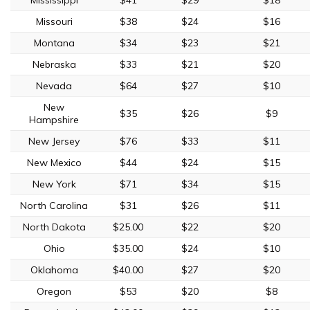
Missouri
$38
$24
$16
Montana
$34
$23
$21
Nebraska
$33
$21
$20
Nevada
$64
$27
$10
New
$35
$26
$9
Hampshire
New Jersey
$76
$33
$11
New Mexico
$44
$24
$15
New York
$71
$34
$15
North Carolina
$31
$26
$11
North Dakota
$25.00
$22
$20
Ohio
$35.00
$24
$10
Oklahoma
$40.00
$27
$20
Oregon
$53
$20
$8