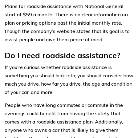
Plans for roadside assistance with National General
start at $59 a month. There is no clear information on
plan or pricing options past the initial monthly rate,
though the company’s website states that its goal is to
assist people and give them peace of mind.
Do I need roadside assistance?
If you’re curious whether roadside assistance is
something you should look into, you should consider how
much you drive, how far you drive, the age and condition
of your car, and more.
People who have long commutes or commute in the
evenings could benefit from having the safety that
comes with a roadside assistance plan. Additionally,
anyone who owns a car that is likely to give them