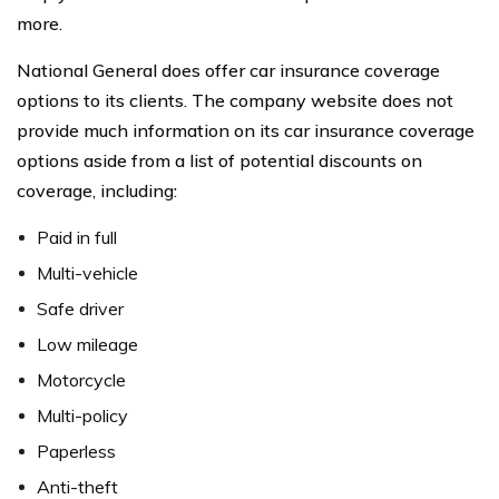
more.
National General does offer car insurance coverage
options to its clients. The company website does not
provide much information on its car insurance coverage
options aside from a list of potential discounts on
coverage, including:
Paid in full
Multi-vehicle
Safe driver
Low mileage
Motorcycle
Multi-policy
Paperless
Anti-theft