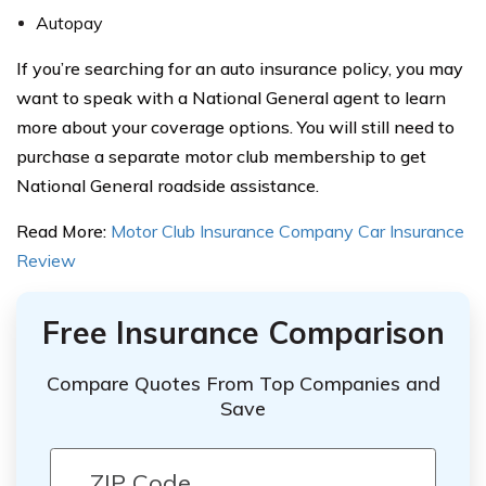
Autopay
If you’re searching for an auto insurance policy, you may
want to speak with a National General agent to learn
more about your coverage options. You will still need to
purchase a separate motor club membership to get
National General roadside assistance.
Read More:
Motor Club Insurance Company Car Insurance
Review
Free Insurance Comparison
Compare Quotes From Top Companies and
Save