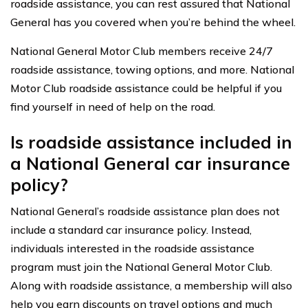
roadside assistance, you can rest assured that National
General has you covered when you’re behind the wheel.
National General Motor Club members receive 24/7
roadside assistance, towing options, and more. National
Motor Club roadside assistance could be helpful if you
find yourself in need of help on the road.
Is roadside assistance included in
a National General car insurance
policy?
National General’s roadside assistance plan does not
include a standard car insurance policy. Instead,
individuals interested in the roadside assistance
program must join the National General Motor Club.
Along with roadside assistance, a membership will also
help you earn discounts on travel options and much