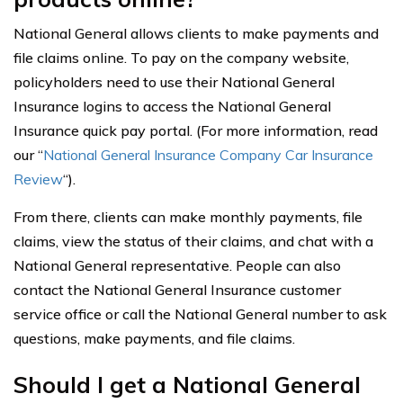
National General allows clients to make payments and
file claims online. To pay on the company website,
policyholders need to use their National General
Insurance logins to access the National General
Insurance quick pay portal. (For more information, read
our “
National General Insurance Company Car Insurance
Review
“).
From there, clients can make monthly payments, file
claims, view the status of their claims, and chat with a
National General representative. People can also
contact the National General Insurance customer
service office or call the National General number to ask
questions, make payments, and file claims.
Should I get a National General