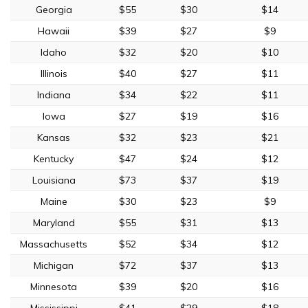
Georgia
$55
$30
$14
Hawaii
$39
$27
$9
Idaho
$32
$20
$10
Illinois
$40
$27
$11
Indiana
$34
$22
$11
Iowa
$27
$19
$16
Kansas
$32
$23
$21
Kentucky
$47
$24
$12
Louisiana
$73
$37
$19
Maine
$30
$23
$9
Maryland
$55
$31
$13
Massachusetts
$52
$34
$12
Michigan
$72
$37
$13
Minnesota
$39
$20
$16
Mississippi
$41
$29
$18