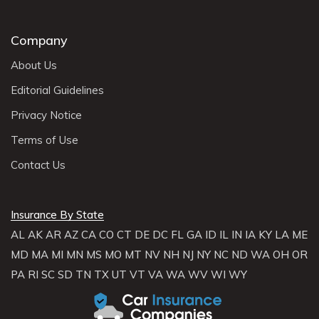
Company
About Us
Editorial Guidelines
Privacy Notice
Terms of Use
Contact Us
Insurance By State
AL
AK
AR
AZ
CA
CO
CT
DE
DC
FL
GA
ID
IL
IN
IA
KY
LA
ME
MD
MA
MI
MN
MS
MO
MT
NV
NH
NJ
NY
NC
ND
WA
OH
OR
PA
RI
SC
SD
TN
TX
UT
VT
VA
WA
WV
WI
WY