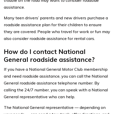
trouble on the road may want to consider roadside
assistance.
Many teen drivers’ parents and new drivers purchase a
roadside assistance plan for their children to ensure
they are covered. People who travel for work or fun may
also consider roadside assistance for rental cars.
How do I contact National
General roadside assistance?
If you have a National General Motor Club membership
and need roadside assistance, you can call the National
General roadside assistance telephone number. By
calling the 24/7 number, you can speak with a National
General representative who can help.
The National General representative — depending on