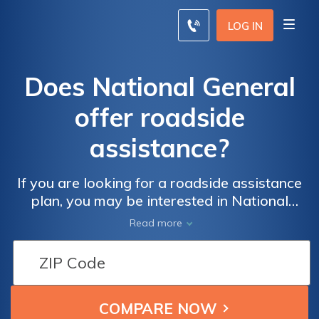
LOG IN
Does National General
offer roadside
assistance?
If you are looking for a roadside assistance
plan, you may be interested in National
General roadside assistance. National
Read more
General roadside assistance is only available
through a National General Motor Club
membership. National General includes 24/7
assistance, towing, emergency service
reimbursement, and more in its roadside