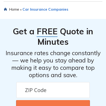
Home
Car Insurance Companies
»
Get a
FREE
Quote in
Minutes
Insurance rates change constantly
— we help you stay ahead by
making it easy to compare top
options and save.