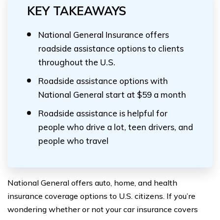
KEY TAKEAWAYS
National General Insurance offers
roadside assistance options to clients
throughout the U.S.
Roadside assistance options with
National General start at $59 a month
Roadside assistance is helpful for
people who drive a lot, teen drivers, and
people who travel
National General offers auto, home, and health
insurance coverage options to U.S. citizens. If you’re
wondering whether or not your car insurance covers