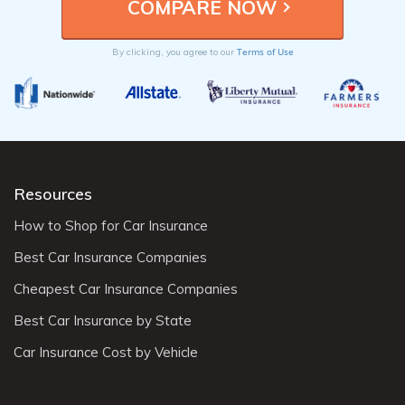
Terms of Use
By clicking, you agree to our
Resources
How to Shop for Car Insurance
Best Car Insurance Companies
Cheapest Car Insurance Companies
Best Car Insurance by State
Car Insurance Cost by Vehicle