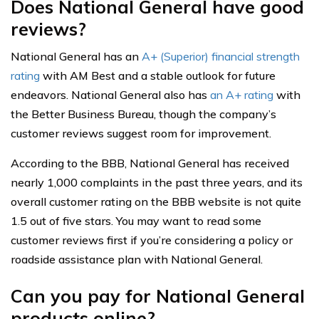
Does National General have good
reviews?
National General has an
A+ (Superior) financial strength
rating
with AM Best and a stable outlook for future
endeavors. National General also has
an A+ rating
with
the Better Business Bureau, though the company’s
customer reviews suggest room for improvement.
According to the BBB, National General has received
nearly 1,000 complaints in the past three years, and its
overall customer rating on the BBB website is not quite
1.5 out of five stars. You may want to read some
customer reviews first if you’re considering a policy or
roadside assistance plan with National General.
Can you pay for National General
products online?