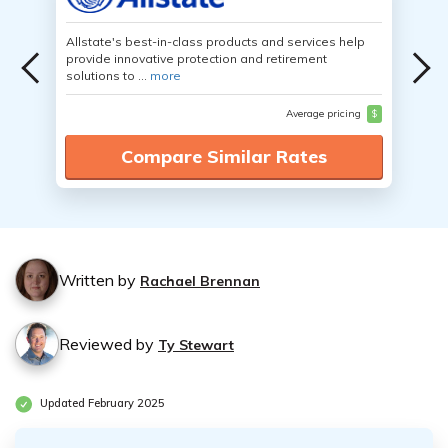
Allstate's best-in-class products and services help
provide innovative protection and retirement
solutions to ...
more
Average pricing
$
Compare Similar Rates
Written by
Rachael Brennan
Reviewed by
Ty Stewart
Updated February 2025