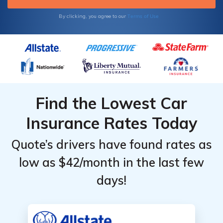
assistance plan. Rates for National General
roadside assistance start at $59 a month.
Terms of Use
By clicking, you agree to our
Find the Lowest Car
Insurance Rates Today
Quote’s drivers have found rates as
low as $42/month in the last few
days!