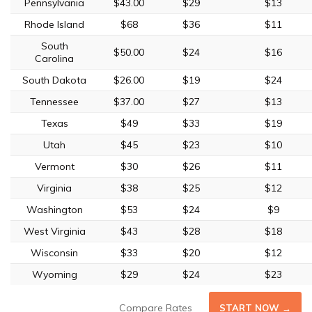
Pennsylvania
$43.00
$29
$13
Rhode Island
$68
$36
$11
South
$50.00
$24
$16
Carolina
South Dakota
$26.00
$19
$24
Tennessee
$37.00
$27
$13
Texas
$49
$33
$19
Utah
$45
$23
$10
Vermont
$30
$26
$11
Virginia
$38
$25
$12
Washington
$53
$24
$9
West Virginia
$43
$28
$18
Wisconsin
$33
$20
$12
Wyoming
$29
$24
$23
Compare Rates
START NOW →