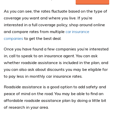
As you can see, the rates fluctuate based on the type of
coverage you want and where you live. If you’re
interested in a full coverage policy, shop around online
and compare rates from multiple
car insurance
companies
to get the best deal.
Once you have found a few companies you’re interested
in, call to speak to an insurance agent. You can ask
whether roadside assistance is included in the plan, and
you can also ask about discounts you may be eligible for
to pay less in monthly car insurance rates.
Roadside assistance is a good option to add safety and
peace of mind on the road. You may be able to find an
affordable roadside assistance plan by doing a little bit
of research in your area.