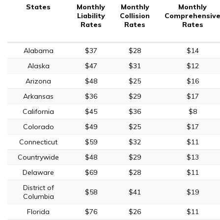
States
Monthly
Monthly
Monthly
Liability
Collision
Comprehensiv
Rates
Rates
Rates
Alabama
$37
$28
$14
Alaska
$47
$31
$12
Arizona
$48
$25
$16
Arkansas
$36
$29
$17
California
$45
$36
$8
Colorado
$49
$25
$17
Connecticut
$59
$32
$11
Countrywide
$48
$29
$13
Delaware
$69
$28
$11
District of
$58
$41
$19
Columbia
Florida
$76
$26
$11