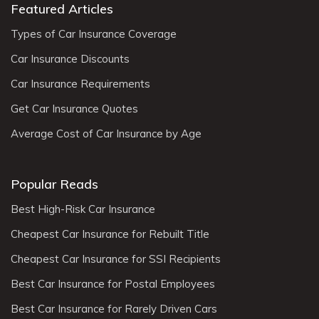
Featured Articles
Types of Car Insurance Coverage
Car Insurance Discounts
Car Insurance Requirements
Get Car Insurance Quotes
Average Cost of Car Insurance by Age
Popular Reads
Best High-Risk Car Insurance
Cheapest Car Insurance for Rebuilt Title
Cheapest Car Insurance for SSI Recipients
Best Car Insurance for Postal Employees
Best Car Insurance for Rarely Driven Cars