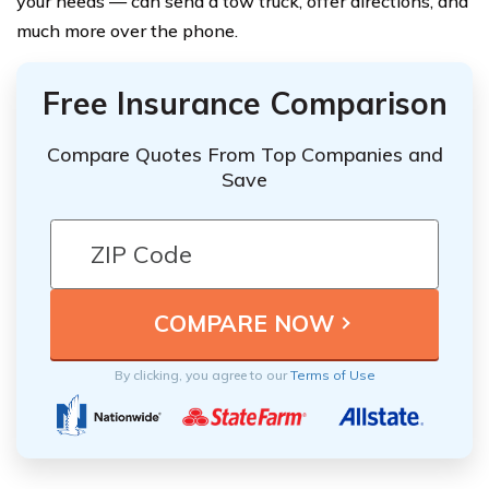
your needs — can send a tow truck, offer directions, and
much more over the phone.
Free Insurance Comparison
Compare Quotes From Top Companies and
Save
By clicking, you agree to our
Terms of Use