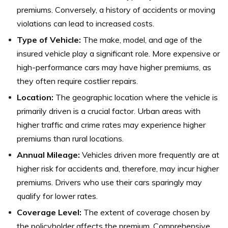
premiums. Conversely, a history of accidents or moving
violations can lead to increased costs.
Type of Vehicle:
The make, model, and age of the
insured vehicle play a significant role. More expensive or
high-performance cars may have higher premiums, as
they often require costlier repairs.
Location:
The geographic location where the vehicle is
primarily driven is a crucial factor. Urban areas with
higher traffic and crime rates may experience higher
premiums than rural locations.
Annual Mileage:
Vehicles driven more frequently are at
higher risk for accidents and, therefore, may incur higher
premiums. Drivers who use their cars sparingly may
qualify for lower rates.
Coverage Level:
The extent of coverage chosen by
the policyholder affects the premium. Comprehensive