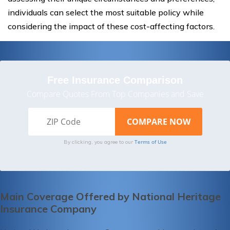
individuals can select the most suitable policy while
considering the impact of these cost-affecting factors.
Free Insurance Comparison
Compare Quotes From Top Companies and Save
Terms of Use
By clicking, you agree to our
Main Coverage Offered by National Heritage
Insurance Company