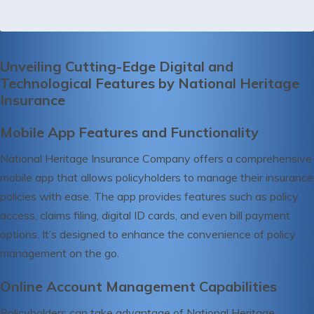
Unveiling Cutting-Edge Digital and
Technological Features by National Heritage
Insurance
Mobile App Features and Functionality
National Heritage Insurance Company offers a comprehensive
mobile app that allows policyholders to manage their insurance
policies with ease. The app provides features such as policy
access, claims filing, digital ID cards, and even bill payment
options. It’s designed to enhance the convenience of policy
management on the go.
Online Account Management Capabilities
Policyholders can take advantage of National Heritage