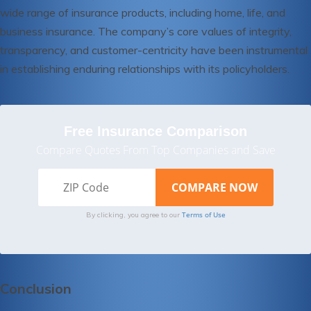
wide range of insurance products, including home, life, and
business insurance. The company’s core values of integrity,
transparency, and customer-centricity have been instrumental
in establishing enduring relationships with its policyholders.
Free Insurance Comparison
Compare Quotes From Top Companies and Save
Terms of Use
By clicking, you agree to our
Conclusion