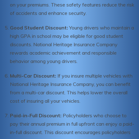
on your premiums. These safety features reduce the risk
of accidents and enhance security.
Good Student Discount:
Young drivers who maintain a
high GPA in school may be eligible for good student
discounts. National Heritage Insurance Company
rewards academic achievement and responsible
behavior among young drivers.
Multi-Car Discount:
If you insure multiple vehicles with
National Heritage Insurance Company, you can benefit
from a multi-car discount. This helps lower the overall
cost of insuring all your vehicles.
Paid-in-Full Discount:
Policyholders who choose to
pay their annual premium in full upfront can enjoy a paid-
in-full discount. This discount encourages policyholders