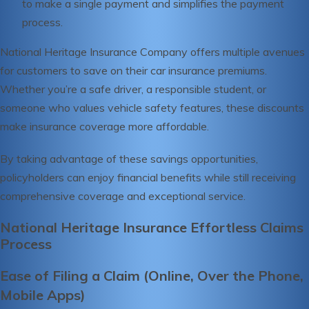
to make a single payment and simplifies the payment
process.
National Heritage Insurance Company offers multiple avenues
for customers to save on their car insurance premiums.
Whether you’re a safe driver, a responsible student, or
someone who values vehicle safety features, these discounts
make insurance coverage more affordable.
By taking advantage of these savings opportunities,
policyholders can enjoy financial benefits while still receiving
comprehensive coverage and exceptional service.
National Heritage Insurance Effortless Claims
Process
Ease of Filing a Claim (Online, Over the Phone,
Mobile Apps)