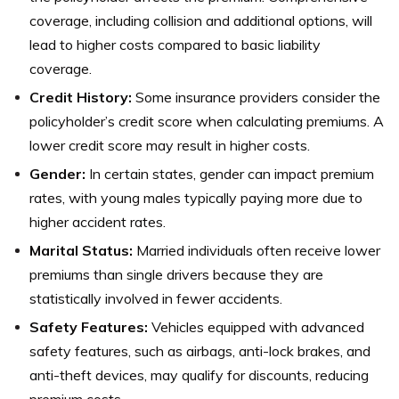
coverage, including collision and additional options, will
lead to higher costs compared to basic liability
coverage.
Credit History:
Some insurance providers consider the
policyholder’s credit score when calculating premiums. A
lower credit score may result in higher costs.
Gender:
In certain states, gender can impact premium
rates, with young males typically paying more due to
higher accident rates.
Marital Status:
Married individuals often receive lower
premiums than single drivers because they are
statistically involved in fewer accidents.
Safety Features:
Vehicles equipped with advanced
safety features, such as airbags, anti-lock brakes, and
anti-theft devices, may qualify for discounts, reducing