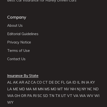
Best Car Insurance for Rarely Driven Cars
Company
About Us
Editorial Guidelines
Privacy Notice
Terms of Use
Contact Us
Insurance By State
AL
AK
AR
AZ
CA
CO
CT
DE
DC
FL
GA
ID
IL
IN
IA
KY
LA
ME
MD
MA
MI
MN
MS
MO
MT
NV
NH
NJ
NY
NC
ND
WA
OH
OR
PA
RI
SC
SD
TN
TX
UT
VT
VA
WA
WV
WI
WY