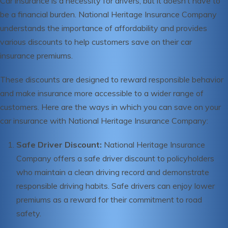
Car insurance is a necessity for drivers, but it doesn’t have to
be a financial burden. National Heritage Insurance Company
understands the importance of affordability and provides
various discounts to help customers save on their car
insurance premiums.
These discounts are designed to reward responsible behavior
and make insurance more accessible to a wider range of
customers. Here are the ways in which you can save on your
car insurance with National Heritage Insurance Company:
Safe Driver Discount:
National Heritage Insurance
Company offers a safe driver discount to policyholders
who maintain a clean driving record and demonstrate
responsible driving habits. Safe drivers can enjoy lower
premiums as a reward for their commitment to road
safety.