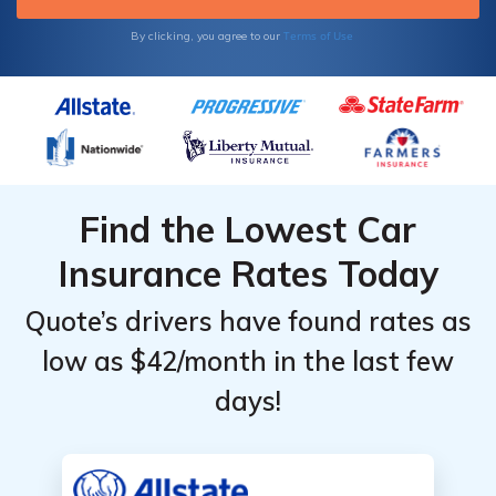
Terms of Use
By clicking, you agree to our
Find the Lowest Car
Insurance Rates Today
Quote’s drivers have found rates as
low as $42/month in the last few
days!