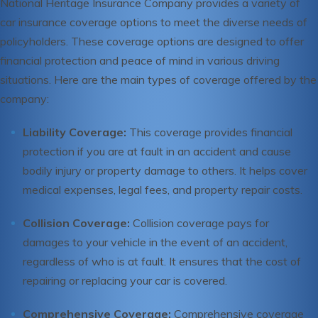
National Heritage Insurance Company provides a variety of
car insurance coverage options to meet the diverse needs of
policyholders. These coverage options are designed to offer
financial protection and peace of mind in various driving
situations. Here are the main types of coverage offered by the
company:
Liability Coverage:
This coverage provides financial
protection if you are at fault in an accident and cause
bodily injury or property damage to others. It helps cover
medical expenses, legal fees, and property repair costs.
Collision Coverage:
Collision coverage pays for
damages to your vehicle in the event of an accident,
regardless of who is at fault. It ensures that the cost of
repairing or replacing your car is covered.
Comprehensive Coverage:
Comprehensive coverage