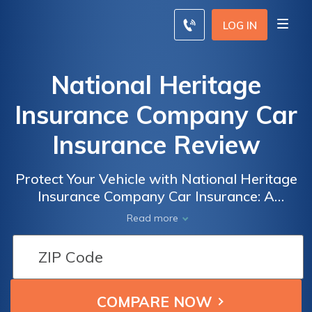
LOG IN
National Heritage
Insurance Company Car
Insurance Review
Protect Your Vehicle with National Heritage
Insurance Company Car Insurance: A
Comprehensive Review of Coverage, Rates,
Read more
and Customer Satisfaction