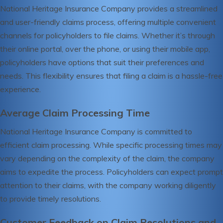
National Heritage Insurance Company provides a streamlined
and user-friendly claims process, offering multiple convenient
channels for policyholders to file claims. Whether it’s through
their online portal, over the phone, or using their mobile app,
policyholders have options that suit their preferences and
needs. This flexibility ensures that filing a claim is a hassle-free
experience.
Average Claim Processing Time
National Heritage Insurance Company is committed to
efficient claim processing. While specific processing times may
vary depending on the complexity of the claim, the company
aims to expedite the process. Policyholders can expect prompt
attention to their claims, with the company working diligently
to provide timely resolutions.
Customer Feedback on Claim Resolutions and