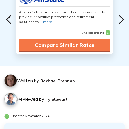
Allstate's best-in-class products and services help
provide innovative protection and retirement
solutions to ...
more
Average pricing
$
Compare Similar Rates
Written by
Rachael Brennan
Reviewed by
Ty Stewart
Updated November 2024