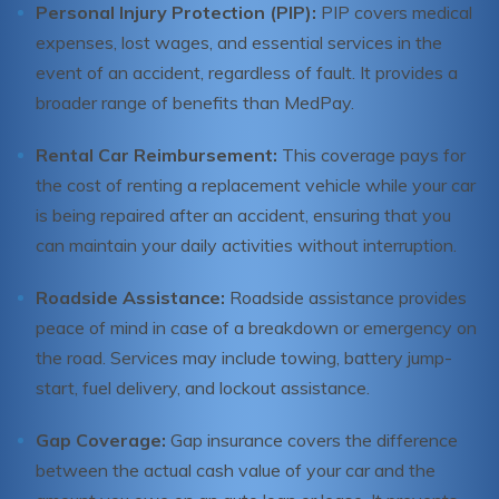
Personal Injury Protection (PIP):
PIP covers medical
expenses, lost wages, and essential services in the
event of an accident, regardless of fault. It provides a
broader range of benefits than MedPay.
Rental Car Reimbursement:
This coverage pays for
the cost of renting a replacement vehicle while your car
is being repaired after an accident, ensuring that you
can maintain your daily activities without interruption.
Roadside Assistance:
Roadside assistance provides
peace of mind in case of a breakdown or emergency on
the road. Services may include towing, battery jump-
start, fuel delivery, and lockout assistance.
Gap Coverage:
Gap insurance covers the difference
between the actual cash value of your car and the