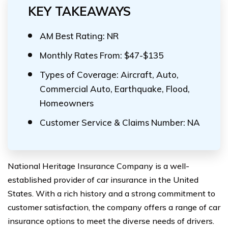
KEY TAKEAWAYS
AM Best Rating: NR
Monthly Rates From: $47-$135
Types of Coverage: Aircraft, Auto,
Commercial Auto, Earthquake, Flood,
Homeowners
Customer Service & Claims Number: NA
National Heritage Insurance Company is a well-
established provider of car insurance in the United
States. With a rich history and a strong commitment to
customer satisfaction, the company offers a range of car
insurance options to meet the diverse needs of drivers.