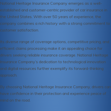
National Heritage Insurance Company emerges as a well-
established and customer-centric provider of car insurance in
the United States. With over 50 years of experience, the
company combines a rich history with a strong commitment to
customer satisfaction.
Its diverse range of coverage options, competitive pricing, and
efficient claims processing make it an appealing choice for
drivers seeking reliable insurance coverage. National Heritage
Insurance Company’s dedication to technological innovation
and digital resources further exemplify its forward-thinking
approach.
By choosing National Heritage Insurance Company, drivers can
have confidence in their protection and experience peace of
mind on the road.