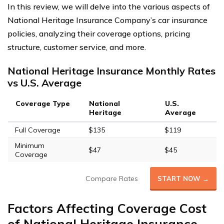
In this review, we will delve into the various aspects of
National Heritage Insurance Company’s car insurance
policies, analyzing their coverage options, pricing
structure, customer service, and more.
National Heritage Insurance Monthly Rates
vs U.S. Average
Coverage Type
National
U.S.
Heritage
Average
Full Coverage
$135
$119
Minimum
$47
$45
Coverage
Compare Rates
START NOW →
Factors Affecting Coverage Cost
of National Heritage Insurance