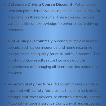
Defensive Driving Course Discount:
Policyholders
who complete defensive driving courses can qualify for
discounts on their premiums. These courses provide
valuable skills and knowledge to enhance safe driving
practices.
Multi-Policy Discount:
By bundling multiple insurance
policies, such as car insurance and home insurance,
policyholders can qualify for multi-policy discounts. This
bundling option results in cost savings and the
convenience of managing different policies under one
provider.
Vehicle Safety Features Discount:
If your vehicle is
equipped with safety features such as anti-lock brakes,
airbags, anti-theft devices, or electronic stability control,
National Heritage Insurance Company offers discounts