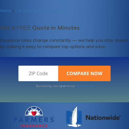
Home
Car Insurance Companies
»
Get a
FREE
Quote in Minutes
Insurance rates change constantly — we help you stay ahead
by making it easy to compare top options and save.
By clicking, you agree to our
Terms of Use