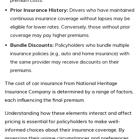
premium costs.
Prior Insurance History:
Drivers who have maintained
continuous insurance coverage without lapses may be
eligible for lower rates. Conversely, those without prior
coverage may pay higher premiums.
Bundle Discounts:
Policyholders who bundle multiple
insurance policies (e.g., auto and home insurance) with
the same provider may receive discounts on their
premiums.
The cost of car insurance from National Heritage
Insurance Company is determined by a range of factors,
each influencing the final premium.
Understanding how these elements interact and affect
pricing is essential for policyholders to make well-
informed choices about their insurance coverage. By
assessing their unique circumstances and preferences,