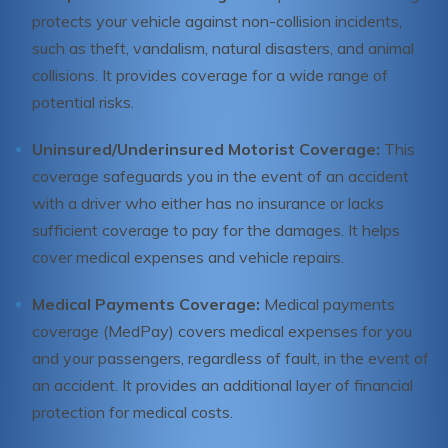
protects your vehicle against non-collision incidents,
such as theft, vandalism, natural disasters, and animal
collisions. It provides coverage for a wide range of
potential risks.
Uninsured/Underinsured Motorist Coverage:
This
coverage safeguards you in the event of an accident
with a driver who either has no insurance or lacks
sufficient coverage to pay for the damages. It helps
cover medical expenses and vehicle repairs.
Medical Payments Coverage:
Medical payments
coverage (MedPay) covers medical expenses for you
and your passengers, regardless of fault, in the event of
an accident. It provides an additional layer of financial
protection for medical costs.