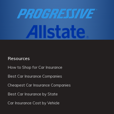
Resources
How to Shop for Car Insurance
Best Car Insurance Companies
Cheapest Car Insurance Companies
Best Car Insurance by State
Car Insurance Cost by Vehicle