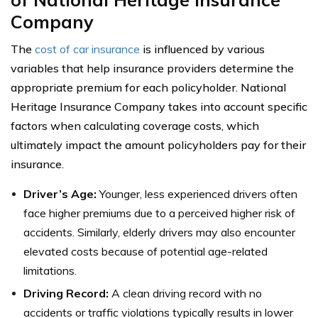
Company
The
cost of car insurance
is influenced by various
variables that help insurance providers determine the
appropriate premium for each policyholder. National
Heritage Insurance Company takes into account specific
factors when calculating coverage costs, which
ultimately impact the amount policyholders pay for their
insurance.
Driver’s Age:
Younger, less experienced drivers often
face higher premiums due to a perceived higher risk of
accidents. Similarly, elderly drivers may also encounter
elevated costs because of potential age-related
limitations.
Driving Record:
A clean driving record with no
accidents or traffic violations typically results in lower