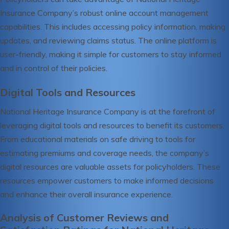
Insurance Company’s robust online account management
capabilities. This includes accessing policy information, making
updates, and reviewing claims status. The online platform is
user-friendly, making it simple for customers to stay informed
and in control of their policies.
Digital Tools and Resources
National Heritage Insurance Company is at the forefront of
leveraging digital tools and resources to benefit its customers.
From educational materials on safe driving to tools for
estimating premiums and coverage needs, the company’s
digital resources are valuable assets for policyholders. These
resources empower customers to make informed decisions
and enhance their overall insurance experience.
Analysis of Customer Reviews and