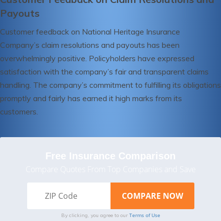
Payouts
Customer feedback on National Heritage Insurance
Company’s claim resolutions and payouts has been
overwhelmingly positive. Policyholders have expressed
satisfaction with the company’s fair and transparent claims
handling. The company’s commitment to fulfilling its obligations
promptly and fairly has earned it high marks from its
customers.
Free Insurance Comparison
Compare Quotes From Top Companies and Save
Terms of Use
By clicking, you agree to our