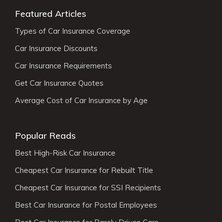
Featured Articles
Types of Car Insurance Coverage
Car Insurance Discounts
Car Insurance Requirements
Get Car Insurance Quotes
Average Cost of Car Insurance by Age
Popular Reads
Best High-Risk Car Insurance
Cheapest Car Insurance for Rebuilt Title
Cheapest Car Insurance for SSI Recipients
Best Car Insurance for Postal Employees