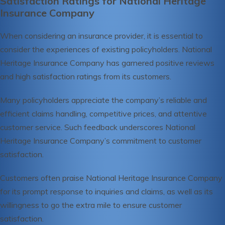
Satisfaction Ratings for National Heritage
Insurance Company
When considering an insurance provider, it is essential to
consider the experiences of existing policyholders. National
Heritage Insurance Company has garnered positive reviews
and high satisfaction ratings from its customers.
Many policyholders appreciate the company’s reliable and
efficient claims handling, competitive prices, and attentive
customer service. Such feedback underscores National
Heritage Insurance Company’s commitment to customer
satisfaction.
Customers often praise National Heritage Insurance Company
for its prompt response to inquiries and claims, as well as its
willingness to go the extra mile to ensure customer
satisfaction.