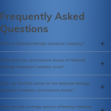
Frequently Asked
Questions
What is National Heritage Insurance Company?
National Heritage Insurance Company is an insurance
What does the car insurance review of National
provider that offers various insurance products, including car
Heritage Insurance Company cover?
insurance.
The car insurance review of National Heritage Insurance
How can I find the article for the National Heritage
Company covers important aspects such as coverage
Insurance Company car insurance review?
options, pricing, customer service, claims process, and
overall satisfaction.
You can find the article for the National Heritage Insurance
What are the coverage options offered by National
Company car insurance review by referring to the link