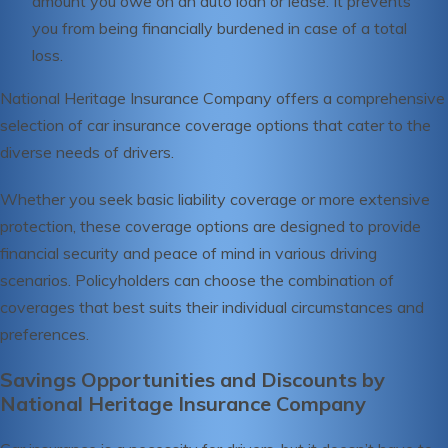
amount you owe on an auto loan or lease. It prevents
you from being financially burdened in case of a total
loss.
National Heritage Insurance Company offers a comprehensive
selection of car insurance coverage options that cater to the
diverse needs of drivers.
Whether you seek basic liability coverage or more extensive
protection, these coverage options are designed to provide
financial security and peace of mind in various driving
scenarios. Policyholders can choose the combination of
coverages that best suits their individual circumstances and
preferences.
Savings Opportunities and Discounts by
National Heritage Insurance Company