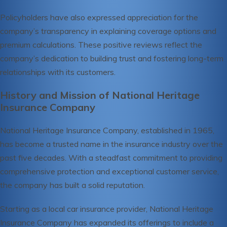
Policyholders have also expressed appreciation for the
company’s transparency in explaining coverage options and
premium calculations. These positive reviews reflect the
company’s dedication to building trust and fostering long-term
relationships with its customers.
History and Mission of National Heritage
Insurance Company
National Heritage Insurance Company, established in 1965,
has become a trusted name in the insurance industry over the
past five decades. With a steadfast commitment to providing
comprehensive protection and exceptional customer service,
the company has built a solid reputation.
Starting as a local car insurance provider, National Heritage
Insurance Company has expanded its offerings to include a